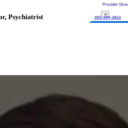
Provider Dire
r, Psychiatrist
385-399-3863
Get Matched with