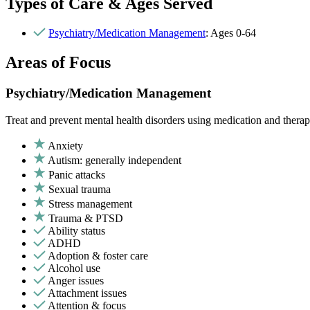
Types of Care & Ages Served
Psychiatry/Medication Management
: Ages 0-64
Areas of Focus
Psychiatry/Medication Management
Treat and prevent mental health disorders using medication and therap
Anxiety
Autism: generally independent
Panic attacks
Sexual trauma
Stress management
Trauma & PTSD
Ability status
ADHD
Adoption & foster care
Alcohol use
Anger issues
Attachment issues
Attention & focus