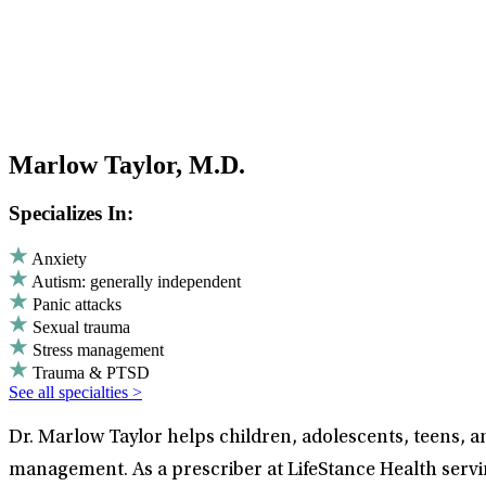
Marlow Taylor, M.D.
Specializes In:
Anxiety
Autism: generally independent
Panic attacks
Sexual trauma
Stress management
Trauma & PTSD
See all specialties >
Dr. Marlow Taylor helps children, adolescents, teens, a
management. As a prescriber at LifeStance Health servi