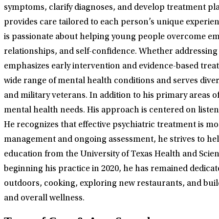
symptoms, clarify diagnoses, and develop treatment plan
provides care tailored to each person’s unique experience
is passionate about helping young people overcome emo
relationships, and self-confidence. Whether addressing
emphasizes early intervention and evidence-based treat
wide range of mental health conditions and serves div
and military veterans. In addition to his primary areas
mental health needs. His approach is centered on listen
He recognizes that effective psychiatric treatment is m
management and ongoing assessment, he strives to help 
education from the University of Texas Health and Scien
beginning his practice in 2020, he has remained dedicat
outdoors, cooking, exploring new restaurants, and build
and overall wellness.