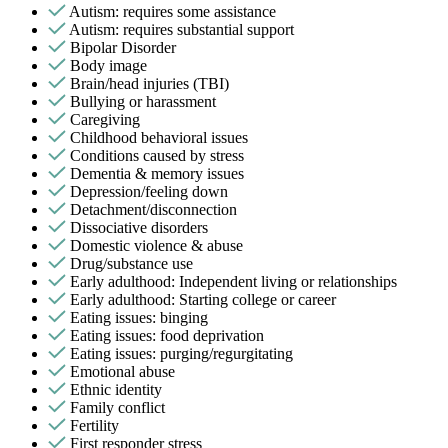
Autism: requires some assistance
Autism: requires substantial support
Bipolar Disorder
Body image
Brain/head injuries (TBI)
Bullying or harassment
Caregiving
Childhood behavioral issues
Conditions caused by stress
Dementia & memory issues
Depression/feeling down
Detachment/disconnection
Dissociative disorders
Domestic violence & abuse
Drug/substance use
Early adulthood: Independent living or relationships
Early adulthood: Starting college or career
Eating issues: binging
Eating issues: food deprivation
Eating issues: purging/regurgitating
Emotional abuse
Ethnic identity
Family conflict
Fertility
First responder stress