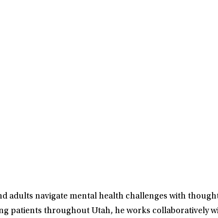
nd adults navigate mental health challenges with thought
ng patients throughout Utah, he works collaboratively wi