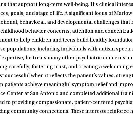
s that support long-term well-being. His clinical intere
s, goals, and stage of life. A significant focus of Marlow’
tional, behavioral, and developmental challenges that m
 childhood behavior concerns, attention and concentrati
ment to help children and teens build healthy foundation
erse populations, including individuals with autism sp
 of expertise, he treats many other psychiatric concerns 
ing carefully, fostering trust, and creating a welcoming
ost successful when it reflects the patient’s values, str
patients achieve meaningful symptom relief and improved 
ce Center at San Antonio and completed additional trainin
ed to providing compassionate, patient-centered psychiatr
ing community connections. These interests reinforce his