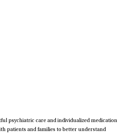
ful psychiatric care and individualized medication
th patients and families to better understand