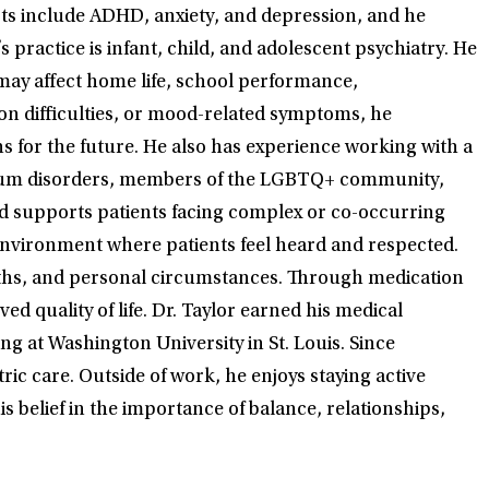
sts include ADHD, anxiety, and depression, and he
s practice is infant, child, and adolescent psychiatry. He
ay affect home life, school performance,
on difficulties, or mood-related symptoms, he
s for the future. He also has experience working with a
ectrum disorders, members of the LGBTQ+ community,
and supports patients facing complex or co-occurring
 environment where patients feel heard and respected.
engths, and personal circumstances. Through medication
quality of life. Dr. Taylor earned his medical
g at Washington University in St. Louis. Since
ic care. Outside of work, he enjoys staying active
 belief in the importance of balance, relationships,