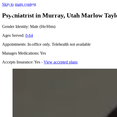
Skip to main content
Psychiatrist in Murray, Utah
Marlow Taylo
Gender Identity: Male (He/Him)
Ages Served:
0-64
Appointments: In-office only. Telehealth not available
Manages Medications: Yes
Accepts Insurance: Yes -
View accepted plans