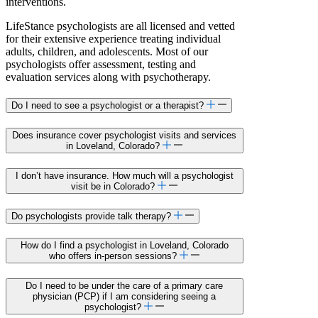
interventions.
LifeStance psychologists are all licensed and vetted
for their extensive experience treating individual
adults, children, and adolescents. Most of our
psychologists offer assessment, testing and
evaluation services along with psychotherapy.
Do I need to see a psychologist or a therapist?
Does insurance cover psychologist visits and services
in Loveland, Colorado?
I don’t have insurance. How much will a psychologist
visit be in Colorado?
Do psychologists provide talk therapy?
How do I find a psychologist in Loveland, Colorado
who offers in-person sessions?
Do I need to be under the care of a primary care
physician (PCP) if I am considering seeing a
psychologist?