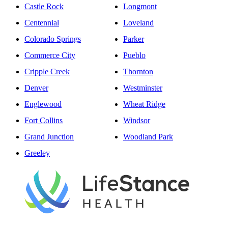
Castle Rock
Longmont
Centennial
Loveland
Colorado Springs
Parker
Commerce City
Pueblo
Cripple Creek
Thornton
Denver
Westminster
Englewood
Wheat Ridge
Fort Collins
Windsor
Grand Junction
Woodland Park
Greeley