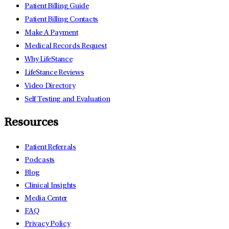
Patient Billing Guide
Patient Billing Contacts
Make A Payment
Medical Records Request
Why LifeStance
LifeStance Reviews
Video Directory
Self Testing and Evaluation
Resources
Patient Referrals
Podcasts
Blog
Clinical Insights
Media Center
FAQ
Privacy Policy