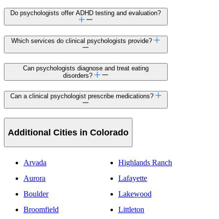
Do psychologists offer ADHD testing and evaluation?
Which services do clinical psychologists provide?
Can psychologists diagnose and treat eating
disorders?
Can a clinical psychologist prescribe medications?
Additional Cities in Colorado
Arvada
Highlands Ranch
Aurora
Lafayette
Boulder
Lakewood
Broomfield
Littleton