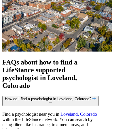
FAQs about how to find a
LifeStance
supported
psychologist in Loveland,
Colorado
How do I find a psychologist in Loveland, Colorado?
Find a psychologist near you in
Loveland, Colorado
within the LifeStance network. You can search by
using filters like insurance, treatment areas, and