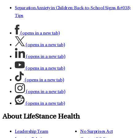
Separation Anxiety in Children: Back-to-School Signs &#038;
Tips
(opens in a new tab)
(opens in a new tab)
(opens in a new tab)
(opens in a new tab)
(opens in a new tab)
(opens in a new tab)
(opens in a new tab)
About LifeStance Health
Leadership Team
No Surprises Act