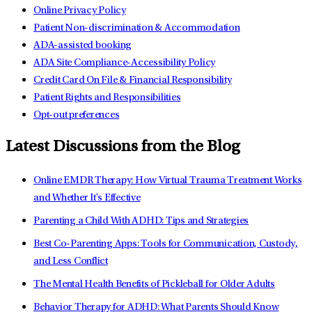
Online Privacy Policy
Patient Non-discrimination & Accommodation
ADA-assisted booking
ADA Site Compliance-Accessibility Policy
Credit Card On File & Financial Responsibility
Patient Rights and Responsibilities
Opt-out preferences
Latest Discussions from the Blog
Online EMDR Therapy: How Virtual Trauma Treatment Works
and Whether It's Effective
Parenting a Child With ADHD: Tips and Strategies
Best Co-Parenting Apps: Tools for Communication, Custody,
and Less Conflict
The Mental Health Benefits of Pickleball for Older Adults
Behavior Therapy for ADHD: What Parents Should Know