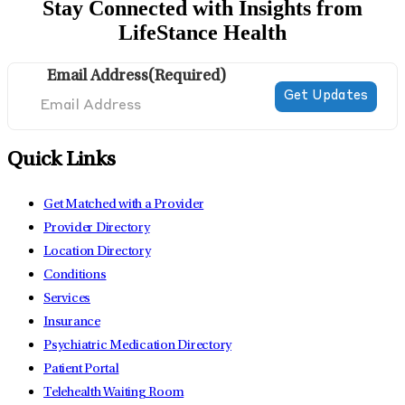
Stay Connected with Insights from
LifeStance Health
Email Address
(Required)
Quick Links
Get Matched with a Provider
Provider Directory
Location Directory
Conditions
Services
Insurance
Psychiatric Medication Directory
Patient Portal
Telehealth Waiting Room