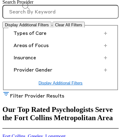
Search Provider
Display Additional Filters
Clear All Filters
+
Types of Care
+
Areas of Focus
+
Insurance
+
Provider Gender
Display Additional Filters
Filter Provider Results
Our Top Rated Psychologists Serve
the Fort Collins Metropolitan Area
Fort Collins
,
Greeley
,
Longmont