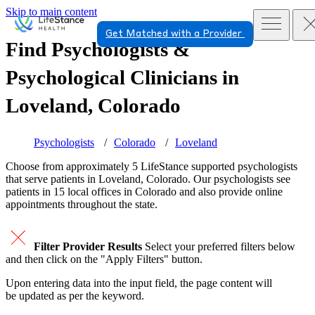
Skip to main content
Get Matched with a Provider
Find Psychologists &
Psychological Clinicians in
Loveland, Colorado
Psychologists
Colorado
Loveland
Choose from approximately 5 LifeStance
supported
psychologists
that serve patients in Loveland, Colorado. Our psychologists see
patients in 15 local offices in Colorado and also provide online
appointments throughout the state.
Filter Provider Results
Select your preferred filters below
and then click on the "Apply Filters" button.
Upon entering data into the input field, the page content will
be updated as per the keyword.