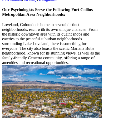
Our Psychologists Serve the Following Fort Collins
Metropolitan Area Neighborhoods:
Loveland, Colorado is home to several distinct
neighborhoods, each with its own unique character. From
the historic downtown area with its quaint shops and
eateries to the peaceful suburban neighborhoods
surrounding Lake Loveland, there is something for
everyone. The city also boasts the scenic Mariana Butte
neighborhood, known for its stunning views, as well as the
family-friendly Centerra community, offering a range of
amenities and recreational opportunities.