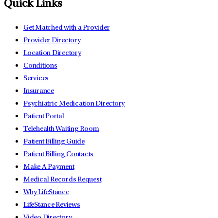
Quick Links
Get Matched with a Provider
Provider Directory
Location Directory
Conditions
Services
Insurance
Psychiatric Medication Directory
Patient Portal
Telehealth Waiting Room
Patient Billing Guide
Patient Billing Contacts
Make A Payment
Medical Records Request
Why LifeStance
LifeStance Reviews
Video Directory