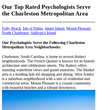
Our Top Rated Psychologists Serve
the Charleston Metropolitan Area
Folly Beach
,
Isle of Palms
,
James Island
,
Mount Pleasant
,
North Charleston
,
Sullivan's Island
Our Psychologists Serve the Following Charleston
Metropolitan Area Neighborhoods:
Charleston, South Carolina, is home to several distinct
neighborhoods. The French Quarter is known for its historic
architecture and cobblestone streets. The Battery offers
stunning waterfront views and grand mansions. The Market
area is a bustling hub for shopping and dining. West Ashley
is a suburban neighborhood with a mix of residential and
commercial areas. Mount Pleasant is a coastal community
with beautiful beaches and a vibrant downtown.