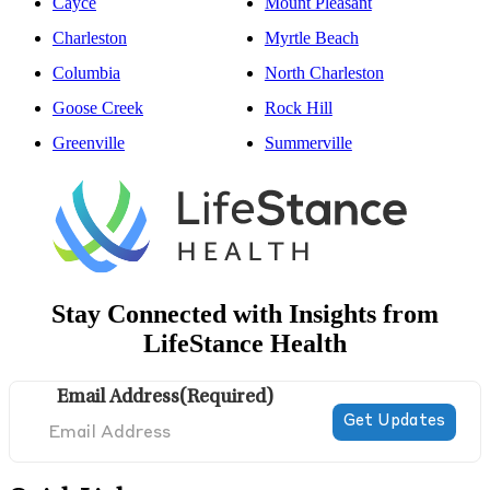
Cayce
Mount Pleasant
Charleston
Myrtle Beach
Columbia
North Charleston
Goose Creek
Rock Hill
Greenville
Summerville
Stay Connected with Insights from
LifeStance Health
Email Address
(Required)