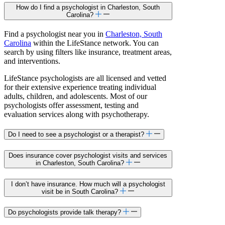
How do I find a psychologist in Charleston, South
Carolina?
Find a psychologist near you in
Charleston, South
Carolina
within the LifeStance network. You can
search by using filters like insurance, treatment areas,
and interventions.
LifeStance psychologists are all licensed and vetted
for their extensive experience treating individual
adults, children, and adolescents. Most of our
psychologists offer assessment, testing and
evaluation services along with psychotherapy.
Do I need to see a psychologist or a therapist?
Does insurance cover psychologist visits and services
in Charleston, South Carolina?
I don’t have insurance. How much will a psychologist
visit be in South Carolina?
Do psychologists provide talk therapy?