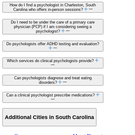
How do I find a psychologist in Charleston, South
Carolina who offers in-person sessions?
Do I need to be under the care of a primary care
physician (PCP) if I am considering seeing a
psychologist?
Do psychologists offer ADHD testing and evaluation?
Which services do clinical psychologists provide?
Can psychologists diagnose and treat eating
disorders?
Can a clinical psychologist prescribe medications?
Additional Cities in South Carolina