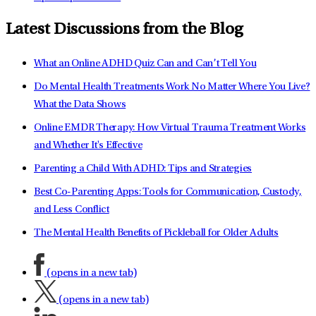
Latest Discussions from the Blog
What an Online ADHD Quiz Can and Can’t Tell You
Do Mental Health Treatments Work No Matter Where You Live?
What the Data Shows
Online EMDR Therapy: How Virtual Trauma Treatment Works
and Whether It's Effective
Parenting a Child With ADHD: Tips and Strategies
Best Co-Parenting Apps: Tools for Communication, Custody,
and Less Conflict
The Mental Health Benefits of Pickleball for Older Adults
(opens in a new tab)
(opens in a new tab)