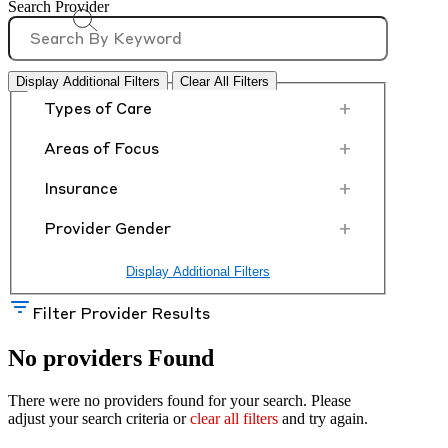
Search Provider
Display Additional Filters
Clear All Filters
+
Types of Care
+
Areas of Focus
+
Insurance
+
Provider Gender
Display Additional Filters
Filter Provider Results
No providers Found
There were no providers found for your search. Please
adjust your search criteria or
clear all filters
and try again.