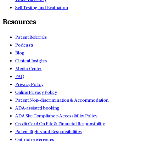
Self Testing and Evaluation
Resources
Patient Referrals
Podcasts
Blog
Clinical Insights
Media Center
FAQ
Privacy Policy
Online Privacy Policy
Patient Non-discrimination & Accommodation
ADA-assisted booking
ADA Site Compliance-Accessibility Policy
Credit Card On File & Financial Responsibility
Patient Rights and Responsibilities
Opt-out preferences