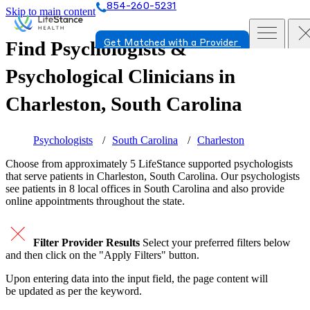
854-260-5231
Skip to main content
Find Psychologists &
Get Matched with a Provider
Psychological Clinicians in
Charleston, South Carolina
Psychologists
South Carolina
Charleston
Choose from approximately 5 LifeStance
supported
psychologists
that serve patients in Charleston, South Carolina. Our psychologists
see patients in 8 local offices in South Carolina and also provide
online appointments throughout the state.
Filter Provider Results
Select your preferred filters below
and then click on the "Apply Filters" button.
Upon entering data into the input field, the page content will
be updated as per the keyword.