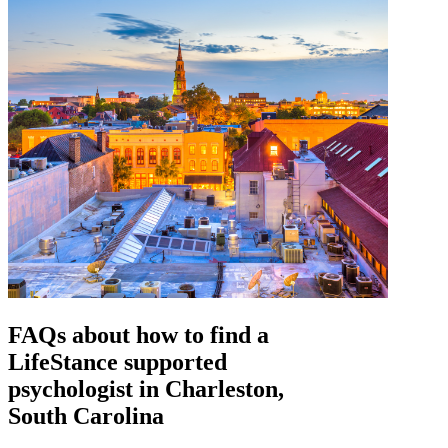
FAQs about how to find a
LifeStance
supported
psychologist in Charleston,
South Carolina