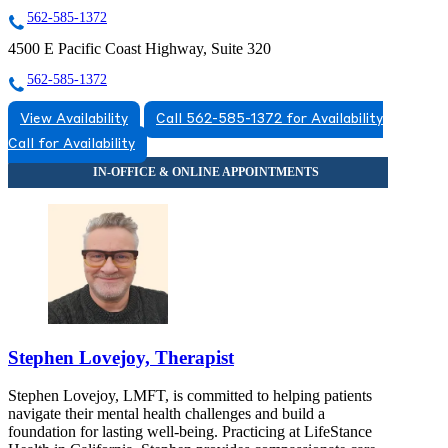
562-585-1372
4500 E Pacific Coast Highway, Suite 320
562-585-1372
View Availability
Call 562-585-1372 for Availability
Call for Availability
Stephen Lovejoy, Therapist
Stephen Lovejoy, LMFT, is committed to helping patients
navigate their mental health challenges and build a
foundation for lasting well-being. Practicing at LifeStance