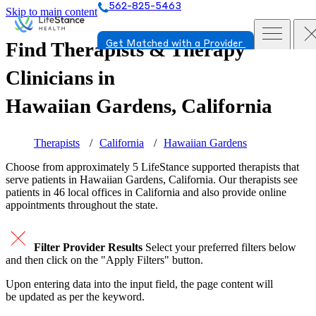
562-825-5463
Skip to main content
Find Therapists & Therapy
Get Matched with a Provider
Clinicians in
Hawaiian Gardens, California
Therapists
California
Hawaiian Gardens
Choose from approximately 5 LifeStance
supported
therapists that
serve patients in Hawaiian Gardens, California. Our therapists see
patients in 46 local offices in California and also provide online
appointments throughout the state.
Filter Provider Results
Select your preferred filters below
and then click on the "Apply Filters" button.
Upon entering data into the input field, the page content will
be updated as per the keyword.