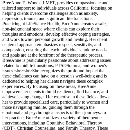
BreeAnne E. Woods, LMFT, provides compassionate and
tailored support to individuals across California, focusing on
helping clients overcome challenges such as anxiety,
depression, trauma, and significant life transitions.
Practicing at LifeStance Health, BreeAnne creates a safe,
non-judgmental space where clients can explore their
thoughts and emotions, develop effective coping strategies,
and work toward personal growth and healing. Her client-
centered approach emphasizes respect, sensitivity, and
compassion, ensuring that each individual's unique needs
and goals are at the forefront of the therapeutic process.
BreeAnne is particularly passionate about addressing issues
related to midlife transitions, PTSD/trauma, and women's
issues.<br><br>She recognizes the profound impact that
these challenges can have on a person's well-being and is
dedicated to helping her clients navigate these complex
experiences. By focusing on these areas, BreeAnne
empowers her clients to build resilience, find balance, and
achieve lasting change. Her expertise in these fields allows
her to provide specialized care, particularly to women and
those navigating midlife, guiding them through the
emotional and psychological aspects of their journeys. In
her practice, BreeAnne utilizes a variety of therapeutic
interventions, including Cognitive Behavioral Therapy
(CBT), Christian Counseling, and Family Therapy. These