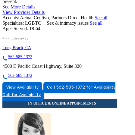
present.
See More Details
View Provider Details
Accepts:
Aetna, Centivo, Partners Direct Health
See all
Specialties:
LGBTQ+, Sex & intimacy issues
See all
Ages Served:
18-64
4.77 miles away
Long Beach, CA
562-585-1372
4500 E Pacific Coast Highway, Suite 320
562-585-1372
View Availability
Call 562-585-1372 for Availability
Call for Availability