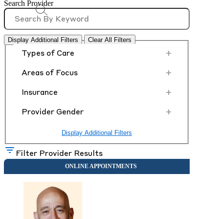
Search Provider
Display Additional Filters
Clear All Filters
+
Types of Care
+
Areas of Focus
+
Insurance
+
Provider Gender
Display Additional Filters
Filter Provider Results