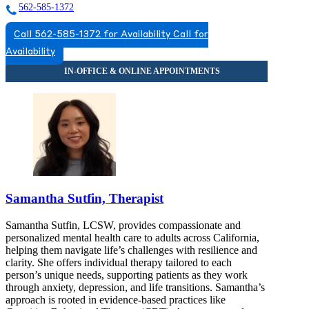
562-585-1372
Call 562-585-1372 for Availability
Call for
Availability
Samantha Sutfin, Therapist
Samantha Sutfin, LCSW, provides compassionate and
personalized mental health care to adults across California,
helping them navigate life’s challenges with resilience and
clarity. She offers individual therapy tailored to each
person’s unique needs, supporting patients as they work
through anxiety, depression, and life transitions. Samantha’s
approach is rooted in evidence-based practices like