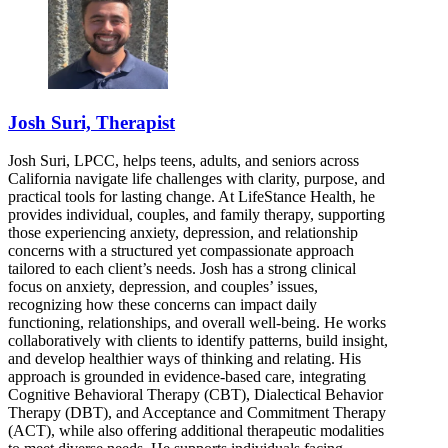
Josh Suri, Therapist
Josh Suri, LPCC, helps teens, adults, and seniors across
California navigate life challenges with clarity, purpose, and
practical tools for lasting change. At LifeStance Health, he
provides individual, couples, and family therapy, supporting
those experiencing anxiety, depression, and relationship
concerns with a structured yet compassionate approach
tailored to each client’s needs. Josh has a strong clinical
focus on anxiety, depression, and couples’ issues,
recognizing how these concerns can impact daily
functioning, relationships, and overall well-being. He works
collaboratively with clients to identify patterns, build insight,
and develop healthier ways of thinking and relating. His
approach is grounded in evidence-based care, integrating
Cognitive Behavioral Therapy (CBT), Dialectical Behavior
Therapy (DBT), and Acceptance and Commitment Therapy
(ACT), while also offering additional therapeutic modalities