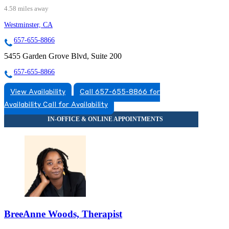
4.58 miles away
Westminster, CA
657-655-8866
5455 Garden Grove Blvd, Suite 200
657-655-8866
View Availability
Call 657-655-8866 for
Availability
Call for Availability
BreeAnne Woods, Therapist