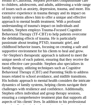
Health in California, Stephen provides compassionate care
to children, adolescents, and adults, addressing a wide range
of issues such as anxiety, depression, trauma, and more. His
extensive experience in trauma therapy and its impact on
family systems allows him to offer a unique and effective
approach to mental health treatment. With a profound
understanding of trauma's impact on individuals and
families, Stephen employs Trauma-Focused Cognitive
Behavioral Therapy (TF-CBT) to help patients overcome
the debilitating effects of trauma. He is particularly
passionate about treating PTSD, traumatic grief, and
childhood behavior issues, focusing on creating a safe and
supportive environment for his clients to heal and grow.
<br>Stephen's therapeutic approach is tailored to meet the
unique needs of each patient, ensuring that they receive the
most effective care possible. Stephen also specializes in
family therapy, utilizing techniques such as Cognitive
Behavioral Therapy (CBT) and Parenting Skills to address
issues related to school avoidance, and midlife transitions.
His holistic approach to mental health considers the intricate
dynamics of family systems, helping clients navigate their
challenges with resilience and confidence. Additionally,
Stephen offers individual and group therapy sessions,
ensuring a comprehensive treatment plan that supports all
aspects of his clients' lives. In addition to his professional