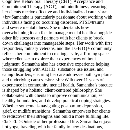
Cognitive Behavioral Therapy (CBT), Acceptance and
Commitment Therapy (ACT), and mindfulness, ensuring
her clients receive effective and individualized care. <br>
<br>Samantha is particularly passionate about working with
individuals facing co-occurring disorders, PTSD/trauma,
and severe mental illness. She understands how
overwhelming it can feel to manage mental health alongside
other life stressors and partners with her clients to break
down challenges into manageable steps. Her work with first
responders, military veterans, and the LGBTQ+ community
reflects her commitment to creating a safe, affirming space
where clients can explore their experiences without
judgment. Samantha also has extensive experience helping
those struggling with ADHD, substance use issues, and
eating disorders, ensuring her care addresses both symptoms
and underlying causes. <br> <br>With over 11 years of
experience in community mental health, Samantha’s practice
is shaped by a holistic, client-centered philosophy. She
collaborates with clients to improve communication, set
healthy boundaries, and develop practical coping strategies.
Whether someone is navigating postpartum depression,
grief, or midlife transitions, Samantha empowers her clients
to rediscover their strengths and build a more fulfilling life.
<br> <br>Outside of her professional life, Samantha enjoys
hot yoga, traveling with her family to new destinations,