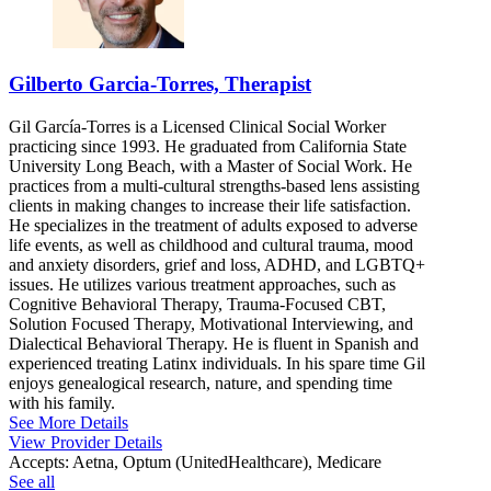
Gilberto Garcia-Torres, Therapist
Gil García-Torres is a Licensed Clinical Social Worker
practicing since 1993. He graduated from California State
University Long Beach, with a Master of Social Work. He
practices from a multi-cultural strengths-based lens assisting
clients in making changes to increase their life satisfaction.
He specializes in the treatment of adults exposed to adverse
life events, as well as childhood and cultural trauma, mood
and anxiety disorders, grief and loss, ADHD, and LGBTQ+
issues. He utilizes various treatment approaches, such as
Cognitive Behavioral Therapy, Trauma-Focused CBT,
Solution Focused Therapy, Motivational Interviewing, and
Dialectical Behavioral Therapy. He is fluent in Spanish and
experienced treating Latinx individuals. In his spare time Gil
enjoys genealogical research, nature, and spending time
with his family.
See More Details
View Provider Details
Accepts:
Aetna, Optum (UnitedHealthcare), Medicare
See all