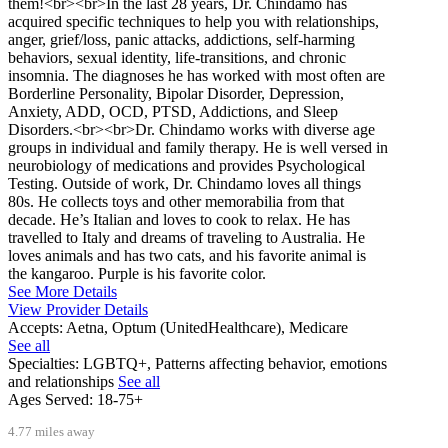
them!<br><br>In the last 28 years, Dr. Chindamo has
acquired specific techniques to help you with relationships,
anger, grief/loss, panic attacks, addictions, self-harming
behaviors, sexual identity, life-transitions, and chronic
insomnia. The diagnoses he has worked with most often are
Borderline Personality, Bipolar Disorder, Depression,
Anxiety, ADD, OCD, PTSD, Addictions, and Sleep
Disorders.<br><br>Dr. Chindamo works with diverse age
groups in individual and family therapy. He is well versed in
neurobiology of medications and provides Psychological
Testing. Outside of work, Dr. Chindamo loves all things
80s. He collects toys and other memorabilia from that
decade. He’s Italian and loves to cook to relax. He has
travelled to Italy and dreams of traveling to Australia. He
loves animals and has two cats, and his favorite animal is
the kangaroo. Purple is his favorite color.
See More Details
View Provider Details
Accepts:
Aetna, Optum (UnitedHealthcare), Medicare
See all
Specialties:
LGBTQ+, Patterns affecting behavior, emotions
and relationships
See all
Ages Served:
18-75+
4.77 miles away