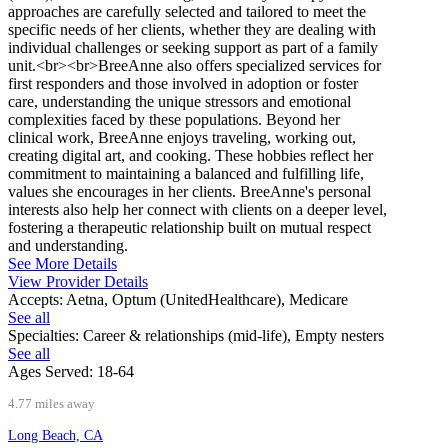
approaches are carefully selected and tailored to meet the
specific needs of her clients, whether they are dealing with
individual challenges or seeking support as part of a family
unit.<br><br>BreeAnne also offers specialized services for
first responders and those involved in adoption or foster
care, understanding the unique stressors and emotional
complexities faced by these populations. Beyond her
clinical work, BreeAnne enjoys traveling, working out,
creating digital art, and cooking. These hobbies reflect her
commitment to maintaining a balanced and fulfilling life,
values she encourages in her clients. BreeAnne's personal
interests also help her connect with clients on a deeper level,
fostering a therapeutic relationship built on mutual respect
and understanding.
See More Details
View Provider Details
Accepts:
Aetna, Optum (UnitedHealthcare), Medicare
See all
Specialties:
Career & relationships (mid-life), Empty nesters
See all
Ages Served:
18-64
4.77 miles away
Long Beach, CA