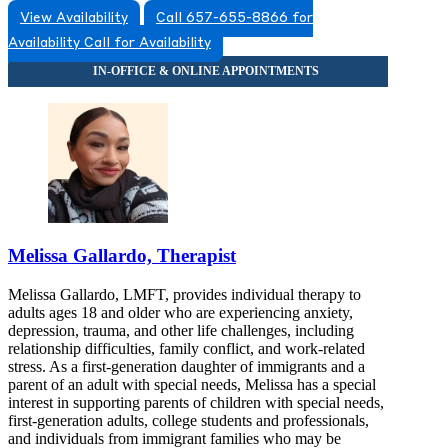
View Availability
Call 657-655-8866 for
Availability
Call for Availability
Melissa Gallardo, Therapist
Melissa Gallardo, LMFT, provides individual therapy to
adults ages 18 and older who are experiencing anxiety,
depression, trauma, and other life challenges, including
relationship difficulties, family conflict, and work-related
stress. As a first-generation daughter of immigrants and a
parent of an adult with special needs, Melissa has a special
interest in supporting parents of children with special needs,
first-generation adults, college students and professionals,
and individuals from immigrant families who may be