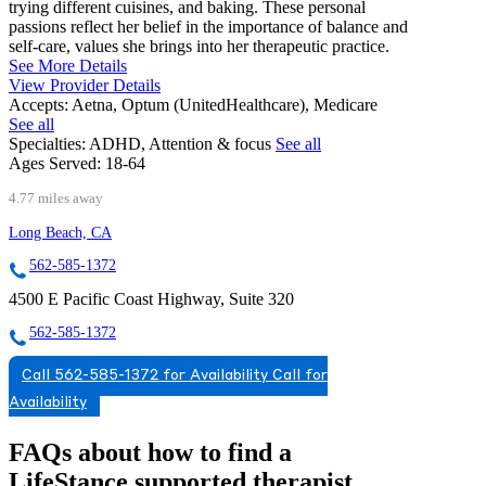
trying different cuisines, and baking. These personal
passions reflect her belief in the importance of balance and
self-care, values she brings into her therapeutic practice.
See More Details
View Provider Details
Accepts:
Aetna, Optum (UnitedHealthcare), Medicare
See all
Specialties:
ADHD, Attention & focus
See all
Ages Served:
18-64
4.77 miles away
Long Beach, CA
562-585-1372
4500 E Pacific Coast Highway, Suite 320
562-585-1372
Call 562-585-1372 for Availability
Call for
Availability
FAQs about how to find a
LifeStance
supported
therapist