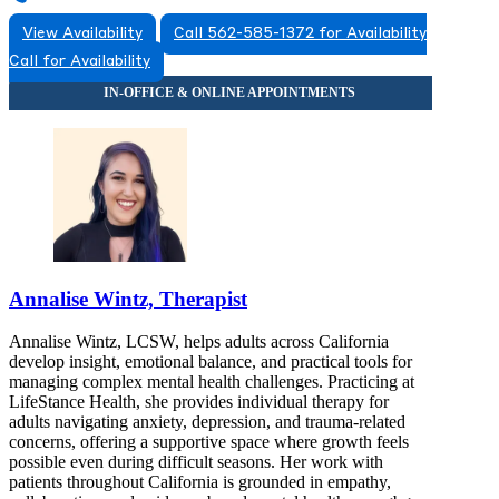
View Availability
Call 562-585-1372 for Availability
Call for Availability
Annalise Wintz, Therapist
Annalise Wintz, LCSW, helps adults across California
develop insight, emotional balance, and practical tools for
managing complex mental health challenges. Practicing at
LifeStance Health, she provides individual therapy for
adults navigating anxiety, depression, and trauma-related
concerns, offering a supportive space where growth feels
possible even during difficult seasons. Her work with
patients throughout California is grounded in empathy,