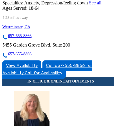
Specialties:
Anxiety, Depression/feeling down
See all
Ages Served:
18-64
4.58 miles away
Westminster, CA
657-655-8866
5455 Garden Grove Blvd, Suite 200
657-655-8866
View Availability
Call 657-655-8866 for
Availability
Call for Availability