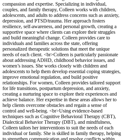
compassion and expertise. Specializing in individual,
couples, and family therapy, Colleen works with children,
adolescents, and adults to address concerns such as anxiety,
depression, and PTSD/trauma. Her approach fosters
resilience, self-awareness, and personal growth, creating a
supportive space where clients can explore their struggles
and build meaningful change. Colleen provides care to
individuals and families across the state, offering
personalized therapeutic solutions that meet the unique
needs of each client. <br>Colleen is particularly passionate
about addressing ADHD, childhood behavior issues, and
women’s issues. She works closely with children and
adolescents to help them develop essential coping strategies,
improve emotional regulation, and build positive
relationships. For women, Colleen provides tailored support
for life transitions, postpartum depression, and anxiety,
creating a nurturing space to explore their experiences and
achieve balance. Her expertise in these areas allows her to
help clients overcome obstacles and regain a sense of
control and well-being. <br>Using evidence-based
techniques such as Cognitive Behavioral Therapy (CBT),
Dialectical Behavior Therapy (DBT), and mindfulness,
Colleen tailors her interventions to suit the needs of each
individual or family. She is skilled in family therapy, helping
to strengthen communication and resolve conflicts within