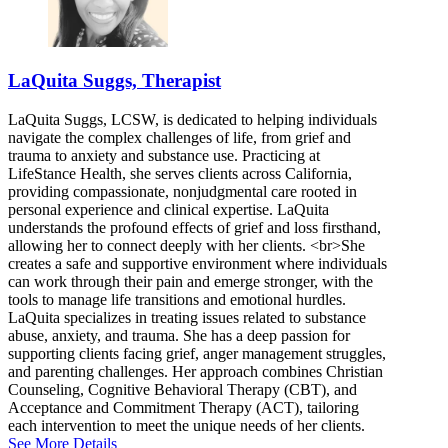
LaQuita Suggs, Therapist
LaQuita Suggs, LCSW, is dedicated to helping individuals
navigate the complex challenges of life, from grief and
trauma to anxiety and substance use. Practicing at
LifeStance Health, she serves clients across California,
providing compassionate, nonjudgmental care rooted in
personal experience and clinical expertise. LaQuita
understands the profound effects of grief and loss firsthand,
allowing her to connect deeply with her clients. <br>She
creates a safe and supportive environment where individuals
can work through their pain and emerge stronger, with the
tools to manage life transitions and emotional hurdles.
LaQuita specializes in treating issues related to substance
abuse, anxiety, and trauma. She has a deep passion for
supporting clients facing grief, anger management struggles,
and parenting challenges. Her approach combines Christian
Counseling, Cognitive Behavioral Therapy (CBT), and
Acceptance and Commitment Therapy (ACT), tailoring
each intervention to meet the unique needs of her clients.
See More Details