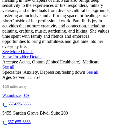
meaning in new chapters of life. Patti also brings deep
sensitivity to the experiences of first responders, military
veterans, and individuals from diverse cultural backgrounds,
fostering an inclusive and affirming space for healing.<br>
<br>Outside of her professional work, Patti finds joy in
activities that nurture creativity and connection, including
painting, crafting, music, gardening, and hiking. She values
time spent with family and friends and embraces
opportunities to bring mindfulness and gratitude into her
everyday life.
See More Details
View Provider Details
Accepts:
Aetna, Optum (UnitedHealthcare), Medicare
See all
Specialties:
Anxiety, Depression/feeling down
See all
Ages Served:
11-75+
4.58 miles away
Westminster, CA
657-655-8866
5455 Garden Grove Blvd, Suite 200
657-655-8866