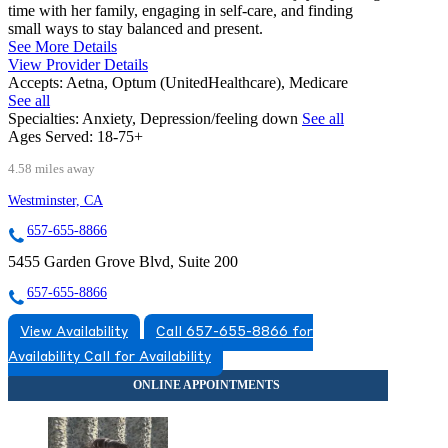
time with her family, engaging in self-care, and finding
small ways to stay balanced and present.
See More Details
View Provider Details
Accepts:
Aetna, Optum (UnitedHealthcare), Medicare
See all
Specialties:
Anxiety, Depression/feeling down
See all
Ages Served:
18-75+
4.58 miles away
Westminster, CA
657-655-8866
5455 Garden Grove Blvd, Suite 200
657-655-8866
View Availability
Call 657-655-8866 for
Availability
Call for Availability