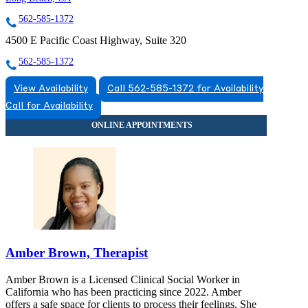
562-585-1372
4500 E Pacific Coast Highway, Suite 320
562-585-1372
View Availability
Call 562-585-1372 for Availability
Call for Availability
Amber Brown, Therapist
Amber Brown is a Licensed Clinical Social Worker in
California who has been practicing since 2022. Amber
offers a safe space for clients to process their feelings. She