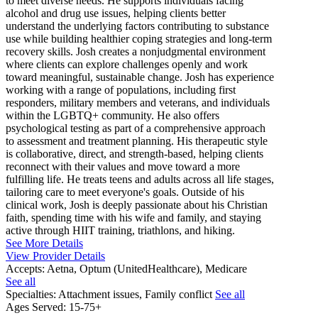
to meet diverse needs. He supports individuals facing
alcohol and drug use issues, helping clients better
understand the underlying factors contributing to substance
use while building healthier coping strategies and long-term
recovery skills. Josh creates a nonjudgmental environment
where clients can explore challenges openly and work
toward meaningful, sustainable change. Josh has experience
working with a range of populations, including first
responders, military members and veterans, and individuals
within the LGBTQ+ community. He also offers
psychological testing as part of a comprehensive approach
to assessment and treatment planning. His therapeutic style
is collaborative, direct, and strength-based, helping clients
reconnect with their values and move toward a more
fulfilling life. He treats teens and adults across all life stages,
tailoring care to meet everyone's goals. Outside of his
clinical work, Josh is deeply passionate about his Christian
faith, spending time with his wife and family, and staying
active through HIIT training, triathlons, and hiking.
See More Details
View Provider Details
Accepts:
Aetna, Optum (UnitedHealthcare), Medicare
See all
Specialties:
Attachment issues, Family conflict
See all
Ages Served:
15-75+