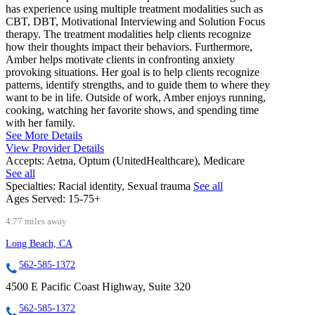
has experience using multiple treatment modalities such as
CBT, DBT, Motivational Interviewing and Solution Focus
therapy. The treatment modalities help clients recognize
how their thoughts impact their behaviors. Furthermore,
Amber helps motivate clients in confronting anxiety
provoking situations. Her goal is to help clients recognize
patterns, identify strengths, and to guide them to where they
want to be in life. Outside of work, Amber enjoys running,
cooking, watching her favorite shows, and spending time
with her family.
See More Details
View Provider Details
Accepts:
Aetna, Optum (UnitedHealthcare), Medicare
See all
Specialties:
Racial identity, Sexual trauma
See all
Ages Served:
15-75+
4.77 miles away
Long Beach, CA
562-585-1372
4500 E Pacific Coast Highway, Suite 320
562-585-1372