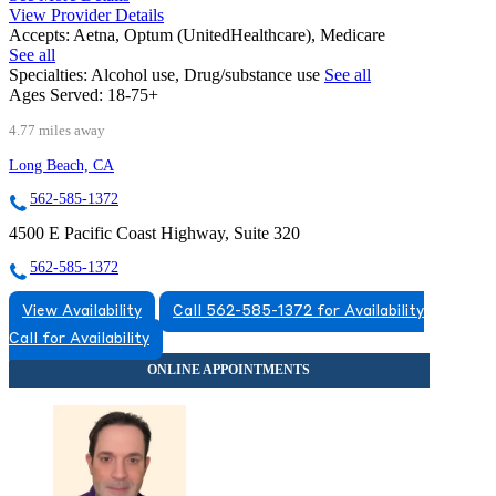
View Provider Details
Accepts:
Aetna, Optum (UnitedHealthcare), Medicare
See all
Specialties:
Alcohol use, Drug/substance use
See all
Ages Served:
18-75+
4.77 miles away
Long Beach, CA
562-585-1372
4500 E Pacific Coast Highway, Suite 320
562-585-1372
View Availability
Call 562-585-1372 for Availability
Call for Availability