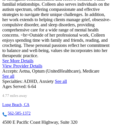
familial relationships. Colleen also serves individuals on the
autism spectrum, offering compassionate and effective
strategies to navigate their unique challenges. In addition,
her work extends to helping clients manage grief, obsessive-
compulsive disorder, and sleep disorders, providing
comprehensive care for a wide range of mental health
concerns. <br>Outside of her professional work, Colleen
enjoys spending time with family and friends, reading, and
crocheting. These personal passions reflect her commitment
to balance and well-being, values she incorporates into her
therapeutic practice.
See More Details
View Provider Details
Accepts:
Aetna, Optum (UnitedHealthcare), Medicare
See all
Specialties:
ADHD, Anxiety
See all
Ages Served:
6-64
4.77 miles away
Long Beach, CA
562-585-1372
4500 E Pacific Coast Highway, Suite 320