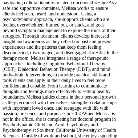
navigating cultural identity–related concerns.<br><br>As a
safe and supportive container, Melissa works to ensure
clients feel seen, heard, and understood. Using a
psychodynamic approach, she supports clients who are
feeling overwhelmed, burned out, or stuck, and goes
beyond symptom management to explore the roots of their
struggles. Through treatment, clients develop increased
insight and awareness as they reflect on past and present
experiences and the patterns that keep them feeling
disconnected, discouraged, and disengaged.<br><br>In the
therapy room, Melissa integrates a range of therapeutic
approaches, including Cognitive Behavioral Therapy
(CBT), Dialectical Behavior Therapy (DBT), and mind–
body–brain interventions, to provide practical skills and
tools clients can apply in their daily lives to feel more
confident and capable. From learning to communicate
thoughts and feelings more effectively to setting healthy
boundaries, Melissa guides clients in their personal growth
as they reconnect with themselves, strengthen relationships
with important loved ones, and reengage with life with
passion, presence, and purpose.<br><br>When Melissa is
not in the office, she is completing her doctoral program in
Psychodynamic Child and Adult Psychology and
Psychotherapy at Southern California University of Health
Sciences. Outside of work and school, she enjoys spending