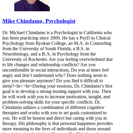
Mike Chindamo, Psychologist
Dr. Michael Chindamo is a Psychologist in California who
has been practicing since 2009. He has a PsyD in Clinical
Psychology from Ryokan College, an M.A. in Counseling
from the University of South Florida, a B.S. in
Neurobiology, and a B.A. in Psychology from the
University of Rochester. Are you feeling overwhelmed due
to life changes and relationship conflicts? Are you
uncomfortable in social interactions, Do you at times feel
angry and don’t understand why? Does nothing seem to
give you pleasure anymore? Do you find it difficult to
sleep?<br><br>During your sessions, Dr. Chindamo’s first
goal is to develop a strong trusting rapport with you. Then
he will work with you to increase motivation, insight, and
problem-solving skills for your specific conflicts. Dr.
Chindamo utilizes a combination of different cognitive
therapies and works with you to set goals customized to
you. He will be honest and direct but caring with you in
therapy. His philosophy is that personal happiness provides
more meaning to the lives of individuals and those around