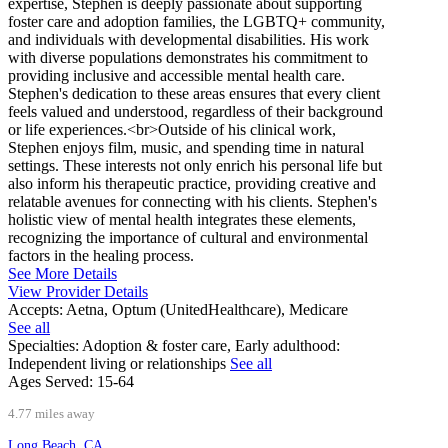
expertise, Stephen is deeply passionate about supporting
foster care and adoption families, the LGBTQ+ community,
and individuals with developmental disabilities. His work
with diverse populations demonstrates his commitment to
providing inclusive and accessible mental health care.
Stephen's dedication to these areas ensures that every client
feels valued and understood, regardless of their background
or life experiences.<br>Outside of his clinical work,
Stephen enjoys film, music, and spending time in natural
settings. These interests not only enrich his personal life but
also inform his therapeutic practice, providing creative and
relatable avenues for connecting with his clients. Stephen's
holistic view of mental health integrates these elements,
recognizing the importance of cultural and environmental
factors in the healing process.
See More Details
View Provider Details
Accepts:
Aetna, Optum (UnitedHealthcare), Medicare
See all
Specialties:
Adoption & foster care, Early adulthood:
Independent living or relationships
See all
Ages Served:
15-64
4.77 miles away
Long Beach, CA