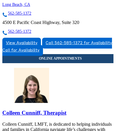
Long Beach, CA
562-585-1372
4500 E Pacific Coast Highway, Suite 320
562-585-1372
View Availability
Call 562-585-1372 for Availability
Call for Availability
Colleen Cunniff, Therapist
Colleen Cunniff, LMFT, is dedicated to helping individuals
and families in California navigate life’s challenges with