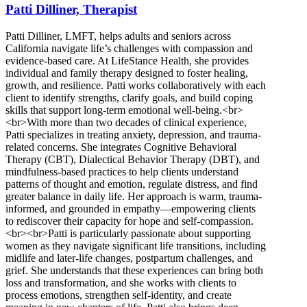
Patti Dilliner, Therapist
Patti Dilliner, LMFT, helps adults and seniors across
California navigate life’s challenges with compassion and
evidence-based care. At LifeStance Health, she provides
individual and family therapy designed to foster healing,
growth, and resilience. Patti works collaboratively with each
client to identify strengths, clarify goals, and build coping
skills that support long-term emotional well-being.<br>
<br>With more than two decades of clinical experience,
Patti specializes in treating anxiety, depression, and trauma-
related concerns. She integrates Cognitive Behavioral
Therapy (CBT), Dialectical Behavior Therapy (DBT), and
mindfulness-based practices to help clients understand
patterns of thought and emotion, regulate distress, and find
greater balance in daily life. Her approach is warm, trauma-
informed, and grounded in empathy—empowering clients
to rediscover their capacity for hope and self-compassion.
<br><br>Patti is particularly passionate about supporting
women as they navigate significant life transitions, including
midlife and later-life changes, postpartum challenges, and
grief. She understands that these experiences can bring both
loss and transformation, and she works with clients to
process emotions, strengthen self-identity, and create