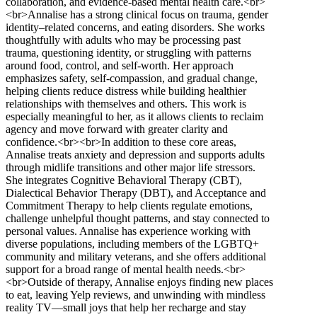
collaboration, and evidence-based mental health care.<br>
<br>Annalise has a strong clinical focus on trauma, gender
identity–related concerns, and eating disorders. She works
thoughtfully with adults who may be processing past
trauma, questioning identity, or struggling with patterns
around food, control, and self-worth. Her approach
emphasizes safety, self-compassion, and gradual change,
helping clients reduce distress while building healthier
relationships with themselves and others. This work is
especially meaningful to her, as it allows clients to reclaim
agency and move forward with greater clarity and
confidence.<br><br>In addition to these core areas,
Annalise treats anxiety and depression and supports adults
through midlife transitions and other major life stressors.
She integrates Cognitive Behavioral Therapy (CBT),
Dialectical Behavior Therapy (DBT), and Acceptance and
Commitment Therapy to help clients regulate emotions,
challenge unhelpful thought patterns, and stay connected to
personal values. Annalise has experience working with
diverse populations, including members of the LGBTQ+
community and military veterans, and she offers additional
support for a broad range of mental health needs.<br>
<br>Outside of therapy, Annalise enjoys finding new places
to eat, leaving Yelp reviews, and unwinding with mindless
reality TV—small joys that help her recharge and stay