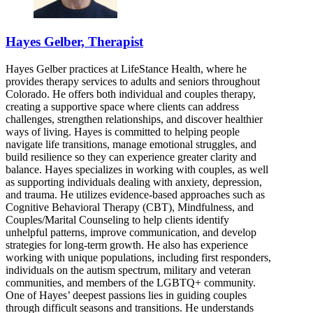
Hayes Gelber, Therapist
Hayes Gelber practices at LifeStance Health, where he
provides therapy services to adults and seniors throughout
Colorado. He offers both individual and couples therapy,
creating a supportive space where clients can address
challenges, strengthen relationships, and discover healthier
ways of living. Hayes is committed to helping people
navigate life transitions, manage emotional struggles, and
build resilience so they can experience greater clarity and
balance. Hayes specializes in working with couples, as well
as supporting individuals dealing with anxiety, depression,
and trauma. He utilizes evidence-based approaches such as
Cognitive Behavioral Therapy (CBT), Mindfulness, and
Couples/Marital Counseling to help clients identify
unhelpful patterns, improve communication, and develop
strategies for long-term growth. He also has experience
working with unique populations, including first responders,
individuals on the autism spectrum, military and veteran
communities, and members of the LGBTQ+ community.
One of Hayes’ deepest passions lies in guiding couples
through difficult seasons and transitions. He understands