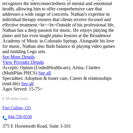
recognizes the interconnectedness of mental and emotional
health, allowing him to offer comprehensive care that
addresses a wide range of concerns. Nathan's expertise in
individual therapy ensures that clients receive focused and
effective treatment.<br><br>Outside of his professional life,
Nathan has a deep passion for music. He enjoys playing the
piano and has even taught piano lessons at the Broadmoor
Academy of Music in Colorado Springs. Alongside his love
for music, Nathan also finds balance in playing video games
and building Lego sets.
See More Details
View Provider Details
Accepts:
Optum (UnitedHealthcare), Aetna, Claritev
(MultiPlan PHCS)
See all
Specialties:
Adoption & foster care, Career & relationships
(mid-life)
See all
Ages Served:
15-75+
0.58 miles away
Fort Collins, CO
844-720-0530
375 E Horsetooth Road, Suite 3-101