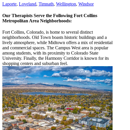
Laporte
,
Loveland
,
Timnath
,
Wellington
,
Windsor
Our Therapists Serve the Following Fort Collins
Metropolitan Area Neighborhoods:
Fort Collins, Colorado, is home to several distinct
neighborhoods. Old Town boasts historic buildings and a
lively atmosphere, while Midtown offers a mix of residential
and commercial spaces. The Campus West area is popular
among students, with its proximity to Colorado State
University. Finally, the Harmony Corridor is known for its
shopping centers and suburban feel.