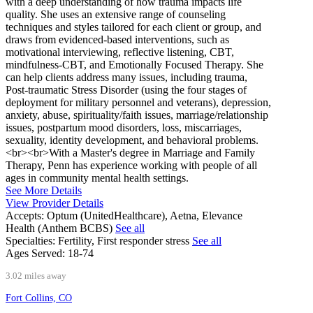
with a deep understanding of how trauma impacts life
quality. She uses an extensive range of counseling
techniques and styles tailored for each client or group, and
draws from evidenced-based interventions, such as
motivational interviewing, reflective listening, CBT,
mindfulness-CBT, and Emotionally Focused Therapy. She
can help clients address many issues, including trauma,
Post-traumatic Stress Disorder (using the four stages of
deployment for military personnel and veterans), depression,
anxiety, abuse, spirituality/faith issues, marriage/relationship
issues, postpartum mood disorders, loss, miscarriages,
sexuality, identity development, and behavioral problems.
<br><br>With a Master's degree in Marriage and Family
Therapy, Penn has experience working with people of all
ages in community mental health settings.
See More Details
View Provider Details
Accepts:
Optum (UnitedHealthcare), Aetna, Elevance
Health (Anthem BCBS)
See all
Specialties:
Fertility, First responder stress
See all
Ages Served:
18-74
3.02 miles away
Fort Collins, CO