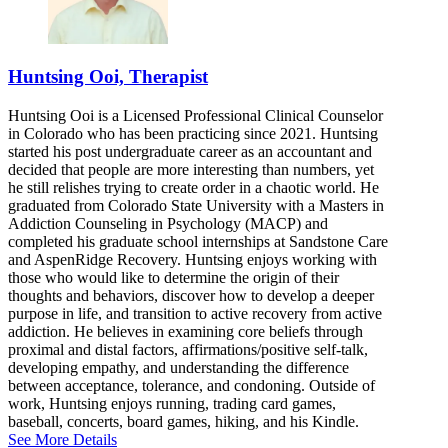
Huntsing Ooi, Therapist
Huntsing Ooi is a Licensed Professional Clinical Counselor
in Colorado who has been practicing since 2021. Huntsing
started his post undergraduate career as an accountant and
decided that people are more interesting than numbers, yet
he still relishes trying to create order in a chaotic world. He
graduated from Colorado State University with a Masters in
Addiction Counseling in Psychology (MACP) and
completed his graduate school internships at Sandstone Care
and AspenRidge Recovery. Huntsing enjoys working with
those who would like to determine the origin of their
thoughts and behaviors, discover how to develop a deeper
purpose in life, and transition to active recovery from active
addiction. He believes in examining core beliefs through
proximal and distal factors, affirmations/positive self-talk,
developing empathy, and understanding the difference
between acceptance, tolerance, and condoning. Outside of
work, Huntsing enjoys running, trading card games,
baseball, concerts, board games, hiking, and his Kindle.
See More Details