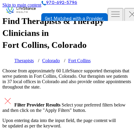
970-692-5796
Skip to main content
Find Therapists & Therapy
Get Matched with a Provider
Clinicians in
Fort Collins, Colorado
Therapists
Colorado
Fort Collins
Choose from approximately 60 LifeStance
supported
therapists that
serve patients in Fort Collins, Colorado. Our therapists see patients
in 37 local offices in Colorado and also provide online appointments
throughout the state.
Filter Provider Results
Select your preferred filters below
and then click on the "Apply Filters" button.
Upon entering data into the input field, the page content will
be updated as per the keyword.