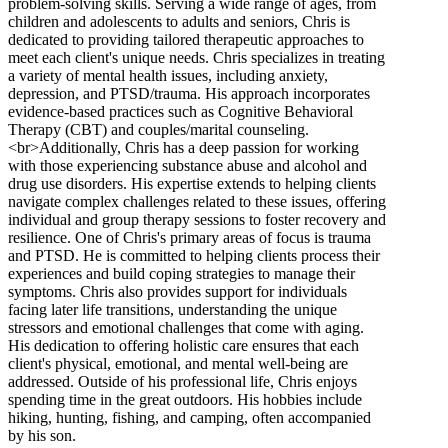
problem-solving skills. Serving a wide range of ages, from
children and adolescents to adults and seniors, Chris is
dedicated to providing tailored therapeutic approaches to
meet each client's unique needs. Chris specializes in treating
a variety of mental health issues, including anxiety,
depression, and PTSD/trauma. His approach incorporates
evidence-based practices such as Cognitive Behavioral
Therapy (CBT) and couples/marital counseling.
<br>Additionally, Chris has a deep passion for working
with those experiencing substance abuse and alcohol and
drug use disorders. His expertise extends to helping clients
navigate complex challenges related to these issues, offering
individual and group therapy sessions to foster recovery and
resilience. One of Chris's primary areas of focus is trauma
and PTSD. He is committed to helping clients process their
experiences and build coping strategies to manage their
symptoms. Chris also provides support for individuals
facing later life transitions, understanding the unique
stressors and emotional challenges that come with aging.
His dedication to offering holistic care ensures that each
client's physical, emotional, and mental well-being are
addressed. Outside of his professional life, Chris enjoys
spending time in the great outdoors. His hobbies include
hiking, hunting, fishing, and camping, often accompanied
by his son.