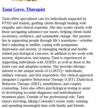
Tami Gove, Therapist
Tami offers specialized care for individuals impacted by
PTSD and trauma, guiding clients through healing with
empathy and clinical expertise. She also works closely with
those navigating substance use issues, helping clients build
awareness, resilience, and sustainable change. Her passion
lies in supporting people through life’s transitions—whether
that’s adjusting to midlife, coping with postpartum
depression and anxiety, or managing medical and health-
related psychological concerns. In addition to her work with
anxiety, depression, and trauma, Tami is experienced in
supporting individuals with ADHD, as well as those in the
foster care and adoption systems. She provides therapy
tailored to the unique needs of LGBTQ+ individuals,
military veterans, and first responders. Her clinical approach
integrates Cognitive Behavioral Therapy (CBT), Dialectical
Behavior Therapy (DBT), mindfulness, and couples
counseling. Tami also offers psychological testing to assist
in developing accurate diagnoses and individualized
treatment plans. Outside of her professional role, Tami
enjoys traveling, hiking Colorado’s scenic trails, running,
and spending meaningful time with family and friends.