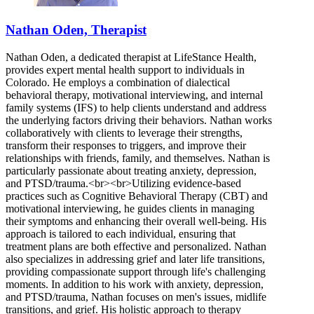
Nathan Oden, Therapist
Nathan Oden, a dedicated therapist at LifeStance Health,
provides expert mental health support to individuals in
Colorado. He employs a combination of dialectical
behavioral therapy, motivational interviewing, and internal
family systems (IFS) to help clients understand and address
the underlying factors driving their behaviors. Nathan works
collaboratively with clients to leverage their strengths,
transform their responses to triggers, and improve their
relationships with friends, family, and themselves. Nathan is
particularly passionate about treating anxiety, depression,
and PTSD/trauma.<br><br>Utilizing evidence-based
practices such as Cognitive Behavioral Therapy (CBT) and
motivational interviewing, he guides clients in managing
their symptoms and enhancing their overall well-being. His
approach is tailored to each individual, ensuring that
treatment plans are both effective and personalized. Nathan
also specializes in addressing grief and later life transitions,
providing compassionate support through life's challenging
moments. In addition to his work with anxiety, depression,
and PTSD/trauma, Nathan focuses on men's issues, midlife
transitions, and grief. His holistic approach to therapy