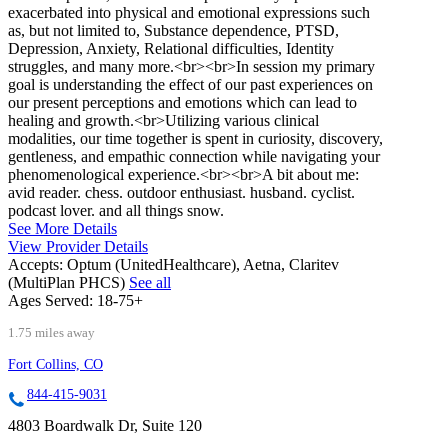
exacerbated into physical and emotional expressions such
as, but not limited to, Substance dependence, PTSD,
Depression, Anxiety, Relational difficulties, Identity
struggles, and many more.<br><br>In session my primary
goal is understanding the effect of our past experiences on
our present perceptions and emotions which can lead to
healing and growth.<br>Utilizing various clinical
modalities, our time together is spent in curiosity, discovery,
gentleness, and empathic connection while navigating your
phenomenological experience.<br><br>A bit about me:
avid reader. chess. outdoor enthusiast. husband. cyclist.
podcast lover. and all things snow.
See More Details
View Provider Details
Accepts:
Optum (UnitedHealthcare), Aetna, Claritev
(MultiPlan PHCS)
See all
Ages Served:
18-75+
1.75 miles away
Fort Collins, CO
844-415-9031
4803 Boardwalk Dr, Suite 120