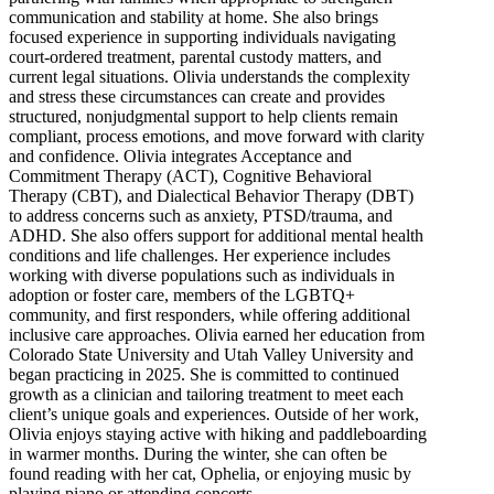
communication and stability at home. She also brings
focused experience in supporting individuals navigating
court-ordered treatment, parental custody matters, and
current legal situations. Olivia understands the complexity
and stress these circumstances can create and provides
structured, nonjudgmental support to help clients remain
compliant, process emotions, and move forward with clarity
and confidence. Olivia integrates Acceptance and
Commitment Therapy (ACT), Cognitive Behavioral
Therapy (CBT), and Dialectical Behavior Therapy (DBT)
to address concerns such as anxiety, PTSD/trauma, and
ADHD. She also offers support for additional mental health
conditions and life challenges. Her experience includes
working with diverse populations such as individuals in
adoption or foster care, members of the LGBTQ+
community, and first responders, while offering additional
inclusive care approaches. Olivia earned her education from
Colorado State University and Utah Valley University and
began practicing in 2025. She is committed to continued
growth as a clinician and tailoring treatment to meet each
client’s unique goals and experiences. Outside of her work,
Olivia enjoys staying active with hiking and paddleboarding
in warmer months. During the winter, she can often be
found reading with her cat, Ophelia, or enjoying music by
playing piano or attending concerts.