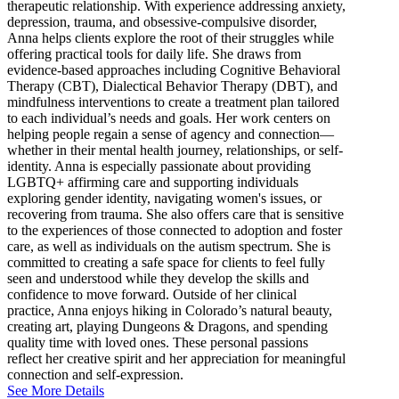
therapeutic relationship. With experience addressing anxiety,
depression, trauma, and obsessive-compulsive disorder,
Anna helps clients explore the root of their struggles while
offering practical tools for daily life. She draws from
evidence-based approaches including Cognitive Behavioral
Therapy (CBT), Dialectical Behavior Therapy (DBT), and
mindfulness interventions to create a treatment plan tailored
to each individual’s needs and goals. Her work centers on
helping people regain a sense of agency and connection—
whether in their mental health journey, relationships, or self-
identity. Anna is especially passionate about providing
LGBTQ+ affirming care and supporting individuals
exploring gender identity, navigating women's issues, or
recovering from trauma. She also offers care that is sensitive
to the experiences of those connected to adoption and foster
care, as well as individuals on the autism spectrum. She is
committed to creating a safe space for clients to feel fully
seen and understood while they develop the skills and
confidence to move forward. Outside of her clinical
practice, Anna enjoys hiking in Colorado’s natural beauty,
creating art, playing Dungeons & Dragons, and spending
quality time with loved ones. These personal passions
reflect her creative spirit and her appreciation for meaningful
connection and self-expression.
See More Details