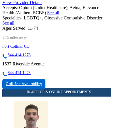
View Provider Details
Accepts:
Optum (UnitedHealthcare), Aetna, Elevance
Health (Anthem BCBS)
See all
Specialties:
LGBTQ+, Obsessive Compulsive Disorder
See all
Ages Served:
11-74
1.75 miles away
Fort Collins, CO
844-414-1278
1537 Riverside Avenue
844-414-1278
Call for Availability