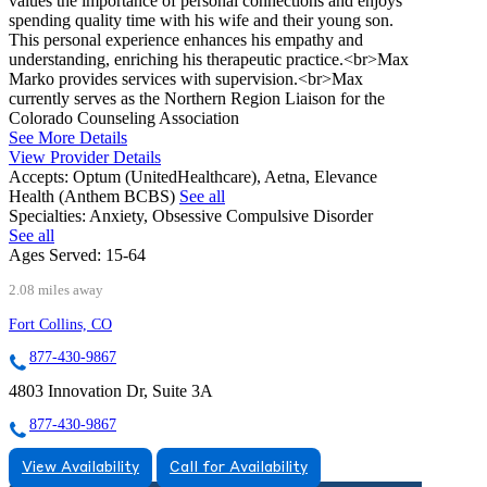
values the importance of personal connections and enjoys
spending quality time with his wife and their young son.
This personal experience enhances his empathy and
understanding, enriching his therapeutic practice.<br>Max
Marko provides services with supervision.<br>Max
currently serves as the Northern Region Liaison for the
Colorado Counseling Association
See More Details
View Provider Details
Accepts:
Optum (UnitedHealthcare), Aetna, Elevance
Health (Anthem BCBS)
See all
Specialties:
Anxiety, Obsessive Compulsive Disorder
See all
Ages Served:
15-64
2.08 miles away
Fort Collins, CO
877-430-9867
4803 Innovation Dr, Suite 3A
877-430-9867
View Availability
Call for Availability