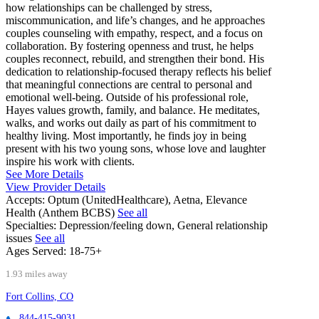
how relationships can be challenged by stress,
miscommunication, and life’s changes, and he approaches
couples counseling with empathy, respect, and a focus on
collaboration. By fostering openness and trust, he helps
couples reconnect, rebuild, and strengthen their bond. His
dedication to relationship-focused therapy reflects his belief
that meaningful connections are central to personal and
emotional well-being. Outside of his professional role,
Hayes values growth, family, and balance. He meditates,
walks, and works out daily as part of his commitment to
healthy living. Most importantly, he finds joy in being
present with his two young sons, whose love and laughter
inspire his work with clients.
See More Details
View Provider Details
Accepts:
Optum (UnitedHealthcare), Aetna, Elevance
Health (Anthem BCBS)
See all
Specialties:
Depression/feeling down, General relationship
issues
See all
Ages Served:
18-75+
1.93 miles away
Fort Collins, CO
844-415-9031