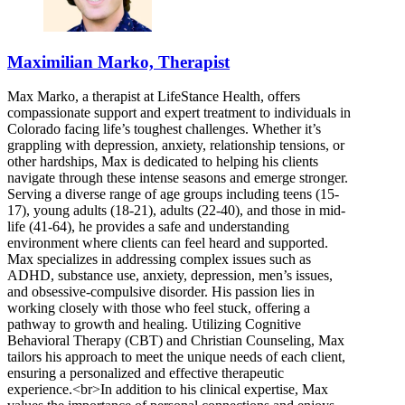
Maximilian Marko, Therapist
Max Marko, a therapist at LifeStance Health, offers
compassionate support and expert treatment to individuals in
Colorado facing life’s toughest challenges. Whether it’s
grappling with depression, anxiety, relationship tensions, or
other hardships, Max is dedicated to helping his clients
navigate through these intense seasons and emerge stronger.
Serving a diverse range of age groups including teens (15-
17), young adults (18-21), adults (22-40), and those in mid-
life (41-64), he provides a safe and understanding
environment where clients can feel heard and supported.
Max specializes in addressing complex issues such as
ADHD, substance use, anxiety, depression, men’s issues,
and obsessive-compulsive disorder. His passion lies in
working closely with those who feel stuck, offering a
pathway to growth and healing. Utilizing Cognitive
Behavioral Therapy (CBT) and Christian Counseling, Max
tailors his approach to meet the unique needs of each client,
ensuring a personalized and effective therapeutic
experience.<br>In addition to his clinical expertise, Max