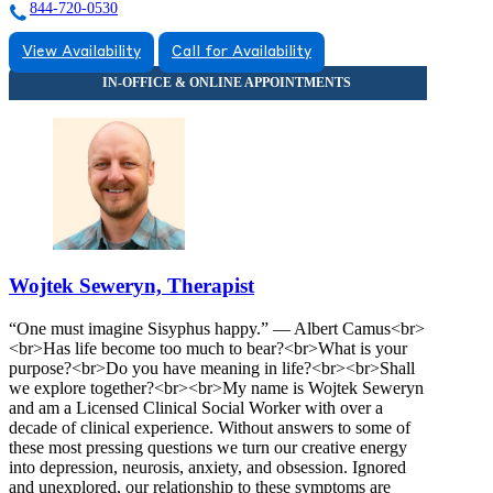
844-720-0530
View Availability
Call for Availability
Wojtek Seweryn, Therapist
“One must imagine Sisyphus happy.” — Albert Camus<br>
<br>Has life become too much to bear?<br>What is your
purpose?<br>Do you have meaning in life?<br><br>Shall
we explore together?<br><br>My name is Wojtek Seweryn
and am a Licensed Clinical Social Worker with over a
decade of clinical experience. Without answers to some of
these most pressing questions we turn our creative energy
into depression, neurosis, anxiety, and obsession. Ignored
and unexplored, our relationship to these symptoms are