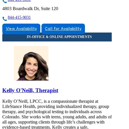
4803 Boardwalk Dr, Suite 120
844-415-9031
View Availability
Call for Availability
Kelly O'Neill, Therapist
Kelly O’Neill, LPCC, is a compassionate therapist at
LifeStance Health, providing individualized therapy, group
therapy, and psychological testing to individuals across
Colorado. She works with teens, young adults, and adults of
all ages, supporting clients through life’s challenges with
evidence-based treatments. Kelly creates a safe,