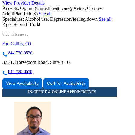
View Provider Details
Accepts:
Optum (UnitedHealthcare), Aetna, Claritev
(MultiPlan PHCS)
See all
Specialties:
Alcohol use, Depression/feeling down
See all
Ages Served:
15-64
0.58 miles away
Fort Collins, CO
844-720-0530
375 E Horsetooth Road, Suite 3-101
844-720-0530
View Availability
Call for Availability