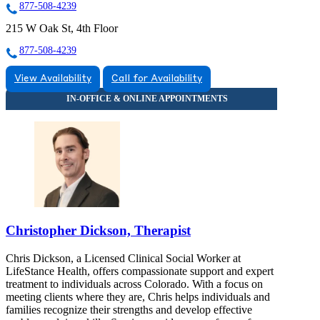
877-508-4239
215 W Oak St, 4th Floor
877-508-4239
View Availability
Call for Availability
Christopher Dickson, Therapist
Chris Dickson, a Licensed Clinical Social Worker at
LifeStance Health, offers compassionate support and expert
treatment to individuals across Colorado. With a focus on
meeting clients where they are, Chris helps individuals and
families recognize their strengths and develop effective