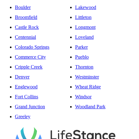
Boulder
Lakewood
Broomfield
Littleton
Castle Rock
Longmont
Centennial
Loveland
Colorado Springs
Parker
Commerce City
Pueblo
Cripple Creek
Thornton
Denver
Westminster
Englewood
Wheat Ridge
Fort Collins
Windsor
Grand Junction
Woodland Park
Greeley