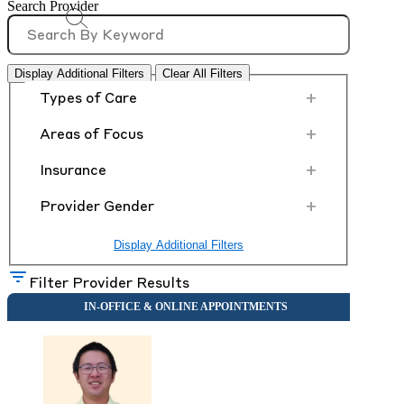
Search Provider
Display Additional Filters
Clear All Filters
+
Types of Care
+
Areas of Focus
+
Insurance
+
Provider Gender
Display Additional Filters
Filter Provider Results