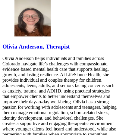
Olivia Anderson, Therapist
Olivia Anderson helps individuals and families across
Colorado navigate life’s challenges with compassionate,
evidence-based mental health care that supports healing,
growth, and lasting resilience. At LifeStance Health, she
provides individual and couples therapy for children,
adolescents, teens, adults, and seniors facing concerns such
as anxiety, trauma, and ADHD, using practical strategies
that empower clients to better understand themselves and
improve their day-to-day well-being. Olivia has a strong
passion for working with adolescents and teenagers, helping
them manage emotional regulation, school-related stress,
identity development, and behavioral challenges. She
creates a supportive and engaging therapeutic environment
where younger clients feel heard and understood, while also
partnering with families when appropriate to strengthen