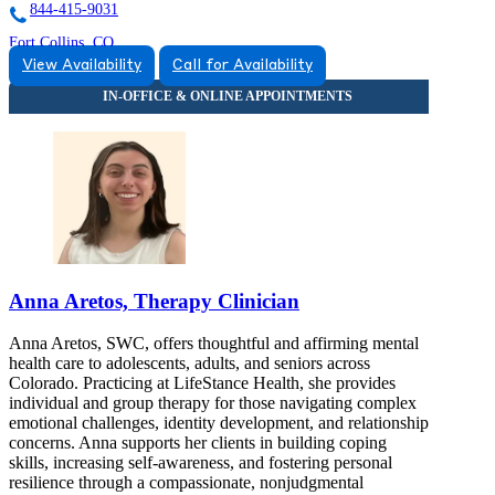
844-415-9031
Fort Collins, CO
View Availability
Call for Availability
844-414-1278
1537 Riverside Avenue
844-414-1278
Anna Aretos, Therapy Clinician
Anna Aretos, SWC, offers thoughtful and affirming mental
health care to adolescents, adults, and seniors across
Colorado. Practicing at LifeStance Health, she provides
individual and group therapy for those navigating complex
emotional challenges, identity development, and relationship
concerns. Anna supports her clients in building coping
skills, increasing self-awareness, and fostering personal
resilience through a compassionate, nonjudgmental