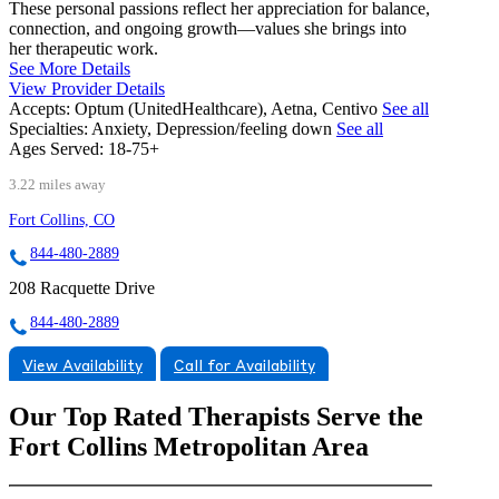
These personal passions reflect her appreciation for balance,
connection, and ongoing growth—values she brings into
her therapeutic work.
See More Details
View Provider Details
Accepts:
Optum (UnitedHealthcare), Aetna, Centivo
See all
Specialties:
Anxiety, Depression/feeling down
See all
Ages Served:
18-75+
3.22 miles away
Fort Collins, CO
844-480-2889
208 Racquette Drive
844-480-2889
View Availability
Call for Availability
Our Top Rated Therapists Serve the
Fort Collins Metropolitan Area