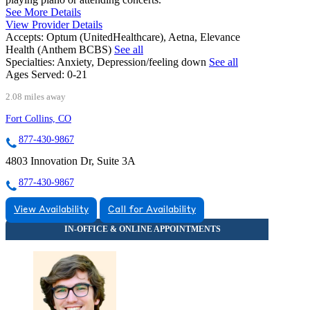
See More Details
View Provider Details
Accepts:
Optum (UnitedHealthcare), Aetna, Elevance
Health (Anthem BCBS)
See all
Specialties:
Anxiety, Depression/feeling down
See all
Ages Served:
0-21
2.08 miles away
Fort Collins, CO
877-430-9867
4803 Innovation Dr, Suite 3A
877-430-9867
View Availability
Call for Availability