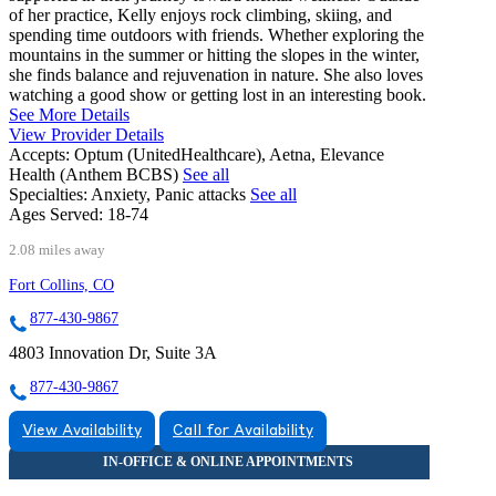
of her practice, Kelly enjoys rock climbing, skiing, and
spending time outdoors with friends. Whether exploring the
mountains in the summer or hitting the slopes in the winter,
she finds balance and rejuvenation in nature. She also loves
watching a good show or getting lost in an interesting book.
See More Details
View Provider Details
Accepts:
Optum (UnitedHealthcare), Aetna, Elevance
Health (Anthem BCBS)
See all
Specialties:
Anxiety, Panic attacks
See all
Ages Served:
18-74
2.08 miles away
Fort Collins, CO
877-430-9867
4803 Innovation Dr, Suite 3A
877-430-9867
View Availability
Call for Availability