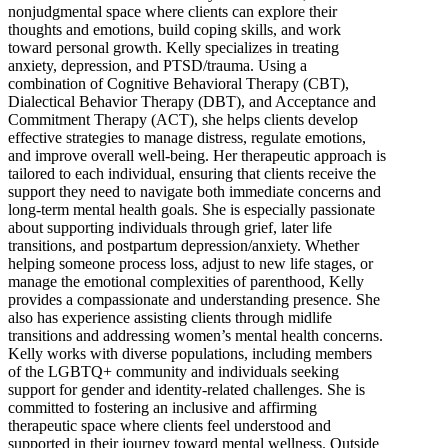
nonjudgmental space where clients can explore their
thoughts and emotions, build coping skills, and work
toward personal growth. Kelly specializes in treating
anxiety, depression, and PTSD/trauma. Using a
combination of Cognitive Behavioral Therapy (CBT),
Dialectical Behavior Therapy (DBT), and Acceptance and
Commitment Therapy (ACT), she helps clients develop
effective strategies to manage distress, regulate emotions,
and improve overall well-being. Her therapeutic approach is
tailored to each individual, ensuring that clients receive the
support they need to navigate both immediate concerns and
long-term mental health goals. She is especially passionate
about supporting individuals through grief, later life
transitions, and postpartum depression/anxiety. Whether
helping someone process loss, adjust to new life stages, or
manage the emotional complexities of parenthood, Kelly
provides a compassionate and understanding presence. She
also has experience assisting clients through midlife
transitions and addressing women’s mental health concerns.
Kelly works with diverse populations, including members
of the LGBTQ+ community and individuals seeking
support for gender and identity-related challenges. She is
committed to fostering an inclusive and affirming
therapeutic space where clients feel understood and
supported in their journey toward mental wellness. Outside