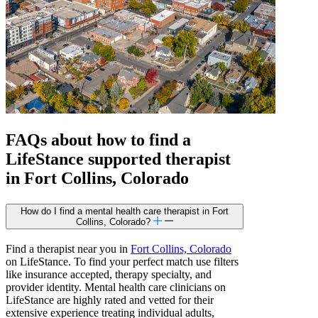
FAQs about how to find a
LifeStance
supported
therapist
in Fort Collins, Colorado
How do I find a mental health care therapist in Fort
Collins, Colorado?
Find a therapist near you in
Fort Collins, Colorado
on LifeStance. To find your perfect match use filters
like insurance accepted, therapy specialty, and
provider identity. Mental health care clinicians on
LifeStance are highly rated and vetted for their
extensive experience treating individual adults,