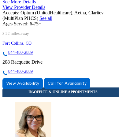
See More Details
View Provider Details
Accepts:
Optum (UnitedHealthcare), Aetna, Claritev
(MultiPlan PHCS)
See all
Ages Served:
6-75+
3.22 miles away
Fort Collins, CO
844-480-2889
208 Racquette Drive
844-480-2889
View Availability
Call for Availability