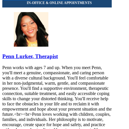
Penn Lurker, Therapist
Penn works with ages 7 and up. When you meet Penn,
you'll meet a genuine, compassionate, and caring person
with a diverse cultural background. You'll feel comfortable
in her non-judgmental, warm, gentle, and compassionate
presence. You'll find a supportive environment, therapeutic
connection, suitable treatment, and easily accessible coping
skills to change your distorted thinking. You'll receive help
to face the obstacles in your life and to reclaim it with
empowerment and hope about your present situation and the
future.<br><br>Penn loves working with children, couples,
families, and individuals. Her philosophy is to motivate,
encourage, create space for hope and safety, and practice