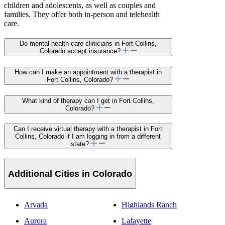
children and adolescents, as well as couples and
families. They offer both in-person and telehealth
care.
Do mental health care clinicians in Fort Collins,
Colorado accept insurance?
How can I make an appointment with a therapist in
Fort Collins, Colorado?
What kind of therapy can I get in Fort Collins,
Colorado?
Can I receive virtual therapy with a therapist in Fort
Collins, Colorado if I am logging in from a different
state?
Additional Cities in Colorado
Arvada
Highlands Ranch
Aurora
Lafayette