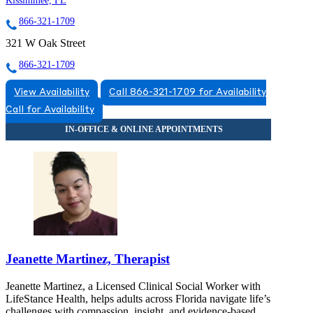
Kissimmee, FL
866-321-1709
321 W Oak Street
866-321-1709
View Availability
Call 866-321-1709 for Availability
Call for Availability
Jeanette Martinez, Therapist
Jeanette Martinez, a Licensed Clinical Social Worker with
LifeStance Health, helps adults across Florida navigate life’s
challenges with compassion, insight, and evidence-based