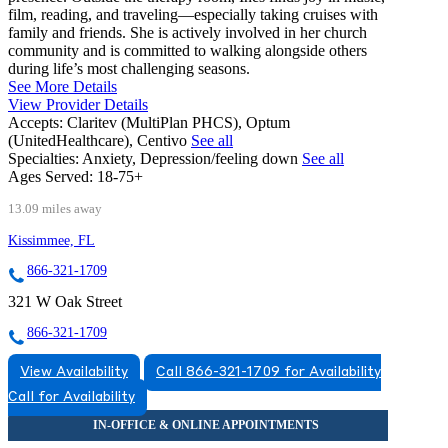
film, reading, and traveling—especially taking cruises with
family and friends. She is actively involved in her church
community and is committed to walking alongside others
during life’s most challenging seasons.
See More Details
View Provider Details
Accepts:
Claritev (MultiPlan PHCS), Optum
(UnitedHealthcare), Centivo
See all
Specialties:
Anxiety, Depression/feeling down
See all
Ages Served:
18-75+
13.09 miles away
Kissimmee, FL
866-321-1709
321 W Oak Street
866-321-1709
View Availability
Call 866-321-1709 for Availability
Call for Availability