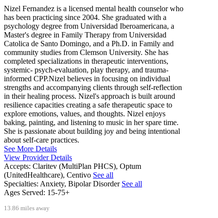
Nizel Fernandez is a licensed mental health counselor who
has been practicing since 2004. She graduated with a
psychology degree from Universidad Iberoamericana, a
Master's degree in Family Therapy from Universidad
Catolica de Santo Domingo, and a Ph.D. in Family and
community studies from Clemson University. She has
completed specializations in therapeutic interventions,
systemic- psych-evaluation, play therapy, and trauma-
informed CPP.Nizel believes in focusing on individual
strengths and accompanying clients through self-reflection
in their healing process. Nizel's approach is built around
resilience capacities creating a safe therapeutic space to
explore emotions, values, and thoughts. Nizel enjoys
baking, painting, and listening to music in her spare time.
She is passionate about building joy and being intentional
about self-care practices.
See More Details
View Provider Details
Accepts:
Claritev (MultiPlan PHCS), Optum
(UnitedHealthcare), Centivo
See all
Specialties:
Anxiety, Bipolar Disorder
See all
Ages Served:
15-75+
13.86 miles away