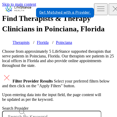
Skip to main content
Get Matched with a Provider
Find Therapists & Therapy
Clinicians in
Poinciana, Florida
Therapists
Florida
Poinciana
Choose from approximately 5 LifeStance
supported
therapists that
serve patients in Poinciana, Florida. Our therapists see patients in 25
local offices in Florida and also provide online appointments
throughout the state.
Filter Provider Results
Select your preferred filters below
and then click on the "Apply Filters" button.
Upon entering data into the input field, the page content will
be updated as per the keyword.
Search Provider