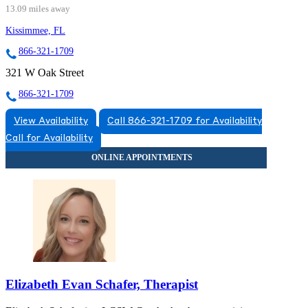
13.09 miles away
Kissimmee, FL
866-321-1709
321 W Oak Street
866-321-1709
View Availability
Call 866-321-1709 for Availability
Call for Availability
Elizabeth Evan Schafer, Therapist