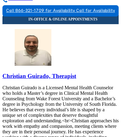
Call 866-321-1709 for Availability
Call for Availability
Christian Guirado, Therapist
Christian Guirado is a Licensed Mental Health Counselor
who holds a Master’s degree in Clinical Mental Health
Counseling from Wake Forest University and a Bachelor’s
degree in Psychology from the University of South Florida.
He believes that every individual’s life is shaped by a
unique set of complexities that deserve thoughtful
exploration and understanding.<br>Christian approaches his
work with empathy and compassion, meeting clients where
they are in their personal journey. He has experience