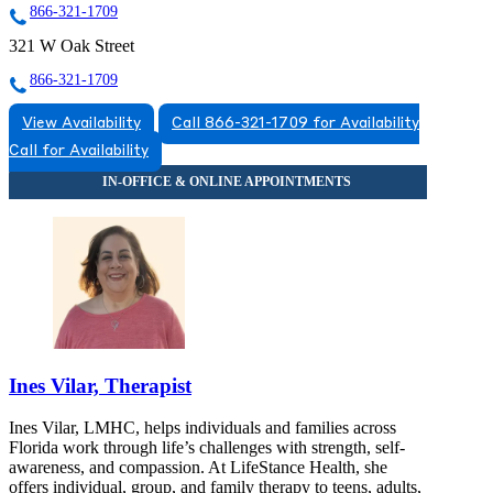
866-321-1709
321 W Oak Street
866-321-1709
View Availability
Call 866-321-1709 for Availability
Call for Availability
Ines Vilar, Therapist
Ines Vilar, LMHC, helps individuals and families across
Florida work through life’s challenges with strength, self-
awareness, and compassion. At LifeStance Health, she
offers individual, group, and family therapy to teens, adults,