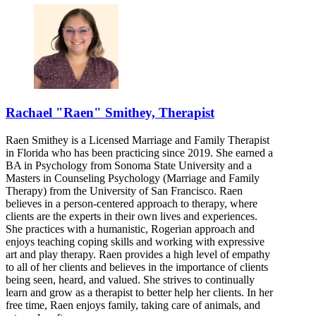
Rachael "Raen" Smithey, Therapist
Raen Smithey is a Licensed Marriage and Family Therapist
in Florida who has been practicing since 2019. She earned a
BA in Psychology from Sonoma State University and a
Masters in Counseling Psychology (Marriage and Family
Therapy) from the University of San Francisco. Raen
believes in a person-centered approach to therapy, where
clients are the experts in their own lives and experiences.
She practices with a humanistic, Rogerian approach and
enjoys teaching coping skills and working with expressive
art and play therapy. Raen provides a high level of empathy
to all of her clients and believes in the importance of clients
being seen, heard, and valued. She strives to continually
learn and grow as a therapist to better help her clients. In her
free time, Raen enjoys family, taking care of animals, and