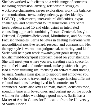
She has worked with clients on a wide range of concerns
including depression, anxiety, relationship struggles,
workplace challenges, career exploration, work-life balance,
communication, stress, codependency, gender identity,
LGBTQ+, self-esteem, inter-cultural difficulties, expat
challenges, and adjustment to life transitions.<br>Sarita
treats patients aged 15 and older using an integrated
counseling approach combining Person-Centered, Insight-
Oriented, Cognitive-Behavioral, Mindfulness, and Solution-
Focused therapies. Sarita believes in treating everyone with
unconditional positive regard, respect, and compassion. Her
therapy style is warm, non-judgmental, nurturing, and kind.
Sarita will help you work towards your goals using a
holistic mind/body/spirit approach based on your strengths.
She will meet you where you are, creating a safe space for
you to feel heard and understood, make positive changes,
lead a more fulfilling life, focusing on self-care and finding
balance. Sarita's main goal is to support and empower you.
<br>Sarita loves to travel and enjoys experiencing different
cultural traditions, having lived in 8 countries on 5
continents. Sarita also loves animals, nature, delicious food,
spending time with loved ones, and curling up on the couch
with her fur-babies watching a good movie. Sarita has a
Master of Arts in Counselor Education from the University
of South Florida.