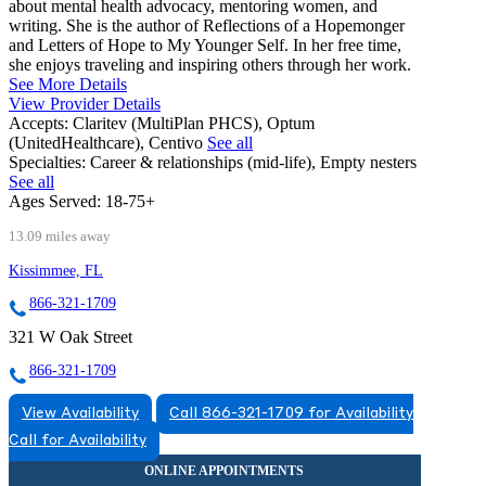
about mental health advocacy, mentoring women, and
writing. She is the author of Reflections of a Hopemonger
and Letters of Hope to My Younger Self. In her free time,
she enjoys traveling and inspiring others through her work.
See More Details
View Provider Details
Accepts:
Claritev (MultiPlan PHCS), Optum
(UnitedHealthcare), Centivo
See all
Specialties:
Career & relationships (mid-life), Empty nesters
See all
Ages Served:
18-75+
13.09 miles away
Kissimmee, FL
866-321-1709
321 W Oak Street
866-321-1709
View Availability
Call 866-321-1709 for Availability
Call for Availability