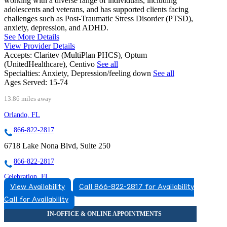
working with a diverse range of individuals, including
adolescents and veterans, and has supported clients facing
challenges such as Post-Traumatic Stress Disorder (PTSD),
anxiety, depression, and ADHD.
See More Details
View Provider Details
Accepts:
Claritev (MultiPlan PHCS), Optum
(UnitedHealthcare), Centivo
See all
Specialties:
Anxiety, Depression/feeling down
See all
Ages Served:
15-74
13.86 miles away
Orlando, FL
866-822-2817
6718 Lake Nona Blvd, Suite 250
866-822-2817
Celebration, FL
View Availability
Call 866-822-2817 for Availability
833-532-2697
Call for Availability
1530 Celebration Blvd, Suites 405 & 406
833-532-2697