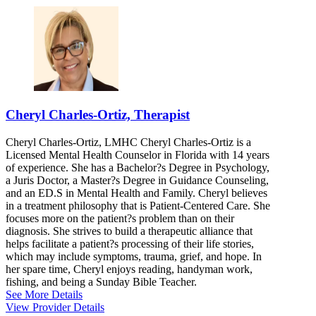
Cheryl Charles-Ortiz, Therapist
Cheryl Charles-Ortiz, LMHC Cheryl Charles-Ortiz is a
Licensed Mental Health Counselor in Florida with 14 years
of experience. She has a Bachelor?s Degree in Psychology,
a Juris Doctor, a Master?s Degree in Guidance Counseling,
and an ED.S in Mental Health and Family. Cheryl believes
in a treatment philosophy that is Patient-Centered Care. She
focuses more on the patient?s problem than on their
diagnosis. She strives to build a therapeutic alliance that
helps facilitate a patient?s processing of their life stories,
which may include symptoms, trauma, grief, and hope. In
her spare time, Cheryl enjoys reading, handyman work,
fishing, and being a Sunday Bible Teacher.
See More Details
View Provider Details