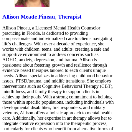
Allison Meade Pineau, Therapist
Allison Pineau, a Licensed Mental Health Counselor
practicing in Florida, is dedicated to providing
compassionate and individualized care to clients navigating
life's challenges. With over a decade of experience, she
works with children, teens, and adults, creating a safe and
supportive environment to address concerns such as
ADHD, anxiety, depression, and trauma. Allison is
passionate about fostering growth and resilience through
evidence-based therapies tailored to each client's unique
needs. Allison specializes in addressing childhood behavior
issues, PTSD/trauma, and midlife transitions. She employs
interventions such as Cognitive Behavioral Therapy (CBT),
mindfulness, and family therapy to support clients in
achieving their goals. With a strong commitment to helping
those within specific populations, including individuals with
developmental disabilities, first responders, and military
veterans, Allison offers a holistic approach to mental health
care. Additionally, her expertise in art therapy allows her to
integrate creative expression into the therapeutic process,
particularly for clients who benefit from alternative forms of