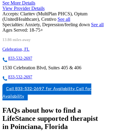
See More Details
View Provider Details
Accepts:
Claritev (MultiPlan PHCS), Optum
(UnitedHealthcare), Centivo
See all
Specialties:
Anxiety, Depression/feeling down
See all
Ages Served:
18-75+
13.86 miles away
Celebration, FL
833-532-2697
1530 Celebration Blvd, Suites 405 & 406
833-532-2697
Call 833-532-2697 for Availability
Call for
Availability
FAQs about how to find a
LifeStance
supported
therapist
in Poinciana, Florida