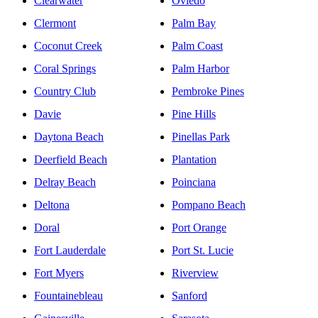
Clearwater
Oviedo
Clermont
Palm Bay
Coconut Creek
Palm Coast
Coral Springs
Palm Harbor
Country Club
Pembroke Pines
Davie
Pine Hills
Daytona Beach
Pinellas Park
Deerfield Beach
Plantation
Delray Beach
Poinciana
Deltona
Pompano Beach
Doral
Port Orange
Fort Lauderdale
Port St. Lucie
Fort Myers
Riverview
Fountainebleau
Sanford