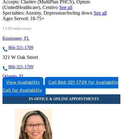
Accepts:
Claritev (MultiPlan PHCS), Optum
(UnitedHealthcare), Centivo
See all
Specialties:
Anxiety, Depression/feeling down
See all
Ages Served:
18-75+
13.09 miles away
Kissimmee, FL
866-321-1709
321 W Oak Street
866-321-1709
Orlando, FL
View Availability
Call 866-321-1709 for Availability
866-822-2817
Call for Availability
6718 Lake Nona Blvd, Suite 250
866-822-2817