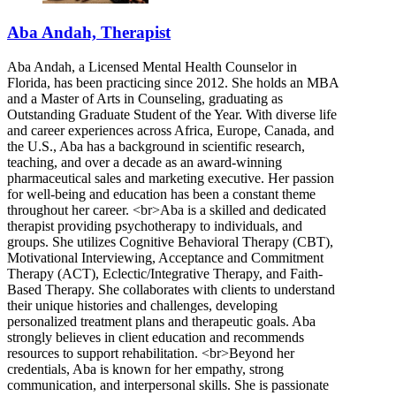
Aba Andah, Therapist
Aba Andah, a Licensed Mental Health Counselor in
Florida, has been practicing since 2012. She holds an MBA
and a Master of Arts in Counseling, graduating as
Outstanding Graduate Student of the Year. With diverse life
and career experiences across Africa, Europe, Canada, and
the U.S., Aba has a background in scientific research,
teaching, and over a decade as an award-winning
pharmaceutical sales and marketing executive. Her passion
for well-being and education has been a constant theme
throughout her career. <br>Aba is a skilled and dedicated
therapist providing psychotherapy to individuals, and
groups. She utilizes Cognitive Behavioral Therapy (CBT),
Motivational Interviewing, Acceptance and Commitment
Therapy (ACT), Eclectic/Integrative Therapy, and Faith-
Based Therapy. She collaborates with clients to understand
their unique histories and challenges, developing
personalized treatment plans and therapeutic goals. Aba
strongly believes in client education and recommends
resources to support rehabilitation. <br>Beyond her
credentials, Aba is known for her empathy, strong
communication, and interpersonal skills. She is passionate