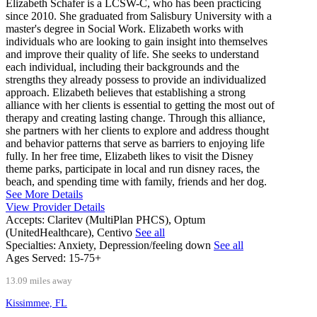
Elizabeth Schafer is a LCSW-C, who has been practicing
since 2010. She graduated from Salisbury University with a
master's degree in Social Work. Elizabeth works with
individuals who are looking to gain insight into themselves
and improve their quality of life. She seeks to understand
each individual, including their backgrounds and the
strengths they already possess to provide an individualized
approach. Elizabeth believes that establishing a strong
alliance with her clients is essential to getting the most out of
therapy and creating lasting change. Through this alliance,
she partners with her clients to explore and address thought
and behavior patterns that serve as barriers to enjoying life
fully. In her free time, Elizabeth likes to visit the Disney
theme parks, participate in local and run disney races, the
beach, and spending time with family, friends and her dog.
See More Details
View Provider Details
Accepts:
Claritev (MultiPlan PHCS), Optum
(UnitedHealthcare), Centivo
See all
Specialties:
Anxiety, Depression/feeling down
See all
Ages Served:
15-75+
13.09 miles away
Kissimmee, FL