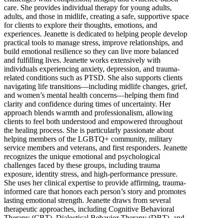
care. She provides individual therapy for young adults,
adults, and those in midlife, creating a safe, supportive space
for clients to explore their thoughts, emotions, and
experiences. Jeanette is dedicated to helping people develop
practical tools to manage stress, improve relationships, and
build emotional resilience so they can live more balanced
and fulfilling lives. Jeanette works extensively with
individuals experiencing anxiety, depression, and trauma-
related conditions such as PTSD. She also supports clients
navigating life transitions—including midlife changes, grief,
and women’s mental health concerns—helping them find
clarity and confidence during times of uncertainty. Her
approach blends warmth and professionalism, allowing
clients to feel both understood and empowered throughout
the healing process. She is particularly passionate about
helping members of the LGBTQ+ community, military
service members and veterans, and first responders. Jeanette
recognizes the unique emotional and psychological
challenges faced by these groups, including trauma
exposure, identity stress, and high-performance pressure.
She uses her clinical expertise to provide affirming, trauma-
informed care that honors each person’s story and promotes
lasting emotional strength. Jeanette draws from several
therapeutic approaches, including Cognitive Behavioral
Therapy (CBT), Dialectical Behavior Therapy (DBT), and