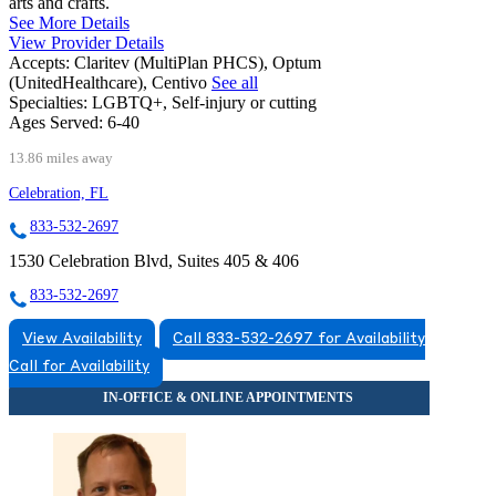
arts and crafts.
See More Details
View Provider Details
Accepts:
Claritev (MultiPlan PHCS), Optum
(UnitedHealthcare), Centivo
See all
Specialties:
LGBTQ+, Self-injury or cutting
Ages Served:
6-40
13.86 miles away
Celebration, FL
833-532-2697
1530 Celebration Blvd, Suites 405 & 406
833-532-2697
View Availability
Call 833-532-2697 for Availability
Call for Availability