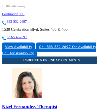
13.86 miles away
Celebration, FL
833-532-2697
1530 Celebration Blvd, Suites 405 & 406
833-532-2697
View Availability
Call 833-532-2697 for Availability
Call for Availability
Nizel Fernandez, Therapist