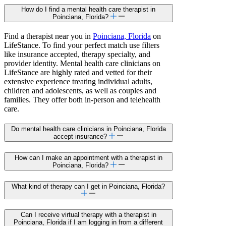
How do I find a mental health care therapist in
Poinciana, Florida?
Find a therapist near you in
Poinciana, Florida
on
LifeStance. To find your perfect match use filters
like insurance accepted, therapy specialty, and
provider identity. Mental health care clinicians on
LifeStance are highly rated and vetted for their
extensive experience treating individual adults,
children and adolescents, as well as couples and
families. They offer both in-person and telehealth
care.
Do mental health care clinicians in Poinciana, Florida
accept insurance?
How can I make an appointment with a therapist in
Poinciana, Florida?
What kind of therapy can I get in Poinciana, Florida?
Can I receive virtual therapy with a therapist in
Poinciana, Florida if I am logging in from a different