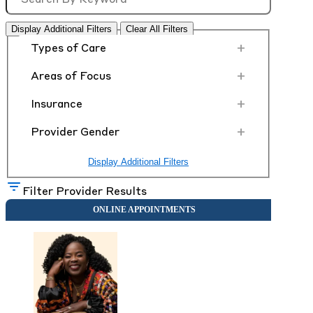
Display Additional Filters
Clear All Filters
+
Types of Care
+
Areas of Focus
+
Insurance
+
Provider Gender
Display Additional Filters
Filter Provider Results