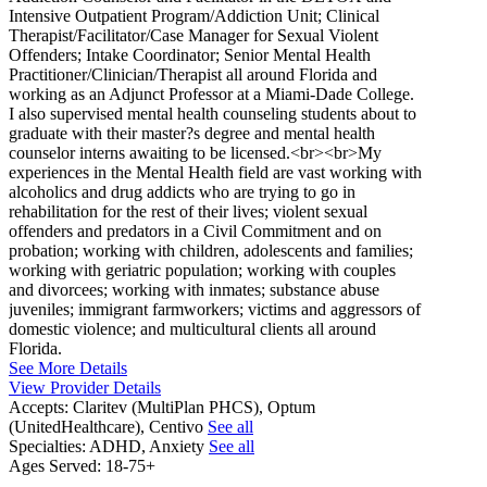
Intensive Outpatient Program/Addiction Unit; Clinical
Therapist/Facilitator/Case Manager for Sexual Violent
Offenders; Intake Coordinator; Senior Mental Health
Practitioner/Clinician/Therapist all around Florida and
working as an Adjunct Professor at a Miami-Dade College.
I also supervised mental health counseling students about to
graduate with their master?s degree and mental health
counselor interns awaiting to be licensed.<br><br>My
experiences in the Mental Health field are vast working with
alcoholics and drug addicts who are trying to go in
rehabilitation for the rest of their lives; violent sexual
offenders and predators in a Civil Commitment and on
probation; working with children, adolescents and families;
working with geriatric population; working with couples
and divorcees; working with inmates; substance abuse
juveniles; immigrant farmworkers; victims and aggressors of
domestic violence; and multicultural clients all around
Florida.
See More Details
View Provider Details
Accepts:
Claritev (MultiPlan PHCS), Optum
(UnitedHealthcare), Centivo
See all
Specialties:
ADHD, Anxiety
See all
Ages Served:
18-75+