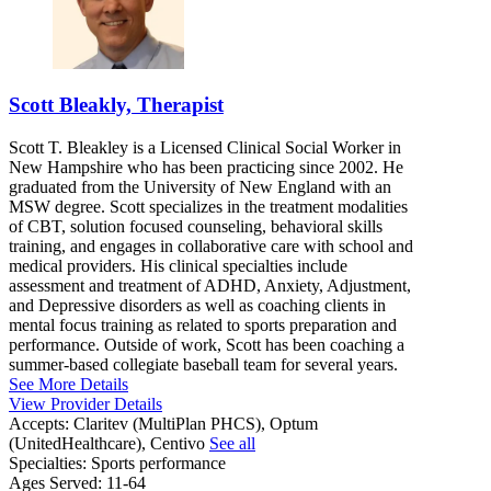
Scott Bleakly, Therapist
Scott T. Bleakley is a Licensed Clinical Social Worker in
New Hampshire who has been practicing since 2002. He
graduated from the University of New England with an
MSW degree. Scott specializes in the treatment modalities
of CBT, solution focused counseling, behavioral skills
training, and engages in collaborative care with school and
medical providers. His clinical specialties include
assessment and treatment of ADHD, Anxiety, Adjustment,
and Depressive disorders as well as coaching clients in
mental focus training as related to sports preparation and
performance. Outside of work, Scott has been coaching a
summer-based collegiate baseball team for several years.
See More Details
View Provider Details
Accepts:
Claritev (MultiPlan PHCS), Optum
(UnitedHealthcare), Centivo
See all
Specialties:
Sports performance
Ages Served:
11-64