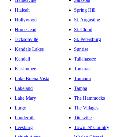
Gainesville
Sarasota
Hialeah
Spring Hill
Hollywood
St. Augustine
Homestead
St. Cloud
Jacksonville
St. Petersburg
Kendale Lakes
Sunrise
Kendall
Tallahassee
Kissimmee
Tamarac
Lake Buena Vista
Tamiami
Lakeland
Tampa
Lake Mary
The Hammocks
Largo
The Villages
Lauderhill
Titusville
Leesburg
Town 'N' Country