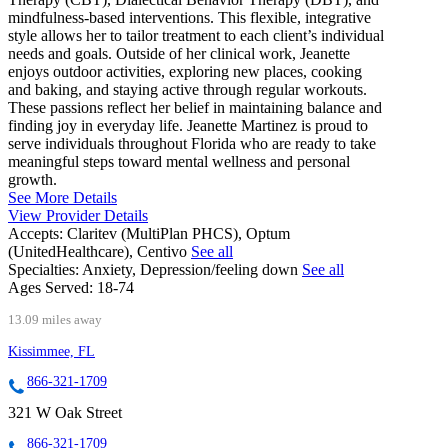
mindfulness-based interventions. This flexible, integrative
style allows her to tailor treatment to each client’s individual
needs and goals. Outside of her clinical work, Jeanette
enjoys outdoor activities, exploring new places, cooking
and baking, and staying active through regular workouts.
These passions reflect her belief in maintaining balance and
finding joy in everyday life. Jeanette Martinez is proud to
serve individuals throughout Florida who are ready to take
meaningful steps toward mental wellness and personal
growth.
See More Details
View Provider Details
Accepts:
Claritev (MultiPlan PHCS), Optum
(UnitedHealthcare), Centivo
See all
Specialties:
Anxiety, Depression/feeling down
See all
Ages Served:
18-74
13.09 miles away
Kissimmee, FL
866-321-1709
321 W Oak Street
866-321-1709