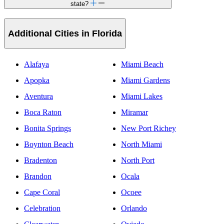
state?
Additional Cities in Florida
Alafaya
Miami Beach
Apopka
Miami Gardens
Aventura
Miami Lakes
Boca Raton
Miramar
Bonita Springs
New Port Richey
Boynton Beach
North Miami
Bradenton
North Port
Brandon
Ocala
Cape Coral
Ocoee
Celebration
Orlando