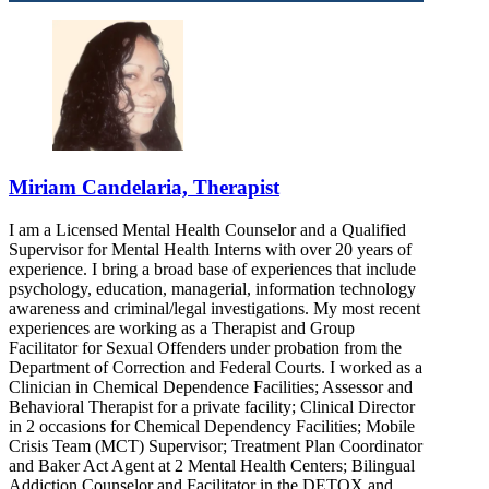
Miriam Candelaria, Therapist
I am a Licensed Mental Health Counselor and a Qualified
Supervisor for Mental Health Interns with over 20 years of
experience. I bring a broad base of experiences that include
psychology, education, managerial, information technology
awareness and criminal/legal investigations. My most recent
experiences are working as a Therapist and Group
Facilitator for Sexual Offenders under probation from the
Department of Correction and Federal Courts. I worked as a
Clinician in Chemical Dependence Facilities; Assessor and
Behavioral Therapist for a private facility; Clinical Director
in 2 occasions for Chemical Dependency Facilities; Mobile
Crisis Team (MCT) Supervisor; Treatment Plan Coordinator
and Baker Act Agent at 2 Mental Health Centers; Bilingual
Addiction Counselor and Facilitator in the DETOX and