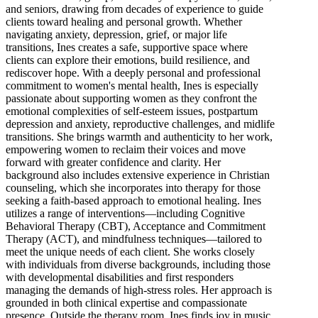
and seniors, drawing from decades of experience to guide
clients toward healing and personal growth. Whether
navigating anxiety, depression, grief, or major life
transitions, Ines creates a safe, supportive space where
clients can explore their emotions, build resilience, and
rediscover hope. With a deeply personal and professional
commitment to women's mental health, Ines is especially
passionate about supporting women as they confront the
emotional complexities of self-esteem issues, postpartum
depression and anxiety, reproductive challenges, and midlife
transitions. She brings warmth and authenticity to her work,
empowering women to reclaim their voices and move
forward with greater confidence and clarity. Her
background also includes extensive experience in Christian
counseling, which she incorporates into therapy for those
seeking a faith-based approach to emotional healing. Ines
utilizes a range of interventions—including Cognitive
Behavioral Therapy (CBT), Acceptance and Commitment
Therapy (ACT), and mindfulness techniques—tailored to
meet the unique needs of each client. She works closely
with individuals from diverse backgrounds, including those
with developmental disabilities and first responders
managing the demands of high-stress roles. Her approach is
grounded in both clinical expertise and compassionate
presence. Outside the therapy room, Ines finds joy in music,