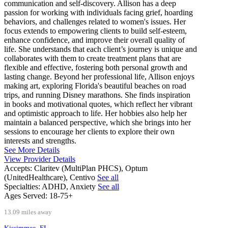
communication and self-discovery. Allison has a deep
passion for working with individuals facing grief, hoarding
behaviors, and challenges related to women's issues. Her
focus extends to empowering clients to build self-esteem,
enhance confidence, and improve their overall quality of
life. She understands that each client’s journey is unique and
collaborates with them to create treatment plans that are
flexible and effective, fostering both personal growth and
lasting change. Beyond her professional life, Allison enjoys
making art, exploring Florida's beautiful beaches on road
trips, and running Disney marathons. She finds inspiration
in books and motivational quotes, which reflect her vibrant
and optimistic approach to life. Her hobbies also help her
maintain a balanced perspective, which she brings into her
sessions to encourage her clients to explore their own
interests and strengths.
See More Details
View Provider Details
Accepts:
Claritev (MultiPlan PHCS), Optum
(UnitedHealthcare), Centivo
See all
Specialties:
ADHD, Anxiety
See all
Ages Served:
18-75+
13.09 miles away