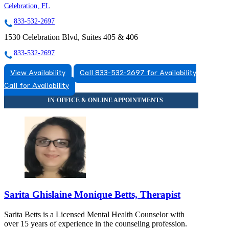
Celebration, FL
833-532-2697
1530 Celebration Blvd, Suites 405 & 406
833-532-2697
View Availability
Call 833-532-2697 for Availability
Call for Availability
Sarita Ghislaine Monique Betts, Therapist
Sarita Betts is a Licensed Mental Health Counselor with
over 15 years of experience in the counseling profession.