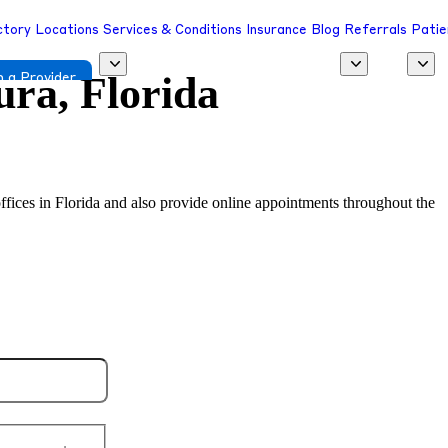
ctory
Locations
Services & Conditions
Insurance
Blog
Referrals
Patie
ura, Florida
 a Provider
l offices in Florida and also provide online appointments throughout the