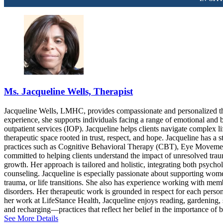
Ms. Jacqueline Wells, Therapist
Jacqueline Wells, LMHC, provides compassionate and personalized ther
experience, she supports individuals facing a range of emotional and b
outpatient services (IOP). Jacqueline helps clients navigate complex l
therapeutic space rooted in trust, respect, and hope. Jacqueline has 
practices such as Cognitive Behavioral Therapy (CBT), Eye Movemen
committed to helping clients understand the impact of unresolved trau
growth. Her approach is tailored and holistic, integrating both psychol
counseling. Jacqueline is especially passionate about supporting women’
trauma, or life transitions. She also has experience working with
disorders. Her therapeutic work is grounded in respect for each person
her work at LifeStance Health, Jacqueline enjoys reading, gardening, s
and recharging—practices that reflect her belief in the importance of b
See More Details