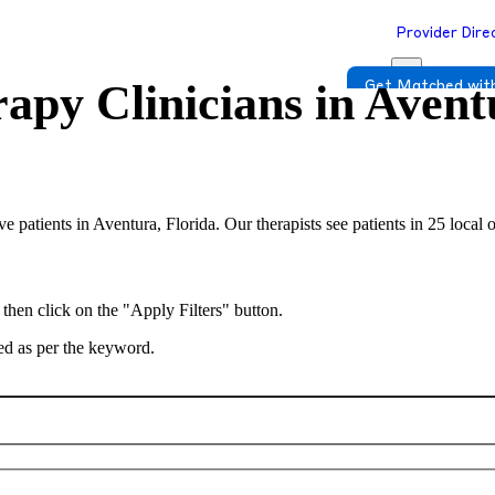
Provider Dire
apy Clinicians in
Avent
Get Matched with
rve patients in Aventura, Florida. Our therapists see patients in 25 loca
 then click on the "Apply Filters" button.
ted as per the keyword.