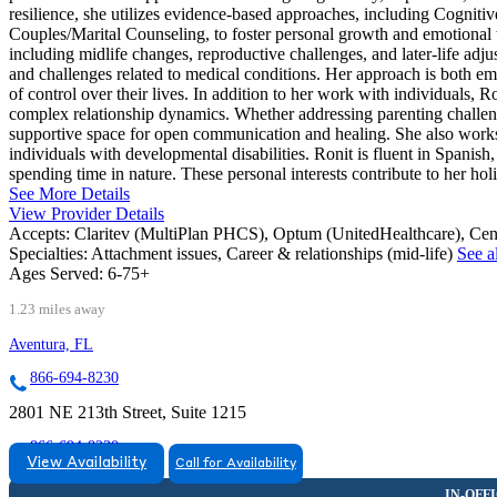
resilience, she utilizes evidence-based approaches, including Cog
Couples/Marital Counseling, to foster personal growth and emotional we
including midlife changes, reproductive challenges, and later-life adj
and challenges related to medical conditions. Her approach is both empa
of control over their lives. In addition to her work with individuals, 
complex relationship dynamics. Whether addressing parenting challenges
supportive space for open communication and healing. She also works w
individuals with developmental disabilities. Ronit is fluent in Spani
spending time in nature. These personal interests contribute to her hol
See More Details
View Provider Details
Accepts:
Claritev (MultiPlan PHCS), Optum (UnitedHealthcare), Ce
Specialties:
Attachment issues, Career & relationships (mid-life)
See al
Ages Served:
6-75+
1.23 miles away
Aventura, FL
866-694-8230
2801 NE 213th Street, Suite 1215
866-694-8230
View Availability
Call for Availability