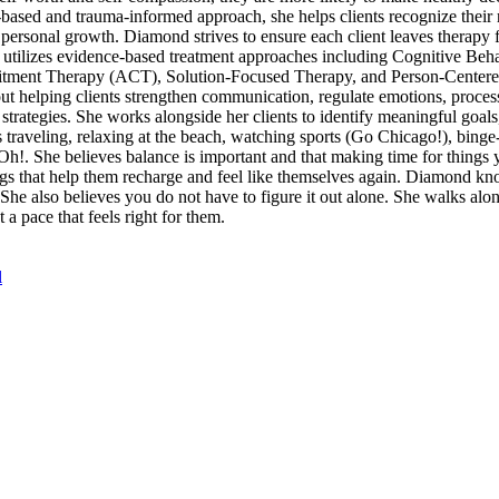
s-based and trauma-informed approach, she helps clients recognize their 
 personal growth. Diamond strives to ensure each client leaves therapy 
nd utilizes evidence-based treatment approaches including Cognitive Be
tment Therapy (ACT), Solution-Focused Therapy, and Person-Centere
bout helping clients strengthen communication, regulate emotions, proces
strategies. She works alongside her clients to identify meaningful goals
 traveling, relaxing at the beach, watching sports (Go Chicago!), bin
. She believes balance is important and that making time for things y
ngs that help them recharge and feel like themselves again. Diamond kno
he also believes you do not have to figure it out alone. She walks alon
a pace that feels right for them.
l