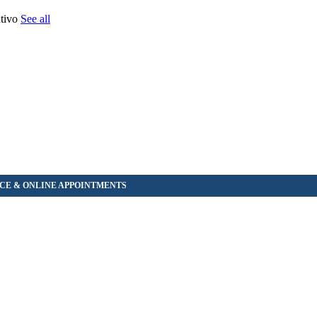
ntivo
See all