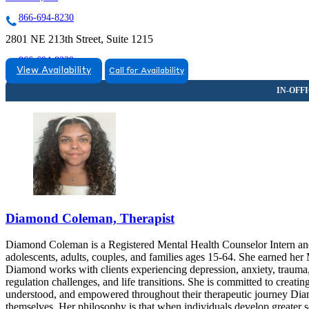
866-694-8230
2801 NE 213th Street, Suite 1215
866-694-8230
View Availability
Call for Availability
Diamond Coleman, Therapist
Diamond Coleman is a Registered Mental Health Counselor Intern and
adolescents, adults, couples, and families ages 15-64. She earned her
Diamond works with clients experiencing depression, anxiety, trauma, s
regulation challenges, and life transitions. She is committed to creati
understood, and empowered throughout their therapeutic journey Diam
themselves. Her philosophy is that when individuals develop greater s