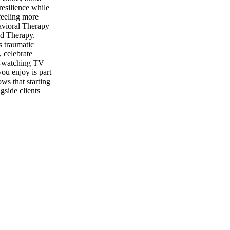
resilience while
feeling more
havioral Therapy
d Therapy.
s traumatic
, celebrate
ge-watching TV
ou enjoy is part
ws that starting
gside clients