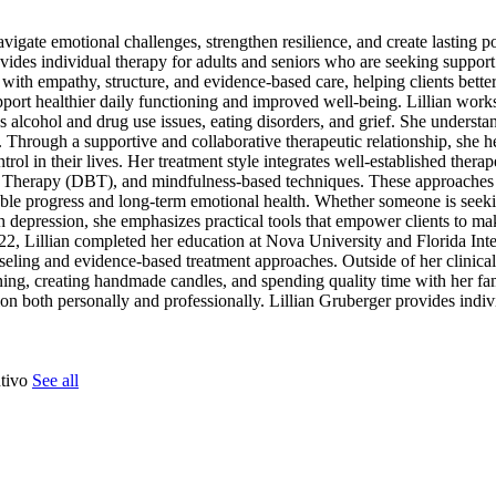
navigate emotional challenges, strengthen resilience, and create lasting p
ides individual therapy for adults and seniors who are seeking suppor
ith empathy, structure, and evidence-based care, helping clients better
pport healthier daily functioning and improved well-being. Lillian work
alcohol and drug use issues, eating disorders, and grief. She understan
ns. Through a supportive and collaborative therapeutic relationship, she he
ntrol in their lives. Her treatment style integrates well-established thera
 Therapy (DBT), and mindfulness-based techniques. These approaches a
rable progress and long-term emotional health. Whether someone is seeki
depression, she emphasizes practical tools that empower clients to m
22, Lillian completed her education at Nova University and Florida Inte
nseling and evidence-based treatment approaches. Outside of her clinical
raining, creating handmade candles, and spending quality time with her f
ion both personally and professionally. Lillian Gruberger provides indiv
ntivo
See all