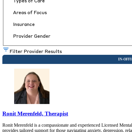
Types of Care
Areas of Focus
Insurance
Provider Gender
Filter Provider Results
Ronit Merenfeld, Therapist
Ronit Merenfeld is a compassionate and experienced Licensed Mental H
provides tailored support for those navigating anxiety, depression, rel