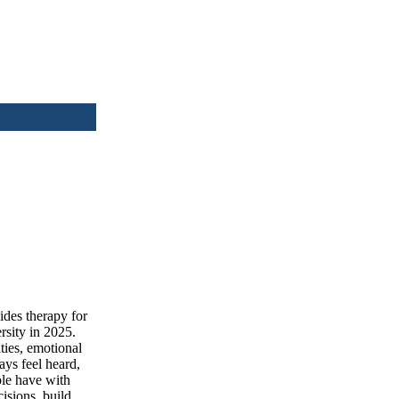
des therapy for
rsity in 2025.
ties, emotional
ays feel heard,
ple have with
isions, build