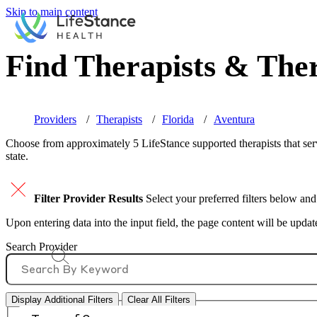
Skip to main content
Find Therapists & Ther
Providers
Therapists
Florida
Aventura
Choose from approximately 5 LifeStance
supported
therapists that se
state.
Filter Provider Results
Select your preferred filters below and
Upon entering data into the input field, the page content will be upda
Search Provider
Display Additional Filters
Clear All Filters