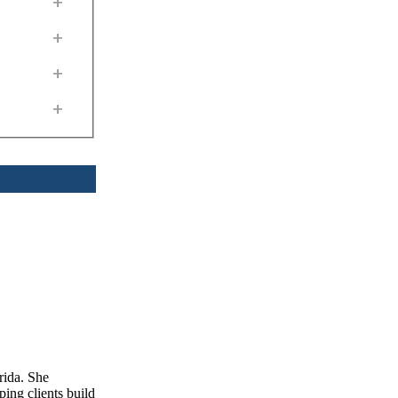
+
+
+
+
rida. She
ping clients build