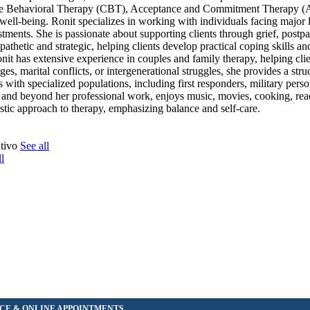
nitive Behavioral Therapy (CBT), Acceptance and Commitment Therapy 
ll-being. Ronit specializes in working with individuals facing major li
ustments. She is passionate about supporting clients through grief, postp
thetic and strategic, helping clients develop practical coping skills an
Ronit has extensive experience in couples and family therapy, helping cli
, marital conflicts, or intergenerational struggles, she provides a stru
ith specialized populations, including first responders, military perso
sh, and beyond her professional work, enjoys music, movies, cooking, re
istic approach to therapy, emphasizing balance and self-care.
ntivo
See all
l