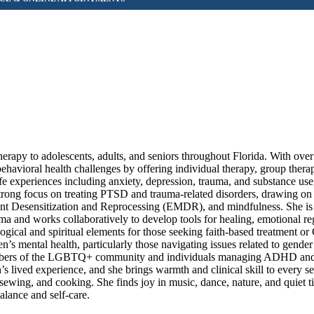
apy to adolescents, adults, and seniors throughout Florida. With over
ehavioral health challenges by offering individual therapy, group thera
ife experiences including anxiety, depression, trauma, and substance use
a strong focus on treating PTSD and trauma-related disorders, drawing o
t Desensitization and Reprocessing (EMDR), and mindfulness. She is
ma and works collaboratively to develop tools for healing, emotional re
ogical and spiritual elements for those seeking faith-based treatment or 
s mental health, particularly those navigating issues related to gender 
 members of the LGBTQ+ community and individuals managing ADHD and
’s lived experience, and she brings warmth and clinical skill to every s
ewing, and cooking. She finds joy in music, dance, nature, and quiet ti
alance and self-care.