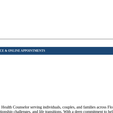
ealth Counselor serving individuals, couples, and families across Flo
ationship challenges, and life transitions. With a deep commitment to hel