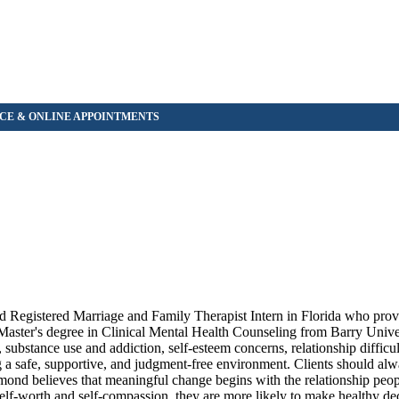
 Registered Marriage and Family Therapist Intern in Florida who provi
 Master's degree in Clinical Mental Health Counseling from Barry Unive
ubstance use and addiction, self-esteem concerns, relationship difficul
ng a safe, supportive, and judgment-free environment. Clients should alw
ond believes that meaningful change begins with the relationship peo
elf-worth and self-compassion, they are more likely to make healthy dec