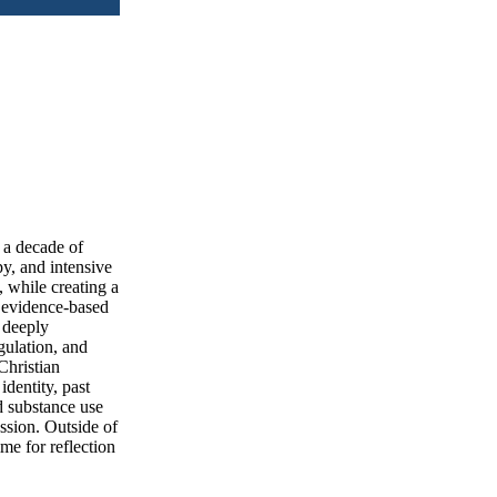
 a decade of
py, and intensive
, while creating a
n evidence-based
 deeply
gulation, and
Christian
identity, past
 substance use
ession. Outside of
me for reflection