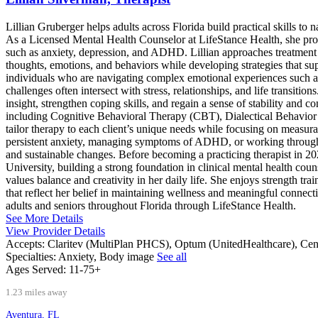
Lillian Gruberger helps adults across Florida build practical skills to 
As a Licensed Mental Health Counselor at LifeStance Health, she prov
such as anxiety, depression, and ADHD. Lillian approaches treatment w
thoughts, emotions, and behaviors while developing strategies that su
individuals who are navigating complex emotional experiences such as 
challenges often intersect with stress, relationships, and life transitio
insight, strengthen coping skills, and regain a sense of stability and co
including Cognitive Behavioral Therapy (CBT), Dialectical Behavior
tailor therapy to each client’s unique needs while focusing on measu
persistent anxiety, managing symptoms of ADHD, or working through 
and sustainable changes. Before becoming a practicing therapist in 20
University, building a strong foundation in clinical mental health cou
values balance and creativity in her daily life. She enjoys strength t
that reflect her belief in maintaining wellness and meaningful connect
adults and seniors throughout Florida through LifeStance Health.
See More Details
View Provider Details
Accepts:
Claritev (MultiPlan PHCS), Optum (UnitedHealthcare), Ce
Specialties:
Anxiety, Body image
See all
Ages Served:
11-75+
1.23 miles away
Aventura, FL