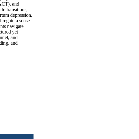
(ACT), and
fe transitions,
artum depression,
d regain a sense
ents navigate
ctured yet
nnel, and
ading, and