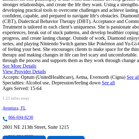
stronger relationships, and create the life they want. Using a strength
developing practical tools to overcome challenges and achieve lasting
confident, capable, and prepared to navigate life's obstacles. Diamo
(CBT), Dialectical Behavior Therapy (DBT), Acceptance and Commi
Treatment is tailored to each client’s uniqueness. She is passionate a
experiences, break out of stuck patterns, and develop healthier coping 
progress, and create lasting change. Outside of work, Diamond enjoys
series, and playing Nintendo Switch games like Pokémon and Yu-Gi-Oh!
of feeling your best. She encourages clients to make space for the thi
therapy and making changes in life can feel scary and uncomfortable. S
through the process and supports them as they work through change at 
See More Details
View Provider Details
Accepts:
Optum (UnitedHealthcare), Aetna, Evernorth (Cigna)
See al
Specialties:
Alcohol use, Depression/feeling down
See all
Ages Served:
15-64
1.23 miles away
Aventura, FL
866-694-8230
2801 NE 213th Street, Suite 1215
866-694-8230