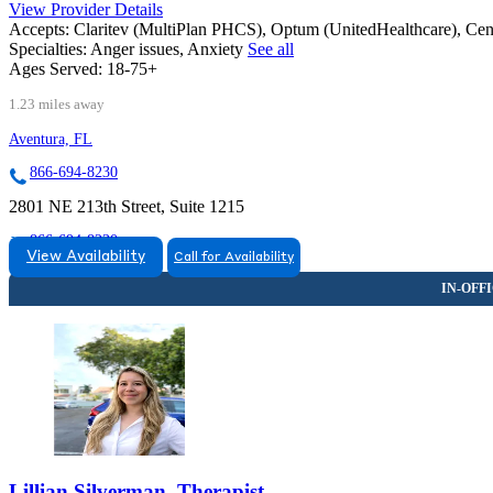
View Provider Details
Accepts:
Claritev (MultiPlan PHCS), Optum (UnitedHealthcare), Ce
Specialties:
Anger issues, Anxiety
See all
Ages Served:
18-75+
1.23 miles away
Aventura, FL
866-694-8230
2801 NE 213th Street, Suite 1215
866-694-8230
View Availability
Call for Availability
Lillian Silverman, Therapist