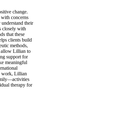
ositive change.
t with concerns
 understand their
s closely with
ds that these
lps clients build
peutic methods,
llow Lillian to
ng support for
ake meaningful
rnational
 work, Lillian
amily—activities
idual therapy for