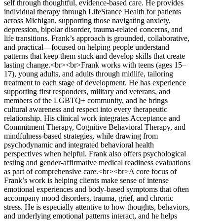
self through thoughtful, evidence-based care. He provides
individual therapy through LifeStance Health for patients
across Michigan, supporting those navigating anxiety,
depression, bipolar disorder, trauma-related concerns, and
life transitions. Frank’s approach is grounded, collaborative,
and practical—focused on helping people understand
patterns that keep them stuck and develop skills that create
lasting change.<br><br>Frank works with teens (ages 15–
17), young adults, and adults through midlife, tailoring
treatment to each stage of development. He has experience
supporting first responders, military and veterans, and
members of the LGBTQ+ community, and he brings
cultural awareness and respect into every therapeutic
relationship. His clinical work integrates Acceptance and
Commitment Therapy, Cognitive Behavioral Therapy, and
mindfulness-based strategies, while drawing from
psychodynamic and integrated behavioral health
perspectives when helpful. Frank also offers psychological
testing and gender-affirmative medical readiness evaluations
as part of comprehensive care.<br><br>A core focus of
Frank’s work is helping clients make sense of intense
emotional experiences and body-based symptoms that often
accompany mood disorders, trauma, grief, and chronic
stress. He is especially attentive to how thoughts, behaviors,
and underlying emotional patterns interact, and he helps