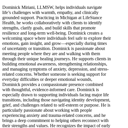
Dominick Miriani, LLMSW, helps individuals navigate
life’s challenges with warmth, empathy, and clinically
grounded support. Practicing in Michigan at LifeStance
Health, he works collaboratively with clients to identify
strengths, clarify goals, and build skills that promote
resilience and long-term well-being. Dominick creates a
welcoming space where individuals feel safe to explore their
emotions, gain insight, and grow—especially during times
of uncertainty or transition. Dominick is passionate about
meeting people where they are and walking with them
through their unique healing journeys. He supports clients in
building emotional awareness, strengthening relationships,
and managing symptoms of anxiety, depression, and stress-
related concerns. Whether someone is seeking support for
everyday difficulties or deeper emotional wounds,
Dominick provides a compassionate presence combined
with thoughtful, evidence-informed care. Dominick is
especially drawn to supporting individuals facing major life
transitions, including those navigating identity development,
grief, and challenges related to self-esteem or purpose. He is
particularly passionate about working with people
experiencing anxiety and trauma-related concerns, and he
brings a deep commitment to helping others reconnect with
their strengths and values. He recognizes the impact of early