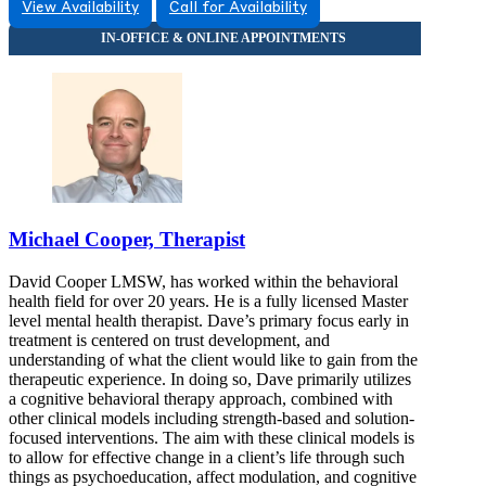
View Availability
Call for Availability
Michael Cooper, Therapist
David Cooper LMSW, has worked within the behavioral
health field for over 20 years. He is a fully licensed Master
level mental health therapist. Dave’s primary focus early in
treatment is centered on trust development, and
understanding of what the client would like to gain from the
therapeutic experience. In doing so, Dave primarily utilizes
a cognitive behavioral therapy approach, combined with
other clinical models including strength-based and solution-
focused interventions. The aim with these clinical models is
to allow for effective change in a client’s life through such
things as psychoeducation, affect modulation, and cognitive