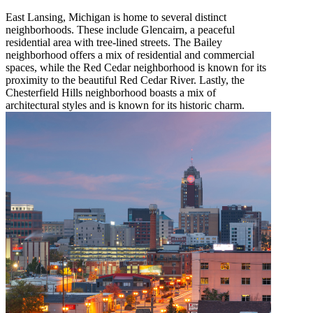
East Lansing, Michigan is home to several distinct
neighborhoods. These include Glencairn, a peaceful
residential area with tree-lined streets. The Bailey
neighborhood offers a mix of residential and commercial
spaces, while the Red Cedar neighborhood is known for its
proximity to the beautiful Red Cedar River. Lastly, the
Chesterfield Hills neighborhood boasts a mix of
architectural styles and is known for its historic charm.