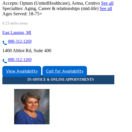
Accepts:
Optum (UnitedHealthcare), Aetna, Centivo
See all
Specialties:
Aging, Career & relationships (mid-life)
See all
Ages Served:
18-75+
0.23 miles away
East Lansing, MI
888-312-1269
1400 Abbot Rd, Suite 400
888-312-1269
View Availability
Call for Availability