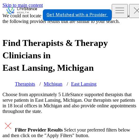
Skip to main content
Get Matched with a Provider
We could not locate the page or provider you requested. Please see
the following provider results that are similar to your search.
Find Therapists & Therapy
Clinicians in
East Lansing, Michigan
Therapists
Michigan
East Lansing
Choose from approximately 5 LifeStance
supported
therapists that
serve patients in East Lansing, Michigan. Our therapists see patients
in 18 local offices in Michigan and also provide online appointments
throughout the state.
Filter Provider Results
Select your preferred filters below
and then click on the "Apply Filters" button.