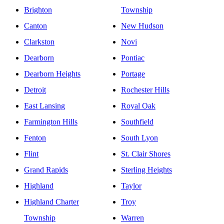
Brighton
Township
Canton
New Hudson
Clarkston
Novi
Dearborn
Pontiac
Dearborn Heights
Portage
Detroit
Rochester Hills
East Lansing
Royal Oak
Farmington Hills
Southfield
Fenton
South Lyon
Flint
St. Clair Shores
Grand Rapids
Sterling Heights
Highland
Taylor
Highland Charter
Troy
Township
Warren