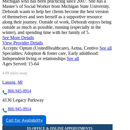
Michigan who has been practicing since 2007. She has a
Master’s of Social Worker from Michigan State University.
Deborah wants to help her clients become the best version
of themselves and sees herself as a supportive resource
along their journey. Outside of work, Deborah enjoys being
outside as much as possible, running (especially in the
winter), and spending time with her family of 5.
See More Details
View Provider Details
Accepts:
Optum (UnitedHealthcare), Aetna, Centivo
See all
Specialties:
Adoption & foster care, Early adulthood:
Independent living or relationships
See all
Ages Served:
15-64
4.89 miles away
Lansing, MI
866-945-0914
4136 Legacy Parkway
866-945-0914
Call for Availability