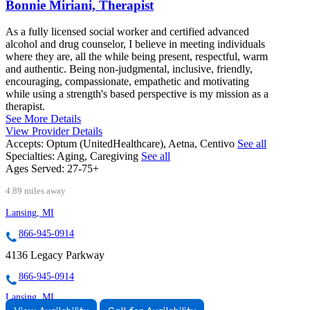
Bonnie Miriani, Therapist
As a fully licensed social worker and certified advanced
alcohol and drug counselor, I believe in meeting individuals
where they are, all the while being present, respectful, warm
and authentic. Being non-judgmental, inclusive, friendly,
encouraging, compassionate, empathetic and motivating
while using a strength's based perspective is my mission as a
therapist.
See More Details
View Provider Details
Accepts:
Optum (UnitedHealthcare), Aetna, Centivo
See all
Specialties:
Aging, Caregiving
See all
Ages Served:
27-75+
4.89 miles away
Lansing, MI
866-945-0914
4136 Legacy Parkway
866-945-0914
Lansing, MI