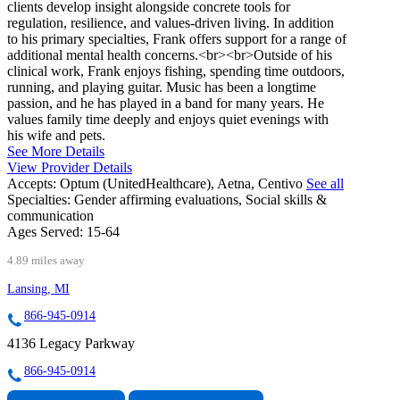
clients develop insight alongside concrete tools for
regulation, resilience, and values-driven living. In addition
to his primary specialties, Frank offers support for a range of
additional mental health concerns.<br><br>Outside of his
clinical work, Frank enjoys fishing, spending time outdoors,
running, and playing guitar. Music has been a longtime
passion, and he has played in a band for many years. He
values family time deeply and enjoys quiet evenings with
his wife and pets.
See More Details
View Provider Details
Accepts:
Optum (UnitedHealthcare), Aetna, Centivo
See all
Specialties:
Gender affirming evaluations, Social skills &
communication
Ages Served:
15-64
4.89 miles away
Lansing, MI
866-945-0914
4136 Legacy Parkway
866-945-0914