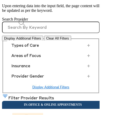
Upon entering data into the input field, the page content will
be updated as per the keyword.
Search Provider
Display Additional Filters
Clear All Filters
+
Types of Care
+
Areas of Focus
+
Insurance
+
Provider Gender
Display Additional Filters
Filter Provider Results