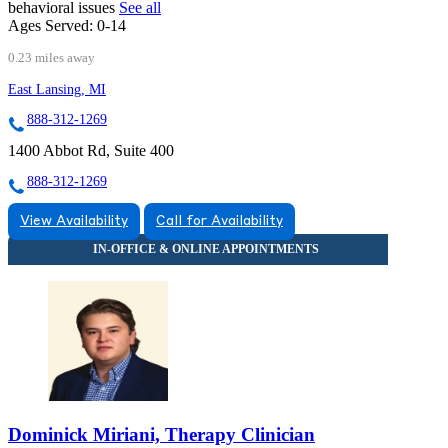
behavioral issues
See all
Ages Served:
0-14
0.23 miles away
East Lansing, MI
888-312-1269
1400 Abbot Rd, Suite 400
888-312-1269
View Availability
Call for Availability
Dominick Miriani, Therapy Clinician