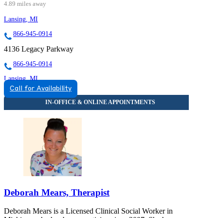
4.89 miles away
Lansing, MI
866-945-0914
4136 Legacy Parkway
866-945-0914
Lansing, MI
Call for Availability
855-395-4317
3475 Belle Chase Way
855-395-4317
Deborah Mears, Therapist
Deborah Mears is a Licensed Clinical Social Worker in