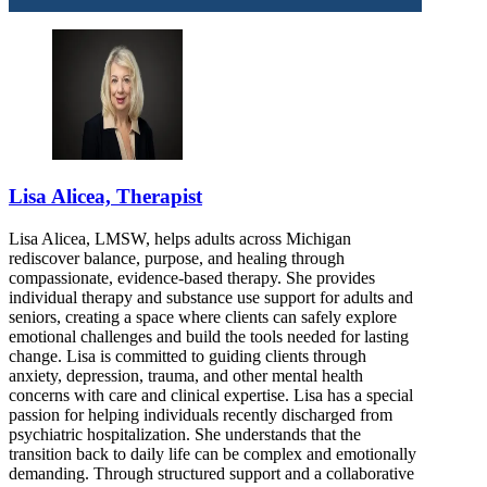
Lisa Alicea, Therapist
Lisa Alicea, LMSW, helps adults across Michigan
rediscover balance, purpose, and healing through
compassionate, evidence-based therapy. She provides
individual therapy and substance use support for adults and
seniors, creating a space where clients can safely explore
emotional challenges and build the tools needed for lasting
change. Lisa is committed to guiding clients through
anxiety, depression, trauma, and other mental health
concerns with care and clinical expertise. Lisa has a special
passion for helping individuals recently discharged from
psychiatric hospitalization. She understands that the
transition back to daily life can be complex and emotionally
demanding. Through structured support and a collaborative