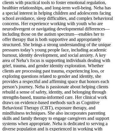
clients with practical tools to foster emotional regulation,
healthier relationships, and long-term well-being. Neha has
a special interest in helping children and adolescents facing
school avoidance, sleep difficulties, and complex behavioral
concerns. Her experience working with youth who are
neurodivergent or navigating developmental differences—
including those on the autism spectrum—enables her to
offer therapy that is both supportive and appropriately
structured. She brings a strong understanding of the unique
pressures today’s young people face, including academic
burnout, identity development, and social anxiety. A key
area of Neha’s focus is supporting individuals dealing with
grief, trauma, and gender identity exploration. Whether
clients are processing past trauma, experiencing loss, or
exploring questions related to gender and identity, she
provides a respectful and affirming space that honors each
person’s journey. Neha is passionate about helping clients
rebuild a sense of safety, identity, and belonging through
strengths-based, trauma-informed care. Her clinical work
draws on evidence-based methods such as Cognitive
Behavioral Therapy (CBT), exposure therapy, and
mindfulness techniques. She also incorporates parenting
skills and family therapy to engage caregivers and support
systems when appropriate. Neha is dedicated to serving a
diverse population and is experienced in working with