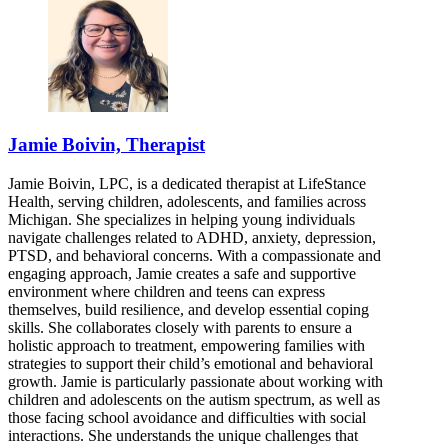
Jamie Boivin, Therapist
Jamie Boivin, LPC, is a dedicated therapist at LifeStance
Health, serving children, adolescents, and families across
Michigan. She specializes in helping young individuals
navigate challenges related to ADHD, anxiety, depression,
PTSD, and behavioral concerns. With a compassionate and
engaging approach, Jamie creates a safe and supportive
environment where children and teens can express
themselves, build resilience, and develop essential coping
skills. She collaborates closely with parents to ensure a
holistic approach to treatment, empowering families with
strategies to support their child’s emotional and behavioral
growth. Jamie is particularly passionate about working with
children and adolescents on the autism spectrum, as well as
those facing school avoidance and difficulties with social
interactions. She understands the unique challenges that