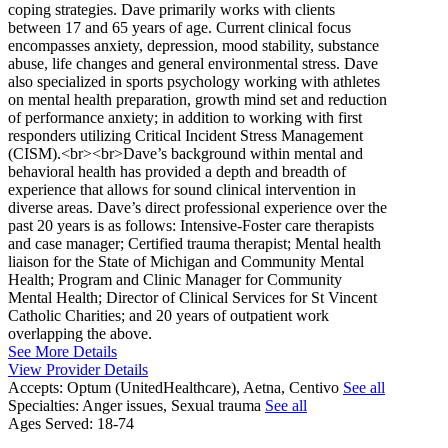
coping strategies. Dave primarily works with clients
between 17 and 65 years of age. Current clinical focus
encompasses anxiety, depression, mood stability, substance
abuse, life changes and general environmental stress. Dave
also specialized in sports psychology working with athletes
on mental health preparation, growth mind set and reduction
of performance anxiety; in addition to working with first
responders utilizing Critical Incident Stress Management
(CISM).<br><br>Dave’s background within mental and
behavioral health has provided a depth and breadth of
experience that allows for sound clinical intervention in
diverse areas. Dave’s direct professional experience over the
past 20 years is as follows: Intensive-Foster care therapists
and case manager; Certified trauma therapist; Mental health
liaison for the State of Michigan and Community Mental
Health; Program and Clinic Manager for Community
Mental Health; Director of Clinical Services for St Vincent
Catholic Charities; and 20 years of outpatient work
overlapping the above.
See More Details
View Provider Details
Accepts:
Optum (UnitedHealthcare), Aetna, Centivo
See all
Specialties:
Anger issues, Sexual trauma
See all
Ages Served:
18-74