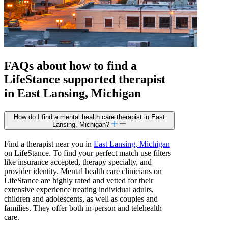
FAQs about how to find a
LifeStance
supported
therapist
in East Lansing, Michigan
How do I find a mental health care therapist in East
Lansing, Michigan?
Find a therapist near you in
East Lansing, Michigan
on LifeStance. To find your perfect match use filters
like insurance accepted, therapy specialty, and
provider identity. Mental health care clinicians on
LifeStance are highly rated and vetted for their
extensive experience treating individual adults,
children and adolescents, as well as couples and
families. They offer both in-person and telehealth
care.