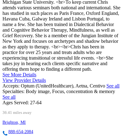
Michigan State University. <br>To keep current Chris
attends various seminars both national and international. She
has studied in such places as Paris France, Oxford England,
Havana Cuba, Galway Ireland and Lisbon Portugal, to
name a few. She has been trained in Dialectical Behavior
and Cognitive Behavior Therapy, Mindfulness, as well as
Grief Recovery. She is a member of the Jungian Institute of
New York and focuses on archetypes and shadow behavior
as they apply to therapy. <br><br>Chris has been in
practice for over 25 years and treats adults who are
experiencing transitional or stressful life events. <br>She
takes joy in hearing each clients specific narrative and
offering them hope to finding a different path.
See More Details
View Provider Details
Accepts:
Optum (UnitedHealthcare), Aetna, Centivo
See all
Specialties:
Body image, Focus, concentration & memory
See all
Ages Served:
27-64
36.41 miles away
Brighton, MI
888-654-2084