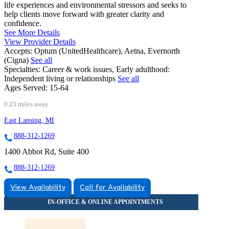
life experiences and environmental stressors and seeks to
help clients move forward with greater clarity and
confidence.
See More Details
View Provider Details
Accepts:
Optum (UnitedHealthcare), Aetna, Evernorth
(Cigna)
See all
Specialties:
Career & work issues, Early adulthood:
Independent living or relationships
See all
Ages Served:
15-64
0.23 miles away
East Lansing, MI
888-312-1269
1400 Abbot Rd, Suite 400
888-312-1269
View Availability
Call for Availability