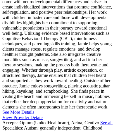
come with neurodevelopmental differences and strives to
create individualized interventions that promote confidence,
self-regulation, and positive peer relationships. Her work
with children in foster care and those with developmental
disabilities highlights her commitment to supporting
vulnerable populations in their journey toward emotional
well-being. Utilizing evidence-based interventions such as
Cognitive Behavioral Therapy (CBT), mindfulness
techniques, and parenting skills training, Jamie helps young
clients manage stress, regulate emotions, and develop
healthier thought patterns. She also integrates creative
modalities such as music, songwriting, and art into her
therapy sessions, making the process both therapeutic and
engaging. Whether through play, artistic expression, or
structured therapy, Jamie ensures that children feel heard
and supported as they work toward healing. Outside of her
practice, Jamie enjoys songwriting, playing acoustic guitar,
hiking, kayaking, and scrapbooking. She finds peace in
visiting the beach and immersing herself in music, hobbies
that reflect her deep appreciation for creativity and nature—
elements she often incorporates into her therapeutic work.
See More Details
View Provider Details
Accepts:
Optum (UnitedHealthcare), Aetna, Centivo
See all
Specialties:
Autism: generally independent, Childhood