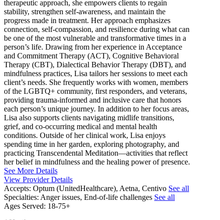
therapeutic approach, she empowers clients to regain
stability, strengthen self-awareness, and maintain the
progress made in treatment. Her approach emphasizes
connection, self-compassion, and resilience during what can
be one of the most vulnerable and transformative times in a
person’s life. Drawing from her experience in Acceptance
and Commitment Therapy (ACT), Cognitive Behavioral
Therapy (CBT), Dialectical Behavior Therapy (DBT), and
mindfulness practices, Lisa tailors her sessions to meet each
client’s needs. She frequently works with women, members
of the LGBTQ+ community, first responders, and veterans,
providing trauma-informed and inclusive care that honors
each person’s unique journey. In addition to her focus areas,
Lisa also supports clients navigating midlife transitions,
grief, and co-occurring medical and mental health
conditions. Outside of her clinical work, Lisa enjoys
spending time in her garden, exploring photography, and
practicing Transcendental Meditation—activities that reflect
her belief in mindfulness and the healing power of presence.
See More Details
View Provider Details
Accepts:
Optum (UnitedHealthcare), Aetna, Centivo
See all
Specialties:
Anger issues, End-of-life challenges
See all
Ages Served:
18-75+