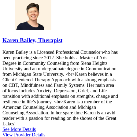
Karen Bailey, Therapist
Karen Bailey is a Licensed Professional Counselor who has
been practicing since 2012. She holds a Master of Arts
Degree in Community Counseling from Siena Heights
University and an undergraduate degree in Communication
from Michigan State University. <br>Karen believes in a
Client Centered Therapy Approach with a strong emphasis
on CBT, Mindfulness and Family Systems. Her main area
of focus includes Anxiety, Depression, Grief, and Life
transition with additional emphasis on strengths, change and
resilience in life’s journey. <br>Karen is a member of the
American Counseling Association and Michigan
Counseling Association. In her spare time Karen is an avid
reader with a passion for reading on the shores of the Great
Lakes!
See More Details
View Provider Details