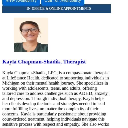
View Availability
Call for Availability
855-395-4317
3475 Belle Chase Way
855-395-4317
Kayla Chapman-Shadik, Therapist
Kayla Chapman-Shadik, LPC, is a compassionate therapist
at LifeStance Health, dedicated to supporting individuals in
Michigan on their mental health journey. She specializes in
working with adolescents, teens, and adults, offering
tailored care to address challenges such as ADHD, anxiety,
and depression. Through individual therapy, Kayla helps
her clients develop the tools and strategies needed to lead
more fulfilling lives, no matter the complexity of their
concerns. Kayla is particularly passionate about providing
court-ordered treatment, helping individuals navigate this
sensitive process with respect and empathy. She also works