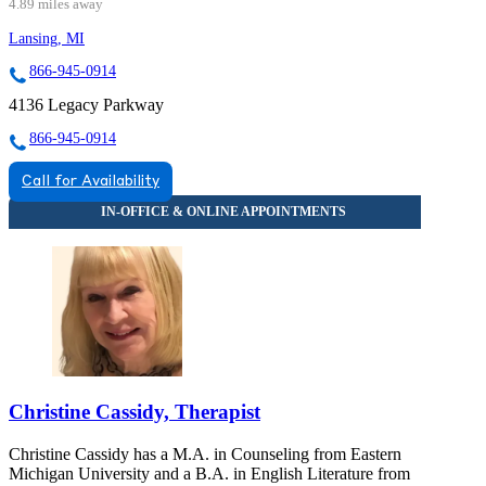
4.89 miles away
Lansing, MI
866-945-0914
4136 Legacy Parkway
866-945-0914
Call for Availability
Christine Cassidy, Therapist
Christine Cassidy has a M.A. in Counseling from Eastern
Michigan University and a B.A. in English Literature from