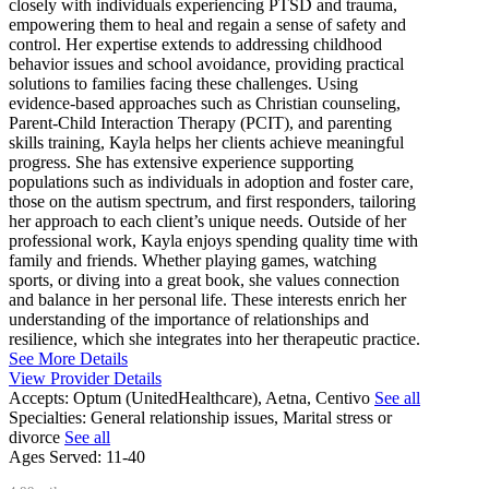
closely with individuals experiencing PTSD and trauma,
empowering them to heal and regain a sense of safety and
control. Her expertise extends to addressing childhood
behavior issues and school avoidance, providing practical
solutions to families facing these challenges. Using
evidence-based approaches such as Christian counseling,
Parent-Child Interaction Therapy (PCIT), and parenting
skills training, Kayla helps her clients achieve meaningful
progress. She has extensive experience supporting
populations such as individuals in adoption and foster care,
those on the autism spectrum, and first responders, tailoring
her approach to each client’s unique needs. Outside of her
professional work, Kayla enjoys spending quality time with
family and friends. Whether playing games, watching
sports, or diving into a great book, she values connection
and balance in her personal life. These interests enrich her
understanding of the importance of relationships and
resilience, which she integrates into her therapeutic practice.
See More Details
View Provider Details
Accepts:
Optum (UnitedHealthcare), Aetna, Centivo
See all
Specialties:
General relationship issues, Marital stress or
divorce
See all
Ages Served:
11-40