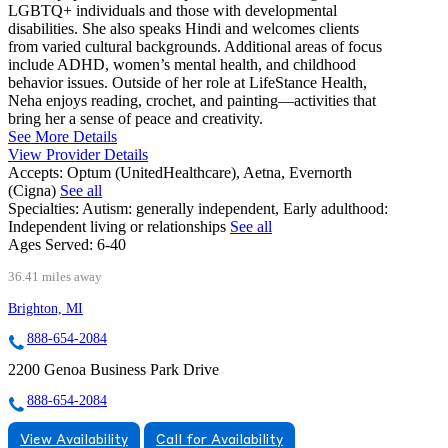
LGBTQ+ individuals and those with developmental
disabilities. She also speaks Hindi and welcomes clients
from varied cultural backgrounds. Additional areas of focus
include ADHD, women’s mental health, and childhood
behavior issues. Outside of her role at LifeStance Health,
Neha enjoys reading, crochet, and painting—activities that
bring her a sense of peace and creativity.
See More Details
View Provider Details
Accepts:
Optum (UnitedHealthcare), Aetna, Evernorth
(Cigna)
See all
Specialties:
Autism: generally independent, Early adulthood:
Independent living or relationships
See all
Ages Served:
6-40
36.41 miles away
Brighton, MI
888-654-2084
2200 Genoa Business Park Drive
888-654-2084
View Availability
Call for Availability