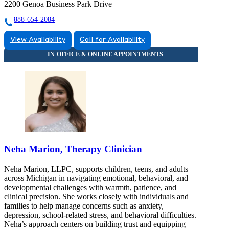
2200 Genoa Business Park Drive
888-654-2084
View Availability
Call for Availability
Neha Marion, Therapy Clinician
Neha Marion, LLPC, supports children, teens, and adults
across Michigan in navigating emotional, behavioral, and
developmental challenges with warmth, patience, and
clinical precision. She works closely with individuals and
families to help manage concerns such as anxiety,
depression, school-related stress, and behavioral difficulties.
Neha’s approach centers on building trust and equipping