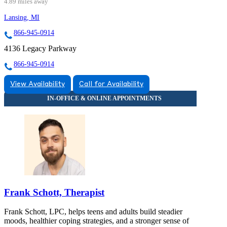
4.89 miles away
Lansing, MI
866-945-0914
4136 Legacy Parkway
866-945-0914
View Availability
Call for Availability
Frank Schott, Therapist
Frank Schott, LPC, helps teens and adults build steadier
moods, healthier coping strategies, and a stronger sense of