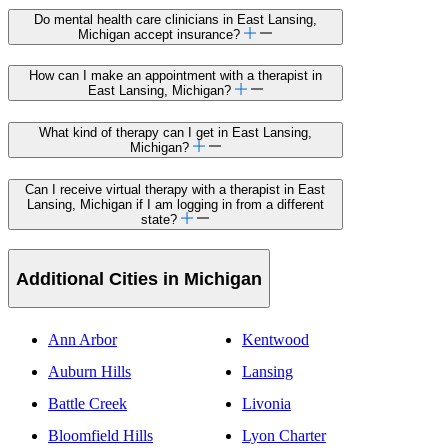
Do mental health care clinicians in East Lansing,
Michigan accept insurance?
How can I make an appointment with a therapist in
East Lansing, Michigan?
What kind of therapy can I get in East Lansing,
Michigan?
Can I receive virtual therapy with a therapist in East
Lansing, Michigan if I am logging in from a different
state?
Additional Cities in Michigan
Ann Arbor
Kentwood
Auburn Hills
Lansing
Battle Creek
Livonia
Bloomfield Hills
Lyon Charter