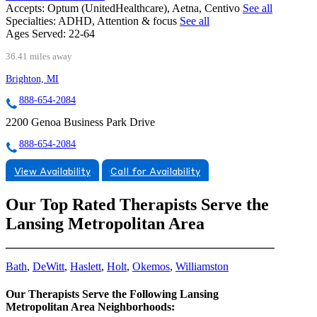
Accepts:
Optum (UnitedHealthcare), Aetna, Centivo
See all
Specialties:
ADHD, Attention & focus
See all
Ages Served:
22-64
36.41 miles away
Brighton, MI
888-654-2084
2200 Genoa Business Park Drive
888-654-2084
View Availability
Call for Availability
Our Top Rated Therapists Serve the
Lansing Metropolitan Area
Bath
,
DeWitt
,
Haslett
,
Holt
,
Okemos
,
Williamston
Our Therapists Serve the Following Lansing
Metropolitan Area Neighborhoods: