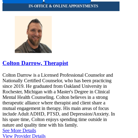
Colton Darrow, Therapist
Colton Darrow is a Licensed Professional Counselor and
Nationally Certified Counselor, who has been practicing
since 2019. He graduated from Oakland University in
Rochester, Michigan with a Master's Degree in Clinical
Mental Health Counseling. Colton believes in a strong
therapeutic alliance where therapist and client share a
mutual engagement in therapy. His main areas of focus
include Adult ADHD, PTSD, and Depression/Anxiety. In
his spare time, Colton enjoys spending time outside in
nature and quality time with his family.
See More Details
View Provider Details