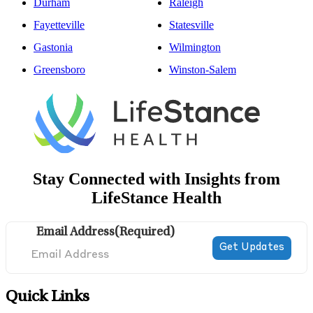
Durham
Raleigh
Fayetteville
Statesville
Gastonia
Wilmington
Greensboro
Winston-Salem
Stay Connected with Insights from
LifeStance Health
Email Address
(Required)
Quick Links