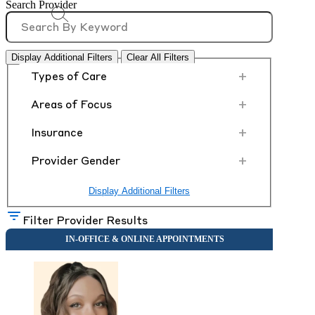
Search Provider
Display Additional Filters
Clear All Filters
+
Types of Care
+
Areas of Focus
+
Insurance
+
Provider Gender
Display Additional Filters
Filter Provider Results