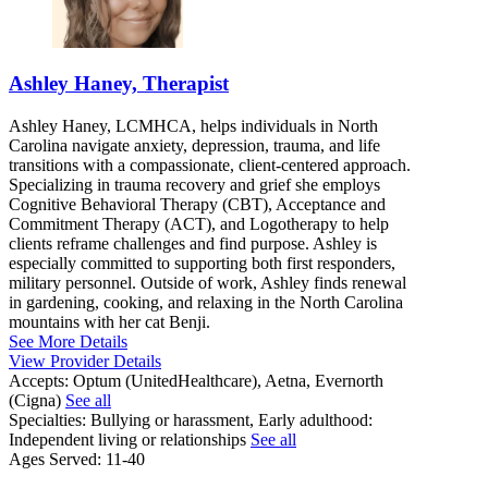
Ashley Haney, Therapist
Ashley Haney, LCMHCA, helps individuals in North
Carolina navigate anxiety, depression, trauma, and life
transitions with a compassionate, client-centered approach.
Specializing in trauma recovery and grief she employs
Cognitive Behavioral Therapy (CBT), Acceptance and
Commitment Therapy (ACT), and Logotherapy to help
clients reframe challenges and find purpose. Ashley is
especially committed to supporting both first responders,
military personnel. Outside of work, Ashley finds renewal
in gardening, cooking, and relaxing in the North Carolina
mountains with her cat Benji.
See More Details
View Provider Details
Accepts:
Optum (UnitedHealthcare), Aetna, Evernorth
(Cigna)
See all
Specialties:
Bullying or harassment, Early adulthood:
Independent living or relationships
See all
Ages Served:
11-40