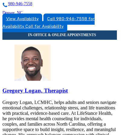
980-946-7558
Denver, NC
View Availability
Call 980-946-7558 for
833-754-1624
Availability
Call for Availability
7490 Waterside Crossing Blvd S, Suite 2A
833-754-1624
Gregory Logan, Therapist
Gregory Logan, LCMHC, helps adults and seniors navigate
emotional challenges, relationship stress, and life transitions
with practical, evidence-based care. At LifeStance Health,
he provides mental health counseling for individuals,
couples, and families across North Carolina, offering a
supportive space to build insight, resilience, and meaningful
change. His approach balances compassion with clinical