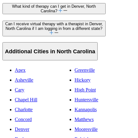
What kind of therapy can I get in Denver, North
Carolina?
Can I receive virtual therapy with a therapist in Denver,
North Carolina if I am logging in from a different state?
Additional Cities in North Carolina
Apex
Greenville
Asheville
Hickory
Cary
High Point
Chapel Hill
Huntersville
Charlotte
Kannapolis
Concord
Matthews
Denver
Mooresville