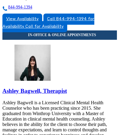
844-994-1394
View Availability
Call 844-994-1394 for
Availability
Call for Availability
Ashley Bagwell, Therapist
Ashley Bagwell is a Licensed Clinical Mental Health
Counselor who has been practicing since 2015. She
graduated from Winthrop University with a Master of
Education in clinical mental health counseling. Ashley
believes in the ability for the client to choose their path,
manage expectations, and learn to control thoughts and