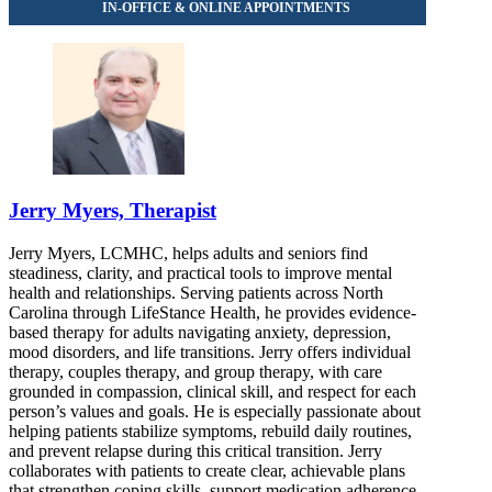
Jerry Myers, Therapist
Jerry Myers, LCMHC, helps adults and seniors find
steadiness, clarity, and practical tools to improve mental
health and relationships. Serving patients across North
Carolina through LifeStance Health, he provides evidence-
based therapy for adults navigating anxiety, depression,
mood disorders, and life transitions. Jerry offers individual
therapy, couples therapy, and group therapy, with care
grounded in compassion, clinical skill, and respect for each
person’s values and goals. He is especially passionate about
helping patients stabilize symptoms, rebuild daily routines,
and prevent relapse during this critical transition. Jerry
collaborates with patients to create clear, achievable plans
that strengthen coping skills, support medication adherence