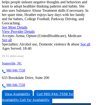
helps people unlearn negative thoughts and behaviors and
learn to adopt healthier thinking patterns and habits. She
also uses Substance Abuse Treatment skills if necessary. In
her spare time, Heather enjoys lazy days with her family
and fur babies, College Football, Parkway Driving, and
Geocaching.
See More Details
View Provider Details
Accepts:
Aetna, Optum (UnitedHealthcare), Medicare
See all
Specialties:
Alcohol use, Domestic violence & abuse
See all
Ages Served:
18-40
20.31 miles away
Statesville, NC
980-946-7558
633 Brookdale Drive, Suite 200
980-946-7558
View Availability
Call 980-946-7558 for
Availability
Call for Availability