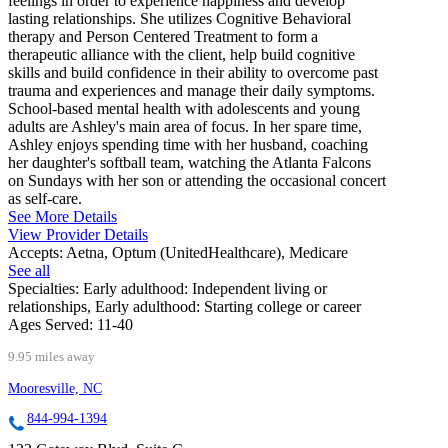
feelings in order to experience happiness and develop
lasting relationships. She utilizes Cognitive Behavioral
therapy and Person Centered Treatment to form a
therapeutic alliance with the client, help build cognitive
skills and build confidence in their ability to overcome past
trauma and experiences and manage their daily symptoms.
School-based mental health with adolescents and young
adults are Ashley's main area of focus. In her spare time,
Ashley enjoys spending time with her husband, coaching
her daughter's softball team, watching the Atlanta Falcons
on Sundays with her son or attending the occasional concert
as self-care.
See More Details
View Provider Details
Accepts:
Aetna, Optum (UnitedHealthcare), Medicare
See all
Specialties:
Early adulthood: Independent living or
relationships, Early adulthood: Starting college or career
Ages Served:
11-40
9.95 miles away
Mooresville, NC
844-994-1394