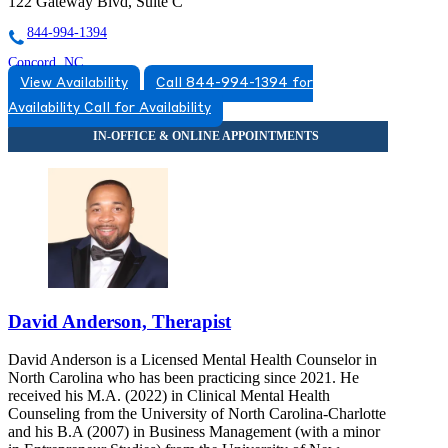
122 Gateway Blvd, Suite C
844-994-1394
Concord, NC
View Availability
Call 844-994-1394 for
866-493-9941
Availability
Call for Availability
925 Bradley St
866-493-9941
David Anderson, Therapist
David Anderson is a Licensed Mental Health Counselor in
North Carolina who has been practicing since 2021. He
received his M.A. (2022) in Clinical Mental Health
Counseling from the University of North Carolina-Charlotte
and his B.A (2007) in Business Management (with a minor