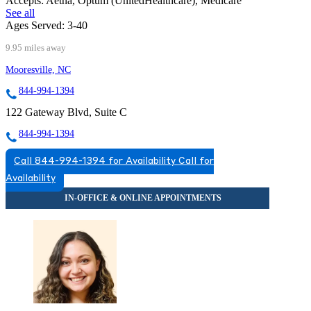
Accepts:
Aetna, Optum (UnitedHealthcare), Medicare
See all
Ages Served:
3-40
9.95 miles away
Mooresville, NC
844-994-1394
122 Gateway Blvd, Suite C
844-994-1394
Call 844-994-1394 for Availability
Call for
Availability