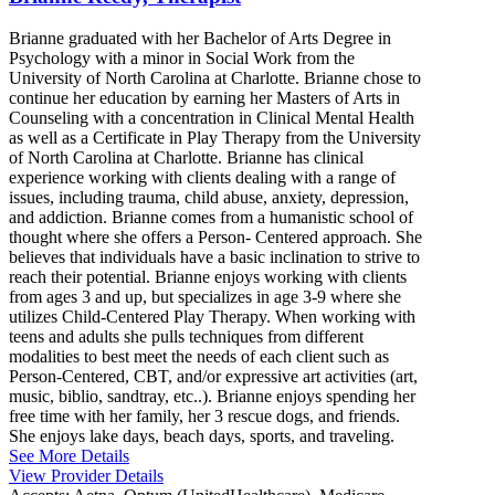
Brianne graduated with her Bachelor of Arts Degree in
Psychology with a minor in Social Work from the
University of North Carolina at Charlotte. Brianne chose to
continue her education by earning her Masters of Arts in
Counseling with a concentration in Clinical Mental Health
as well as a Certificate in Play Therapy from the University
of North Carolina at Charlotte. Brianne has clinical
experience working with clients dealing with a range of
issues, including trauma, child abuse, anxiety, depression,
and addiction. Brianne comes from a humanistic school of
thought where she offers a Person- Centered approach. She
believes that individuals have a basic inclination to strive to
reach their potential. Brianne enjoys working with clients
from ages 3 and up, but specializes in age 3-9 where she
utilizes Child-Centered Play Therapy. When working with
teens and adults she pulls techniques from different
modalities to best meet the needs of each client such as
Person-Centered, CBT, and/or expressive art activities (art,
music, biblio, sandtray, etc..). Brianne enjoys spending her
free time with her family, her 3 rescue dogs, and friends.
She enjoys lake days, beach days, sports, and traveling.
See More Details
View Provider Details