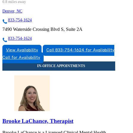
6.8 miles away
Denver, NC
833-754-1624
7490 Waterside Crossing Blvd S, Suite 2A
833-754-1624
View Availability
Call 833-754-1624 for Availability
Call for Availability
Brooke LaChance, Therapist
Brooke LaChance is a Licensed Clinical Mental Health