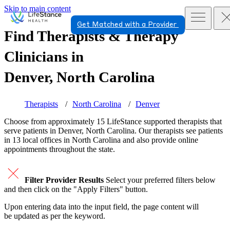
Skip to main content
Get Matched with a Provider
Find Therapists & Therapy
Clinicians in
Denver, North Carolina
Therapists
North Carolina
Denver
Choose from approximately 15 LifeStance
supported
therapists that
serve patients in Denver, North Carolina. Our therapists see patients
in 13 local offices in North Carolina and also provide online
appointments throughout the state.
Filter Provider Results
Select your preferred filters below
and then click on the "Apply Filters" button.
Upon entering data into the input field, the page content will
be updated as per the keyword.