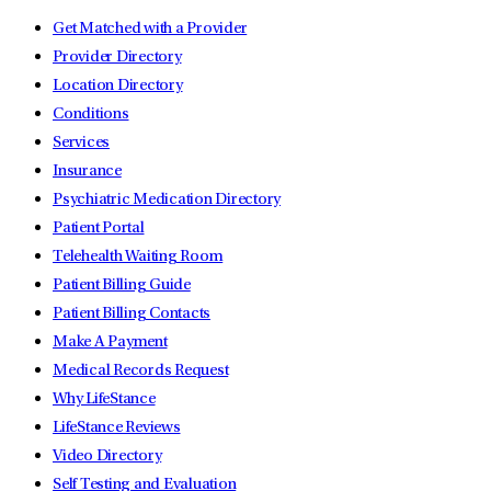
Get Matched with a Provider
Provider Directory
Location Directory
Conditions
Services
Insurance
Psychiatric Medication Directory
Patient Portal
Telehealth Waiting Room
Patient Billing Guide
Patient Billing Contacts
Make A Payment
Medical Records Request
Why LifeStance
LifeStance Reviews
Video Directory
Self Testing and Evaluation