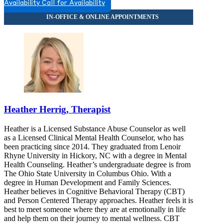
Availability
Call for Availability
Heather Herrig, Therapist
Heather is a Licensed Substance Abuse Counselor as well
as a Licensed Clinical Mental Health Counselor, who has
been practicing since 2014. They graduated from Lenoir
Rhyne University in Hickory, NC with a degree in Mental
Health Counseling. Heather’s undergraduate degree is from
The Ohio State University in Columbus Ohio. With a
degree in Human Development and Family Sciences.
Heather believes in Cognitive Behavioral Therapy (CBT)
and Person Centered Therapy approaches. Heather feels it is
best to meet someone where they are at emotionally in life
and help them on their journey to mental wellness. CBT