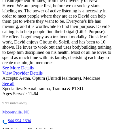
in Entrepreneur Studies) from the University of New
Haven. We are people first, before we or society starts
labeling us. The power of active listening is a necessity in
order to meet people where they are at so David can help
them get to where they want to be. Everyone’s life has
meaning, and it is worthwhile to find their purpose. David’s
calling is to help people find their Ikigai (Life’s Purpose).
He offers Logotherapy as a treatment modality. Outside of
work, David enjoys Cirque du Soleil, and has been to 10
shows. He loves to work out and uses bodybuilding training
to keep him disciplined on his health. Most of all he loves to
spend as much time with his family, cherishing each day to
create meaningful memories.
See More Details
View Provider Details
Accepts:
Aetna, Optum (UnitedHealthcare), Medicare
See all
Specialties:
Sexual trauma, Trauma & PTSD
Ages Served:
11-64
9.95 miles away
Mooresville, NC
844-994-1394