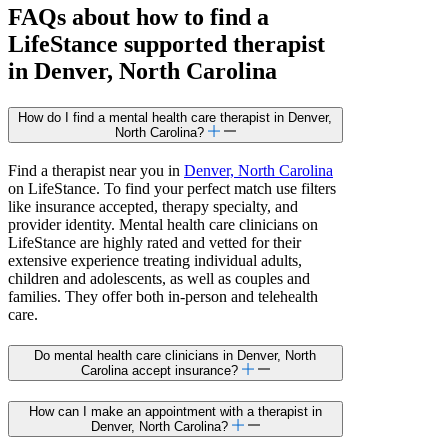
FAQs about how to find a
LifeStance
supported
therapist
in Denver, North Carolina
How do I find a mental health care therapist in Denver,
North Carolina?
Find a therapist near you in
Denver, North Carolina
on LifeStance. To find your perfect match use filters
like insurance accepted, therapy specialty, and
provider identity. Mental health care clinicians on
LifeStance are highly rated and vetted for their
extensive experience treating individual adults,
children and adolescents, as well as couples and
families. They offer both in-person and telehealth
care.
Do mental health care clinicians in Denver, North
Carolina accept insurance?
How can I make an appointment with a therapist in
Denver, North Carolina?