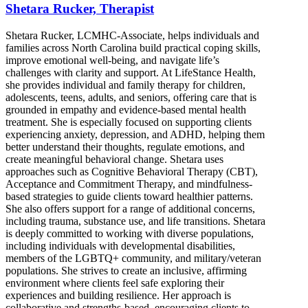
Shetara Rucker, Therapist
Shetara Rucker, LCMHC-Associate, helps individuals and
families across North Carolina build practical coping skills,
improve emotional well-being, and navigate life’s
challenges with clarity and support. At LifeStance Health,
she provides individual and family therapy for children,
adolescents, teens, adults, and seniors, offering care that is
grounded in empathy and evidence-based mental health
treatment. She is especially focused on supporting clients
experiencing anxiety, depression, and ADHD, helping them
better understand their thoughts, regulate emotions, and
create meaningful behavioral change. Shetara uses
approaches such as Cognitive Behavioral Therapy (CBT),
Acceptance and Commitment Therapy, and mindfulness-
based strategies to guide clients toward healthier patterns.
She also offers support for a range of additional concerns,
including trauma, substance use, and life transitions. Shetara
is deeply committed to working with diverse populations,
including individuals with developmental disabilities,
members of the LGBTQ+ community, and military/veteran
populations. She strives to create an inclusive, affirming
environment where clients feel safe exploring their
experiences and building resilience. Her approach is
collaborative and strengths-based, encouraging clients to