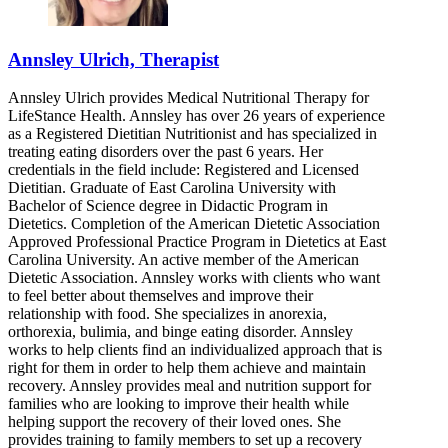
Annsley Ulrich, Therapist
Annsley Ulrich provides Medical Nutritional Therapy for
LifeStance Health. Annsley has over 26 years of experience
as a Registered Dietitian Nutritionist and has specialized in
treating eating disorders over the past 6 years. Her
credentials in the field include: Registered and Licensed
Dietitian. Graduate of East Carolina University with
Bachelor of Science degree in Didactic Program in
Dietetics. Completion of the American Dietetic Association
Approved Professional Practice Program in Dietetics at East
Carolina University. An active member of the American
Dietetic Association. Annsley works with clients who want
to feel better about themselves and improve their
relationship with food. She specializes in anorexia,
orthorexia, bulimia, and binge eating disorder. Annsley
works to help clients find an individualized approach that is
right for them in order to help them achieve and maintain
recovery. Annsley provides meal and nutrition support for
families who are looking to improve their health while
helping support the recovery of their loved ones. She
provides training to family members to set up a recovery