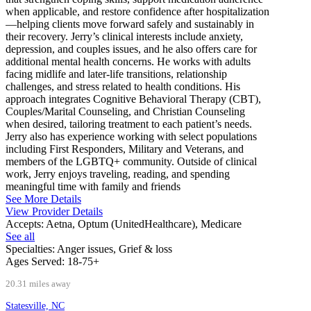
when applicable, and restore confidence after hospitalization
—helping clients move forward safely and sustainably in
their recovery. Jerry’s clinical interests include anxiety,
depression, and couples issues, and he also offers care for
additional mental health concerns. He works with adults
facing midlife and later-life transitions, relationship
challenges, and stress related to health conditions. His
approach integrates Cognitive Behavioral Therapy (CBT),
Couples/Marital Counseling, and Christian Counseling
when desired, tailoring treatment to each patient’s needs.
Jerry also has experience working with select populations
including First Responders, Military and Veterans, and
members of the LGBTQ+ community. Outside of clinical
work, Jerry enjoys traveling, reading, and spending
meaningful time with family and friends
See More Details
View Provider Details
Accepts:
Aetna, Optum (UnitedHealthcare), Medicare
See all
Specialties:
Anger issues, Grief & loss
Ages Served:
18-75+
20.31 miles away
Statesville, NC