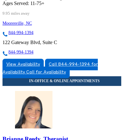
Ages Served:
11-75+
9.95 miles away
Mooresville, NC
844-994-1394
122 Gateway Blvd, Suite C
844-994-1394
View Availability
Call 844-994-1394 for
Availability
Call for Availability
Brianne Reedy, Therapist