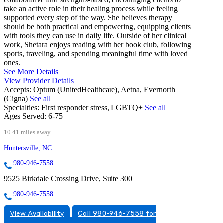
take an active role in their healing process while feeling
supported every step of the way. She believes therapy
should be both practical and empowering, equipping clients
with tools they can use in daily life. Outside of her clinical
work, Shetara enjoys reading with her book club, following
sports, traveling, and spending meaningful time with loved
ones.
See More Details
View Provider Details
Accepts:
Optum (UnitedHealthcare), Aetna, Evernorth
(Cigna)
See all
Specialties:
First responder stress, LGBTQ+
See all
Ages Served:
6-75+
10.41 miles away
Huntersville, NC
980-946-7558
9525 Birkdale Crossing Drive, Suite 300
980-946-7558
View Availability
Call 980-946-7558 for