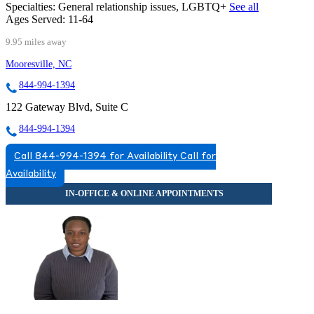
Specialties:
General relationship issues, LGBTQ+
See all
Ages Served:
11-64
9.95 miles away
Mooresville, NC
844-994-1394
122 Gateway Blvd, Suite C
844-994-1394
Call 844-994-1394 for Availability
Call for
Availability