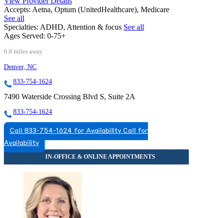
View Provider Details
Accepts:
Aetna, Optum (UnitedHealthcare), Medicare
See all
Specialties:
ADHD, Attention & focus
See all
Ages Served:
0-75+
6.8 miles away
Denver, NC
833-754-1624
7490 Waterside Crossing Blvd S, Suite 2A
833-754-1624
Call 833-754-1624 for Availability
Call for
Availability