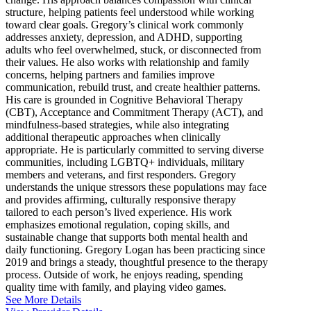
structure, helping patients feel understood while working
toward clear goals. Gregory’s clinical work commonly
addresses anxiety, depression, and ADHD, supporting
adults who feel overwhelmed, stuck, or disconnected from
their values. He also works with relationship and family
concerns, helping partners and families improve
communication, rebuild trust, and create healthier patterns.
His care is grounded in Cognitive Behavioral Therapy
(CBT), Acceptance and Commitment Therapy (ACT), and
mindfulness-based strategies, while also integrating
additional therapeutic approaches when clinically
appropriate. He is particularly committed to serving diverse
communities, including LGBTQ+ individuals, military
members and veterans, and first responders. Gregory
understands the unique stressors these populations may face
and provides affirming, culturally responsive therapy
tailored to each person’s lived experience. His work
emphasizes emotional regulation, coping skills, and
sustainable change that supports both mental health and
daily functioning. Gregory Logan has been practicing since
2019 and brings a steady, thoughtful presence to the therapy
process. Outside of work, he enjoys reading, spending
quality time with family, and playing video games.
See More Details