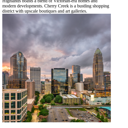
Highlands boasts a blend of Victorian-era homes and
modern developments. Cherry Creek is a bustling shopping
district with upscale boutiques and art galleries.