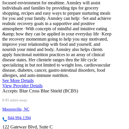
focused environment for mealtime. Annsley will assist
individuals and families by providing tips for grocery
shopping, recipes and easy ways to prepare nurturing meals
for you and your family. Annsley can help: ·Set and achieve
realistic recovery goals in a supportive and positive
atmosphere ·With concepts of mindful and intuitive eating
&amp; how they can be applied in your everyday life ·Keep
the recovery momentum going to help you stay motivated,
improve your relationship with food and yourself, and
nourish your mind and body. Annsley also helps clients
apply functional nutrition practices to an array of clinical
disease states. Her clientele ranges thru the life cycle
specializing in but not limited to weight loss, cardiovascular
disease, diabetes, cancer, gastro-intestinal disorders, food
allergies, and auto-immune nutrition.
See More Details
View Provider Details
Accepts:
Blue Cross Blue Shield (BCBS)
9.95 miles away
Mooresville, NC
844-994-1394
122 Gateway Blvd, Suite C