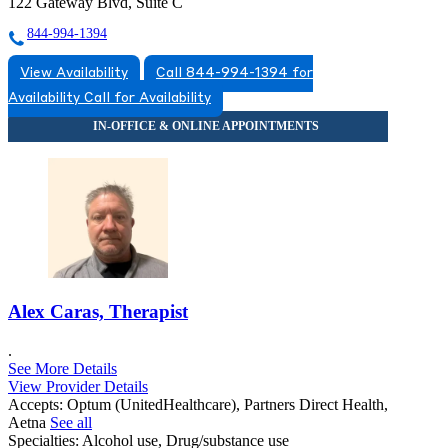
122 Gateway Blvd, Suite C
844-994-1394
View Availability
Call 844-994-1394 for
Availability
Call for Availability
Alex Caras, Therapist
.
See More Details
View Provider Details
Accepts:
Optum (UnitedHealthcare), Partners Direct Health,
Aetna
See all
Specialties:
Alcohol use, Drug/substance use