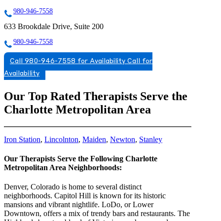
980-946-7558
633 Brookdale Drive, Suite 200
980-946-7558
Call 980-946-7558 for Availability
Call for
Availability
Our Top Rated Therapists Serve the
Charlotte Metropolitan Area
Iron Station
,
Lincolnton
,
Maiden
,
Newton
,
Stanley
Our Therapists Serve the Following Charlotte
Metropolitan Area Neighborhoods:
Denver, Colorado is home to several distinct
neighborhoods. Capitol Hill is known for its historic
mansions and vibrant nightlife. LoDo, or Lower
Downtown, offers a mix of trendy bars and restaurants. The