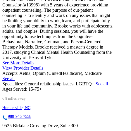
Counselor (#13995) with 5 years of experience providing
outpatient counseling. The purpose of out-patient
counseling is to identify and work on any issues that might
be limiting your ability to work, learn, and participate fully
in your life and community. Brooke works with adolescents,
adults, and couples. During sessions, you will have the
opportunity to use techniques from the Cognitive
Behavioral, Narrative, Gottman, and Person-Centered
Therapy Models. Brooke received a master’s degree in
2017, studying Clinical Mental Health Counseling from the
University of Texas at Tyler
See More Details
View Provider Details
Accepts:
Aetna, Optum (UnitedHealthcare), Medicare
See all
Specialties:
General relationship issues, LGBTQ+
See all
Ages Served:
15-75+
6.8 miles away
Huntersville, NC
980-946-7558
9525 Birkdale Crossing Drive, Suite 300