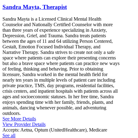
Sandra Mayta, Therapist
Sandra Mayta is a Licensed Clinical Mental Health
Counselor and Nationally Certified Counselor with more
than three years of experience specializing in Anxiety,
Depression, Grief, and Trauma. Sandra treats patients
between the ages of 11 and 64 utilizing Person Centered,
Gestalt, Emotion Focused Individual Therapy, and
Narrative Therapy. Sandra strives to create not only a safe
space where patients can explore their presenting concerns
but also a brave space where patients can practice new ways
of feeling, thinking and behaving. Prior to obtaining
licensure, Sandra worked in the mental health field for
nearly ten years in multiple levels of patient care including
private practice, TMS, day programs, residential facilities,
crisis centers, and inpatient hospitals with patients across all
ages and socioeconomic statuses. In her free time, Sandra
enjoys spending time with her family, friends, plants, and
animals, dancing whenever possible, and adventuring
outdoors.
See More Details
View Provider Details
Accepts:
Aetna, Optum (UnitedHealthcare), Medicare
See all