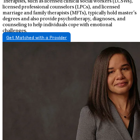
Therapists, such as licensed clinical social workers (LCSWs),
licensed professional counselors (LPCs), and licensed
marriage and family therapists (MFTs), typically hold master’s
degrees and also provide psychotherapy, diagnoses, and
counseling to help individuals cope with emotional
challenges.
Get Matched with a Provider