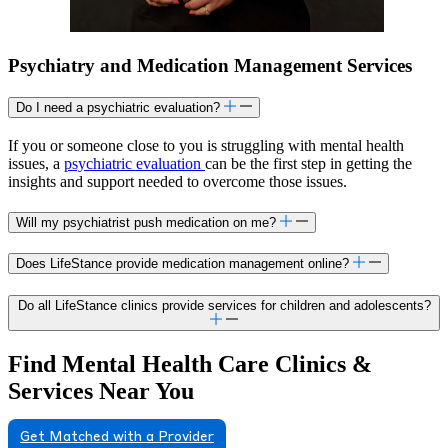
Psychiatry and Medication Management Services
Do I need a psychiatric evaluation?
If you or someone close to you is struggling with mental health
issues, a
psychiatric evaluation
can be the first step in getting the
insights and support needed to overcome those issues.
Will my psychiatrist push medication on me?
Does LifeStance provide medication management online?
Do all LifeStance clinics provide services for children and adolescents?
Find Mental Health Care Clinics &
Services Near You
Get Matched with a Provider