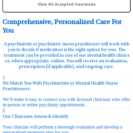
View All Accepted Insurances
Comprehensive, Personalized Care For
You
A psychiatrist or psychiatric nurse practitioner will work with
you to decide if medication is the right option for you. The
treatment can be provided in one of our mental health clinics
or, when appropriate, online. You will receive an evaluation,
prescription (if applicable), and ongoing care.
1
We Match You With Psychiatrists or Mental Health Nurse
Practitioners
We’ll make it easy to connect you with licensed clinicians who offer
in-person or online psychiatry appointments.
2
Our Clinicians Assess & Identify
Your clinician will perform a thorough evaluation and develop a
personalized treatment plan for you.