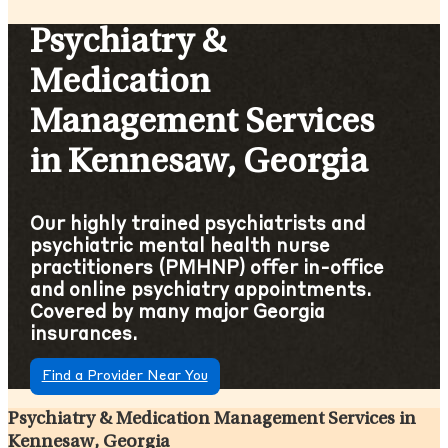
Psychiatry &
Medication
Management Services
in Kennesaw, Georgia
Our highly trained psychiatrists and
psychiatric mental health nurse
practitioners (PMHNP) offer in-office
and online psychiatry appointments.
Covered by many major Georgia
insurances.
Find a Provider Near You
Psychiatry & Medication Management Services in
Kennesaw, Georgia