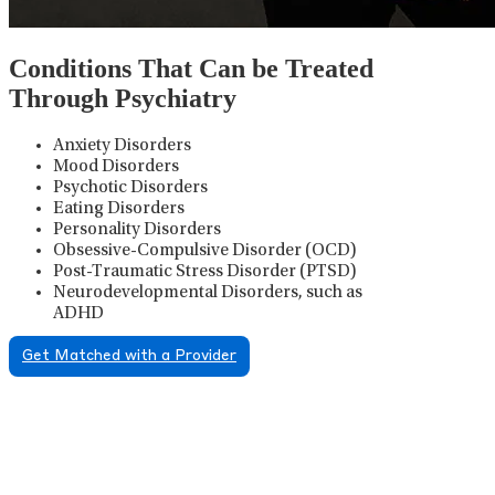
Conditions That Can be Treated
Through Psychiatry
Anxiety Disorders
Mood Disorders
Psychotic Disorders
Eating Disorders
Personality Disorders
Obsessive-Compulsive Disorder (OCD)
Post-Traumatic Stress Disorder (PTSD)
Neurodevelopmental Disorders, such as
ADHD
Get Matched with a Provider
Psychiatric Medication
Management
Psychiatric medication management involves the