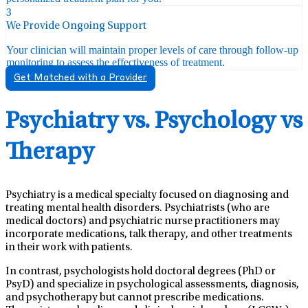
3
We Provide Ongoing Support
Your clinician will maintain proper levels of care through follow-up
monitoring to assess the effectiveness of treatment.
Get Matched with a Provider
Psychiatry vs. Psychology vs
Therapy
Psychiatry is a medical specialty focused on diagnosing and
treating mental health disorders. Psychiatrists (who are
medical doctors) and psychiatric nurse practitioners may
incorporate medications, talk therapy, and other treatments
in their work with patients.
In contrast, psychologists hold doctoral degrees (PhD or
PsyD) and specialize in psychological assessments, diagnosis,
and psychotherapy but cannot prescribe medications.