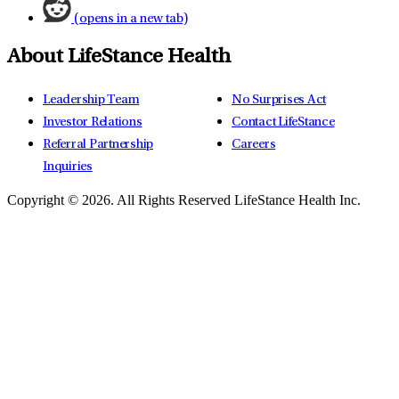
(opens in a new tab)
About LifeStance Health
Leadership Team
No Surprises Act
Investor Relations
Contact LifeStance
Referral Partnership
Careers
Inquiries
Copyright © 2026.
All Rights Reserved LifeStance Health Inc.