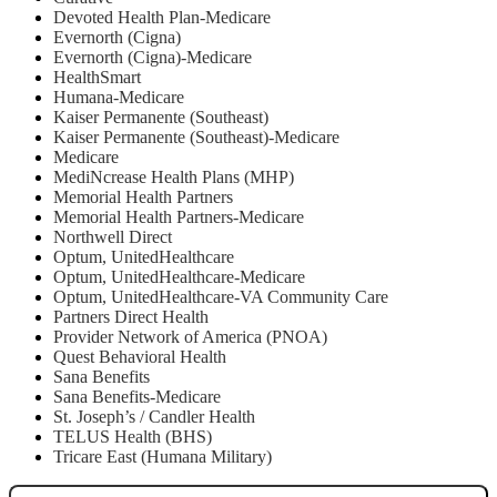
Devoted Health Plan-Medicare
Evernorth (Cigna)
Evernorth (Cigna)-Medicare
HealthSmart
Humana-Medicare
Kaiser Permanente (Southeast)
Kaiser Permanente (Southeast)-Medicare
Medicare
MediNcrease Health Plans (MHP)
Memorial Health Partners
Memorial Health Partners-Medicare
Northwell Direct
Optum, UnitedHealthcare
Optum, UnitedHealthcare-Medicare
Optum, UnitedHealthcare-VA Community Care
Partners Direct Health
Provider Network of America (PNOA)
Quest Behavioral Health
Sana Benefits
Sana Benefits-Medicare
St. Joseph’s / Candler Health
TELUS Health (BHS)
Tricare East (Humana Military)