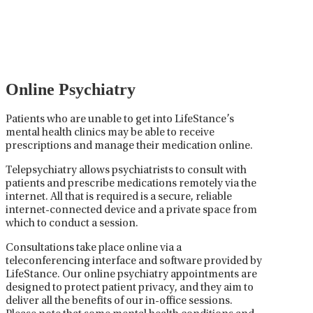
careful prescribing, monitoring, and adjusting of
medications used to treat mental health disorders. It
plays a vital role in psychiatric care, requiring
collaboration between the psychiatrist, the patient,
and sometimes other healthcare providers.
Online Psychiatry
Patients who are unable to get into LifeStance’s
mental health clinics may be able to receive
prescriptions and manage their medication online.
Telepsychiatry allows psychiatrists to consult with
patients and prescribe medications remotely via the
internet. All that is required is a secure, reliable
internet-connected device and a private space from
which to conduct a session.
Consultations take place online via a
teleconferencing interface and software provided by
LifeStance. Our online psychiatry appointments are
designed to protect patient privacy, and they aim to
deliver all the benefits of our in-office sessions.