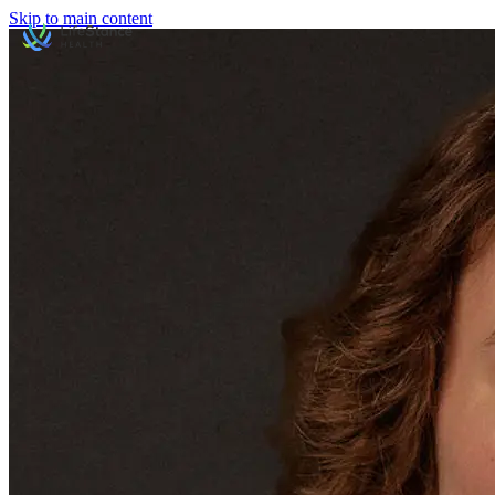
Skip to main content