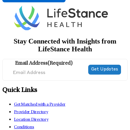
Stay Connected with Insights from
LifeStance Health
Email Address
(Required)
Quick Links
Get Matched with a Provider
Provider Directory
Location Directory
Conditions