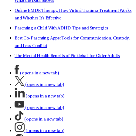
What the Data Shows
Online EMDR Therapy: How Virtual Trauma Treatment Works
and Whether It's Effective
Parenting a Child With ADHD: Tips and Strategies
Best Co-Parenting Apps: Tools for Communication, Custody,
and Less Conflict
The Mental Health Benefits of Pickleball for Older Adults
(opens in a new tab)
(opens in a new tab)
(opens in a new tab)
(opens in a new tab)
(opens in a new tab)
(opens in a new tab)