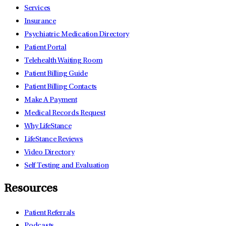
Services
Insurance
Psychiatric Medication Directory
Patient Portal
Telehealth Waiting Room
Patient Billing Guide
Patient Billing Contacts
Make A Payment
Medical Records Request
Why LifeStance
LifeStance Reviews
Video Directory
Self Testing and Evaluation
Resources
Patient Referrals
Podcasts