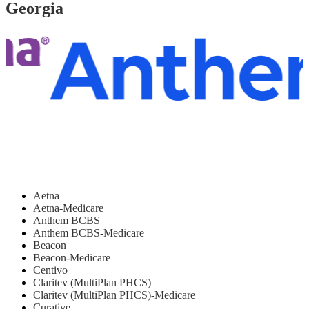
Georgia
Aetna
Aetna-Medicare
Anthem BCBS
Anthem BCBS-Medicare
Beacon
Beacon-Medicare
Centivo
Claritev (MultiPlan PHCS)
Claritev (MultiPlan PHCS)-Medicare
Curative