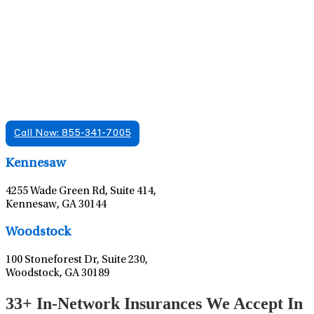
Find A Mental Health Care Clinic That
Offers Psychiatry Appointments and Online
Care
We offer services in multiple Florida offices. Check for a
location near you.
Call Now: 855-341-7005
Leaflet
|
©
OpenStreetMap
contributors
Kennesaw
4255 Wade Green Rd, Suite 414,
Kennesaw, GA 30144
Leaflet
|
©
OpenStreetMap
contributors
Woodstock
100 Stoneforest Dr, Suite 230,
Woodstock, GA 30189
33+ In-Network Insurances We Accept In