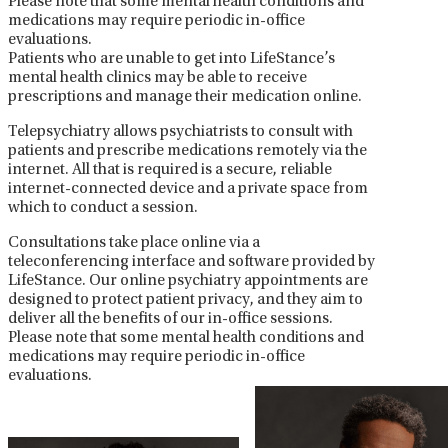
Please note that some mental health conditions and
medications may require periodic in-office
evaluations.
Patients who are unable to get into LifeStance’s
mental health clinics may be able to receive
prescriptions and manage their medication online.
Telepsychiatry allows psychiatrists to consult with
patients and prescribe medications remotely via the
internet. All that is required is a secure, reliable
internet-connected device and a private space from
which to conduct a session.
Consultations take place online via a
teleconferencing interface and software provided by
LifeStance. Our online psychiatry appointments are
designed to protect patient privacy, and they aim to
deliver all the benefits of our in-office sessions.
Please note that some mental health conditions and
medications may require periodic in-office
evaluations.