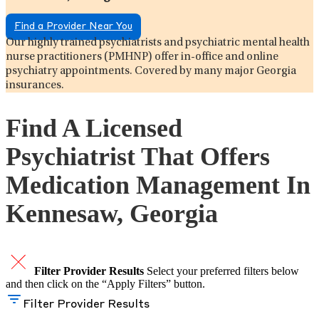
Find a Provider Near You
Our highly trained psychiatrists and psychiatric mental health
nurse practitioners (PMHNP) offer in-office and online
psychiatry appointments. Covered by many major Georgia
insurances.
Find A Licensed
Psychiatrist That Offers
Medication Management In
Kennesaw, Georgia
Filter Provider Results
Select your preferred filters below
and then click on the “Apply Filters” button.
Filter Provider Results