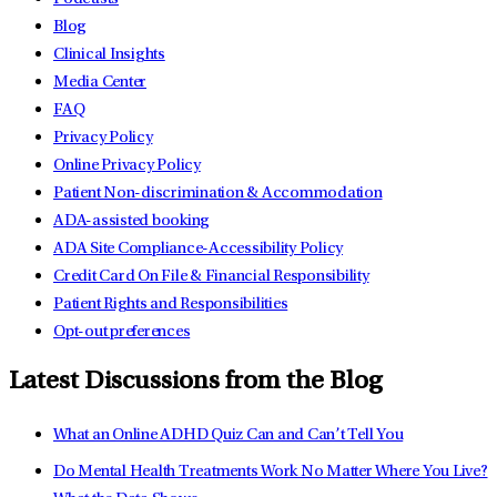
Blog
Clinical Insights
Media Center
FAQ
Privacy Policy
Online Privacy Policy
Patient Non-discrimination & Accommodation
ADA-assisted booking
ADA Site Compliance-Accessibility Policy
Credit Card On File & Financial Responsibility
Patient Rights and Responsibilities
Opt-out preferences
Latest Discussions from the Blog
What an Online ADHD Quiz Can and Can’t Tell You
Do Mental Health Treatments Work No Matter Where You Live?