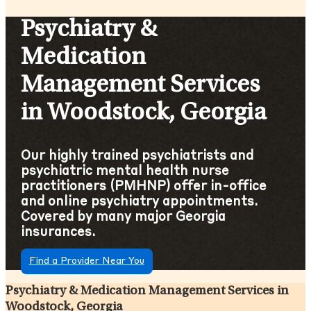
Psychiatry &
Medication
Management Services
in Woodstock, Georgia
Our highly trained psychiatrists and
psychiatric mental health nurse
practitioners (PMHNP) offer in-office
and online psychiatry appointments.
Covered by many major Georgia
insurances.
Find a Provider Near You
Psychiatry & Medication Management Services in
Woodstock, Georgia