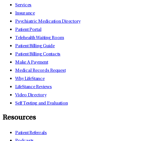
Services
Insurance
Psychiatric Medication Directory
Patient Portal
Telehealth Waiting Room
Patient Billing Guide
Patient Billing Contacts
Make A Payment
Medical Records Request
Why LifeStance
LifeStance Reviews
Video Directory
Self Testing and Evaluation
Resources
Patient Referrals
Podcasts