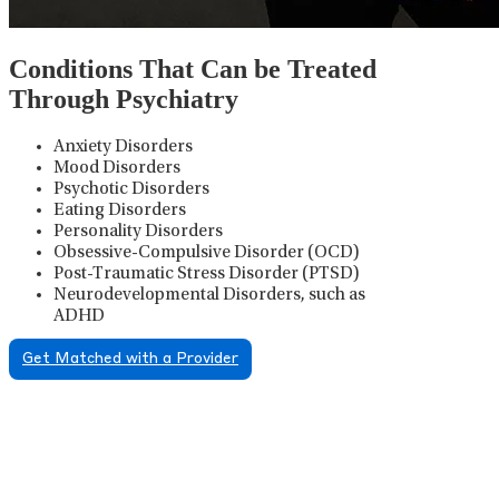
Conditions That Can be Treated
Through Psychiatry
Anxiety Disorders
Mood Disorders
Psychotic Disorders
Eating Disorders
Personality Disorders
Obsessive-Compulsive Disorder (OCD)
Post-Traumatic Stress Disorder (PTSD)
Neurodevelopmental Disorders, such as
ADHD
Get Matched with a Provider
Psychiatric Medication
Management
Psychiatric medication management involves the