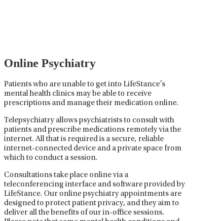
careful prescribing, monitoring, and adjusting of
medications used to treat mental health disorders. It
plays a vital role in psychiatric care, requiring
collaboration between the psychiatrist, the patient,
and sometimes other healthcare providers.
Online Psychiatry
Patients who are unable to get into LifeStance’s
mental health clinics may be able to receive
prescriptions and manage their medication online.
Telepsychiatry allows psychiatrists to consult with
patients and prescribe medications remotely via the
internet. All that is required is a secure, reliable
internet-connected device and a private space from
which to conduct a session.
Consultations take place online via a
teleconferencing interface and software provided by
LifeStance. Our online psychiatry appointments are
designed to protect patient privacy, and they aim to
deliver all the benefits of our in-office sessions.