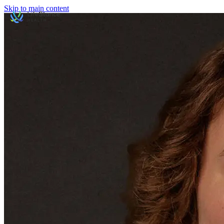
Skip to main content