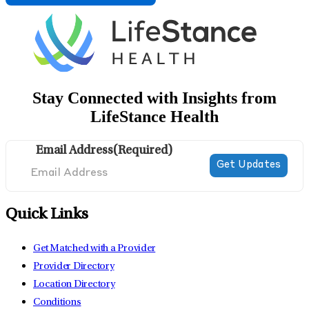
Stay Connected with Insights from
LifeStance Health
Email Address
(Required)
Quick Links
Get Matched with a Provider
Provider Directory
Location Directory
Conditions