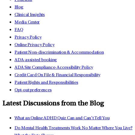
Blog
Clinical Insights
Media Center
FAQ
Privacy Policy
Online Privacy Policy
Patient Non-discrimination & Accommodation
ADA-assisted booking
ADA Site Compliance-Accessibility Policy
Credit Card On File & Financial Responsibility
Patient Rights and Responsibilities
Opt-out preferences
Latest Discussions from the Blog
What an Online ADHD Quiz Can and Can’t Tell You
Do Mental Health Treatments Work No Matter Where You Live?