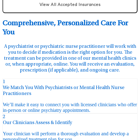
View All Accepted Insurances
Comprehensive, Personalized Care For
You
A psychiatrist or psychiatric nurse practitioner will work with
you to decide if medication is the right option for you. The
treatment can be provided in one of our mental health clinics
or, when appropriate, online. You will receive an evaluation,
prescription (if applicable), and ongoing care.
1
We Match You With Psychiatrists or Mental Health Nurse
Practitioners
We’ll make it easy to connect you with licensed clinicians who offer
in-person or online psychiatry appointments.
2
Our Clinicians Assess & Identify
Your clinician will perform a thorough evaluation and develop a
personalized treatment plan for you.