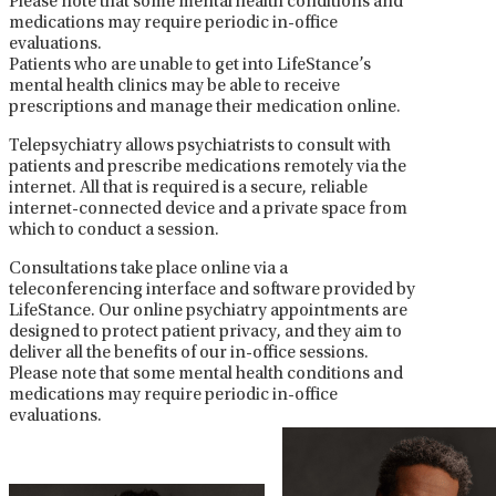
Please note that some mental health conditions and
medications may require periodic in-office
evaluations.
Patients who are unable to get into LifeStance’s
mental health clinics may be able to receive
prescriptions and manage their medication online.
Telepsychiatry allows psychiatrists to consult with
patients and prescribe medications remotely via the
internet. All that is required is a secure, reliable
internet-connected device and a private space from
which to conduct a session.
Consultations take place online via a
teleconferencing interface and software provided by
LifeStance. Our online psychiatry appointments are
designed to protect patient privacy, and they aim to
deliver all the benefits of our in-office sessions.
Please note that some mental health conditions and
medications may require periodic in-office
evaluations.