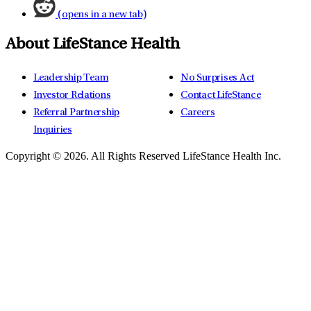
(opens in a new tab)
About LifeStance Health
Leadership Team
No Surprises Act
Investor Relations
Contact LifeStance
Referral Partnership
Careers
Inquiries
Copyright © 2026.
All Rights Reserved LifeStance Health Inc.