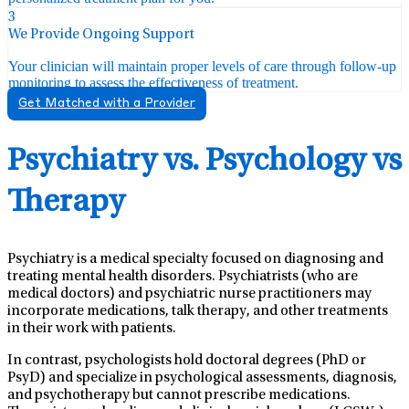
3
We Provide Ongoing Support
Your clinician will maintain proper levels of care through follow-up
monitoring to assess the effectiveness of treatment.
Get Matched with a Provider
Psychiatry vs. Psychology vs
Therapy
Psychiatry is a medical specialty focused on diagnosing and
treating mental health disorders. Psychiatrists (who are
medical doctors) and psychiatric nurse practitioners may
incorporate medications, talk therapy, and other treatments
in their work with patients.
In contrast, psychologists hold doctoral degrees (PhD or
PsyD) and specialize in psychological assessments, diagnosis,
and psychotherapy but cannot prescribe medications.