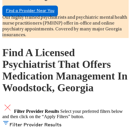
Find a Provider Near You
Our highly trained psychiatrists and psychiatric mental health
nurse practitioners (PMHNP) offer in-office and online
psychiatry appointments. Covered by many major Georgia
insurances.
Find A Licensed
Psychiatrist That Offers
Medication Management In
Woodstock, Georgia
Filter Provider Results
Select your preferred filters below
and then click on the “Apply Filters” button.
Filter Provider Results