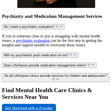
Psychiatry and Medication Management Services
Do I need a psychiatric evaluation?
If you or someone close to you is struggling with mental health
issues, a
psychiatric evaluation
can be the first step in getting the
insights and support needed to overcome those issues.
Will my psychiatrist push medication on me?
Does LifeStance provide medication management online?
Do all LifeStance clinics provide services for children and adolescents?
Find Mental Health Care Clinics &
Services Near You
Get Matched with a Provider