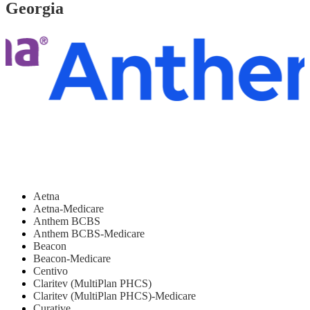
Georgia
Aetna
Aetna-Medicare
Anthem BCBS
Anthem BCBS-Medicare
Beacon
Beacon-Medicare
Centivo
Claritev (MultiPlan PHCS)
Claritev (MultiPlan PHCS)-Medicare
Curative