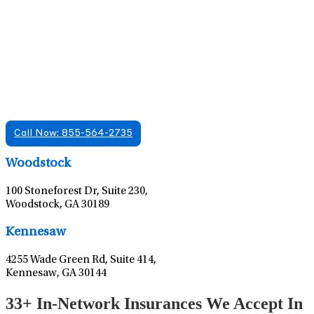
Find A Mental Health Care Clinic That
Offers Psychiatry Appointments and Online
Care
We offer services in multiple Florida offices. Check for a
location near you.
Call Now: 855-564-2735
Leaflet
|
©
OpenStreetMap
contributors
Woodstock
100 Stoneforest Dr, Suite 230,
Woodstock, GA 30189
Leaflet
|
©
OpenStreetMap
contributors
Kennesaw
4255 Wade Green Rd, Suite 414,
Kennesaw, GA 30144
33+ In-Network Insurances We Accept In