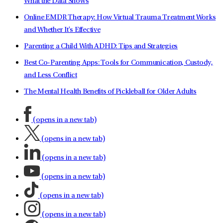
What the Data Shows
Online EMDR Therapy: How Virtual Trauma Treatment Works
and Whether It's Effective
Parenting a Child With ADHD: Tips and Strategies
Best Co-Parenting Apps: Tools for Communication, Custody,
and Less Conflict
The Mental Health Benefits of Pickleball for Older Adults
(opens in a new tab)
(opens in a new tab)
(opens in a new tab)
(opens in a new tab)
(opens in a new tab)
(opens in a new tab)