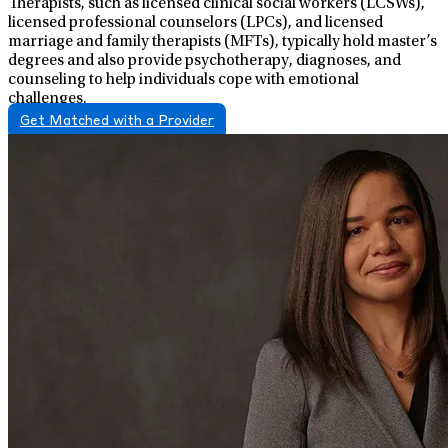
Therapists, such as licensed clinical social workers (LCSWs),
licensed professional counselors (LPCs), and licensed
marriage and family therapists (MFTs), typically hold master’s
degrees and also provide psychotherapy, diagnoses, and
counseling to help individuals cope with emotional
challenges.
Get Matched with a Provider