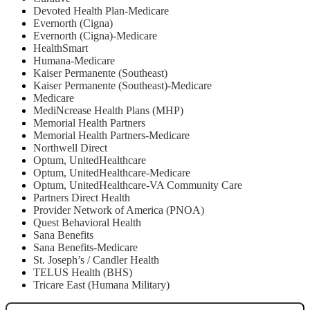
Devoted Health Plan-Medicare
Evernorth (Cigna)
Evernorth (Cigna)-Medicare
HealthSmart
Humana-Medicare
Kaiser Permanente (Southeast)
Kaiser Permanente (Southeast)-Medicare
Medicare
MediNcrease Health Plans (MHP)
Memorial Health Partners
Memorial Health Partners-Medicare
Northwell Direct
Optum, UnitedHealthcare
Optum, UnitedHealthcare-Medicare
Optum, UnitedHealthcare-VA Community Care
Partners Direct Health
Provider Network of America (PNOA)
Quest Behavioral Health
Sana Benefits
Sana Benefits-Medicare
St. Joseph’s / Candler Health
TELUS Health (BHS)
Tricare East (Humana Military)