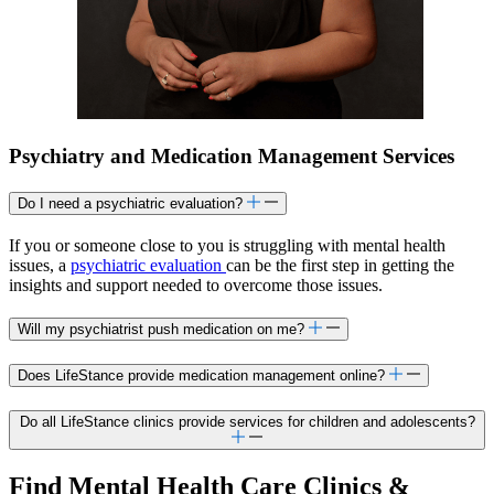
Psychiatry and Medication Management Services
Do I need a psychiatric evaluation?
If you or someone close to you is struggling with mental health
issues, a
psychiatric evaluation
can be the first step in getting the
insights and support needed to overcome those issues.
Will my psychiatrist push medication on me?
Does LifeStance provide medication management online?
Do all LifeStance clinics provide services for children and adolescents?
Find Mental Health Care Clinics &