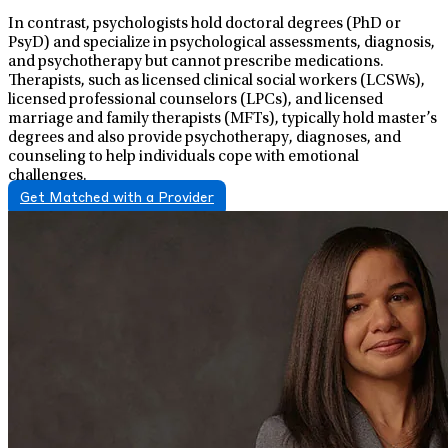
In contrast, psychologists hold doctoral degrees (PhD or
PsyD) and specialize in psychological assessments, diagnosis,
and psychotherapy but cannot prescribe medications.
Therapists, such as licensed clinical social workers (LCSWs),
licensed professional counselors (LPCs), and licensed
marriage and family therapists (MFTs), typically hold master’s
degrees and also provide psychotherapy, diagnoses, and
counseling to help individuals cope with emotional
challenges.
Get Matched with a Provider