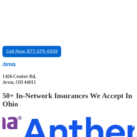
Find A Mental Health Care Clinic That
Offers Psychiatry Appointments and Online
Care
We offer services in multiple Florida offices. Check for a
location near you.
Call Now: 877-279-0503
Leaflet
|
©
OpenStreetMap
contributors
Avon
1426 Center Rd,
Avon, OH 44011
50+ In-Network Insurances We Accept In
Ohio