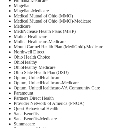
Humana-Medicare
Magellan
Magellan-Medicare
Medical Mutual of Ohio (MMO)
Medical Mutual of Ohio (MMO)-Medicare
Medicare
MediNcrease Health Plans (MHP)
Molina Healthcare
Molina Healthcare-Medicare
Mount Carmel Health Plan (MediGold)-Medicare
Northwell Direct
Ohio Health Choice
OhioHealthy
OhioHealthy-Medicare
Ohio State Health Plan (OSU)
Optum, UnitedHealthcare
Optum, UnitedHealthcare-Medicare
Optum, UnitedHealthcare-VA Community Care
Paramount
Partners Direct Health
Provider Network of America (PNOA)
Quest Behavioral Health
Sana Benefits
Sana Benefits-Medicare
Summacare