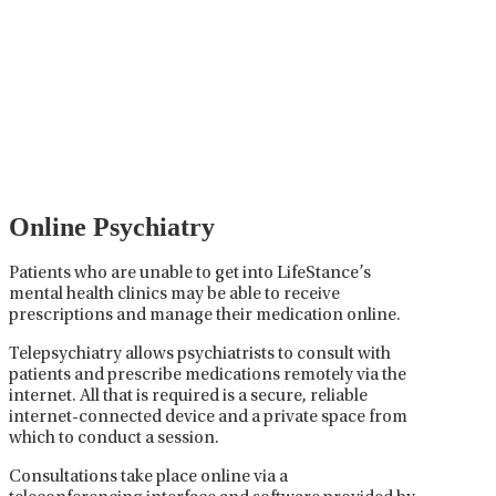
Management
Psychiatric medication management involves the
careful prescribing, monitoring, and adjusting of
medications used to treat mental health disorders. It
plays a vital role in psychiatric care, requiring
collaboration between the psychiatrist, the patient,
and sometimes other healthcare providers.
Online Psychiatry
Patients who are unable to get into LifeStance’s
mental health clinics may be able to receive
prescriptions and manage their medication online.
Telepsychiatry allows psychiatrists to consult with
patients and prescribe medications remotely via the
internet. All that is required is a secure, reliable
internet-connected device and a private space from
which to conduct a session.
Consultations take place online via a