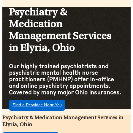
Psychiatry &
Medication
Management Services
in Elyria, Ohio
Our highly trained psychiatrists and
psychiatric mental health nurse
practitioners (PMHNP) offer in-office
and online psychiatry appointments.
Covered by many major Ohio insurances.
Find a Provider Near You
Psychiatry & Medication Management Services in
Elyria, Ohio