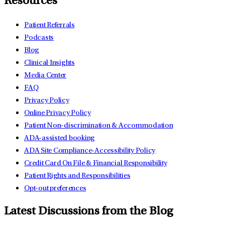
Resources
Patient Referrals
Podcasts
Blog
Clinical Insights
Media Center
FAQ
Privacy Policy
Online Privacy Policy
Patient Non-discrimination & Accommodation
ADA-assisted booking
ADA Site Compliance-Accessibility Policy
Credit Card On File & Financial Responsibility
Patient Rights and Responsibilities
Opt-out preferences
Latest Discussions from the Blog