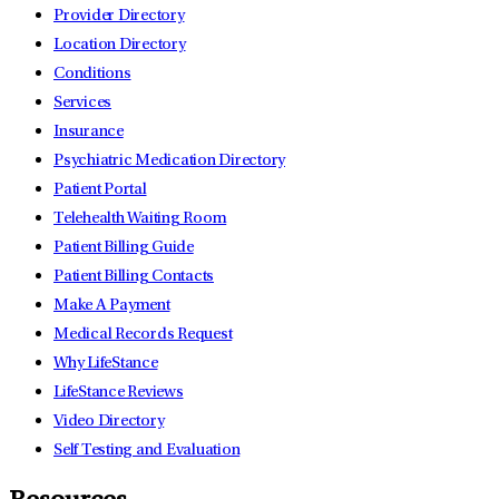
Provider Directory
Location Directory
Conditions
Services
Insurance
Psychiatric Medication Directory
Patient Portal
Telehealth Waiting Room
Patient Billing Guide
Patient Billing Contacts
Make A Payment
Medical Records Request
Why LifeStance
LifeStance Reviews
Video Directory
Self Testing and Evaluation