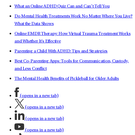
What an Online ADHD Quiz Can and Can’t Tell You
Do Mental Health Treatments Work No Matter Where You Live?
What the Data Shows
Online EMDR Therapy: How Virtual Trauma Treatment Works
and Whether It's Effective
Parenting a Child With ADHD: Tips and Strategies
Best Co-Parenting Apps: Tools for Communication, Custody,
and Less Conflict
The Mental Health Benefits of Pickleball for Older Adults
(opens in a new tab)
(opens in a new tab)
(opens in a new tab)
(opens in a new tab)