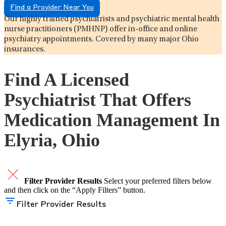
Find a Provider Near You
Our highly trained psychiatrists and psychiatric mental health
nurse practitioners (PMHNP) offer in-office and online
psychiatry appointments. Covered by many major Ohio
insurances.
Find A Licensed
Psychiatrist That Offers
Medication Management In
Elyria, Ohio
Filter Provider Results
Select your preferred filters below
and then click on the “Apply Filters” button.
Filter Provider Results