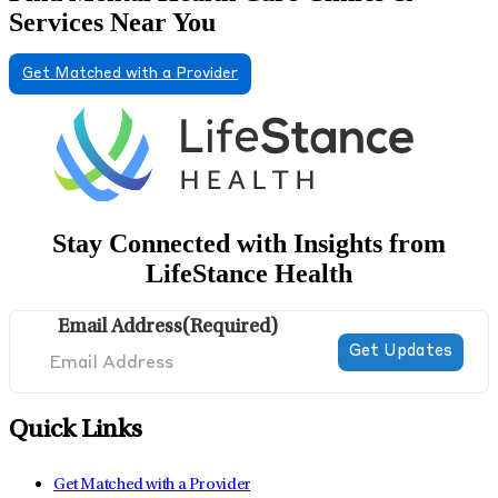
Services Near You
Get Matched with a Provider
Stay Connected with Insights from
LifeStance Health
Email Address
(Required)
Quick Links
Get Matched with a Provider