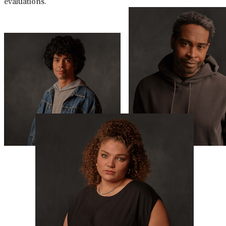
evaluations.