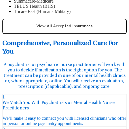
Summacare-Medicare
TELUS Health (BHS)
Tricare East (Humana Military)
View All Accepted Insurances
Comprehensive, Personalized Care For
You
A psychiatrist or psychiatric nurse practitioner will work with
you to decide if medication is the right option for you. The
treatment can be provided in one of our mental health clinics
or, when appropriate, online. You will receive an evaluation,
prescription (if applicable), and ongoing care.
1
We Match You With Psychiatrists or Mental Health Nurse
Practitioners
We’ll make it easy to connect you with licensed clinicians who offer
in-person or online psychiatry appointments.