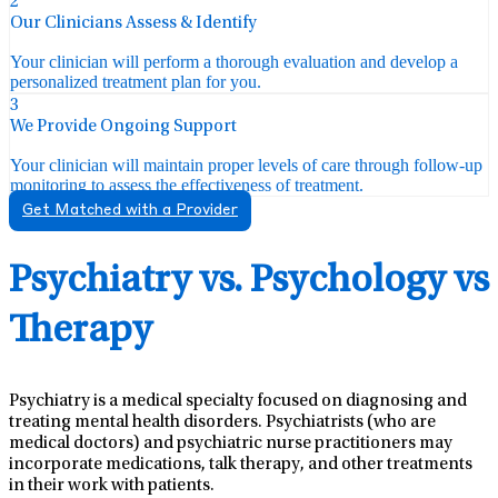
2
Our Clinicians Assess & Identify
Your clinician will perform a thorough evaluation and develop a
personalized treatment plan for you.
3
We Provide Ongoing Support
Your clinician will maintain proper levels of care through follow-up
monitoring to assess the effectiveness of treatment.
Get Matched with a Provider
Psychiatry vs. Psychology vs
Therapy
Psychiatry is a medical specialty focused on diagnosing and
treating mental health disorders. Psychiatrists (who are
medical doctors) and psychiatric nurse practitioners may
incorporate medications, talk therapy, and other treatments
in their work with patients.