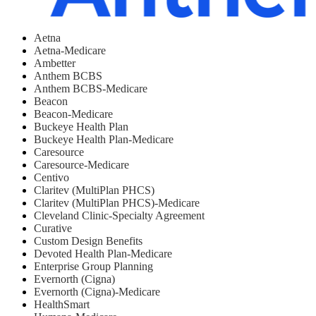
Aetna
Aetna-Medicare
Ambetter
Anthem BCBS
Anthem BCBS-Medicare
Beacon
Beacon-Medicare
Buckeye Health Plan
Buckeye Health Plan-Medicare
Caresource
Caresource-Medicare
Centivo
Claritev (MultiPlan PHCS)
Claritev (MultiPlan PHCS)-Medicare
Cleveland Clinic-Specialty Agreement
Curative
Custom Design Benefits
Devoted Health Plan-Medicare
Enterprise Group Planning
Evernorth (Cigna)
Evernorth (Cigna)-Medicare
HealthSmart