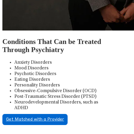
Conditions That Can be Treated
Through Psychiatry
Anxiety Disorders
Mood Disorders
Psychotic Disorders
Eating Disorders
Personality Disorders
Obsessive-Compulsive Disorder (OCD)
Post-Traumatic Stress Disorder (PTSD)
Neurodevelopmental Disorders, such as
ADHD
Get Matched with a Provider
Psychiatric Medication