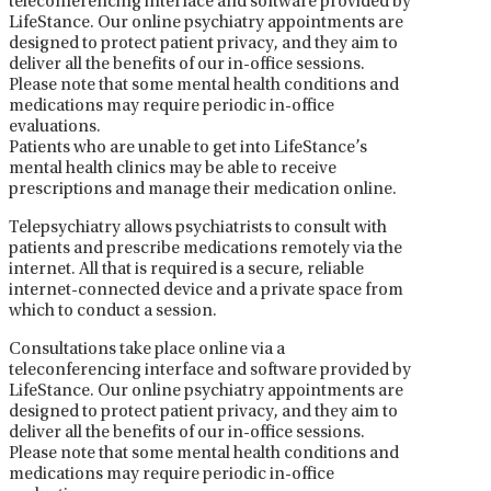
teleconferencing interface and software provided by
LifeStance. Our online psychiatry appointments are
designed to protect patient privacy, and they aim to
deliver all the benefits of our in-office sessions.
Please note that some mental health conditions and
medications may require periodic in-office
evaluations.
Patients who are unable to get into LifeStance’s
mental health clinics may be able to receive
prescriptions and manage their medication online.
Telepsychiatry allows psychiatrists to consult with
patients and prescribe medications remotely via the
internet. All that is required is a secure, reliable
internet-connected device and a private space from
which to conduct a session.
Consultations take place online via a
teleconferencing interface and software provided by
LifeStance. Our online psychiatry appointments are
designed to protect patient privacy, and they aim to
deliver all the benefits of our in-office sessions.
Please note that some mental health conditions and
medications may require periodic in-office