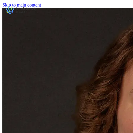
Skip to main content