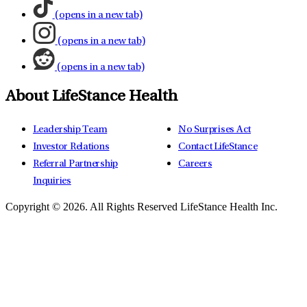
(opens in a new tab)
(opens in a new tab)
(opens in a new tab)
About LifeStance Health
Leadership Team
No Surprises Act
Investor Relations
Contact LifeStance
Referral Partnership
Careers
Inquiries
Copyright © 2026.
All Rights Reserved LifeStance Health Inc.