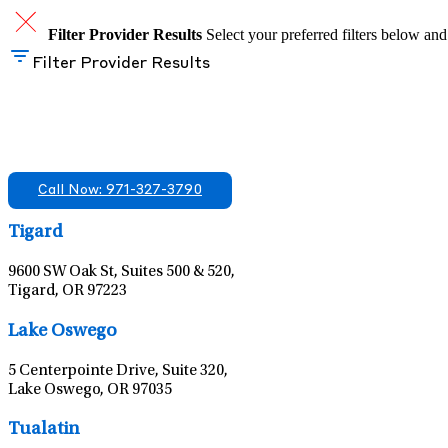
Filter Provider Results
Select your preferred filters below and
Filter Provider Results
Find A Mental Health Care Clinic That Off
We offer services in multiple Florida offices. Check for a locatio
Call Now: 971-327-3790
Tigard
9600 SW Oak St, Suites 500 & 520,
Tigard, OR 97223
Lake Oswego
5 Centerpointe Drive, Suite 320,
Lake Oswego, OR 97035
Tualatin