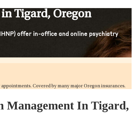
in Tigard, Oregon
HNP) offer in-office and online psychiatry
atry appointments. Covered by many major Oregon insurances.
on Management In Tigard,