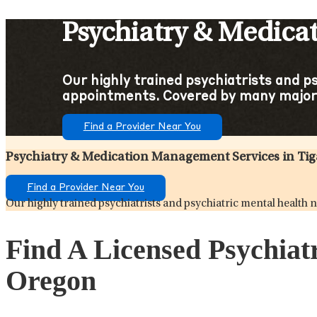
Psychiatry & Medica
Our highly trained psychiatrists and p
appointments. Covered by many major
Find a Provider Near You
Psychiatry & Medication Management Services in Ti
Find a Provider Near You
Our highly trained psychiatrists and psychiatric mental healt
Find A Licensed Psychiat
Oregon