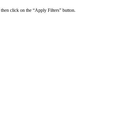
 then click on the “Apply Filters” button.
ers Psychiatry Appointments and Online Ca
n near you.