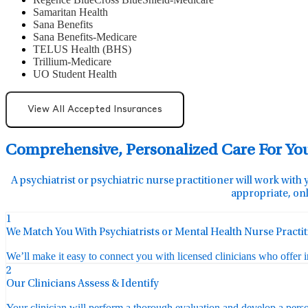
Samaritan Health
Sana Benefits
Sana Benefits-Medicare
TELUS Health (BHS)
Trillium-Medicare
UO Student Health
View All Accepted Insurances
Comprehensive, Personalized Care For Yo
A psychiatrist or psychiatric nurse practitioner will work with 
appropriate, onl
1
We Match You With Psychiatrists or Mental Health Nurse Practi
We’ll make it easy to connect you with licensed clinicians who offer 
2
Our Clinicians Assess & Identify
Your clinician will perform a thorough evaluation and develop a perso