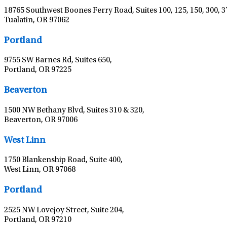
18765 Southwest Boones Ferry Road, Suites 100, 125, 150, 300, 3
Tualatin, OR 97062
Portland
9755 SW Barnes Rd, Suites 650,
Portland, OR 97225
Beaverton
1500 NW Bethany Blvd, Suites 310 & 320,
Beaverton, OR 97006
West Linn
1750 Blankenship Road, Suite 400,
West Linn, OR 97068
Portland
2525 NW Lovejoy Street, Suite 204,
Portland, OR 97210