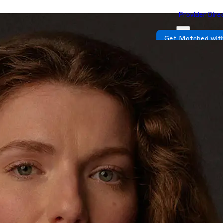
Provider Dire
Get Matched with