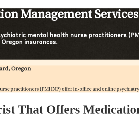
tion Management Services 
sychiatric mental health nurse practitioners (PM
 Oregon insurances.
gard, Oregon
h nurse practitioners (PMHNP) offer in-office and online psychi
rist That Offers Medicati