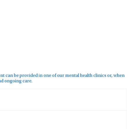
ment can be provided in one of our mental health clinics or, when
and ongoing care.