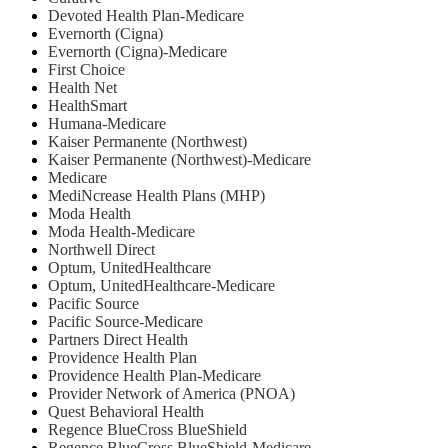
Devoted Health Plan-Medicare
Evernorth (Cigna)
Evernorth (Cigna)-Medicare
First Choice
Health Net
HealthSmart
Humana-Medicare
Kaiser Permanente (Northwest)
Kaiser Permanente (Northwest)-Medicare
Medicare
MediNcrease Health Plans (MHP)
Moda Health
Moda Health-Medicare
Northwell Direct
Optum, UnitedHealthcare
Optum, UnitedHealthcare-Medicare
Pacific Source
Pacific Source-Medicare
Partners Direct Health
Providence Health Plan
Providence Health Plan-Medicare
Provider Network of America (PNOA)
Quest Behavioral Health
Regence BlueCross BlueShield
Regence BlueCross BlueShield-Medicare