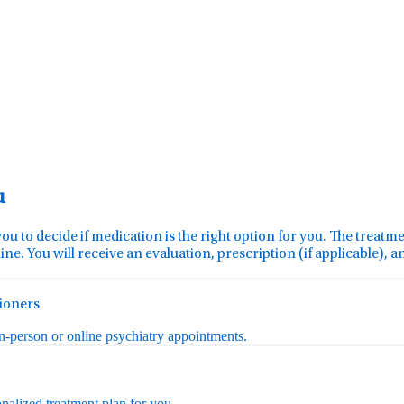
u
you to decide if medication is the right option for you. The treat
ine. You will receive an evaluation, prescription (if applicable), 
tioners
in-person or online psychiatry appointments.
nalized treatment plan for you.