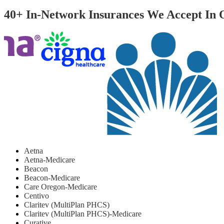
40+ In-Network Insurances We Accept In
Aetna
Aetna-Medicare
Beacon
Beacon-Medicare
Care Oregon-Medicare
Centivo
Claritev (MultiPlan PHCS)
Claritev (MultiPlan PHCS)-Medicare
Curative