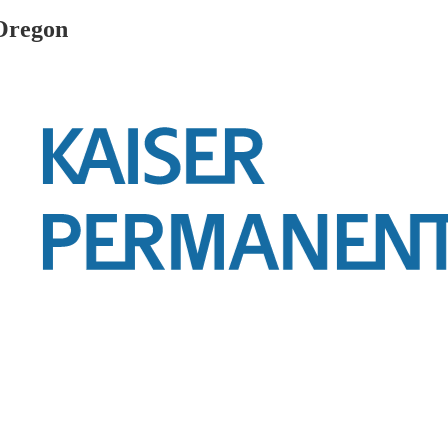
 Oregon