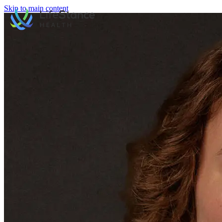
Skip to main content