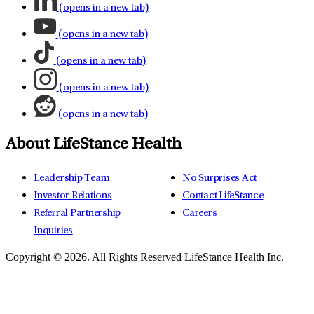
(opens in a new tab)
(opens in a new tab)
(opens in a new tab)
(opens in a new tab)
(opens in a new tab)
About LifeStance Health
Leadership Team
No Surprises Act
Investor Relations
Contact LifeStance
Referral Partnership
Careers
Inquiries
Copyright © 2026.
All Rights Reserved LifeStance Health Inc.