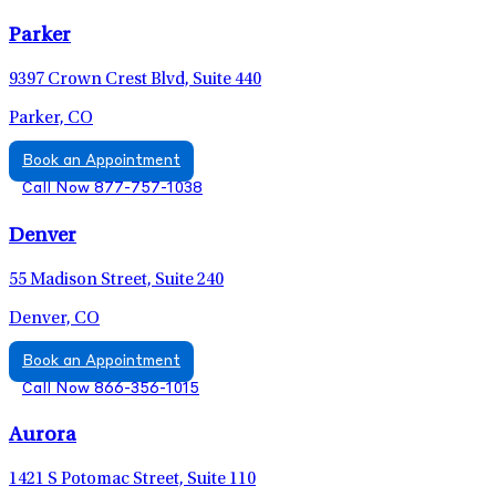
Parker
9397 Crown Crest Blvd, Suite 440
Parker, CO
Book an Appointment
Call Now 877-757-1038
Denver
55 Madison Street, Suite 240
Denver, CO
Book an Appointment
Call Now 866-356-1015
Aurora
1421 S Potomac Street, Suite 110