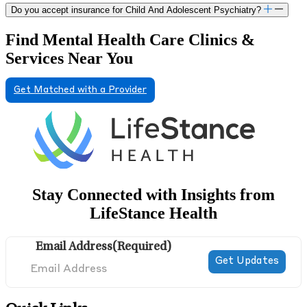
Do you accept insurance for Child And Adolescent Psychiatry?
Find Mental Health Care Clinics &
Services Near You
Get Matched with a Provider
Stay Connected with Insights from
LifeStance Health
Email Address
(Required)