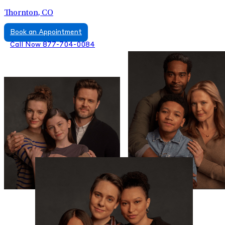
Thornton, CO
Book an Appointment
Call Now 877-704-0084