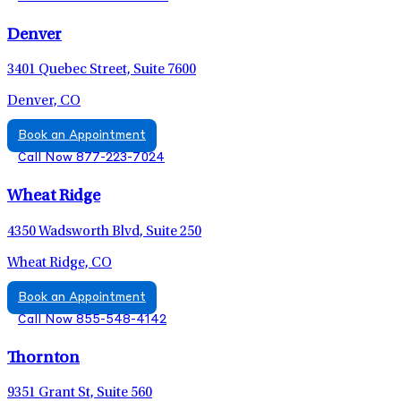
Denver
3401 Quebec Street, Suite 7600
Denver, CO
Book an Appointment
Call Now 877-223-7024
Wheat Ridge
4350 Wadsworth Blvd, Suite 250
Wheat Ridge, CO
Book an Appointment
Call Now 855-548-4142
Thornton
9351 Grant St, Suite 560