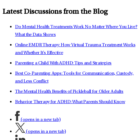
Latest Discussions from the Blog
Do Mental Health Treatments Work No Matter Where You Live?
What the Data Shows
Online EMDR Therapy: How Virtual Trauma Treatment Works
and Whether It's Effective
Parenting a Child With ADHD: Tips and Strategies
Best Co-Parenting Apps: Tools for Communication, Custody,
and Less Conflict
The Mental Health Benefits of Pickleball for Older Adults
Behavior Therapy for ADHD: What Parents Should Know
(opens in a new tab)
(opens in a new tab)