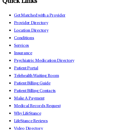
Quick Links
Get Matched with a Provider
Provider Directory
Location Directory
Conditions
Services
Insurance
Psychiatric Medication Directory
Patient Portal
Telehealth Waiting Room
Patient Billing Guide
Patient Billing Contacts
Make A Payment
Medical Records Request
Why LifeStance
LifeStance Reviews
Video Directory