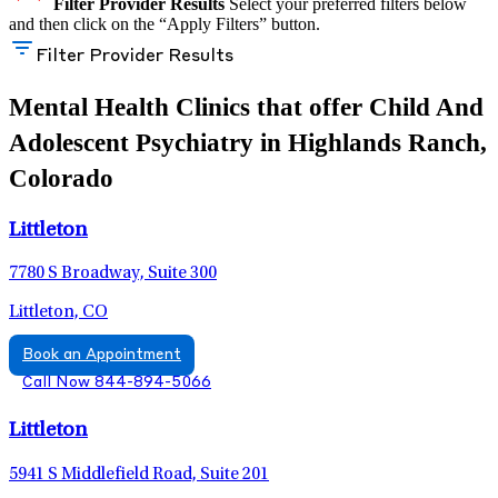
Filter Provider Results
Select your preferred filters below
and then click on the “Apply Filters” button.
Filter Provider Results
Mental Health Clinics that offer Child And
Adolescent Psychiatry in Highlands Ranch,
Colorado
Littleton
7780 S Broadway, Suite 300
Littleton, CO
Book an Appointment
Call Now 844-894-5066
Littleton
5941 S Middlefield Road, Suite 201