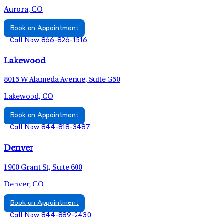
Aurora, CO
Book an Appointment
Call Now 866-826-1516
Lakewood
8015 W Alameda Avenue, Suite G50
Lakewood, CO
Book an Appointment
Call Now 844-818-3487
Denver
1900 Grant St, Suite 600
Denver, CO
Book an Appointment
Call Now 844-889-2430