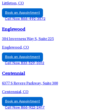
Littleton, CO
Book an Appointment
Call Now 866-492-3572
Englewood
304 Inverness Way S, Suite 225
Englewood, CO
Book an Appointment
Call Now 833-529-0012
Centennial
6377 S Revere Parkway, Suite 300
Centennial, CO
Book an Appointment
Call Now 866-922-2417