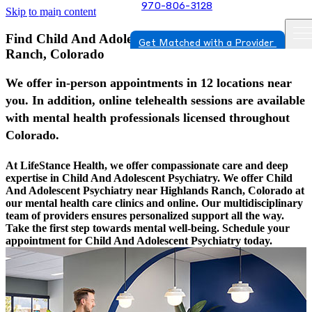
970-806-3128
Skip to main content
Find Child And Adolescent Psychiatry In Highlands
Get Matched with a Provider
Ranch, Colorado
We offer in-person appointments in 12 locations near
you. In addition, online telehealth sessions are available
with mental health professionals licensed throughout
Colorado.
At LifeStance Health, we offer compassionate care and deep
expertise in Child And Adolescent Psychiatry. We offer Child
And Adolescent Psychiatry near Highlands Ranch, Colorado at
our mental health care clinics and online. Our multidisciplinary
team of providers ensures personalized support all the way.
Take the first step towards mental well-being. Schedule your
appointment for Child And Adolescent Psychiatry today.