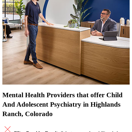
Mental Health Providers that offer Child
And Adolescent Psychiatry in Highlands
Ranch, Colorado