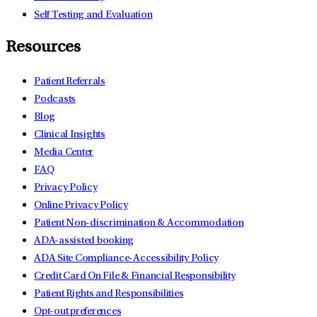
Self Testing and Evaluation
Resources
Patient Referrals
Podcasts
Blog
Clinical Insights
Media Center
FAQ
Privacy Policy
Online Privacy Policy
Patient Non-discrimination & Accommodation
ADA-assisted booking
ADA Site Compliance-Accessibility Policy
Credit Card On File & Financial Responsibility
Patient Rights and Responsibilities
Opt-out preferences