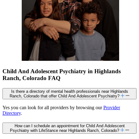
Child And Adolescent Psychiatry in Highlands
Ranch, Colorado FAQ
Is there a directory of mental health professionals near Highlands
Ranch, Colorado that offer Child And Adolescent Psychiatry?
Yes you can look for all providers by browsing our
Provider
Directory
.
How can I schedule an appointment for Child And Adolescent
Psychiatry with LifeStance near Highlands Ranch, Colorado?