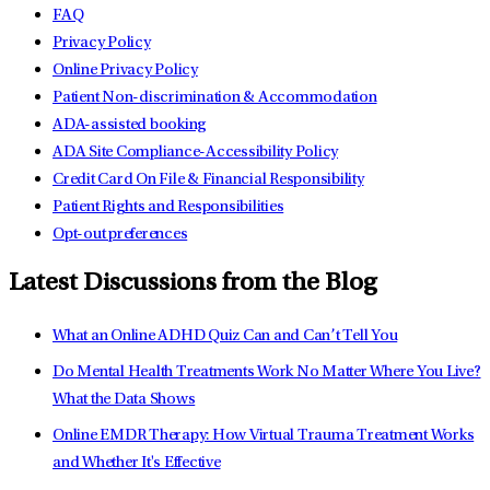
FAQ
Privacy Policy
Online Privacy Policy
Patient Non-discrimination & Accommodation
ADA-assisted booking
ADA Site Compliance-Accessibility Policy
Credit Card On File & Financial Responsibility
Patient Rights and Responsibilities
Opt-out preferences
Latest Discussions from the Blog
What an Online ADHD Quiz Can and Can’t Tell You
Do Mental Health Treatments Work No Matter Where You Live?
What the Data Shows
Online EMDR Therapy: How Virtual Trauma Treatment Works
and Whether It's Effective