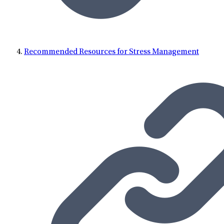
Recommended Resources for Stress Management