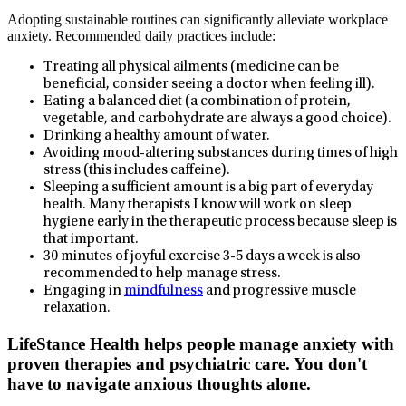
Adopting sustainable routines can significantly alleviate workplace
anxiety. Recommended daily practices include:
Treating all physical ailments (medicine can be
beneficial, consider seeing a doctor when feeling ill).
Eating a balanced diet (a combination of protein,
vegetable, and carbohydrate are always a good choice).
Drinking a healthy amount of water.
Avoiding mood-altering substances during times of high
stress (this includes caffeine).
Sleeping a sufficient amount is a big part of everyday
health. Many therapists I know will work on sleep
hygiene early in the therapeutic process because sleep is
that important.
30 minutes of joyful exercise 3-5 days a week is also
recommended to help manage stress.
Engaging in
mindfulness
and progressive muscle
relaxation.
LifeStance Health helps people manage anxiety with
proven therapies and psychiatric care. You don't
have to navigate anxious thoughts alone.