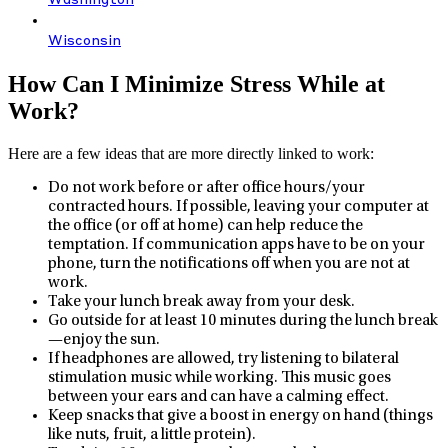
Washington
Wisconsin
How Can I Minimize Stress While at
Work?
Here are a few ideas that are more directly linked to work:
Do not work before or after office hours/your
contracted hours. If possible, leaving your computer at
the office (or off at home) can help reduce the
temptation. If communication apps have to be on your
phone, turn the notifications off when you are not at
work.
Take your lunch break away from your desk.
Go outside for at least 10 minutes during the lunch break
—enjoy the sun.
If headphones are allowed, try listening to bilateral
stimulation music while working. This music goes
between your ears and can have a calming effect.
Keep snacks that give a boost in energy on hand (things
like nuts, fruit, a little protein).