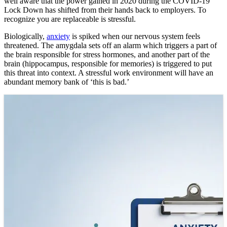
well aware that the power gained in 2020 during the COVID-19
Lock Down has shifted from their hands back to employers. To
recognize you are replaceable is stressful.
Biologically,
anxiety
is spiked when our nervous system feels
threatened. The amygdala sets off an alarm which triggers a part of
the brain responsible for stress hormones, and another part of the
brain (hippocampus, responsible for memories) is triggered to put
this threat into context. A stressful work environment will have an
abundant memory bank of ‘this is bad.’