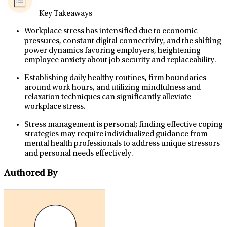
Key Takeaways
Workplace stress has intensified due to economic
pressures, constant digital connectivity, and the shifting
power dynamics favoring employers, heightening
employee anxiety about job security and replaceability.
Establishing daily healthy routines, firm boundaries
around work hours, and utilizing mindfulness and
relaxation techniques can significantly alleviate
workplace stress.
Stress management is personal; finding effective coping
strategies may require individualized guidance from
mental health professionals to address unique stressors
and personal needs effectively.
Authored By