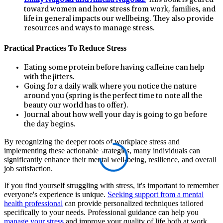
toward women and how stress from work, families, and
life in general impacts our wellbeing. They also provide
resources and ways to manage stress.
Practical Practices To Reduce Stress
Eating some protein before having caffeine can help
with the jitters.
Going for a daily walk where you notice the nature
around you (spring is the perfect time to note all the
beauty our world has to offer).
Journal about how well your day is going to go before
the day begins.
By recognizing the deeper roots of workplace stress and
implementing these actionable strategies, many individuals can
significantly enhance their mental well-being, resilience, and overall
job satisfaction.
If you find yourself struggling with stress, it's important to remember
everyone's experience is unique.
Seeking support from a mental
health professional
can provide personalized techniques tailored
specifically to your needs. Professional guidance can help you
manage your stress
and improve your quality of life both at work