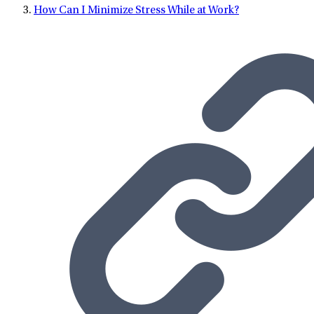
How Can I Minimize Stress While at Work?