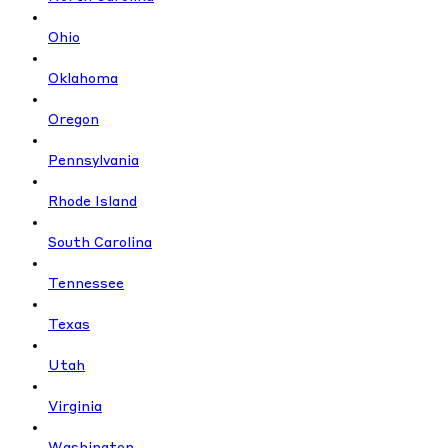
Ohio
Oklahoma
Oregon
Pennsylvania
Rhode Island
South Carolina
Tennessee
Texas
Utah
Virginia