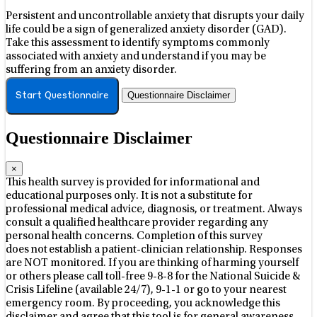
Persistent and uncontrollable anxiety that disrupts your daily
life could be a sign of generalized anxiety disorder (GAD).
Take this assessment to identify symptoms commonly
associated with anxiety and understand if you may be
suffering from an anxiety disorder.
Questionnaire Disclaimer
Start Questionnaire
Questionnaire Disclaimer
×
This health survey is provided for informational and
educational purposes only. It is not a substitute for
professional medical advice, diagnosis, or treatment. Always
consult a qualified healthcare provider regarding any
personal health concerns. Completion of this survey
does not establish a patient-clinician relationship. Responses
are NOT monitored. If you are thinking of harming yourself
or others please call toll-free 9-8-8 for the National Suicide &
Crisis Lifeline (available 24/7), 9-1-1 or go to your nearest
emergency room. By proceeding, you acknowledge this