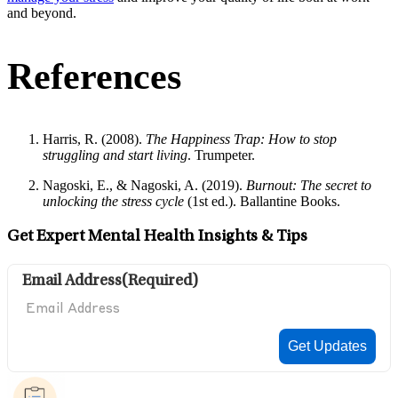
and beyond.
References
Harris, R. (2008).
The Happiness Trap: How to stop
struggling and start living
. Trumpeter.
Nagoski, E., & Nagoski, A. (2019).
Burnout: The secret to
unlocking the stress cycle
(1st ed.). Ballantine Books.
Get Expert Mental Health Insights & Tips
Email Address
(Required)