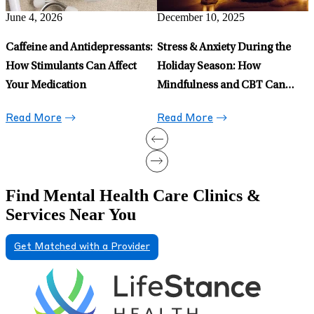
Read More
May 15, 2026
Celexa for Anxiety: When to
Prescribe It and When to Avoid
It
Read More
Find Mental Health Care Clinics &
Services Near You
Get Matched with a Provider