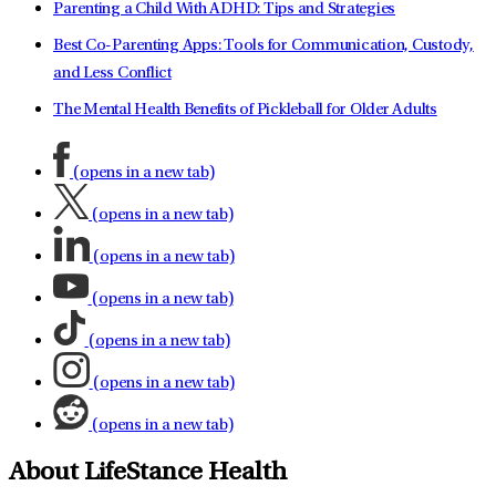
Parenting a Child With ADHD: Tips and Strategies
Best Co-Parenting Apps: Tools for Communication, Custody,
and Less Conflict
The Mental Health Benefits of Pickleball for Older Adults
(opens in a new tab)
(opens in a new tab)
(opens in a new tab)
(opens in a new tab)
(opens in a new tab)
(opens in a new tab)
(opens in a new tab)
About LifeStance Health