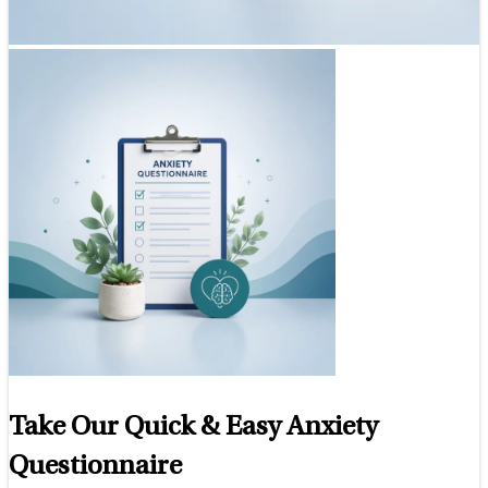
Take Our Quick & Easy Anxiety
Questionnaire