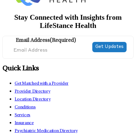
Stay Connected with Insights from
LifeStance Health
Email Address
(Required)
Quick Links
Get Matched with a Provider
Provider Directory
Location Directory
Conditions
Services
Insurance
Psychiatric Medication Directory