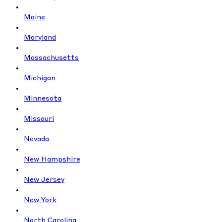
Maine
Maryland
Massachusetts
Michigan
Minnesota
Missouri
Nevada
New Hampshire
New Jersey
New York
North Carolina