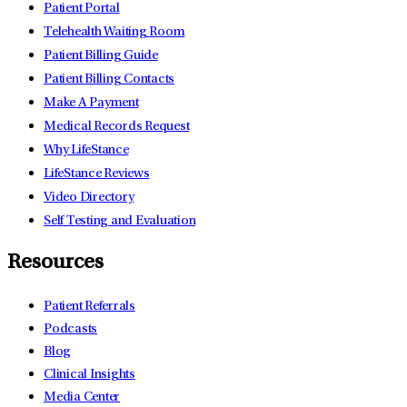
Patient Portal
Telehealth Waiting Room
Patient Billing Guide
Patient Billing Contacts
Make A Payment
Medical Records Request
Why LifeStance
LifeStance Reviews
Video Directory
Self Testing and Evaluation
Resources
Patient Referrals
Podcasts
Blog
Clinical Insights
Media Center