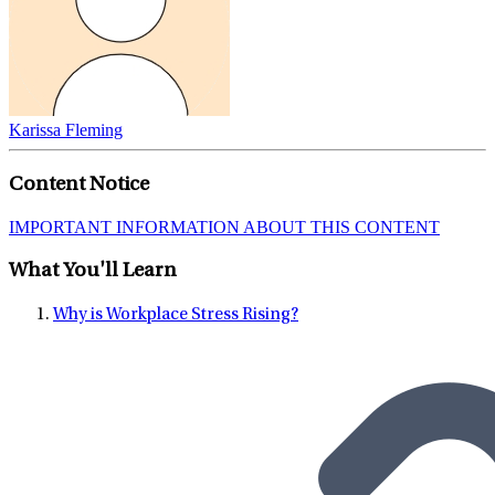
Karissa Fleming
Content Notice
IMPORTANT INFORMATION ABOUT THIS CONTENT
What You'll Learn
Why is Workplace Stress Rising?