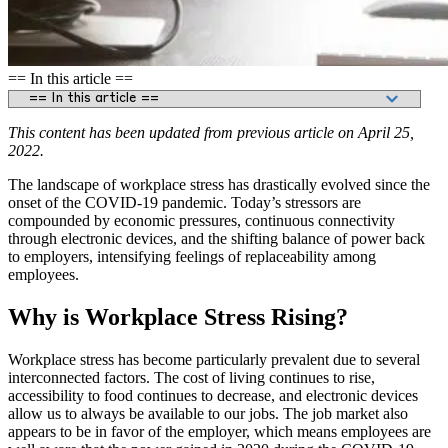
== In this article ==
This content has been updated from previous article on April 25,
2022.
The landscape of workplace stress has drastically evolved since the
onset of the COVID-19 pandemic. Today’s stressors are
compounded by economic pressures, continuous connectivity
through electronic devices, and the shifting balance of power back
to employers, intensifying feelings of replaceability among
employees.
Why is Workplace Stress Rising?
Workplace stress has become particularly prevalent due to several
interconnected factors. The cost of living continues to rise,
accessibility to food continues to decrease, and electronic devices
allow us to always be available to our jobs. The job market also
appears to be in favor of the employer, which means employees are