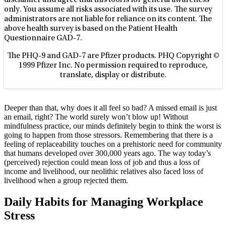
disclaimer and agree that this tool is for general awareness
only. You assume all risks associated with its use. The survey
administrators are not liable for reliance on its content. The
above health survey is based on the Patient Health
Questionnaire GAD-7.
The PHQ-9 and GAD-7 are Pfizer products. PHQ Copyright ©
1999 Pfizer Inc. No permission required to reproduce,
translate, display or distribute.
Deeper than that, why does it all feel so bad? A missed email is just
an email, right? The world surely won’t blow up! Without
mindfulness practice, our minds definitely begin to think the worst is
going to happen from those stressors. Remembering that there is a
feeling of replaceability touches on a prehistoric need for community
that humans developed over 300,000 years ago. The way today’s
(perceived) rejection could mean loss of job and thus a loss of
income and livelihood, our neolithic relatives also faced loss of
livelihood when a group rejected them.
Daily Habits for Managing Workplace
Stress