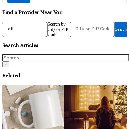
Find a Provider Near You
Search by
City or ZIP
Search
Code
Search Articles
×
Related
May 14, 2026
A
What is Health Anxiety and
O
Evidence-Based Ways To
C
Manage It