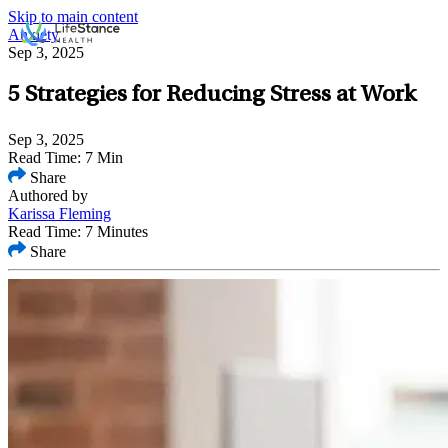
Skip to main content
Anxiety
Sep 3, 2025
5 Strategies for Reducing Stress at Work
Sep 3, 2025
Read Time: 7 Min
Share
Authored by
Karissa Fleming
Read Time: 7 Minutes
Share