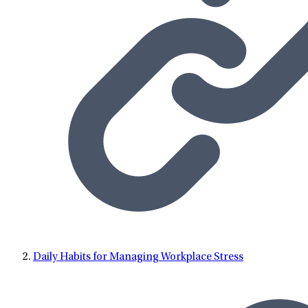
Daily Habits for Managing Workplace Stress