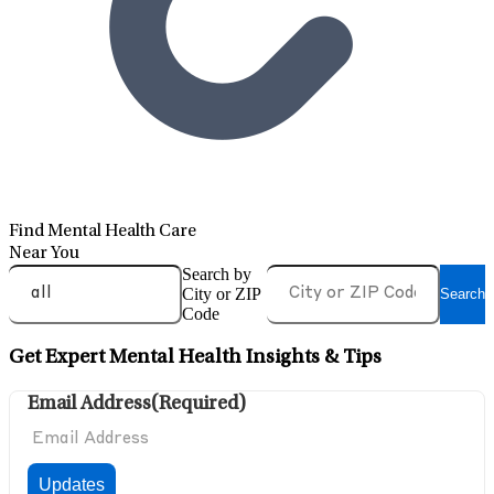
Find Mental Health Care
Near You
Search by
City or ZIP
Search
Code
Get Expert Mental Health Insights & Tips
Email Address
(Required)