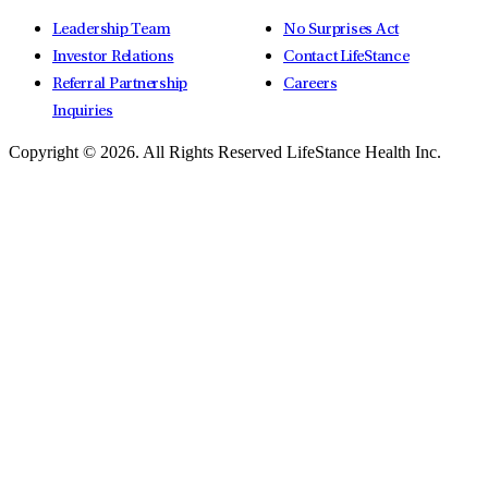
Leadership Team
No Surprises Act
Investor Relations
Contact LifeStance
Referral Partnership
Careers
Inquiries
Copyright © 2026.
All Rights Reserved LifeStance Health Inc.