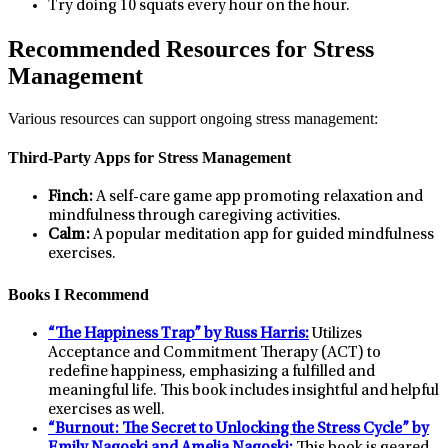
Try doing 10 squats every hour on the hour.
Recommended Resources for Stress
Management
Various resources can support ongoing stress management:
Third-Party Apps for Stress Management
Finch:
A self-care game app promoting relaxation and
mindfulness through caregiving activities.
Calm:
A popular meditation app for guided mindfulness
exercises.
Books I Recommend
“The Happiness Trap” by Russ Harris:
Utilizes
Acceptance and Commitment Therapy (ACT) to
redefine happiness, emphasizing a fulfilled and
meaningful life. This book includes insightful and helpful
exercises as well.
“Burnout: The Secret to Unlocking the Stress Cycle” by
Emily Nagoski and Amelia Nagoski:
This book is geared