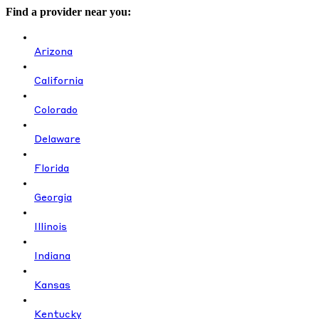
Find a provider near you:
Arizona
California
Colorado
Delaware
Florida
Georgia
Illinois
Indiana
Kansas
Kentucky