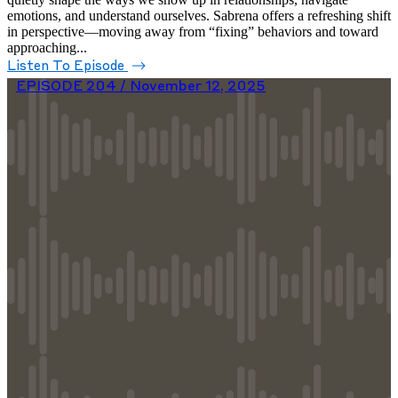
emotions, and understand ourselves. Sabrena offers a refreshing shift
in perspective—moving away from “fixing” behaviors and toward
approaching...
Listen To Episode
EPISODE 204 /
November 12, 2025