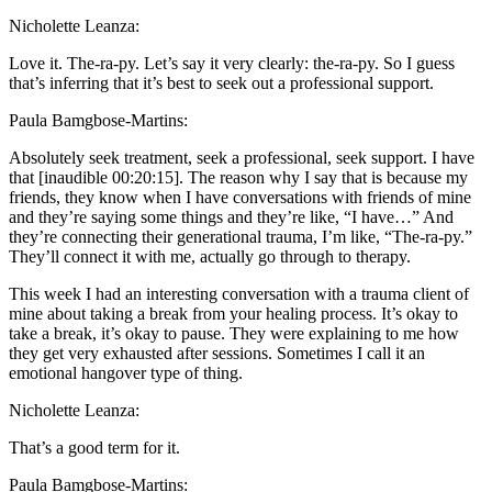
Nicholette Leanza:
Love it. The-ra-py. Let’s say it very clearly: the-ra-py. So I guess
that’s inferring that it’s best to seek out a professional support.
Paula Bamgbose-Martins:
Absolutely seek treatment, seek a professional, seek support. I have
that [inaudible 00:20:15]. The reason why I say that is because my
friends, they know when I have conversations with friends of mine
and they’re saying some things and they’re like, “I have…” And
they’re connecting their generational trauma, I’m like, “The-ra-py.”
They’ll connect it with me, actually go through to therapy.
This week I had an interesting conversation with a trauma client of
mine about taking a break from your healing process. It’s okay to
take a break, it’s okay to pause. They were explaining to me how
they get very exhausted after sessions. Sometimes I call it an
emotional hangover type of thing.
Nicholette Leanza:
That’s a good term for it.
Paula Bamgbose-Martins: