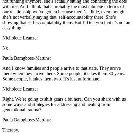
not running anymore, she’s actually sitting and connecting the dots
with me. And I think that’s probably the most intimate in terms of
our relationship we’ve gotten because there’s a little, even though
she’s not verbally saying that, self-accountability there. She’s
showing that self-accountability there. But I’ll tell you that it’s not an
easy thing.
Nicholette Leanza:
No.
Paula Bamgbose-Martins:
And I know families and people arrive to that state. They arrive
there when they arrive there. Some people, it takes them 30 years.
Some people, it takes them two. It’s just unfortunate.
Nicholette Leanza:
Right. We’re going to shift gears a bit here. Can you share with us
some ways and strategies for addressing and healing from
generational trauma?
Paula Bamgbose-Martins:
Therapy.