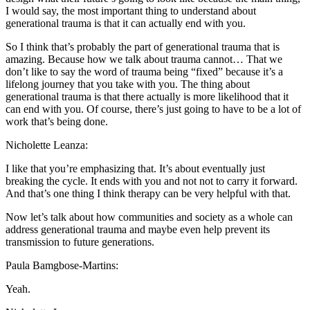
I would say, the most important thing to understand about
generational trauma is that it can actually end with you.
So I think that’s probably the part of generational trauma that is
amazing. Because how we talk about trauma cannot… That we
don’t like to say the word of trauma being “fixed” because it’s a
lifelong journey that you take with you. The thing about
generational trauma is that there actually is more likelihood that it
can end with you. Of course, there’s just going to have to be a lot of
work that’s being done.
Nicholette Leanza:
I like that you’re emphasizing that. It’s about eventually just
breaking the cycle. It ends with you and not not to carry it forward.
And that’s one thing I think therapy can be very helpful with that.
Now let’s talk about how communities and society as a whole can
address generational trauma and maybe even help prevent its
transmission to future generations.
Paula Bamgbose-Martins:
Yeah.