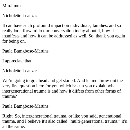
Mm-hmm.
Nicholette Leanza:
It can have such profound impact on individuals, families, and so I
really look forward to our conversation today about it, how it
manifests and how it can be addressed as well. So, thank you again
for being on.
Paula Bamgbose-Martins:
I appreciate that.
Nicholette Leanza:
We’re going to go ahead and get started. And let me throw out the
very first question here for you which is: can you explain what
intergenerational trauma is and how it differs from other forms of
trauma?
Paula Bamgbose-Martins:
Right. So, intergenerational trauma, or like you said, generational
trauma, and I believe it’s also called “multi-generational trauma,” it’s
all the same.