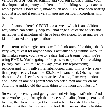
various parts of your personality and yourself across, I think, your
developmental trajectory and then kind of molding who you are as a
whole person. Don’t really know much about IFS. I’ve been hearing
about it a lot and it seems very interesting on how it correlates with
trauma.
And of course, there’s CFCBT too as well, which is an additional
way which can actually help you challenge a lot of the beliefs and
narratives that unfortunately have been developed for us and we’ve
kind of carried along generations.
But in terms of strategies too as well, I think one of the things that’s
very key, at least for anyone who is actually doing trauma work, if
that makes sense, you have to realize that the trauma, yeah, we’re
using EMDR. You’re going to the past, so to speak. You’re taking a
journey back. You’re like, “Okay, great. I’m reprocessing,
reprocessing. Oh, really? I felt abandoned then. This is why every
time people leave, [inaudible 00:23:08] abandoned. Oh, my mom
does that. And I see those similarities. And oh, I am very anxious
and I have an anxious parent who projected their anxiety on me.
And my granddad did the same thing to my mom and it just…”
So we’re processing and going back and visiting. That’s nice. And
once you’re going through that process of healing from generational
trauma, the client has to get to a point where they start to actually
design what their future’s going to look like because the main thing,