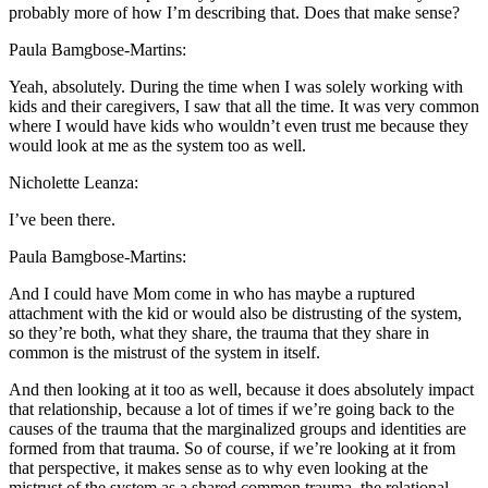
probably more of how I’m describing that. Does that make sense?
Paula Bamgbose-Martins:
Yeah, absolutely. During the time when I was solely working with
kids and their caregivers, I saw that all the time. It was very common
where I would have kids who wouldn’t even trust me because they
would look at me as the system too as well.
Nicholette Leanza:
I’ve been there.
Paula Bamgbose-Martins:
And I could have Mom come in who has maybe a ruptured
attachment with the kid or would also be distrusting of the system,
so they’re both, what they share, the trauma that they share in
common is the mistrust of the system in itself.
And then looking at it too as well, because it does absolutely impact
that relationship, because a lot of times if we’re going back to the
causes of the trauma that the marginalized groups and identities are
formed from that trauma. So of course, if we’re looking at it from
that perspective, it makes sense as to why even looking at the
mistrust of the system as a shared common trauma, the relational