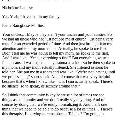
Nicholette Leanza:
Yes. Yeah, I have that in my family.
Paula Bamgbose-Martins:
Your uncles… Maybe they aren’t your uncles and your aunties. So
we had an uncle who had just noticed me at church, just being very
mute for an extended period of time. And then just brought it to my
attention and told my mom rather. Actually, he spoke to me first.
Didn’t tell me he was going to tell my mom, he spoke to me first.
And I was like, “Yeah, everything’s fine.” But everything wasn’t
fine because I was experiencing trauma as a kid. So he then spoke to
my mom, and my mom actually listened. She listened as soon he
told her. She put me in a room and was like, “We’re not leaving until
we process this,” so to speak. And of course that was very helpful
because that’s when I knew like, “Oh, I can actually speak. There’s
no silence, so to speak, of secrecy around that.”
So I think that community is key because a lot of times we see
things as community and we don’t really say anything. And of
course by doing that, we’re easily normalizing it. And that’s one
thing that we need to be able to do because a lot of times… There’s
this therapist, I’m trying to remember… Tabitha? I’m going to