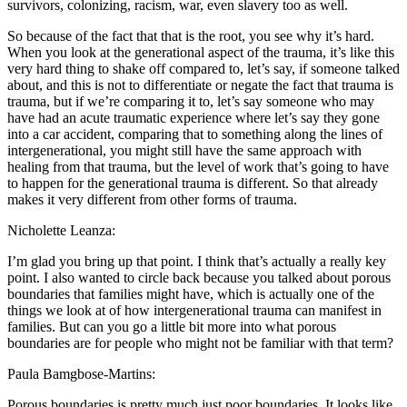
survivors, colonizing, racism, war, even slavery too as well.
So because of the fact that that is the root, you see why it’s hard.
When you look at the generational aspect of the trauma, it’s like this
very hard thing to shake off compared to, let’s say, if someone talked
about, and this is not to differentiate or negate the fact that trauma is
trauma, but if we’re comparing it to, let’s say someone who may
have had an acute traumatic experience where let’s say they gone
into a car accident, comparing that to something along the lines of
intergenerational, you might still have the same approach with
healing from that trauma, but the level of work that’s going to have
to happen for the generational trauma is different. So that already
makes it very different from other forms of trauma.
Nicholette Leanza:
I’m glad you bring up that point. I think that’s actually a really key
point. I also wanted to circle back because you talked about porous
boundaries that families might have, which is actually one of the
things we look at of how intergenerational trauma can manifest in
families. But can you go a little bit more into what porous
boundaries are for people who might not be familiar with that term?
Paula Bamgbose-Martins:
Porous boundaries is pretty much just poor boundaries. It looks like