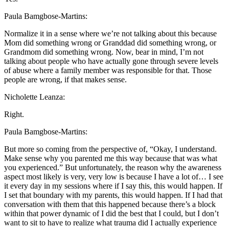
Paula Bamgbose-Martins:
Normalize it in a sense where we’re not talking about this because
Mom did something wrong or Granddad did something wrong, or
Grandmom did something wrong. Now, bear in mind, I’m not
talking about people who have actually gone through severe levels
of abuse where a family member was responsible for that. Those
people are wrong, if that makes sense.
Nicholette Leanza:
Right.
Paula Bamgbose-Martins:
But more so coming from the perspective of, “Okay, I understand.
Make sense why you parented me this way because that was what
you experienced.” But unfortunately, the reason why the awareness
aspect most likely is very, very low is because I have a lot of… I see
it every day in my sessions where if I say this, this would happen. If
I set that boundary with my parents, this would happen. If I had that
conversation with them that this happened because there’s a block
within that power dynamic of I did the best that I could, but I don’t
want to sit to have to realize what trauma did I actually experience