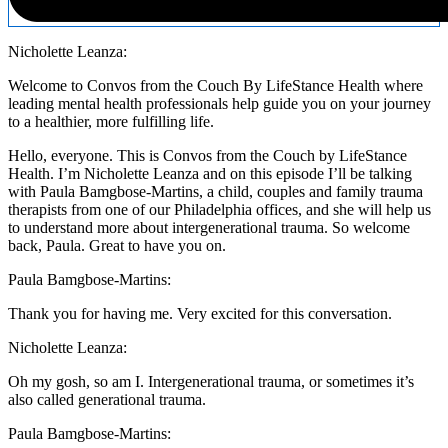
Nicholette Leanza:
Welcome to Convos from the Couch By LifeStance Health where
leading mental health professionals help guide you on your journey
to a healthier, more fulfilling life.
Hello, everyone. This is Convos from the Couch by LifeStance
Health. I’m Nicholette Leanza and on this episode I’ll be talking
with Paula Bamgbose-Martins, a child, couples and family trauma
therapists from one of our Philadelphia offices, and she will help us
to understand more about intergenerational trauma. So welcome
back, Paula. Great to have you on.
Paula Bamgbose-Martins:
Thank you for having me. Very excited for this conversation.
Nicholette Leanza:
Oh my gosh, so am I. Intergenerational trauma, or sometimes it’s
also called generational trauma.
Paula Bamgbose-Martins: