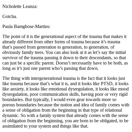
Nicholette Leanza:
Gotcha.
Paula Bamgbose-Martins:
The point of it is the generational aspect of the trauma that makes it
already different from other forms of trauma because it’s trauma
that’s passed from generation to generation, to generation, of
obviously family trees. You can also look at it as let’s say the initial
survivor of the trauma passing it down to their descendants, so that
can just be a specific parent. Doesn’t necessarily have to be both, as
long as it’s just one parent who’s passing that down.
The thing with intergenerational trauma is the fact that it looks just
like trauma because that’s what it is, and it looks like PTSD, it looks
like anxiety, it looks like emotional dysregulation, it looks like mood
dysregulation, poor communication skills, having poor or very rigid
boundaries. But typically, I would even gear towards more so
porous boundaries because the notion and idea of family comes with
a sense of obligation from the beginning in that type of relational
dynamic. So with a family system that already comes with the sense
of obligation from the beginning, you are born to be obligated, to be
assimilated to your system and things like that.