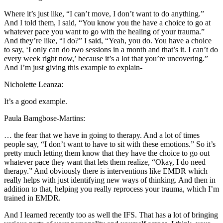
Where it’s just like, “I can’t move, I don’t want to do anything.”
And I told them, I said, “You know you the have a choice to go at
whatever pace you want to go with the healing of your trauma.”
And they’re like, “I do?” I said, “Yeah, you do. You have a choice
to say, ‘I only can do two sessions in a month and that’s it. I can’t do
every week right now,’ because it’s a lot that you’re uncovering.”
And I’m just giving this example to explain-
Nicholette Leanza:
It’s a good example.
Paula Bamgbose-Martins:
… the fear that we have in going to therapy. And a lot of times
people say, “I don’t want to have to sit with these emotions.” So it’s
pretty much letting them know that they have the choice to go out
whatever pace they want that lets them realize, “Okay, I do need
therapy.” And obviously there is interventions like EMDR which
really helps with just identifying new ways of thinking. And then in
addition to that, helping you really reprocess your trauma, which I’m
trained in EMDR.
And I learned recently too as well the IFS. That has a lot of bringing