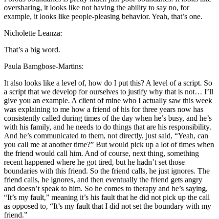
oversharing, it looks like not having the ability to say no, for
example, it looks like people-pleasing behavior. Yeah, that’s one.
Nicholette Leanza:
That’s a big word.
Paula Bamgbose-Martins:
It also looks like a level of, how do I put this? A level of a script. So
a script that we develop for ourselves to justify why that is not… I’ll
give you an example. A client of mine who I actually saw this week
was explaining to me how a friend of his for three years now has
consistently called during times of the day when he’s busy, and he’s
with his family, and he needs to do things that are his responsibility.
And he’s communicated to them, not directly, just said, “Yeah, can
you call me at another time?” But would pick up a lot of times when
the friend would call him. And of course, next thing, something
recent happened where he got tired, but he hadn’t set those
boundaries with this friend. So the friend calls, he just ignores. The
friend calls, he ignores, and then eventually the friend gets angry
and doesn’t speak to him. So he comes to therapy and he’s saying,
“It’s my fault,” meaning it’s his fault that he did not pick up the call
as opposed to, “It’s my fault that I did not set the boundary with my
friend.”