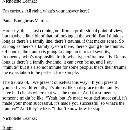
Nicholette Leanza:
I’m curious. All right, what’s your answer here?
Paula Bamgbose-Martins:
Honestly, this is just coming not from a professional point of view,
but maybe a little bit of that, of looking at the world. But I think as
long as there’s a family line, there’s trauma, if that makes sense. So
as long as there’s a family system there, there’s going to be trauma.
Of course, the trauma is going to range in terms of severity,
frequency, who’s responsible for it, what type of trauma it is. But as
long as there’s a family dynamic, it can even be as, and I say
“minute” but it’s also not minute for some people, that’s their trauma,
the expectation to be perfect, for example.
The trauma of, “We present ourselves this way.” If you present
yourself very differently, it’s almost like a disgrace to the family. I
have had clients where that was the trauma. And for someone,
someone might be like, “Yeah, but it’s made your dad successful, it’s
made your mom successful, it’s made you successful, so what’s the
trauma?” And they’re like, “I don’t know how to stop.”
Nicholette Leanza:
Right.