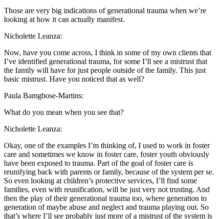
Those are very big indications of generational trauma when we’re
looking at how it can actually manifest.
Nicholette Leanza:
Now, have you come across, I think in some of my own clients that
I’ve identified generational trauma, for some I’ll see a mistrust that
the family will have for just people outside of the family. This just
basic mistrust. Have you noticed that as well?
Paula Bamgbose-Martins:
What do you mean when you see that?
Nicholette Leanza:
Okay, one of the examples I’m thinking of, I used to work in foster
care and sometimes we know in foster care, foster youth obviously
have been exposed to trauma. Part of the goal of foster care is
reunifying back with parents or family, because of the system per se.
So even looking at children’s protective services, I’ll find some
families, even with reunification, will be just very not trusting. And
then the play of their generational trauma too, where generation to
generation of maybe abuse and neglect and trauma playing out. So
that’s where I’ll see probably just more of a mistrust of the system is