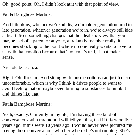
Oh, good point. Oh, I didn’t look at it with that point of view.
Paula Bamgbose-Martins:
And I think us, whether we’re adults, we’re older generation, mid to
late generation, whatever generation we’re in, we’re always still kids
at heart. So if something changes that the idealistic view that you
maybe had of a parent or anyone, any family member really, it
becomes shocking to the point where no one really wants to have to
sit with that emotion because that’s when it’s real, if that makes
sense.
Nicholette Leanza:
Right. Oh, for sure. And sitting with those emotions can just feel so
uncomfortable, which is why I think it drives people to want to
avoid feeling that or maybe even turning to substances to numb it
and things like that.
Paula Bamgbose-Martins:
Yeah, exactly. Currently in my life, I’m having these kind of
conversations with my mom. I will tell you this, that if this were five
years ago, if this were 10 years ago, I would never have pictured me
having these conversations with her where she’s not running. She’s