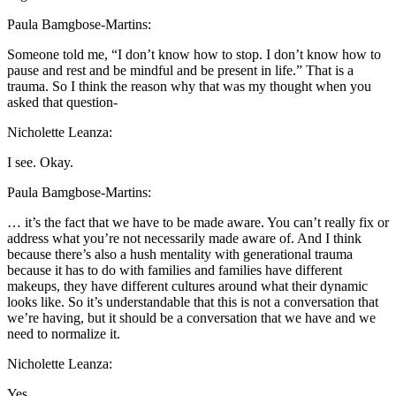
Paula Bamgbose-Martins:
Someone told me, “I don’t know how to stop. I don’t know how to
pause and rest and be mindful and be present in life.” That is a
trauma. So I think the reason why that was my thought when you
asked that question-
Nicholette Leanza:
I see. Okay.
Paula Bamgbose-Martins:
… it’s the fact that we have to be made aware. You can’t really fix or
address what you’re not necessarily made aware of. And I think
because there’s also a hush mentality with generational trauma
because it has to do with families and families have different
makeups, they have different cultures around what their dynamic
looks like. So it’s understandable that this is not a conversation that
we’re having, but it should be a conversation that we have and we
need to normalize it.
Nicholette Leanza:
Yes.