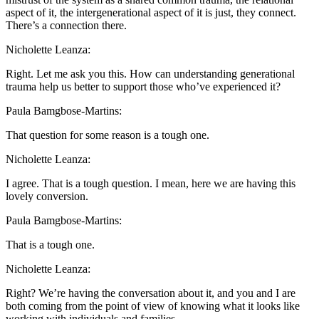
aspect of it, the intergenerational aspect of it is just, they connect.
There’s a connection there.
Nicholette Leanza:
Right. Let me ask you this. How can understanding generational
trauma help us better to support those who’ve experienced it?
Paula Bamgbose-Martins:
That question for some reason is a tough one.
Nicholette Leanza:
I agree. That is a tough question. I mean, here we are having this
lovely conversion.
Paula Bamgbose-Martins:
That is a tough one.
Nicholette Leanza:
Right? We’re having the conversation about it, and you and I are
both coming from the point of view of knowing what it looks like
working with individuals and families.