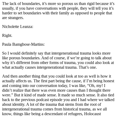
The lack of boundaries, it’s more so porous us than rigid because it’s
usually, if you have conversations with people, they will tell you it’s
harder to set boundaries with their family as opposed to people that
are strangers.
Nicholette Leanza:
Right.
Paula Bamgbose-Martins:
So I would definitely say that intergenerational trauma looks more
like porous boundaries. And of course, if we’re going to talk about
why it’s different from other forms of trauma, you could also look at
what actually causes intergenerational trauma. That’s one.
And then another thing that you could look at too as well is how it
actually affects us. The first part being the cause, if I’m being honest
and coming into our conversation today, I was like, “Oh, my! I
didn’t realize that there was even more causes than I thought there
were.” But it kind of made sense. It made so much sense. It also tied
back to the previous podcast episode you and I had where we talked
about identity. A lot of the trauma that stems from the root of
intergenerational trauma comes from historical trauma, as we all
know, things like being a descendant of refugees, Holocaust