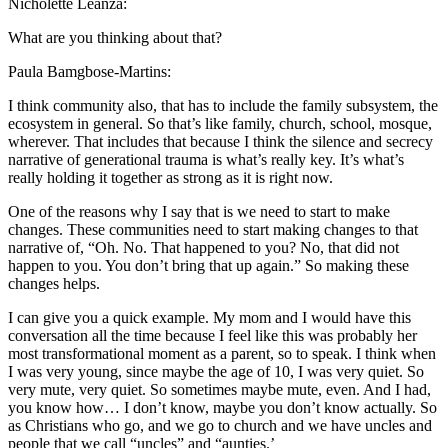
Nicholette Leanza:
What are you thinking about that?
Paula Bamgbose-Martins:
I think community also, that has to include the family subsystem, the
ecosystem in general. So that’s like family, church, school, mosque,
wherever. That includes that because I think the silence and secrecy
narrative of generational trauma is what’s really key. It’s what’s
really holding it together as strong as it is right now.
One of the reasons why I say that is we need to start to make
changes. These communities need to start making changes to that
narrative of, “Oh. No. That happened to you? No, that did not
happen to you. You don’t bring that up again.” So making these
changes helps.
I can give you a quick example. My mom and I would have this
conversation all the time because I feel like this was probably her
most transformational moment as a parent, so to speak. I think when
I was very young, since maybe the age of 10, I was very quiet. So
very mute, very quiet. So sometimes maybe mute, even. And I had,
you know how… I don’t know, maybe you don’t know actually. So
as Christians who go, and we go to church and we have uncles and
people that we call “uncles” and “aunties.’