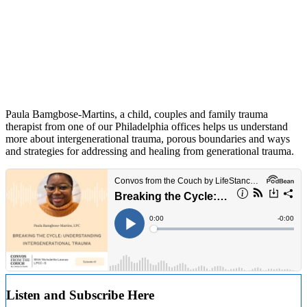
Paula Bamgbose-Martins, a child, couples and family trauma
therapist from one of our Philadelphia offices helps us understand
more about intergenerational trauma, porous boundaries and ways
and strategies for addressing and healing from generational trauma.
Listen and Subscribe Here