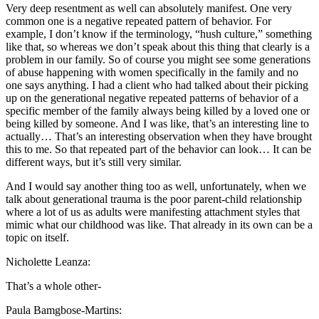
Very deep resentment as well can absolutely manifest. One very
common one is a negative repeated pattern of behavior. For
example, I don’t know if the terminology, “hush culture,” something
like that, so whereas we don’t speak about this thing that clearly is a
problem in our family. So of course you might see some generations
of abuse happening with women specifically in the family and no
one says anything. I had a client who had talked about their picking
up on the generational negative repeated patterns of behavior of a
specific member of the family always being killed by a loved one or
being killed by someone. And I was like, that’s an interesting line to
actually… That’s an interesting observation when they have brought
this to me. So that repeated part of the behavior can look… It can be
different ways, but it’s still very similar.
And I would say another thing too as well, unfortunately, when we
talk about generational trauma is the poor parent-child relationship
where a lot of us as adults were manifesting attachment styles that
mimic what our childhood was like. That already in its own can be a
topic on itself.
Nicholette Leanza:
That’s a whole other-
Paula Bamgbose-Martins: