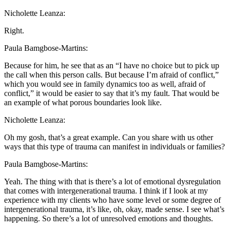
Nicholette Leanza:
Right.
Paula Bamgbose-Martins:
Because for him, he see that as an “I have no choice but to pick up
the call when this person calls. But because I’m afraid of conflict,”
which you would see in family dynamics too as well, afraid of
conflict,” it would be easier to say that it’s my fault. That would be
an example of what porous boundaries look like.
Nicholette Leanza:
Oh my gosh, that’s a great example. Can you share with us other
ways that this type of trauma can manifest in individuals or families?
Paula Bamgbose-Martins:
Yeah. The thing with that is there’s a lot of emotional dysregulation
that comes with intergenerational trauma. I think if I look at my
experience with my clients who have some level or some degree of
intergenerational trauma, it’s like, oh, okay, made sense. I see what’s
happening. So there’s a lot of unresolved emotions and thoughts.