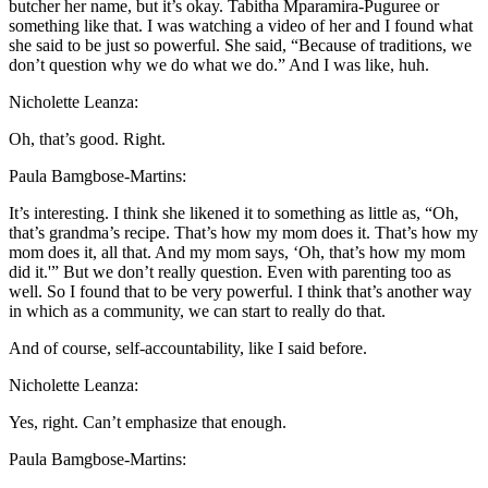
butcher her name, but it’s okay. Tabitha Mparamira-Puguree or
something like that. I was watching a video of her and I found what
she said to be just so powerful. She said, “Because of traditions, we
don’t question why we do what we do.” And I was like, huh.
Nicholette Leanza:
Oh, that’s good. Right.
Paula Bamgbose-Martins:
It’s interesting. I think she likened it to something as little as, “Oh,
that’s grandma’s recipe. That’s how my mom does it. That’s how my
mom does it, all that. And my mom says, ‘Oh, that’s how my mom
did it.'” But we don’t really question. Even with parenting too as
well. So I found that to be very powerful. I think that’s another way
in which as a community, we can start to really do that.
And of course, self-accountability, like I said before.
Nicholette Leanza:
Yes, right. Can’t emphasize that enough.
Paula Bamgbose-Martins: