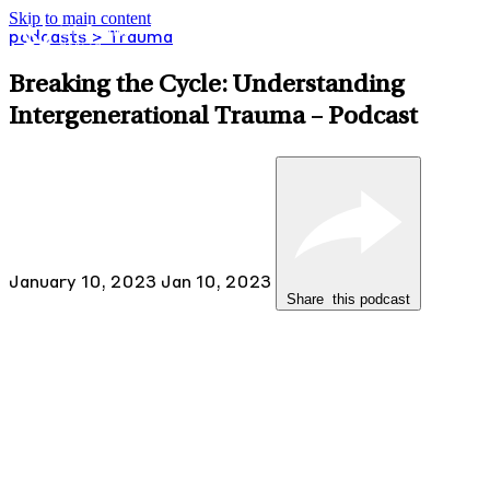
Skip to main content
podcasts
> Trauma
Breaking the Cycle: Understanding
Intergenerational Trauma – Podcast
January 10, 2023
Jan 10, 2023
Share
this
podcast