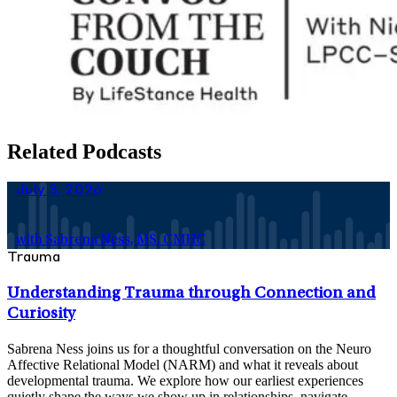
Related Podcasts
July 3, 2026
with Sabrena Ness, MS, CMHC
Trauma
Understanding Trauma through Connection and
Curiosity
Sabrena Ness joins us for a thoughtful conversation on the Neuro
Affective Relational Model (NARM) and what it reveals about
developmental trauma. We explore how our earliest experiences
quietly shape the ways we show up in relationships, navigate