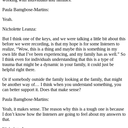
Paula Bamgbose-Martins:
Yeah.
Nicholette Leanza:
But I think one of the keys, and we were talking a little bit about this
before we were recording, is that my hope is for some listeners to
realize, “Wow, this is a thing and maybe this is something in my
own life that I’ve been experiencing, and my family has as well.” So
I think even for individuals understanding that this is a type of
trauma that might be a dynamic in your family, it could just be
helpful right there.
Or if somebody outside the family looking at the family, that might
be another way of… I think when you understand something, you
can better support it. Does that make sense?
Paula Bamgbose-Martins:
Yeah, it makes sense. The reason why this is a tough one is because
I don’t know how the listeners are going to feel about my answers to
that.