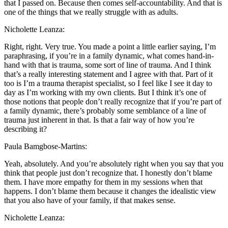
that I passed on. Because then comes self-accountability. And that is
one of the things that we really struggle with as adults.
Nicholette Leanza:
Right, right. Very true. You made a point a little earlier saying, I’m
paraphrasing, if you’re in a family dynamic, what comes hand-in-
hand with that is trauma, some sort of line of trauma. And I think
that’s a really interesting statement and I agree with that. Part of it
too is I’m a trauma therapist specialist, so I feel like I see it day to
day as I’m working with my own clients. But I think it’s one of
those notions that people don’t really recognize that if you’re part of
a family dynamic, there’s probably some semblance of a line of
trauma just inherent in that. Is that a fair way of how you’re
describing it?
Paula Bamgbose-Martins:
Yeah, absolutely. And you’re absolutely right when you say that you
think that people just don’t recognize that. I honestly don’t blame
them. I have more empathy for them in my sessions when that
happens. I don’t blame them because it changes the idealistic view
that you also have of your family, if that makes sense.
Nicholette Leanza: