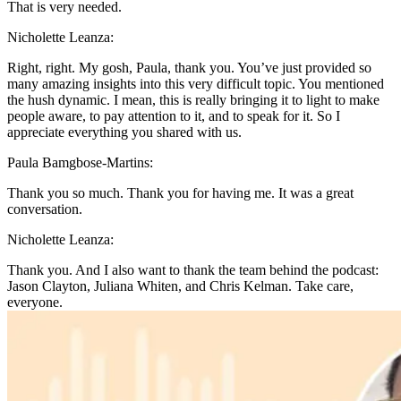
That is very needed.
Nicholette Leanza:
Right, right. My gosh, Paula, thank you. You’ve just provided so
many amazing insights into this very difficult topic. You mentioned
the hush dynamic. I mean, this is really bringing it to light to make
people aware, to pay attention to it, and to speak for it. So I
appreciate everything you shared with us.
Paula Bamgbose-Martins:
Thank you so much. Thank you for having me. It was a great
conversation.
Nicholette Leanza:
Thank you. And I also want to thank the team behind the podcast:
Jason Clayton, Juliana Whiten, and Chris Kelman. Take care,
everyone.