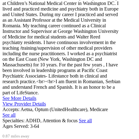
at Children’s National Medical Center in Washington DC. I
lived and practiced medicine and psychiatry both in Europe
and United States. During my career I practiced and served
as an Assistant Professor at the Medical University in
Romania. My teaching career continued as a Clinical
Instructor and Supervisor at George Washington University
of Medicine for medical students and Walter Reed
psychiatry residents. I have continuous involvement in the
teaching /training/supervision of other medical providers
including the nurse practitioners. I worked as a psychiatrist
on the East Coast (New York, Washington DC and
Massachusetts) for 10 years. For the past few years , I have
been involved in leadership programs at Pacific Coast
Psychiatric Associates- Lifestance both in clinical and
research practice.<br><br>I am fluent in Romanian, Serbian
and understand French and Spanish. It is an honor to be a
part of LifeStance.
See More Details
View Provider Details
Accepts:
Aetna, Optum (UnitedHealthcare), Medicare
See all
Specialties:
ADHD, Attention & focus
See all
Ages Served:
3-64
0.87 miles away