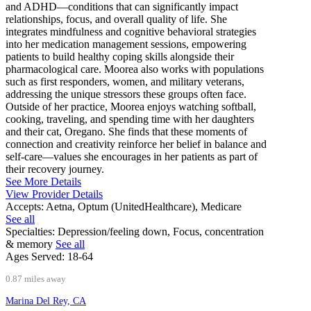
and ADHD—conditions that can significantly impact
relationships, focus, and overall quality of life. She
integrates mindfulness and cognitive behavioral strategies
into her medication management sessions, empowering
patients to build healthy coping skills alongside their
pharmacological care. Moorea also works with populations
such as first responders, women, and military veterans,
addressing the unique stressors these groups often face.
Outside of her practice, Moorea enjoys watching softball,
cooking, traveling, and spending time with her daughters
and their cat, Oregano. She finds that these moments of
connection and creativity reinforce her belief in balance and
self-care—values she encourages in her patients as part of
their recovery journey.
See More Details
View Provider Details
Accepts:
Aetna, Optum (UnitedHealthcare), Medicare
See all
Specialties:
Depression/feeling down, Focus, concentration
& memory
See all
Ages Served:
18-64
0.87 miles away
Marina Del Rey, CA