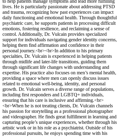
to help patients manage symptoms and lead more fulfilling
lives. He is particularly passionate about addressing PTSD
and trauma, recognizing how past experiences can impact
daily functioning and emotional health. Through thoughtful
psychiatric care, he supports patients in processing difficult
emotions, fostering resilience, and reclaiming a sense of
control. Additionally, Dr. Vulcain provides specialized
support for individuals navigating gender identity concerns,
helping them find affirmation and confidence in their
personal journey.<br><br>In addition to his primary
specialties, Dr. Vulcain is experienced in helping patients
through midlife and later-life transitions, guiding them
through significant life changes with understanding and
expertise. His practice also focuses on men’s mental health,
providing a space where men can openly discuss issues
related to emotional well-being, identity, and personal
growth. Dr. Vulcain serves a diverse range of populations,
including first responders and LGBTQ+ individuals,
ensuring that his care is inclusive and affirming.<br>
<br>When he is not treating clients, Dr. Vulcain channels
his passion for storytelling as a professional photographer
and videographer. He finds great fulfillment in learning and
capturing people’s unique experiences, whether through his
artistic work or in his role as a psychiatrist. Outside of his
professional pursuits, he enjoys spending time with his