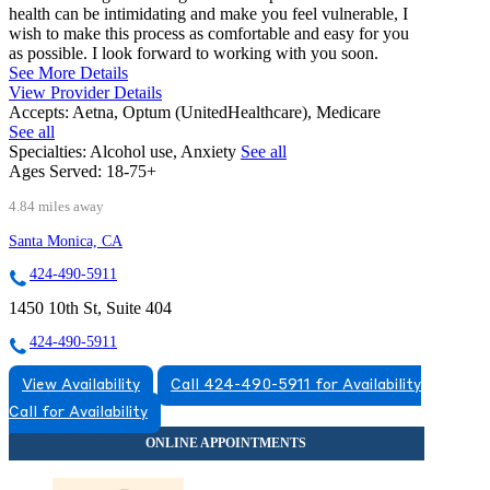
health can be intimidating and make you feel vulnerable, I
wish to make this process as comfortable and easy for you
as possible. I look forward to working with you soon.
See More Details
View Provider Details
Accepts:
Aetna, Optum (UnitedHealthcare), Medicare
See all
Specialties:
Alcohol use, Anxiety
See all
Ages Served:
18-75+
4.84 miles away
Santa Monica, CA
424-490-5911
1450 10th St, Suite 404
424-490-5911
View Availability
Call 424-490-5911 for Availability
Call for Availability