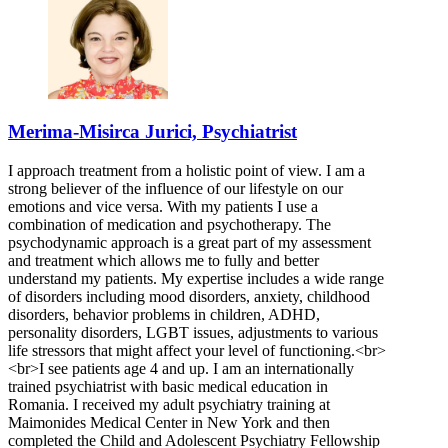
Merima-Misirca Jurici, Psychiatrist
I approach treatment from a holistic point of view. I am a
strong believer of the influence of our lifestyle on our
emotions and vice versa. With my patients I use a
combination of medication and psychotherapy. The
psychodynamic approach is a great part of my assessment
and treatment which allows me to fully and better
understand my patients. My expertise includes a wide range
of disorders including mood disorders, anxiety, childhood
disorders, behavior problems in children, ADHD,
personality disorders, LGBT issues, adjustments to various
life stressors that might affect your level of functioning.<br>
<br>I see patients age 4 and up. I am an internationally
trained psychiatrist with basic medical education in
Romania. I received my adult psychiatry training at
Maimonides Medical Center in New York and then
completed the Child and Adolescent Psychiatry Fellowship