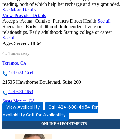
reading, both of which help her recharge and stay grounded.
See More Details
View Provider Details
Accepts:
Aetna, Centivo, Partners Direct Health
See all
Specialties:
Early adulthood: Independent living or
relationships, Early adulthood: Starting college or career
See all
Ages Served:
18-64
4.84 miles away
Torrance, CA
424-600-4654
21535 Hawthorne Boulevard, Suite 200
424-600-4654
Santa Monica, CA
View Availability
Call 424-600-4654 for
424-490-5911
Availability
Call for Availability
1450 10th St, Suite 404
424-490-5911