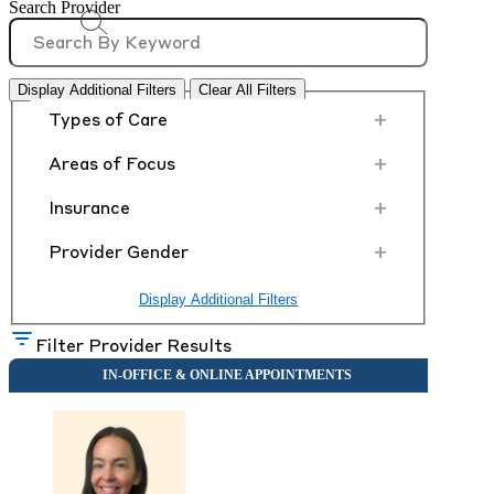
Search Provider
Display Additional Filters
Clear All Filters
+
Types of Care
+
Areas of Focus
+
Insurance
+
Provider Gender
Display Additional Filters
Filter Provider Results