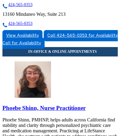
424-565-0353
13160 Mindaneo Way, Suite 213
424-565-0353
View Availability
Call 424-565-0353 for Availability
Call for Availability
Phoebe Shinn, Nurse Practitioner
Phoebe Shinn, PMHNP, helps adults across California find
stability and clarity through personalized psychiatric care
and medication management. Practicing at LifeStance