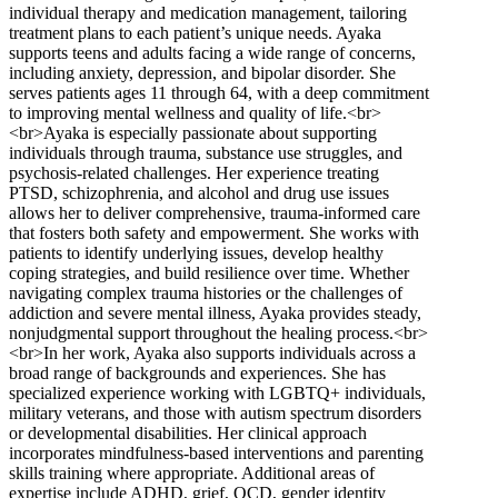
individual therapy and medication management, tailoring
treatment plans to each patient’s unique needs. Ayaka
supports teens and adults facing a wide range of concerns,
including anxiety, depression, and bipolar disorder. She
serves patients ages 11 through 64, with a deep commitment
to improving mental wellness and quality of life.<br>
<br>Ayaka is especially passionate about supporting
individuals through trauma, substance use struggles, and
psychosis-related challenges. Her experience treating
PTSD, schizophrenia, and alcohol and drug use issues
allows her to deliver comprehensive, trauma-informed care
that fosters both safety and empowerment. She works with
patients to identify underlying issues, develop healthy
coping strategies, and build resilience over time. Whether
navigating complex trauma histories or the challenges of
addiction and severe mental illness, Ayaka provides steady,
nonjudgmental support throughout the healing process.<br>
<br>In her work, Ayaka also supports individuals across a
broad range of backgrounds and experiences. She has
specialized experience working with LGBTQ+ individuals,
military veterans, and those with autism spectrum disorders
or developmental disabilities. Her clinical approach
incorporates mindfulness-based interventions and parenting
skills training where appropriate. Additional areas of
expertise include ADHD, grief, OCD, gender identity