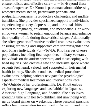
ensure holistic and effective care.<br><br>Beyond these
areas of expertise, Dr. Knott is passionate about addressing
women’s mental health, particularly perinatal and
postpartum concerns, reproductive challenges, and midlife
transitions. She provides specialized support to individuals
experiencing anxiety, depression, and hormonal shifts
related to pregnancy, childbirth, and menopause. Her work
empowers women to regain emotional balance and enhance
their quality of life during these critical stages. Additionally,
she offers gender-affirmative medical readiness evaluations,
ensuring affirming and supportive care for transgender and
non-binary individuals.<br><br>Dr. Knott serves diverse
populations, including first responders, military veterans,
individuals on the autism spectrum, and those coping with
head injuries. She creates a safe and inclusive space where
patients feel heard, valued, and supported in their mental
health journey. She also conducts medical procedure
evaluations, helping patients navigate the psychological
aspects of medical treatments and interventions.<br>
<br>Outside of her professional life, Dr. Knott enjoys
exploring new languages and has dabbled in Japanese,
American Sign Language, and Spanish. She also loves
spending time with her two children and unwinding with
nerdy board games on weekends. These personal passions
reflect her appreciation for connection, learning, and work-