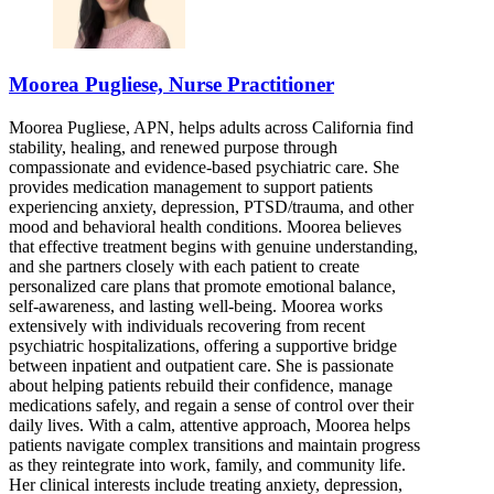
Moorea Pugliese, Nurse Practitioner
Moorea Pugliese, APN, helps adults across California find
stability, healing, and renewed purpose through
compassionate and evidence-based psychiatric care. She
provides medication management to support patients
experiencing anxiety, depression, PTSD/trauma, and other
mood and behavioral health conditions. Moorea believes
that effective treatment begins with genuine understanding,
and she partners closely with each patient to create
personalized care plans that promote emotional balance,
self-awareness, and lasting well-being. Moorea works
extensively with individuals recovering from recent
psychiatric hospitalizations, offering a supportive bridge
between inpatient and outpatient care. She is passionate
about helping patients rebuild their confidence, manage
medications safely, and regain a sense of control over their
daily lives. With a calm, attentive approach, Moorea helps
patients navigate complex transitions and maintain progress
as they reintegrate into work, family, and community life.
Her clinical interests include treating anxiety, depression,