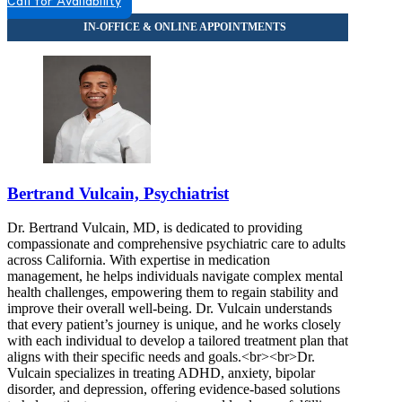
Call for Availability
Bertrand Vulcain, Psychiatrist
Dr. Bertrand Vulcain, MD, is dedicated to providing
compassionate and comprehensive psychiatric care to adults
across California. With expertise in medication
management, he helps individuals navigate complex mental
health challenges, empowering them to regain stability and
improve their overall well-being. Dr. Vulcain understands
that every patient’s journey is unique, and he works closely
with each individual to develop a tailored treatment plan that
aligns with their specific needs and goals.<br><br>Dr.
Vulcain specializes in treating ADHD, anxiety, bipolar
disorder, and depression, offering evidence-based solutions