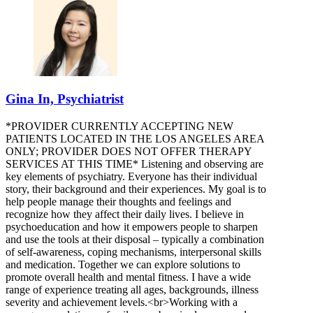
Gina In, Psychiatrist
*PROVIDER CURRENTLY ACCEPTING NEW
PATIENTS LOCATED IN THE LOS ANGELES AREA
ONLY; PROVIDER DOES NOT OFFER THERAPY
SERVICES AT THIS TIME* Listening and observing are
key elements of psychiatry. Everyone has their individual
story, their background and their experiences. My goal is to
help people manage their thoughts and feelings and
recognize how they affect their daily lives. I believe in
psychoeducation and how it empowers people to sharpen
and use the tools at their disposal – typically a combination
of self-awareness, coping mechanisms, interpersonal skills
and medication. Together we can explore solutions to
promote overall health and mental fitness. I have a wide
range of experience treating all ages, backgrounds, illness
severity and achievement levels.<br>Working with a