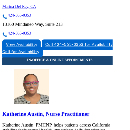
Marina Del Rey, CA
424-565-0353
13160 Mindaneo Way, Suite 213
424-565-0353
View Availability
Call 424-565-0353 for Availability
Call for Availability
Katherine Austin, Nurse Practitioner
Katherine Austin, PMHNP, helps patients across California