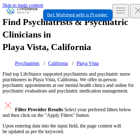
Skip to main content
Get Matched with a Provider
Find Psychiatrists & Psychiatric
Clinicians in
Playa Vista, California
Psychiatrists
California
Playa Vista
Find top
LifeStance supported
psychiatrists and psychiatric nurse
practitioners in Playa Vista, California. We offer in-person
psychiatric appointments at our mental health clinics and online for
psychiatric evaluations and psychiatric medication management.
Filter Provider Results
Select your preferred filters below
and then click on the "Apply Filters" button.
Upon entering data into the input field, the page content will
be updated as per the keyword.