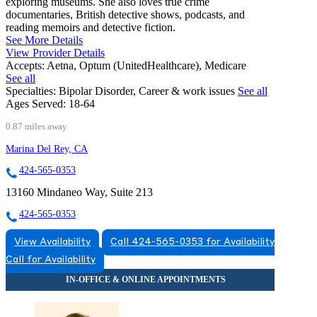
exploring museums. She also loves true crime
documentaries, British detective shows, podcasts, and
reading memoirs and detective fiction.
See More Details
View Provider Details
Accepts:
Aetna, Optum (UnitedHealthcare), Medicare
See all
Specialties:
Bipolar Disorder, Career & work issues
See all
Ages Served:
18-64
0.87 miles away
Marina Del Rey, CA
424-565-0353
13160 Mindaneo Way, Suite 213
424-565-0353
View Availability
Call 424-565-0353 for Availability
Call for Availability