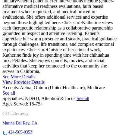
military/veteran patients. Her interventions include gender-
affirmative medical readiness evaluations, faith-based
treatment when requested, and medical procedure
evaluations. She offers additional services and expertise
beyond those highlighted here. <br> <br>Katherine views
each therapeutic relationship as a collaborative partnership
grounded in respect and attentive listening. Patients
appreciate her warm presence and steady, practical guidance
through challenges, life transitions, and complex emotional
experiences. <br> <br>Outside of her clinical work,
Katherine finds joy in spending time with her chihuahua
mix, Pebbles. She enjoys concerts, movies, and social
activities that keep her connected to the community she
serves in California.
See More Details
View Provider Details
Accepts:
Aetna, Optum (UnitedHealthcare), Medicare
See all
Specialties:
ADHD, Attention & focus
See all
Ages Served:
15-75+
0.87 miles away
Marina Del Rey, CA
424-565-0353