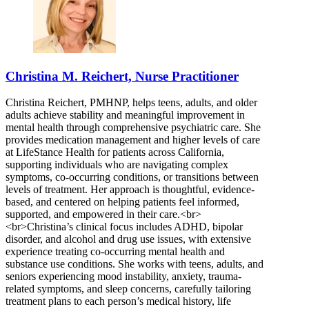
Christina M. Reichert, Nurse Practitioner
Christina Reichert, PMHNP, helps teens, adults, and older
adults achieve stability and meaningful improvement in
mental health through comprehensive psychiatric care. She
provides medication management and higher levels of care
at LifeStance Health for patients across California,
supporting individuals who are navigating complex
symptoms, co-occurring conditions, or transitions between
levels of treatment. Her approach is thoughtful, evidence-
based, and centered on helping patients feel informed,
supported, and empowered in their care.<br>
<br>Christina’s clinical focus includes ADHD, bipolar
disorder, and alcohol and drug use issues, with extensive
experience treating co-occurring mental health and
substance use conditions. She works with teens, adults, and
seniors experiencing mood instability, anxiety, trauma-
related symptoms, and sleep concerns, carefully tailoring
treatment plans to each person’s medical history, life