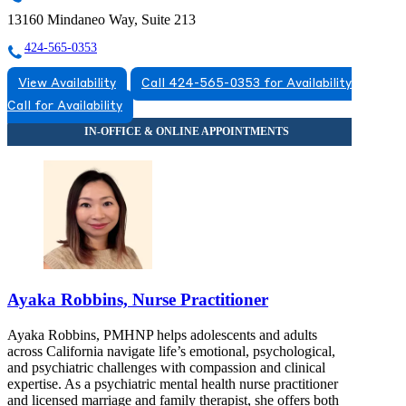
13160 Mindaneo Way, Suite 213
424-565-0353
View Availability
Call 424-565-0353 for Availability
Call for Availability
Ayaka Robbins, Nurse Practitioner
Ayaka Robbins, PMHNP helps adolescents and adults
across California navigate life’s emotional, psychological,
and psychiatric challenges with compassion and clinical
expertise. As a psychiatric mental health nurse practitioner
and licensed marriage and family therapist, she offers both