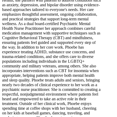
Health, she partners with patients to address conditions such
as anxiety, depression, and bipolar disorder using evidence-
based approaches tailored to everyone's needs. Her care
emphasizes thoughtful assessment, ongoing collaboration,
and practical strategies that support long-term mental
wellness. As a dual board-certified Psychiatric Mental
Health Nurse Practitioner her approach combines careful
medication management with supportive techniques such as
Cognitive Behavioral Therapy (CBT) and mindfulness,
ensuring patients feel guided and supported every step of
the way. In addition to her core work. Phoebe has
experience treating ADHD, substance use concerns, and
trauma-related conditions, and she offers care to diverse
populations including individuals in the LGBTQ+
community and military veterans, among others. She also
incorporates interventions such as CBT for insomnia when
appropriate, helping patients improve both mental health
and sleep quality. Phoebe treats adults and seniors, bringing
nearly two decades of clinical experience to her work as a
psychiatric nurse practitioner. She is committed to creating a
respectful, nonjudgmental environment where patients feel
heard and empowered to take an active role in their
treatment. Outside of her clinical work, Phoebe enjoys
spending time at coffee shops with her husband, cheering
on her kids at baseball games, dancing, traveling, and