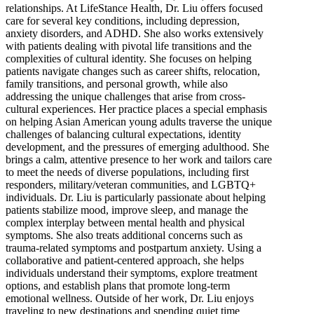
relationships. At LifeStance Health, Dr. Liu offers focused
care for several key conditions, including depression,
anxiety disorders, and ADHD. She also works extensively
with patients dealing with pivotal life transitions and the
complexities of cultural identity. She focuses on helping
patients navigate changes such as career shifts, relocation,
family transitions, and personal growth, while also
addressing the unique challenges that arise from cross-
cultural experiences. Her practice places a special emphasis
on helping Asian American young adults traverse the unique
challenges of balancing cultural expectations, identity
development, and the pressures of emerging adulthood. She
brings a calm, attentive presence to her work and tailors care
to meet the needs of diverse populations, including first
responders, military/veteran communities, and LGBTQ+
individuals. Dr. Liu is particularly passionate about helping
patients stabilize mood, improve sleep, and manage the
complex interplay between mental health and physical
symptoms. She also treats additional concerns such as
trauma-related symptoms and postpartum anxiety. Using a
collaborative and patient-centered approach, she helps
individuals understand their symptoms, explore treatment
options, and establish plans that promote long-term
emotional wellness. Outside of her work, Dr. Liu enjoys
traveling to new destinations and spending quiet time