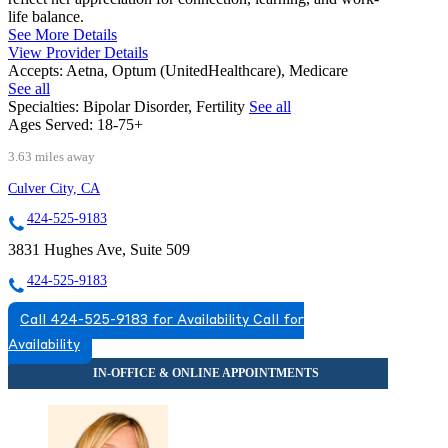
life balance.
See More Details
View Provider Details
Accepts:
Aetna, Optum (UnitedHealthcare), Medicare
See all
Specialties:
Bipolar Disorder, Fertility
See all
Ages Served:
18-75+
3.63 miles away
Culver City, CA
424-525-9183
3831 Hughes Ave, Suite 509
424-525-9183
Call 424-525-9183 for Availability
Call for
Availability