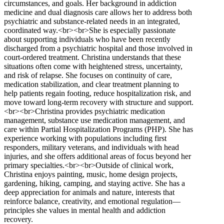
circumstances, and goals. Her background in addiction
medicine and dual diagnosis care allows her to address both
psychiatric and substance-related needs in an integrated,
coordinated way.<br><br>She is especially passionate
about supporting individuals who have been recently
discharged from a psychiatric hospital and those involved in
court-ordered treatment. Christina understands that these
situations often come with heightened stress, uncertainty,
and risk of relapse. She focuses on continuity of care,
medication stabilization, and clear treatment planning to
help patients regain footing, reduce hospitalization risk, and
move toward long-term recovery with structure and support.
<br><br>Christina provides psychiatric medication
management, substance use medication management, and
care within Partial Hospitalization Programs (PHP). She has
experience working with populations including first
responders, military veterans, and individuals with head
injuries, and she offers additional areas of focus beyond her
primary specialties.<br><br>Outside of clinical work,
Christina enjoys painting, music, home design projects,
gardening, hiking, camping, and staying active. She has a
deep appreciation for animals and nature, interests that
reinforce balance, creativity, and emotional regulation—
principles she values in mental health and addiction
recovery.