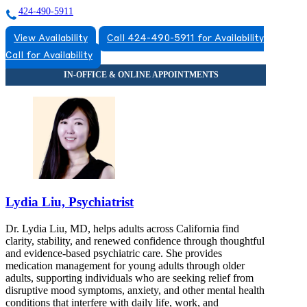
424-490-5911
View Availability
Call 424-490-5911 for Availability
Call for Availability
Lydia Liu, Psychiatrist
Dr. Lydia Liu, MD, helps adults across California find
clarity, stability, and renewed confidence through thoughtful
and evidence-based psychiatric care. She provides
medication management for young adults through older
adults, supporting individuals who are seeking relief from
disruptive mood symptoms, anxiety, and other mental health
conditions that interfere with daily life, work, and