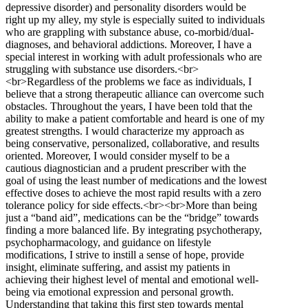
depressive disorder) and personality disorders would be
right up my alley, my style is especially suited to individuals
who are grappling with substance abuse, co-morbid/dual-
diagnoses, and behavioral addictions. Moreover, I have a
special interest in working with adult professionals who are
struggling with substance use disorders.<br>
<br>Regardless of the problems we face as individuals, I
believe that a strong therapeutic alliance can overcome such
obstacles. Throughout the years, I have been told that the
ability to make a patient comfortable and heard is one of my
greatest strengths. I would characterize my approach as
being conservative, personalized, collaborative, and results
oriented. Moreover, I would consider myself to be a
cautious diagnostician and a prudent prescriber with the
goal of using the least number of medications and the lowest
effective doses to achieve the most rapid results with a zero
tolerance policy for side effects.<br><br>More than being
just a “band aid”, medications can be the “bridge” towards
finding a more balanced life. By integrating psychotherapy,
psychopharmacology, and guidance on lifestyle
modifications, I strive to instill a sense of hope, provide
insight, eliminate suffering, and assist my patients in
achieving their highest level of mental and emotional well-
being via emotional expression and personal growth.
Understanding that taking this first step towards mental