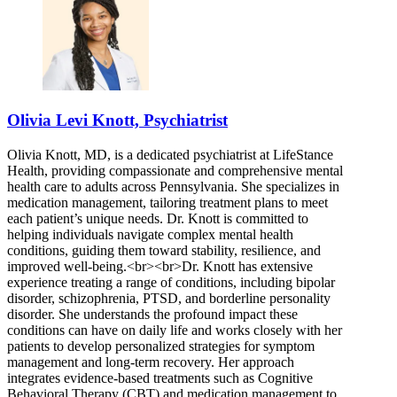
Olivia Levi Knott, Psychiatrist
Olivia Knott, MD, is a dedicated psychiatrist at LifeStance
Health, providing compassionate and comprehensive mental
health care to adults across Pennsylvania. She specializes in
medication management, tailoring treatment plans to meet
each patient’s unique needs. Dr. Knott is committed to
helping individuals navigate complex mental health
conditions, guiding them toward stability, resilience, and
improved well-being.<br><br>Dr. Knott has extensive
experience treating a range of conditions, including bipolar
disorder, schizophrenia, PTSD, and borderline personality
disorder. She understands the profound impact these
conditions can have on daily life and works closely with her
patients to develop personalized strategies for symptom
management and long-term recovery. Her approach
integrates evidence-based treatments such as Cognitive
Behavioral Therapy (CBT) and medication management to