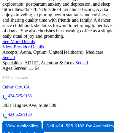
exploration, postpartum anxiety and depression, and sleep
difficulties.<br><br>Outside of her clinical work, Ayaka
enjoys traveling, exploring new restaurants and cuisines,
and sharing quality time with friends and family. A dancer
since childhood, she looks forward to returning to her love
of dance. She also cherishes her morning coffee as a simple
daily ritual of joy and grounding.
See More Details
View Provider Details
Accepts:
Aetna, Optum (UnitedHealthcare), Medicare
See all
Specialties:
ADHD, Attention & focus
See all
Ages Served:
11-64
3.63 miles away
Culver City, CA
424-525-9183
3831 Hughes Ave, Suite 509
424-525-9183
View Availability
Call 424-525-9183 for Availability