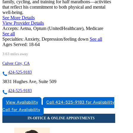
family, cycling, and training for half marathons—activities
that reflect his commitment to both physical and mental
well-being.
See More Details
View Provider Details
Accepts:
Aetna, Optum (UnitedHealthcare), Medicare
See all
Specialties:
Anxiety, Depression/feeling down
See all
Ages Served:
18-64
3.63 miles away
Culver City, CA
424-525-9183
3831 Hughes Ave, Suite 509
424-525-9183
View Availability
Call 424-525-9183 for Availability
Call for Availability