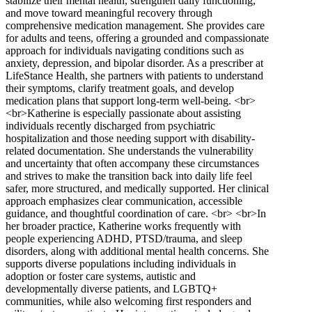
stabilize their mental health, strengthen daily functioning,
and move toward meaningful recovery through
comprehensive medication management. She provides care
for adults and teens, offering a grounded and compassionate
approach for individuals navigating conditions such as
anxiety, depression, and bipolar disorder. As a prescriber at
LifeStance Health, she partners with patients to understand
their symptoms, clarify treatment goals, and develop
medication plans that support long-term well-being. <br>
<br>Katherine is especially passionate about assisting
individuals recently discharged from psychiatric
hospitalization and those needing support with disability-
related documentation. She understands the vulnerability
and uncertainty that often accompany these circumstances
and strives to make the transition back into daily life feel
safer, more structured, and medically supported. Her clinical
approach emphasizes clear communication, accessible
guidance, and thoughtful coordination of care. <br> <br>In
her broader practice, Katherine works frequently with
people experiencing ADHD, PTSD/trauma, and sleep
disorders, along with additional mental health concerns. She
supports diverse populations including individuals in
adoption or foster care systems, autistic and
developmentally diverse patients, and LGBTQ+
communities, while also welcoming first responders and