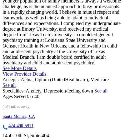
younger population or family members is always a welcome
challenge, as is the nuanced approach to busy professionals
in a rapidly changing world. I believe in mutual respect and
teamwork, as well as being able to adapt to individual
differences and expectations. I completed my undergraduate
degree at Emory University, and received my medical
degree from Texas Tech University. I completed general
psychiatry training at Louisiana State University and
Ochsner Health in New Orleans, and a fellowship in child
and adolescent psychiatry at the University of Texas
Medical Branch. I am double board certified in adult
psychiatry and child and adolescent psychiatry.
See More Details
View Provider Details
Accepts:
Aetna, Optum (UnitedHealthcare), Medicare
See all
Specialties:
Anxiety, Depression/feeling down
See all
Ages Served:
6-40
4.84 miles away
Santa Monica, CA
424-490-5911
1450 10th St, Suite 404