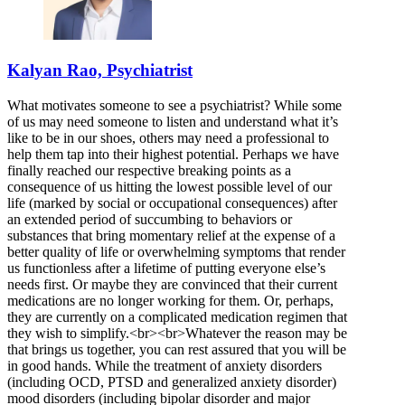
Kalyan Rao, Psychiatrist
What motivates someone to see a psychiatrist? While some
of us may need someone to listen and understand what it’s
like to be in our shoes, others may need a professional to
help them tap into their highest potential. Perhaps we have
finally reached our respective breaking points as a
consequence of us hitting the lowest possible level of our
life (marked by social or occupational consequences) after
an extended period of succumbing to behaviors or
substances that bring momentary relief at the expense of a
better quality of life or overwhelming symptoms that render
us functionless after a lifetime of putting everyone else’s
needs first. Or maybe they are convinced that their current
medications are no longer working for them. Or, perhaps,
they are currently on a complicated medication regimen that
they wish to simplify.<br><br>Whatever the reason may be
that brings us together, you can rest assured that you will be
in good hands. While the treatment of anxiety disorders
(including OCD, PTSD and generalized anxiety disorder)
mood disorders (including bipolar disorder and major