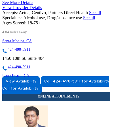
See More Details
View Provider Details
Accepts:
Aetna, Centivo, Partners Direct Health
See all
Specialties:
Alcohol use, Drug/substance use
See all
Ages Served:
18-75+
4.84 miles away
Santa Monica, CA
424-490-5911
1450 10th St, Suite 404
424-490-5911
Long Beach, CA
View Availability
Call 424-490-5911 for Availability
562-585-1372
Call for Availability
4500 E Pacific Coast Highway, Suite 320
562-585-1372