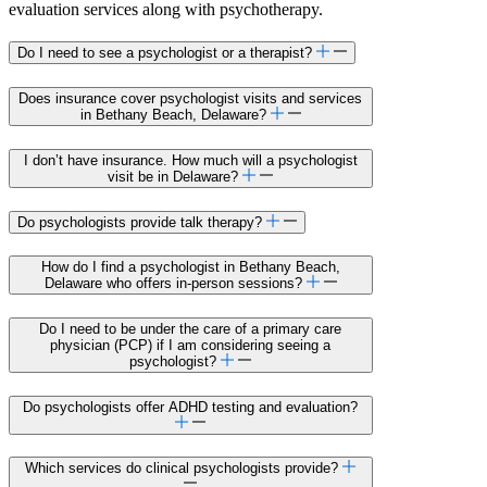
evaluation services along with psychotherapy.
Do I need to see a psychologist or a therapist?
Does insurance cover psychologist visits and services
in Bethany Beach, Delaware?
I don’t have insurance. How much will a psychologist
visit be in Delaware?
Do psychologists provide talk therapy?
How do I find a psychologist in Bethany Beach,
Delaware who offers in-person sessions?
Do I need to be under the care of a primary care
physician (PCP) if I am considering seeing a
psychologist?
Do psychologists offer ADHD testing and evaluation?
Which services do clinical psychologists provide?