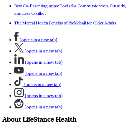
Best Co-Parenting Apps: Tools for Communication, Custody,
and Less Conflict
The Mental Health Benefits of Pickleball for Older Adults
(opens in a new tab)
(opens in a new tab)
(opens in a new tab)
(opens in a new tab)
(opens in a new tab)
(opens in a new tab)
(opens in a new tab)
About LifeStance Health