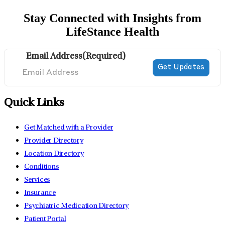
Stay Connected with Insights from
LifeStance Health
Email Address
(Required)
Quick Links
Get Matched with a Provider
Provider Directory
Location Directory
Conditions
Services
Insurance
Psychiatric Medication Directory
Patient Portal