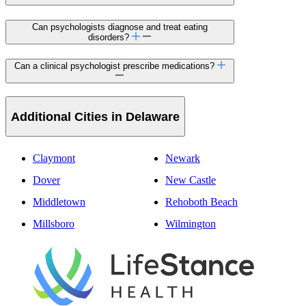
Can psychologists diagnose and treat eating
disorders?
Can a clinical psychologist prescribe medications?
Additional Cities in Delaware
Claymont
Newark
Dover
New Castle
Middletown
Rehoboth Beach
Millsboro
Wilmington