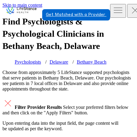
Skip to main content
Get Matched with a Provider
Find Psychologists &
Psychological Clinicians in
Bethany Beach, Delaware
Psychologists
Delaware
Bethany Beach
Choose from approximately 5 LifeStance
supported
psychologists
that serve patients in Bethany Beach, Delaware. Our psychologists
see patients in 7 local offices in Delaware and also provide online
appointments throughout the state.
Filter Provider Results
Select your preferred filters below
and then click on the "Apply Filters" button.
Upon entering data into the input field, the page content will
be updated as per the keyword.