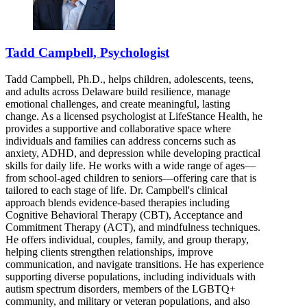
Tadd Campbell, Psychologist
Tadd Campbell, Ph.D., helps children, adolescents, teens,
and adults across Delaware build resilience, manage
emotional challenges, and create meaningful, lasting
change. As a licensed psychologist at LifeStance Health, he
provides a supportive and collaborative space where
individuals and families can address concerns such as
anxiety, ADHD, and depression while developing practical
skills for daily life. He works with a wide range of ages—
from school-aged children to seniors—offering care that is
tailored to each stage of life. Dr. Campbell's clinical
approach blends evidence-based therapies including
Cognitive Behavioral Therapy (CBT), Acceptance and
Commitment Therapy (ACT), and mindfulness techniques.
He offers individual, couples, family, and group therapy,
helping clients strengthen relationships, improve
communication, and navigate transitions. He has experience
supporting diverse populations, including individuals with
autism spectrum disorders, members of the LGBTQ+
community, and military or veteran populations, and also