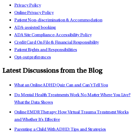
Privacy Policy
Online Privacy Policy
Patient Non-discrimination & Accommodation
ADA-assisted booking
ADA Site Compliance-Accessibility Policy
Credit Card On File & Financial Responsibility
Patient Rights and Responsibilities
Opt-out preferences
Latest Discussions from the Blog
What an Online ADHD Quiz Can and Can’t Tell You
Do Mental Health Treatments Work No Matter Where You Live?
What the Data Shows
Online EMDR Therapy: How Virtual Trauma Treatment Works
and Whether It's Effective
Parenting a Child With ADHD: Tips and Strategies