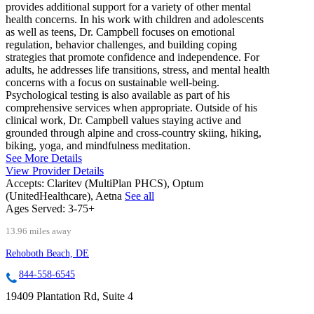
provides additional support for a variety of other mental
health concerns. In his work with children and adolescents
as well as teens, Dr. Campbell focuses on emotional
regulation, behavior challenges, and building coping
strategies that promote confidence and independence. For
adults, he addresses life transitions, stress, and mental health
concerns with a focus on sustainable well-being.
Psychological testing is also available as part of his
comprehensive services when appropriate. Outside of his
clinical work, Dr. Campbell values staying active and
grounded through alpine and cross-country skiing, hiking,
biking, yoga, and mindfulness meditation.
See More Details
View Provider Details
Accepts:
Claritev (MultiPlan PHCS), Optum
(UnitedHealthcare), Aetna
See all
Ages Served:
3-75+
13.96 miles away
Rehoboth Beach, DE
844-558-6545
19409 Plantation Rd, Suite 4