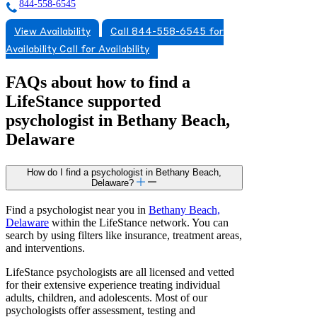
844-558-6545
View Availability
Call 844-558-6545 for
Availability
Call for Availability
FAQs about how to find a
LifeStance
supported
psychologist in Bethany Beach,
Delaware
How do I find a psychologist in Bethany Beach,
Delaware?
Find a psychologist near you in
Bethany Beach,
Delaware
within the LifeStance network. You can
search by using filters like insurance, treatment areas,
and interventions.
LifeStance psychologists are all licensed and vetted
for their extensive experience treating individual
adults, children, and adolescents. Most of our
psychologists offer assessment, testing and