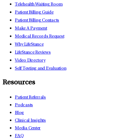
Telehealth Waiting Room
Patient Billing Guide
Patient Billing Contacts
Make A Payment
Medical Records Request
Why LifeStance
LifeStance Reviews
Video Directory
Self Testing and Evaluation
Resources
Patient Referrals
Podcasts
Blog
Clinical Insights
Media Center
FAQ