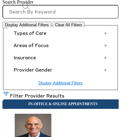
Search Provider
Display Additional Filters
Clear All Filters
+
Types of Care
+
Areas of Focus
+
Insurance
+
Provider Gender
Display Additional Filters
Filter Provider Results