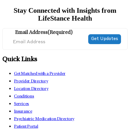
Stay Connected with Insights from
LifeStance Health
Email Address
(Required)
Quick Links
Get Matched with a Provider
Provider Directory
Location Directory
Conditions
Services
Insurance
Psychiatric Medication Directory
Patient Portal