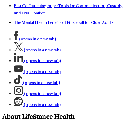
Best Co-Parenting Apps: Tools for Communication, Custody,
and Less Conflict
The Mental Health Benefits of Pickleball for Older Adults
(opens in a new tab)
(opens in a new tab)
(opens in a new tab)
(opens in a new tab)
(opens in a new tab)
(opens in a new tab)
(opens in a new tab)
About LifeStance Health