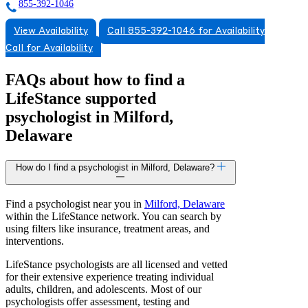
855-392-1046
View Availability
Call 855-392-1046 for Availability
Call for Availability
FAQs about how to find a
LifeStance
supported
psychologist in Milford,
Delaware
How do I find a psychologist in Milford, Delaware?
Find a psychologist near you in
Milford, Delaware
within the LifeStance network. You can search by
using filters like insurance, treatment areas, and
interventions.
LifeStance psychologists are all licensed and vetted
for their extensive experience treating individual
adults, children, and adolescents. Most of our
psychologists offer assessment, testing and