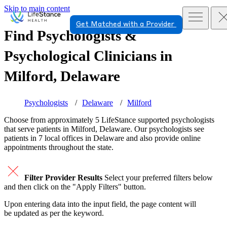
Skip to main content
Get Matched with a Provider
Find Psychologists &
Psychological Clinicians in
Milford, Delaware
Psychologists
Delaware
Milford
Choose from approximately 5 LifeStance
supported
psychologists
that serve patients in Milford, Delaware. Our psychologists see
patients in 7 local offices in Delaware and also provide online
appointments throughout the state.
Filter Provider Results
Select your preferred filters below
and then click on the "Apply Filters" button.
Upon entering data into the input field, the page content will
be updated as per the keyword.