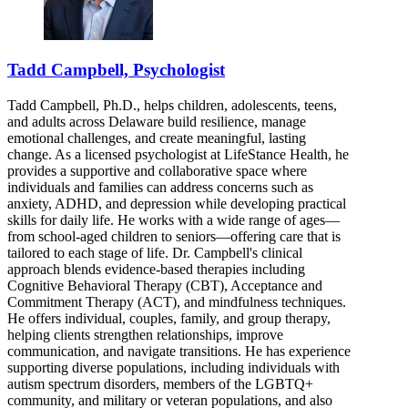
Tadd Campbell, Psychologist
Tadd Campbell, Ph.D., helps children, adolescents, teens,
and adults across Delaware build resilience, manage
emotional challenges, and create meaningful, lasting
change. As a licensed psychologist at LifeStance Health, he
provides a supportive and collaborative space where
individuals and families can address concerns such as
anxiety, ADHD, and depression while developing practical
skills for daily life. He works with a wide range of ages—
from school-aged children to seniors—offering care that is
tailored to each stage of life. Dr. Campbell's clinical
approach blends evidence-based therapies including
Cognitive Behavioral Therapy (CBT), Acceptance and
Commitment Therapy (ACT), and mindfulness techniques.
He offers individual, couples, family, and group therapy,
helping clients strengthen relationships, improve
communication, and navigate transitions. He has experience
supporting diverse populations, including individuals with
autism spectrum disorders, members of the LGBTQ+
community, and military or veteran populations, and also