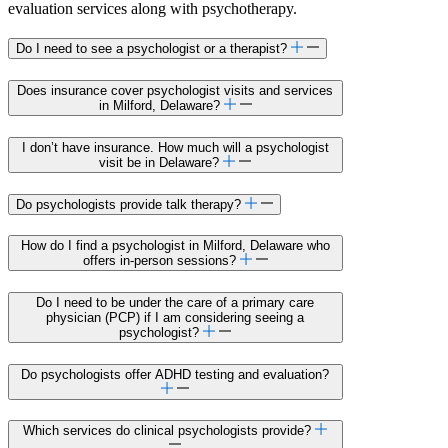
evaluation services along with psychotherapy.
Do I need to see a psychologist or a therapist?
Does insurance cover psychologist visits and services
in Milford, Delaware?
I don’t have insurance. How much will a psychologist
visit be in Delaware?
Do psychologists provide talk therapy?
How do I find a psychologist in Milford, Delaware who
offers in-person sessions?
Do I need to be under the care of a primary care
physician (PCP) if I am considering seeing a
psychologist?
Do psychologists offer ADHD testing and evaluation?
Which services do clinical psychologists provide?