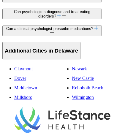
Can psychologists diagnose and treat eating
disorders?
Can a clinical psychologist prescribe medications?
Additional Cities in Delaware
Claymont
Newark
Dover
New Castle
Middletown
Rehoboth Beach
Millsboro
Wilmington