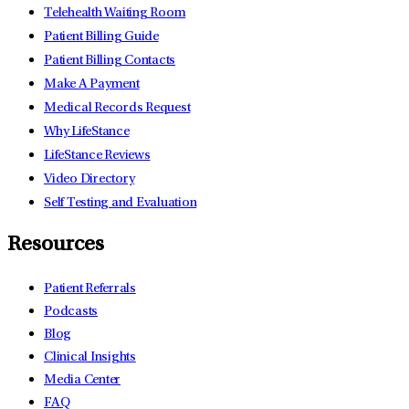
Telehealth Waiting Room
Patient Billing Guide
Patient Billing Contacts
Make A Payment
Medical Records Request
Why LifeStance
LifeStance Reviews
Video Directory
Self Testing and Evaluation
Resources
Patient Referrals
Podcasts
Blog
Clinical Insights
Media Center
FAQ