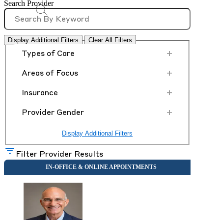
Search Provider
Display Additional Filters
Clear All Filters
+
Types of Care
+
Areas of Focus
+
Insurance
+
Provider Gender
Display Additional Filters
Filter Provider Results