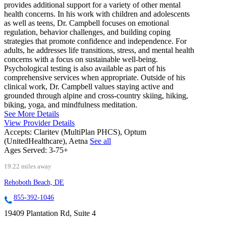
provides additional support for a variety of other mental
health concerns. In his work with children and adolescents
as well as teens, Dr. Campbell focuses on emotional
regulation, behavior challenges, and building coping
strategies that promote confidence and independence. For
adults, he addresses life transitions, stress, and mental health
concerns with a focus on sustainable well-being.
Psychological testing is also available as part of his
comprehensive services when appropriate. Outside of his
clinical work, Dr. Campbell values staying active and
grounded through alpine and cross-country skiing, hiking,
biking, yoga, and mindfulness meditation.
See More Details
View Provider Details
Accepts:
Claritev (MultiPlan PHCS), Optum
(UnitedHealthcare), Aetna
See all
Ages Served:
3-75+
19.22 miles away
Rehoboth Beach, DE
855-392-1046
19409 Plantation Rd, Suite 4