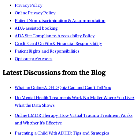
Privacy Policy
Online Privacy Policy
Patient Non-discrimination & Accommodation
ADA-assisted booking
ADA Site Compliance-Accessibility Policy
Credit Card On File & Financial Responsibility
Patient Rights and Responsibilities
Opt-out preferences
Latest Discussions from the Blog
What an Online ADHD Quiz Can and Can’t Tell You
Do Mental Health Treatments Work No Matter Where You Live?
What the Data Shows
Online EMDR Therapy: How Virtual Trauma Treatment Works
and Whether It's Effective
Parenting a Child With ADHD: Tips and Strategies