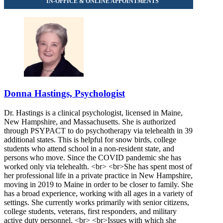
855-502-6300
Donna Hastings, Psychologist
Dr. Hastings is a clinical psychologist, licensed in Maine,
New Hampshire, and Massachusetts. She is authorized
through PSYPACT to do psychotherapy via telehealth in 39
additional states. This is helpful for snow birds, college
students who attend school in a non-resident state, and
persons who move. Since the COVID pandemic she has
worked only via telehealth. <br> <br>She has spent most of
her professional life in a private practice in New Hampshire,
moving in 2019 to Maine in order to be closer to family. She
has a broad experience, working with all ages in a variety of
settings. She currently works primarily with senior citizens,
college students, veterans, first responders, and military
active duty personnel. <br> <br>Issues with which she