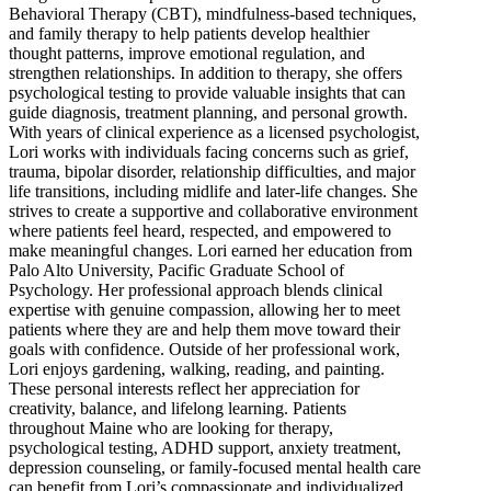
Behavioral Therapy (CBT), mindfulness-based techniques,
and family therapy to help patients develop healthier
thought patterns, improve emotional regulation, and
strengthen relationships. In addition to therapy, she offers
psychological testing to provide valuable insights that can
guide diagnosis, treatment planning, and personal growth.
With years of clinical experience as a licensed psychologist,
Lori works with individuals facing concerns such as grief,
trauma, bipolar disorder, relationship difficulties, and major
life transitions, including midlife and later-life changes. She
strives to create a supportive and collaborative environment
where patients feel heard, respected, and empowered to
make meaningful changes. Lori earned her education from
Palo Alto University, Pacific Graduate School of
Psychology. Her professional approach blends clinical
expertise with genuine compassion, allowing her to meet
patients where they are and help them move toward their
goals with confidence. Outside of her professional work,
Lori enjoys gardening, walking, reading, and painting.
These personal interests reflect her appreciation for
creativity, balance, and lifelong learning. Patients
throughout Maine who are looking for therapy,
psychological testing, ADHD support, anxiety treatment,
depression counseling, or family-focused mental health care
can benefit from Lori’s compassionate and individualized