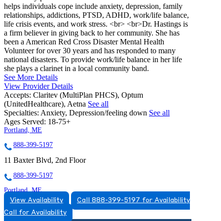
helps individuals cope include anxiety, depression, family
relationships, addictions, PTSD, ADHD, work/life balance,
life crisis events, and work stress. <br> <br>Dr. Hastings is
a firm believer in giving back to her community. She has
been a American Red Cross Disaster Mental Health
Volunteer for over 30 years and has responded to many
national disasters. To provide work/life balance in her life
she plays a clarinet in a local community band.
See More Details
View Provider Details
Accepts:
Claritev (MultiPlan PHCS), Optum
(UnitedHealthcare), Aetna
See all
Specialties:
Anxiety, Depression/feeling down
See all
Ages Served:
18-75+
Portland, ME
888-399-5197
11 Baxter Blvd, 2nd Floor
888-399-5197
Portland, ME
View Availability
Call 888-399-5197 for Availability
855-502-6300
Call for Availability
53 Baxter Blvd, Suite 3