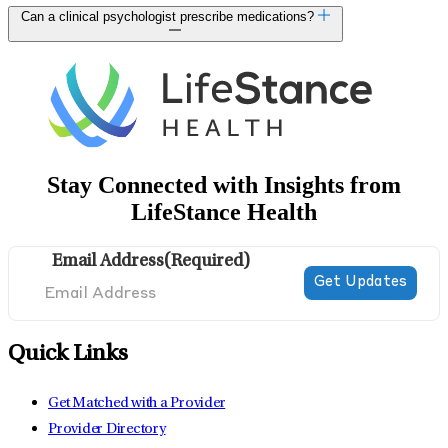
Can a clinical psychologist prescribe medications?
Stay Connected with Insights from
LifeStance Health
Email Address
(Required)
Quick Links
Get Matched with a Provider
Provider Directory