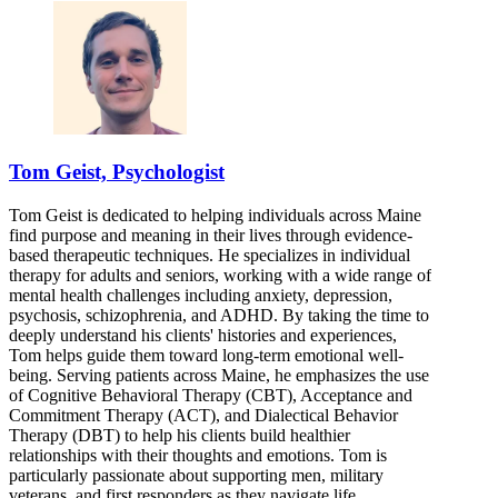
Tom Geist, Psychologist
Tom Geist is dedicated to helping individuals across Maine
find purpose and meaning in their lives through evidence-
based therapeutic techniques. He specializes in individual
therapy for adults and seniors, working with a wide range of
mental health challenges including anxiety, depression,
psychosis, schizophrenia, and ADHD. By taking the time to
deeply understand his clients' histories and experiences,
Tom helps guide them toward long-term emotional well-
being. Serving patients across Maine, he emphasizes the use
of Cognitive Behavioral Therapy (CBT), Acceptance and
Commitment Therapy (ACT), and Dialectical Behavior
Therapy (DBT) to help his clients build healthier
relationships with their thoughts and emotions. Tom is
particularly passionate about supporting men, military
veterans, and first responders as they navigate life