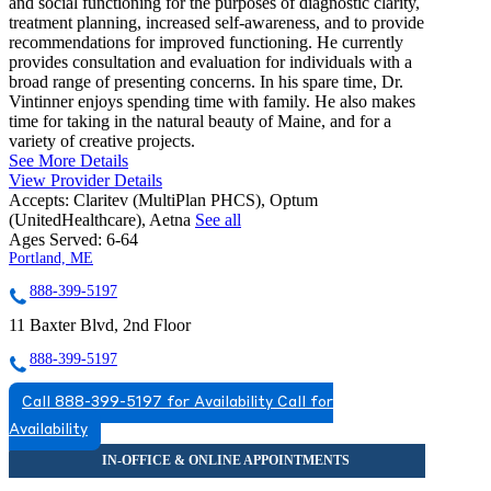
and social functioning for the purposes of diagnostic clarity,
treatment planning, increased self-awareness, and to provide
recommendations for improved functioning. He currently
provides consultation and evaluation for individuals with a
broad range of presenting concerns. In his spare time, Dr.
Vintinner enjoys spending time with family. He also makes
time for taking in the natural beauty of Maine, and for a
variety of creative projects.
See More Details
View Provider Details
Accepts:
Claritev (MultiPlan PHCS), Optum
(UnitedHealthcare), Aetna
See all
Ages Served:
6-64
Portland, ME
888-399-5197
11 Baxter Blvd, 2nd Floor
888-399-5197
Call 888-399-5197 for Availability
Call for
Availability