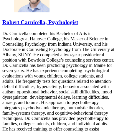
Robert Carnicella, Psychologist
Dr. Carnicella completed his Bachelor of Arts in
Psychology at Hanover College, his Master of Science in
Counseling Psychology from Indiana University, and his
Doctorate in Counseling Psychology from The University at
Albany, SUNY. He completed a two-year postdoctoral
position with Bowdoin College’s counseling services center.
Dr. Carnicella has been practicing psychology in Maine for
seven years. He has experience completing psychological
evaluations with young children, college students, and
adults. He frequently tests for questions related to attention-
deficit difficulties, hyperactivity, behavior associated with
autism, oppositional behavior, social skill difficulties, mood
dysregulation, developmental delays, learning difficulties,
anxiety, and trauma. His approach to psychotherapy
integrates psychodynamic therapy, humanistic theories,
family-systems therapy, and cognitive-behavioral therapy
techniques. Dr. Carnicella has provided psychotherapy to
families, college students, children, and individual adults.
He has received training to offer counseling to assist