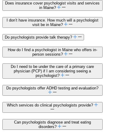
Does insurance cover psychologist visits and services
in Maine?
I don’t have insurance. How much will a psychologist
visit be in Maine?
Do psychologists provide talk therapy?
How do I find a psychologist in Maine who offers in-
person sessions?
Do I need to be under the care of a primary care
physician (PCP) if I am considering seeing a
psychologist?
Do psychologists offer ADHD testing and evaluation?
Which services do clinical psychologists provide?
Can psychologists diagnose and treat eating
disorders?