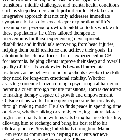
transitions, midlife challenges, and mental health conditions
such as sleep disorders and bipolar disorder. He takes an
integrative approach that not only addresses immediate
symptoms but also fosters a deeper exploration of life's
meaning and personal growth. In addition to his work with
these populations, he offers tailored therapeutic
interventions for those experiencing developmental
disabilities and individuals recovering from head injuries,
helping them build resilience and achieve their goals. In
addition to his clinical focus, Tom is experienced in CBT
for insomnia, helping clients improve their sleep and overall
quality of life. His work extends beyond immediate
treatment, as he believes in helping clients develop the skills
they need for long-term emotional stability. Whether
assisting someone in overcoming a psychological barrier or
helping a client through midlife transitions, Tom is dedicated
to making therapy a space of growth and empowerment.
Outside of his work, Tom enjoys expressing his creativity
through making music. He also finds peace in spending time
outdoors, whether hiking or simply enjoying nature. Movie
nights and quality time with his cats bring balance to his life,
allowing him to recharge and bring his best self to his
clinical practice. Serving individuals throughout Maine,
Tom remains committed to helping his clients achieve
meaningful change and personal fulfillment.