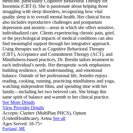
medicine, particularly Cognitive Behavioral Therapy for
Insomnia (CBT-I). She is passionate about helping those
struggling with sleep disorders, recognizing how vital
quality sleep is to overall mental health. Her clinical focus
also includes reproductive challenges and postpartum
depression and anxiety—areas in which she offers sensitive,
individualized care. Clients experiencing chronic pain, grief,
or the psychological impacts of medical conditions can also
find meaningful support through her integrative approach.
Using therapies such as Cognitive Behavioral Therapy
(CBT), Acceptance and Commitment Therapy (ACT), and
Mindfulness-based practices, Dr. Breslin tailors treatment to
each individual’s needs. Her therapeutic work emphasizes
building resilience, self-understanding, and emotional
balance. Outside of her professional life, Jennifer enjoys
reading, cooking, running, practicing mindfulness and yoga,
watching independent films, and spending time with her
family—including her two beloved cats. She brings this
same spirit of balance and warmth to her clinical practice.
See More Details
View Provider Details
Accepts:
Claritev (MultiPlan PHCS), Optum
(UnitedHealthcare), Aetna
See all
Ages Served:
18-75+
Portland, ME