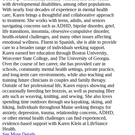
with developmental disabilities, among other populations.
With nearly four decades of experience in mental health
care, Karen brings a thoughtful and collaborative approach
to treatment. She works with teens, adults, and seniors
navigating concerns such as ADHD, bipolar disorder, grief,
life transitions, insomnia, obsessive-compulsive disorder,
health-related challenges, and many other issues affecting
emotional wellness. Fluent in Spanish, she is able to provide
care to a broader range of individuals seeking support.
Karen earned her education through Boston University,
Worcester State College, and The University of Georgia.
Over the course of her career, she has provided care in
schools, community mental health settings, private practice,
and long-term care environments, while also teaching and
training future clinicians in couples and family therapy.
Outside of her professional life, Karen enjoys showing and
occasionally breeding her borzois, as well as pursuing fiber
arts such as weaving, knitting, and sewing. She also loves
spending time outdoors through sea kayaking, skiing, and
hiking. Individuals throughout Maine seeking therapy for
anxiety, depression, trauma, relationship concerns, ADHD,
or other mental health challenges can find experienced,
evidence-based support with Karen Klein at LifeStance
Health.
See More Details