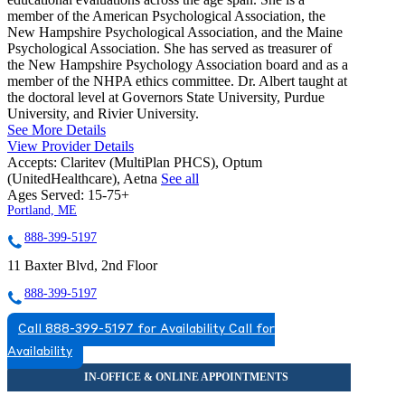
member of the American Psychological Association, the
New Hampshire Psychological Association, and the Maine
Psychological Association. She has served as treasurer of
the New Hampshire Psychology Association board and as a
member of the NHPA ethics committee. Dr. Albert taught at
the doctoral level at Governors State University, Purdue
University, and Rivier University.
See More Details
View Provider Details
Accepts:
Claritev (MultiPlan PHCS), Optum
(UnitedHealthcare), Aetna
See all
Ages Served:
15-75+
Portland, ME
888-399-5197
11 Baxter Blvd, 2nd Floor
888-399-5197
Call 888-399-5197 for Availability
Call for
Availability