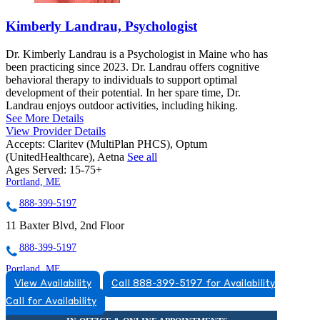
Kimberly Landrau, Psychologist
Dr. Kimberly Landrau is a Psychologist in Maine who has
been practicing since 2023. Dr. Landrau offers cognitive
behavioral therapy to individuals to support optimal
development of their potential. In her spare time, Dr.
Landrau enjoys outdoor activities, including hiking.
See More Details
View Provider Details
Accepts:
Claritev (MultiPlan PHCS), Optum
(UnitedHealthcare), Aetna
See all
Ages Served:
15-75+
Portland, ME
888-399-5197
11 Baxter Blvd, 2nd Floor
888-399-5197
Portland, ME
View Availability
Call 888-399-5197 for Availability
855-502-6300
Call for Availability
53 Baxter Blvd, Suite 3