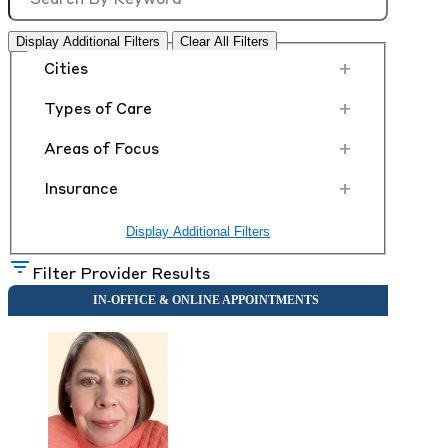
Display Additional Filters
Clear All Filters
+
Cities
+
Types of Care
+
Areas of Focus
+
Insurance
Display Additional Filters
Filter Provider Results