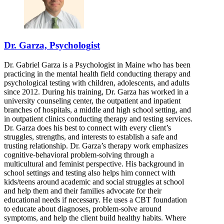
Dr. Garza, Psychologist
Dr. Gabriel Garza is a Psychologist in Maine who has been
practicing in the mental health field conducting therapy and
psychological testing with children, adolescents, and adults
since 2012. During his training, Dr. Garza has worked in a
university counseling center, the outpatient and inpatient
branches of hospitals, a middle and high school setting, and
in outpatient clinics conducting therapy and testing services.
Dr. Garza does his best to connect with every client’s
struggles, strengths, and interests to establish a safe and
trusting relationship. Dr. Garza’s therapy work emphasizes
cognitive-behavioral problem-solving through a
multicultural and feminist perspective. His background in
school settings and testing also helps him connect with
kids/teens around academic and social struggles at school
and help them and their families advocate for their
educational needs if necessary. He uses a CBT foundation
to educate about diagnoses, problem-solve around
symptoms, and help the client build healthy habits. Where