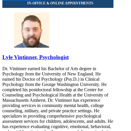
855-502-6300
Lyle Vintinner, Psychologist
Dr. Vintinner earned his Bachelor of Arts degree in
Psychology from the University of New England. He
earned his Doctor of Psychology (Psy.D.) in Clinical
Psychology from the George Washington University. He
completed his postdoctoral fellowship at the Center for
Counseling and Psychological Health at the University of
Massachusetts Amherst. Dr. Vintinner has experience
providing services in community mental health, college
counseling, military, and private practice settings. He
specializes in providing comprehensive psychological
assessment services for children, adolescents, and adults. He
has experience evaluating cognitive, emotional, behavioral,