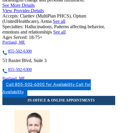
See More Details
View Provider Details
Accepts:
Claritev (MultiPlan PHCS), Optum
(UnitedHealthcare), Aetna
See all
Specialties:
Hallucinations, Patterns affecting behavior,
emotions and relationships
See all
Ages Served:
18-75+
Portland, ME
855-502-6300
53 Baxter Blvd, Suite 3
855-502-6300
Portland, ME
Call 855-502-6300 for Availability
Call for
888-399-5197
Availability
11 Baxter Blvd, 2nd Floor
888-399-5197