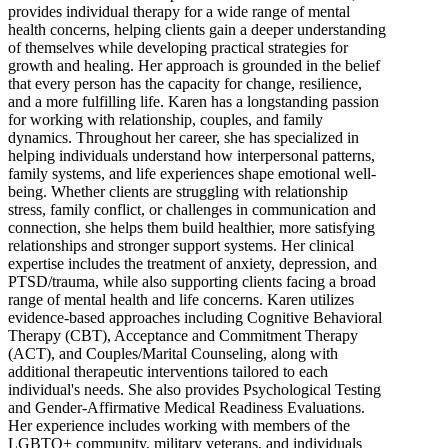
provides individual therapy for a wide range of mental
health concerns, helping clients gain a deeper understanding
of themselves while developing practical strategies for
growth and healing. Her approach is grounded in the belief
that every person has the capacity for change, resilience,
and a more fulfilling life. Karen has a longstanding passion
for working with relationship, couples, and family
dynamics. Throughout her career, she has specialized in
helping individuals understand how interpersonal patterns,
family systems, and life experiences shape emotional well-
being. Whether clients are struggling with relationship
stress, family conflict, or challenges in communication and
connection, she helps them build healthier, more satisfying
relationships and stronger support systems. Her clinical
expertise includes the treatment of anxiety, depression, and
PTSD/trauma, while also supporting clients facing a broad
range of mental health and life concerns. Karen utilizes
evidence-based approaches including Cognitive Behavioral
Therapy (CBT), Acceptance and Commitment Therapy
(ACT), and Couples/Marital Counseling, along with
additional therapeutic interventions tailored to each
individual's needs. She also provides Psychological Testing
and Gender-Affirmative Medical Readiness Evaluations.
Her experience includes working with members of the
LGBTQ+ community, military veterans, and individuals