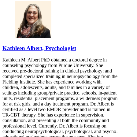
Kathleen Albert, Psychologist
Kathleen M. Albert PhD obtained a doctoral degree in
counseling psychology from Purdue University. She
received pre-doctoral training in clinical psychology; and
completed specialized training in neuropsychology from the
Fielding Institute. She has experience working with
children, adolescents, adults, and families in a variety of
settings including group/private practice, schools, in-patient
units, residential placement programs, a wilderness program
for at risk girls, and a day treatment program. Dr. Albert is
certified as a level two EMDR provider and is trained in
TR-CBT therapy. She has experience in supervision,
consultation, and presenting at both the community and
professional level. Currently, Dr. Albert is focusing on
conducting neuropsychological, psychological, and psycho-
educational evaluations across the age span. She is a