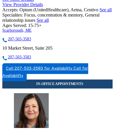
View Provider Details
Accepts:
Optum (UnitedHealthcare), Aetna, Centivo
See all
Specialties:
Focus, concentration & memory, General
relationship issues
See all
Ages Served:
15-75+
Scarborough, ME
207-503-3583
10 Market Street, Suite 205
207-503-3583
Call 207-503-3583 for Availability
Call for
Availability