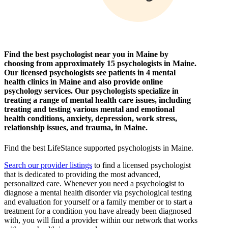
Find the best psychologist near you in Maine by
choosing from approximately 15 psychologists in Maine.
Our licensed psychologists see patients in 4 mental
health clinics in Maine and also provide online
psychology services. Our psychologists specialize in
treating a range of mental health care issues, including
treating and testing various mental and emotional
health conditions, anxiety, depression, work stress,
relationship issues, and trauma, in Maine.
Find the best LifeStance
supported
psychologists in Maine.
Search our provider listings
to find a licensed psychologist
that is dedicated to providing the most advanced,
personalized care. Whenever you need a psychologist to
diagnose a mental health disorder via psychological testing
and evaluation for yourself or a family member or to start a
treatment for a condition you have already been diagnosed
with, you will find a provider within our network that works