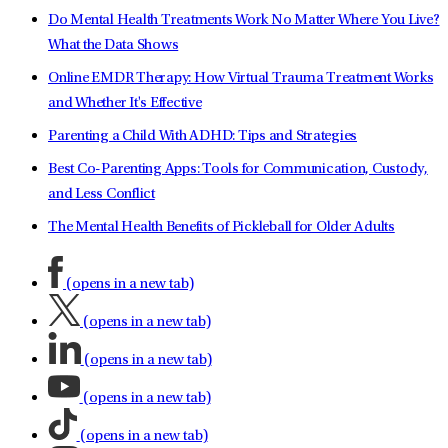
Do Mental Health Treatments Work No Matter Where You Live?
What the Data Shows
Online EMDR Therapy: How Virtual Trauma Treatment Works
and Whether It's Effective
Parenting a Child With ADHD: Tips and Strategies
Best Co-Parenting Apps: Tools for Communication, Custody,
and Less Conflict
The Mental Health Benefits of Pickleball for Older Adults
(opens in a new tab)
(opens in a new tab)
(opens in a new tab)
(opens in a new tab)
(opens in a new tab)