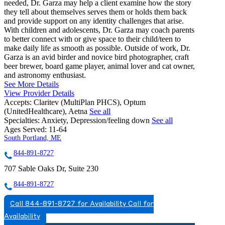
needed, Dr. Garza may help a client examine how the story
they tell about themselves serves them or holds them back
and provide support on any identity challenges that arise.
With children and adolescents, Dr. Garza may coach parents
to better connect with or give space to their child/teen to
make daily life as smooth as possible. Outside of work, Dr.
Garza is an avid birder and novice bird photographer, craft
beer brewer, board game player, animal lover and cat owner,
and astronomy enthusiast.
See More Details
View Provider Details
Accepts:
Claritev (MultiPlan PHCS), Optum
(UnitedHealthcare), Aetna
See all
Specialties:
Anxiety, Depression/feeling down
See all
Ages Served:
11-64
South Portland, ME
844-891-8727
707 Sable Oaks Dr, Suite 230
844-891-8727
Call 844-891-8727 for Availability
Call for
Availability