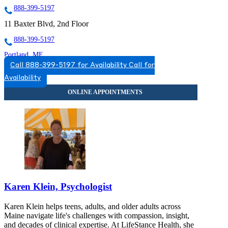
888-399-5197
11 Baxter Blvd, 2nd Floor
888-399-5197
Portland, ME
Call 888-399-5197 for Availability
Call for
855-502-6300
Availability
53 Baxter Blvd, Suite 3
855-502-6300
Karen Klein, Psychologist
Karen Klein helps teens, adults, and older adults across
Maine navigate life's challenges with compassion, insight,
and decades of clinical expertise. At LifeStance Health, she