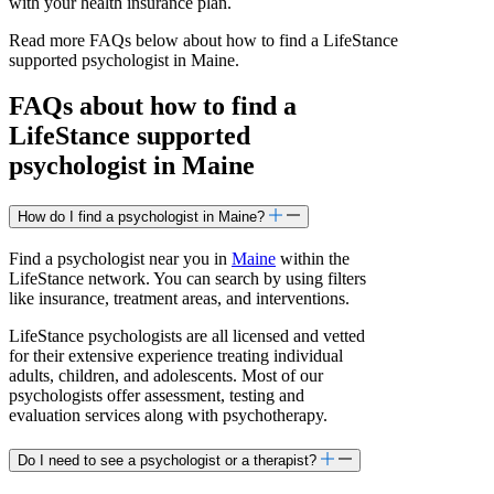
with your health insurance plan.
Read more FAQs below about how to find a LifeStance
supported
psychologist in Maine.
FAQs about how to find a
LifeStance
supported
psychologist in Maine
How do I find a psychologist in Maine?
Find a psychologist near you in
Maine
within the
LifeStance network. You can search by using filters
like insurance, treatment areas, and interventions.
LifeStance psychologists are all licensed and vetted
for their extensive experience treating individual
adults, children, and adolescents. Most of our
psychologists offer assessment, testing and
evaluation services along with psychotherapy.
Do I need to see a psychologist or a therapist?