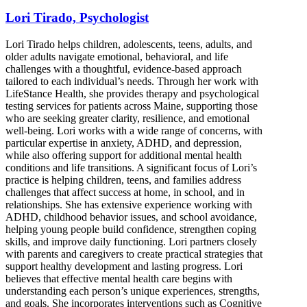
Lori Tirado, Psychologist
Lori Tirado helps children, adolescents, teens, adults, and
older adults navigate emotional, behavioral, and life
challenges with a thoughtful, evidence-based approach
tailored to each individual’s needs. Through her work with
LifeStance Health, she provides therapy and psychological
testing services for patients across Maine, supporting those
who are seeking greater clarity, resilience, and emotional
well-being. Lori works with a wide range of concerns, with
particular expertise in anxiety, ADHD, and depression,
while also offering support for additional mental health
conditions and life transitions. A significant focus of Lori’s
practice is helping children, teens, and families address
challenges that affect success at home, in school, and in
relationships. She has extensive experience working with
ADHD, childhood behavior issues, and school avoidance,
helping young people build confidence, strengthen coping
skills, and improve daily functioning. Lori partners closely
with parents and caregivers to create practical strategies that
support healthy development and lasting progress. Lori
believes that effective mental health care begins with
understanding each person’s unique experiences, strengths,
and goals. She incorporates interventions such as Cognitive