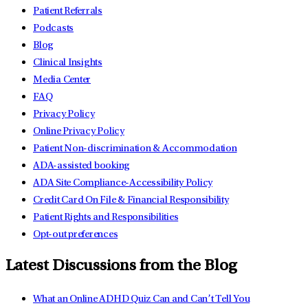
Patient Referrals
Podcasts
Blog
Clinical Insights
Media Center
FAQ
Privacy Policy
Online Privacy Policy
Patient Non-discrimination & Accommodation
ADA-assisted booking
ADA Site Compliance-Accessibility Policy
Credit Card On File & Financial Responsibility
Patient Rights and Responsibilities
Opt-out preferences
Latest Discussions from the Blog
What an Online ADHD Quiz Can and Can’t Tell You