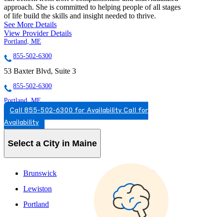
approach. She is committed to helping people of all stages
of life build the skills and insight needed to thrive.
See More Details
View Provider Details
Portland, ME
855-502-6300
53 Baxter Blvd, Suite 3
855-502-6300
Portland, ME
Call 855-502-6300 for Availability
Call for
888-399-5197
Availability
11 Baxter Blvd, 2nd Floor
Select a City in Maine
888-399-5197
Brunswick
Scarborough
Lewiston
South Portland
Portland