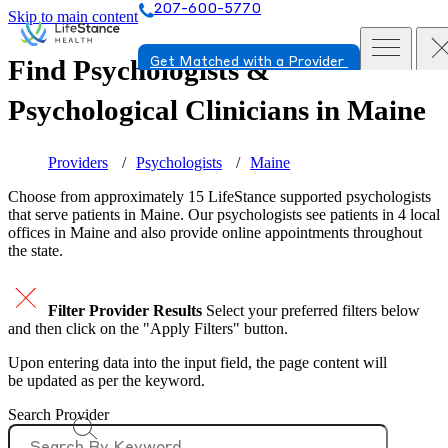
207-600-5770
Skip to main content
Find Psychologists &
Get Matched with a Provider
Psychological Clinicians in
Maine
Providers
Psychologists
Maine
Choose from approximately 15 LifeStance
supported
psychologists
that serve patients in Maine. Our psychologists see patients in 4 local
offices in Maine and also provide online appointments throughout
the state.
Filter Provider Results
Select your preferred filters below
and then click on the "Apply Filters" button.
Upon entering data into the input field, the page content will
be updated as per the keyword.
Search Provider