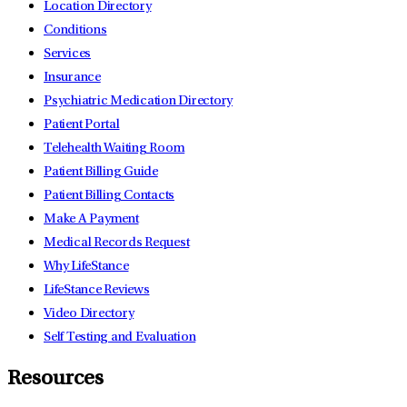
Location Directory
Conditions
Services
Insurance
Psychiatric Medication Directory
Patient Portal
Telehealth Waiting Room
Patient Billing Guide
Patient Billing Contacts
Make A Payment
Medical Records Request
Why LifeStance
LifeStance Reviews
Video Directory
Self Testing and Evaluation
Resources