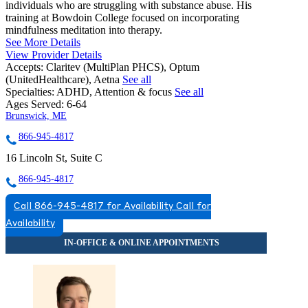
individuals who are struggling with substance abuse. His
training at Bowdoin College focused on incorporating
mindfulness meditation into therapy.
See More Details
View Provider Details
Accepts:
Claritev (MultiPlan PHCS), Optum
(UnitedHealthcare), Aetna
See all
Specialties:
ADHD, Attention & focus
See all
Ages Served:
6-64
Brunswick, ME
866-945-4817
16 Lincoln St, Suite C
866-945-4817
Call 866-945-4817 for Availability
Call for
Availability