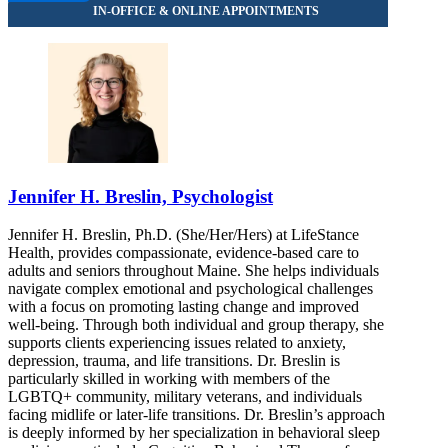
Jennifer H. Breslin, Psychologist
Jennifer H. Breslin, Ph.D. (She/Her/Hers) at LifeStance
Health, provides compassionate, evidence-based care to
adults and seniors throughout Maine. She helps individuals
navigate complex emotional and psychological challenges
with a focus on promoting lasting change and improved
well-being. Through both individual and group therapy, she
supports clients experiencing issues related to anxiety,
depression, trauma, and life transitions. Dr. Breslin is
particularly skilled in working with members of the
LGBTQ+ community, military veterans, and individuals
facing midlife or later-life transitions. Dr. Breslin’s approach
is deeply informed by her specialization in behavioral sleep