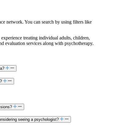
ce network. You can search by using filters like
 experience treating individual adults, children,
and evaluation services along with psychotherapy.
ta?
a?
ssions?
onsidering seeing a psychologist?