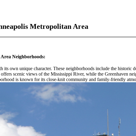
nneapolis Metropolitan Area
n Area Neighborhoods:
th its own unique character. These neighborhoods include the historic
 offers scenic views of the Mississippi River, while the Greenhaven n
ghborhood is known for its close-knit community and family-friendly atm