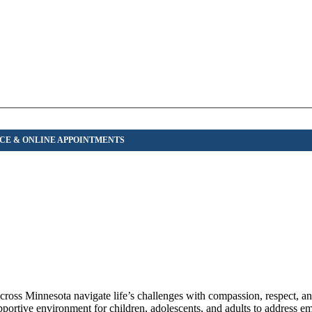
across Minnesota navigate life’s challenges with compassion, respect, a
pportive environment for children, adolescents, and adults to address emo