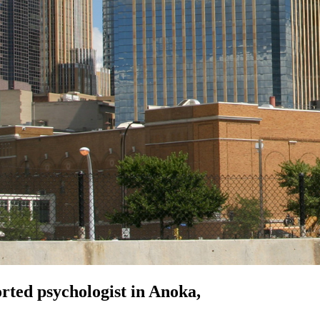
orted
psychologist in Anoka,