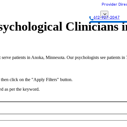
Provider Dire
612-927-2047
ychological Clinicians 
Get Matched with
 serve patients in Anoka, Minnesota. Our psychologists see patients in 
 then click on the "Apply Filters" button.
ted as per the keyword.