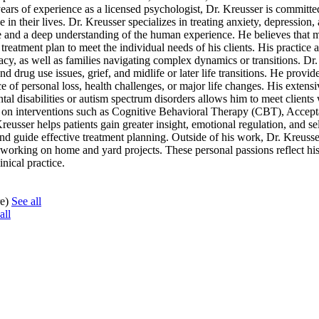
years of experience as a licensed psychologist, Dr. Kreusser is committe
e in their lives. Dr. Kreusser specializes in treating anxiety, depression,
se and a deep understanding of the human experience. He believes that 
reatment plan to meet the individual needs of his clients. His practice a
y, as well as families navigating complex dynamics or transitions. Dr.
 drug use issues, grief, and midlife or later life transitions. He provid
 of personal loss, health challenges, or major life changes. His extens
tal disabilities or autism spectrum disorders allows him to meet clients
ng on interventions such as Cognitive Behavioral Therapy (CBT), Accep
sser helps patients gain greater insight, emotional regulation, and se
nd guide effective treatment planning. Outside of his work, Dr. Kreusse
 working on home and yard projects. These personal passions reflect his
nical practice.
re)
See all
all