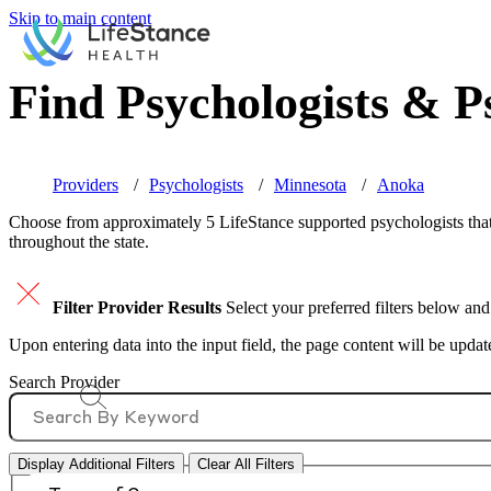
Skip to main content
Find Psychologists & Ps
Providers
Psychologists
Minnesota
Anoka
Choose from approximately 5 LifeStance
supported
psychologists that
throughout the state.
Filter Provider Results
Select your preferred filters below and
Upon entering data into the input field, the page content will be upda
Search Provider
Display Additional Filters
Clear All Filters