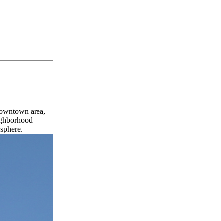
 downtown area,
eighborhood
osphere.