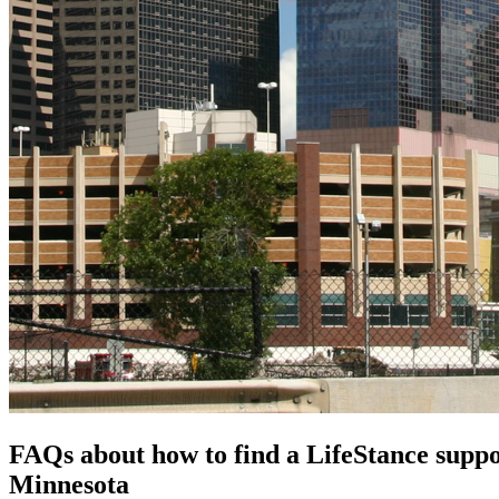
FAQs about how to find a LifeStance
supp
Minnesota