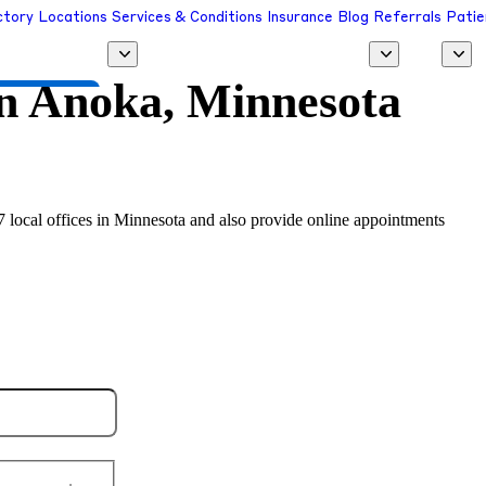
ctory
Locations
Services & Conditions
Insurance
Blog
Referrals
Patie
in
Anoka, Minnesota
 a Provider
7 local offices in Minnesota and also provide online appointments