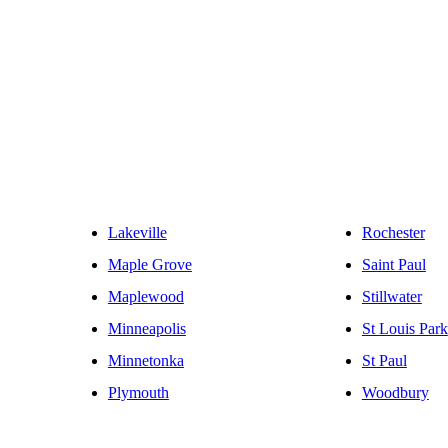
Lakeville
Rochester
Maple Grove
Saint Paul
Maplewood
Stillwater
Minneapolis
St Louis Park
Minnetonka
St Paul
Plymouth
Woodbury