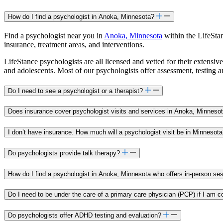
How do I find a psychologist in Anoka, Minnesota?
Find a psychologist near you in
Anoka, Minnesota
within the LifeStan
insurance, treatment areas, and interventions.
LifeStance psychologists are all licensed and vetted for their extensive
and adolescents. Most of our psychologists offer assessment, testing 
Do I need to see a psychologist or a therapist?
Does insurance cover psychologist visits and services in Anoka, Minneso
I don’t have insurance. How much will a psychologist visit be in Minnesot
Do psychologists provide talk therapy?
How do I find a psychologist in Anoka, Minnesota who offers in-person se
Do I need to be under the care of a primary care physician (PCP) if I am c
Do psychologists offer ADHD testing and evaluation?