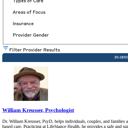
Types of Care
Areas of Focus
Insurance
Provider Gender
Filter Provider Results
William Kreusser, Psychologist
Dr. William Kreusser, PsyD, helps individuals, couples, and families 
based care. Practicing at LifeStance Health, he provides a safe and su