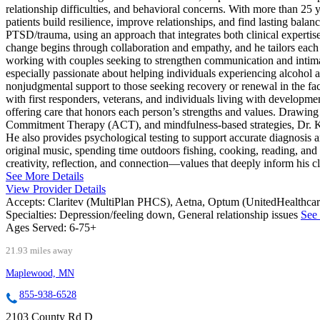
relationship difficulties, and behavioral concerns. With more than 25 
patients build resilience, improve relationships, and find lasting balanc
PTSD/trauma, using an approach that integrates both clinical experti
change begins through collaboration and empathy, and he tailors each t
working with couples seeking to strengthen communication and intimac
especially passionate about helping individuals experiencing alcohol and
nonjudgmental support to those seeking recovery or renewal in the face
with first responders, veterans, and individuals living with developmen
offering care that honors each person’s strengths and values. Drawi
Commitment Therapy (ACT), and mindfulness-based strategies, Dr. Kreu
He also provides psychological testing to support accurate diagnosis a
original music, spending time outdoors fishing, cooking, reading, and
creativity, reflection, and connection—values that deeply inform his cli
See More Details
View Provider Details
Accepts:
Claritev (MultiPlan PHCS), Aetna, Optum (UnitedHealthca
Specialties:
Depression/feeling down, General relationship issues
See 
Ages Served:
6-75+
21.93 miles away
Maplewood, MN
855-938-6528
2103 County Rd D