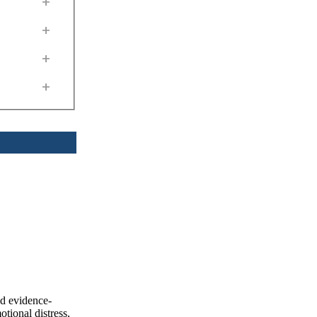
+
+
+
+
nd evidence-
tional distress,