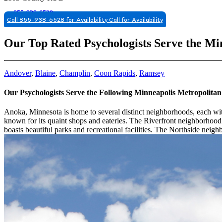
855-938-6528
Call 855-938-6528 for Availability
Call for Availability
Our Top Rated Psychologists Serve the Mi
Andover
,
Blaine
,
Champlin
,
Coon Rapids
,
Ramsey
Our Psychologists Serve the Following Minneapolis Metropolita
Anoka, Minnesota is home to several distinct neighborhoods, each wi
known for its quaint shops and eateries. The Riverfront neighborhood
boasts beautiful parks and recreational facilities. The Northside nei