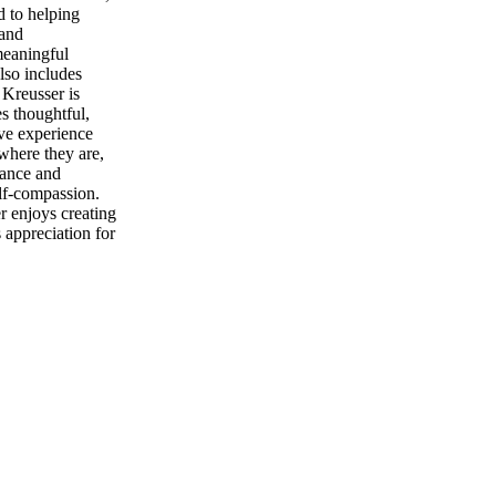
d to helping
 and
meaningful
lso includes
 Kreusser is
es thoughtful,
ive experience
 where they are,
tance and
lf-compassion.
r enjoys creating
 appreciation for