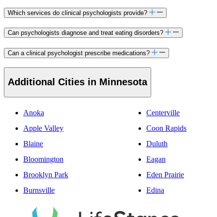
Which services do clinical psychologists provide?
Can psychologists diagnose and treat eating disorders?
Can a clinical psychologist prescribe medications?
Additional Cities in Minnesota
Anoka
Centerville
Apple Valley
Coon Rapids
Blaine
Duluth
Bloomington
Eagan
Brooklyn Park
Eden Prairie
Burnsville
Edina