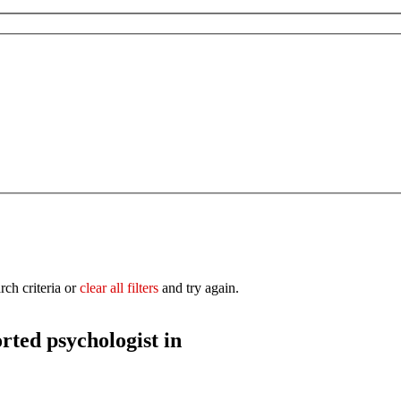
rch criteria or
clear all filters
and try again.
orted
psychologist in