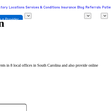
ctory
Locations
Services & Conditions
Insurance
Blog
Referrals
Patie
n
 a Provider
ents in 8 local offices in South Carolina and also provide online