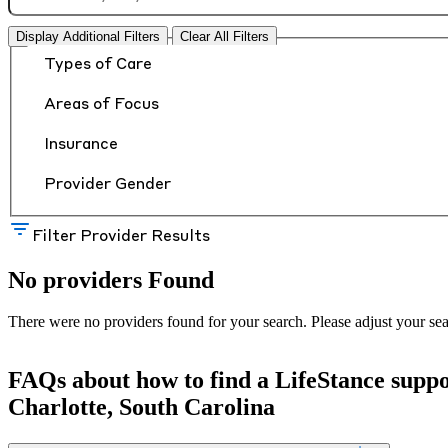
Display Additional Filters
Clear All Filters
Types of Care
Areas of Focus
Insurance
Provider Gender
Filter Provider Results
No providers Found
There were no providers found for your search. Please adjust your sea
FAQs about how to find a LifeStance
supp
Charlotte, South Carolina