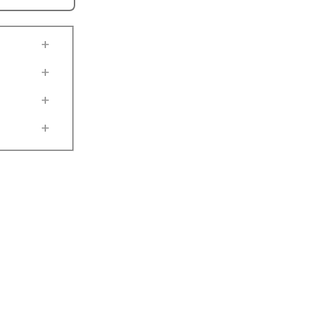
+
+
+
+