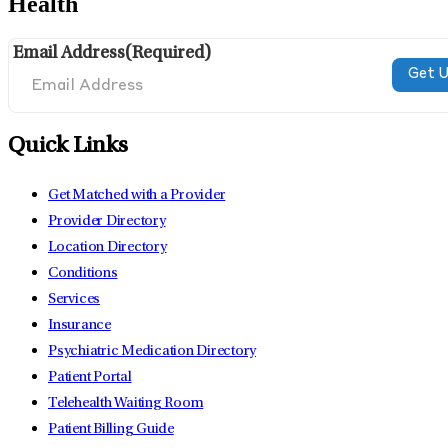
Health
Email Address
(Required)
Quick Links
Get Matched with a Provider
Provider Directory
Location Directory
Conditions
Services
Insurance
Psychiatric Medication Directory
Patient Portal
Telehealth Waiting Room
Patient Billing Guide