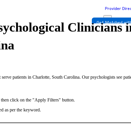
Provider Dire
ychological Clinicians i
Get Matched with
ina
 serve patients in Charlotte, South Carolina. Our psychologists see pati
 then click on the "Apply Filters" button.
ted as per the keyword.