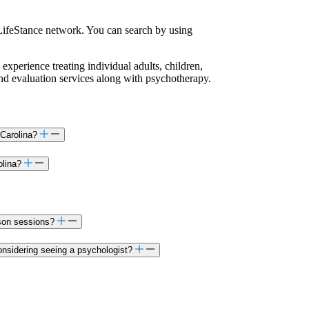
LifeStance network. You can search by using
 experience treating individual adults, children,
and evaluation services along with psychotherapy.
 Carolina?
olina?
rson sessions?
onsidering seeing a psychologist?