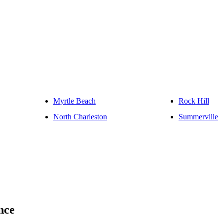
Myrtle Beach
Rock Hill
North Charleston
Summerville
nce