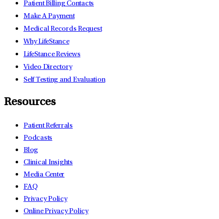
Patient Billing Contacts
Make A Payment
Medical Records Request
Why LifeStance
LifeStance Reviews
Video Directory
Self Testing and Evaluation
Resources
Patient Referrals
Podcasts
Blog
Clinical Insights
Media Center
FAQ
Privacy Policy
Online Privacy Policy