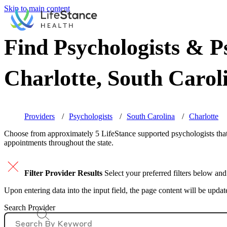
Skip to main content
Find Psychologists & Ps
Charlotte, South Carol
Providers
Psychologists
South Carolina
Charlotte
Choose from approximately 5 LifeStance
supported
psychologists that
appointments throughout the state.
Filter Provider Results
Select your preferred filters below and
Upon entering data into the input field, the page content will be upda
Search Provider