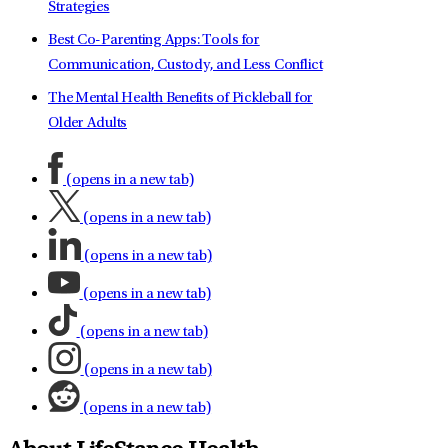
Strategies
Best Co-Parenting Apps: Tools for
Communication, Custody, and Less Conflict
The Mental Health Benefits of Pickleball for
Older Adults
(opens in a new tab)
(opens in a new tab)
(opens in a new tab)
(opens in a new tab)
(opens in a new tab)
(opens in a new tab)
(opens in a new tab)