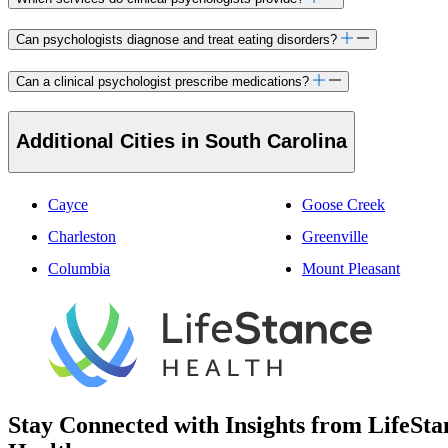
Can psychologists diagnose and treat eating disorders?
Can a clinical psychologist prescribe medications?
Additional Cities in South Carolina
Cayce
Goose Creek
Charleston
Greenville
Columbia
Mount Pleasant
Stay Connected with Insights from LifeSta