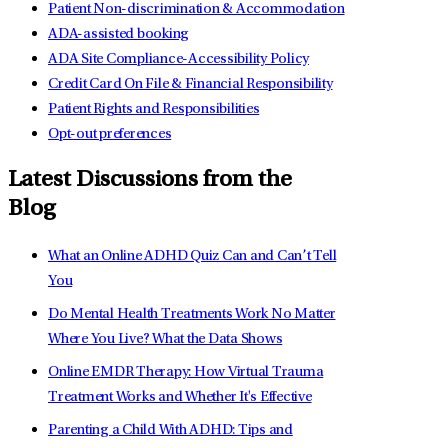
Patient Non-discrimination & Accommodation
ADA-assisted booking
ADA Site Compliance-Accessibility Policy
Credit Card On File & Financial Responsibility
Patient Rights and Responsibilities
Opt-out preferences
Latest Discussions from the
Blog
What an Online ADHD Quiz Can and Can’t Tell
You
Do Mental Health Treatments Work No Matter
Where You Live? What the Data Shows
Online EMDR Therapy: How Virtual Trauma
Treatment Works and Whether It's Effective
Parenting a Child With ADHD: Tips and