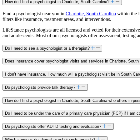
How do I find a psychologist in Charlotte, South Carolina?
Find a psychologist near you in
Charlotte, South Carolina
within the 
filters like insurance, treatment areas, and interventions.
LifeStance psychologists are all licensed and vetted for their extensive
and adolescents. Most of our psychologists offer assessment, testing 
Do I need to see a psychologist or a therapist?
Does insurance cover psychologist visits and services in Charlotte, South
I don’t have insurance. How much will a psychologist visit be in South Car
Do psychologists provide talk therapy?
How do I find a psychologist in Charlotte, South Carolina who offers in-pe
Do I need to be under the care of a primary care physician (PCP) if I am c
Do psychologists offer ADHD testing and evaluation?
Which services do clinical psychologists provide?