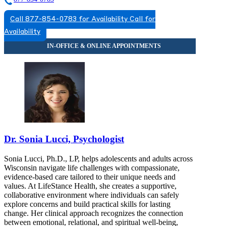
Call 877-854-0783 for Availability
Call for
Availability
Dr. Sonia Lucci, Psychologist
Sonia Lucci, Ph.D., LP, helps adolescents and adults across
Wisconsin navigate life challenges with compassionate,
evidence-based care tailored to their unique needs and
values. At LifeStance Health, she creates a supportive,
collaborative environment where individuals can safely
explore concerns and build practical skills for lasting
change. Her clinical approach recognizes the connection
between emotional, relational, and spiritual well-being,