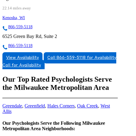
22.14 miles away
Kenosha, WI
866-559-5118
6525 Green Bay Rd, Suite 2
866-559-5118
View Availability
Call 866-559-5118 for Availability
Call for Availability
Our Top Rated Psychologists Serve
the Milwaukee Metropolitan Area
Greendale
,
Greenfield
,
Hales Corners
,
Oak Creek
,
West
Allis
Our Psychologists Serve the Following Milwaukee
Metropolitan Area Neighborhoods: