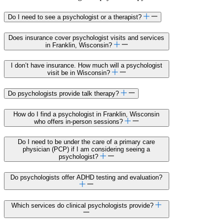
Do I need to see a psychologist or a therapist?
Does insurance cover psychologist visits and services
in Franklin, Wisconsin?
I don’t have insurance. How much will a psychologist
visit be in Wisconsin?
Do psychologists provide talk therapy?
How do I find a psychologist in Franklin, Wisconsin
who offers in-person sessions?
Do I need to be under the care of a primary care
physician (PCP) if I am considering seeing a
psychologist?
Do psychologists offer ADHD testing and evaluation?
Which services do clinical psychologists provide?