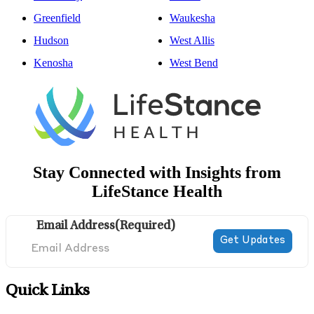
Greenfield
Waukesha
Hudson
West Allis
Kenosha
West Bend
Stay Connected with Insights from
LifeStance Health
Email Address
(Required)
Quick Links