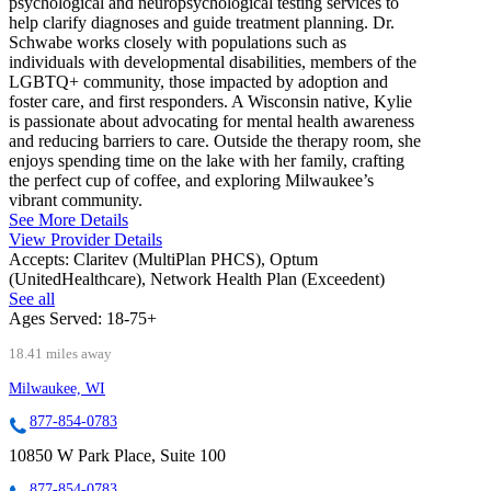
psychological and neuropsychological testing services to
help clarify diagnoses and guide treatment planning. Dr.
Schwabe works closely with populations such as
individuals with developmental disabilities, members of the
LGBTQ+ community, those impacted by adoption and
foster care, and first responders. A Wisconsin native, Kylie
is passionate about advocating for mental health awareness
and reducing barriers to care. Outside the therapy room, she
enjoys spending time on the lake with her family, crafting
the perfect cup of coffee, and exploring Milwaukee’s
vibrant community.
See More Details
View Provider Details
Accepts:
Claritev (MultiPlan PHCS), Optum
(UnitedHealthcare), Network Health Plan (Exceedent)
See all
Ages Served:
18-75+
18.41 miles away
Milwaukee, WI
877-854-0783
10850 W Park Place, Suite 100
877-854-0783