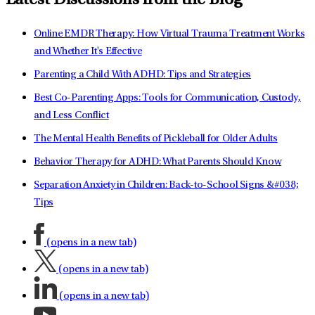
Latest Discussions from the Blog
Online EMDR Therapy: How Virtual Trauma Treatment Works
and Whether It's Effective
Parenting a Child With ADHD: Tips and Strategies
Best Co-Parenting Apps: Tools for Communication, Custody,
and Less Conflict
The Mental Health Benefits of Pickleball for Older Adults
Behavior Therapy for ADHD: What Parents Should Know
Separation Anxiety in Children: Back-to-School Signs &#038;
Tips
(opens in a new tab)
(opens in a new tab)
(opens in a new tab)