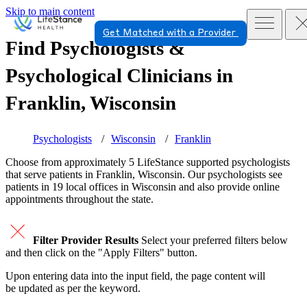
Skip to main content
Get Matched with a Provider
Find Psychologists &
Psychological Clinicians in
Franklin, Wisconsin
Psychologists
Wisconsin
Franklin
Choose from approximately 5 LifeStance
supported
psychologists
that serve patients in Franklin, Wisconsin. Our psychologists see
patients in 19 local offices in Wisconsin and also provide online
appointments throughout the state.
Filter Provider Results
Select your preferred filters below
and then click on the "Apply Filters" button.
Upon entering data into the input field, the page content will
be updated as per the keyword.