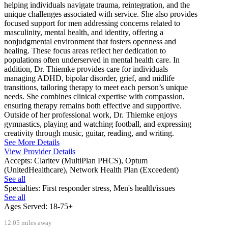
helping individuals navigate trauma, reintegration, and the
unique challenges associated with service. She also provides
focused support for men addressing concerns related to
masculinity, mental health, and identity, offering a
nonjudgmental environment that fosters openness and
healing. These focus areas reflect her dedication to
populations often underserved in mental health care. In
addition, Dr. Thiemke provides care for individuals
managing ADHD, bipolar disorder, grief, and midlife
transitions, tailoring therapy to meet each person’s unique
needs. She combines clinical expertise with compassion,
ensuring therapy remains both effective and supportive.
Outside of her professional work, Dr. Thiemke enjoys
gymnastics, playing and watching football, and expressing
creativity through music, guitar, reading, and writing.
See More Details
View Provider Details
Accepts:
Claritev (MultiPlan PHCS), Optum
(UnitedHealthcare), Network Health Plan (Exceedent)
See all
Specialties:
First responder stress, Men's health/issues
See all
Ages Served:
18-75+
12.05 miles away