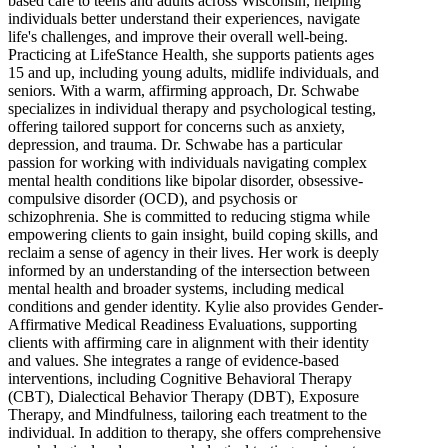
based care to teens and adults across Wisconsin, helping
individuals better understand their experiences, navigate
life's challenges, and improve their overall well-being.
Practicing at LifeStance Health, she supports patients ages
15 and up, including young adults, midlife individuals, and
seniors. With a warm, affirming approach, Dr. Schwabe
specializes in individual therapy and psychological testing,
offering tailored support for concerns such as anxiety,
depression, and trauma. Dr. Schwabe has a particular
passion for working with individuals navigating complex
mental health conditions like bipolar disorder, obsessive-
compulsive disorder (OCD), and psychosis or
schizophrenia. She is committed to reducing stigma while
empowering clients to gain insight, build coping skills, and
reclaim a sense of agency in their lives. Her work is deeply
informed by an understanding of the intersection between
mental health and broader systems, including medical
conditions and gender identity. Kylie also provides Gender-
Affirmative Medical Readiness Evaluations, supporting
clients with affirming care in alignment with their identity
and values. She integrates a range of evidence-based
interventions, including Cognitive Behavioral Therapy
(CBT), Dialectical Behavior Therapy (DBT), Exposure
Therapy, and Mindfulness, tailoring each treatment to the
individual. In addition to therapy, she offers comprehensive