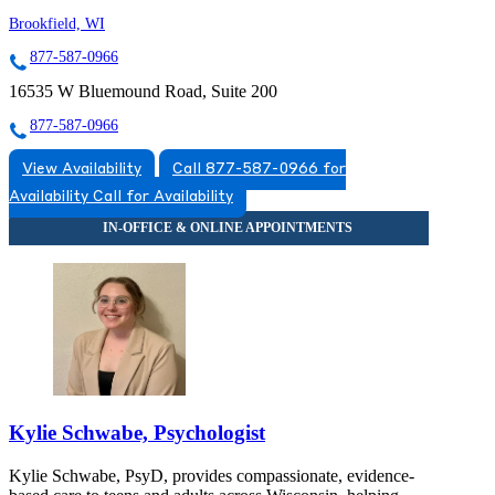
Brookfield, WI
877-587-0966
16535 W Bluemound Road, Suite 200
877-587-0966
View Availability
Call 877-587-0966 for
Availability
Call for Availability
Kylie Schwabe, Psychologist
Kylie Schwabe, PsyD, provides compassionate, evidence-