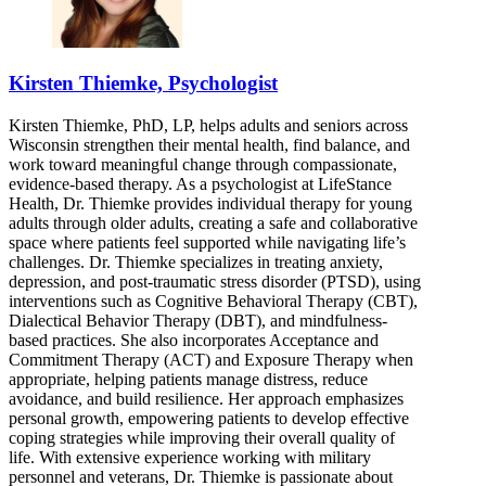
Kirsten Thiemke, Psychologist
Kirsten Thiemke, PhD, LP, helps adults and seniors across
Wisconsin strengthen their mental health, find balance, and
work toward meaningful change through compassionate,
evidence-based therapy. As a psychologist at LifeStance
Health, Dr. Thiemke provides individual therapy for young
adults through older adults, creating a safe and collaborative
space where patients feel supported while navigating life’s
challenges. Dr. Thiemke specializes in treating anxiety,
depression, and post-traumatic stress disorder (PTSD), using
interventions such as Cognitive Behavioral Therapy (CBT),
Dialectical Behavior Therapy (DBT), and mindfulness-
based practices. She also incorporates Acceptance and
Commitment Therapy (ACT) and Exposure Therapy when
appropriate, helping patients manage distress, reduce
avoidance, and build resilience. Her approach emphasizes
personal growth, empowering patients to develop effective
coping strategies while improving their overall quality of
life. With extensive experience working with military
personnel and veterans, Dr. Thiemke is passionate about