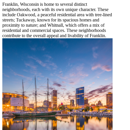
Franklin, Wisconsin is home to several distinct
neighborhoods, each with its own unique character. These
include Oakwood, a peaceful residential area with tree-lined
streets; Tuckaway, known for its spacious homes and
proximity to nature; and Whitnall, which offers a mix of
residential and commercial spaces. These neighborhoods
contribute to the overall appeal and livability of Franklin.