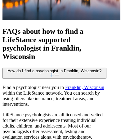
FAQs about how to find a
LifeStance
supported
psychologist in Franklin,
Wisconsin
How do I find a psychologist in Franklin, Wisconsin?
Find a psychologist near you in
Franklin, Wisconsin
within the LifeStance network. You can search by
using filters like insurance, treatment areas, and
interventions.
LifeStance psychologists are all licensed and vetted
for their extensive experience treating individual
adults, children, and adolescents. Most of our
psychologists offer assessment, testing and
evaluation services along with psychotherapy.