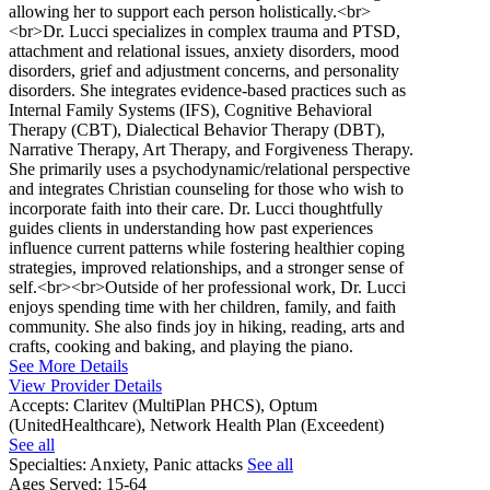
allowing her to support each person holistically.<br>
<br>Dr. Lucci specializes in complex trauma and PTSD,
attachment and relational issues, anxiety disorders, mood
disorders, grief and adjustment concerns, and personality
disorders. She integrates evidence-based practices such as
Internal Family Systems (IFS), Cognitive Behavioral
Therapy (CBT), Dialectical Behavior Therapy (DBT),
Narrative Therapy, Art Therapy, and Forgiveness Therapy.
She primarily uses a psychodynamic/relational perspective
and integrates Christian counseling for those who wish to
incorporate faith into their care. Dr. Lucci thoughtfully
guides clients in understanding how past experiences
influence current patterns while fostering healthier coping
strategies, improved relationships, and a stronger sense of
self.<br><br>Outside of her professional work, Dr. Lucci
enjoys spending time with her children, family, and faith
community. She also finds joy in hiking, reading, arts and
crafts, cooking and baking, and playing the piano.
See More Details
View Provider Details
Accepts:
Claritev (MultiPlan PHCS), Optum
(UnitedHealthcare), Network Health Plan (Exceedent)
See all
Specialties:
Anxiety, Panic attacks
See all
Ages Served:
15-64