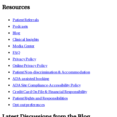
Resources
Patient Referrals
Podcasts
Blog
Clinical Insights
Media Center
FAQ
Privacy Policy
Online Privacy Policy
Patient Non-discrimination & Accommodation
ADA-assisted booking
ADA Site Compliance-Accessibility Policy
Credit Card On File & Financial Responsibility
Patient Rights and Responsibilities
Opt-out preferences