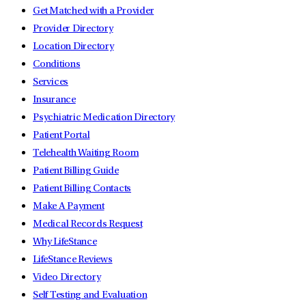
Get Matched with a Provider
Provider Directory
Location Directory
Conditions
Services
Insurance
Psychiatric Medication Directory
Patient Portal
Telehealth Waiting Room
Patient Billing Guide
Patient Billing Contacts
Make A Payment
Medical Records Request
Why LifeStance
LifeStance Reviews
Video Directory
Self Testing and Evaluation