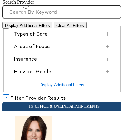
Search Provider
Display Additional Filters
Clear All Filters
+
Types of Care
+
Areas of Focus
+
Insurance
+
Provider Gender
Display Additional Filters
Filter Provider Results