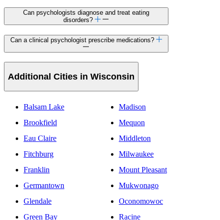
Can psychologists diagnose and treat eating
disorders?
Can a clinical psychologist prescribe medications?
Additional Cities in Wisconsin
Balsam Lake
Madison
Brookfield
Mequon
Eau Claire
Middleton
Fitchburg
Milwaukee
Franklin
Mount Pleasant
Germantown
Mukwonago
Glendale
Oconomowoc
Green Bay
Racine