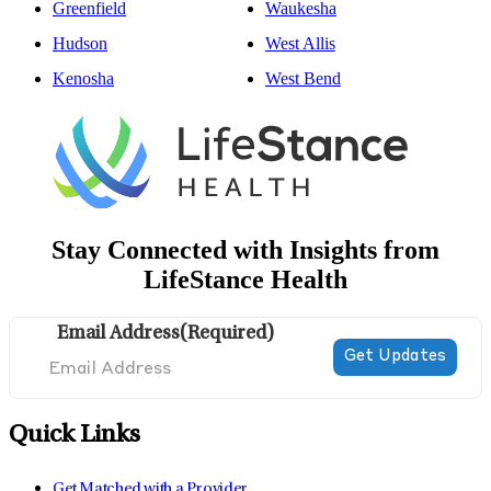
Greenfield
Waukesha
Hudson
West Allis
Kenosha
West Bend
Stay Connected with Insights from
LifeStance Health
Email Address
(Required)
Quick Links
Get Matched with a Provider