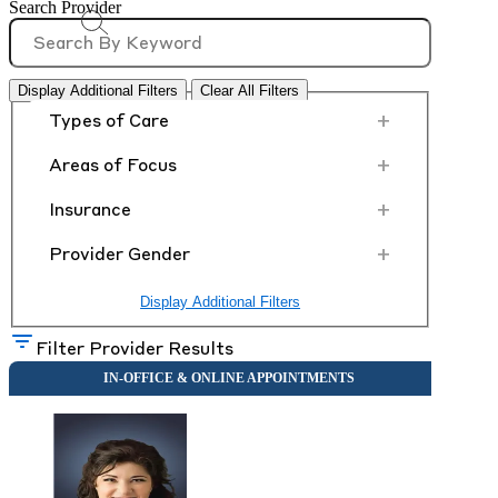
Search Provider
Display Additional Filters
Clear All Filters
+
Types of Care
+
Areas of Focus
+
Insurance
+
Provider Gender
Display Additional Filters
Filter Provider Results