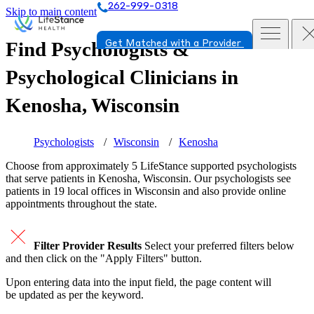
262-999-0318
Skip to main content
Find Psychologists &
Get Matched with a Provider
Psychological Clinicians in
Kenosha, Wisconsin
Psychologists
Wisconsin
Kenosha
Choose from approximately 5 LifeStance
supported
psychologists
that serve patients in Kenosha, Wisconsin. Our psychologists see
patients in 19 local offices in Wisconsin and also provide online
appointments throughout the state.
Filter Provider Results
Select your preferred filters below
and then click on the "Apply Filters" button.
Upon entering data into the input field, the page content will
be updated as per the keyword.