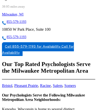
39.95 miles away
Milwaukee, WI
855-579-1193
10850 W Park Place, Suite 100
855-579-1193
Call 855-579-1193 for Availability
Call for
Availability
Our Top Rated Psychologists Serve
the Milwaukee Metropolitan Area
Bristol
,
Pleasant Prairie
,
Racine
,
Salem
,
Somers
Our Psychologists Serve the Following Milwaukee
Metropolitan Area Neighborhoods:
Kenosha, Wisconsin is home to several distinct