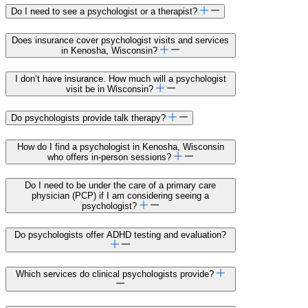
Do I need to see a psychologist or a therapist?
Does insurance cover psychologist visits and services
in Kenosha, Wisconsin?
I don’t have insurance. How much will a psychologist
visit be in Wisconsin?
Do psychologists provide talk therapy?
How do I find a psychologist in Kenosha, Wisconsin
who offers in-person sessions?
Do I need to be under the care of a primary care
physician (PCP) if I am considering seeing a
psychologist?
Do psychologists offer ADHD testing and evaluation?
Which services do clinical psychologists provide?