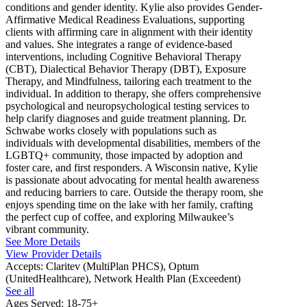
conditions and gender identity. Kylie also provides Gender-
Affirmative Medical Readiness Evaluations, supporting
clients with affirming care in alignment with their identity
and values. She integrates a range of evidence-based
interventions, including Cognitive Behavioral Therapy
(CBT), Dialectical Behavior Therapy (DBT), Exposure
Therapy, and Mindfulness, tailoring each treatment to the
individual. In addition to therapy, she offers comprehensive
psychological and neuropsychological testing services to
help clarify diagnoses and guide treatment planning. Dr.
Schwabe works closely with populations such as
individuals with developmental disabilities, members of the
LGBTQ+ community, those impacted by adoption and
foster care, and first responders. A Wisconsin native, Kylie
is passionate about advocating for mental health awareness
and reducing barriers to care. Outside the therapy room, she
enjoys spending time on the lake with her family, crafting
the perfect cup of coffee, and exploring Milwaukee’s
vibrant community.
See More Details
View Provider Details
Accepts:
Claritev (MultiPlan PHCS), Optum
(UnitedHealthcare), Network Health Plan (Exceedent)
See all
Ages Served:
18-75+