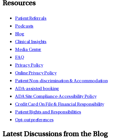
Resources
Patient Referrals
Podcasts
Blog
Clinical Insights
Media Center
FAQ
Privacy Policy
Online Privacy Policy
Patient Non-discrimination & Accommodation
ADA-assisted booking
ADA Site Compliance-Accessibility Policy
Credit Card On File & Financial Responsibility
Patient Rights and Responsibilities
Opt-out preferences
Latest Discussions from the Blog