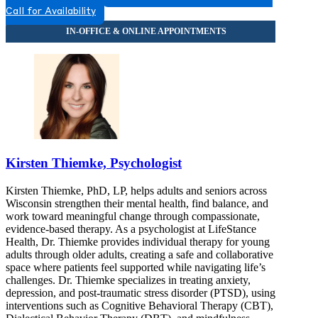
Call for Availability
Kirsten Thiemke, Psychologist
Kirsten Thiemke, PhD, LP, helps adults and seniors across
Wisconsin strengthen their mental health, find balance, and
work toward meaningful change through compassionate,
evidence-based therapy. As a psychologist at LifeStance
Health, Dr. Thiemke provides individual therapy for young
adults through older adults, creating a safe and collaborative
space where patients feel supported while navigating life’s
challenges. Dr. Thiemke specializes in treating anxiety,
depression, and post-traumatic stress disorder (PTSD), using
interventions such as Cognitive Behavioral Therapy (CBT),