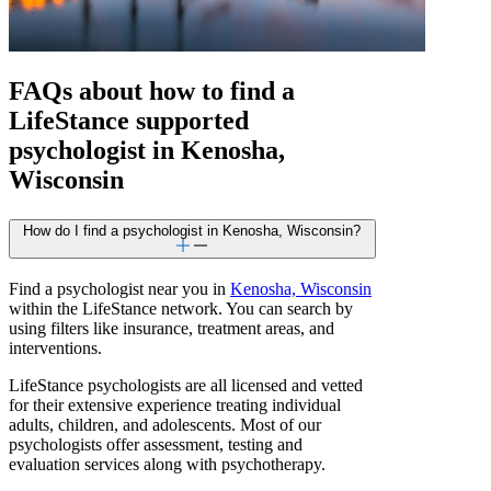
FAQs about how to find a
LifeStance
supported
psychologist in Kenosha,
Wisconsin
How do I find a psychologist in Kenosha, Wisconsin?
Find a psychologist near you in
Kenosha, Wisconsin
within the LifeStance network. You can search by
using filters like insurance, treatment areas, and
interventions.
LifeStance psychologists are all licensed and vetted
for their extensive experience treating individual
adults, children, and adolescents. Most of our
psychologists offer assessment, testing and
evaluation services along with psychotherapy.