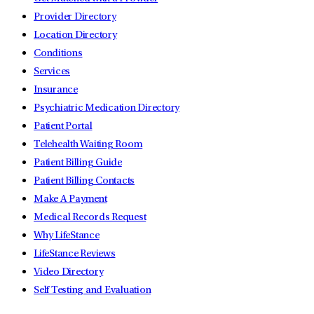
Provider Directory
Location Directory
Conditions
Services
Insurance
Psychiatric Medication Directory
Patient Portal
Telehealth Waiting Room
Patient Billing Guide
Patient Billing Contacts
Make A Payment
Medical Records Request
Why LifeStance
LifeStance Reviews
Video Directory
Self Testing and Evaluation