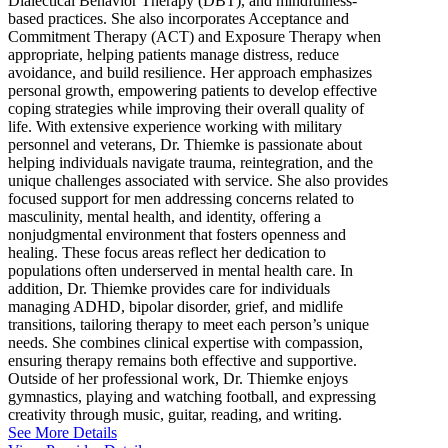
Dialectical Behavior Therapy (DBT), and mindfulness-
based practices. She also incorporates Acceptance and
Commitment Therapy (ACT) and Exposure Therapy when
appropriate, helping patients manage distress, reduce
avoidance, and build resilience. Her approach emphasizes
personal growth, empowering patients to develop effective
coping strategies while improving their overall quality of
life. With extensive experience working with military
personnel and veterans, Dr. Thiemke is passionate about
helping individuals navigate trauma, reintegration, and the
unique challenges associated with service. She also provides
focused support for men addressing concerns related to
masculinity, mental health, and identity, offering a
nonjudgmental environment that fosters openness and
healing. These focus areas reflect her dedication to
populations often underserved in mental health care. In
addition, Dr. Thiemke provides care for individuals
managing ADHD, bipolar disorder, grief, and midlife
transitions, tailoring therapy to meet each person’s unique
needs. She combines clinical expertise with compassion,
ensuring therapy remains both effective and supportive.
Outside of her professional work, Dr. Thiemke enjoys
gymnastics, playing and watching football, and expressing
creativity through music, guitar, reading, and writing.
See More Details