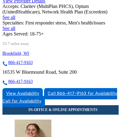
View Provider Details
Accepts:
Claritev (MultiPlan PHCS), Optum
(UnitedHealthcare), Network Health Plan (Exceedent)
See all
Specialties:
First responder stress, Men's health/issues
See all
Ages Served:
18-75+
33.7 miles away
Brookfield, WI
866-417-9163
16535 W Bluemound Road, Suite 200
866-417-9163
View Availability
Call 866-417-9163 for Availability
Call for Availability