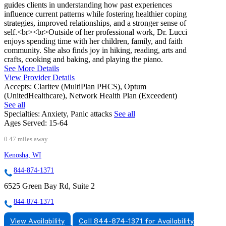
guides clients in understanding how past experiences
influence current patterns while fostering healthier coping
strategies, improved relationships, and a stronger sense of
self.<br><br>Outside of her professional work, Dr. Lucci
enjoys spending time with her children, family, and faith
community. She also finds joy in hiking, reading, arts and
crafts, cooking and baking, and playing the piano.
See More Details
View Provider Details
Accepts:
Claritev (MultiPlan PHCS), Optum
(UnitedHealthcare), Network Health Plan (Exceedent)
See all
Specialties:
Anxiety, Panic attacks
See all
Ages Served:
15-64
0.47 miles away
Kenosha, WI
844-874-1371
6525 Green Bay Rd, Suite 2
844-874-1371
View Availability
Call 844-874-1371 for Availability