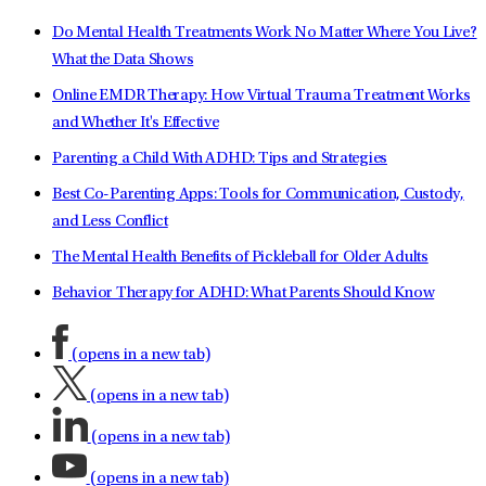
Do Mental Health Treatments Work No Matter Where You Live?
What the Data Shows
Online EMDR Therapy: How Virtual Trauma Treatment Works
and Whether It's Effective
Parenting a Child With ADHD: Tips and Strategies
Best Co-Parenting Apps: Tools for Communication, Custody,
and Less Conflict
The Mental Health Benefits of Pickleball for Older Adults
Behavior Therapy for ADHD: What Parents Should Know
(opens in a new tab)
(opens in a new tab)
(opens in a new tab)
(opens in a new tab)