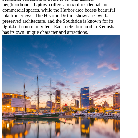
neighborhoods. Uptown offers a mix of residential and
commercial spaces, while the Harbor area boasts beautiful
lakefront views. The Historic District showcases well-
preserved architecture, and the Southside is known for its
tight-knit community feel. Each neighborhood in Kenosha
has its own unique character and attractions.