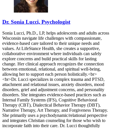
Dr. Sonia Lucci, Psychologist
Sonia Lucci, Ph.D., LP, helps adolescents and adults across
Wisconsin navigate life challenges with compassionate,
evidence-based care tailored to their unique needs and
values. At LifeStance Health, she creates a supportive,
collaborative environment where individuals can safely
explore concerns and build practical skills for lasting
change. Her clinical approach recognizes the connection
between emotional, relational, and spiritual well-being,
allowing her to support each person holistically.<br>
<br>Dr. Lucci specializes in complex trauma and PTSD,
attachment and relational issues, anxiety disorders, mood
disorders, grief and adjustment concerns, and personality
disorders. She integrates evidence-based practices such as
Internal Family Systems (IFS), Cognitive Behavioral
Therapy (CBT), Dialectical Behavior Therapy (DBT),
Narrative Therapy, Art Therapy, and Forgiveness Therapy.
She primarily uses a psychodynamic/relational perspective
and integrates Christian counseling for those who wish to
incorporate faith into their care. Dr. Lucci thoughtfully