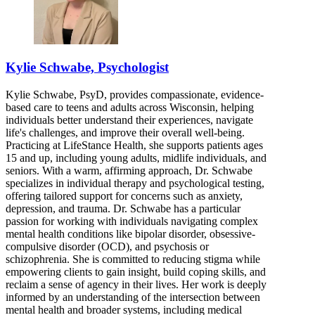
Kylie Schwabe, Psychologist
Kylie Schwabe, PsyD, provides compassionate, evidence-
based care to teens and adults across Wisconsin, helping
individuals better understand their experiences, navigate
life's challenges, and improve their overall well-being.
Practicing at LifeStance Health, she supports patients ages
15 and up, including young adults, midlife individuals, and
seniors. With a warm, affirming approach, Dr. Schwabe
specializes in individual therapy and psychological testing,
offering tailored support for concerns such as anxiety,
depression, and trauma. Dr. Schwabe has a particular
passion for working with individuals navigating complex
mental health conditions like bipolar disorder, obsessive-
compulsive disorder (OCD), and psychosis or
schizophrenia. She is committed to reducing stigma while
empowering clients to gain insight, build coping skills, and
reclaim a sense of agency in their lives. Her work is deeply
informed by an understanding of the intersection between
mental health and broader systems, including medical