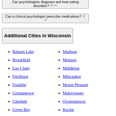
Can psychologists diagnose and treat eating
disorders?
Can a clinical psychologist prescribe medications?
Additional Cities in Wisconsin
Balsam Lake
Madison
Brookfield
Mequon
Eau Claire
Middleton
Fitchburg
Milwaukee
Franklin
Mount Pleasant
Germantown
Mukwonago
Glendale
Oconomowoc
Green Bay
Racine