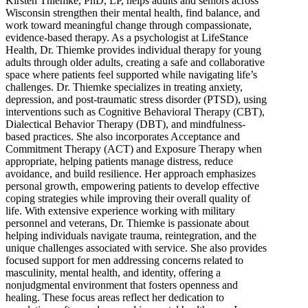
Kirsten Thiemke, PhD, LP, helps adults and seniors across
Wisconsin strengthen their mental health, find balance, and
work toward meaningful change through compassionate,
evidence-based therapy. As a psychologist at LifeStance
Health, Dr. Thiemke provides individual therapy for young
adults through older adults, creating a safe and collaborative
space where patients feel supported while navigating life’s
challenges. Dr. Thiemke specializes in treating anxiety,
depression, and post-traumatic stress disorder (PTSD), using
interventions such as Cognitive Behavioral Therapy (CBT),
Dialectical Behavior Therapy (DBT), and mindfulness-
based practices. She also incorporates Acceptance and
Commitment Therapy (ACT) and Exposure Therapy when
appropriate, helping patients manage distress, reduce
avoidance, and build resilience. Her approach emphasizes
personal growth, empowering patients to develop effective
coping strategies while improving their overall quality of
life. With extensive experience working with military
personnel and veterans, Dr. Thiemke is passionate about
helping individuals navigate trauma, reintegration, and the
unique challenges associated with service. She also provides
focused support for men addressing concerns related to
masculinity, mental health, and identity, offering a
nonjudgmental environment that fosters openness and
healing. These focus areas reflect her dedication to