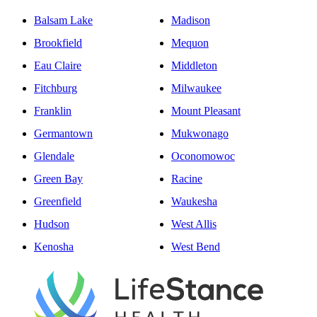
Balsam Lake
Madison
Brookfield
Mequon
Eau Claire
Middleton
Fitchburg
Milwaukee
Franklin
Mount Pleasant
Germantown
Mukwonago
Glendale
Oconomowoc
Green Bay
Racine
Greenfield
Waukesha
Hudson
West Allis
Kenosha
West Bend