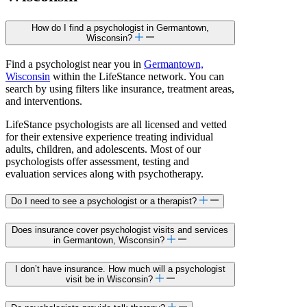
How do I find a psychologist in Germantown,
Wisconsin?
Find a psychologist near you in
Germantown,
Wisconsin
within the LifeStance network. You can
search by using filters like insurance, treatment areas,
and interventions.
LifeStance psychologists are all licensed and vetted
for their extensive experience treating individual
adults, children, and adolescents. Most of our
psychologists offer assessment, testing and
evaluation services along with psychotherapy.
Do I need to see a psychologist or a therapist?
Does insurance cover psychologist visits and services
in Germantown, Wisconsin?
I don’t have insurance. How much will a psychologist
visit be in Wisconsin?