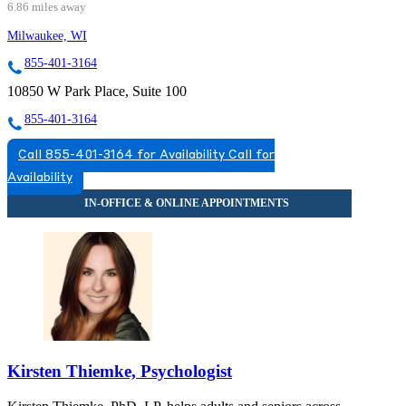
6.86 miles away
Milwaukee, WI
855-401-3164
10850 W Park Place, Suite 100
855-401-3164
Call 855-401-3164 for Availability
Call for
Availability
Kirsten Thiemke, Psychologist