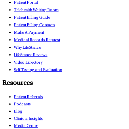
Patient Portal
Telehealth Waiting Room
Patient Billing Guide
Patient Billing Contacts
Make A Payment
Medical Records Request
Why LifeStance
LifeStance Reviews
Video Directory
Self Testing and Evaluation
Resources
Patient Referrals
Podcasts
Blog
Clinical Insights
Media Center