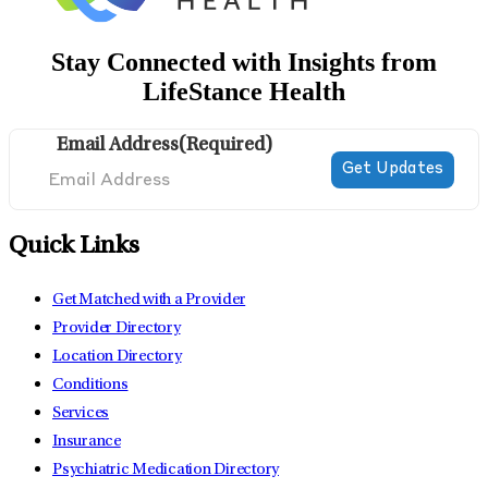
Stay Connected with Insights from
LifeStance Health
Email Address
(Required)
Quick Links
Get Matched with a Provider
Provider Directory
Location Directory
Conditions
Services
Insurance
Psychiatric Medication Directory