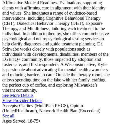
Affirmative Medical Readiness Evaluations, supporting
clients with affirming care in alignment with their identity
and values. She integrates a range of evidence-based
interventions, including Cognitive Behavioral Therapy
(CBT), Dialectical Behavior Therapy (DBT), Exposure
Therapy, and Mindfulness, tailoring each treatment to the
individual. In addition to therapy, she offers comprehensive
psychological and neuropsychological testing services to
help clarify diagnoses and guide treatment planning. Dr.
Schwabe works closely with populations such as
individuals with developmental disabilities, members of the
LGBTQ+ community, those impacted by adoption and
foster care, and first responders. A Wisconsin native, Kylie
is passionate about advocating for mental health awareness
and reducing barriers to care. Outside the therapy room, she
enjoys spending time on the lake with her family, crafting
the perfect cup of coffee, and exploring Milwaukee’s
vibrant community.
See More Details
View Provider Details
Accepts:
Claritev (MultiPlan PHCS), Optum
(UnitedHealthcare), Network Health Plan (Exceedent)
See all
Ages Served:
18-75+