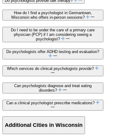
Do psychologists provide talk therapy?
How do I find a psychologist in Germantown,
Wisconsin who offers in-person sessions?
Do I need to be under the care of a primary care
physician (PCP) if I am considering seeing a
psychologist?
Do psychologists offer ADHD testing and evaluation?
Which services do clinical psychologists provide?
Can psychologists diagnose and treat eating
disorders?
Can a clinical psychologist prescribe medications?
Additional Cities in Wisconsin