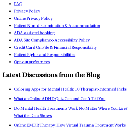
FAQ
Privacy Policy
Online Privacy Policy
Patient Non-discrimination & Accommodation
ADA-assisted booking
ADA Site Compliance-Accessibility Policy
Credit Card On File & Financial Responsibility
Patient Rights and Responsibilities
Opt-out preferences
Latest Discussions from the Blog
Coloring Apps for Mental Health: 10 Therapist-Informed Picks
What an Online ADHD Quiz Can and Can’t Tell You
Do Mental Health Treatments Work No Matter Where You Live?
What the Data Shows
Online EMDR Therapy: How Virtual Trauma Treatment Works