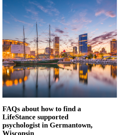
FAQs about how to find a
LifeStance
supported
psychologist in Germantown,
Wisconsin