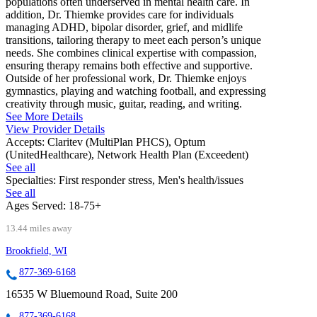
populations often underserved in mental health care. In
addition, Dr. Thiemke provides care for individuals
managing ADHD, bipolar disorder, grief, and midlife
transitions, tailoring therapy to meet each person’s unique
needs. She combines clinical expertise with compassion,
ensuring therapy remains both effective and supportive.
Outside of her professional work, Dr. Thiemke enjoys
gymnastics, playing and watching football, and expressing
creativity through music, guitar, reading, and writing.
See More Details
View Provider Details
Accepts:
Claritev (MultiPlan PHCS), Optum
(UnitedHealthcare), Network Health Plan (Exceedent)
See all
Specialties:
First responder stress, Men's health/issues
See all
Ages Served:
18-75+
13.44 miles away
Brookfield, WI
877-369-6168
16535 W Bluemound Road, Suite 200
877-369-6168