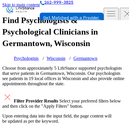
262-999-3825
Skip to main content
Find Psychologists &
Get Matched with a Provider
Psychological Clinicians in
Germantown, Wisconsin
Psychologists
Wisconsin
Germantown
Choose from approximately 5 LifeStance
supported
psychologists
that serve patients in Germantown, Wisconsin. Our psychologists
see patients in 19 local offices in Wisconsin and also provide online
appointments throughout the state.
Filter Provider Results
Select your preferred filters below
and then click on the "Apply Filters" button.
Upon entering data into the input field, the page content will
be updated as per the keyword.