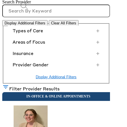
Search Provider
Display Additional Filters
Clear All Filters
+
Types of Care
+
Areas of Focus
+
Insurance
+
Provider Gender
Display Additional Filters
Filter Provider Results