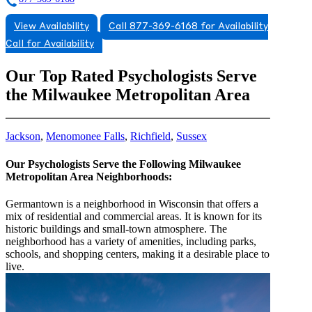
View Availability
Call 877-369-6168 for Availability
Call for Availability
Our Top Rated Psychologists Serve
the Milwaukee Metropolitan Area
Jackson
,
Menomonee Falls
,
Richfield
,
Sussex
Our Psychologists Serve the Following Milwaukee
Metropolitan Area Neighborhoods:
Germantown is a neighborhood in Wisconsin that offers a
mix of residential and commercial areas. It is known for its
historic buildings and small-town atmosphere. The
neighborhood has a variety of amenities, including parks,
schools, and shopping centers, making it a desirable place to
live.