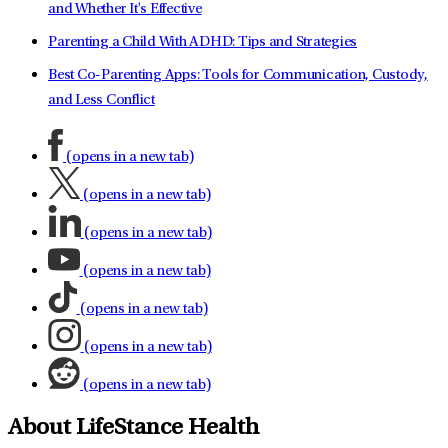
and Whether It's Effective
Parenting a Child With ADHD: Tips and Strategies
Best Co-Parenting Apps: Tools for Communication, Custody,
and Less Conflict
(opens in a new tab)
(opens in a new tab)
(opens in a new tab)
(opens in a new tab)
(opens in a new tab)
(opens in a new tab)
(opens in a new tab)
About LifeStance Health