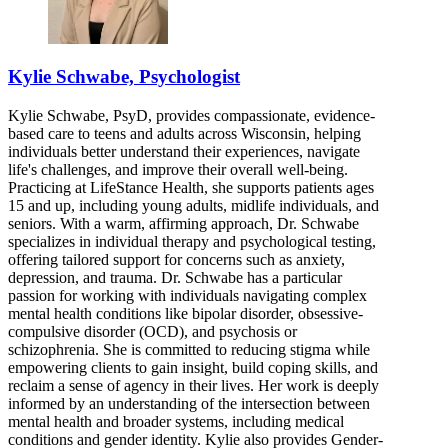
Kylie Schwabe, Psychologist
Kylie Schwabe, PsyD, provides compassionate, evidence-
based care to teens and adults across Wisconsin, helping
individuals better understand their experiences, navigate
life's challenges, and improve their overall well-being.
Practicing at LifeStance Health, she supports patients ages
15 and up, including young adults, midlife individuals, and
seniors. With a warm, affirming approach, Dr. Schwabe
specializes in individual therapy and psychological testing,
offering tailored support for concerns such as anxiety,
depression, and trauma. Dr. Schwabe has a particular
passion for working with individuals navigating complex
mental health conditions like bipolar disorder, obsessive-
compulsive disorder (OCD), and psychosis or
schizophrenia. She is committed to reducing stigma while
empowering clients to gain insight, build coping skills, and
reclaim a sense of agency in their lives. Her work is deeply
informed by an understanding of the intersection between
mental health and broader systems, including medical
conditions and gender identity. Kylie also provides Gender-