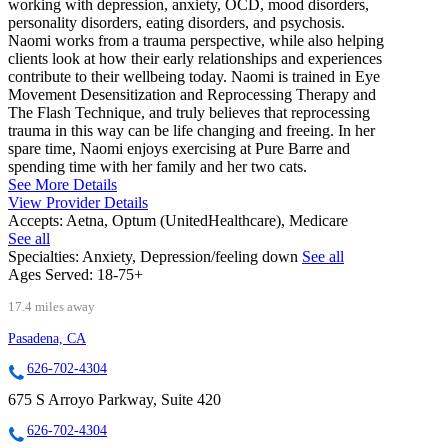
working with depression, anxiety, OCD, mood disorders,
personality disorders, eating disorders, and psychosis.
Naomi works from a trauma perspective, while also helping
clients look at how their early relationships and experiences
contribute to their wellbeing today. Naomi is trained in Eye
Movement Desensitization and Reprocessing Therapy and
The Flash Technique, and truly believes that reprocessing
trauma in this way can be life changing and freeing. In her
spare time, Naomi enjoys exercising at Pure Barre and
spending time with her family and her two cats.
See More Details
View Provider Details
Accepts:
Aetna, Optum (UnitedHealthcare), Medicare
See all
Specialties:
Anxiety, Depression/feeling down
See all
Ages Served:
18-75+
17.4 miles away
Pasadena, CA
626-702-4304
675 S Arroyo Parkway, Suite 420
626-702-4304