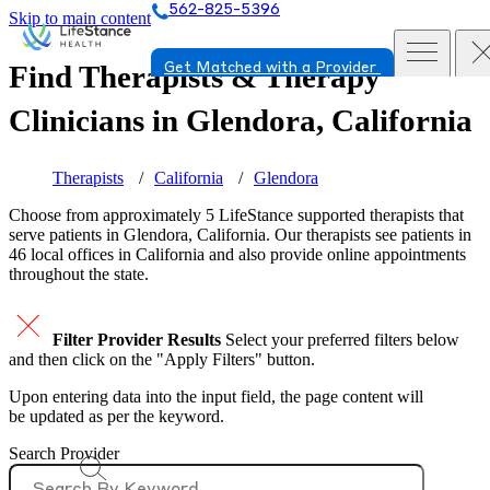
562-825-5396
Skip to main content
Find Therapists & Therapy
Get Matched with a Provider
Clinicians in
Glendora, California
Therapists
California
Glendora
Choose from approximately 5 LifeStance
supported
therapists that
serve patients in Glendora, California. Our therapists see patients in
46 local offices in California and also provide online appointments
throughout the state.
Filter Provider Results
Select your preferred filters below
and then click on the "Apply Filters" button.
Upon entering data into the input field, the page content will
be updated as per the keyword.
Search Provider