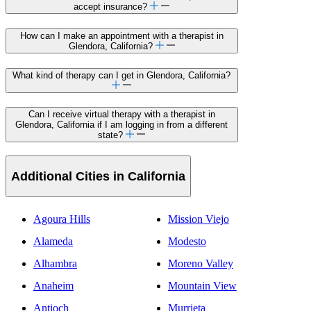
accept insurance?
How can I make an appointment with a therapist in
Glendora, California?
What kind of therapy can I get in Glendora, California?
Can I receive virtual therapy with a therapist in
Glendora, California if I am logging in from a different
state?
Additional Cities in California
Agoura Hills
Mission Viejo
Alameda
Modesto
Alhambra
Moreno Valley
Anaheim
Mountain View
Antioch
Murrieta