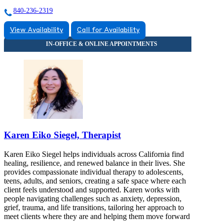
840-236-2319
View Availability
Call for Availability
Karen Eiko Siegel, Therapist
Karen Eiko Siegel helps individuals across California find
healing, resilience, and renewed balance in their lives. She
provides compassionate individual therapy to adolescents,
teens, adults, and seniors, creating a safe space where each
client feels understood and supported. Karen works with
people navigating challenges such as anxiety, depression,
grief, trauma, and life transitions, tailoring her approach to
meet clients where they are and helping them move forward