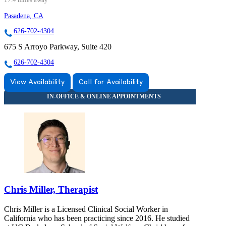
Pasadena, CA
626-702-4304
675 S Arroyo Parkway, Suite 420
626-702-4304
View Availability
Call for Availability
Chris Miller, Therapist
Chris Miller is a Licensed Clinical Social Worker in
California who has been practicing since 2016. He studied