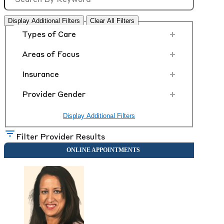
Display Additional Filters
Clear All Filters
+
Types of Care
+
Areas of Focus
+
Insurance
+
Provider Gender
Display Additional Filters
Filter Provider Results