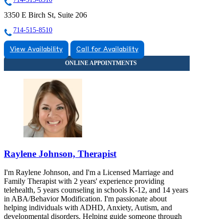
3350 E Birch St, Suite 206
714-515-8510
View Availability
Call for Availability
Raylene Johnson, Therapist
I'm Raylene Johnson, and I'm a Licensed Marriage and
Family Therapist with 2 years' experience providing
telehealth, 5 years counseling in schools K-12, and 14 years
in ABA/Behavior Modification. I'm passionate about
helping individuals with ADHD, Anxiety, Autism, and
developmental disorders. Helping guide someone through