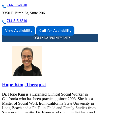
714-515-8510
3350 E Birch St, Suite 206
714-515-8510
View Availability
Call for Availability
Hope Kim, Therapist
Dr. Hope Kim is a Licensed Clinical Social Worker in
California who has been practicing since 2008. She has a
Master of Social Work from California State University in
Long Beach and a Ph.D. in Child and Family Studies from
Syracuse University. Dr. Hope works with individuals and