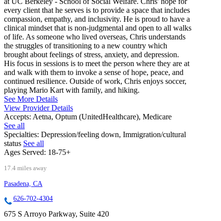
at UC Berkeley - School of Social Welfare. Chris' hope for
every client that he serves is to provide a space that includes
compassion, empathy, and inclusivity. He is proud to have a
clinical mindset that is non-judgmental and open to all walks
of life. As someone who lived overseas, Chris understands
the struggles of transitioning to a new country which
brought about feelings of stress, anxiety, and depression.
His focus in sessions is to meet the person where they are at
and walk with them to invoke a sense of hope, peace, and
continued resilience. Outside of work, Chris enjoys soccer,
playing Mario Kart with family, and hiking.
See More Details
View Provider Details
Accepts:
Aetna, Optum (UnitedHealthcare), Medicare
See all
Specialties:
Depression/feeling down, Immigration/cultural
status
See all
Ages Served:
18-75+
17.4 miles away
Pasadena, CA
626-702-4304
675 S Arroyo Parkway, Suite 420