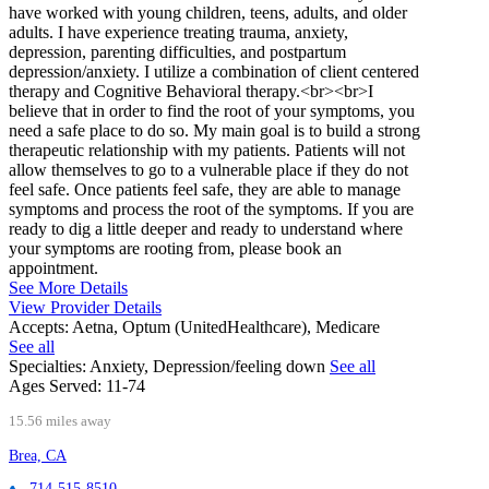
have worked with young children, teens, adults, and older
adults. I have experience treating trauma, anxiety,
depression, parenting difficulties, and postpartum
depression/anxiety. I utilize a combination of client centered
therapy and Cognitive Behavioral therapy.<br><br>I
believe that in order to find the root of your symptoms, you
need a safe place to do so. My main goal is to build a strong
therapeutic relationship with my patients. Patients will not
allow themselves to go to a vulnerable place if they do not
feel safe. Once patients feel safe, they are able to manage
symptoms and process the root of the symptoms. If you are
ready to dig a little deeper and ready to understand where
your symptoms are rooting from, please book an
appointment.
See More Details
View Provider Details
Accepts:
Aetna, Optum (UnitedHealthcare), Medicare
See all
Specialties:
Anxiety, Depression/feeling down
See all
Ages Served:
11-74
15.56 miles away
Brea, CA
714-515-8510