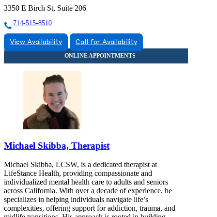
3350 E Birch St, Suite 206
714-515-8510
View Availability
Call for Availability
Michael Skibba, Therapist
Michael Skibba, LCSW, is a dedicated therapist at
LifeStance Health, providing compassionate and
individualized mental health care to adults and seniors
across California. With over a decade of experience, he
specializes in helping individuals navigate life’s
complexities, offering support for addiction, trauma, and
midlife transitions. His approach is rooted in building