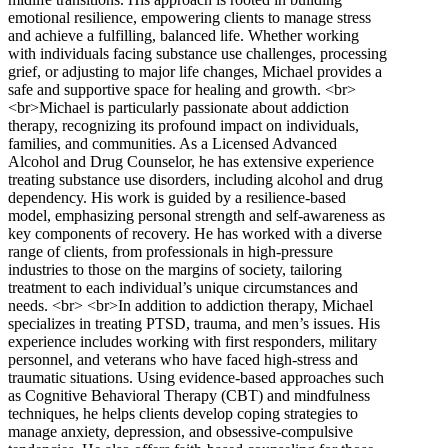
emotional resilience, empowering clients to manage stress
and achieve a fulfilling, balanced life. Whether working
with individuals facing substance use challenges, processing
grief, or adjusting to major life changes, Michael provides a
safe and supportive space for healing and growth. <br>
<br>Michael is particularly passionate about addiction
therapy, recognizing its profound impact on individuals,
families, and communities. As a Licensed Advanced
Alcohol and Drug Counselor, he has extensive experience
treating substance use disorders, including alcohol and drug
dependency. His work is guided by a resilience-based
model, emphasizing personal strength and self-awareness as
key components of recovery. He has worked with a diverse
range of clients, from professionals in high-pressure
industries to those on the margins of society, tailoring
treatment to each individual’s unique circumstances and
needs. <br> <br>In addition to addiction therapy, Michael
specializes in treating PTSD, trauma, and men’s issues. His
experience includes working with first responders, military
personnel, and veterans who have faced high-stress and
traumatic situations. Using evidence-based approaches such
as Cognitive Behavioral Therapy (CBT) and mindfulness
techniques, he helps clients develop coping strategies to
manage anxiety, depression, and obsessive-compulsive