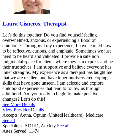
Laura Cisneros, Therapist
Let’s do this together. Do you find yourself feeling
overwhelmed, anxious, or experiencing a flood of
emotions? Throughout my experience, I have learned how
to be reflective, curious, and emphatic. Sometimes we just
need to be heard and validated. I provide a safe non-
judgmental space for clients where they can express and be
their true selves. I am supportive and believe everyone has
inner strengths. My experience as a therapist has taught me
that we are resilient and have inner undiscovered coping
skills that have gone unseen. I am eclectic and explore
childhood experiences that tend to follow us through
adulthood. Are you ready to begin to make positive
changes? Let’s do this!
See More Details
View Provider Details
Accepts:
Aetna, Optum (UnitedHealthcare), Medicare
See all
Specialties:
ADHD, Anxiety
See all
Ages Served:
11-74