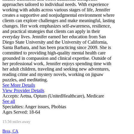
approaches tailored to individual needs. With experience
working with adults across various stages of life, Jennifer
creates a supportive and nonjudgmental environment where
clients can explore challenges and make meaningful, lasting
changes. Her work emphasizes self-awareness, resilience,
and practical strategies that clients can apply in their
everyday lives. Jennifer earned her education from San
Diego State University and the University of California,
Santa Barbara, and has been practicing since 2009. She is
committed to providing high-quality mental health care
grounded in compassion and clinical expertise. Outside of
her professional work, Jennifer enjoys spending time with
her adult children, traveling and seeking new adventures,
reading crime and mystery novels, working on jigsaw
puzzles, and meditating.
See More Details
View Provider Details
Accepts:
Aetna, Optum (UnitedHealthcare), Medicare
See all
Specialties:
Anger issues, Phobias
Ages Served:
18-64
15.56 miles away
Brea, CA