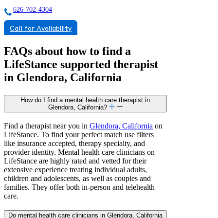
626-702-4304
Call for Availability
FAQs about how to find a
LifeStance
supported
therapist
in Glendora, California
How do I find a mental health care therapist in
Glendora, California?
Find a therapist near you in
Glendora, California
on
LifeStance. To find your perfect match use filters
like insurance accepted, therapy specialty, and
provider identity. Mental health care clinicians on
LifeStance are highly rated and vetted for their
extensive experience treating individual adults,
children and adolescents, as well as couples and
families. They offer both in-person and telehealth
care.
Do mental health care clinicians in Glendora, California