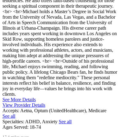
tendencies. He also offers faith-based counseling for those
seeking a spiritual component in their therapeutic journey.
<br> <br>Michael holds a Master’s Degree in Social Work
from the University of Nevada, Las Vegas, and a Bachelor
of Arts in Speech Communication from the University of
Illinois at Urbana-Champaign. His diverse career path
includes years spent working in downtown Los Angeles on
Skid Row, supporting homeless parolees and justice-
involved individuals. His experience also extends to
working with professional athletes, actors, and musicians,
making him adept at addressing the unique pressures of
high-profile careers. <br> <br>Outside of his professional
life, Michael enjoys swimming, reading, and following
public policy. A lifelong Chicago Bears fan, he finds humor
in watching them "redefine mediocrity." These personal
interests reflect his belief in balance, resilience, and finding
joy in everyday life—values he brings into his work with
clients.
See More Details
View Provider Details
Accepts:
Aetna, Optum (UnitedHealthcare), Medicare
See all
Specialties:
ADHD, Anxiety
See all
Ages Served:
18-74
17.4 miles away