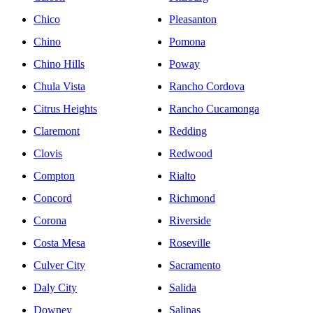
Chico
Pleasanton
Chino
Pomona
Chino Hills
Poway
Chula Vista
Rancho Cordova
Citrus Heights
Rancho Cucamonga
Claremont
Redding
Clovis
Redwood
Compton
Rialto
Concord
Richmond
Corona
Riverside
Costa Mesa
Roseville
Culver City
Sacramento
Daly City
Salida
Downey
Salinas