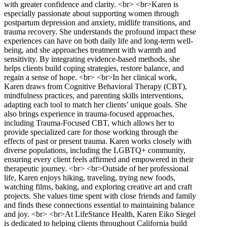
with greater confidence and clarity. <br> <br>Karen is
especially passionate about supporting women through
postpartum depression and anxiety, midlife transitions, and
trauma recovery. She understands the profound impact these
experiences can have on both daily life and long-term well-
being, and she approaches treatment with warmth and
sensitivity. By integrating evidence-based methods, she
helps clients build coping strategies, restore balance, and
regain a sense of hope. <br> <br>In her clinical work,
Karen draws from Cognitive Behavioral Therapy (CBT),
mindfulness practices, and parenting skills interventions,
adapting each tool to match her clients’ unique goals. She
also brings experience in trauma-focused approaches,
including Trauma-Focused CBT, which allows her to
provide specialized care for those working through the
effects of past or present trauma. Karen works closely with
diverse populations, including the LGBTQ+ community,
ensuring every client feels affirmed and empowered in their
therapeutic journey. <br> <br>Outside of her professional
life, Karen enjoys hiking, traveling, trying new foods,
watching films, baking, and exploring creative art and craft
projects. She values time spent with close friends and family
and finds these connections essential to maintaining balance
and joy. <br> <br>At LifeStance Health, Karen Eiko Siegel
is dedicated to helping clients throughout California build