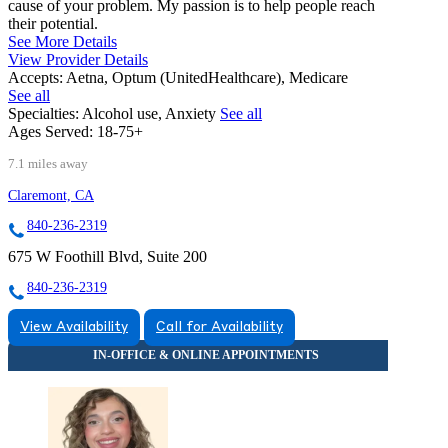
cause of your problem. My passion is to help people reach
their potential.
See More Details
View Provider Details
Accepts:
Aetna, Optum (UnitedHealthcare), Medicare
See all
Specialties:
Alcohol use, Anxiety
See all
Ages Served:
18-75+
7.1 miles away
Claremont, CA
840-236-2319
675 W Foothill Blvd, Suite 200
840-236-2319
View Availability
Call for Availability