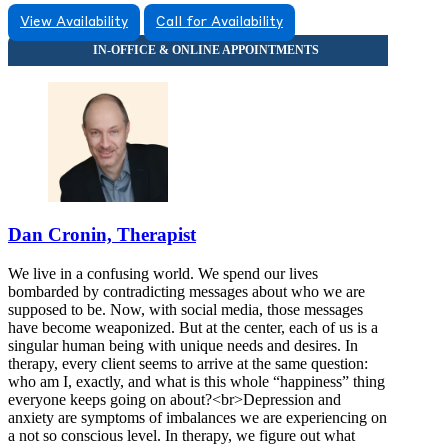
View Availability
Call for Availability
Dan Cronin, Therapist
We live in a confusing world. We spend our lives
bombarded by contradicting messages about who we are
supposed to be. Now, with social media, those messages
have become weaponized. But at the center, each of us is a
singular human being with unique needs and desires. In
therapy, every client seems to arrive at the same question:
who am I, exactly, and what is this whole “happiness” thing
everyone keeps going on about?<br>Depression and
anxiety are symptoms of imbalances we are experiencing on
a not so conscious level. In therapy, we figure out what