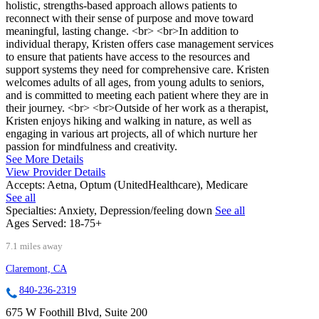
holistic, strengths-based approach allows patients to
reconnect with their sense of purpose and move toward
meaningful, lasting change. <br> <br>In addition to
individual therapy, Kristen offers case management services
to ensure that patients have access to the resources and
support systems they need for comprehensive care. Kristen
welcomes adults of all ages, from young adults to seniors,
and is committed to meeting each patient where they are in
their journey. <br> <br>Outside of her work as a therapist,
Kristen enjoys hiking and walking in nature, as well as
engaging in various art projects, all of which nurture her
passion for mindfulness and creativity.
See More Details
View Provider Details
Accepts:
Aetna, Optum (UnitedHealthcare), Medicare
See all
Specialties:
Anxiety, Depression/feeling down
See all
Ages Served:
18-75+
7.1 miles away
Claremont, CA
840-236-2319
675 W Foothill Blvd, Suite 200