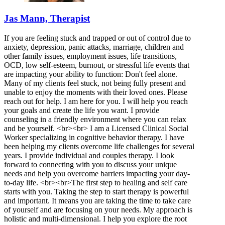
Jas Mann, Therapist
If you are feeling stuck and trapped or out of control due to
anxiety, depression, panic attacks, marriage, children and
other family issues, employment issues, life transitions,
OCD, low self-esteem, burnout, or stressful life events that
are impacting your ability to function: Don't feel alone.
Many of my clients feel stuck, not being fully present and
unable to enjoy the moments with their loved ones. Please
reach out for help. I am here for you. I will help you reach
your goals and create the life you want. I provide
counseling in a friendly environment where you can relax
and be yourself. <br><br> I am a Licensed Clinical Social
Worker specializing in cognitive behavior therapy. I have
been helping my clients overcome life challenges for several
years. I provide individual and couples therapy. I look
forward to connecting with you to discuss your unique
needs and help you overcome barriers impacting your day-
to-day life. <br><br>The first step to healing and self care
starts with you. Taking the step to start therapy is powerful
and important. It means you are taking the time to take care
of yourself and are focusing on your needs. My approach is
holistic and multi-dimensional. I help you explore the root