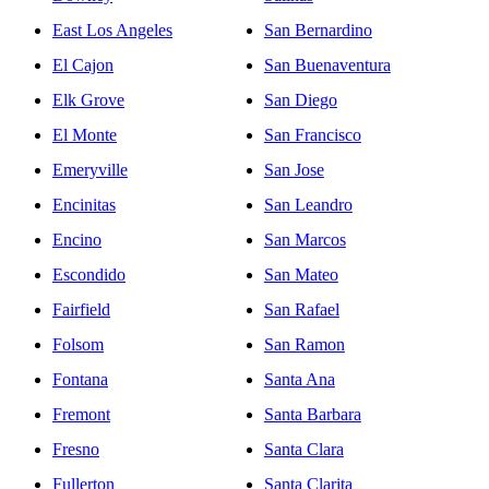
East Los Angeles
San Bernardino
El Cajon
San Buenaventura
Elk Grove
San Diego
El Monte
San Francisco
Emeryville
San Jose
Encinitas
San Leandro
Encino
San Marcos
Escondido
San Mateo
Fairfield
San Rafael
Folsom
San Ramon
Fontana
Santa Ana
Fremont
Santa Barbara
Fresno
Santa Clara
Fullerton
Santa Clarita