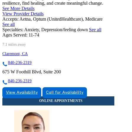
resilience, find healing, and create meaningful change.
See More Details
View Provider Details
Accepts:
Aetna, Optum (UnitedHealthcare), Medicare
See all
Specialties:
Anxiety, Depression/feeling down
See all
Ages Served:
11-74
7.1 miles away
Claremont, CA
840-236-2319
675 W Foothill Blvd, Suite 200
840-236-2319
View Availability
Call for Availability