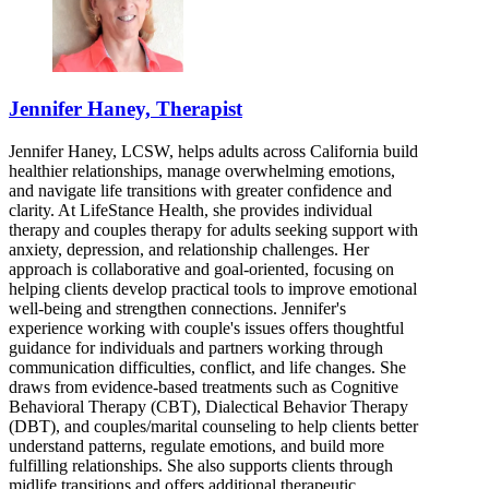
Jennifer Haney, Therapist
Jennifer Haney, LCSW, helps adults across California build
healthier relationships, manage overwhelming emotions,
and navigate life transitions with greater confidence and
clarity. At LifeStance Health, she provides individual
therapy and couples therapy for adults seeking support with
anxiety, depression, and relationship challenges. Her
approach is collaborative and goal-oriented, focusing on
helping clients develop practical tools to improve emotional
well-being and strengthen connections. Jennifer's
experience working with couple's issues offers thoughtful
guidance for individuals and partners working through
communication difficulties, conflict, and life changes. She
draws from evidence-based treatments such as Cognitive
Behavioral Therapy (CBT), Dialectical Behavior Therapy
(DBT), and couples/marital counseling to help clients better
understand patterns, regulate emotions, and build more
fulfilling relationships. She also supports clients through
midlife transitions and offers additional therapeutic