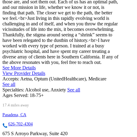
those are, and sort them out. Each of us has an optimal path,
and our mission in life, whether we know it or not, is
finding that path. The closer we get to the path, the better
we feel.<br>Just living in this rapidly evolving world is
challenging in and of itself, and when you throw the regular
vicissitudes of life into the mix, it becomes overwhelming.
Thankfully, the stigma around seeing a “shrink” seems to
have been relegated to the dustbin of history.<br>I have
worked with every type of person. I trained at a busy
psychiatric hospital, and have spent my career treating a
diverse array of clients here in Southern California. If any of
the above resonates with you, feel free to reach out.
See More Details
View Provider Details
Accepts:
Aetna, Optum (UnitedHealthcare), Medicare
See all
Specialties:
Alcohol use, Anxiety
See all
Ages Served:
18-75+
17.4 miles away
Pasadena, CA
626-702-4304
675 S Arroyo Parkway, Suite 420