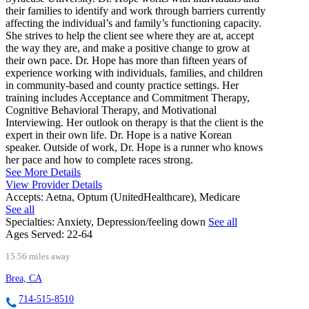
their families to identify and work through barriers currently
affecting the individual’s and family’s functioning capacity.
She strives to help the client see where they are at, accept
the way they are, and make a positive change to grow at
their own pace. Dr. Hope has more than fifteen years of
experience working with individuals, families, and children
in community-based and county practice settings. Her
training includes Acceptance and Commitment Therapy,
Cognitive Behavioral Therapy, and Motivational
Interviewing. Her outlook on therapy is that the client is the
expert in their own life. Dr. Hope is a native Korean
speaker. Outside of work, Dr. Hope is a runner who knows
her pace and how to complete races strong.
See More Details
View Provider Details
Accepts:
Aetna, Optum (UnitedHealthcare), Medicare
See all
Specialties:
Anxiety, Depression/feeling down
See all
Ages Served:
22-64
15.56 miles away
Brea, CA
714-515-8510