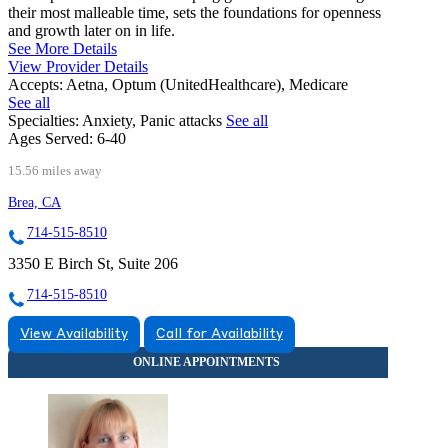
their most malleable time, sets the foundations for openness
and growth later on in life.
See More Details
View Provider Details
Accepts:
Aetna, Optum (UnitedHealthcare), Medicare
See all
Specialties:
Anxiety, Panic attacks
See all
Ages Served:
6-40
15.56 miles away
Brea, CA
714-515-8510
3350 E Birch St, Suite 206
714-515-8510
View Availability
Call for Availability