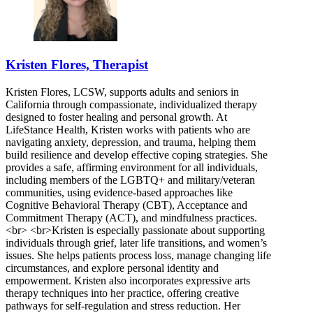
Kristen Flores, Therapist
Kristen Flores, LCSW, supports adults and seniors in
California through compassionate, individualized therapy
designed to foster healing and personal growth. At
LifeStance Health, Kristen works with patients who are
navigating anxiety, depression, and trauma, helping them
build resilience and develop effective coping strategies. She
provides a safe, affirming environment for all individuals,
including members of the LGBTQ+ and military/veteran
communities, using evidence-based approaches like
Cognitive Behavioral Therapy (CBT), Acceptance and
Commitment Therapy (ACT), and mindfulness practices.
<br> <br>Kristen is especially passionate about supporting
individuals through grief, later life transitions, and women’s
issues. She helps patients process loss, manage changing life
circumstances, and explore personal identity and
empowerment. Kristen also incorporates expressive arts
therapy techniques into her practice, offering creative
pathways for self-regulation and stress reduction. Her