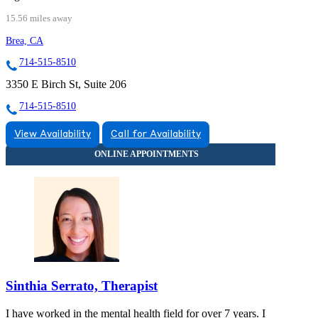
15.56 miles away
Brea, CA
714-515-8510
3350 E Birch St, Suite 206
714-515-8510
View Availability
Call for Availability
Sinthia Serrato, Therapist
I have worked in the mental health field for over 7 years. I