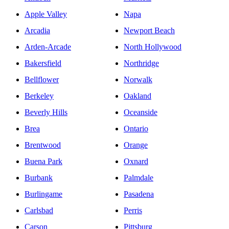
Apple Valley
Napa
Arcadia
Newport Beach
Arden-Arcade
North Hollywood
Bakersfield
Northridge
Bellflower
Norwalk
Berkeley
Oakland
Beverly Hills
Oceanside
Brea
Ontario
Brentwood
Orange
Buena Park
Oxnard
Burbank
Palmdale
Burlingame
Pasadena
Carlsbad
Perris
Carson
Pittsburg