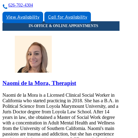
626-702-4304
View Availability
Call for Availability
Naomi de la Mora, Therapist
Naomi de la Mora is a Licensed Clinical Social Worker in
California who started practicing in 2018. She has a B.A. in
Political Science from Loyola Marymount University, and a
Juris Doctor degree from Loyola Law School. After 14
years in law, she obtained a Master of Social Work degree
with a concentration in Adult Mental Health and Wellness
from the University of Southern California. Naomi's main
passions are trauma and addiction, but she has experience