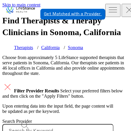
Skip to main content
Get Matched with a Provider
Find Therapists & Therapy
Clinicians in
Sonoma, California
Therapists
California
Sonoma
Choose from approximately 5 LifeStance
supported
therapists that
serve patients in Sonoma, California. Our therapists see patients in
46 local offices in California and also provide online appointments
throughout the state.
Filter Provider Results
Select your preferred filters below
and then click on the "Apply Filters" button.
Upon entering data into the input field, the page content will
be updated as per the keyword.
Search Provider