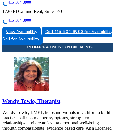
415-504-3900
1720 El Camino Real, Suite 140
415-504-3900
View Availability
Call 415-504-3900 for Availability
Call for Availability
Wendy Towle, Therapist
Wendy Towle, LMFT, helps individuals in California build
practical skills to manage symptoms, strengthen
relationships, and create lasting emotional well-being
through compassionate, evidence-based care. As a Licensed