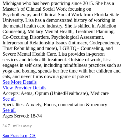
Michigan who has been practicing since 2015. She has a
Master’s of Clinical Social Work focusing on
Psychotherapy and Clinical Social Work from Florida State
University. Lisa has a demonstrated history of working in
the mental health care industry. She is skilled in Addiction
Counseling, Military Mental Health, Treatment Planning,
Co-Occuring Disorders, Psychological Assessment,
Interpersonal Relationship Issues (Intimacy, Codependency,
Trust Rebuilding and more), LGBTQ+ Counseling, and
Severe Mental Health Care. Lisa provides in-person
services and telehealth treatment. Outside of work, Lisa
engages in self-care, including mindfulness practices such as
yoga and boxing, spends her free time with her children and
cats, and never turns down a game of poker!
See More Details
View Provider Details
Accepts:
Aetna, Optum (UnitedHealthcare), Medicare
See all
Specialties:
Anxiety, Focus, concentration & memory
See all
Ages Served:
18-74
34.71 miles away
San Francisco, CA