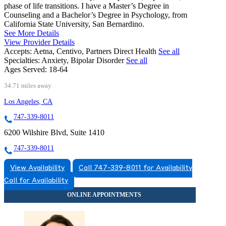
phase of life transitions. I have a Master’s Degree in
Counseling and a Bachelor’s Degree in Psychology, from
California State University, San Bernardino.
See More Details
View Provider Details
Accepts:
Aetna, Centivo, Partners Direct Health
See all
Specialties:
Anxiety, Bipolar Disorder
See all
Ages Served:
18-64
34.71 miles away
Los Angeles, CA
747-339-8011
6200 Wilshire Blvd, Suite 1410
747-339-8011
View Availability
Call 747-339-8011 for Availability
Call for Availability