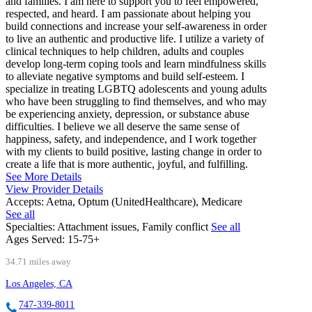
and families. I am here to support you to feel empowered,
respected, and heard. I am passionate about helping you
build connections and increase your self-awareness in order
to live an authentic and productive life. I utilize a variety of
clinical techniques to help children, adults and couples
develop long-term coping tools and learn mindfulness skills
to alleviate negative symptoms and build self-esteem. I
specialize in treating LGBTQ adolescents and young adults
who have been struggling to find themselves, and who may
be experiencing anxiety, depression, or substance abuse
difficulties. I believe we all deserve the same sense of
happiness, safety, and independence, and I work together
with my clients to build positive, lasting change in order to
create a life that is more authentic, joyful, and fulfilling.
See More Details
View Provider Details
Accepts:
Aetna, Optum (UnitedHealthcare), Medicare
See all
Specialties:
Attachment issues, Family conflict
See all
Ages Served:
15-75+
34.71 miles away
Los Angeles, CA
747-339-8011