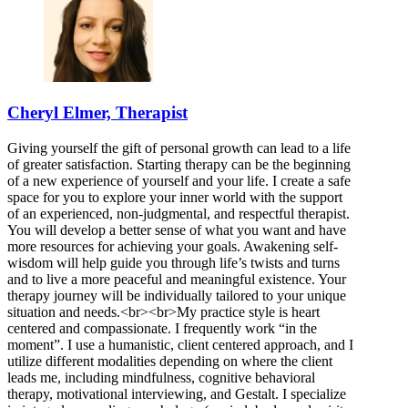
Cheryl Elmer, Therapist
Giving yourself the gift of personal growth can lead to a life
of greater satisfaction. Starting therapy can be the beginning
of a new experience of yourself and your life. I create a safe
space for you to explore your inner world with the support
of an experienced, non-judgmental, and respectful therapist.
You will develop a better sense of what you want and have
more resources for achieving your goals. Awakening self-
wisdom will help guide you through life’s twists and turns
and to live a more peaceful and meaningful existence. Your
therapy journey will be individually tailored to your unique
situation and needs.<br><br>My practice style is heart
centered and compassionate. I frequently work “in the
moment”. I use a humanistic, client centered approach, and I
utilize different modalities depending on where the client
leads me, including mindfulness, cognitive behavioral
therapy, motivational interviewing, and Gestalt. I specialize