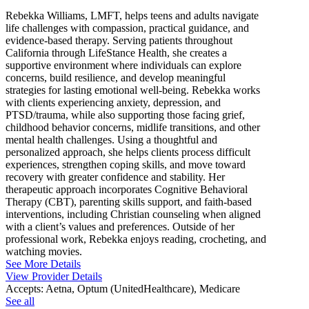
Rebekka Williams, LMFT, helps teens and adults navigate
life challenges with compassion, practical guidance, and
evidence-based therapy. Serving patients throughout
California through LifeStance Health, she creates a
supportive environment where individuals can explore
concerns, build resilience, and develop meaningful
strategies for lasting emotional well-being. Rebekka works
with clients experiencing anxiety, depression, and
PTSD/trauma, while also supporting those facing grief,
childhood behavior concerns, midlife transitions, and other
mental health challenges. Using a thoughtful and
personalized approach, she helps clients process difficult
experiences, strengthen coping skills, and move toward
recovery with greater confidence and stability. Her
therapeutic approach incorporates Cognitive Behavioral
Therapy (CBT), parenting skills support, and faith-based
interventions, including Christian counseling when aligned
with a client’s values and preferences. Outside of her
professional work, Rebekka enjoys reading, crocheting, and
watching movies.
See More Details
View Provider Details
Accepts:
Aetna, Optum (UnitedHealthcare), Medicare
See all