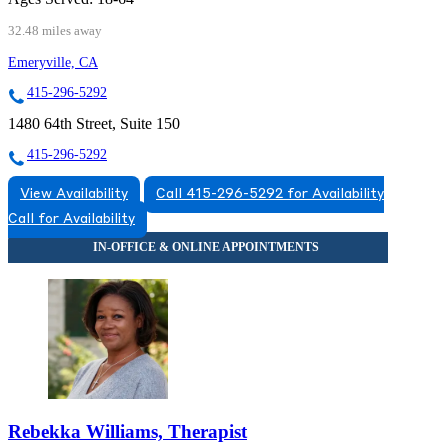
32.48 miles away
Emeryville, CA
415-296-5292
1480 64th Street, Suite 150
415-296-5292
View Availability
Call 415-296-5292 for Availability
Call for Availability
Rebekka Williams, Therapist