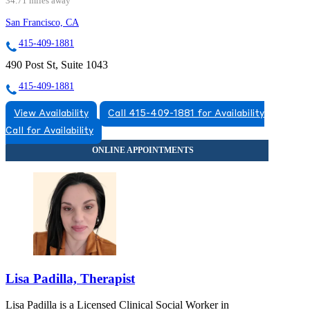
34.71 miles away
San Francisco, CA
415-409-1881
490 Post St, Suite 1043
415-409-1881
View Availability
Call 415-409-1881 for Availability
Call for Availability
Lisa Padilla, Therapist
Lisa Padilla is a Licensed Clinical Social Worker in