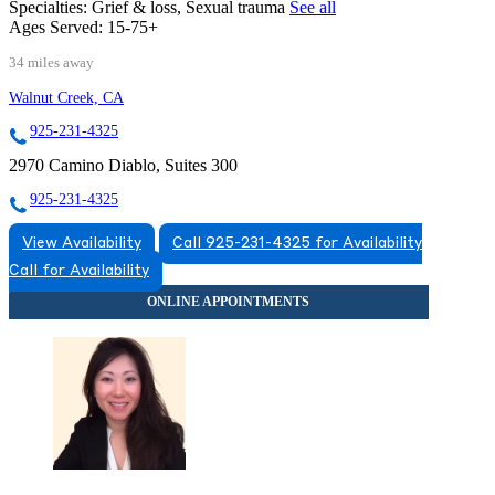
Specialties:
Grief & loss, Sexual trauma
See all
Ages Served:
15-75+
34 miles away
Walnut Creek, CA
925-231-4325
2970 Camino Diablo, Suites 300
925-231-4325
View Availability
Call 925-231-4325 for Availability
Call for Availability