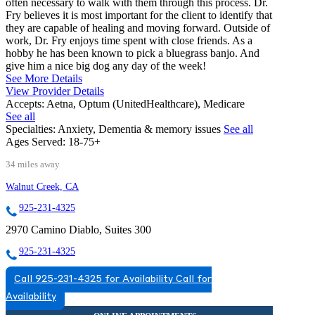
often necessary to walk with them through this process. Dr.
Fry believes it is most important for the client to identify that
they are capable of healing and moving forward. Outside of
work, Dr. Fry enjoys time spent with close friends. As a
hobby he has been known to pick a bluegrass banjo. And
give him a nice big dog any day of the week!
See More Details
View Provider Details
Accepts:
Aetna, Optum (UnitedHealthcare), Medicare
See all
Specialties:
Anxiety, Dementia & memory issues
See all
Ages Served:
18-75+
34 miles away
Walnut Creek, CA
925-231-4325
2970 Camino Diablo, Suites 300
925-231-4325
Call 925-231-4325 for Availability
Call for
Availability