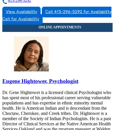
415-296-5292
View Availability
Call 415-296-5292 for Availability
Call for Availability
Eugene Hightower, Psychologist
Dr. Gene Hightower is a licensed clinical Psychologist who
has spent most of his professional career serving vulnerable
populations and has expertise in ethnic minority mental
health. He is American Indian and is descendant from the
Choctaw, Cherokee, and Creek tribes. Dr. Hightower is a
member of the Society of Indian Psychologists. He is a past
Director of Clinical Services at the Native American Health
Services Oakland and was the program manager at Walden