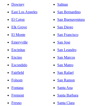
Downey
Salinas
East Los Angeles
San Bernardino
El Cajon
San Buenaventura
Elk Grove
San Diego
El Monte
San Francisco
Emeryville
San Jose
Encinitas
San Leandro
Encino
San Marcos
Escondido
San Mateo
Fairfield
San Rafael
Folsom
San Ramon
Fontana
Santa Ana
Fremont
Santa Barbara
Fresno
Santa Clara