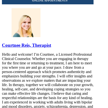
Courtnee Reis, Therapist
Hello and welcome! I’m Courtnee, a Licensed Professional
Clinical Counselor. Whether you are engaging in therapy
for the first time or returning to treatment, I am here to meet
you where you are and go at your pace. I draw from a
person-centered approach which promotes authenticity and
emphasizes building your strengths. I will offer insights and
observations as we explore matters that are impacting your
life. In therapy, together we will collaborate on your growth,
healing, self-care, and developing coping strategies so you
can make effective life changes. I believe that caring and
respectful relationships are the basis for any kind of healing.
I am experienced in working with adults living with bipolar
and mood disorders, anxiety, schizophrenia, depression, and