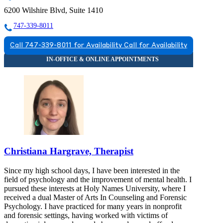
6200 Wilshire Blvd, Suite 1410
747-339-8011
Call 747-339-8011 for Availability
Call for Availability
Christiana Hargrave, Therapist
Since my high school days, I have been interested in the
field of psychology and the improvement of mental health. I
pursued these interests at Holy Names University, where I
received a dual Master of Arts In Counseling and Forensic
Psychology. I have practiced for many years in nonprofit
and forensic settings, having worked with victims of