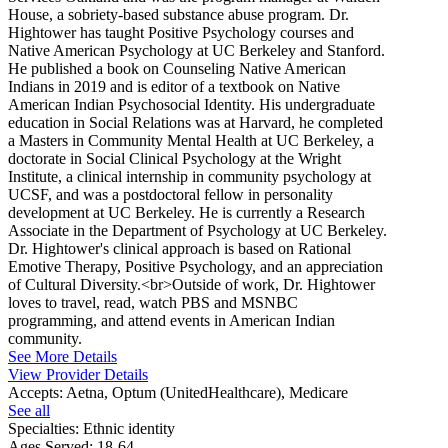
House, a sobriety-based substance abuse program. Dr.
Hightower has taught Positive Psychology courses and
Native American Psychology at UC Berkeley and Stanford.
He published a book on Counseling Native American
Indians in 2019 and is editor of a textbook on Native
American Indian Psychosocial Identity. His undergraduate
education in Social Relations was at Harvard, he completed
a Masters in Community Mental Health at UC Berkeley, a
doctorate in Social Clinical Psychology at the Wright
Institute, a clinical internship in community psychology at
UCSF, and was a postdoctoral fellow in personality
development at UC Berkeley. He is currently a Research
Associate in the Department of Psychology at UC Berkeley.
Dr. Hightower's clinical approach is based on Rational
Emotive Therapy, Positive Psychology, and an appreciation
of Cultural Diversity.<br>Outside of work, Dr. Hightower
loves to travel, read, watch PBS and MSNBC
programming, and attend events in American Indian
community.
See More Details
View Provider Details
Accepts:
Aetna, Optum (UnitedHealthcare), Medicare
See all
Specialties:
Ethnic identity
Ages Served:
18-64