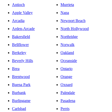
Antioch
Murrieta
Apple Valley
Napa
Arcadia
Newport Beach
Arden-Arcade
North Hollywood
Bakersfield
Northridge
Bellflower
Norwalk
Berkeley
Oakland
Beverly Hills
Oceanside
Brea
Ontario
Brentwood
Orange
Buena Park
Oxnard
Burbank
Palmdale
Burlingame
Pasadena
Carlsbad
Perris