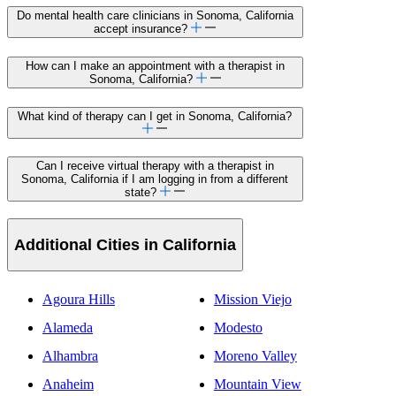
Do mental health care clinicians in Sonoma, California
accept insurance?
How can I make an appointment with a therapist in
Sonoma, California?
What kind of therapy can I get in Sonoma, California?
Can I receive virtual therapy with a therapist in
Sonoma, California if I am logging in from a different
state?
Additional Cities in California
Agoura Hills
Mission Viejo
Alameda
Modesto
Alhambra
Moreno Valley
Anaheim
Mountain View