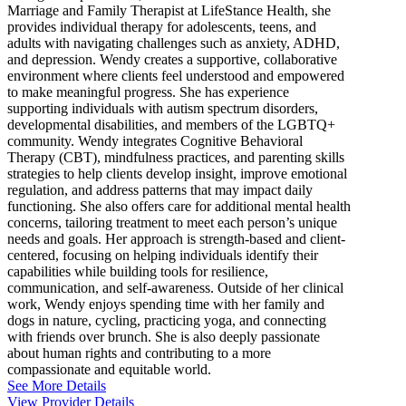
Marriage and Family Therapist at LifeStance Health, she
provides individual therapy for adolescents, teens, and
adults with navigating challenges such as anxiety, ADHD,
and depression. Wendy creates a supportive, collaborative
environment where clients feel understood and empowered
to make meaningful progress. She has experience
supporting individuals with autism spectrum disorders,
developmental disabilities, and members of the LGBTQ+
community. Wendy integrates Cognitive Behavioral
Therapy (CBT), mindfulness practices, and parenting skills
strategies to help clients develop insight, improve emotional
regulation, and address patterns that may impact daily
functioning. She also offers care for additional mental health
concerns, tailoring treatment to meet each person’s unique
needs and goals. Her approach is strength-based and client-
centered, focusing on helping individuals identify their
capabilities while building tools for resilience,
communication, and self-awareness. Outside of her clinical
work, Wendy enjoys spending time with her family and
dogs in nature, cycling, practicing yoga, and connecting
with friends over brunch. She is also deeply passionate
about human rights and contributing to a more
compassionate and equitable world.
See More Details
View Provider Details