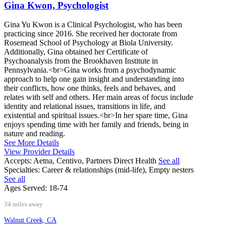
Gina Kwon, Psychologist
Gina Yu Kwon is a Clinical Psychologist, who has been
practicing since 2016. She received her doctorate from
Rosemead School of Psychology at Biola University.
Additionally, Gina obtained her Certificate of
Psychoanalysis from the Brookhaven Institute in
Pennsylvania.<br>Gina works from a psychodynamic
approach to help one gain insight and understanding into
their conflicts, how one thinks, feels and behaves, and
relates with self and others. Her main areas of focus include
identity and relational issues, transitions in life, and
existential and spiritual issues.<br>In her spare time, Gina
enjoys spending time with her family and friends, being in
nature and reading.
See More Details
View Provider Details
Accepts:
Aetna, Centivo, Partners Direct Health
See all
Specialties:
Career & relationships (mid-life), Empty nesters
See all
Ages Served:
18-74
34 miles away
Walnut Creek, CA