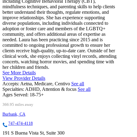
including Cognitive Behavioral Therapy (CBT),
mindfulness techniques, and parenting skills to help clients
better understand their thoughts, regulate emotions, and
improve relationships. She has experience supporting
diverse populations, including individuals connected to
adoption or foster care and members of the LGBTQ+
community, and offers additional areas of expertise as
needed. Laura has been practicing since 2015 and is
committed to ongoing professional growth to ensure her
clients receive high-quality, up-to-date care. Outside of her
clinical work, she enjoys collecting vinyl records, attending
concerts, watching horror movies, and spending time with
her children and friends.
See More Details
View Provider Details
Accepts:
Aetna, Medicare, Centivo
See all
Specialties:
ADHD, Attention & focus
See all
Ages Served:
18-75+
366.95 miles away
Burbank, CA
747-474-4118
191 S Buena Vista St, Suite 300