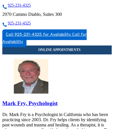
925-231-4325
2970 Camino Diablo, Suites 300
925-231-4325
Call 925-231-4325 for Availability
Call for
Availability
Mark Fry, Psychologist
Dr. Mark Fry is a Psychologist in California who has been
practicing since 2003. Dr. Fry helps clients by identifying
past wounds and trauma and healing. As a therapist, it is