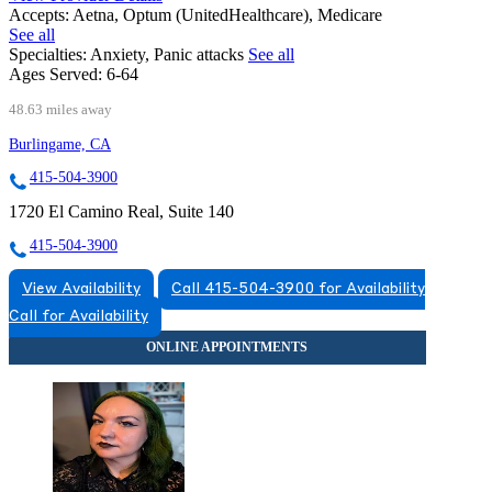
Accepts:
Aetna, Optum (UnitedHealthcare), Medicare
See all
Specialties:
Anxiety, Panic attacks
See all
Ages Served:
6-64
48.63 miles away
Burlingame, CA
415-504-3900
1720 El Camino Real, Suite 140
415-504-3900
View Availability
Call 415-504-3900 for Availability
Call for Availability