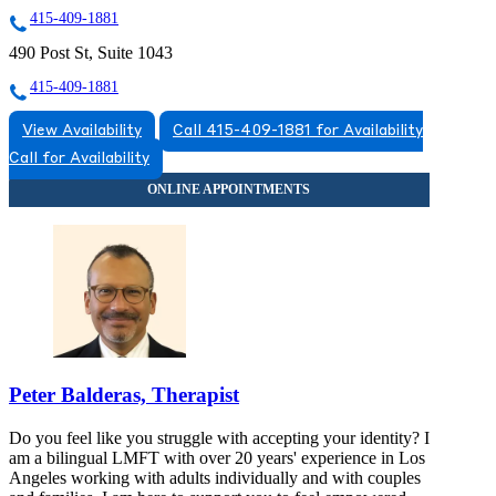
415-409-1881
490 Post St, Suite 1043
415-409-1881
View Availability
Call 415-409-1881 for Availability
Call for Availability
Peter Balderas, Therapist
Do you feel like you struggle with accepting your identity? I
am a bilingual LMFT with over 20 years' experience in Los
Angeles working with adults individually and with couples