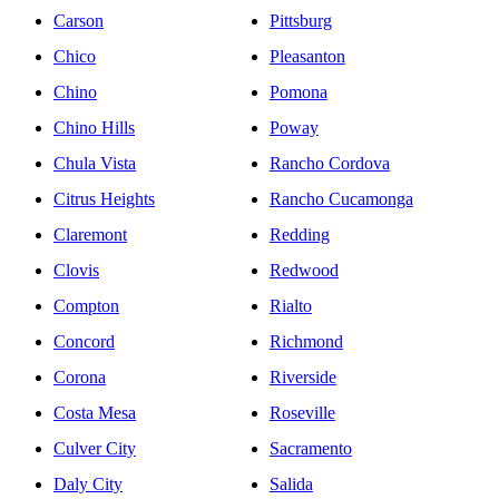
Carson
Pittsburg
Chico
Pleasanton
Chino
Pomona
Chino Hills
Poway
Chula Vista
Rancho Cordova
Citrus Heights
Rancho Cucamonga
Claremont
Redding
Clovis
Redwood
Compton
Rialto
Concord
Richmond
Corona
Riverside
Costa Mesa
Roseville
Culver City
Sacramento
Daly City
Salida