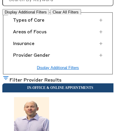
Display Additional Filters
Clear All Filters
+
Types of Care
+
Areas of Focus
+
Insurance
+
Provider Gender
Display Additional Filters
Filter Provider Results