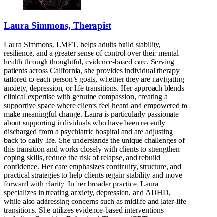
Laura Simmons, Therapist
Laura Simmons, LMFT, helps adults build stability,
resilience, and a greater sense of control over their mental
health through thoughtful, evidence-based care. Serving
patients across California, she provides individual therapy
tailored to each person’s goals, whether they are navigating
anxiety, depression, or life transitions. Her approach blends
clinical expertise with genuine compassion, creating a
supportive space where clients feel heard and empowered to
make meaningful change. Laura is particularly passionate
about supporting individuals who have been recently
discharged from a psychiatric hospital and are adjusting
back to daily life. She understands the unique challenges of
this transition and works closely with clients to strengthen
coping skills, reduce the risk of relapse, and rebuild
confidence. Her care emphasizes continuity, structure, and
practical strategies to help clients regain stability and move
forward with clarity. In her broader practice, Laura
specializes in treating anxiety, depression, and ADHD,
while also addressing concerns such as midlife and later-life
transitions. She utilizes evidence-based interventions