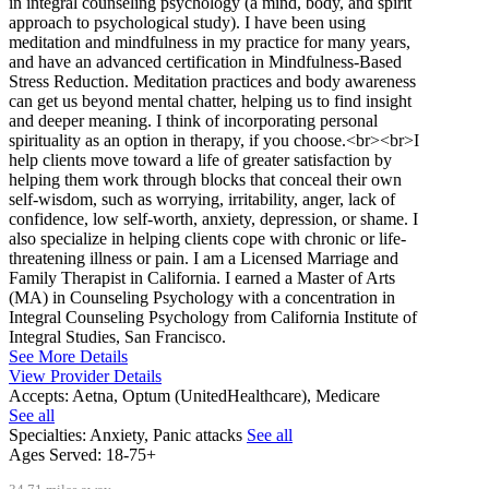
in integral counseling psychology (a mind, body, and spirit
approach to psychological study). I have been using
meditation and mindfulness in my practice for many years,
and have an advanced certification in Mindfulness-Based
Stress Reduction. Meditation practices and body awareness
can get us beyond mental chatter, helping us to find insight
and deeper meaning. I think of incorporating personal
spirituality as an option in therapy, if you choose.<br><br>I
help clients move toward a life of greater satisfaction by
helping them work through blocks that conceal their own
self-wisdom, such as worrying, irritability, anger, lack of
confidence, low self-worth, anxiety, depression, or shame. I
also specialize in helping clients cope with chronic or life-
threatening illness or pain. I am a Licensed Marriage and
Family Therapist in California. I earned a Master of Arts
(MA) in Counseling Psychology with a concentration in
Integral Counseling Psychology from California Institute of
Integral Studies, San Francisco.
See More Details
View Provider Details
Accepts:
Aetna, Optum (UnitedHealthcare), Medicare
See all
Specialties:
Anxiety, Panic attacks
See all
Ages Served:
18-75+