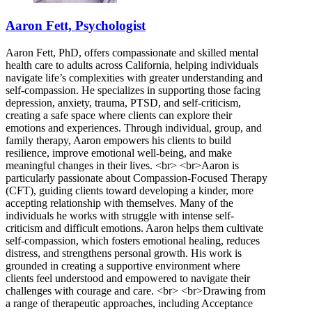
Aaron Fett, Psychologist
Aaron Fett, PhD, offers compassionate and skilled mental
health care to adults across California, helping individuals
navigate life’s complexities with greater understanding and
self-compassion. He specializes in supporting those facing
depression, anxiety, trauma, PTSD, and self-criticism,
creating a safe space where clients can explore their
emotions and experiences. Through individual, group, and
family therapy, Aaron empowers his clients to build
resilience, improve emotional well-being, and make
meaningful changes in their lives. <br> <br>Aaron is
particularly passionate about Compassion-Focused Therapy
(CFT), guiding clients toward developing a kinder, more
accepting relationship with themselves. Many of the
individuals he works with struggle with intense self-
criticism and difficult emotions. Aaron helps them cultivate
self-compassion, which fosters emotional healing, reduces
distress, and strengthens personal growth. His work is
grounded in creating a supportive environment where
clients feel understood and empowered to navigate their
challenges with courage and care. <br> <br>Drawing from
a range of therapeutic approaches, including Acceptance