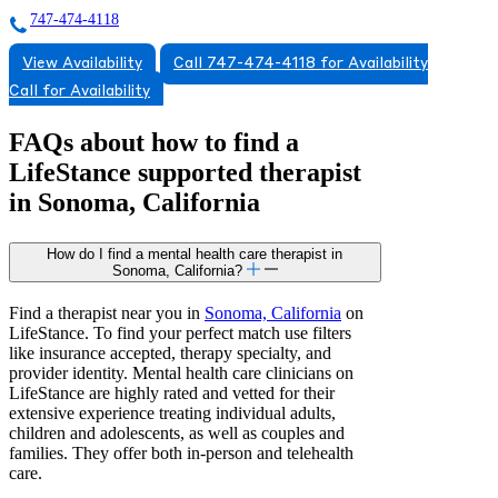
747-474-4118
View Availability
Call 747-474-4118 for Availability
Call for Availability
FAQs about how to find a
LifeStance
supported
therapist
in Sonoma, California
How do I find a mental health care therapist in
Sonoma, California?
Find a therapist near you in
Sonoma, California
on
LifeStance. To find your perfect match use filters
like insurance accepted, therapy specialty, and
provider identity. Mental health care clinicians on
LifeStance are highly rated and vetted for their
extensive experience treating individual adults,
children and adolescents, as well as couples and
families. They offer both in-person and telehealth
care.