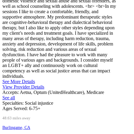
domestic violence and sexual abuse and sexual offenders, as
well as school counseling with adolescents. <br> <br>In my
sessions I like to create a comfortable, friendly, and
supportive atmosphere. My predominant therapeutic styles
are cognitive-behavioral therapy and dialectical behavioral
therapy, but I also like to apply other styles depending upon
my client’s needs and treatment goals. I have specialized in
many areas of therapy, including harm reduction, trauma,
anxiety and depression, development of life skills, problem
solving, risk reduction and various areas of sexual
dysfunction. I have had the pleasure to work with many
people of various ages and backgrounds. I consider myself
an LGBT+ ally and continuously work on cultural
competency as well as social justice areas that can impact
individuals.
See More Details
View Provider Details
Accepts:
Aetna, Optum (UnitedHealthcare), Medicare
See all
Specialties:
Social injustice
Ages Served:
6-75+
48.63 miles away
Burlingame, CA