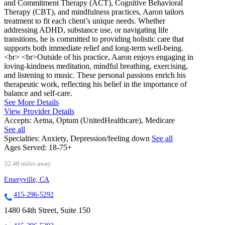
and Commitment Therapy (ACT), Cognitive Behavioral
Therapy (CBT), and mindfulness practices, Aaron tailors
treatment to fit each client’s unique needs. Whether
addressing ADHD, substance use, or navigating life
transitions, he is committed to providing holistic care that
supports both immediate relief and long-term well-being.
<br> <br>Outside of his practice, Aaron enjoys engaging in
loving-kindness meditation, mindful breathing, exercising,
and listening to music. These personal passions enrich his
therapeutic work, reflecting his belief in the importance of
balance and self-care.
See More Details
View Provider Details
Accepts:
Aetna, Optum (UnitedHealthcare), Medicare
See all
Specialties:
Anxiety, Depression/feeling down
See all
Ages Served:
18-75+
32.48 miles away
Emeryville, CA
415-296-5292
1480 64th Street, Suite 150