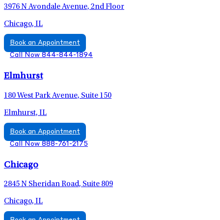
3976 N Avondale Avenue, 2nd Floor
Chicago, IL
Book an Appointment
Call Now 844-844-1894
Elmhurst
180 West Park Avenue, Suite 150
Elmhurst, IL
Book an Appointment
Call Now 888-761-2175
Chicago
2845 N Sheridan Road, Suite 809
Chicago, IL