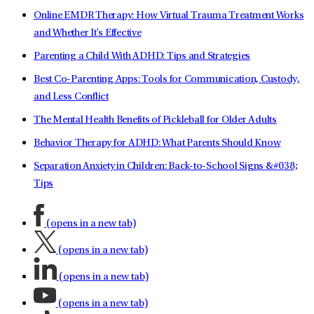
Online EMDR Therapy: How Virtual Trauma Treatment Works
and Whether It's Effective
Parenting a Child With ADHD: Tips and Strategies
Best Co-Parenting Apps: Tools for Communication, Custody,
and Less Conflict
The Mental Health Benefits of Pickleball for Older Adults
Behavior Therapy for ADHD: What Parents Should Know
Separation Anxiety in Children: Back-to-School Signs &#038;
Tips
(opens in a new tab)
(opens in a new tab)
(opens in a new tab)
(opens in a new tab)