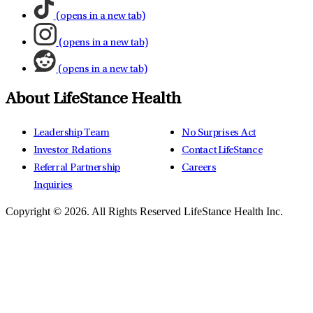
(opens in a new tab)
(opens in a new tab)
(opens in a new tab)
About LifeStance Health
Leadership Team
No Surprises Act
Investor Relations
Contact LifeStance
Referral Partnership
Careers
Inquiries
Copyright © 2026.
All Rights Reserved LifeStance Health Inc.