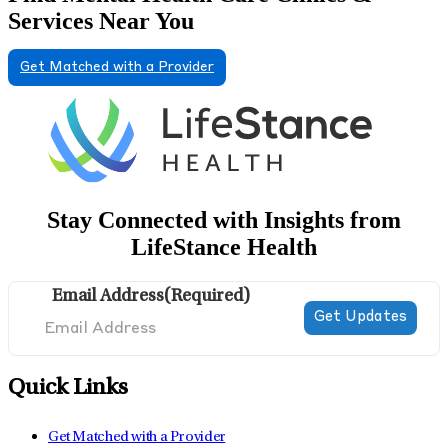
Services Near You
Get Matched with a Provider
Stay Connected with Insights from
LifeStance Health
Email Address
(Required)
Quick Links
Get Matched with a Provider