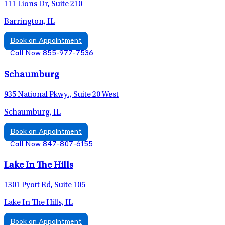
111 Lions Dr, Suite 210
Barrington, IL
Book an Appointment
Call Now 855-977-7536
Schaumburg
935 National Pkwy., Suite 20 West
Schaumburg, IL
Book an Appointment
Call Now 847-807-6155
Lake In The Hills
1301 Pyott Rd, Suite 105
Lake In The Hills, IL
Book an Appointment