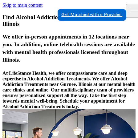
Skip to main content
Get Matched with a Provider
Find Alcohol Addiction Treatments In Gurnee,
Illinois
We offer in-person appointments in 12 locations near
you. In addition, online telehealth sessions are available
with mental health professionals licensed throughout
Illinois.
At LifeStance Health, we offer compassionate care and deep
expertise in Alcohol Addiction Treatments. We offer Alcohol
Addiction Treatments near Gurnee, Illinois at our mental health
care clinics and online. Our multidisciplinary team of providers
ensures personalized support all the way. Take the first step
towards mental well-being. Schedule your appointment for
Alcohol Addiction Treatments today.