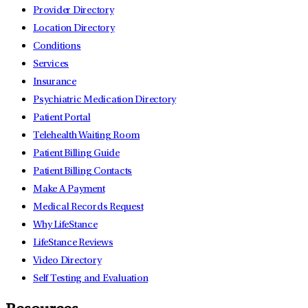
Provider Directory
Location Directory
Conditions
Services
Insurance
Psychiatric Medication Directory
Patient Portal
Telehealth Waiting Room
Patient Billing Guide
Patient Billing Contacts
Make A Payment
Medical Records Request
Why LifeStance
LifeStance Reviews
Video Directory
Self Testing and Evaluation