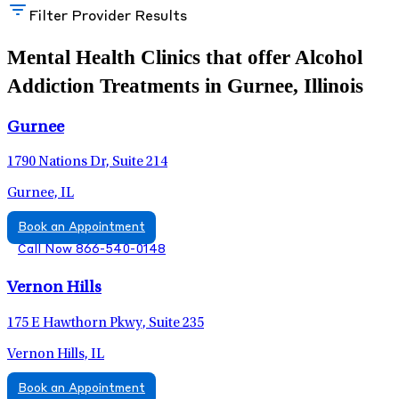
Filter Provider Results
Mental Health Clinics that offer Alcohol
Addiction Treatments in Gurnee, Illinois
Gurnee
1790 Nations Dr, Suite 214
Gurnee, IL
Book an Appointment
Call Now 866-540-0148
Vernon Hills
175 E Hawthorn Pkwy, Suite 235
Vernon Hills, IL
Book an Appointment