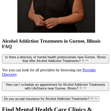
Alcohol Addiction Treatments in Gurnee, Illinois
FAQ
Is there a directory of mental health professionals near Gurnee, Illinois
that offer Alcohol Addiction Treatments?
Yes you can look for all providers by browsing our
Provider
Directory
.
How can I schedule an appointment for Alcohol Addiction Treatments
with LifeStance near Gurnee, Illinois?
Do you accept insurance for Alcohol Addiction Treatments?
Find Mental Health Care Clinics &