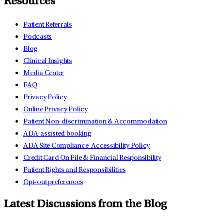
Resources
Patient Referrals
Podcasts
Blog
Clinical Insights
Media Center
FAQ
Privacy Policy
Online Privacy Policy
Patient Non-discrimination & Accommodation
ADA-assisted booking
ADA Site Compliance-Accessibility Policy
Credit Card On File & Financial Responsibility
Patient Rights and Responsibilities
Opt-out preferences
Latest Discussions from the Blog