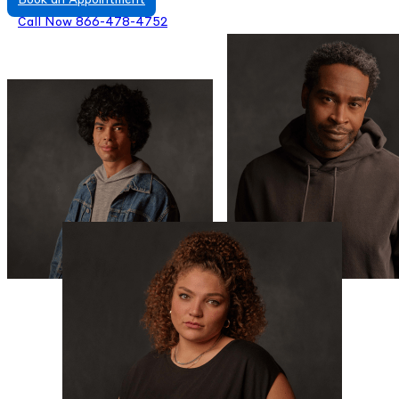
Book an Appointment
Call Now 866-478-4752