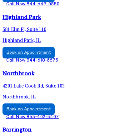
Call Now 844-649-0550
Highland Park
581 Elm Pl, Suite 110
Highland Park, IL
Book an Appointment
Call Now 844-618-6675
Northbrook
4201 Lake Cook Rd, Suite 103
Northbrook, IL
Book an Appointment
Call Now 855-402-5407
Barrington