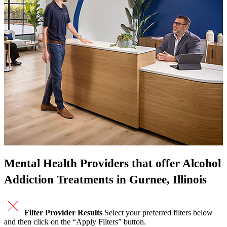
Mental Health Providers that offer Alcohol
Addiction Treatments in Gurnee, Illinois
Filter Provider Results
Select your preferred filters below
and then click on the “Apply Filters” button.