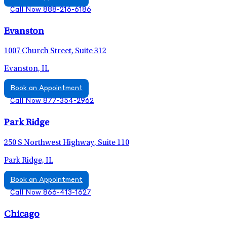
Call Now 888-216-6186
Evanston
1007 Church Street, Suite 312
Evanston, IL
Book an Appointment
Call Now 877-354-2962
Park Ridge
250 S Northwest Highway, Suite 110
Park Ridge, IL
Book an Appointment
Call Now 866-413-1627
Chicago