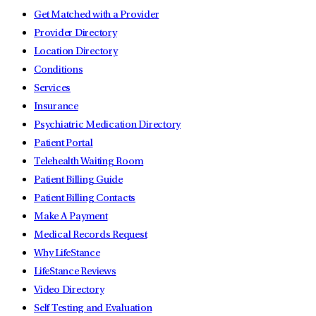
Get Matched with a Provider
Provider Directory
Location Directory
Conditions
Services
Insurance
Psychiatric Medication Directory
Patient Portal
Telehealth Waiting Room
Patient Billing Guide
Patient Billing Contacts
Make A Payment
Medical Records Request
Why LifeStance
LifeStance Reviews
Video Directory
Self Testing and Evaluation