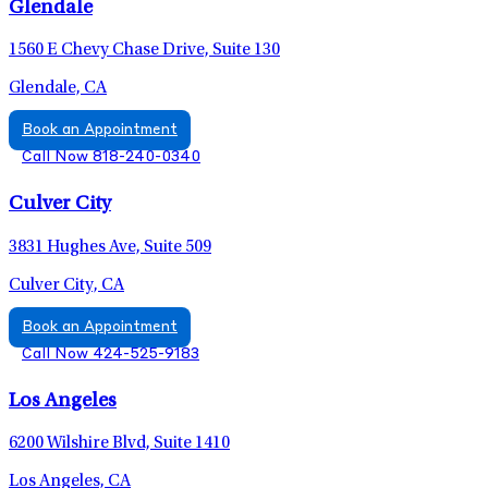
Glendale
1560 E Chevy Chase Drive, Suite 130
Glendale, CA
Book an Appointment
Call Now 818-240-0340
Culver City
3831 Hughes Ave, Suite 509
Culver City, CA
Book an Appointment
Call Now 424-525-9183
Los Angeles
6200 Wilshire Blvd, Suite 1410
Los Angeles, CA