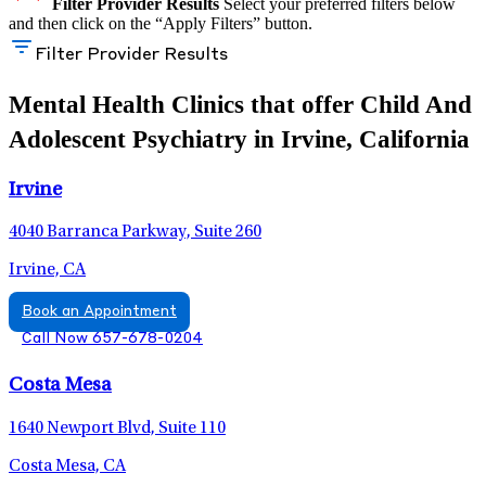
Filter Provider Results
Select your preferred filters below
and then click on the “Apply Filters” button.
Filter Provider Results
Mental Health Clinics that offer Child And
Adolescent Psychiatry in Irvine, California
Irvine
4040 Barranca Parkway, Suite 260
Irvine, CA
Book an Appointment
Call Now 657-678-0204
Costa Mesa
1640 Newport Blvd, Suite 110
Costa Mesa, CA