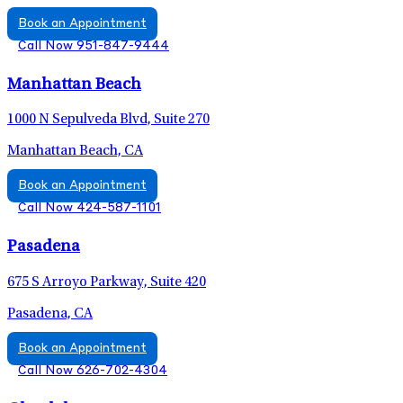
Book an Appointment
Call Now 951-847-9444
Manhattan Beach
1000 N Sepulveda Blvd, Suite 270
Manhattan Beach, CA
Book an Appointment
Call Now 424-587-1101
Pasadena
675 S Arroyo Parkway, Suite 420
Pasadena, CA
Book an Appointment
Call Now 626-702-4304