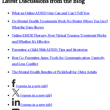
Latest Discussions from the Blog
What an Online ADHD Quiz Can and Can’t Tell You
Do Mental Health Treatments Work No Matter Where You Live?
What the Data Shows
Online EMDR Therapy: How Virtual Trauma Treatment Works
and Whether It's Effective
Parenting a Child With ADHD: Tips and Strategies
Best Co-Parenting Apps: Tools for Communication, Custody,
and Less Conflict
The Mental Health Benefits of Pickleball for Older Adults
(opens in a new tab)
(opens in a new tab)
(opens in a new tab)