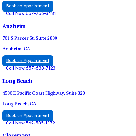
Book an Appointment
Call Now 657-756-3481
Anaheim
701 S Parker St, Suite 2800
Anaheim, CA
Book an Appointment
Call Now 657-688-7123
Long Beach
4500 E Pacific Coast Highway, Suite 320
Long Beach, CA
Book an Appointment
Call Now 562-585-1372