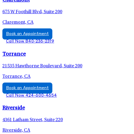
Claremont
675 W Foothill Blvd, Suite 200
Claremont, CA
Book an Appointment
Call Now 840-236-2319
Torrance
21535 Hawthorne Boulevard, Suite 200
Torrance, CA
Book an Appointment
Call Now 424-600-4654
Riverside
4361 Latham Street, Suite 220
Riverside, CA