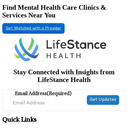
Find Mental Health Care Clinics &
Services Near You
Get Matched with a Provider
Stay Connected with Insights from
LifeStance Health
Email Address
(Required)
Quick Links