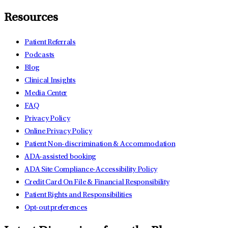
Resources
Patient Referrals
Podcasts
Blog
Clinical Insights
Media Center
FAQ
Privacy Policy
Online Privacy Policy
Patient Non-discrimination & Accommodation
ADA-assisted booking
ADA Site Compliance-Accessibility Policy
Credit Card On File & Financial Responsibility
Patient Rights and Responsibilities
Opt-out preferences