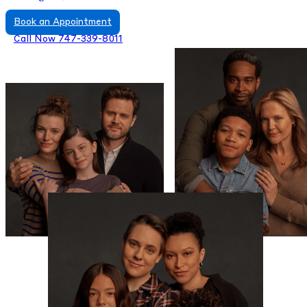
Book an Appointment
Call Now 747-339-8011