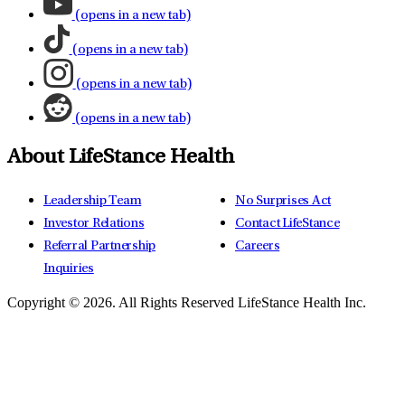
(opens in a new tab)
(opens in a new tab)
(opens in a new tab)
(opens in a new tab)
About LifeStance Health
Leadership Team
No Surprises Act
Investor Relations
Contact LifeStance
Referral Partnership
Careers
Inquiries
Copyright © 2026.
All Rights Reserved LifeStance Health Inc.