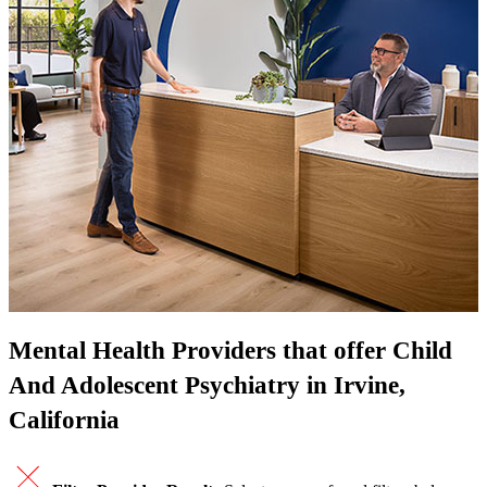
Mental Health Providers that offer Child
And Adolescent Psychiatry in Irvine,
California