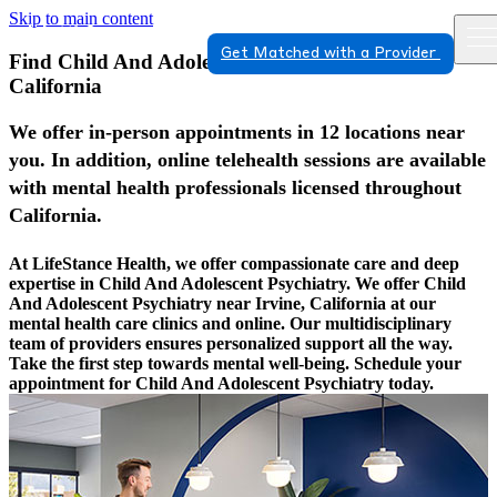
Skip to main content
Get Matched with a Provider
Find Child And Adolescent Psychiatry In Irvine,
California
We offer in-person appointments in 12 locations near
you. In addition, online telehealth sessions are available
with mental health professionals licensed throughout
California.
At LifeStance Health, we offer compassionate care and deep
expertise in Child And Adolescent Psychiatry. We offer Child
And Adolescent Psychiatry near Irvine, California at our
mental health care clinics and online. Our multidisciplinary
team of providers ensures personalized support all the way.
Take the first step towards mental well-being. Schedule your
appointment for Child And Adolescent Psychiatry today.