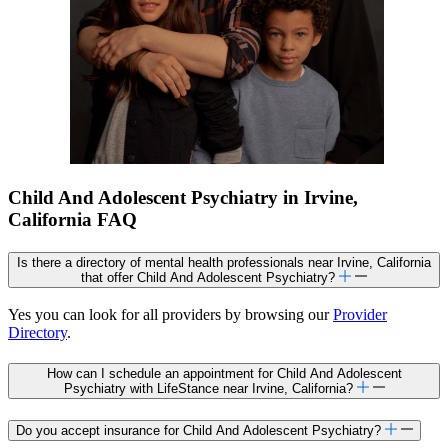
Child And Adolescent Psychiatry in Irvine,
California FAQ
Is there a directory of mental health professionals near Irvine, California
that offer Child And Adolescent Psychiatry?
Yes you can look for all providers by browsing our
Provider
Directory
.
How can I schedule an appointment for Child And Adolescent
Psychiatry with LifeStance near Irvine, California?
Do you accept insurance for Child And Adolescent Psychiatry?