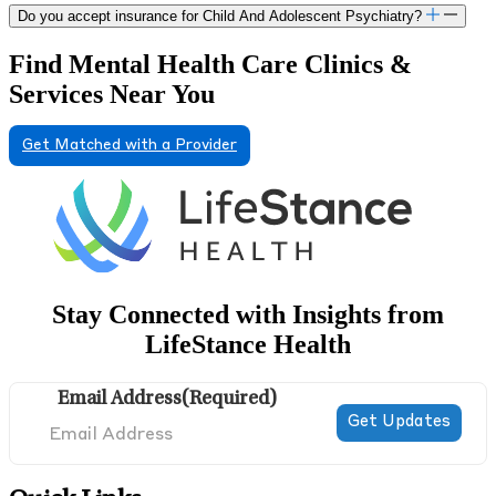
Do you accept insurance for Child And Adolescent Psychiatry?
Find Mental Health Care Clinics &
Services Near You
Get Matched with a Provider
Stay Connected with Insights from
LifeStance Health
Email Address
(Required)