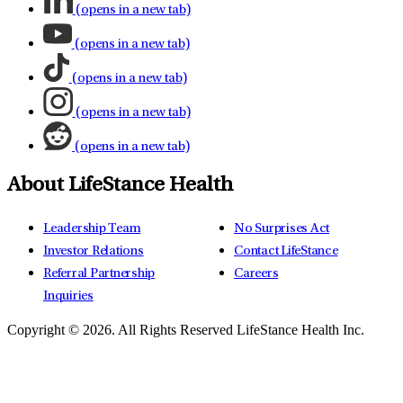
(opens in a new tab)
(opens in a new tab)
(opens in a new tab)
(opens in a new tab)
(opens in a new tab)
About LifeStance Health
Leadership Team
No Surprises Act
Investor Relations
Contact LifeStance
Referral Partnership
Careers
Inquiries
Copyright © 2026.
All Rights Reserved LifeStance Health Inc.