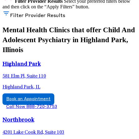
Filter Provider Results
Select your preferred filters below
and then click on the “Apply Filters” button.
Filter Provider Results
Mental Health Clinics that offer Child And
Adolescent Psychiatry in Highland Park,
Illinois
Highland Park
581 Elm Pl, Suite 110
Highland Park, IL
Book an Appointment
Call Now 888-720-3753
Northbrook
4201 Lake Cook Rd, Suite 103