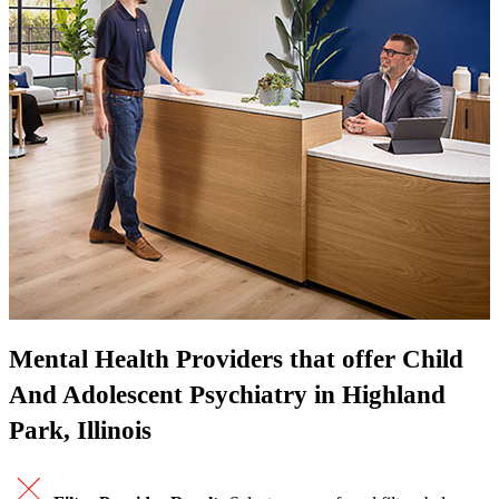
Mental Health Providers that offer Child
And Adolescent Psychiatry in Highland
Park, Illinois