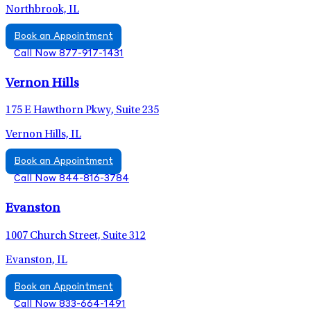
Northbrook, IL
Book an Appointment
Call Now 877-917-1431
Vernon Hills
175 E Hawthorn Pkwy, Suite 235
Vernon Hills, IL
Book an Appointment
Call Now 844-816-3784
Evanston
1007 Church Street, Suite 312
Evanston, IL
Book an Appointment
Call Now 833-664-1491