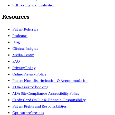
Self Testing and Evaluation
Resources
Patient Referrals
Podcasts
Blog
Clinical Insights
Media Center
FAQ
Privacy Policy
Online Privacy Policy
Patient Non-discrimination & Accommodation
ADA-assisted booking
ADA Site Compliance-Accessibility Policy
Credit Card On File & Financial Responsibility
Patient Rights and Responsibilities
Opt-out preferences