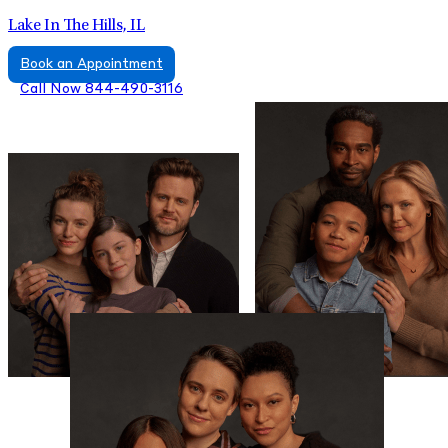
Lake In The Hills, IL
Book an Appointment
Call Now 844-490-3116