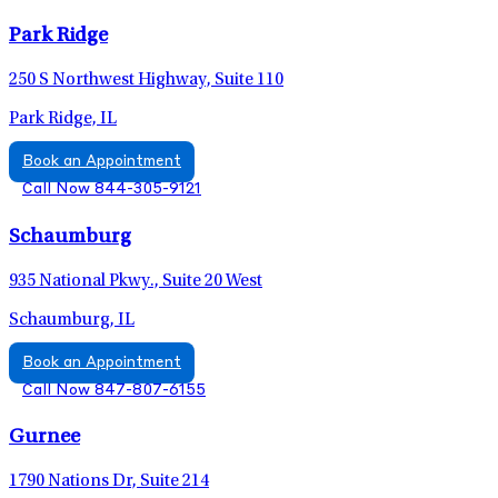
Park Ridge
250 S Northwest Highway, Suite 110
Park Ridge, IL
Book an Appointment
Call Now 844-305-9121
Schaumburg
935 National Pkwy., Suite 20 West
Schaumburg, IL
Book an Appointment
Call Now 847-807-6155
Gurnee
1790 Nations Dr, Suite 214