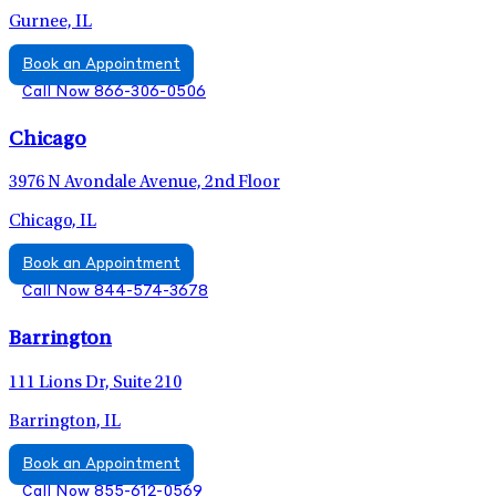
Gurnee, IL
Book an Appointment
Call Now 866-306-0506
Chicago
3976 N Avondale Avenue, 2nd Floor
Chicago, IL
Book an Appointment
Call Now 844-574-3678
Barrington
111 Lions Dr, Suite 210
Barrington, IL
Book an Appointment
Call Now 855-612-0569