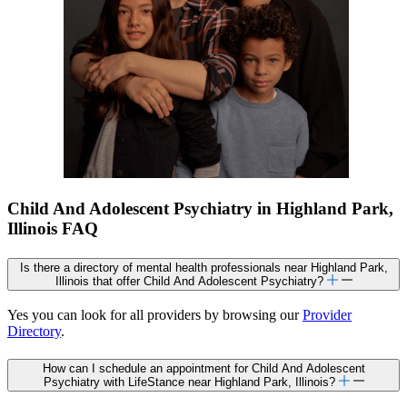
Child And Adolescent Psychiatry in Highland Park,
Illinois FAQ
Is there a directory of mental health professionals near Highland Park,
Illinois that offer Child And Adolescent Psychiatry?
Yes you can look for all providers by browsing our
Provider
Directory
.
How can I schedule an appointment for Child And Adolescent
Psychiatry with LifeStance near Highland Park, Illinois?