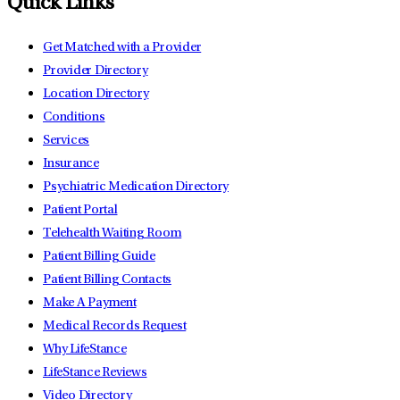
Quick Links
Get Matched with a Provider
Provider Directory
Location Directory
Conditions
Services
Insurance
Psychiatric Medication Directory
Patient Portal
Telehealth Waiting Room
Patient Billing Guide
Patient Billing Contacts
Make A Payment
Medical Records Request
Why LifeStance
LifeStance Reviews
Video Directory