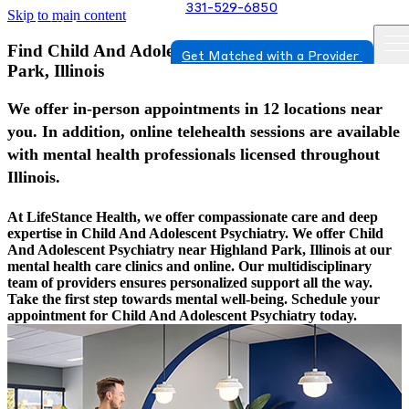
331-529-6850
Skip to main content
Find Child And Adolescent Psychiatry In Highland
Get Matched with a Provider
Park, Illinois
We offer in-person appointments in 12 locations near
you. In addition, online telehealth sessions are available
with mental health professionals licensed throughout
Illinois.
At LifeStance Health, we offer compassionate care and deep
expertise in Child And Adolescent Psychiatry. We offer Child
And Adolescent Psychiatry near Highland Park, Illinois at our
mental health care clinics and online. Our multidisciplinary
team of providers ensures personalized support all the way.
Take the first step towards mental well-being. Schedule your
appointment for Child And Adolescent Psychiatry today.