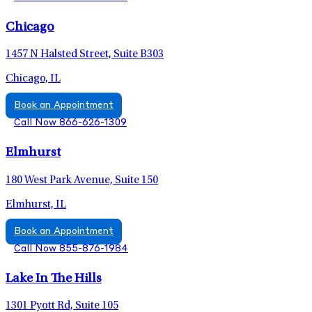
Chicago
1457 N Halsted Street, Suite B303
Chicago, IL
Book an Appointment
Call Now 866-626-1309
Elmhurst
180 West Park Avenue, Suite 150
Elmhurst, IL
Book an Appointment
Call Now 855-876-1984
Lake In The Hills
1301 Pyott Rd, Suite 105