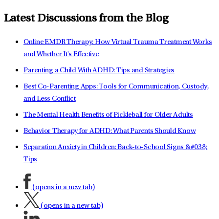
Latest Discussions from the Blog
Online EMDR Therapy: How Virtual Trauma Treatment Works
and Whether It's Effective
Parenting a Child With ADHD: Tips and Strategies
Best Co-Parenting Apps: Tools for Communication, Custody,
and Less Conflict
The Mental Health Benefits of Pickleball for Older Adults
Behavior Therapy for ADHD: What Parents Should Know
Separation Anxiety in Children: Back-to-School Signs &#038;
Tips
(opens in a new tab)
(opens in a new tab)