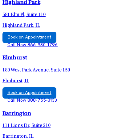
Highland Park
581 Elm Pl, Suite 110
Highland Park, IL
Book an Appointment
Call Now 866-930-1796
Elmhurst
180 West Park Avenue, Suite 150
Elmhurst, IL
Book an Appointment
Call Now 888-755-3133
Barrington
111 Lions Dr, Suite 210
Barrington, IL