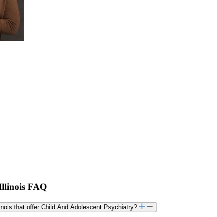
Illinois FAQ
linois that offer Child And Adolescent Psychiatry?