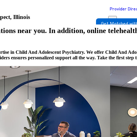
Provider Dire
ct, Illinois
Get Matched with
ions near you. In addition, online telehealt
rtise in Child And Adolescent Psychiatry. We offer Child And Adol
viders ensures personalized support all the way. Take the first st