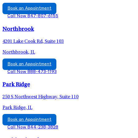
Book an Appointment
Call Now 847-807-6155
Northbrook
4201 Lake Cook Rd, Suite 103
Northbrook, IL
Book an Appointment
Call Now 888-473-1193
Park Ridge
250 S Northwest Highway, Suite 110
Park Ridge, IL
Book an Appointment
Call Now 844-238-3828