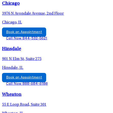
Chicago
3976 N Avondale Avenue, 2nd Floor
Chicago, IL
Book an Appointment
Call Now 844-532-0621
Hinsdale
901 N Elm St, Suite 275
Hinsdale, IL
Book an Appointment
Call Now 888-684-6188
Wheaton
55 E Loop Road, Suite 301