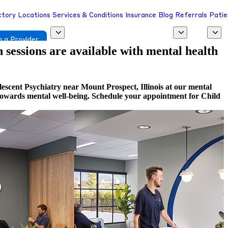
ctory
Locations
Services & Conditions
Insurance
Blog
Referrals
Patie
 a Provider
h sessions are available with mental health
escent Psychiatry near Mount Prospect, Illinois at our mental
ep towards mental well-being. Schedule your appointment for Child