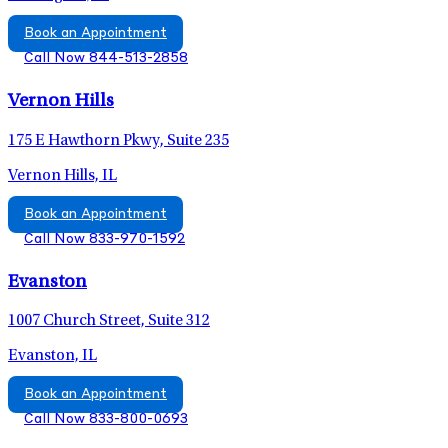
Book an Appointment
Call Now 844-513-2858
Vernon Hills
175 E Hawthorn Pkwy, Suite 235
Vernon Hills, IL
Book an Appointment
Call Now 833-970-1592
Evanston
1007 Church Street, Suite 312
Evanston, IL
Book an Appointment
Call Now 833-800-0693