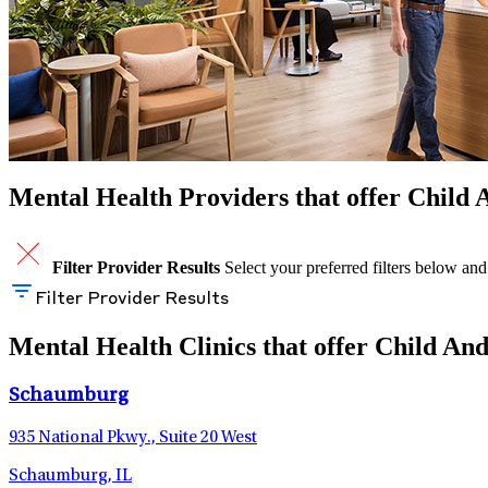
Mental Health Providers that offer Child A
Filter Provider Results
Select your preferred filters below and
Filter Provider Results
Mental Health Clinics that offer Child And
Schaumburg
935 National Pkwy., Suite 20 West
Schaumburg, IL