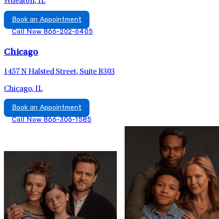
Wheaton, IL
Book an Appointment
Call Now 866-202-6405
Chicago
1457 N Halsted Street, Suite B303
Chicago, IL
Book an Appointment
Call Now 866-306-1585