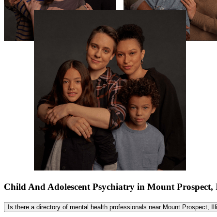
Child And Adolescent Psychiatry in Mount Prospect, 
Is there a directory of mental health professionals near Mount Prospect, Il