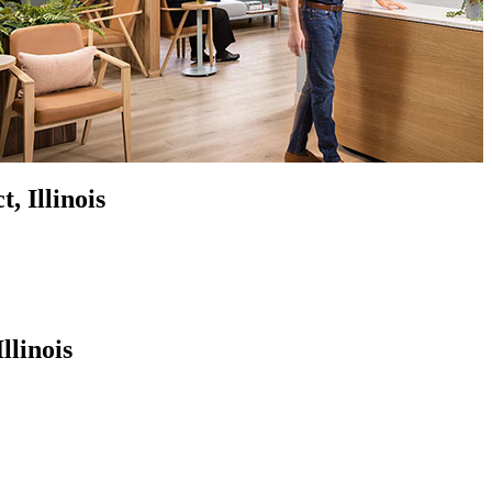
, Illinois
llinois