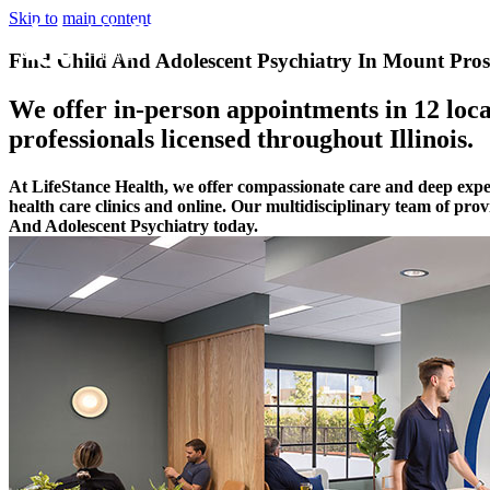
Skip to main content
Find Child And Adolescent Psychiatry In Mount Prospe
We offer in-person appointments in 12 locat
professionals licensed throughout Illinois.
At LifeStance Health, we offer compassionate care and deep expe
health care clinics and online. Our multidisciplinary team of pro
And Adolescent Psychiatry today.