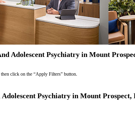
nd Adolescent Psychiatry in Mount Prospect
 then click on the “Apply Filters” button.
 Adolescent Psychiatry in Mount Prospect, I