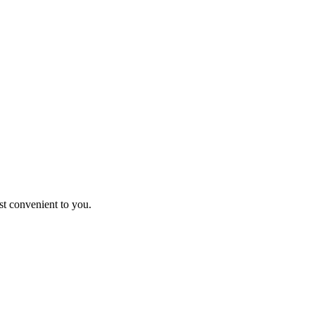
st convenient to you.