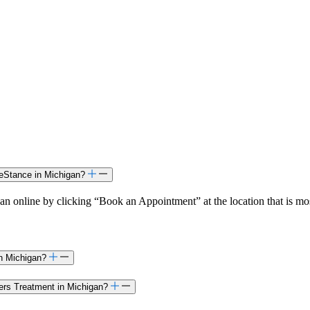
feStance in Michigan?
n online by clicking “Book an Appointment” at the location that is mo
in Michigan?
ders Treatment in Michigan?