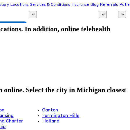
ctory
Locations
Services & Conditions
Insurance
Blog
Referrals
Patie
 a Provider
tions. In addition, online telehealth
online. Select the city in Michigan closest
on
Canton
ansing
Farmington Hills
nd Charter
Holland
hip