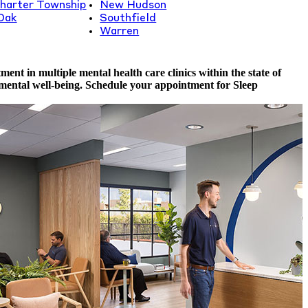
harter Township
New Hudson
Oak
Southfield
Warren
nt in multiple mental health care clinics within the state of
 mental well-being. Schedule your appointment for Sleep