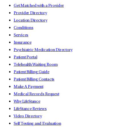
Get Matched with a Provider
Provider Directory
Location Directory
Conditions
Services
Insurance
Psychiatric Medication Directory
Patient Portal
Telehealth Waiting Room
Patient Billing Guide
Patient Billing Contacts
Make A Payment
Medical Records Request
Why LifeStance
LifeStance Reviews
Video Directory
Self Testing and Evaluation