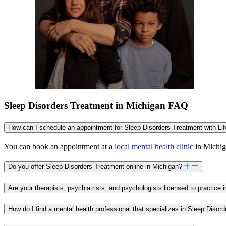
Sleep Disorders Treatment in Michigan FAQ
How can I schedule an appointment for Sleep Disorders Treatment with Li
You can book an appointment at a
local mental health clinic
in Michiga
Do you offer Sleep Disorders Treatment online in Michigan?
Are your therapists, psychiatrists, and psychologists licensed to practice 
How do I find a mental health professional that specializes in Sleep Disor