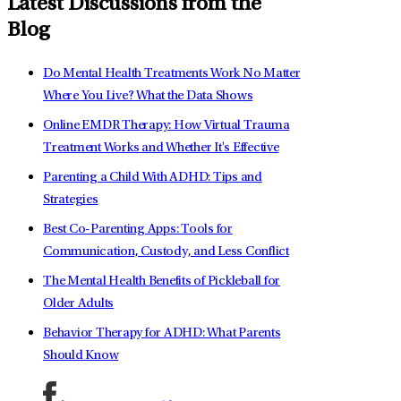
Latest Discussions from the
Blog
Do Mental Health Treatments Work No Matter
Where You Live? What the Data Shows
Online EMDR Therapy: How Virtual Trauma
Treatment Works and Whether It's Effective
Parenting a Child With ADHD: Tips and
Strategies
Best Co-Parenting Apps: Tools for
Communication, Custody, and Less Conflict
The Mental Health Benefits of Pickleball for
Older Adults
Behavior Therapy for ADHD: What Parents
Should Know