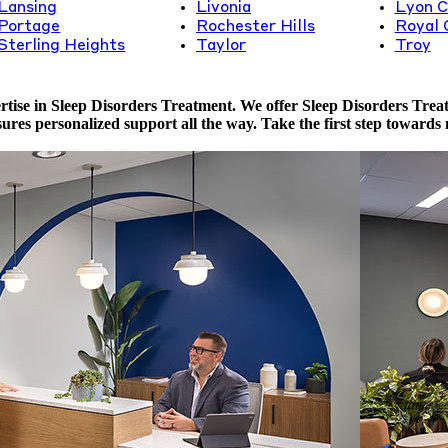
Lansing
Livonia
Lyon C
Portage
Rochester Hills
Royal 
Sterling Heights
Taylor
Troy
ise in Sleep Disorders Treatment. We offer Sleep Disorders Treatme
ures personalized support all the way. Take the first step towards