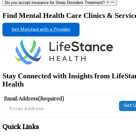
Do you accept insurance for Sleep Disorders Treatment?
Find Mental Health Care Clinics & Servic
Get Matched with a Provider
Stay Connected with Insights from LifeSta
Health
Email Address
(Required)
Quick Links