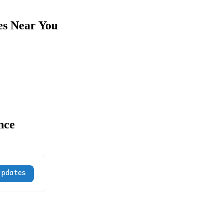
es Near You
nce