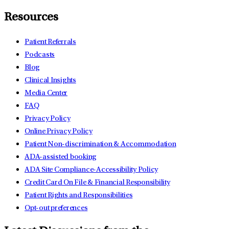
Resources
Patient Referrals
Podcasts
Blog
Clinical Insights
Media Center
FAQ
Privacy Policy
Online Privacy Policy
Patient Non-discrimination & Accommodation
ADA-assisted booking
ADA Site Compliance-Accessibility Policy
Credit Card On File & Financial Responsibility
Patient Rights and Responsibilities
Opt-out preferences