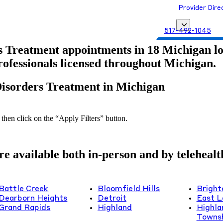
Provider Dire
517-492-1045
Get Matched with
s Treatment appointments in 18 Michigan loca
professionals licensed throughout Michigan.
Disorders Treatment in Michigan
 then click on the “Apply Filters” button.
 available both in-person and by telehealth 
Battle Creek
Bloomfield Hills
Bright
Dearborn Heights
Detroit
East L
Grand Rapids
Highland
Highla
Towns