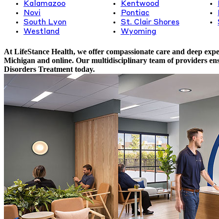
Kalamazoo
Kentwood
Novi
Pontiac
South Lyon
St. Clair Shores
Westland
Wyoming
At LifeStance Health, we offer compassionate care and deep expert
Michigan and online. Our multidisciplinary team of providers ens
Disorders Treatment today.