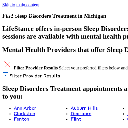
Skip to main content
Find Sleep Disorders Treatment in Michigan
LifeStance offers in-person Sleep Disorder
sessions are available with mental health 
Mental Health Providers that offer Sleep 
Filter Provider Results
Select your preferred filters below and
Filter Provider Results
Sleep Disorders Treatment appointments are
to you:
Ann Arbor
Auburn Hills
Clarkston
Dearborn
Fenton
Flint