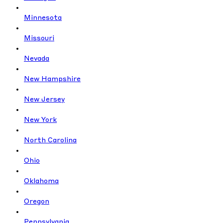
Minnesota
Missouri
Nevada
New Hampshire
New Jersey
New York
North Carolina
Ohio
Oklahoma
Oregon
Pennsylvania