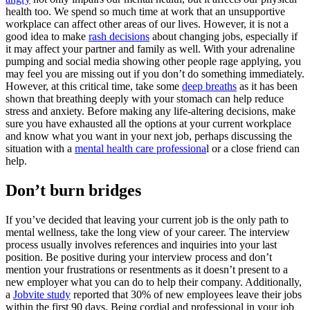
health too. We spend so much time at work that an unsupportive
workplace can affect other areas of our lives. However, it is not a
good idea to make
rash decisions
about changing jobs, especially if
it may affect your partner and family as well. With your adrenaline
pumping and social media showing other people rage applying, you
may feel you are missing out if you don’t do something immediately.
However, at this critical time, take some
deep breaths
as it has been
shown that breathing deeply with your stomach can help reduce
stress and anxiety. Before making any life-altering decisions, make
sure you have exhausted all the options at your current workplace
and know what you want in your next job, perhaps discussing the
situation with a
mental health care professiona
l or a close friend can
help.
Don’t burn bridges
If you’ve decided that leaving your current job is the only path to
mental wellness, take the long view of your career. The interview
process usually involves references and inquiries into your last
position. Be positive during your interview process and don’t
mention your frustrations or resentments as it doesn’t present to a
new employer what you can do to help their company. Additionally,
a
Jobvite study
reported that 30% of new employees leave their jobs
within the first 90 days. Being cordial and professional in your job