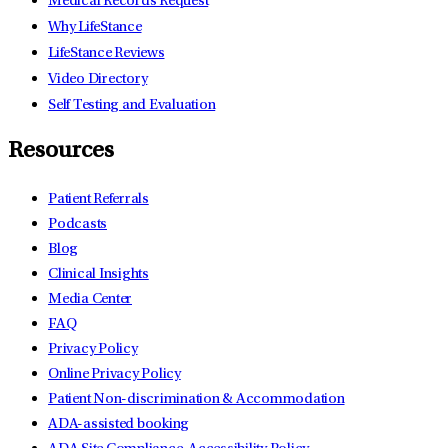
Medical Records Request
Why LifeStance
LifeStance Reviews
Video Directory
Self Testing and Evaluation
Resources
Patient Referrals
Podcasts
Blog
Clinical Insights
Media Center
FAQ
Privacy Policy
Online Privacy Policy
Patient Non-discrimination & Accommodation
ADA-assisted booking