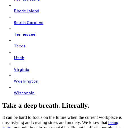
Rhode Island
South Carolina
Tennessee
Texas
Utah
Virginia
Washington
Wisconsin
Take a deep breath. Literally.
It can be hard to focus on the future when the current workplace is
unsatisfying and creating stress and anxiety. We know that
being
angry
not only impairs our mental health, but it affects our physical