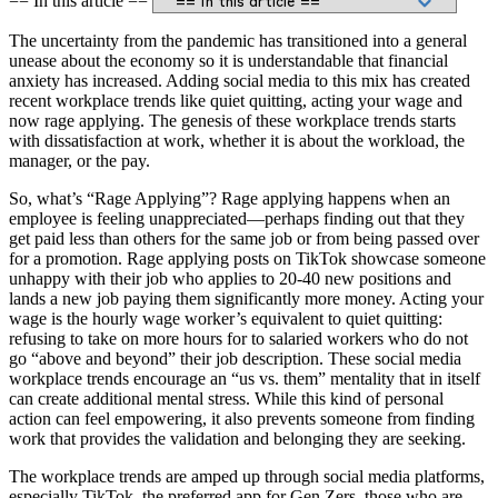
== In this article ==
The uncertainty from the pandemic has transitioned into a general
unease about the economy so it is understandable that financial
anxiety has increased. Adding social media to this mix has created
recent workplace trends like quiet quitting, acting your wage and
now rage applying. The genesis of these workplace trends starts
with dissatisfaction at work, whether it is about the workload, the
manager, or the pay.
So, what’s “Rage Applying”? Rage applying happens when an
employee is feeling unappreciated—perhaps finding out that they
get paid less than others for the same job or from being passed over
for a promotion. Rage applying posts on TikTok showcase someone
unhappy with their job who applies to 20-40 new positions and
lands a new job paying them significantly more money. Acting your
wage is the hourly wage worker’s equivalent to quiet quitting:
refusing to take on more hours for to salaried workers who do not
go “above and beyond” their job description. These social media
workplace trends encourage an “us vs. them” mentality that in itself
can create additional mental stress. While this kind of personal
action can feel empowering, it also prevents someone from finding
work that provides the validation and belonging they are seeking.
The workplace trends are amped up through social media platforms,
especially TikTok, the preferred app for Gen Zers, those who are