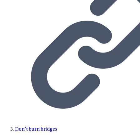
Don’t burn bridges