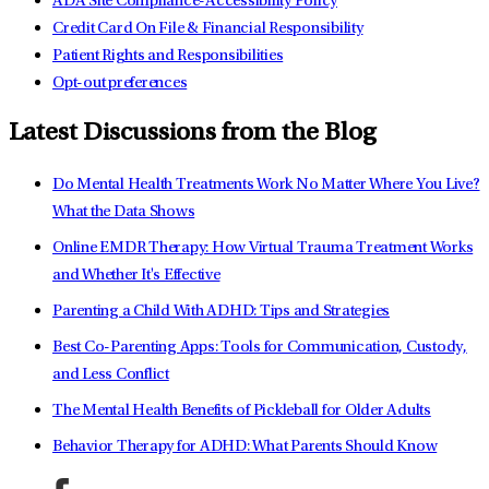
ADA Site Compliance-Accessibility Policy
Credit Card On File & Financial Responsibility
Patient Rights and Responsibilities
Opt-out preferences
Latest Discussions from the Blog
Do Mental Health Treatments Work No Matter Where You Live?
What the Data Shows
Online EMDR Therapy: How Virtual Trauma Treatment Works
and Whether It's Effective
Parenting a Child With ADHD: Tips and Strategies
Best Co-Parenting Apps: Tools for Communication, Custody,
and Less Conflict
The Mental Health Benefits of Pickleball for Older Adults
Behavior Therapy for ADHD: What Parents Should Know