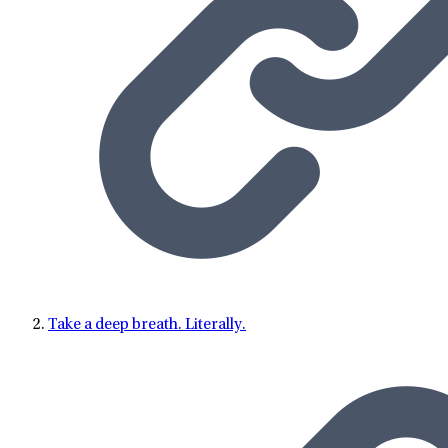
Take a deep breath. Literally.