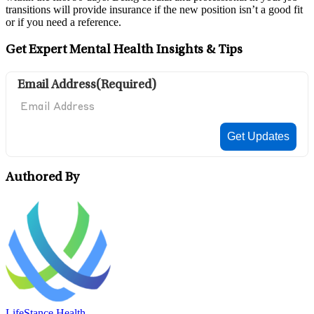
transitions will provide insurance if the new position isn’t a good fit
or if you need a reference.
Get Expert Mental Health Insights & Tips
Email Address
(Required)
Authored By
LifeStance Health