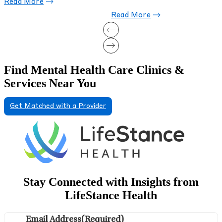
Read More
Find Mental Health Care Clinics &
Services Near You
Get Matched with a Provider
Stay Connected with Insights from
LifeStance Health
Email Address
(Required)