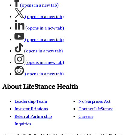
(opens in a new tab)
(opens in a new tab)
(opens in a new tab)
(opens in a new tab)
(opens in a new tab)
(opens in a new tab)
(opens in a new tab)
About LifeStance Health
Leadership Team
No Surprises Act
Investor Relations
Contact LifeStance
Referral Partnership
Careers
Inquiries