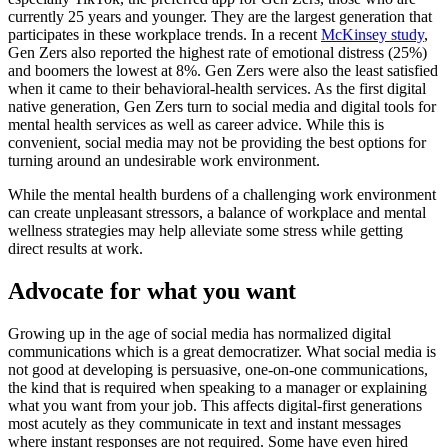
currently 25 years and younger. They are the largest generation that
participates in these workplace trends. In a recent
McKinsey study
,
Gen Zers also reported the highest rate of emotional distress (25%)
and boomers the lowest at 8%. Gen Zers were also the least satisfied
when it came to their behavioral-health services. As the first digital
native generation, Gen Zers turn to social media and digital tools for
mental health services as well as career advice. While this is
convenient, social media may not be providing the best options for
turning around an undesirable work environment.
While the mental health burdens of a challenging work environment
can create unpleasant stressors, a balance of workplace and mental
wellness strategies may help alleviate some stress while getting
direct results at work.
Advocate for what you want
Growing up in the age of social media has normalized digital
communications which is a great democratizer. What social media is
not good at developing is persuasive, one-on-one communications,
the kind that is required when speaking to a manager or explaining
what you want from your job. This affects digital-first generations
most acutely as they communicate in text and instant messages
where instant responses are not required. Some have even hired