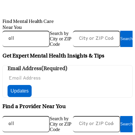
Find Mental Health Care
Near You
Search by
City or ZIP
Search
Code
Get Expert Mental Health Insights & Tips
Email Address
(Required)
Find a Provider Near You
Search by
City or ZIP
Search
Code