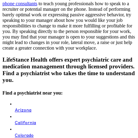
phone consultants
to teach young professionals how to speak to a
recruiter or potential manager on the phone. Instead of performing
barely optimal work or expressing passive aggressive behavior, try
speaking to your manager about how you would like your job
responsibilities to change to make it more fulfilling or profitable for
you. By speaking directly to the person responsible for your work,
you may find that your manager is open to your suggestions and this
might lead to changes in your role, lateral move, a raise or just help
create a greater connection with your workplace.
LifeStance Health offers expert psychiatric care and
medication management through licensed providers.
Find a psychiatrist who takes the time to understand
you.
Find a psychiatrist near you:
Arizona
California
Colorado