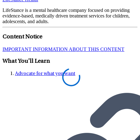
LifeStance is a mental healthcare company focused on providing
evidence-based, medically driven treatment services for children,
adolescents, and adults.
Content Notice
IMPORTANT INFORMATION ABOUT THIS CONTENT
What You'll Learn
Advocate for what you want