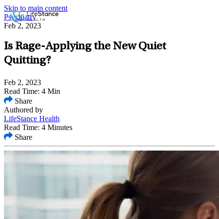
Skip to main content
Psychiatry
Feb 2, 2023
Is Rage-Applying the New Quiet
Quitting?
Feb 2, 2023
Read Time: 4 Min
Share
Authored by
LifeStance Health
Read Time: 4 Minutes
Share