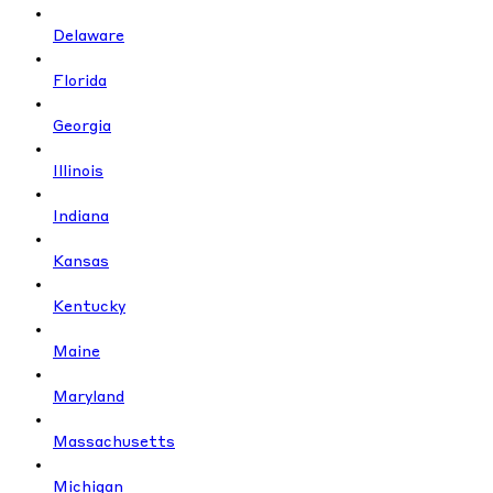
Delaware
Florida
Georgia
Illinois
Indiana
Kansas
Kentucky
Maine
Maryland
Massachusetts
Michigan