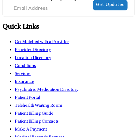
Quick Links
Get Matched with a Provider
Provider Directory
Location Directory
Conditions
Services
Insurance
Psychiatric Medication Directory
Patient Portal
Telehealth Waiting Room
Patient Billing Guide
Patient Billing Contacts
Make A Payment