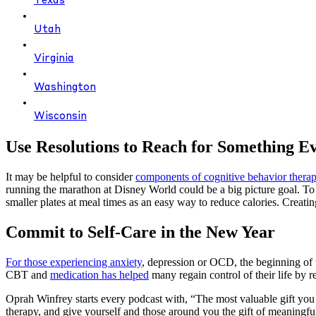
Texas
Utah
Virginia
Washington
Wisconsin
Use Resolutions to Reach for Something E
It may be helpful to consider
components of cognitive behavior ther
running the marathon at Disney World could be a big picture goal. To 
smaller plates at meal times as an easy way to reduce calories. Creati
Commit to Self-Care in the New Year
For those experiencing anxiety
, depression or OCD, the beginning of t
CBT and
medication has helped
many regain control of their life by re
Oprah Winfrey starts every podcast with, “The most valuable gift you c
therapy, and give yourself and those around you the gift of meaningfu