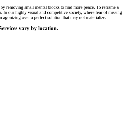
h by removing small mental blocks to find more peace. To reframe a
n. In our highly visual and competitive society, where fear of missing
 agonizing over a perfect solution that may not materialize.
Services vary by location.