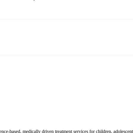
ce-based, medically driven treatment services for children, adolescents