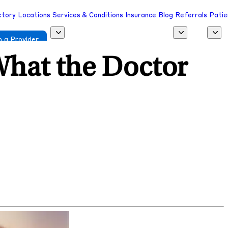
ctory
Locations
Services & Conditions
Insurance
Blog
Referrals
Patie
 a Provider
What the Doctor