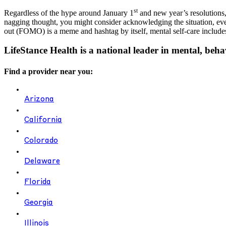
st
Regardless of the hype around January 1
and new year’s resolutions,
nagging thought, you might consider acknowledging the situation, even 
out (FOMO) is a meme and hashtag by itself, mental self-care includes 
LifeStance Health is a national leader in mental, beha
Find a provider near you:
Arizona
California
Colorado
Delaware
Florida
Georgia
Illinois