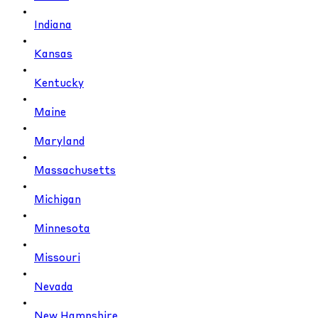
Indiana
Kansas
Kentucky
Maine
Maryland
Massachusetts
Michigan
Minnesota
Missouri
Nevada
New Hampshire