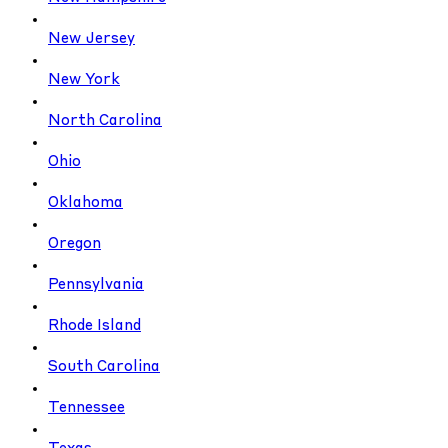
New Jersey
New York
North Carolina
Ohio
Oklahoma
Oregon
Pennsylvania
Rhode Island
South Carolina
Tennessee