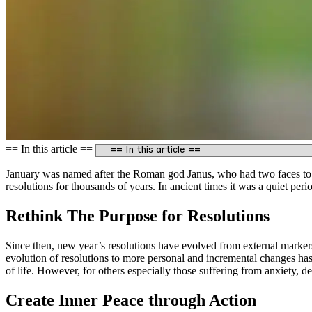
== In this article ==
January was named after the Roman god Janus, who had two faces to s
resolutions for thousands of years. In ancient times it was a quiet per
Rethink The Purpose for Resolutions
Since then, new year’s resolutions have evolved from external markers
evolution of resolutions to more personal and incremental changes has
of life. However, for others especially those suffering from anxiety, d
Create Inner Peace through Action