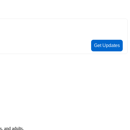
, and adults.