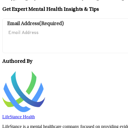
Get Expert Mental Health Insights & Tips
Email Address
(Required)
Authored By
LifeStance Health
LifeStance is a mental healthcare company focused on providing eviden