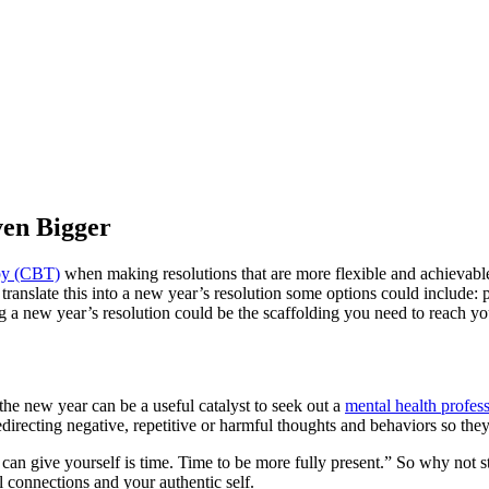
ven Bigger
apy (CBT)
when making resolutions that are more flexible and achievable.
translate this into a new year’s resolution some options could include:
ng a new year’s resolution could be the scaffolding you need to reach yo
he new year can be a useful catalyst to seek out a
mental health profess
directing negative, repetitive or harmful thoughts and behaviors so they c
an give yourself is time. Time to be more fully present.” So why not sta
l connections and your authentic self.