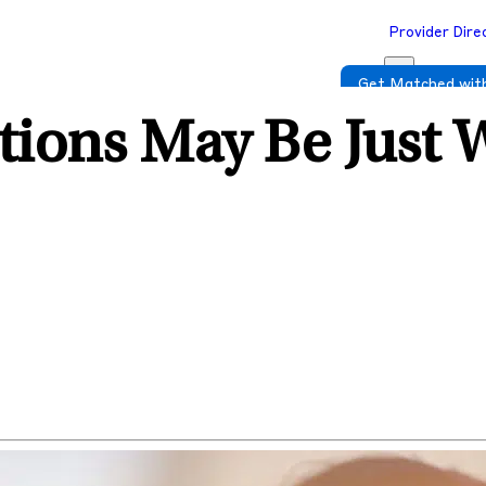
Provider Dire
Get Matched with
tions May Be Just 