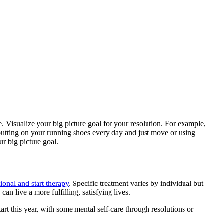
 Visualize your big picture goal for your resolution. For example,
 putting on your running shoes every day and just move or using
ur big picture goal.
ional and start therapy
. Specific treatment varies by individual but
an live a more fulfilling, satisfying lives.
rt this year, with some mental self-care through resolutions or