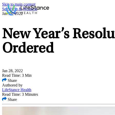
Skip to main content
Self-Help & Wellness
Jan 28, 2022
New Year’s Resolu
Ordered
Jan 28, 2022
Read Time: 3 Min
Share
Authored by
LifeStance Health
Read Time: 3 Minutes
Share