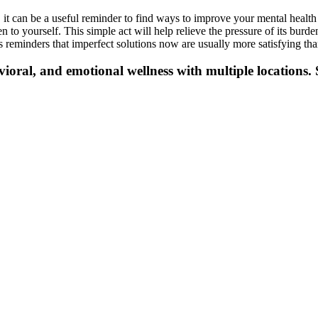
 it can be a useful reminder to find ways to improve your mental healt
to yourself. This simple act will help relieve the pressure of its burde
reminders that imperfect solutions now are usually more satisfying than
vioral, and emotional wellness with multiple locations. 