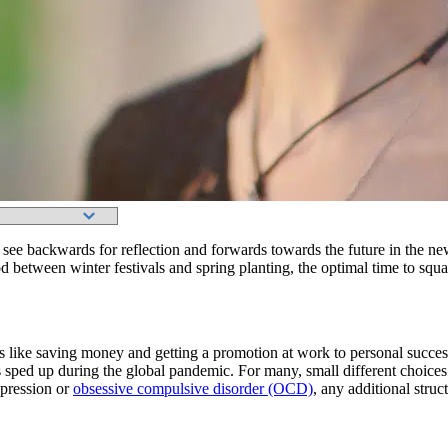
ee backwards for reflection and forwards towards the future in the ne
iod between winter festivals and spring planting, the optimal time to squ
 like saving money and getting a promotion at work to personal successe
 sped up during the global pandemic. For many, small different choices i
epression or
obsessive compulsive disorder (OCD)
, any additional stru