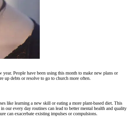
w year. People have been using this month to make new plans or
are up debts or resolve to go to church more often.
s like learning a new skill or eating a more plant-based diet. This
n our every day routines can lead to better mental health and quality
cture can exacerbate existing impulses or compulsions.