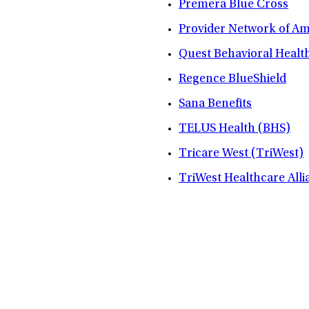
Premera Blue Cross
Provider Network of A
Quest Behavioral Healt
Regence BlueShield
Sana Benefits
TELUS Health (BHS)
Tricare West (TriWest)
TriWest Healthcare Alli