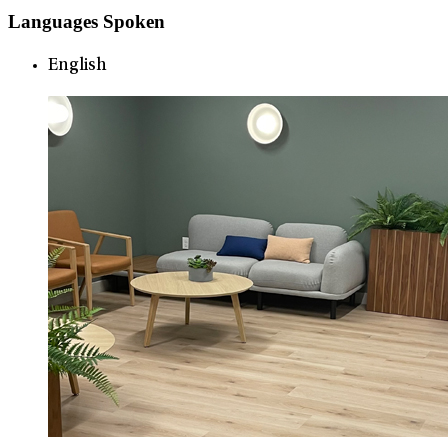
Languages Spoken
English