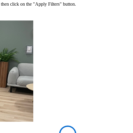
 then click on the "Apply Filters" button.