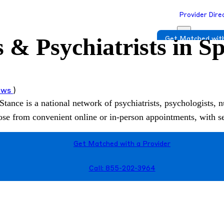
Provider Dire
s & Psychiatrists in 
Get Matched with
iews
)
Stance is a national network of psychiatrists, psychologists, n
hoose from convenient online or in-person appointments, with 
Get Matched with a Provider
Call: 855-202-3964