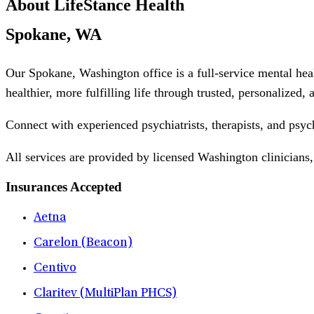
About LifeStance Health
Spokane, WA
Our Spokane, Washington office is a full-service mental hea
healthier, more fulfilling life through trusted, personalized,
Connect with experienced psychiatrists, therapists, and psyc
All services are provided by licensed Washington clinicians,
Insurances Accepted
Aetna
Carelon (Beacon)
Centivo
Claritev (MultiPlan PHCS)