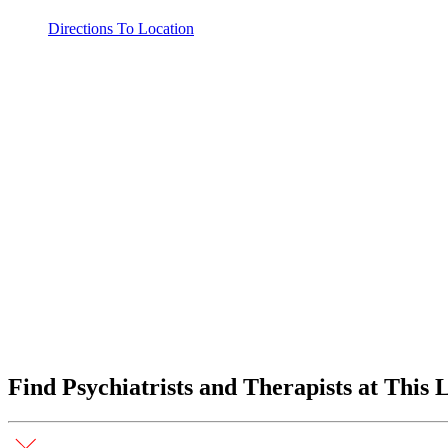
Directions To Location
Find Psychiatrists and Therapists at This 