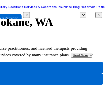
ctory
Locations
Services & Conditions
Insurance
Blog
Referrals
Patie
Spokane, WA
 a Provider
urse practitioners, and licensed therapists providing
services covered by many insurance plans.
Read More
>