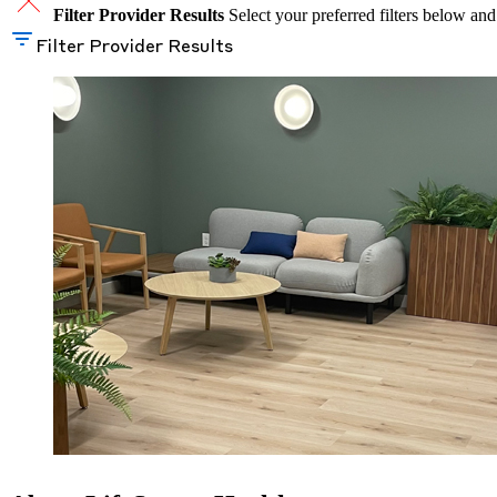
Filter Provider Results
Select your preferred filters below and
Filter Provider Results