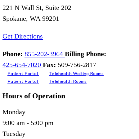
221 N Wall St, Suite 202
Spokane, WA 99201
Get Directions
Phone:
855-202-3964
Billing Phone:
425-654-7020
Fax:
509-756-2817
Patient Portal
Telehealth Waiting Rooms
Patient Portal
Telehealth Rooms
Hours of Operation
Monday
9:00 am - 5:00 pm
Tuesday