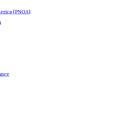
merica (PNOA)
h
ance