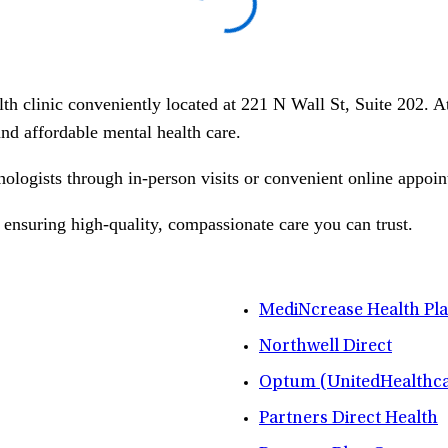
lth clinic conveniently located at 221 N Wall St, Suite 202. 
 and affordable mental health care.
hologists through in-person visits or convenient online appoin
 ensuring high-quality, compassionate care you can trust.
MediNcrease Health Pl
Northwell Direct
Optum (UnitedHealthca
Partners Direct Health