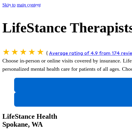
Skip to main content
LifeStance Therapist
(
Average rating of 4.9 from 174 rev
Choose in-person or online visits covered by insurance.
Life
personalized mental health care for patients of all ages. C
LifeStance Health
Spokane, WA