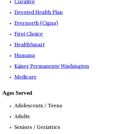
Curative
Devoted Health Plan
Evernorth (Cigna)
First Choice
HealthSmart
Humana
Kaiser Permanente Washington
Medicare
Ages Served
Adolescents / Teens
Adults
Seniors / Geriatrics