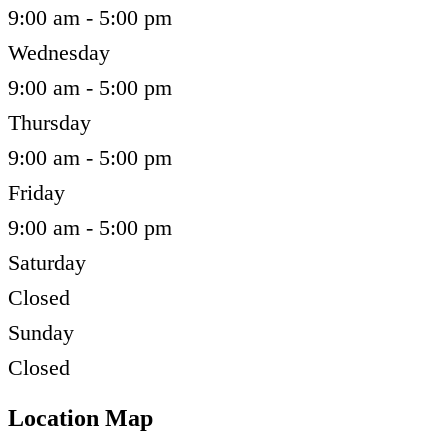
9:00 am - 5:00 pm
Wednesday
9:00 am - 5:00 pm
Thursday
9:00 am - 5:00 pm
Friday
9:00 am - 5:00 pm
Saturday
Closed
Sunday
Closed
Location Map