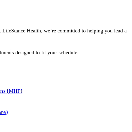
At LifeStance Health, we’re committed to helping you lead a
tments designed to fit your schedule.
ans (MHP)
re)