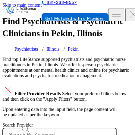
331-333-8557
Skip to main content
Find Psychiatrists & Psychiatric
Get Matched with a Provider
Clinicians in
Pekin, Illinois
Psychiatrists
Illinois
Pekin
Find top
LifeStance supported
psychiatrists and psychiatric nurse
practitioners in Pekin, Illinois. We offer in-person psychiatric
appointments at our mental health clinics and online for psychiatric
evaluations and psychiatric medication management.
Filter Provider Results
Select your preferred filters below
and then click on the "Apply Filters" button.
Upon entering data into the input field, the page content will
be updated as per the keyword.
Search Provider