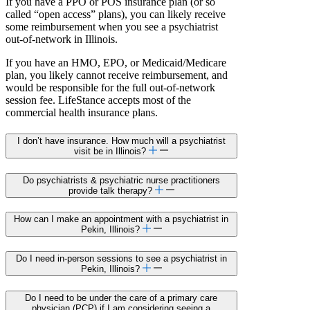
If you have a PPO or POS insurance plan (or so
called “open access” plans), you can likely receive
some reimbursement when you see a psychiatrist
out-of-network in Illinois.
If you have an HMO, EPO, or Medicaid/Medicare
plan, you likely cannot receive reimbursement, and
would be responsible for the full out-of-network
session fee. LifeStance accepts most of the
commercial health insurance plans.
I don’t have insurance. How much will a psychiatrist
visit be in Illinois?
Do psychiatrists & psychiatric nurse practitioners
provide talk therapy?
How can I make an appointment with a psychiatrist in
Pekin, Illinois?
Do I need in-person sessions to see a psychiatrist in
Pekin, Illinois?
Do I need to be under the care of a primary care
physician (PCP) if I am considering seeing a