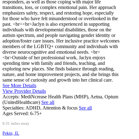
responders, as well as those coping with major life
transitions, loss, or complex emotional pain. Her approach
emphasizes safety, respect, and restoring hope, especially
for those who have felt misunderstood or overlooked in the
past. <br><br>Jaclyn is also experienced in supporting
individuals with developmental disabilities, those on the
autism spectrum, and people navigating gender identity or
adoption/foster care issues. Her inclusive practice welcomes
members of the LGBTQ+ community and individuals with
diverse neurocognitive and emotional needs. <br>
<br>Outside of her professional work, Jaclyn enjoys
spending time with family and friends, teaching, and
exploring new places. She finds balance through reading,
nature, and home improvement projects, and she brings this
same sense of curiosity and growth into her clinical care.
See More Details
View Provider Details
Accepts:
MediNcrease Health Plans (MHP), Aetna, Optum
(UnitedHealthcare)
See all
Specialties:
ADHD, Attention & focus
See all
Ages Served:
6-75+
0.31 miles away
Pekin, IL