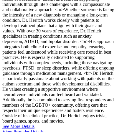
individuals through life’s challenges with a compassionate
and collaborative approach. <br>Whether someone is facing
the intensity of a new diagnosis or managing a long-term
condition, Dr. Heritch works closely with patients to
develop treatment plans that align with their goals and
values. With over 30 years of experience, Dr. Heritch
specializes in treating conditions such as anxiety,
depression, ADHD, and bipolar disorder. <br>His approach
integrates both clinical expertise and empathy, ensuring
patients feel understood while receiving care rooted in best
practices. He is especially dedicated to supporting
individuals with complex needs, including those navigating
psychosis, PTSD, or sleep disorders, while offering ongoing
guidance through medication management. <br>Dr. Heritch
is particularly passionate about working with patients on the
autism spectrum and those with developmental disabilities.
He values creating a supportive environment where
neurodiverse individuals can feel heard and validated.
Additionally, he is committed to serving first responders and
members of the LGBTQ+ community, offering care that
respects their unique experiences and fosters resilience.
Outside of his clinical practice, Dr. Heritch enjoys trivia,
board games, sports, and movies.
See More Details
View Provider Details