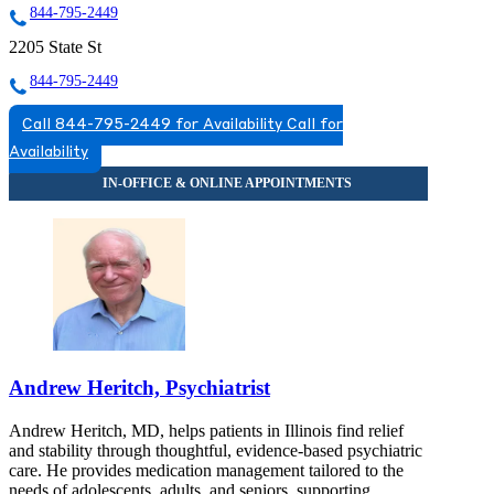
844-795-2449
2205 State St
844-795-2449
Call 844-795-2449 for Availability
Call for
Availability
Andrew Heritch, Psychiatrist
Andrew Heritch, MD, helps patients in Illinois find relief
and stability through thoughtful, evidence-based psychiatric
care. He provides medication management tailored to the
needs of adolescents, adults, and seniors, supporting