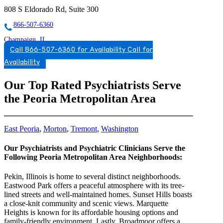
808 S Eldorado Rd, Suite 300
866-507-6360
Champaign, IL
Call 866-507-6360 for Availability
Call for
888-697-1646
Availability
2506 Galen Drive, Suite 101
Our Top Rated Psychiatrists Serve
888-697-1646
the Peoria Metropolitan Area
East Peoria
,
Morton
,
Tremont
,
Washington
Our Psychiatrists and Psychiatric Clinicians Serve the
Following Peoria Metropolitan Area Neighborhoods:
Pekin, Illinois is home to several distinct neighborhoods.
Eastwood Park offers a peaceful atmosphere with its tree-
lined streets and well-maintained homes. Sunset Hills boasts
a close-knit community and scenic views. Marquette
Heights is known for its affordable housing options and
family-friendly environment. Lastly, Broadmoor offers a