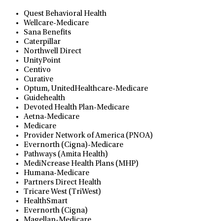
Quest Behavioral Health
Wellcare-Medicare
Sana Benefits
Caterpillar
Northwell Direct
UnityPoint
Centivo
Curative
Optum, UnitedHealthcare-Medicare
Guidehealth
Devoted Health Plan-Medicare
Aetna-Medicare
Medicare
Provider Network of America (PNOA)
Evernorth (Cigna)-Medicare
Pathways (Amita Health)
MediNcrease Health Plans (MHP)
Humana-Medicare
Partners Direct Health
Tricare West (TriWest)
HealthSmart
Evernorth (Cigna)
Magellan-Medicare