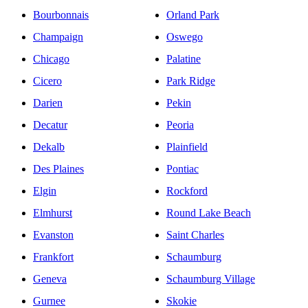
Bourbonnais
Orland Park
Champaign
Oswego
Chicago
Palatine
Cicero
Park Ridge
Darien
Pekin
Decatur
Peoria
Dekalb
Plainfield
Des Plaines
Pontiac
Elgin
Rockford
Elmhurst
Round Lake Beach
Evanston
Saint Charles
Frankfort
Schaumburg
Geneva
Schaumburg Village
Gurnee
Skokie