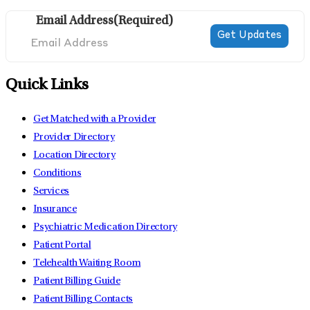
Email Address
(Required)
Quick Links
Get Matched with a Provider
Provider Directory
Location Directory
Conditions
Services
Insurance
Psychiatric Medication Directory
Patient Portal
Telehealth Waiting Room
Patient Billing Guide
Patient Billing Contacts