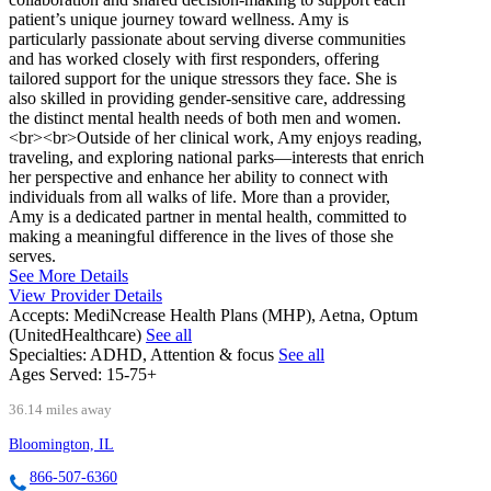
patient’s unique journey toward wellness. Amy is
particularly passionate about serving diverse communities
and has worked closely with first responders, offering
tailored support for the unique stressors they face. She is
also skilled in providing gender-sensitive care, addressing
the distinct mental health needs of both men and women.
<br><br>Outside of her clinical work, Amy enjoys reading,
traveling, and exploring national parks—interests that enrich
her perspective and enhance her ability to connect with
individuals from all walks of life. More than a provider,
Amy is a dedicated partner in mental health, committed to
making a meaningful difference in the lives of those she
serves.
See More Details
View Provider Details
Accepts:
MediNcrease Health Plans (MHP), Aetna, Optum
(UnitedHealthcare)
See all
Specialties:
ADHD, Attention & focus
See all
Ages Served:
15-75+
36.14 miles away
Bloomington, IL
866-507-6360