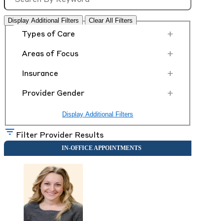
Display Additional Filters
Clear All Filters
+
Types of Care
+
Areas of Focus
+
Insurance
+
Provider Gender
Display Additional Filters
Filter Provider Results