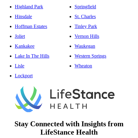
Highland Park
Springfield
Hinsdale
St. Charles
Hoffman Estates
Tinley Park
Joliet
Vernon Hills
Kankakee
Waukegan
Lake In The Hills
Western Springs
Lisle
Wheaton
Lockport
Stay Connected with Insights from
LifeStance Health