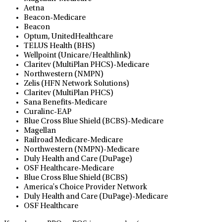
Aetna
Beacon-Medicare
Beacon
Optum, UnitedHealthcare
TELUS Health (BHS)
Wellpoint (Unicare/Healthlink)
Claritev (MultiPlan PHCS)-Medicare
Northwestern (NMPN)
Zelis (HFN Network Solutions)
Claritev (MultiPlan PHCS)
Sana Benefits-Medicare
Curalinc-EAP
Blue Cross Blue Shield (BCBS)-Medicare
Magellan
Railroad Medicare-Medicare
Northwestern (NMPN)-Medicare
Duly Health and Care (DuPage)
OSF Healthcare-Medicare
Blue Cross Blue Shield (BCBS)
America's Choice Provider Network
Duly Health and Care (DuPage)-Medicare
OSF Healthcare