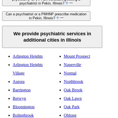
psychiatrist in Pekin, Illinois?
Can a psychiatrist or a PMHNP prescribe medication
in Pekin, Illinois?
We provide psychiatric services in
additional cities in Illinois
Arlington Heights
Mount Prospect
Arlington Heights
Naperville
Village
Normal
Aurora
Northbrook
Barrington
Oak Brook
Berwyn
Oak Lawn
Bloomington
Oak Park
Bolingbrook
Oblong