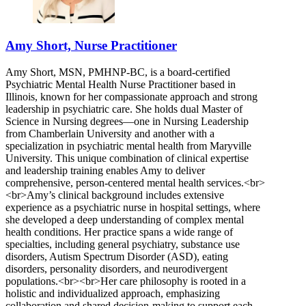
Amy Short, Nurse Practitioner
Amy Short, MSN, PMHNP-BC, is a board-certified
Psychiatric Mental Health Nurse Practitioner based in
Illinois, known for her compassionate approach and strong
leadership in psychiatric care. She holds dual Master of
Science in Nursing degrees—one in Nursing Leadership
from Chamberlain University and another with a
specialization in psychiatric mental health from Maryville
University. This unique combination of clinical expertise
and leadership training enables Amy to deliver
comprehensive, person-centered mental health services.<br>
<br>Amy’s clinical background includes extensive
experience as a psychiatric nurse in hospital settings, where
she developed a deep understanding of complex mental
health conditions. Her practice spans a wide range of
specialties, including general psychiatry, substance use
disorders, Autism Spectrum Disorder (ASD), eating
disorders, personality disorders, and neurodivergent
populations.<br><br>Her care philosophy is rooted in a
holistic and individualized approach, emphasizing
collaboration and shared decision-making to support each