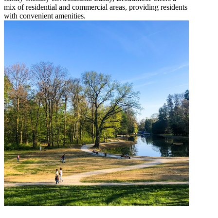
mix of residential and commercial areas, providing residents
with convenient amenities.