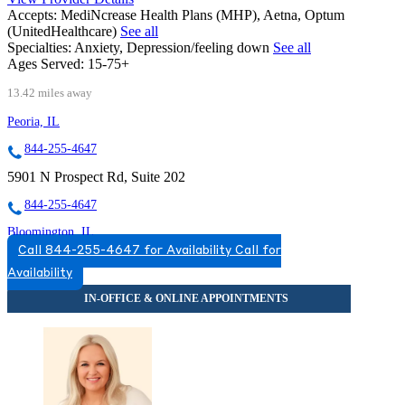
Accepts:
MediNcrease Health Plans (MHP), Aetna, Optum
(UnitedHealthcare)
See all
Specialties:
Anxiety, Depression/feeling down
See all
Ages Served:
15-75+
13.42 miles away
Peoria, IL
844-255-4647
5901 N Prospect Rd, Suite 202
844-255-4647
Bloomington, IL
Call 844-255-4647 for Availability
Call for
866-507-6360
Availability
808 S Eldorado Rd, Suite 300
866-507-6360