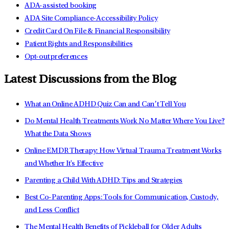
ADA-assisted booking
ADA Site Compliance-Accessibility Policy
Credit Card On File & Financial Responsibility
Patient Rights and Responsibilities
Opt-out preferences
Latest Discussions from the Blog
What an Online ADHD Quiz Can and Can’t Tell You
Do Mental Health Treatments Work No Matter Where You Live?
What the Data Shows
Online EMDR Therapy: How Virtual Trauma Treatment Works
and Whether It's Effective
Parenting a Child With ADHD: Tips and Strategies
Best Co-Parenting Apps: Tools for Communication, Custody,
and Less Conflict
The Mental Health Benefits of Pickleball for Older Adults