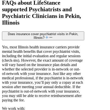
FAQs about
LifeStance
supported
Psychiatrists and
Psychiatric Clinicians in Pekin,
Illinois
Does insurance cover psychiatrist visits in Pekin,
Illinois?
Yes, most Illinois health insurance carriers provide
mental health benefits that cover psychiatrist visits,
including the initial evaluation and regular sessions
(check-ins). However, the exact amount of coverage
will vary based on the insurance plan details and
whether the selected provider is in-network or out-
of-network with your insurance. Just like any other
medical professional, if the psychiatrist is in-network
with your insurance, you’ll pay only a copay at each
session after meeting your annual deductible. If the
psychiatrist is out-of-network with your insurance,
you may still be able to receive reimbursement after
paying the fee.
We work with: