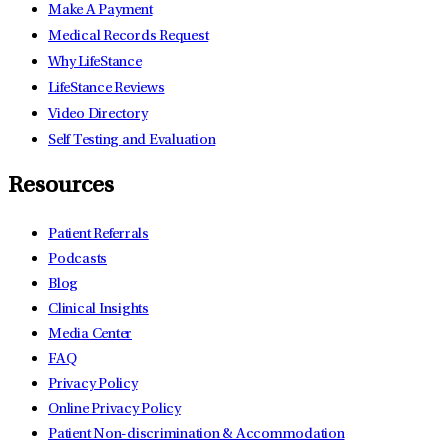
Make A Payment
Medical Records Request
Why LifeStance
LifeStance Reviews
Video Directory
Self Testing and Evaluation
Resources
Patient Referrals
Podcasts
Blog
Clinical Insights
Media Center
FAQ
Privacy Policy
Online Privacy Policy
Patient Non-discrimination & Accommodation