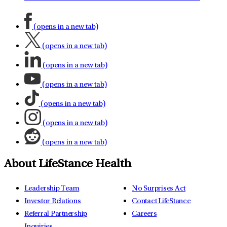
(opens in a new tab)
(opens in a new tab)
(opens in a new tab)
(opens in a new tab)
(opens in a new tab)
(opens in a new tab)
(opens in a new tab)
About LifeStance Health
Leadership Team
No Surprises Act
Investor Relations
Contact LifeStance
Referral Partnership
Careers
Inquiries