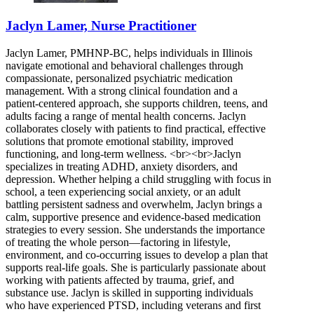
Jaclyn Lamer, Nurse Practitioner
Jaclyn Lamer, PMHNP-BC, helps individuals in Illinois
navigate emotional and behavioral challenges through
compassionate, personalized psychiatric medication
management. With a strong clinical foundation and a
patient-centered approach, she supports children, teens, and
adults facing a range of mental health concerns. Jaclyn
collaborates closely with patients to find practical, effective
solutions that promote emotional stability, improved
functioning, and long-term wellness. <br><br>Jaclyn
specializes in treating ADHD, anxiety disorders, and
depression. Whether helping a child struggling with focus in
school, a teen experiencing social anxiety, or an adult
battling persistent sadness and overwhelm, Jaclyn brings a
calm, supportive presence and evidence-based medication
strategies to every session. She understands the importance
of treating the whole person—factoring in lifestyle,
environment, and co-occurring issues to develop a plan that
supports real-life goals. She is particularly passionate about
working with patients affected by trauma, grief, and
substance use. Jaclyn is skilled in supporting individuals
who have experienced PTSD, including veterans and first