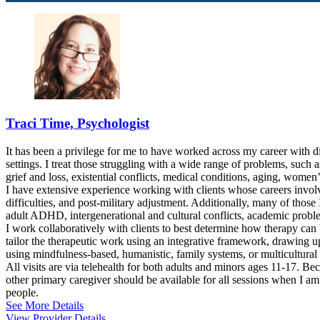
Traci Time, Psychologist
It has been a privilege for me to have worked across my career with div
settings. I treat those struggling with a wide range of problems, such
grief and loss, existential conflicts, medical conditions, aging, wom
I have extensive experience working with clients whose careers involv
difficulties, and post-military adjustment. Additionally, many of thos
adult ADHD, intergenerational and cultural conflicts, academic probl
I work collaboratively with clients to best determine how therapy can 
tailor the therapeutic work using an integrative framework, drawing u
using mindfulness-based, humanistic, family systems, or multicultural 
All visits are via telehealth for both adults and minors ages 11-17. Bec
other primary caregiver should be available for all sessions when I a
people.
See More Details
View Provider Details