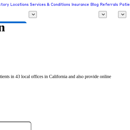
ctory
Locations
Services & Conditions
Insurance
Blog
Referrals
Patie
n
 a Provider
ients in 43 local offices in California and also provide online