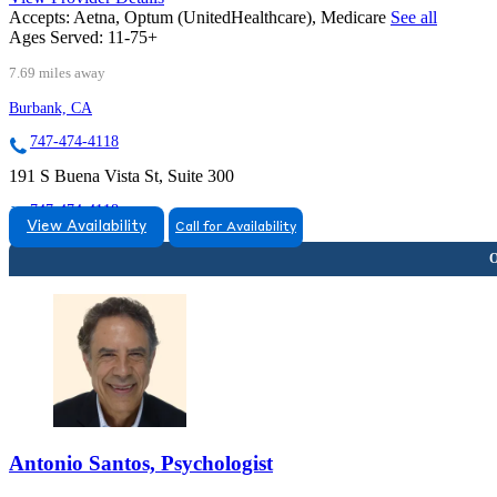
Accepts:
Aetna, Optum (UnitedHealthcare), Medicare
See all
Ages Served:
11-75+
7.69 miles away
Burbank, CA
747-474-4118
191 S Buena Vista St, Suite 300
747-474-4118
View Availability
Call for Availability
Antonio Santos, Psychologist