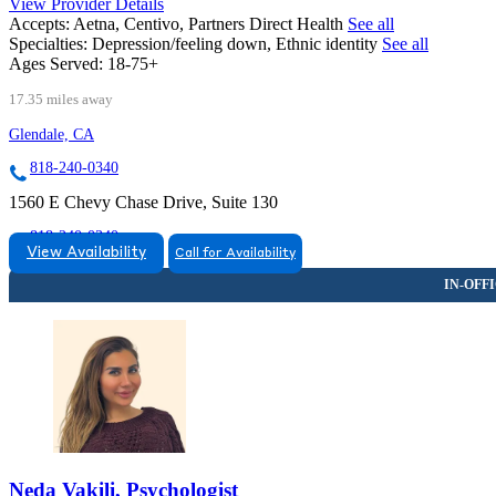
View Provider Details
Accepts:
Aetna, Centivo, Partners Direct Health
See all
Specialties:
Depression/feeling down, Ethnic identity
See all
Ages Served:
18-75+
17.35 miles away
Glendale, CA
818-240-0340
1560 E Chevy Chase Drive, Suite 130
818-240-0340
View Availability
Call for Availability
Neda Vakili, Psychologist