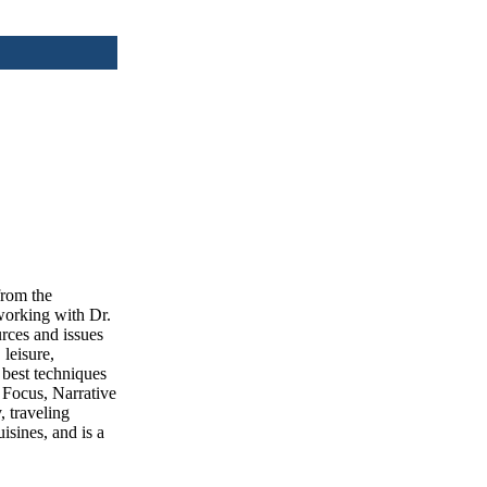
from the
working with Dr.
urces and issues
 leisure,
 best techniques
 Focus, Narrative
, traveling
isines, and is a