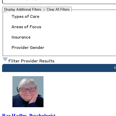
Display Additional Filters
Clear All Filters
Types of Care
Areas of Focus
Insurance
Provider Gender
Filter Provider Results
Rae Hadley, Psychologist