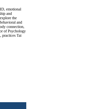
DHD, emotional
nship and
 explore the
 Behavioral and
body connection,
tor of Psychology
 practices Tai