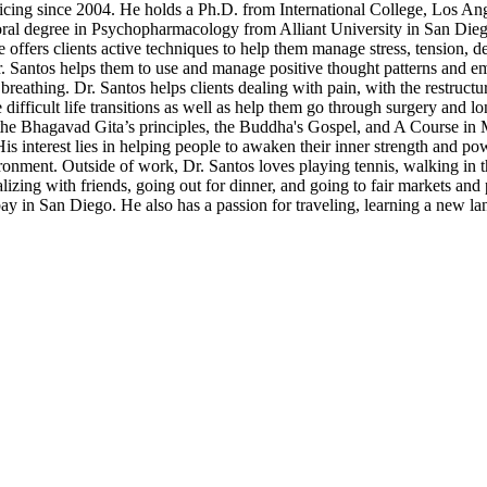
ticing since 2004. He holds a Ph.D. from International College, Los A
ral degree in Psychopharmacology from Alliant University in San Di
offers clients active techniques to help them manage stress, tension, d
r. Santos helps them to use and manage positive thought patterns and e
breathing. Dr. Santos helps clients dealing with pain, with the restruct
difficult life transitions as well as help them go through surgery and lo
the Bhagavad Gita’s principles, the Buddha's Gospel, and A Course in M
His interest lies in helping people to awaken their inner strength and p
ronment. Outside of work, Dr. Santos loves playing tennis, walking in th
ing with friends, going out for dinner, and going to fair markets and
 bay in San Diego. He also has a passion for traveling, learning a new l