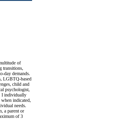
multitude of
 transitions,
-to-day demands.
hips, LGBTQ-based
enges, child and
al psychologist,
 I individually
d when indicated,
dividual needs.
n, a parent or
 maximum of 3