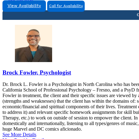
818-240-0340
View Availability
Call for Availability
Brock Fowler, Psychologist
Dr. Brock L. Fowler is a Psychologist in North Carolina who has bee
California School of Professional Psychology – Fresno, and a PsyD f
Fowler in treatment, the client and their specific issues are viewed b
(strengths and weaknesses) that the client has within the domains of: so
economic/financial and spiritual components of their lives. Treatment
to address it) and relevant specific homework assignments for skill 
Therapy, etc.) to work on outside of session to empower the client. In
domestically and internationally, listening to all types/genres of musi
huge Marvel and DC comics aficionado.
See More Details