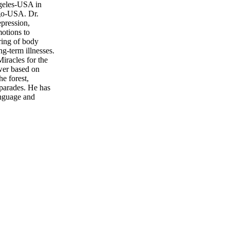
ngeles-USA in
ego-USA. Dr.
epression,
motions to
uring of body
ng-term illnesses.
iracles for the
ower based on
e forest,
 parades. He has
anguage and