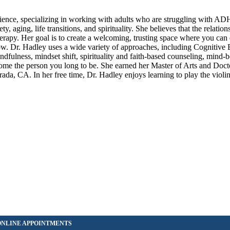
erience, specializing in working with adults who are struggling with A
y, aging, life transitions, and spirituality. She believes that the relatio
therapy. Her goal is to create a welcoming, trusting space where you can
grow. Dr. Hadley uses a wide variety of approaches, including Cognitive
dfulness, mindset shift, spirituality and faith-based counseling, mind-
come the person you long to be. She earned her Master of Arts and Doc
, CA. In her free time, Dr. Hadley enjoys learning to play the violin,