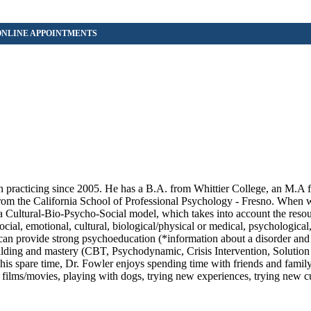
n practicing since 2005. He has a B.A. from Whittier College, an M.A 
rom the California School of Professional Psychology - Fresno. When 
y a Cultural-Bio-Psycho-Social model, which takes into account the reso
cial, emotional, cultural, biological/physical or medical, psychological,
 can provide strong psychoeducation (*information about a disorder and
building and mastery (CBT, Psychodynamic, Crisis Intervention, Solution
 his spare time, Dr. Fowler enjoys spending time with friends and family
c, films/movies, playing with dogs, trying new experiences, trying new cu