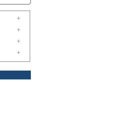
+
+
+
+