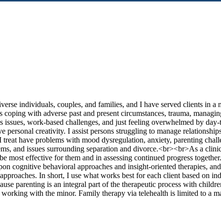
erse individuals, couples, and families, and I have served clients in a 
 as coping with adverse past and present circumstances, trauma, managing
en’s issues, work-based challenges, and just feeling overwhelmed by day
e personal creativity. I assist persons struggling to manage relations
e I treat have problems with mood dysregulation, anxiety, parenting chall
ems, and issues surrounding separation and divorce.<br><br>As a clinic
be most effective for them and in assessing continued progress together.
pon cognitive behavioral approaches and insight-oriented therapies, an
approaches. In short, I use what works best for each client based on in
ause parenting is an integral part of the therapeutic process with childre
m working with the minor. Family therapy via telehealth is limited to a