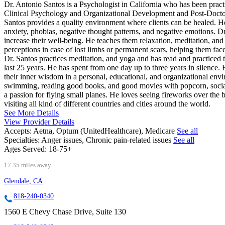
Dr. Antonio Santos is a Psychologist in California who has been prac
Clinical Psychology and Organizational Development and Post-Docto
Santos provides a quality environment where clients can be healed. He 
anxiety, phobias, negative thought patterns, and negative emotions. D
increase their well-being. He teaches them relaxation, meditation, and 
perceptions in case of lost limbs or permanent scars, helping them face 
Dr. Santos practices meditation, and yoga and has read and practiced 
last 25 years. He has spent from one day up to three years in silence. 
their inner wisdom in a personal, educational, and organizational envi
swimming, reading good books, and good movies with popcorn, socializ
a passion for flying small planes. He loves seeing fireworks over the
visiting all kind of different countries and cities around the world.
See More Details
View Provider Details
Accepts:
Aetna, Optum (UnitedHealthcare), Medicare
See all
Specialties:
Anger issues, Chronic pain-related issues
See all
Ages Served:
18-75+
17.35 miles away
Glendale, CA
818-240-0340
1560 E Chevy Chase Drive, Suite 130