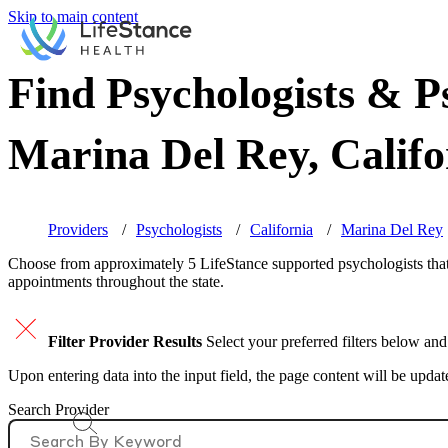
Skip to main content
Find Psychologists & Ps
Marina Del Rey, Califo
Providers
Psychologists
California
Marina Del Rey
Choose from approximately 5 LifeStance
supported
psychologists that
appointments throughout the state.
Filter Provider Results
Select your preferred filters below and
Upon entering data into the input field, the page content will be upda
Search Provider