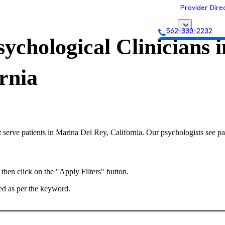
Provider Dire
562-330-2232
ychological Clinicians i
Get Matched with
rnia
 serve patients in Marina Del Rey, California. Our psychologists see pat
 then click on the "Apply Filters" button.
ted as per the keyword.