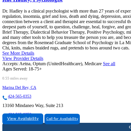
Dr. Hadley is a clinical psychologist with more than 27 years of exp
regulation, insomnia, grief and loss, death and dying, depression, anxiet
connection between a client and therapist are essential to successful 
deepest parts of yourself, to question, challenge, heal, forgive, and 
Brief Therapy, Dialectical Behavior Therapy, Positive Psychology, min
and many other tools to help you treasure the person you are, and be
degrees from the Rosemead Graduate School of Psychology in La Mirada
Chi, knits, makes braided rugs, and pretends to boss around two cats.
See More Details
View Provider Details
Accepts:
Aetna, Optum (UnitedHealthcare), Medicare
See all
Ages Served:
18-75+
0.55 miles away
Marina Del Rey, CA
424-565-0353
13160 Mindaneo Way, Suite 213
424-565-0353
View Availability
Call for Availability