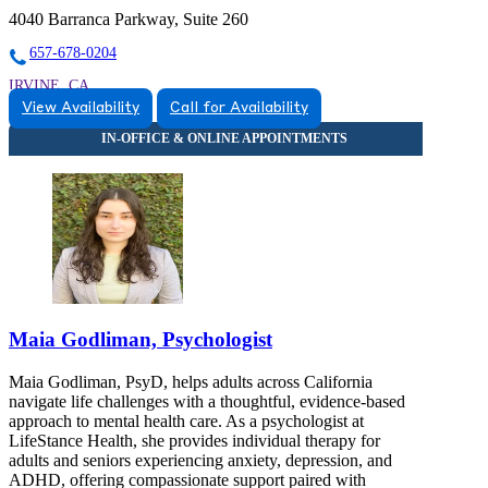
4040 Barranca Parkway, Suite 260
657-678-0204
IRVINE, CA
View Availability
Call for Availability
9259006554
9259006554
Maia Godliman, Psychologist
Maia Godliman, PsyD, helps adults across California
navigate life challenges with a thoughtful, evidence-based
approach to mental health care. As a psychologist at
LifeStance Health, she provides individual therapy for
adults and seniors experiencing anxiety, depression, and
ADHD, offering compassionate support paired with