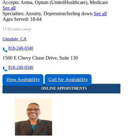
Accepts:
Aetna, Optum (UnitedHealthcare), Medicare
See all
Specialties:
Anxiety, Depression/feeling down
See all
Ages Served:
18-64
17.82 miles away
Glendale, CA
818-240-0340
1560 E Chevy Chase Drive, Suite 130
818-240-0340
View Availability
Call for Availability