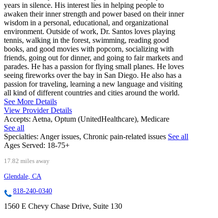
years in silence. His interest lies in helping people to
awaken their inner strength and power based on their inner
wisdom in a personal, educational, and organizational
environment. Outside of work, Dr. Santos loves playing
tennis, walking in the forest, swimming, reading good
books, and good movies with popcorn, socializing with
friends, going out for dinner, and going to fair markets and
parades. He has a passion for flying small planes. He loves
seeing fireworks over the bay in San Diego. He also has a
passion for traveling, learning a new language and visiting
all kind of different countries and cities around the world.
See More Details
View Provider Details
Accepts:
Aetna, Optum (UnitedHealthcare), Medicare
See all
Specialties:
Anger issues, Chronic pain-related issues
See all
Ages Served:
18-75+
17.82 miles away
Glendale, CA
818-240-0340
1560 E Chevy Chase Drive, Suite 130