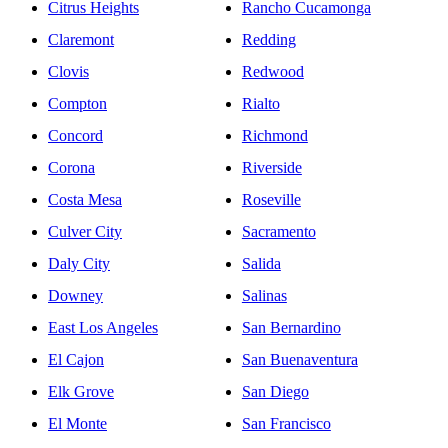
Citrus Heights
Rancho Cucamonga
Claremont
Redding
Clovis
Redwood
Compton
Rialto
Concord
Richmond
Corona
Riverside
Costa Mesa
Roseville
Culver City
Sacramento
Daly City
Salida
Downey
Salinas
East Los Angeles
San Bernardino
El Cajon
San Buenaventura
Elk Grove
San Diego
El Monte
San Francisco