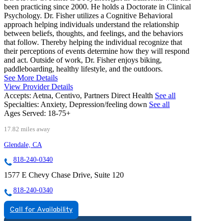
been practicing since 2000. He holds a Doctorate in Clinical
Psychology. Dr. Fisher utilizes a Cognitive Behavioral
approach helping individuals understand the relationship
between beliefs, thoughts, and feelings, and the behaviors
that follow. Thereby helping the individual recognize that
their perceptions of events determine how they will respond
and act. Outside of work, Dr. Fisher enjoys biking,
paddleboarding, healthy lifestyle, and the outdoors.
See More Details
View Provider Details
Accepts:
Aetna, Centivo, Partners Direct Health
See all
Specialties:
Anxiety, Depression/feeling down
See all
Ages Served:
18-75+
17.82 miles away
Glendale, CA
818-240-0340
1577 E Chevy Chase Drive, Suite 120
818-240-0340
Call for Availability