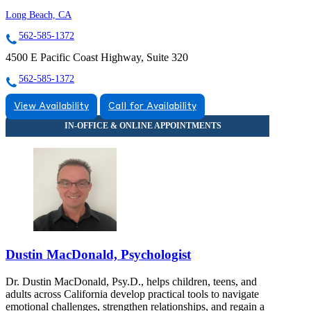
Long Beach, CA
562-585-1372
4500 E Pacific Coast Highway, Suite 320
562-585-1372
View Availability
Call for Availability
Dustin MacDonald, Psychologist
Dr. Dustin MacDonald, Psy.D., helps children, teens, and
adults across California develop practical tools to navigate
emotional challenges, strengthen relationships, and regain a