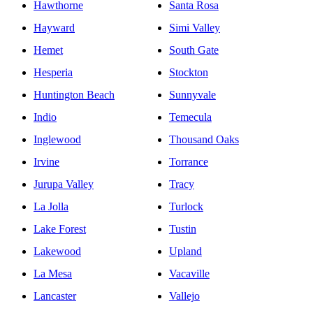
Hawthorne
Santa Rosa
Hayward
Simi Valley
Hemet
South Gate
Hesperia
Stockton
Huntington Beach
Sunnyvale
Indio
Temecula
Inglewood
Thousand Oaks
Irvine
Torrance
Jurupa Valley
Tracy
La Jolla
Turlock
Lake Forest
Tustin
Lakewood
Upland
La Mesa
Vacaville
Lancaster
Vallejo