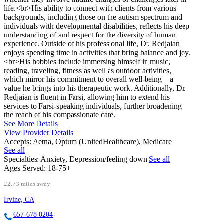
life.<br>His ability to connect with clients from various
backgrounds, including those on the autism spectrum and
individuals with developmental disabilities, reflects his deep
understanding of and respect for the diversity of human
experience. Outside of his professional life, Dr. Redjaian
enjoys spending time in activities that bring balance and joy.
<br>His hobbies include immersing himself in music,
reading, traveling, fitness as well as outdoor activities,
which mirror his commitment to overall well-being—a
value he brings into his therapeutic work. Additionally, Dr.
Redjaian is fluent in Farsi, allowing him to extend his
services to Farsi-speaking individuals, further broadening
the reach of his compassionate care.
See More Details
View Provider Details
Accepts:
Aetna, Optum (UnitedHealthcare), Medicare
See all
Specialties:
Anxiety, Depression/feeling down
See all
Ages Served:
18-75+
22.73 miles away
Irvine, CA
657-678-0204