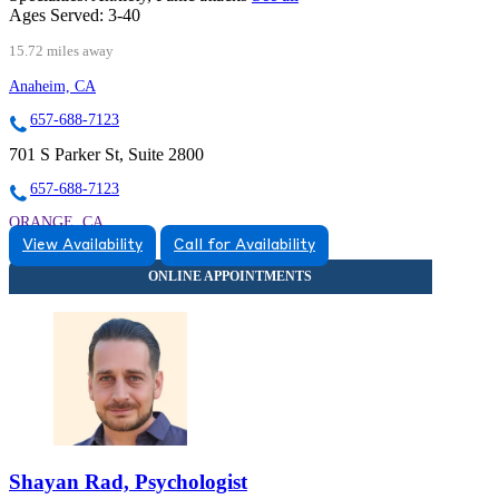
Ages Served:
3-40
15.72 miles away
Anaheim, CA
657-688-7123
701 S Parker St, Suite 2800
657-688-7123
ORANGE, CA
View Availability
Call for Availability
9259006554
9259006554
Shayan Rad, Psychologist