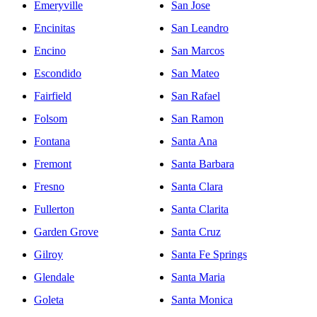
Emeryville
San Jose
Encinitas
San Leandro
Encino
San Marcos
Escondido
San Mateo
Fairfield
San Rafael
Folsom
San Ramon
Fontana
Santa Ana
Fremont
Santa Barbara
Fresno
Santa Clara
Fullerton
Santa Clarita
Garden Grove
Santa Cruz
Gilroy
Santa Fe Springs
Glendale
Santa Maria
Goleta
Santa Monica