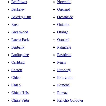
Bellflower
Norwalk
Berkeley
Oakland
Beverly Hills
Oceanside
Brea
Ontario
Brentwood
Orange
Buena Park
Oxnard
Burbank
Palmdale
Burlingame
Pasadena
Carlsbad
Perris
Carson
Pittsburg
Chico
Pleasanton
Chino
Pomona
Chino Hills
Poway
Chula Vista
Rancho Cordova