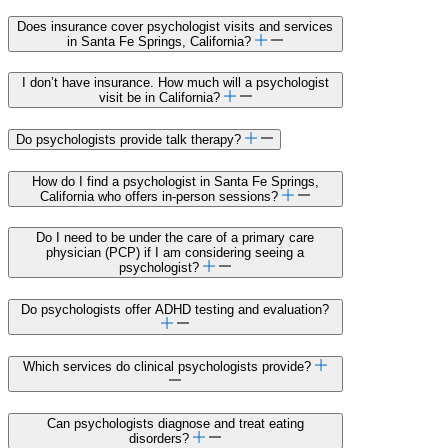
Does insurance cover psychologist visits and services
in Santa Fe Springs, California?
I don’t have insurance. How much will a psychologist
visit be in California?
Do psychologists provide talk therapy?
How do I find a psychologist in Santa Fe Springs,
California who offers in-person sessions?
Do I need to be under the care of a primary care
physician (PCP) if I am considering seeing a
psychologist?
Do psychologists offer ADHD testing and evaluation?
Which services do clinical psychologists provide?
Can psychologists diagnose and treat eating
disorders?