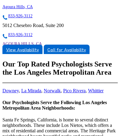
Agoura Hills, CA
833-926-3112
5012 Chesebro Road, Suite 200
833-926-3112
AGOURA HILLS, CA
View Availability
Call for Availability
9259006554
9259006554
Our Top Rated Psychologists Serve
the Los Angeles Metropolitan Area
Downey
,
La Mirada
,
Norwalk
,
Pico Rivera
,
Whittier
Our Psychologists Serve the Following Los Angeles
Metropolitan Area Neighborhoods:
Santa Fe Springs, California, is home to several distinct
neighborhoods. These include Los Nietos, which offers a
mix of residential and commercial areas. The Heritage Park