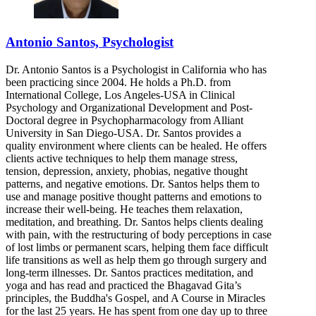
Antonio Santos, Psychologist
Dr. Antonio Santos is a Psychologist in California who has
been practicing since 2004. He holds a Ph.D. from
International College, Los Angeles-USA in Clinical
Psychology and Organizational Development and Post-
Doctoral degree in Psychopharmacology from Alliant
University in San Diego-USA. Dr. Santos provides a
quality environment where clients can be healed. He offers
clients active techniques to help them manage stress,
tension, depression, anxiety, phobias, negative thought
patterns, and negative emotions. Dr. Santos helps them to
use and manage positive thought patterns and emotions to
increase their well-being. He teaches them relaxation,
meditation, and breathing. Dr. Santos helps clients dealing
with pain, with the restructuring of body perceptions in case
of lost limbs or permanent scars, helping them face difficult
life transitions as well as help them go through surgery and
long-term illnesses. Dr. Santos practices meditation, and
yoga and has read and practiced the Bhagavad Gita’s
principles, the Buddha's Gospel, and A Course in Miracles
for the last 25 years. He has spent from one day up to three