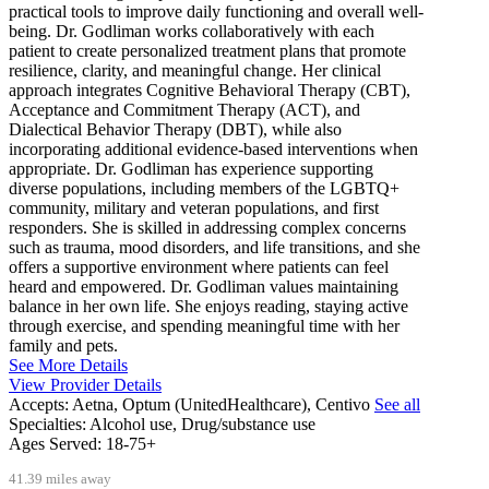
practical tools to improve daily functioning and overall well-
being. Dr. Godliman works collaboratively with each
patient to create personalized treatment plans that promote
resilience, clarity, and meaningful change. Her clinical
approach integrates Cognitive Behavioral Therapy (CBT),
Acceptance and Commitment Therapy (ACT), and
Dialectical Behavior Therapy (DBT), while also
incorporating additional evidence-based interventions when
appropriate. Dr. Godliman has experience supporting
diverse populations, including members of the LGBTQ+
community, military and veteran populations, and first
responders. She is skilled in addressing complex concerns
such as trauma, mood disorders, and life transitions, and she
offers a supportive environment where patients can feel
heard and empowered. Dr. Godliman values maintaining
balance in her own life. She enjoys reading, staying active
through exercise, and spending meaningful time with her
family and pets.
See More Details
View Provider Details
Accepts:
Aetna, Optum (UnitedHealthcare), Centivo
See all
Specialties:
Alcohol use, Drug/substance use
Ages Served:
18-75+
41.39 miles away