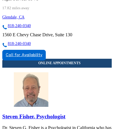
17.82 miles away
Glendale, CA
818-240-0340
1560 E Chevy Chase Drive, Suite 130
818-240-0340
Call for Availability
Steven Fisher, Psychologist
Dr. Steven G. Fisher is a Psychologist in California who has