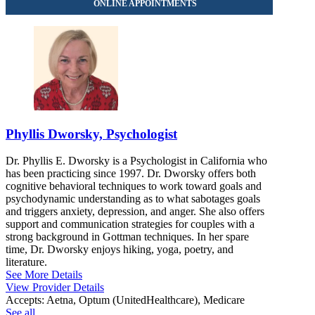
Phyllis Dworsky, Psychologist
Dr. Phyllis E. Dworsky is a Psychologist in California who
has been practicing since 1997. Dr. Dworsky offers both
cognitive behavioral techniques to work toward goals and
psychodynamic understanding as to what sabotages goals
and triggers anxiety, depression, and anger. She also offers
support and communication strategies for couples with a
strong background in Gottman techniques. In her spare
time, Dr. Dworsky enjoys hiking, yoga, poetry, and
literature.
See More Details
View Provider Details
Accepts:
Aetna, Optum (UnitedHealthcare), Medicare
See all