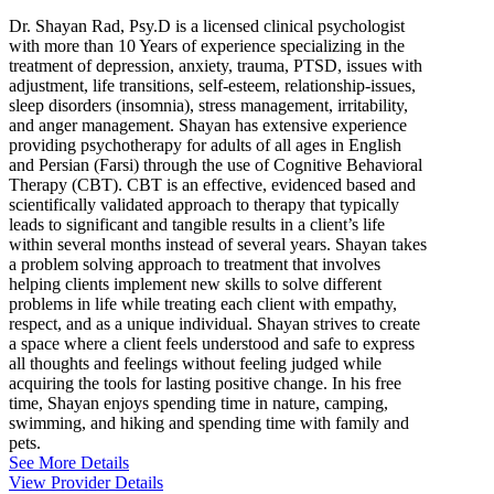
Dr. Shayan Rad, Psy.D is a licensed clinical psychologist
with more than 10 Years of experience specializing in the
treatment of depression, anxiety, trauma, PTSD, issues with
adjustment, life transitions, self-esteem, relationship-issues,
sleep disorders (insomnia), stress management, irritability,
and anger management. Shayan has extensive experience
providing psychotherapy for adults of all ages in English
and Persian (Farsi) through the use of Cognitive Behavioral
Therapy (CBT). CBT is an effective, evidenced based and
scientifically validated approach to therapy that typically
leads to significant and tangible results in a client’s life
within several months instead of several years. Shayan takes
a problem solving approach to treatment that involves
helping clients implement new skills to solve different
problems in life while treating each client with empathy,
respect, and as a unique individual. Shayan strives to create
a space where a client feels understood and safe to express
all thoughts and feelings without feeling judged while
acquiring the tools for lasting positive change. In his free
time, Shayan enjoys spending time in nature, camping,
swimming, and hiking and spending time with family and
pets.
See More Details
View Provider Details