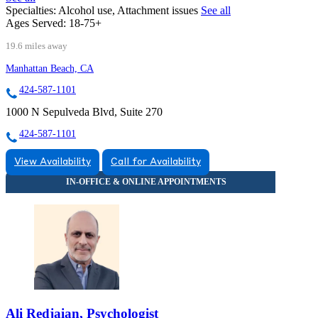
Specialties:
Alcohol use, Attachment issues
See all
Ages Served:
18-75+
19.6 miles away
Manhattan Beach, CA
424-587-1101
1000 N Sepulveda Blvd, Suite 270
424-587-1101
View Availability
Call for Availability
Ali Redjaian, Psychologist