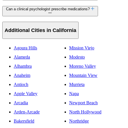
Can a clinical psychologist prescribe medications?
Additional Cities in California
Agoura Hills
Mission Viejo
Alameda
Modesto
Alhambra
Moreno Valley
Anaheim
Mountain View
Antioch
Murrieta
Apple Valley
Napa
Arcadia
Newport Beach
Arden-Arcade
North Hollywood
Bakersfield
Northridge