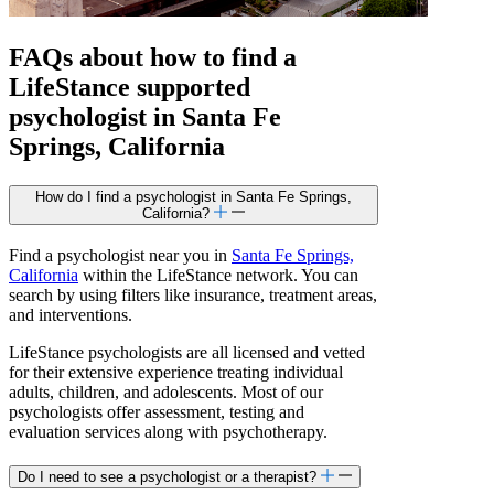
FAQs about how to find a
LifeStance
supported
psychologist in Santa Fe
Springs, California
How do I find a psychologist in Santa Fe Springs,
California?
Find a psychologist near you in
Santa Fe Springs,
California
within the LifeStance network. You can
search by using filters like insurance, treatment areas,
and interventions.
LifeStance psychologists are all licensed and vetted
for their extensive experience treating individual
adults, children, and adolescents. Most of our
psychologists offer assessment, testing and
evaluation services along with psychotherapy.
Do I need to see a psychologist or a therapist?