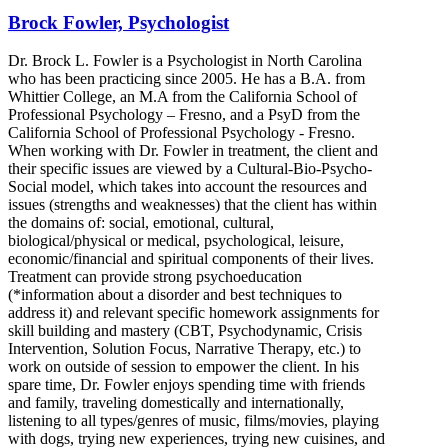
Brock Fowler, Psychologist
Dr. Brock L. Fowler is a Psychologist in North Carolina
who has been practicing since 2005. He has a B.A. from
Whittier College, an M.A from the California School of
Professional Psychology – Fresno, and a PsyD from the
California School of Professional Psychology - Fresno.
When working with Dr. Fowler in treatment, the client and
their specific issues are viewed by a Cultural-Bio-Psycho-
Social model, which takes into account the resources and
issues (strengths and weaknesses) that the client has within
the domains of: social, emotional, cultural,
biological/physical or medical, psychological, leisure,
economic/financial and spiritual components of their lives.
Treatment can provide strong psychoeducation
(*information about a disorder and best techniques to
address it) and relevant specific homework assignments for
skill building and mastery (CBT, Psychodynamic, Crisis
Intervention, Solution Focus, Narrative Therapy, etc.) to
work on outside of session to empower the client. In his
spare time, Dr. Fowler enjoys spending time with friends
and family, traveling domestically and internationally,
listening to all types/genres of music, films/movies, playing
with dogs, trying new experiences, trying new cuisines, and