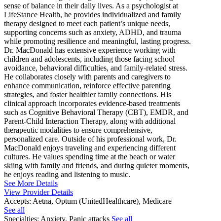
sense of balance in their daily lives. As a psychologist at
LifeStance Health, he provides individualized and family
therapy designed to meet each patient’s unique needs,
supporting concerns such as anxiety, ADHD, and trauma
while promoting resilience and meaningful, lasting progress.
Dr. MacDonald has extensive experience working with
children and adolescents, including those facing school
avoidance, behavioral difficulties, and family-related stress.
He collaborates closely with parents and caregivers to
enhance communication, reinforce effective parenting
strategies, and foster healthier family connections. His
clinical approach incorporates evidence-based treatments
such as Cognitive Behavioral Therapy (CBT), EMDR, and
Parent-Child Interaction Therapy, along with additional
therapeutic modalities to ensure comprehensive,
personalized care. Outside of his professional work, Dr.
MacDonald enjoys traveling and experiencing different
cultures. He values spending time at the beach or water
skiing with family and friends, and during quieter moments,
he enjoys reading and listening to music.
See More Details
View Provider Details
Accepts:
Aetna, Optum (UnitedHealthcare), Medicare
See all
Specialties:
Anxiety, Panic attacks
See all