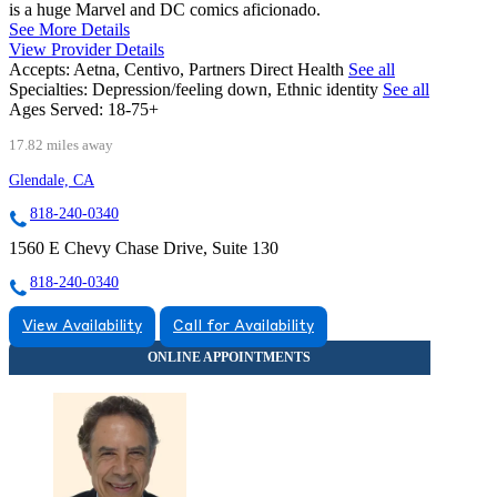
is a huge Marvel and DC comics aficionado.
See More Details
View Provider Details
Accepts:
Aetna, Centivo, Partners Direct Health
See all
Specialties:
Depression/feeling down, Ethnic identity
See all
Ages Served:
18-75+
17.82 miles away
Glendale, CA
818-240-0340
1560 E Chevy Chase Drive, Suite 130
818-240-0340
View Availability
Call for Availability