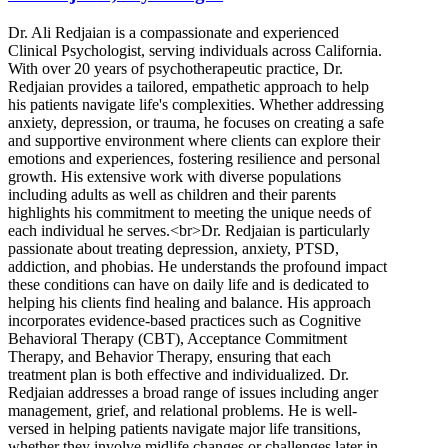
Dr. Ali Redjaian is a compassionate and experienced
Clinical Psychologist, serving individuals across California.
With over 20 years of psychotherapeutic practice, Dr.
Redjaian provides a tailored, empathetic approach to help
his patients navigate life's complexities. Whether addressing
anxiety, depression, or trauma, he focuses on creating a safe
and supportive environment where clients can explore their
emotions and experiences, fostering resilience and personal
growth. His extensive work with diverse populations
including adults as well as children and their parents
highlights his commitment to meeting the unique needs of
each individual he serves.<br>Dr. Redjaian is particularly
passionate about treating depression, anxiety, PTSD,
addiction, and phobias. He understands the profound impact
these conditions can have on daily life and is dedicated to
helping his clients find healing and balance. His approach
incorporates evidence-based practices such as Cognitive
Behavioral Therapy (CBT), Acceptance Commitment
Therapy, and Behavior Therapy, ensuring that each
treatment plan is both effective and individualized. Dr.
Redjaian addresses a broad range of issues including anger
management, grief, and relational problems. He is well-
versed in helping patients navigate major life transitions,
whether they involve midlife changes or challenges later in