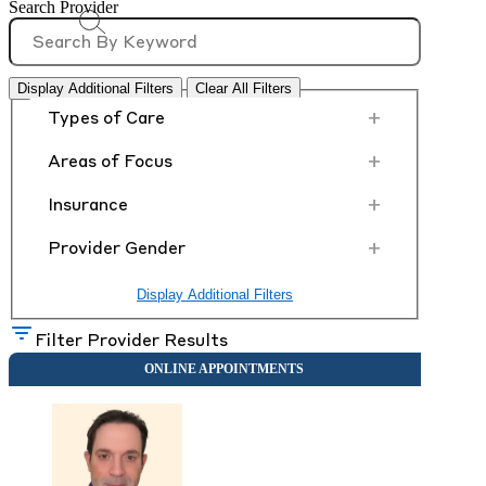
Search Provider
Display Additional Filters
Clear All Filters
+
Types of Care
+
Areas of Focus
+
Insurance
+
Provider Gender
Display Additional Filters
Filter Provider Results