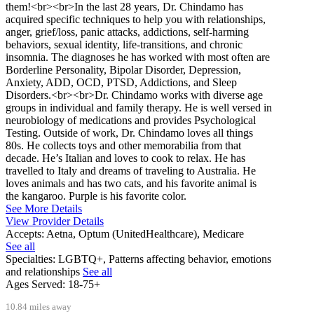
them!<br><br>In the last 28 years, Dr. Chindamo has
acquired specific techniques to help you with relationships,
anger, grief/loss, panic attacks, addictions, self-harming
behaviors, sexual identity, life-transitions, and chronic
insomnia. The diagnoses he has worked with most often are
Borderline Personality, Bipolar Disorder, Depression,
Anxiety, ADD, OCD, PTSD, Addictions, and Sleep
Disorders.<br><br>Dr. Chindamo works with diverse age
groups in individual and family therapy. He is well versed in
neurobiology of medications and provides Psychological
Testing. Outside of work, Dr. Chindamo loves all things
80s. He collects toys and other memorabilia from that
decade. He’s Italian and loves to cook to relax. He has
travelled to Italy and dreams of traveling to Australia. He
loves animals and has two cats, and his favorite animal is
the kangaroo. Purple is his favorite color.
See More Details
View Provider Details
Accepts:
Aetna, Optum (UnitedHealthcare), Medicare
See all
Specialties:
LGBTQ+, Patterns affecting behavior, emotions
and relationships
See all
Ages Served:
18-75+
10.84 miles away