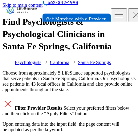
562-342-1998
Skip to main content
Find Psychologists &
Get Matched with a Provider
Psychological Clinicians in
Santa Fe Springs, California
Psychologists
California
Santa Fe Springs
Choose from approximately 5 LifeStance
supported
psychologists
that serve patients in Santa Fe Springs, California. Our psychologists
see patients in 43 local offices in California and also provide online
appointments throughout the state.
Filter Provider Results
Select your preferred filters below
and then click on the "Apply Filters" button.
Upon entering data into the input field, the page content will
be updated as per the keyword.