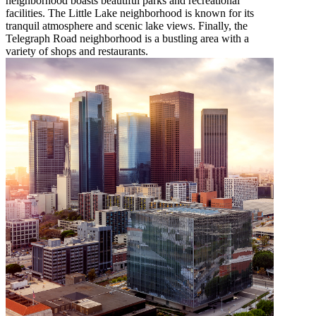
neighborhood boasts beautiful parks and recreational
facilities. The Little Lake neighborhood is known for its
tranquil atmosphere and scenic lake views. Finally, the
Telegraph Road neighborhood is a bustling area with a
variety of shops and restaurants.