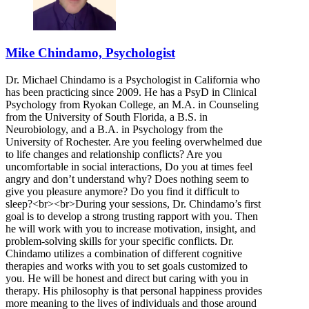
Mike Chindamo, Psychologist
Dr. Michael Chindamo is a Psychologist in California who
has been practicing since 2009. He has a PsyD in Clinical
Psychology from Ryokan College, an M.A. in Counseling
from the University of South Florida, a B.S. in
Neurobiology, and a B.A. in Psychology from the
University of Rochester. Are you feeling overwhelmed due
to life changes and relationship conflicts? Are you
uncomfortable in social interactions, Do you at times feel
angry and don’t understand why? Does nothing seem to
give you pleasure anymore? Do you find it difficult to
sleep?<br><br>During your sessions, Dr. Chindamo’s first
goal is to develop a strong trusting rapport with you. Then
he will work with you to increase motivation, insight, and
problem-solving skills for your specific conflicts. Dr.
Chindamo utilizes a combination of different cognitive
therapies and works with you to set goals customized to
you. He will be honest and direct but caring with you in
therapy. His philosophy is that personal happiness provides
more meaning to the lives of individuals and those around