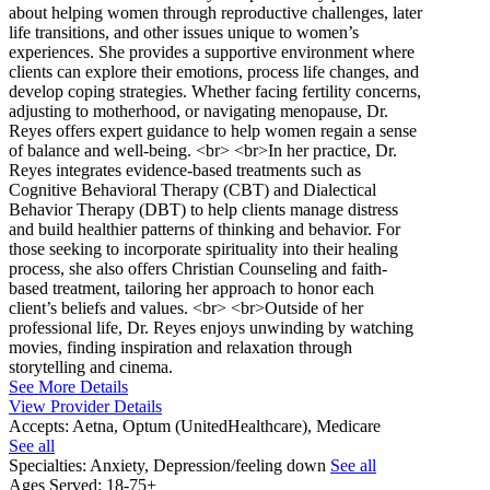
about helping women through reproductive challenges, later
life transitions, and other issues unique to women’s
experiences. She provides a supportive environment where
clients can explore their emotions, process life changes, and
develop coping strategies. Whether facing fertility concerns,
adjusting to motherhood, or navigating menopause, Dr.
Reyes offers expert guidance to help women regain a sense
of balance and well-being. <br> <br>In her practice, Dr.
Reyes integrates evidence-based treatments such as
Cognitive Behavioral Therapy (CBT) and Dialectical
Behavior Therapy (DBT) to help clients manage distress
and build healthier patterns of thinking and behavior. For
those seeking to incorporate spirituality into their healing
process, she also offers Christian Counseling and faith-
based treatment, tailoring her approach to honor each
client’s beliefs and values. <br> <br>Outside of her
professional life, Dr. Reyes enjoys unwinding by watching
movies, finding inspiration and relaxation through
storytelling and cinema.
See More Details
View Provider Details
Accepts:
Aetna, Optum (UnitedHealthcare), Medicare
See all
Specialties:
Anxiety, Depression/feeling down
See all
Ages Served:
18-75+