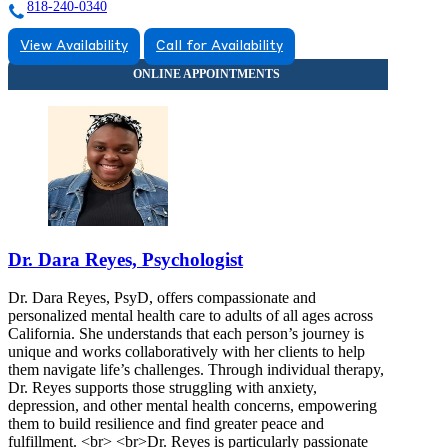
818-240-0340
View Availability
Call for Availability
Dr. Dara Reyes, Psychologist
Dr. Dara Reyes, PsyD, offers compassionate and
personalized mental health care to adults of all ages across
California. She understands that each person’s journey is
unique and works collaboratively with her clients to help
them navigate life’s challenges. Through individual therapy,
Dr. Reyes supports those struggling with anxiety,
depression, and other mental health concerns, empowering
them to build resilience and find greater peace and
fulfillment. <br> <br>Dr. Reyes is particularly passionate