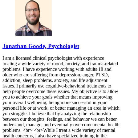
Jonathan Goode, Psychologist
I am a licensed clinical psychologist with experience
treating a wide variety of mood, anxiety, and trauma-related
problems. I have experience working with adults 18 and
older who are suffering from depression, anger, PTSD,
addiction, sleep problems, anxiety, and life adjustment
issues. I primarily use cognitive-behavioral treatments to
help people overcome these issues. My objective is to allow
you to achieve your goals whether that means improving
your overall wellbeing, being more successful in your
personal life or at work, or better managing an area in which
you struggle. I believe that by analyzing the relationship
between our thoughts, feelings, and behavior we can better
understand, manage, and eventually overcome mental health
problems. <br> <br>While I treat a wide variety of mental
health concerns, I also have specialized training in the