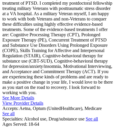
treatment of PTSD. I completed my postdoctoral fellowship
treating military Veterans with posttraumatic stress disorder
at a VA hospital. As a military Veteran myself, I am happy
to work with both Veterans and non-Veterans to conquer
these difficulties using highly effective evidence-based
treatments. Some of the evidence-based treatments I offer
are: Cognitive Processing Therapy (CPT), Prolonged
Exposure Therapy (PE), Concurrent Treatment of PTSD
and Substance Use Disorders Using Prolonged Exposure
(COPE), Skills Training for Affective and Interpersonal
Regulation (STAIR), Cognitive-behavioral therapy for
substance use (CBT-SUD), Cognitive-behavioral therapy
for depression/anxiety/insomnia, Motivational Interviewing,
and Acceptance and Commitment Therapy (ACT). If you
are experiencing these kinds of problems and are ready to
make a positive change in your life, I would love to be there
as you start on the road to recovery. I look forward to
working with you.
See More Details
View Provider Details
Accepts:
Aetna, Optum (UnitedHealthcare), Medicare
See all
Specialties:
Alcohol use, Drug/substance use
See all
Ages Served:
18-64