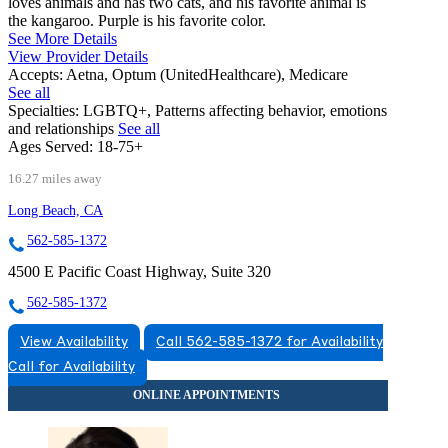
loves animals and has two cats, and his favorite animal is
the kangaroo. Purple is his favorite color.
See More Details
View Provider Details
Accepts:
Aetna, Optum (UnitedHealthcare), Medicare
See all
Specialties:
LGBTQ+, Patterns affecting behavior, emotions
and relationships
See all
Ages Served:
18-75+
16.27 miles away
Long Beach, CA
562-585-1372
4500 E Pacific Coast Highway, Suite 320
562-585-1372
View Availability
Call 562-585-1372 for Availability
Call for Availability