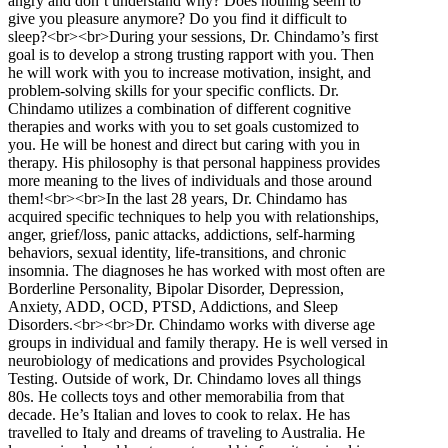
angry and don’t understand why? Does nothing seem to
give you pleasure anymore? Do you find it difficult to
sleep?<br><br>During your sessions, Dr. Chindamo’s first
goal is to develop a strong trusting rapport with you. Then
he will work with you to increase motivation, insight, and
problem-solving skills for your specific conflicts. Dr.
Chindamo utilizes a combination of different cognitive
therapies and works with you to set goals customized to
you. He will be honest and direct but caring with you in
therapy. His philosophy is that personal happiness provides
more meaning to the lives of individuals and those around
them!<br><br>In the last 28 years, Dr. Chindamo has
acquired specific techniques to help you with relationships,
anger, grief/loss, panic attacks, addictions, self-harming
behaviors, sexual identity, life-transitions, and chronic
insomnia. The diagnoses he has worked with most often are
Borderline Personality, Bipolar Disorder, Depression,
Anxiety, ADD, OCD, PTSD, Addictions, and Sleep
Disorders.<br><br>Dr. Chindamo works with diverse age
groups in individual and family therapy. He is well versed in
neurobiology of medications and provides Psychological
Testing. Outside of work, Dr. Chindamo loves all things
80s. He collects toys and other memorabilia from that
decade. He’s Italian and loves to cook to relax. He has
travelled to Italy and dreams of traveling to Australia. He