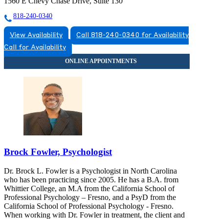
1560 E Chevy Chase Drive, Suite 130
818-240-0340
View Availability
Call 818-240-0340 for Availability
Call for Availability
Brock Fowler, Psychologist
Dr. Brock L. Fowler is a Psychologist in North Carolina
who has been practicing since 2005. He has a B.A. from
Whittier College, an M.A from the California School of
Professional Psychology – Fresno, and a PsyD from the
California School of Professional Psychology - Fresno.
When working with Dr. Fowler in treatment, the client and