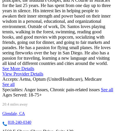
principles, the Buddha's Gospel, and A Course in Miracles
for the last 25 years. He has spent from one day up to three
years in silence. His interest lies in helping people to
awaken their inner strength and power based on their inner
wisdom in a personal, educational, and organizational
environment. Outside of work, Dr. Santos loves playing
tennis, walking in the forest, swimming, reading good
books, and good movies with popcorn, socializing with
friends, going out for dinner, and going to fair markets and
parades. He has a passion for flying small planes. He loves
seeing fireworks over the bay in San Diego. He also has a
passion for traveling, learning a new language and visiting
all kind of different countries and cities around the world.
See More Details
View Provider Details
Accepts:
Aetna, Optum (UnitedHealthcare), Medicare
See all
Specialties:
Anger issues, Chronic pain-related issues
See all
Ages Served:
18-75+
20.4 miles away
Glendale, CA
818-240-0340