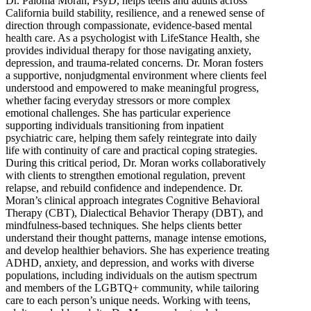
Dr. Paloma Moran, PsyD, helps teens and adults across
California build stability, resilience, and a renewed sense of
direction through compassionate, evidence-based mental
health care. As a psychologist with LifeStance Health, she
provides individual therapy for those navigating anxiety,
depression, and trauma-related concerns. Dr. Moran fosters
a supportive, nonjudgmental environment where clients feel
understood and empowered to make meaningful progress,
whether facing everyday stressors or more complex
emotional challenges. She has particular experience
supporting individuals transitioning from inpatient
psychiatric care, helping them safely reintegrate into daily
life with continuity of care and practical coping strategies.
During this critical period, Dr. Moran works collaboratively
with clients to strengthen emotional regulation, prevent
relapse, and rebuild confidence and independence. Dr.
Moran’s clinical approach integrates Cognitive Behavioral
Therapy (CBT), Dialectical Behavior Therapy (DBT), and
mindfulness-based techniques. She helps clients better
understand their thought patterns, manage intense emotions,
and develop healthier behaviors. She has experience treating
ADHD, anxiety, and depression, and works with diverse
populations, including individuals on the autism spectrum
and members of the LGBTQ+ community, while tailoring
care to each person’s unique needs. Working with teens,