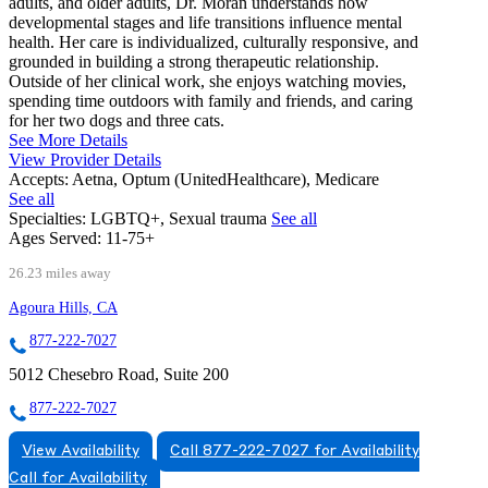
adults, and older adults, Dr. Moran understands how
developmental stages and life transitions influence mental
health. Her care is individualized, culturally responsive, and
grounded in building a strong therapeutic relationship.
Outside of her clinical work, she enjoys watching movies,
spending time outdoors with family and friends, and caring
for her two dogs and three cats.
See More Details
View Provider Details
Accepts:
Aetna, Optum (UnitedHealthcare), Medicare
See all
Specialties:
LGBTQ+, Sexual trauma
See all
Ages Served:
11-75+
26.23 miles away
Agoura Hills, CA
877-222-7027
5012 Chesebro Road, Suite 200
877-222-7027
View Availability
Call 877-222-7027 for Availability
Call for Availability