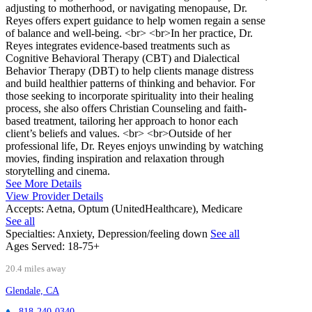
adjusting to motherhood, or navigating menopause, Dr.
Reyes offers expert guidance to help women regain a sense
of balance and well-being. <br> <br>In her practice, Dr.
Reyes integrates evidence-based treatments such as
Cognitive Behavioral Therapy (CBT) and Dialectical
Behavior Therapy (DBT) to help clients manage distress
and build healthier patterns of thinking and behavior. For
those seeking to incorporate spirituality into their healing
process, she also offers Christian Counseling and faith-
based treatment, tailoring her approach to honor each
client’s beliefs and values. <br> <br>Outside of her
professional life, Dr. Reyes enjoys unwinding by watching
movies, finding inspiration and relaxation through
storytelling and cinema.
See More Details
View Provider Details
Accepts:
Aetna, Optum (UnitedHealthcare), Medicare
See all
Specialties:
Anxiety, Depression/feeling down
See all
Ages Served:
18-75+
20.4 miles away
Glendale, CA
818-240-0340