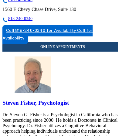
1560 E Chevy Chase Drive, Suite 130
818-240-0340
Call 818-240-0340 for Availability
Call for
Availability
Steven Fisher, Psychologist
Dr. Steven G. Fisher is a Psychologist in California who has
been practicing since 2000. He holds a Doctorate in Clinical
Psychology. Dr. Fisher utilizes a Cognitive Behavioral
approach helping individuals understand the relationship