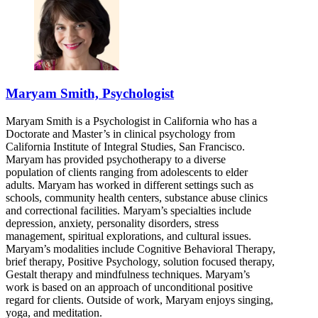
Maryam Smith, Psychologist
Maryam Smith is a Psychologist in California who has a
Doctorate and Master’s in clinical psychology from
California Institute of Integral Studies, San Francisco.
Maryam has provided psychotherapy to a diverse
population of clients ranging from adolescents to elder
adults. Maryam has worked in different settings such as
schools, community health centers, substance abuse clinics
and correctional facilities. Maryam’s specialties include
depression, anxiety, personality disorders, stress
management, spiritual explorations, and cultural issues.
Maryam’s modalities include Cognitive Behavioral Therapy,
brief therapy, Positive Psychology, solution focused therapy,
Gestalt therapy and mindfulness techniques. Maryam’s
work is based on an approach of unconditional positive
regard for clients. Outside of work, Maryam enjoys singing,
yoga, and meditation.