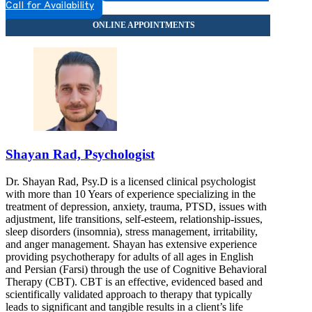
Call for Availability
Shayan Rad, Psychologist
Dr. Shayan Rad, Psy.D is a licensed clinical psychologist
with more than 10 Years of experience specializing in the
treatment of depression, anxiety, trauma, PTSD, issues with
adjustment, life transitions, self-esteem, relationship-issues,
sleep disorders (insomnia), stress management, irritability,
and anger management. Shayan has extensive experience
providing psychotherapy for adults of all ages in English
and Persian (Farsi) through the use of Cognitive Behavioral
Therapy (CBT). CBT is an effective, evidenced based and
scientifically validated approach to therapy that typically
leads to significant and tangible results in a client’s life