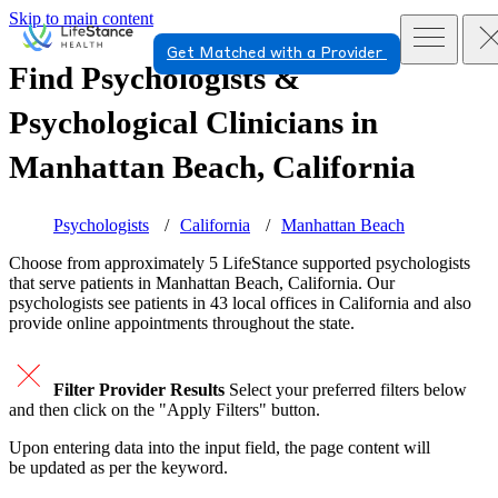
Skip to main content
Get Matched with a Provider
Find Psychologists &
Psychological Clinicians in
Manhattan Beach, California
Psychologists
California
Manhattan Beach
Choose from approximately 5 LifeStance
supported
psychologists
that serve patients in Manhattan Beach, California. Our
psychologists see patients in 43 local offices in California and also
provide online appointments throughout the state.
Filter Provider Results
Select your preferred filters below
and then click on the "Apply Filters" button.
Upon entering data into the input field, the page content will
be updated as per the keyword.