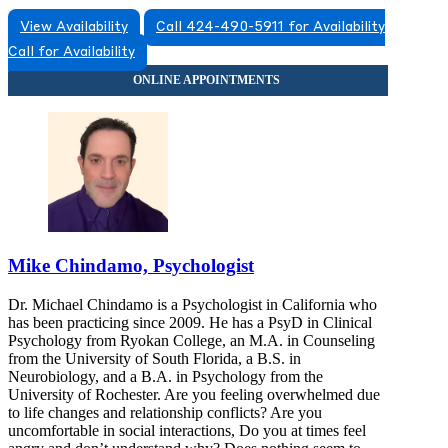
View Availability
Call 424-490-5911 for Availability
Call for Availability
Mike Chindamo, Psychologist
Dr. Michael Chindamo is a Psychologist in California who
has been practicing since 2009. He has a PsyD in Clinical
Psychology from Ryokan College, an M.A. in Counseling
from the University of South Florida, a B.S. in
Neurobiology, and a B.A. in Psychology from the
University of Rochester. Are you feeling overwhelmed due
to life changes and relationship conflicts? Are you
uncomfortable in social interactions, Do you at times feel