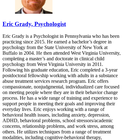
Eric Grady, Psychologist
Eric Grady is a Psychologist in Pennsylvania who has been
practicing since 2015. He earned a bachelor’s degree in
psychology from the State University of New York at
Buffalo in 2004. He then attended West Virginia University,
completing a master’s and doctorate in clinical child
psychology from West Virginia University in 2011.
Following his graduate education, Eric completed a 3-year
postdoctoral fellowship working with adults in a substance
abuse treatment services research program. Eric offers
compassionate, nonjudgmental, individualized care focused
on meeting people where they are in their behavior change
process. He has a wide range of training and experience to
support people in meeting their goals and improving their
everyday lives. Eric enjoys working with a range of
behavioral health issues, including anxiety, depression,
ADHD, behavioral problems, school stressors/academic
concerns, relationship problems, and work stress, among
others. He utilizes techniques from a range of treatment
modalities, including cognitive-behavioral therapy,