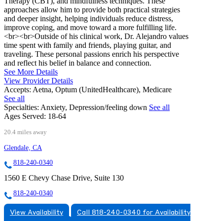
Therapy (CBT), and mindfulness techniques. These
approaches allow him to provide both practical strategies
and deeper insight, helping individuals reduce distress,
improve coping, and move toward a more fulfilling life.
<br><br>Outside of his clinical work, Dr. Alejandro values
time spent with family and friends, playing guitar, and
traveling. These personal passions enrich his perspective
and reflect his belief in balance and connection.
See More Details
View Provider Details
Accepts:
Aetna, Optum (UnitedHealthcare), Medicare
See all
Specialties:
Anxiety, Depression/feeling down
See all
Ages Served:
18-64
20.4 miles away
Glendale, CA
818-240-0340
1560 E Chevy Chase Drive, Suite 130
818-240-0340
View Availability
Call 818-240-0340 for Availability