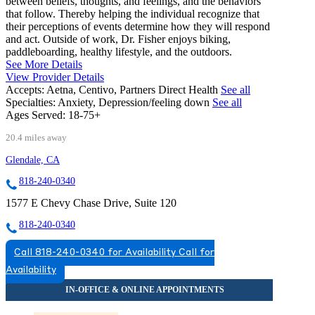
between beliefs, thoughts, and feelings, and the behaviors
that follow. Thereby helping the individual recognize that
their perceptions of events determine how they will respond
and act. Outside of work, Dr. Fisher enjoys biking,
paddleboarding, healthy lifestyle, and the outdoors.
See More Details
View Provider Details
Accepts:
Aetna, Centivo, Partners Direct Health
See all
Specialties:
Anxiety, Depression/feeling down
See all
Ages Served:
18-75+
20.4 miles away
Glendale, CA
818-240-0340
1577 E Chevy Chase Drive, Suite 120
818-240-0340
Call 818-240-0340 for Availability
Call for
Availability