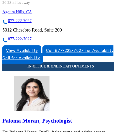
26.23 miles away
Agoura Hills, CA
877-222-7027
5012 Chesebro Road, Suite 200
877-222-7027
View Availability
Call 877-222-7027 for Availability
Call for Availability
Paloma Moran, Psychologist