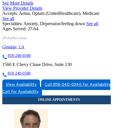
See More Details
View Provider Details
Accepts:
Aetna, Optum (UnitedHealthcare), Medicare
See all
Specialties:
Anxiety, Depression/feeling down
See all
Ages Served:
27-64
20.4 miles away
Glendale, CA
818-240-0340
1560 E Chevy Chase Drive, Suite 130
818-240-0340
View Availability
Call 818-240-0340 for Availability
Call for Availability