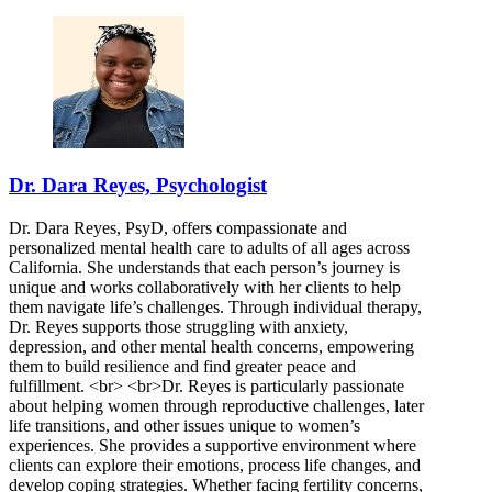
Dr. Dara Reyes, Psychologist
Dr. Dara Reyes, PsyD, offers compassionate and
personalized mental health care to adults of all ages across
California. She understands that each person’s journey is
unique and works collaboratively with her clients to help
them navigate life’s challenges. Through individual therapy,
Dr. Reyes supports those struggling with anxiety,
depression, and other mental health concerns, empowering
them to build resilience and find greater peace and
fulfillment. <br> <br>Dr. Reyes is particularly passionate
about helping women through reproductive challenges, later
life transitions, and other issues unique to women’s
experiences. She provides a supportive environment where
clients can explore their emotions, process life changes, and
develop coping strategies. Whether facing fertility concerns,