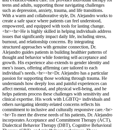
teens and adults, supporting those navigating challenges
such as depression, anxiety, trauma, and life transitions.
With a warm and collaborative style, Dr. Alejandro works to
create a safe space where patients can feel understood,
empowered, and equipped with tools for lasting change.
<br><br>He is highly skilled in helping individuals address
issues that significantly impact daily life, including stress,
burnout, and relationship concerns. By integrating
structured approaches with genuine connection, Dr.
Alejandro guides patients in building healthier patterns of
thought and behavior while fostering self-acceptance and
growth. His experience also extends to gender identity and
men’s issues, offering affirming care tailored to each
individual’s needs.<br><br>Dr. Alejandro has a particular
passion for supporting those working through trauma. He
understands how deeply loss and painful experiences can
affect mental, emotional, and physical well-being, and he
helps patients process these challenges with sensitivity and
clinical expertise. His work with LGBTQ+ individuals and
others navigating identity-related concerns reflects his
commitment to inclusive and culturally responsive care.<br>
<br>To meet the diverse needs of his patients, Dr. Alejandro
incorporates Acceptance and Commitment Therapy (ACT),
Dialectical Behavior Therapy (DBT), Cognitive Behavioral