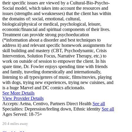
their specific issues are viewed by a Cultural-Bio-Psycho-
Social model, which takes into account the resources and
issues (strengths and weaknesses) that the client has within
the domains of: social, emotional, cultural,
biological/physical or medical, psychological, leisure,
economic/financial and spiritual components of their lives.
Treatment can provide strong psychoeducation
(*information about a disorder and best techniques to
address it) and relevant specific homework assignments for
skill building and mastery (CBT, Psychodynamic, Crisis
Intervention, Solution Focus, Narrative Therapy, etc.) to
work on outside of session to empower the client. In his
spare time, Dr. Fowler enjoys spending time with friends
and family, traveling domestically and internationally,
listening to all types/genres of music, films/movies, playing
with dogs, trying new experiences, trying new cuisines, and
is a huge Marvel and DC comics aficionado.
See More Details
View Provider Details
Accepts:
Aetna, Centivo, Partners Direct Health
See all
Specialties:
Depression/feeling down, Ethnic identity
See all
Ages Served:
18-75+
20.4 miles away