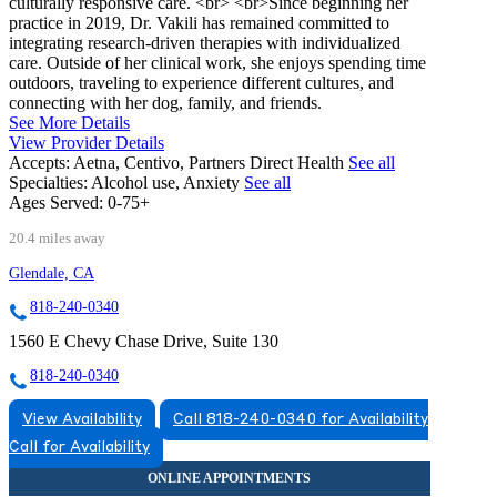
culturally responsive care. <br> <br>Since beginning her
practice in 2019, Dr. Vakili has remained committed to
integrating research-driven therapies with individualized
care. Outside of her clinical work, she enjoys spending time
outdoors, traveling to experience different cultures, and
connecting with her dog, family, and friends.
See More Details
View Provider Details
Accepts:
Aetna, Centivo, Partners Direct Health
See all
Specialties:
Alcohol use, Anxiety
See all
Ages Served:
0-75+
20.4 miles away
Glendale, CA
818-240-0340
1560 E Chevy Chase Drive, Suite 130
818-240-0340
View Availability
Call 818-240-0340 for Availability
Call for Availability