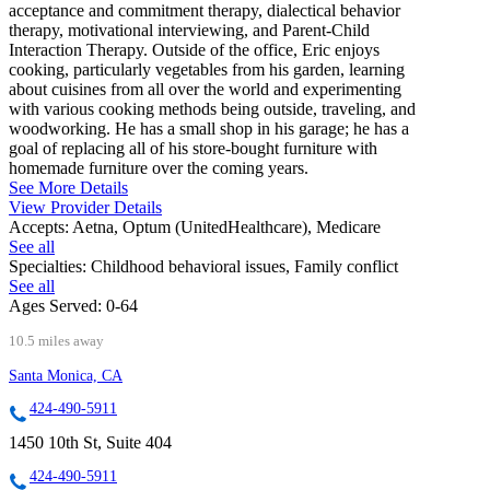
acceptance and commitment therapy, dialectical behavior
therapy, motivational interviewing, and Parent-Child
Interaction Therapy. Outside of the office, Eric enjoys
cooking, particularly vegetables from his garden, learning
about cuisines from all over the world and experimenting
with various cooking methods being outside, traveling, and
woodworking. He has a small shop in his garage; he has a
goal of replacing all of his store-bought furniture with
homemade furniture over the coming years.
See More Details
View Provider Details
Accepts:
Aetna, Optum (UnitedHealthcare), Medicare
See all
Specialties:
Childhood behavioral issues, Family conflict
See all
Ages Served:
0-64
10.5 miles away
Santa Monica, CA
424-490-5911
1450 10th St, Suite 404
424-490-5911