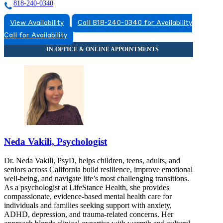
818-240-0340
View Availability
Call 818-240-0340 for Availability
Call for Availability
Neda Vakili, Psychologist
Dr. Neda Vakili, PsyD, helps children, teens, adults, and
seniors across California build resilience, improve emotional
well-being, and navigate life’s most challenging transitions.
As a psychologist at LifeStance Health, she provides
compassionate, evidence-based mental health care for
individuals and families seeking support with anxiety,
ADHD, depression, and trauma-related concerns. Her