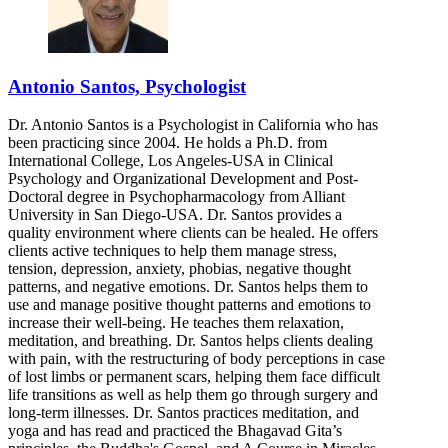
Antonio Santos, Psychologist
Dr. Antonio Santos is a Psychologist in California who has
been practicing since 2004. He holds a Ph.D. from
International College, Los Angeles-USA in Clinical
Psychology and Organizational Development and Post-
Doctoral degree in Psychopharmacology from Alliant
University in San Diego-USA. Dr. Santos provides a
quality environment where clients can be healed. He offers
clients active techniques to help them manage stress,
tension, depression, anxiety, phobias, negative thought
patterns, and negative emotions. Dr. Santos helps them to
use and manage positive thought patterns and emotions to
increase their well-being. He teaches them relaxation,
meditation, and breathing. Dr. Santos helps clients dealing
with pain, with the restructuring of body perceptions in case
of lost limbs or permanent scars, helping them face difficult
life transitions as well as help them go through surgery and
long-term illnesses. Dr. Santos practices meditation, and
yoga and has read and practiced the Bhagavad Gita’s