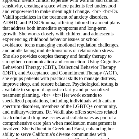
approach blends clinical expertise with warmth and cultural
sensitivity, creating a space where patients feel understood
and empowered to make meaningful change. <br> <br>Dr.
Vakili specializes in the treatment of anxiety disorders,
ADHD, and PTSD/trauma, offering tailored treatment plans
that address both immediate symptoms and long-term
growth. She works closely with children and adolescents
experiencing childhood behavior issues or school
avoidance, teens managing emotional regulation challenges,
and adults facing midlife transitions or relationship stress.
She also provides couples therapy and family therapy to
strengthen communication and connection. Using Cognitive
Behavioral Therapy (CBT), Dialectical Behavior Therapy
(DBT), and Acceptance and Commitment Therapy (ACT),
she equips patients with practical skills to manage distress,
improve sleep, and restore balance. Psychological testing is
available to support diagnostic clarity and personalized
treatment planning. <br> <br>Her work extends to
specialized populations, including individuals with autism
spectrum disorders, members of the LGBTQ+ community,
and military/veterans. Dr. Vakili also offers services related
to alcohol and drug use issues and collaborates as part of a
comprehensive care plan when medication management is
involved. She is fluent in Greek and Farsi, enhancing her
ability to serve California’s diverse communities with