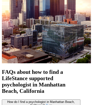
FAQs about how to find a
LifeStance
supported
psychologist in Manhattan
Beach, California
How do I find a psychologist in Manhattan Beach,