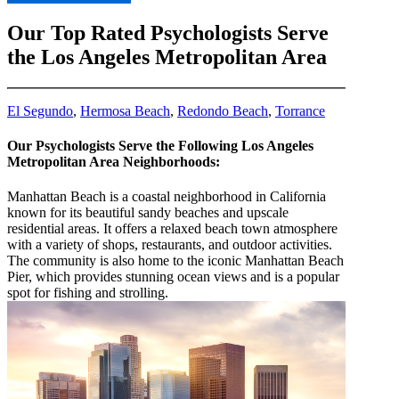
Our Top Rated Psychologists Serve
the Los Angeles Metropolitan Area
El Segundo
,
Hermosa Beach
,
Redondo Beach
,
Torrance
Our Psychologists Serve the Following Los Angeles
Metropolitan Area Neighborhoods:
Manhattan Beach is a coastal neighborhood in California
known for its beautiful sandy beaches and upscale
residential areas. It offers a relaxed beach town atmosphere
with a variety of shops, restaurants, and outdoor activities.
The community is also home to the iconic Manhattan Beach
Pier, which provides stunning ocean views and is a popular
spot for fishing and strolling.