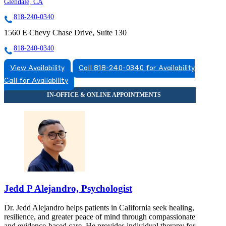
Glendale, CA
818-240-0340
1560 E Chevy Chase Drive, Suite 130
818-240-0340
View Availability
Call 818-240-0340 for Availability
Call for Availability
Jedd P Alejandro, Psychologist
Dr. Jedd Alejandro helps patients in California seek healing,
resilience, and greater peace of mind through compassionate
and evidence-based care. He provides individual therapy for