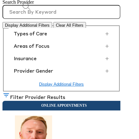
Search Provider
Display Additional Filters
Clear All Filters
+
Types of Care
+
Areas of Focus
+
Insurance
+
Provider Gender
Display Additional Filters
Filter Provider Results