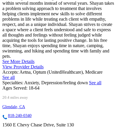
within several months instead of several years. Shayan takes
a problem solving approach to treatment that involves
helping clients implement new skills to solve different
problems in life while treating each client with empathy,
respect, and as a unique individual. Shayan strives to create
a space where a client feels understood and safe to express
all thoughts and feelings without feeling judged while
acquiring the tools for lasting positive change. In his free
time, Shayan enjoys spending time in nature, camping,
swimming, and hiking and spending time with family and
pets.
See More Details
View Provider Details
Accepts:
Aetna, Optum (UnitedHealthcare), Medicare
See all
Specialties:
Anxiety, Depression/feeling down
See all
Ages Served:
18-64
20.4 miles away
Glendale, CA
818-240-0340
1560 E Chevy Chase Drive, Suite 130