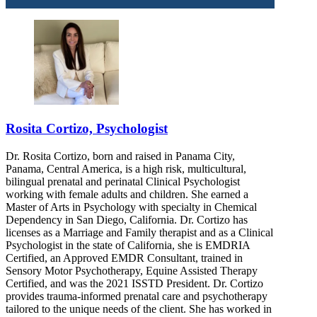
Rosita Cortizo, Psychologist
Dr. Rosita Cortizo, born and raised in Panama City,
Panama, Central America, is a high risk, multicultural,
bilingual prenatal and perinatal Clinical Psychologist
working with female adults and children. She earned a
Master of Arts in Psychology with specialty in Chemical
Dependency in San Diego, California. Dr. Cortizo has
licenses as a Marriage and Family therapist and as a Clinical
Psychologist in the state of California, she is EMDRIA
Certified, an Approved EMDR Consultant, trained in
Sensory Motor Psychotherapy, Equine Assisted Therapy
Certified, and was the 2021 ISSTD President. Dr. Cortizo
provides trauma-informed prenatal care and psychotherapy
tailored to the unique needs of the client. She has worked in