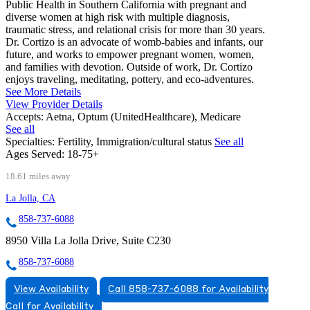
Public Health in Southern California with pregnant and
diverse women at high risk with multiple diagnosis,
traumatic stress, and relational crisis for more than 30 years.
Dr. Cortizo is an advocate of womb-babies and infants, our
future, and works to empower pregnant women, women,
and families with devotion. Outside of work, Dr. Cortizo
enjoys traveling, meditating, pottery, and eco-adventures.
See More Details
View Provider Details
Accepts:
Aetna, Optum (UnitedHealthcare), Medicare
See all
Specialties:
Fertility, Immigration/cultural status
See all
Ages Served:
18-75+
18.61 miles away
La Jolla, CA
858-737-6088
8950 Villa La Jolla Drive, Suite C230
858-737-6088
View Availability
Call 858-737-6088 for Availability
Call for Availability