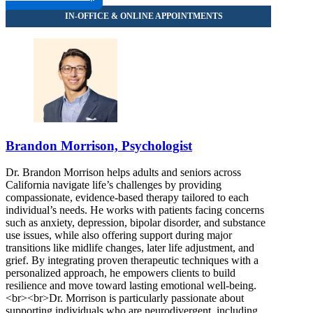
Brandon Morrison, Psychologist
Dr. Brandon Morrison helps adults and seniors across
California navigate life’s challenges by providing
compassionate, evidence-based therapy tailored to each
individual’s needs. He works with patients facing concerns
such as anxiety, depression, bipolar disorder, and substance
use issues, while also offering support during major
transitions like midlife changes, later life adjustment, and
grief. By integrating proven therapeutic techniques with a
personalized approach, he empowers clients to build
resilience and move toward lasting emotional well-being.
<br><br>Dr. Morrison is particularly passionate about
supporting individuals who are neurodivergent, including