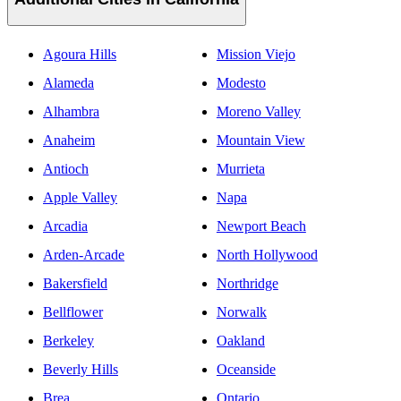
Agoura Hills
Mission Viejo
Alameda
Modesto
Alhambra
Moreno Valley
Anaheim
Mountain View
Antioch
Murrieta
Apple Valley
Napa
Arcadia
Newport Beach
Arden-Arcade
North Hollywood
Bakersfield
Northridge
Bellflower
Norwalk
Berkeley
Oakland
Beverly Hills
Oceanside
Brea
Ontario