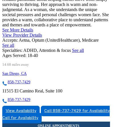
surviving to thriving. Her approach is warm and non-
judgmental. As a woman, she understands the unique
societal pressures and personal challenges women face. She
provides a warm, collaborative place to understand patterns
and themes and towards a place of empowerment.
See More Details
View Provider Details
Accepts:
Aetna, Optum (UnitedHealthcare), Medicare
See all
Specialties:
ADHD, Attention & focus
See all
Ages Served:
18-40
14.68 miles away
San Diego, CA
858-737-7429
11515 El Camino Real, Suite 100
858-737-7429
View Availability
Call 858-737-7429 for Availability
Call for Availability