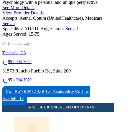
Psychology with a personal and unique perspective.
See More Details
View Provider Details
Accepts:
Aetna, Optum (UnitedHealthcare), Medicare
See all
Specialties:
ADHD, Anger issues
See all
Ages Served:
15-75+
24.15 miles away
Temecula, CA
951-904-7079
31573 Rancho Pueblo Rd, Suite 200
951-904-7079
Call 951-904-7079 for Availability
Call for
Availability