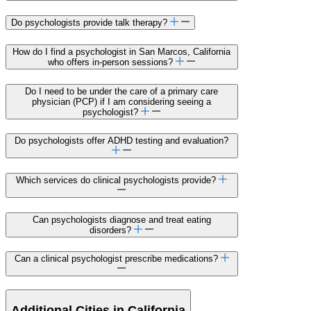
Do psychologists provide talk therapy?
How do I find a psychologist in San Marcos, California
who offers in-person sessions?
Do I need to be under the care of a primary care
physician (PCP) if I am considering seeing a
psychologist?
Do psychologists offer ADHD testing and evaluation?
Which services do clinical psychologists provide?
Can psychologists diagnose and treat eating
disorders?
Can a clinical psychologist prescribe medications?
Additional Cities in California