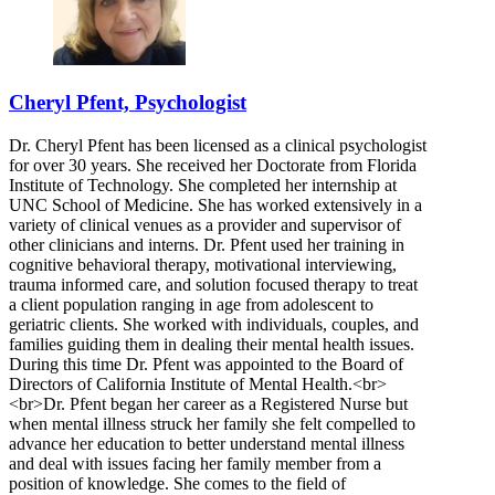
Cheryl Pfent, Psychologist
Dr. Cheryl Pfent has been licensed as a clinical psychologist
for over 30 years. She received her Doctorate from Florida
Institute of Technology. She completed her internship at
UNC School of Medicine. She has worked extensively in a
variety of clinical venues as a provider and supervisor of
other clinicians and interns. Dr. Pfent used her training in
cognitive behavioral therapy, motivational interviewing,
trauma informed care, and solution focused therapy to treat
a client population ranging in age from adolescent to
geriatric clients. She worked with individuals, couples, and
families guiding them in dealing their mental health issues.
During this time Dr. Pfent was appointed to the Board of
Directors of California Institute of Mental Health.<br>
<br>Dr. Pfent began her career as a Registered Nurse but
when mental illness struck her family she felt compelled to
advance her education to better understand mental illness
and deal with issues facing her family member from a
position of knowledge. She comes to the field of