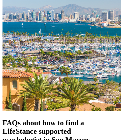
FAQs about how to find a
LifeStance
supported
psychologist in San Marcos,