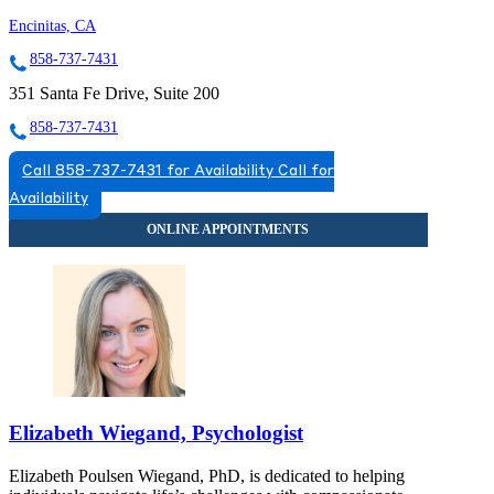
Encinitas, CA
858-737-7431
351 Santa Fe Drive, Suite 200
858-737-7431
Call 858-737-7431 for Availability
Call for
Availability
Elizabeth Wiegand, Psychologist
Elizabeth Poulsen Wiegand, PhD, is dedicated to helping