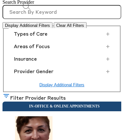
Search Provider
Display Additional Filters
Clear All Filters
+
Types of Care
+
Areas of Focus
+
Insurance
+
Provider Gender
Display Additional Filters
Filter Provider Results