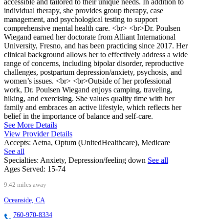
accessible and tailored to their unique needs. In addition to
individual therapy, she provides group therapy, case
management, and psychological testing to support
comprehensive mental health care. <br> <br>Dr. Poulsen
Wiegand earned her doctorate from Alliant International
University, Fresno, and has been practicing since 2017. Her
clinical background allows her to effectively address a wide
range of concerns, including bipolar disorder, reproductive
challenges, postpartum depression/anxiety, psychosis, and
women’s issues. <br> <br>Outside of her professional
work, Dr. Poulsen Wiegand enjoys camping, traveling,
hiking, and exercising. She values quality time with her
family and embraces an active lifestyle, which reflects her
belief in the importance of balance and self-care.
See More Details
View Provider Details
Accepts:
Aetna, Optum (UnitedHealthcare), Medicare
See all
Specialties:
Anxiety, Depression/feeling down
See all
Ages Served:
15-74
9.42 miles away
Oceanside, CA
760-970-8334