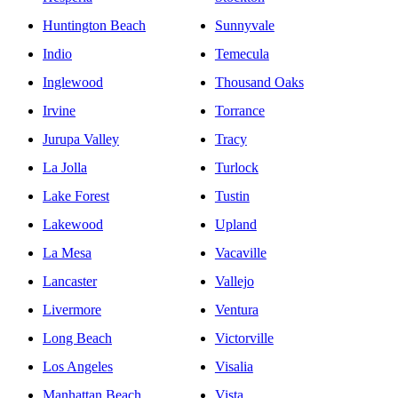
Huntington Beach
Sunnyvale
Indio
Temecula
Inglewood
Thousand Oaks
Irvine
Torrance
Jurupa Valley
Tracy
La Jolla
Turlock
Lake Forest
Tustin
Lakewood
Upland
La Mesa
Vacaville
Lancaster
Vallejo
Livermore
Ventura
Long Beach
Victorville
Los Angeles
Visalia
Manhattan Beach
Vista