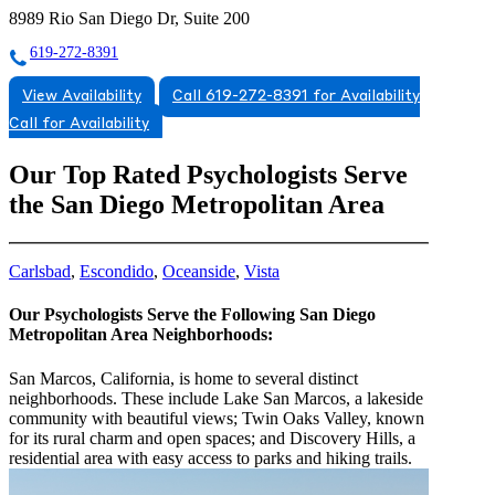
8989 Rio San Diego Dr, Suite 200
619-272-8391
View Availability
Call 619-272-8391 for Availability
Call for Availability
Our Top Rated Psychologists Serve
the San Diego Metropolitan Area
Carlsbad
,
Escondido
,
Oceanside
,
Vista
Our Psychologists Serve the Following San Diego
Metropolitan Area Neighborhoods:
San Marcos, California, is home to several distinct
neighborhoods. These include Lake San Marcos, a lakeside
community with beautiful views; Twin Oaks Valley, known
for its rural charm and open spaces; and Discovery Hills, a
residential area with easy access to parks and hiking trails.