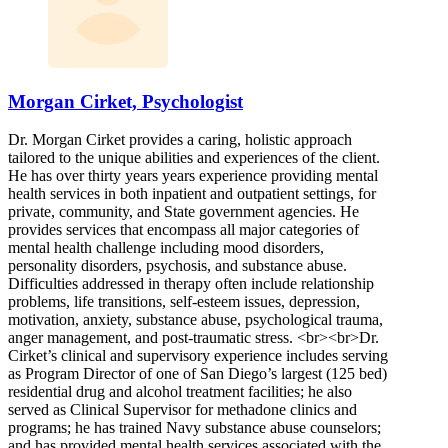
Morgan Cirket, Psychologist
Dr. Morgan Cirket provides a caring, holistic approach
tailored to the unique abilities and experiences of the client.
He has over thirty years years experience providing mental
health services in both inpatient and outpatient settings, for
private, community, and State government agencies. He
provides services that encompass all major categories of
mental health challenge including mood disorders,
personality disorders, psychosis, and substance abuse.
Difficulties addressed in therapy often include relationship
problems, life transitions, self-esteem issues, depression,
motivation, anxiety, substance abuse, psychological trauma,
anger management, and post-traumatic stress. <br><br>Dr.
Cirket’s clinical and supervisory experience includes serving
as Program Director of one of San Diego’s largest (125 bed)
residential drug and alcohol treatment facilities; he also
served as Clinical Supervisor for methadone clinics and
programs; he has trained Navy substance abuse counselors;
and has provided mental health services associated with the