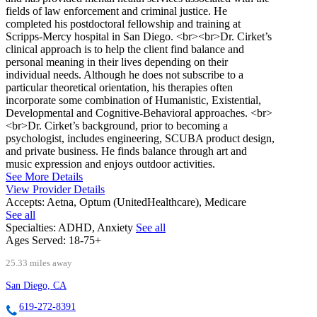
fields of law enforcement and criminal justice. He
completed his postdoctoral fellowship and training at
Scripps-Mercy hospital in San Diego. <br><br>Dr. Cirket’s
clinical approach is to help the client find balance and
personal meaning in their lives depending on their
individual needs. Although he does not subscribe to a
particular theoretical orientation, his therapies often
incorporate some combination of Humanistic, Existential,
Developmental and Cognitive-Behavioral approaches. <br>
<br>Dr. Cirket’s background, prior to becoming a
psychologist, includes engineering, SCUBA product design,
and private business. He finds balance through art and
music expression and enjoys outdoor activities.
See More Details
View Provider Details
Accepts:
Aetna, Optum (UnitedHealthcare), Medicare
See all
Specialties:
ADHD, Anxiety
See all
Ages Served:
18-75+
25.33 miles away
San Diego, CA
619-272-8391