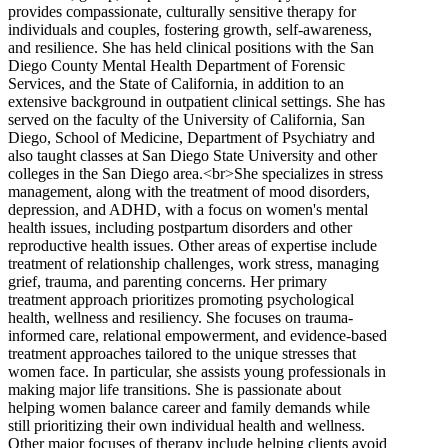
provides compassionate, culturally sensitive therapy for
individuals and couples, fostering growth, self-awareness,
and resilience. She has held clinical positions with the San
Diego County Mental Health Department of Forensic
Services, and the State of California, in addition to an
extensive background in outpatient clinical settings. She has
served on the faculty of the University of California, San
Diego, School of Medicine, Department of Psychiatry and
also taught classes at San Diego State University and other
colleges in the San Diego area.<br>She specializes in stress
management, along with the treatment of mood disorders,
depression, and ADHD, with a focus on women's mental
health issues, including postpartum disorders and other
reproductive health issues. Other areas of expertise include
treatment of relationship challenges, work stress, managing
grief, trauma, and parenting concerns. Her primary
treatment approach prioritizes promoting psychological
health, wellness and resiliency. She focuses on trauma-
informed care, relational empowerment, and evidence-based
treatment approaches tailored to the unique stresses that
women face. In particular, she assists young professionals in
making major life transitions. She is passionate about
helping women balance career and family demands while
still prioritizing their own individual health and wellness.
Other major focuses of therapy include helping clients avoid