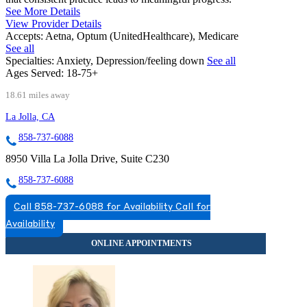
See More Details
View Provider Details
Accepts:
Aetna, Optum (UnitedHealthcare), Medicare
See all
Specialties:
Anxiety, Depression/feeling down
See all
Ages Served:
18-75+
18.61 miles away
La Jolla, CA
858-737-6088
8950 Villa La Jolla Drive, Suite C230
858-737-6088
Call 858-737-6088 for Availability
Call for
Availability