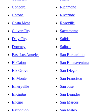
Concord
Richmond
Corona
Riverside
Costa Mesa
Roseville
Culver City
Sacramento
Daly City
Salida
Downey
Salinas
East Los Angeles
San Bernardino
El Cajon
San Buenaventura
Elk Grove
San Diego
El Monte
San Francisco
Emeryville
San Jose
Encinitas
San Leandro
Encino
San Marcos
Escondido
San Mateo