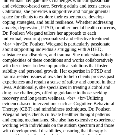
individuals navigate life’s challenges with compassionate
and evidence-based care. Serving adults and teens across
California, she provides a supportive and nonjudgmental
space for clients to explore their experiences, develop
coping strategies, and build resilience. Whether addressing
anxiety, depression, PTSD, or other mental health concerns,
Dr. Poulsen Wiegand tailors her approach to each
individual, ensuring personalized and effective treatment.
<br> <br>Dr. Poulsen Wiegand is particularly passionate
about supporting individuals struggling with ADHD,
substance use disorders, and trauma. She understands the
complexities of these conditions and works collaboratively
with her clients to develop practical solutions that foster
stability and personal growth. Her expertise in PTSD and
trauma-related issues allows her to help clients process past
experiences and regain a sense of safety and control in their
lives. Additionally, she specializes in treating alcohol and
drug use challenges, offering guidance to those seeking
recovery and long-term wellness. <br> <br>Utilizing
evidence-based interventions such as Cognitive Behavioral
Therapy (CBT) and mindfulness techniques, Dr. Poulsen
Wiegand helps clients cultivate healthier thought patterns
and coping mechanisms. She also has extensive experience
working with individuals on the autism spectrum and those
with developmental disabilities, ensuring that therapy is