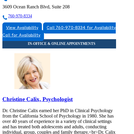
3609 Ocean Ranch Blvd, Suite 208
760-970-8334
View Availability
Call 760-970-8334 for Availability
Call for Availability
Christine Calix, Psychologist
Dr. Christine Calix earned her PhD in Clinical Psychology
from the California School of Psychology in 1980. She has
over 40 years of experience in a variety of clinical settings
and has treated both adolescents and adults, conducting
individual, group, couples and family therapy.<br>Dr. Calix