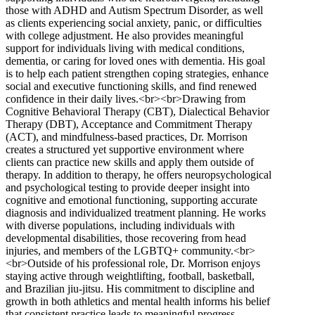
those with ADHD and Autism Spectrum Disorder, as well
as clients experiencing social anxiety, panic, or difficulties
with college adjustment. He also provides meaningful
support for individuals living with medical conditions,
dementia, or caring for loved ones with dementia. His goal
is to help each patient strengthen coping strategies, enhance
social and executive functioning skills, and find renewed
confidence in their daily lives.<br><br>Drawing from
Cognitive Behavioral Therapy (CBT), Dialectical Behavior
Therapy (DBT), Acceptance and Commitment Therapy
(ACT), and mindfulness-based practices, Dr. Morrison
creates a structured yet supportive environment where
clients can practice new skills and apply them outside of
therapy. In addition to therapy, he offers neuropsychological
and psychological testing to provide deeper insight into
cognitive and emotional functioning, supporting accurate
diagnosis and individualized treatment planning. He works
with diverse populations, including individuals with
developmental disabilities, those recovering from head
injuries, and members of the LGBTQ+ community.<br>
<br>Outside of his professional role, Dr. Morrison enjoys
staying active through weightlifting, football, basketball,
and Brazilian jiu-jitsu. His commitment to discipline and
growth in both athletics and mental health informs his belief
that consistent practice leads to meaningful progress.