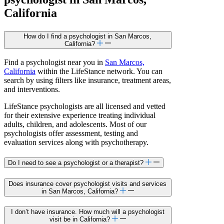
California
How do I find a psychologist in San Marcos,
California?
Find a psychologist near you in
San Marcos,
California
within the LifeStance network. You can
search by using filters like insurance, treatment areas,
and interventions.
LifeStance psychologists are all licensed and vetted
for their extensive experience treating individual
adults, children, and adolescents. Most of our
psychologists offer assessment, testing and
evaluation services along with psychotherapy.
Do I need to see a psychologist or a therapist?
Does insurance cover psychologist visits and services
in San Marcos, California?
I don’t have insurance. How much will a psychologist
visit be in California?