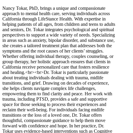
Nancy Tokar, PhD, brings a unique and compassionate
approach to mental health care, serving individuals across
California through LifeStance Health. With expertise in
helping patients of all ages, from children and teens to adults
and seniors, Dr. Tokar integrates psychological and spiritual
perspectives to support a wide variety of needs. Specializing
in areas such as anxiety, bipolar disorder, and substance use,
she creates a tailored treatment plan that addresses both the
symptoms and the root causes of her clients’ struggles.
Whether offering individual therapy, couples counseling, or
group therapy, her holistic approach ensures that clients in
California receive personalized care that fosters resilience
and healing.<br><br>Dr. Tokar is particularly passionate
about treating individuals dealing with trauma, midlife
transitions, and grief. Drawing on decades of experience,
she helps clients navigate complex life challenges,
empowering them to find clarity and peace. Her work with
trauma, including PTSD, provides a safe and supportive
space for those seeking to process their experiences and
reclaim their well-being. For individuals facing midlife
transitions or the loss of a loved one, Dr. Tokar offers
thoughtful, compassionate guidance to help them move
forward with confidence and hope. In her practice, Dr.
Tokar uses evidence-based interventions such as Cognitive