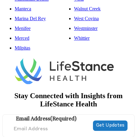
Manteca
Walnut Creek
Marina Del Rey
West Covina
Menifee
Westminster
Merced
Whittier
Milpitas
Stay Connected with Insights from
LifeStance Health
Email Address
(Required)