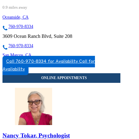
0.9 miles away
Oceanside, CA
760-970-8334
3609 Ocean Ranch Blvd, Suite 208
760-970-8334
San Marcos, CA
Call 760-970-8334 for Availability
Call for
760-593-3779
Availability
300 Rancheros Dr, Suite 130
760-593-3779
Nancy Tokar, Psychologist