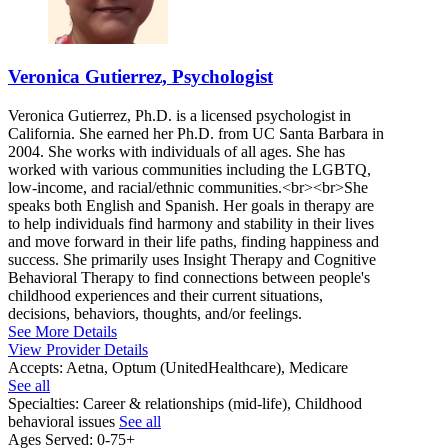
Veronica Gutierrez, Psychologist
Veronica Gutierrez, Ph.D. is a licensed psychologist in
California. She earned her Ph.D. from UC Santa Barbara in
2004. She works with individuals of all ages. She has
worked with various communities including the LGBTQ,
low-income, and racial/ethnic communities.<br><br>She
speaks both English and Spanish. Her goals in therapy are
to help individuals find harmony and stability in their lives
and move forward in their life paths, finding happiness and
success. She primarily uses Insight Therapy and Cognitive
Behavioral Therapy to find connections between people's
childhood experiences and their current situations,
decisions, behaviors, thoughts, and/or feelings.
See More Details
View Provider Details
Accepts:
Aetna, Optum (UnitedHealthcare), Medicare
See all
Specialties:
Career & relationships (mid-life), Childhood
behavioral issues
See all
Ages Served:
0-75+