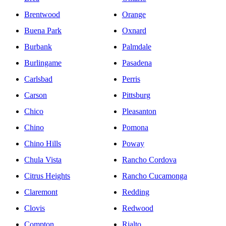
Brentwood
Orange
Buena Park
Oxnard
Burbank
Palmdale
Burlingame
Pasadena
Carlsbad
Perris
Carson
Pittsburg
Chico
Pleasanton
Chino
Pomona
Chino Hills
Poway
Chula Vista
Rancho Cordova
Citrus Heights
Rancho Cucamonga
Claremont
Redding
Clovis
Redwood
Compton
Rialto