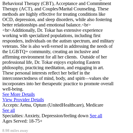
Behavioral Therapy (CBT), Acceptance and Commitment
Therapy (ACT), and Couples/Marital Counseling. These
methods are highly effective for treating conditions like
OCD, depression, and sleep disorders, while also fostering
better relationships and emotional balance.<br>
<br>Additionally, Dr. Tokar has extensive experience
working with specialized populations, including first
responders, individuals on the autism spectrum, and military
veterans. She is also well-versed in addressing the needs of
the LGBTQ+ community, creating an inclusive and
affirming environment for all her clients. Outside of her
professional life, Dr. Tokar enjoys exploring Eastern
philosophy, practicing meditation, and engaging in art.
These personal interests reflect her belief in the
interconnectedness of mind, body, and spirit—values she
incorporates into her therapeutic practice to promote overall
well-being.
See More Details
View Provider Details
Accepts:
Aetna, Optum (UnitedHealthcare), Medicare
See all
Specialties:
Anxiety, Depression/feeling down
See all
Ages Served:
18-75+
8.98 miles away