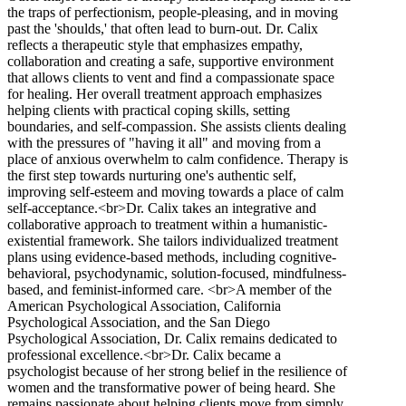
the traps of perfectionism, people-pleasing, and in moving
past the 'shoulds,' that often lead to burn-out. Dr. Calix
reflects a therapeutic style that emphasizes empathy,
collaboration and creating a safe, supportive environment
that allows clients to vent and find a compassionate space
for healing. Her overall treatment approach emphasizes
helping clients with practical coping skills, setting
boundaries, and self-compassion. She assists clients dealing
with the pressures of "having it all" and moving from a
place of anxious overwhelm to calm confidence. Therapy is
the first step towards nurturing one's authentic self,
improving self-esteem and moving towards a place of calm
self-acceptance.<br>Dr. Calix takes an integrative and
collaborative approach to treatment within a humanistic-
existential framework. She tailors individualized treatment
plans using evidence-based methods, including cognitive-
behavioral, psychodynamic, solution-focused, mindfulness-
based, and feminist-informed care. <br>A member of the
American Psychological Association, California
Psychological Association, and the San Diego
Psychological Association, Dr. Calix remains dedicated to
professional excellence.<br>Dr. Calix became a
psychologist because of her strong belief in the resilience of
women and the transformative power of being heard. She
remains passionate about helping clients move from simply