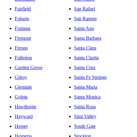
Fairfield
San Rafael
Folsom
San Ramon
Fontana
Santa Ana
Fremont
Santa Barbara
Fresno
Santa Clara
Fullerton
Santa Clarita
Garden Grove
Santa Cruz
Gilroy
Santa Fe Springs
Glendale
Santa Maria
Goleta
Santa Monica
Hawthorne
Santa Rosa
Hayward
Simi Valley
Hemet
South Gate
Hesperia
Stockton