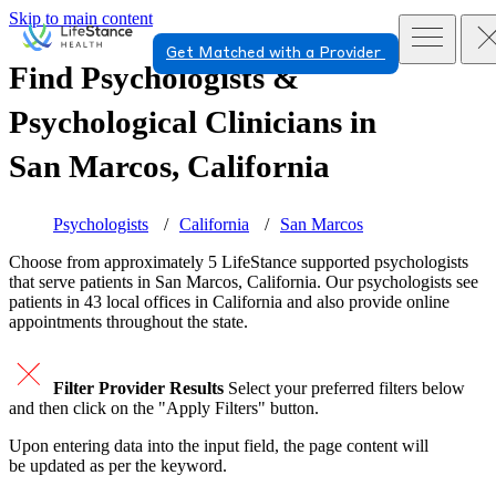
Skip to main content
Get Matched with a Provider
Find Psychologists &
Psychological Clinicians in
San Marcos, California
Psychologists
California
San Marcos
Choose from approximately 5 LifeStance
supported
psychologists
that serve patients in San Marcos, California. Our psychologists see
patients in 43 local offices in California and also provide online
appointments throughout the state.
Filter Provider Results
Select your preferred filters below
and then click on the "Apply Filters" button.
Upon entering data into the input field, the page content will
be updated as per the keyword.