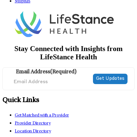
Milpitas
Stay Connected with Insights from
LifeStance Health
Email Address
(Required)
Quick Links
Get Matched with a Provider
Provider Directory
Location Directory