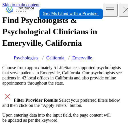
Skip to main content
Get Matched with a Provider
Find Psychologists &
Psychological Clinicians in
Emeryville, California
Psychologists
California
Emeryville
Choose from approximately 5 LifeStance
supported
psychologists
that serve patients in Emeryville, California. Our psychologists see
patients in 43 local offices in California and also provide online
appointments throughout the state.
Filter Provider Results
Select your preferred filters below
and then click on the "Apply Filters" button.
Upon entering data into the input field, the page content will
be updated as per the keyword.