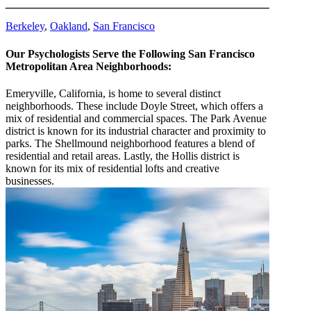
Berkeley
,
Oakland
,
San Francisco
Our Psychologists Serve the Following San Francisco
Metropolitan Area Neighborhoods:
Emeryville, California, is home to several distinct
neighborhoods. These include Doyle Street, which offers a
mix of residential and commercial spaces. The Park Avenue
district is known for its industrial character and proximity to
parks. The Shellmound neighborhood features a blend of
residential and retail areas. Lastly, the Hollis district is
known for its mix of residential lofts and creative
businesses.