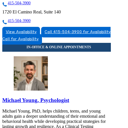
415-504-3900
1720 El Camino Real, Suite 140
415-504-3900
View Availability
Call 415-504-3900 for Availability
Call for Availability
Michael Young, Psychologist
Michael Young, PhD, helps children, teens, and young
adults gain a deeper understanding of their emotional and
behavioral health while developing practical strategies for
lasting growth and resilience. As a Clinical Testing