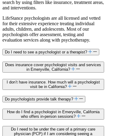
search by using filters like insurance, treatment areas,
and interventions.
LifeStance psychologists are all licensed and vetted
for their extensive experience treating individual
adults, children, and adolescents. Most of our
psychologists offer assessment, testing and
evaluation services along with psychotherapy.
Do I need to see a psychologist or a therapist?
Does insurance cover psychologist visits and services
in Emeryville, California?
I don’t have insurance. How much will a psychologist
visit be in California?
Do psychologists provide talk therapy?
How do I find a psychologist in Emeryville, California
who offers in-person sessions?
Do I need to be under the care of a primary care
physician (PCP) if I am considering seeing a