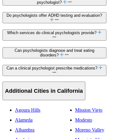
psychologist?
Do psychologists offer ADHD testing and evaluation?
Which services do clinical psychologists provide?
Can psychologists diagnose and treat eating
disorders?
Can a clinical psychologist prescribe medications?
Additional Cities in California
Agoura Hills
Mission Viejo
Alameda
Modesto
Alhambra
Moreno Valley