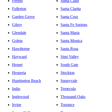
Fresno
Santa Clara
Fullerton
Santa Clarita
Garden Grove
Santa Cruz
Gilroy
Santa Fe Springs
Glendale
Santa Maria
Goleta
Santa Monica
Hawthorne
Santa Rosa
Hayward
Simi Valley
Hemet
South Gate
Hesperia
Stockton
Huntington Beach
Sunnyvale
Indio
Temecula
Inglewood
Thousand Oaks
Irvine
Torrance