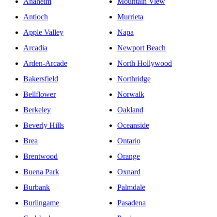
Anaheim
Mountain View
Antioch
Murrieta
Apple Valley
Napa
Arcadia
Newport Beach
Arden-Arcade
North Hollywood
Bakersfield
Northridge
Bellflower
Norwalk
Berkeley
Oakland
Beverly Hills
Oceanside
Brea
Ontario
Brentwood
Orange
Buena Park
Oxnard
Burbank
Palmdale
Burlingame
Pasadena