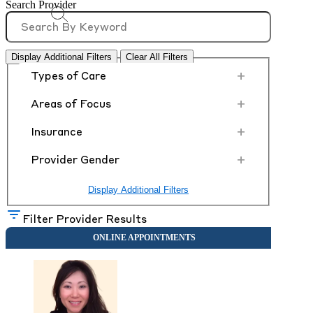
Search Provider
Display Additional Filters
Clear All Filters
+
Types of Care
+
Areas of Focus
+
Insurance
+
Provider Gender
Display Additional Filters
Filter Provider Results