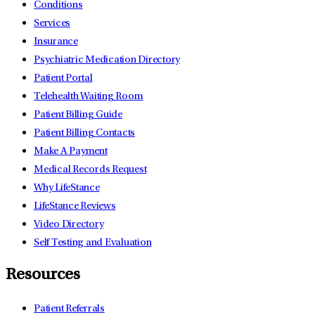
Conditions
Services
Insurance
Psychiatric Medication Directory
Patient Portal
Telehealth Waiting Room
Patient Billing Guide
Patient Billing Contacts
Make A Payment
Medical Records Request
Why LifeStance
LifeStance Reviews
Video Directory
Self Testing and Evaluation
Resources
Patient Referrals