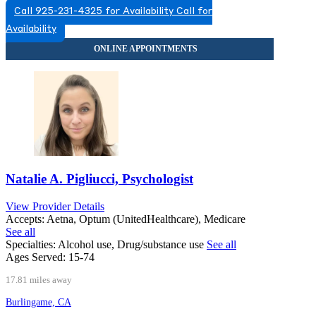
Call 925-231-4325 for Availability
Call for
Availability
Natalie A. Pigliucci, Psychologist
View Provider Details
Accepts:
Aetna, Optum (UnitedHealthcare), Medicare
See all
Specialties:
Alcohol use, Drug/substance use
See all
Ages Served:
15-74
17.81 miles away
Burlingame, CA