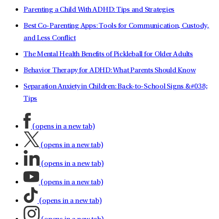
Parenting a Child With ADHD: Tips and Strategies
Best Co-Parenting Apps: Tools for Communication, Custody,
and Less Conflict
The Mental Health Benefits of Pickleball for Older Adults
Behavior Therapy for ADHD: What Parents Should Know
Separation Anxiety in Children: Back-to-School Signs &#038;
Tips
(opens in a new tab)
(opens in a new tab)
(opens in a new tab)
(opens in a new tab)
(opens in a new tab)