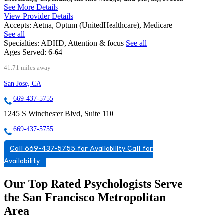
See More Details
View Provider Details
Accepts:
Aetna, Optum (UnitedHealthcare), Medicare
See all
Specialties:
ADHD, Attention & focus
See all
Ages Served:
6-64
41.71 miles away
San Jose, CA
669-437-5755
1245 S Winchester Blvd, Suite 110
669-437-5755
Call 669-437-5755 for Availability
Call for
Availability
Our Top Rated Psychologists Serve
the San Francisco Metropolitan
Area