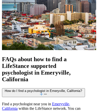
FAQs about how to find a
LifeStance
supported
psychologist in Emeryville,
California
How do I find a psychologist in Emeryville, California?
Find a psychologist near you in
Emeryville,
California
within the LifeStance network. You can