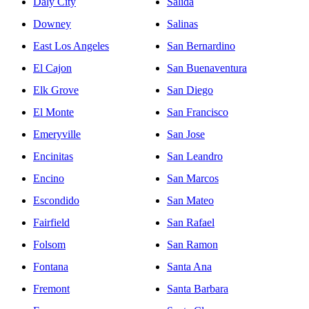
Daly City
Salida
Downey
Salinas
East Los Angeles
San Bernardino
El Cajon
San Buenaventura
Elk Grove
San Diego
El Monte
San Francisco
Emeryville
San Jose
Encinitas
San Leandro
Encino
San Marcos
Escondido
San Mateo
Fairfield
San Rafael
Folsom
San Ramon
Fontana
Santa Ana
Fremont
Santa Barbara