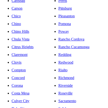
Carlsbad
Perris
Carson
Pittsburg
Chico
Pleasanton
Chino
Pomona
Chino Hills
Poway
Chula Vista
Rancho Cordova
Citrus Heights
Rancho Cucamonga
Claremont
Redding
Clovis
Redwood
Compton
Rialto
Concord
Richmond
Corona
Riverside
Costa Mesa
Roseville
Culver City
Sacramento