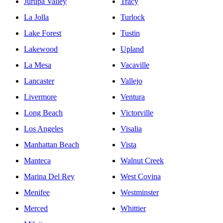
Jurupa Valley
Tracy
La Jolla
Turlock
Lake Forest
Tustin
Lakewood
Upland
La Mesa
Vacaville
Lancaster
Vallejo
Livermore
Ventura
Long Beach
Victorville
Los Angeles
Visalia
Manhattan Beach
Vista
Manteca
Walnut Creek
Marina Del Rey
West Covina
Menifee
Westminster
Merced
Whittier