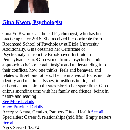
Gina Kwon, Psychologist
Gina Yu Kwon is a Clinical Psychologist, who has been
practicing since 2016. She received her doctorate from
Rosemead School of Psychology at Biola University.
Additionally, Gina obtained her Certificate of
Psychoanalysis from the Brookhaven Institute in
Pennsylvania.<br>Gina works from a psychodynamic
approach to help one gain insight and understanding into
their conflicts, how one thinks, feels and behaves, and
relates with self and others. Her main areas of focus include
identity and relational issues, transitions in life, and
existential and spiritual issues.<br>In her spare time, Gina
enjoys spending time with her family and friends, being in
nature and reading.
See More Details
View Provider Details
Accepts:
Aetna, Centivo, Partners Direct Health
See all
Specialties:
Career & relationships (mid-life), Empty nesters
See all
Ages Served:
18-74