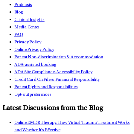
Podcasts
Blog
Clinical Insights
Media Center
FAQ
Privacy Policy
Online Privacy Policy
Patient Non-discrimination & Accommodation
ADA-assisted booking
ADA Site Compliance-Accessibility Policy
Credit Card On File & Financial Responsibility
Patient Rights and Responsibilities
Opt-out preferences
Latest Discussions from the Blog
Online EMDR Therapy: How Virtual Trauma Treatment Works
and Whether It's Effective