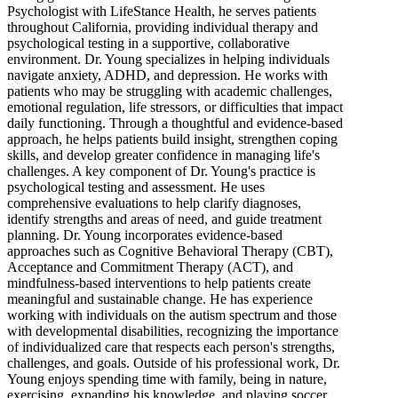
Psychologist with LifeStance Health, he serves patients
throughout California, providing individual therapy and
psychological testing in a supportive, collaborative
environment. Dr. Young specializes in helping individuals
navigate anxiety, ADHD, and depression. He works with
patients who may be struggling with academic challenges,
emotional regulation, life stressors, or difficulties that impact
daily functioning. Through a thoughtful and evidence-based
approach, he helps patients build insight, strengthen coping
skills, and develop greater confidence in managing life's
challenges. A key component of Dr. Young's practice is
psychological testing and assessment. He uses
comprehensive evaluations to help clarify diagnoses,
identify strengths and areas of need, and guide treatment
planning. Dr. Young incorporates evidence-based
approaches such as Cognitive Behavioral Therapy (CBT),
Acceptance and Commitment Therapy (ACT), and
mindfulness-based interventions to help patients create
meaningful and sustainable change. He has experience
working with individuals on the autism spectrum and those
with developmental disabilities, recognizing the importance
of individualized care that respects each person's strengths,
challenges, and goals. Outside of his professional work, Dr.
Young enjoys spending time with family, being in nature,
exercising, expanding his knowledge, and playing soccer.