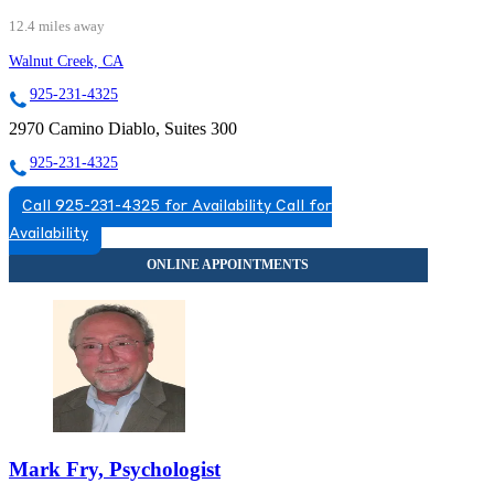
12.4 miles away
Walnut Creek, CA
925-231-4325
2970 Camino Diablo, Suites 300
925-231-4325
Call 925-231-4325 for Availability
Call for
Availability
Mark Fry, Psychologist