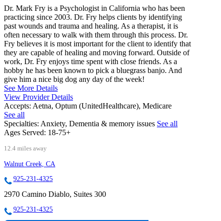
Dr. Mark Fry is a Psychologist in California who has been
practicing since 2003. Dr. Fry helps clients by identifying
past wounds and trauma and healing. As a therapist, it is
often necessary to walk with them through this process. Dr.
Fry believes it is most important for the client to identify that
they are capable of healing and moving forward. Outside of
work, Dr. Fry enjoys time spent with close friends. As a
hobby he has been known to pick a bluegrass banjo. And
give him a nice big dog any day of the week!
See More Details
View Provider Details
Accepts:
Aetna, Optum (UnitedHealthcare), Medicare
See all
Specialties:
Anxiety, Dementia & memory issues
See all
Ages Served:
18-75+
12.4 miles away
Walnut Creek, CA
925-231-4325
2970 Camino Diablo, Suites 300
925-231-4325