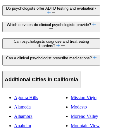
Do psychologists offer ADHD testing and evaluation?
Which services do clinical psychologists provide?
Can psychologists diagnose and treat eating
disorders?
Can a clinical psychologist prescribe medications?
Additional Cities in California
Agoura Hills
Mission Viejo
Alameda
Modesto
Alhambra
Moreno Valley
Anaheim
Mountain View