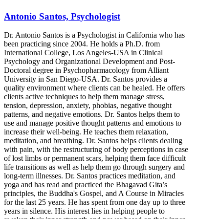
Antonio Santos, Psychologist
Dr. Antonio Santos is a Psychologist in California who has
been practicing since 2004. He holds a Ph.D. from
International College, Los Angeles-USA in Clinical
Psychology and Organizational Development and Post-
Doctoral degree in Psychopharmacology from Alliant
University in San Diego-USA. Dr. Santos provides a
quality environment where clients can be healed. He offers
clients active techniques to help them manage stress,
tension, depression, anxiety, phobias, negative thought
patterns, and negative emotions. Dr. Santos helps them to
use and manage positive thought patterns and emotions to
increase their well-being. He teaches them relaxation,
meditation, and breathing. Dr. Santos helps clients dealing
with pain, with the restructuring of body perceptions in case
of lost limbs or permanent scars, helping them face difficult
life transitions as well as help them go through surgery and
long-term illnesses. Dr. Santos practices meditation, and
yoga and has read and practiced the Bhagavad Gita’s
principles, the Buddha's Gospel, and A Course in Miracles
for the last 25 years. He has spent from one day up to three
years in silence. His interest lies in helping people to