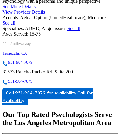
Psychology with a personal and unique perspective.
See More Details
View Provider Details
Accepts:
Aetna, Optum (UnitedHealthcare), Medicare
See all
Specialties:
ADHD, Anger issues
See all
Ages Served:
15-75+
44.62 miles away
Temecula, CA
951-904-7079
31573 Rancho Pueblo Rd, Suite 200
951-904-7079
Call 951-904-7079 for Availability
Call for
Availability
Our Top Rated Psychologists Serve
the Los Angeles Metropolitan Area