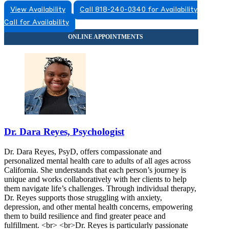
View Availability
Call 818-240-0340 for Availability
Call for Availability
Dr. Dara Reyes, Psychologist
Dr. Dara Reyes, PsyD, offers compassionate and
personalized mental health care to adults of all ages across
California. She understands that each person’s journey is
unique and works collaboratively with her clients to help
them navigate life’s challenges. Through individual therapy,
Dr. Reyes supports those struggling with anxiety,
depression, and other mental health concerns, empowering
them to build resilience and find greater peace and
fulfillment. <br> <br>Dr. Reyes is particularly passionate