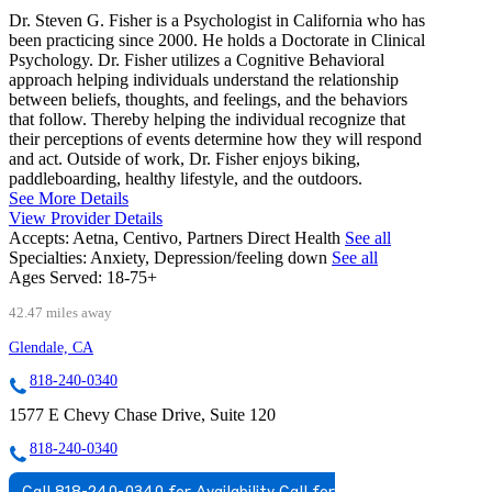
Dr. Steven G. Fisher is a Psychologist in California who has
been practicing since 2000. He holds a Doctorate in Clinical
Psychology. Dr. Fisher utilizes a Cognitive Behavioral
approach helping individuals understand the relationship
between beliefs, thoughts, and feelings, and the behaviors
that follow. Thereby helping the individual recognize that
their perceptions of events determine how they will respond
and act. Outside of work, Dr. Fisher enjoys biking,
paddleboarding, healthy lifestyle, and the outdoors.
See More Details
View Provider Details
Accepts:
Aetna, Centivo, Partners Direct Health
See all
Specialties:
Anxiety, Depression/feeling down
See all
Ages Served:
18-75+
42.47 miles away
Glendale, CA
818-240-0340
1577 E Chevy Chase Drive, Suite 120
818-240-0340