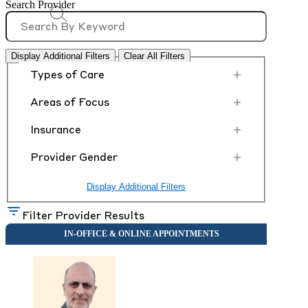
Search Provider
Display Additional Filters
Clear All Filters
+
Types of Care
+
Areas of Focus
+
Insurance
+
Provider Gender
Display Additional Filters
Filter Provider Results