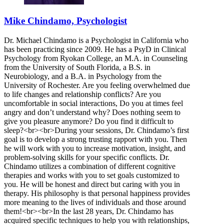
Mike Chindamo, Psychologist
Dr. Michael Chindamo is a Psychologist in California who
has been practicing since 2009. He has a PsyD in Clinical
Psychology from Ryokan College, an M.A. in Counseling
from the University of South Florida, a B.S. in
Neurobiology, and a B.A. in Psychology from the
University of Rochester. Are you feeling overwhelmed due
to life changes and relationship conflicts? Are you
uncomfortable in social interactions, Do you at times feel
angry and don’t understand why? Does nothing seem to
give you pleasure anymore? Do you find it difficult to
sleep?<br><br>During your sessions, Dr. Chindamo’s first
goal is to develop a strong trusting rapport with you. Then
he will work with you to increase motivation, insight, and
problem-solving skills for your specific conflicts. Dr.
Chindamo utilizes a combination of different cognitive
therapies and works with you to set goals customized to
you. He will be honest and direct but caring with you in
therapy. His philosophy is that personal happiness provides
more meaning to the lives of individuals and those around
them!<br><br>In the last 28 years, Dr. Chindamo has
acquired specific techniques to help you with relationships,