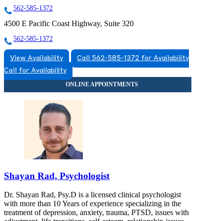
562-585-1372
4500 E Pacific Coast Highway, Suite 320
562-585-1372
View Availability
Call 562-585-1372 for Availability
Call for Availability
Shayan Rad, Psychologist
Dr. Shayan Rad, Psy.D is a licensed clinical psychologist
with more than 10 Years of experience specializing in the
treatment of depression, anxiety, trauma, PTSD, issues with