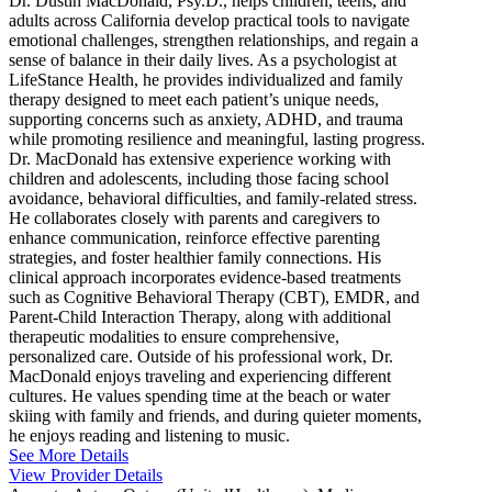
Dr. Dustin MacDonald, Psy.D., helps children, teens, and
adults across California develop practical tools to navigate
emotional challenges, strengthen relationships, and regain a
sense of balance in their daily lives. As a psychologist at
LifeStance Health, he provides individualized and family
therapy designed to meet each patient’s unique needs,
supporting concerns such as anxiety, ADHD, and trauma
while promoting resilience and meaningful, lasting progress.
Dr. MacDonald has extensive experience working with
children and adolescents, including those facing school
avoidance, behavioral difficulties, and family-related stress.
He collaborates closely with parents and caregivers to
enhance communication, reinforce effective parenting
strategies, and foster healthier family connections. His
clinical approach incorporates evidence-based treatments
such as Cognitive Behavioral Therapy (CBT), EMDR, and
Parent-Child Interaction Therapy, along with additional
therapeutic modalities to ensure comprehensive,
personalized care. Outside of his professional work, Dr.
MacDonald enjoys traveling and experiencing different
cultures. He values spending time at the beach or water
skiing with family and friends, and during quieter moments,
he enjoys reading and listening to music.
See More Details
View Provider Details