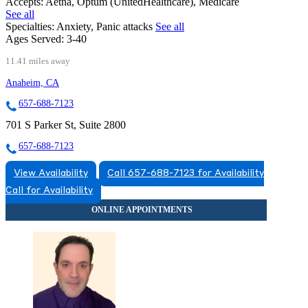
Accepts:
Aetna, Optum (UnitedHealthcare), Medicare
See all
Specialties:
Anxiety, Panic attacks
See all
Ages Served:
3-40
11.41 miles away
Anaheim, CA
657-688-7123
701 S Parker St, Suite 2800
657-688-7123
View Availability
Call 657-688-7123 for Availability
Call for Availability