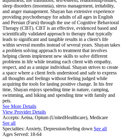
adjustment, life transitions, self-esteem, relationship-issues,
sleep disorders (insomnia), stress management, irritability,
and anger management. Shayan has extensive experience
providing psychotherapy for adults of all ages in English
and Persian (Farsi) through the use of Cognitive Behavioral
Therapy (CBT). CBT is an effective, evidenced based and
scientifically validated approach to therapy that typically
leads to significant and tangible results in a client’s life
within several months instead of several years. Shayan takes
a problem solving approach to treatment that involves
helping clients implement new skills to solve different
problems in life while treating each client with empathy,
respect, and as a unique individual. Shayan strives to create
a space where a client feels understood and safe to express
all thoughts and feelings without feeling judged while
acquiring the tools for lasting positive change. In his free
time, Shayan enjoys spending time in nature, camping,
swimming, and hiking and spending time with family and
pets.
See More Details
View Provider Details
Accepts:
Aetna, Optum (UnitedHealthcare), Medicare
See all
Specialties:
Anxiety, Depression/feeling down
See all
Ages Served:
18-64