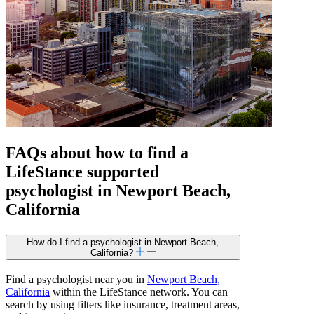
FAQs about how to find a
LifeStance
supported
psychologist in Newport Beach,
California
How do I find a psychologist in Newport Beach,
California?
Find a psychologist near you in
Newport Beach,
California
within the LifeStance network. You can
search by using filters like insurance, treatment areas,