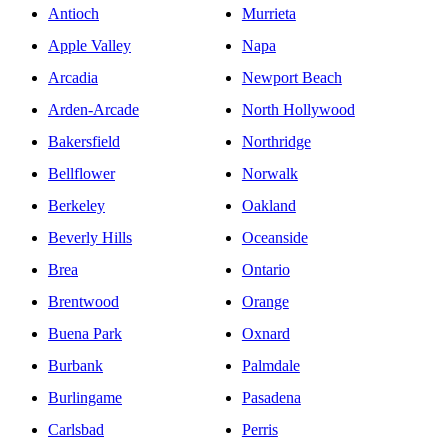
Antioch
Murrieta
Apple Valley
Napa
Arcadia
Newport Beach
Arden-Arcade
North Hollywood
Bakersfield
Northridge
Bellflower
Norwalk
Berkeley
Oakland
Beverly Hills
Oceanside
Brea
Ontario
Brentwood
Orange
Buena Park
Oxnard
Burbank
Palmdale
Burlingame
Pasadena
Carlsbad
Perris