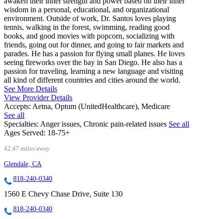
awaken their inner strength and power based on their inner
wisdom in a personal, educational, and organizational
environment. Outside of work, Dr. Santos loves playing
tennis, walking in the forest, swimming, reading good
books, and good movies with popcorn, socializing with
friends, going out for dinner, and going to fair markets and
parades. He has a passion for flying small planes. He loves
seeing fireworks over the bay in San Diego. He also has a
passion for traveling, learning a new language and visiting
all kind of different countries and cities around the world.
See More Details
View Provider Details
Accepts:
Aetna, Optum (UnitedHealthcare), Medicare
See all
Specialties:
Anger issues, Chronic pain-related issues
See all
Ages Served:
18-75+
42.47 miles away
Glendale, CA
818-240-0340
1560 E Chevy Chase Drive, Suite 130
818-240-0340