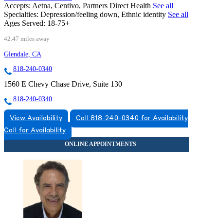
Accepts:
Aetna, Centivo, Partners Direct Health
See all
Specialties:
Depression/feeling down, Ethnic identity
See all
Ages Served:
18-75+
42.47 miles away
Glendale, CA
818-240-0340
1560 E Chevy Chase Drive, Suite 130
818-240-0340
View Availability
Call 818-240-0340 for Availability
Call for Availability