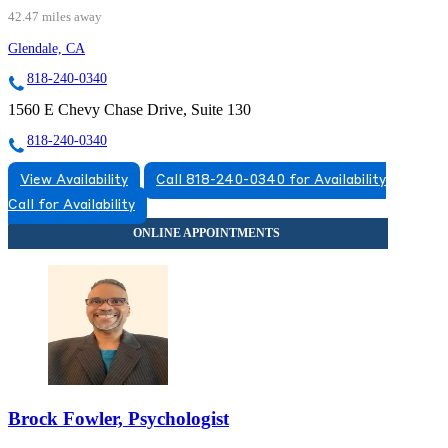
42.47 miles away
Glendale, CA
818-240-0340
1560 E Chevy Chase Drive, Suite 130
818-240-0340
View Availability
Call 818-240-0340 for Availability
Call for Availability
Brock Fowler, Psychologist