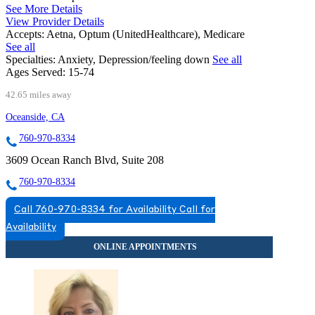
See More Details
View Provider Details
Accepts:
Aetna, Optum (UnitedHealthcare), Medicare
See all
Specialties:
Anxiety, Depression/feeling down
See all
Ages Served:
15-74
42.65 miles away
Oceanside, CA
760-970-8334
3609 Ocean Ranch Blvd, Suite 208
760-970-8334
Call 760-970-8334 for Availability
Call for
Availability