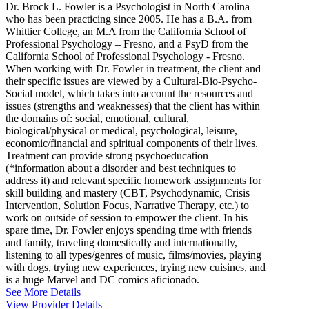
Dr. Brock L. Fowler is a Psychologist in North Carolina
who has been practicing since 2005. He has a B.A. from
Whittier College, an M.A from the California School of
Professional Psychology – Fresno, and a PsyD from the
California School of Professional Psychology - Fresno.
When working with Dr. Fowler in treatment, the client and
their specific issues are viewed by a Cultural-Bio-Psycho-
Social model, which takes into account the resources and
issues (strengths and weaknesses) that the client has within
the domains of: social, emotional, cultural,
biological/physical or medical, psychological, leisure,
economic/financial and spiritual components of their lives.
Treatment can provide strong psychoeducation
(*information about a disorder and best techniques to
address it) and relevant specific homework assignments for
skill building and mastery (CBT, Psychodynamic, Crisis
Intervention, Solution Focus, Narrative Therapy, etc.) to
work on outside of session to empower the client. In his
spare time, Dr. Fowler enjoys spending time with friends
and family, traveling domestically and internationally,
listening to all types/genres of music, films/movies, playing
with dogs, trying new experiences, trying new cuisines, and
is a huge Marvel and DC comics aficionado.
See More Details
View Provider Details