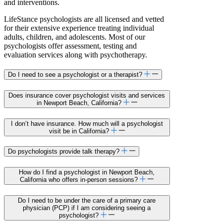
and interventions.
LifeStance psychologists are all licensed and vetted
for their extensive experience treating individual
adults, children, and adolescents. Most of our
psychologists offer assessment, testing and
evaluation services along with psychotherapy.
Do I need to see a psychologist or a therapist?
Does insurance cover psychologist visits and services
in Newport Beach, California?
I don’t have insurance. How much will a psychologist
visit be in California?
Do psychologists provide talk therapy?
How do I find a psychologist in Newport Beach,
California who offers in-person sessions?
Do I need to be under the care of a primary care
physician (PCP) if I am considering seeing a
psychologist?