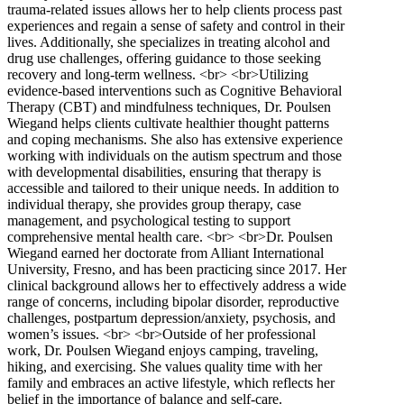
trauma-related issues allows her to help clients process past
experiences and regain a sense of safety and control in their
lives. Additionally, she specializes in treating alcohol and
drug use challenges, offering guidance to those seeking
recovery and long-term wellness. <br> <br>Utilizing
evidence-based interventions such as Cognitive Behavioral
Therapy (CBT) and mindfulness techniques, Dr. Poulsen
Wiegand helps clients cultivate healthier thought patterns
and coping mechanisms. She also has extensive experience
working with individuals on the autism spectrum and those
with developmental disabilities, ensuring that therapy is
accessible and tailored to their unique needs. In addition to
individual therapy, she provides group therapy, case
management, and psychological testing to support
comprehensive mental health care. <br> <br>Dr. Poulsen
Wiegand earned her doctorate from Alliant International
University, Fresno, and has been practicing since 2017. Her
clinical background allows her to effectively address a wide
range of concerns, including bipolar disorder, reproductive
challenges, postpartum depression/anxiety, psychosis, and
women’s issues. <br> <br>Outside of her professional
work, Dr. Poulsen Wiegand enjoys camping, traveling,
hiking, and exercising. She values quality time with her
family and embraces an active lifestyle, which reflects her
belief in the importance of balance and self-care.