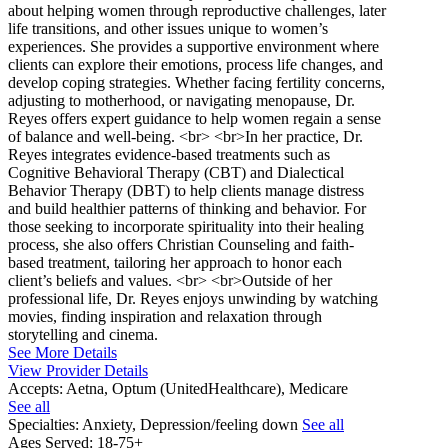
about helping women through reproductive challenges, later
life transitions, and other issues unique to women’s
experiences. She provides a supportive environment where
clients can explore their emotions, process life changes, and
develop coping strategies. Whether facing fertility concerns,
adjusting to motherhood, or navigating menopause, Dr.
Reyes offers expert guidance to help women regain a sense
of balance and well-being. <br> <br>In her practice, Dr.
Reyes integrates evidence-based treatments such as
Cognitive Behavioral Therapy (CBT) and Dialectical
Behavior Therapy (DBT) to help clients manage distress
and build healthier patterns of thinking and behavior. For
those seeking to incorporate spirituality into their healing
process, she also offers Christian Counseling and faith-
based treatment, tailoring her approach to honor each
client’s beliefs and values. <br> <br>Outside of her
professional life, Dr. Reyes enjoys unwinding by watching
movies, finding inspiration and relaxation through
storytelling and cinema.
See More Details
View Provider Details
Accepts:
Aetna, Optum (UnitedHealthcare), Medicare
See all
Specialties:
Anxiety, Depression/feeling down
See all
Ages Served:
18-75+