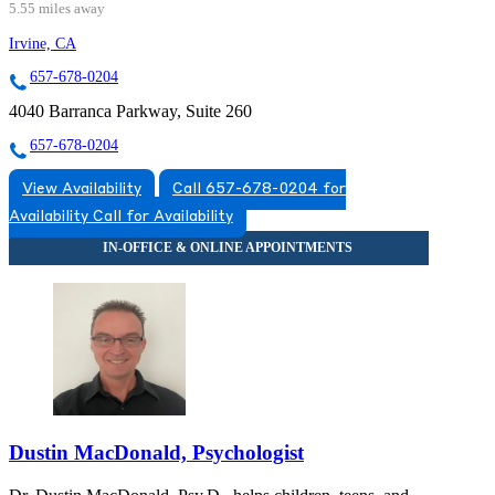
5.55 miles away
Irvine, CA
657-678-0204
4040 Barranca Parkway, Suite 260
657-678-0204
View Availability
Call 657-678-0204 for
Availability
Call for Availability
Dustin MacDonald, Psychologist