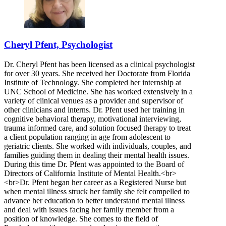
Cheryl Pfent, Psychologist
Dr. Cheryl Pfent has been licensed as a clinical psychologist
for over 30 years. She received her Doctorate from Florida
Institute of Technology. She completed her internship at
UNC School of Medicine. She has worked extensively in a
variety of clinical venues as a provider and supervisor of
other clinicians and interns. Dr. Pfent used her training in
cognitive behavioral therapy, motivational interviewing,
trauma informed care, and solution focused therapy to treat
a client population ranging in age from adolescent to
geriatric clients. She worked with individuals, couples, and
families guiding them in dealing their mental health issues.
During this time Dr. Pfent was appointed to the Board of
Directors of California Institute of Mental Health.<br>
<br>Dr. Pfent began her career as a Registered Nurse but
when mental illness struck her family she felt compelled to
advance her education to better understand mental illness
and deal with issues facing her family member from a
position of knowledge. She comes to the field of