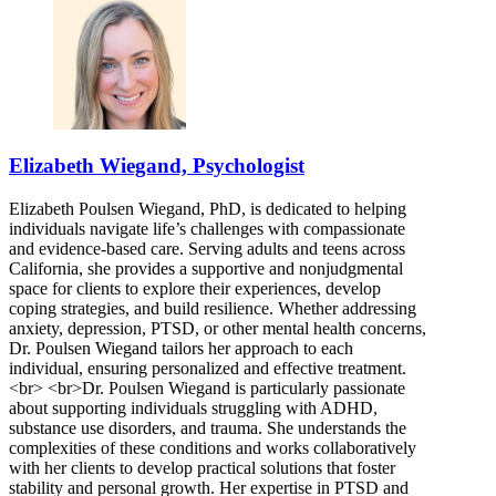
Elizabeth Wiegand, Psychologist
Elizabeth Poulsen Wiegand, PhD, is dedicated to helping
individuals navigate life’s challenges with compassionate
and evidence-based care. Serving adults and teens across
California, she provides a supportive and nonjudgmental
space for clients to explore their experiences, develop
coping strategies, and build resilience. Whether addressing
anxiety, depression, PTSD, or other mental health concerns,
Dr. Poulsen Wiegand tailors her approach to each
individual, ensuring personalized and effective treatment.
<br> <br>Dr. Poulsen Wiegand is particularly passionate
about supporting individuals struggling with ADHD,
substance use disorders, and trauma. She understands the
complexities of these conditions and works collaboratively
with her clients to develop practical solutions that foster
stability and personal growth. Her expertise in PTSD and