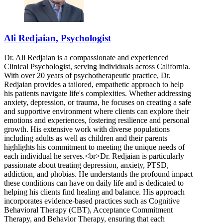
Ali Redjaian, Psychologist
Dr. Ali Redjaian is a compassionate and experienced
Clinical Psychologist, serving individuals across California.
With over 20 years of psychotherapeutic practice, Dr.
Redjaian provides a tailored, empathetic approach to help
his patients navigate life's complexities. Whether addressing
anxiety, depression, or trauma, he focuses on creating a safe
and supportive environment where clients can explore their
emotions and experiences, fostering resilience and personal
growth. His extensive work with diverse populations
including adults as well as children and their parents
highlights his commitment to meeting the unique needs of
each individual he serves.<br>Dr. Redjaian is particularly
passionate about treating depression, anxiety, PTSD,
addiction, and phobias. He understands the profound impact
these conditions can have on daily life and is dedicated to
helping his clients find healing and balance. His approach
incorporates evidence-based practices such as Cognitive
Behavioral Therapy (CBT), Acceptance Commitment
Therapy, and Behavior Therapy, ensuring that each