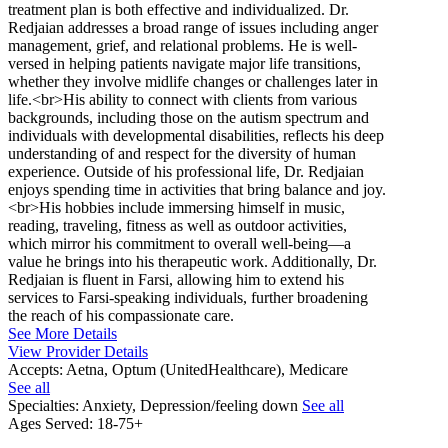
treatment plan is both effective and individualized. Dr.
Redjaian addresses a broad range of issues including anger
management, grief, and relational problems. He is well-
versed in helping patients navigate major life transitions,
whether they involve midlife changes or challenges later in
life.<br>His ability to connect with clients from various
backgrounds, including those on the autism spectrum and
individuals with developmental disabilities, reflects his deep
understanding of and respect for the diversity of human
experience. Outside of his professional life, Dr. Redjaian
enjoys spending time in activities that bring balance and joy.
<br>His hobbies include immersing himself in music,
reading, traveling, fitness as well as outdoor activities,
which mirror his commitment to overall well-being—a
value he brings into his therapeutic work. Additionally, Dr.
Redjaian is fluent in Farsi, allowing him to extend his
services to Farsi-speaking individuals, further broadening
the reach of his compassionate care.
See More Details
View Provider Details
Accepts:
Aetna, Optum (UnitedHealthcare), Medicare
See all
Specialties:
Anxiety, Depression/feeling down
See all
Ages Served:
18-75+