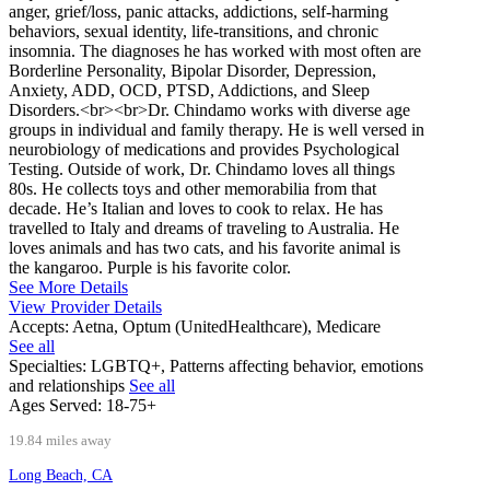
anger, grief/loss, panic attacks, addictions, self-harming
behaviors, sexual identity, life-transitions, and chronic
insomnia. The diagnoses he has worked with most often are
Borderline Personality, Bipolar Disorder, Depression,
Anxiety, ADD, OCD, PTSD, Addictions, and Sleep
Disorders.<br><br>Dr. Chindamo works with diverse age
groups in individual and family therapy. He is well versed in
neurobiology of medications and provides Psychological
Testing. Outside of work, Dr. Chindamo loves all things
80s. He collects toys and other memorabilia from that
decade. He’s Italian and loves to cook to relax. He has
travelled to Italy and dreams of traveling to Australia. He
loves animals and has two cats, and his favorite animal is
the kangaroo. Purple is his favorite color.
See More Details
View Provider Details
Accepts:
Aetna, Optum (UnitedHealthcare), Medicare
See all
Specialties:
LGBTQ+, Patterns affecting behavior, emotions
and relationships
See all
Ages Served:
18-75+
19.84 miles away
Long Beach, CA