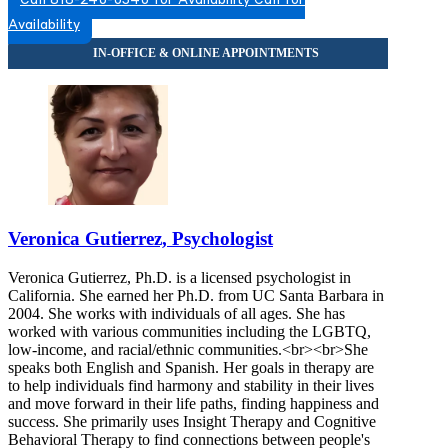
Call 818-240-0340 for Availability
Call for
Availability
Veronica Gutierrez, Psychologist
Veronica Gutierrez, Ph.D. is a licensed psychologist in
California. She earned her Ph.D. from UC Santa Barbara in
2004. She works with individuals of all ages. She has
worked with various communities including the LGBTQ,
low-income, and racial/ethnic communities.<br><br>She
speaks both English and Spanish. Her goals in therapy are
to help individuals find harmony and stability in their lives
and move forward in their life paths, finding happiness and
success. She primarily uses Insight Therapy and Cognitive
Behavioral Therapy to find connections between people's