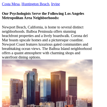
Costa Mesa
,
Huntington Beach
,
Irvine
Our Psychologists Serve the Following Los Angeles
Metropolitan Area Neighborhoods:
Newport Beach, California, is home to several distinct
neighborhoods. Balboa Peninsula offers stunning
beachfront properties and a lively boardwalk. Corona del
Mar boasts upscale homes and a picturesque coastline.
Newport Coast features luxurious gated communities and
breathtaking ocean views. The Balboa Island neighborhood
offers a quaint atmosphere with charming shops and
waterfront dining options.