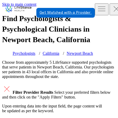
Skip to main content
Get Matched with a Provider
Find Psychologists &
Psychological Clinicians in
Newport Beach, California
Psychologists
California
Newport Beach
Choose from approximately 5 LifeStance
supported
psychologists
that serve patients in Newport Beach, California. Our psychologists
see patients in 43 local offices in California and also provide online
appointments throughout the state.
Filter Provider Results
Select your preferred filters below
and then click on the "Apply Filters" button.
Upon entering data into the input field, the page content will
be updated as per the keyword.