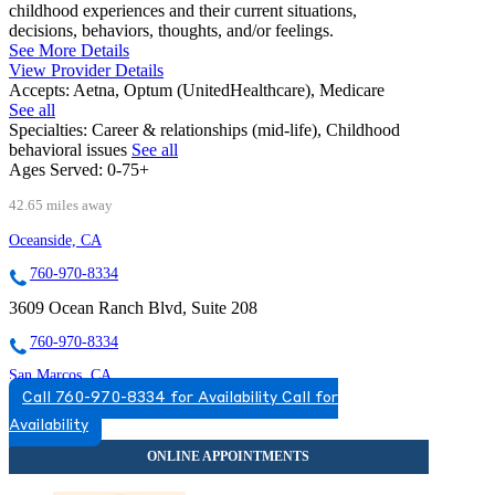
childhood experiences and their current situations,
decisions, behaviors, thoughts, and/or feelings.
See More Details
View Provider Details
Accepts:
Aetna, Optum (UnitedHealthcare), Medicare
See all
Specialties:
Career & relationships (mid-life), Childhood
behavioral issues
See all
Ages Served:
0-75+
42.65 miles away
Oceanside, CA
760-970-8334
3609 Ocean Ranch Blvd, Suite 208
760-970-8334
San Marcos, CA
Call 760-970-8334 for Availability
Call for
760-593-3779
Availability
300 Rancheros Dr, Suite 130
760-593-3779