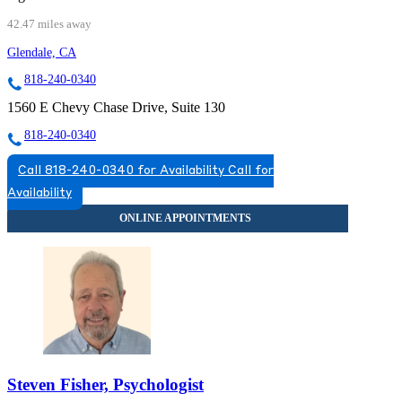
42.47 miles away
Glendale, CA
818-240-0340
1560 E Chevy Chase Drive, Suite 130
818-240-0340
Call 818-240-0340 for Availability
Call for
Availability
Steven Fisher, Psychologist