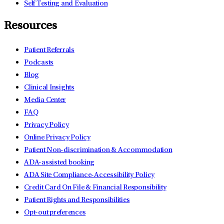
Self Testing and Evaluation
Resources
Patient Referrals
Podcasts
Blog
Clinical Insights
Media Center
FAQ
Privacy Policy
Online Privacy Policy
Patient Non-discrimination & Accommodation
ADA-assisted booking
ADA Site Compliance-Accessibility Policy
Credit Card On File & Financial Responsibility
Patient Rights and Responsibilities
Opt-out preferences