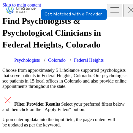
Skip to main content
Get Matched with a Provider
Find Psychologists &
Psychological Clinicians in
Federal Heights, Colorado
Psychologists
Colorado
Federal Heights
Choose from approximately 5 LifeStance
supported
psychologists
that serve patients in Federal Heights, Colorado. Our psychologists
see patients in 15 local offices in Colorado and also provide online
appointments throughout the state.
Filter Provider Results
Select your preferred filters below
and then click on the "Apply Filters" button.
Upon entering data into the input field, the page content will
be updated as per the keyword.