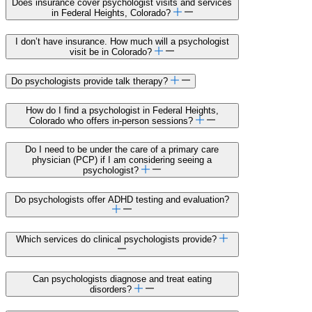
Does insurance cover psychologist visits and services
in Federal Heights, Colorado?
I don’t have insurance. How much will a psychologist
visit be in Colorado?
Do psychologists provide talk therapy?
How do I find a psychologist in Federal Heights,
Colorado who offers in-person sessions?
Do I need to be under the care of a primary care
physician (PCP) if I am considering seeing a
psychologist?
Do psychologists offer ADHD testing and evaluation?
Which services do clinical psychologists provide?
Can psychologists diagnose and treat eating
disorders?