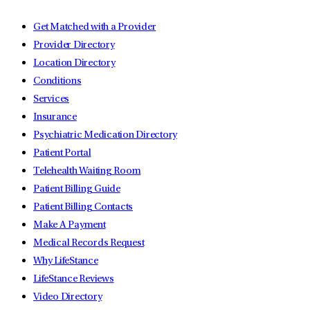
Get Matched with a Provider
Provider Directory
Location Directory
Conditions
Services
Insurance
Psychiatric Medication Directory
Patient Portal
Telehealth Waiting Room
Patient Billing Guide
Patient Billing Contacts
Make A Payment
Medical Records Request
Why LifeStance
LifeStance Reviews
Video Directory