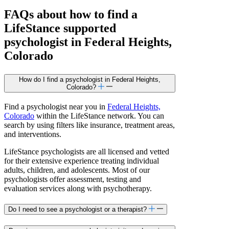
FAQs about how to find a
LifeStance
supported
psychologist in Federal Heights,
Colorado
How do I find a psychologist in Federal Heights,
Colorado?
Find a psychologist near you in
Federal Heights,
Colorado
within the LifeStance network. You can
search by using filters like insurance, treatment areas,
and interventions.
LifeStance psychologists are all licensed and vetted
for their extensive experience treating individual
adults, children, and adolescents. Most of our
psychologists offer assessment, testing and
evaluation services along with psychotherapy.
Do I need to see a psychologist or a therapist?