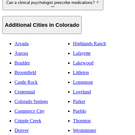
Can a clinical psychologist prescribe medications?
Additional Cities in Colorado
Arvada
Highlands Ranch
Aurora
Lafayette
Boulder
Lakewood
Broomfield
Littleton
Castle Rock
Longmont
Centennial
Loveland
Colorado Springs
Parker
Commerce City
Pueblo
Cripple Creek
Thornton
Denver
Westminster