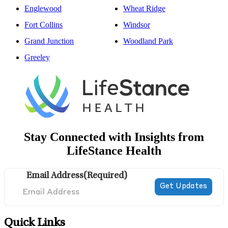
Englewood
Wheat Ridge
Fort Collins
Windsor
Grand Junction
Woodland Park
Greeley
Stay Connected with Insights from
LifeStance Health
Email Address
(Required)
Quick Links