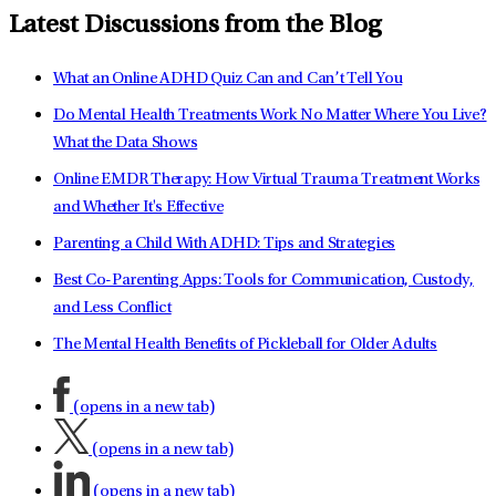
Latest Discussions from the Blog
What an Online ADHD Quiz Can and Can’t Tell You
Do Mental Health Treatments Work No Matter Where You Live?
What the Data Shows
Online EMDR Therapy: How Virtual Trauma Treatment Works
and Whether It's Effective
Parenting a Child With ADHD: Tips and Strategies
Best Co-Parenting Apps: Tools for Communication, Custody,
and Less Conflict
The Mental Health Benefits of Pickleball for Older Adults
(opens in a new tab)
(opens in a new tab)
(opens in a new tab)