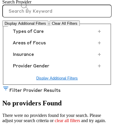
Search Provider
Display Additional Filters
Clear All Filters
+
Types of Care
+
Areas of Focus
+
Insurance
+
Provider Gender
Display Additional Filters
Filter Provider Results
No providers Found
There were no providers found for your search. Please
adjust your search criteria or
clear all filters
and try again.