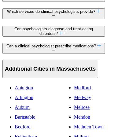
Which services do clinical psychologists provide?
Can psychologists diagnose and treat eating
disorders?
Can a clinical psychologist prescribe medications?
Additional Cities in Massachusetts
Abington
Medford
Arlington
Medway
Auburn
Melrose
Barnstable
Mendon
Bedford
Methuen Town
Bellingham
Milford