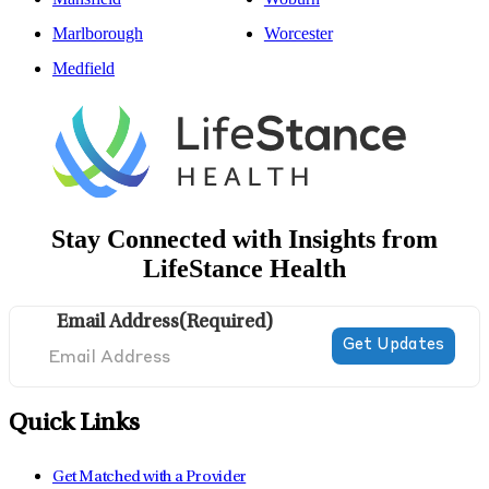
Marlborough
Worcester
Medfield
Stay Connected with Insights from
LifeStance Health
Email Address
(Required)
Quick Links
Get Matched with a Provider