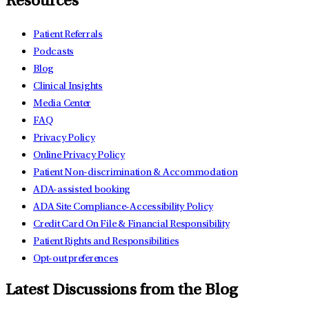
Resources
Patient Referrals
Podcasts
Blog
Clinical Insights
Media Center
FAQ
Privacy Policy
Online Privacy Policy
Patient Non-discrimination & Accommodation
ADA-assisted booking
ADA Site Compliance-Accessibility Policy
Credit Card On File & Financial Responsibility
Patient Rights and Responsibilities
Opt-out preferences
Latest Discussions from the Blog