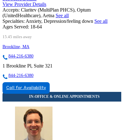
View Provider Details
Accepts:
Claritev (MultiPlan PHCS), Optum
(UnitedHealthcare), Aetna
See all
Specialties:
Anxiety, Depression/feeling down
See all
Ages Served:
18-64
15.45 miles away
Brookline, MA
844-216-6380
1 Brookline Pl, Suite 321
844-216-6380
Call for Availability