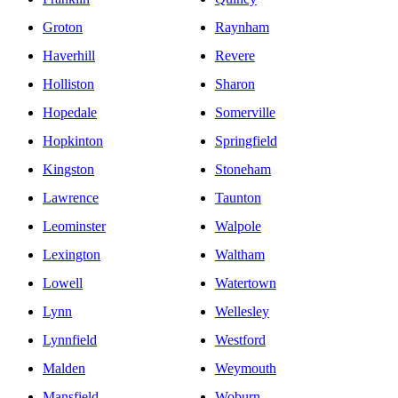
Groton
Raynham
Haverhill
Revere
Holliston
Sharon
Hopedale
Somerville
Hopkinton
Springfield
Kingston
Stoneham
Lawrence
Taunton
Leominster
Walpole
Lexington
Waltham
Lowell
Watertown
Lynn
Wellesley
Lynnfield
Westford
Malden
Weymouth
Mansfield
Woburn