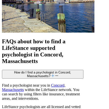
FAQs about how to find a
LifeStance
supported
psychologist in Concord,
Massachusetts
How do I find a psychologist in Concord,
Massachusetts?
Find a psychologist near you in
Concord,
Massachusetts
within the LifeStance network. You
can search by using filters like insurance, treatment
areas, and interventions.
LifeStance psychologists are all licensed and vetted