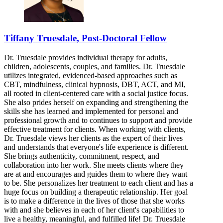
Tiffany Truesdale, Post-Doctoral Fellow
Dr. Truesdale provides individual therapy for adults,
children, adolescents, couples, and families. Dr. Truesdale
utilizes integrated, evidenced-based approaches such as
CBT, mindfulness, clinical hypnosis, DBT, ACT, and MI,
all rooted in client-centered care with a social justice focus.
She also prides herself on expanding and strengthening the
skills she has learned and implemented for personal and
professional growth and to continues to support and provide
effective treatment for clients. When working with clients,
Dr. Truesdale views her clients as the expert of their lives
and understands that everyone's life experience is different.
She brings authenticity, commitment, respect, and
collaboration into her work. She meets clients where they
are at and encourages and guides them to where they want
to be. She personalizes her treatment to each client and has a
huge focus on building a therapeutic relationship. Her goal
is to make a difference in the lives of those that she works
with and she believes in each of her client's capabilities to
live a healthy, meaningful, and fulfilled life! Dr. Truesdale