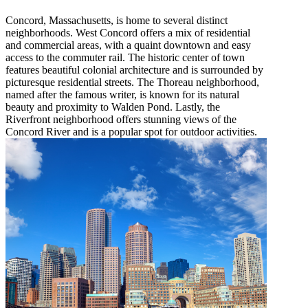
Concord, Massachusetts, is home to several distinct
neighborhoods. West Concord offers a mix of residential
and commercial areas, with a quaint downtown and easy
access to the commuter rail. The historic center of town
features beautiful colonial architecture and is surrounded by
picturesque residential streets. The Thoreau neighborhood,
named after the famous writer, is known for its natural
beauty and proximity to Walden Pond. Lastly, the
Riverfront neighborhood offers stunning views of the
Concord River and is a popular spot for outdoor activities.