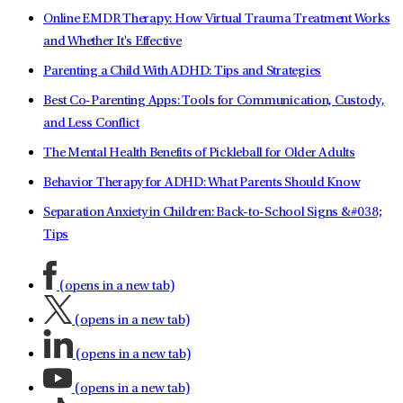
Online EMDR Therapy: How Virtual Trauma Treatment Works
and Whether It's Effective
Parenting a Child With ADHD: Tips and Strategies
Best Co-Parenting Apps: Tools for Communication, Custody,
and Less Conflict
The Mental Health Benefits of Pickleball for Older Adults
Behavior Therapy for ADHD: What Parents Should Know
Separation Anxiety in Children: Back-to-School Signs &#038;
Tips
(opens in a new tab)
(opens in a new tab)
(opens in a new tab)
(opens in a new tab)