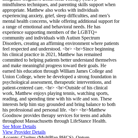
mindfulness techniques, and parenting skills support when
appropriate. Matthew also works with individuals
experiencing anxiety, grief, sleep difficulties, and men’s
mental health concerns, while offering additional support for
a range of emotional and behavioral needs. He has
experience supporting members of the LGBTQ+
community and individuals with Autism Spectrum
Disorders, creating an affirming environment where patients
feel respected and understood. <br> <br>Since beginning
his clinical practice in 2021, Matthew has remained
committed to helping patients better understand themselves
and make meaningful progress toward their goals. He
earned his education through William James College and
Union College, where he developed a strong foundation in
psychological assessment, therapeutic interventions, and
patient-centered care. <br> <br>Outside of his clinical
work, Matthew enjoys playing tennis, watching sports,
reading, and spending time with his wife and son. These
interests help him stay grounded and bring balance to both
his professional and personal life. <br> <br>Matthew
Goodnow provides therapy services for teens and adults
throughout Massachusetts through LifeStance Health.
See More Details
View Provider Details
Accepts:
Claritev (MultiPlan PHCS), Optum