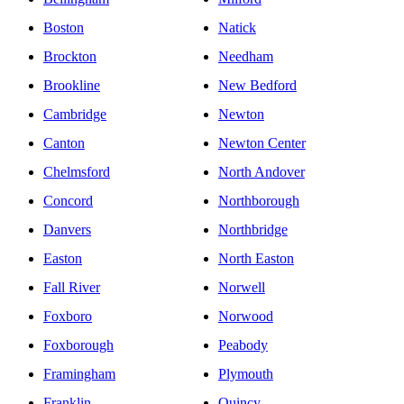
Boston
Natick
Brockton
Needham
Brookline
New Bedford
Cambridge
Newton
Canton
Newton Center
Chelmsford
North Andover
Concord
Northborough
Danvers
Northbridge
Easton
North Easton
Fall River
Norwell
Foxboro
Norwood
Foxborough
Peabody
Framingham
Plymouth
Franklin
Quincy