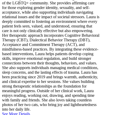
of the LGBTQ+ community. She provides affirming care
for those exploring gender identity, sexuality, and self-
acceptance, while also supporting individuals navigating
relational issues and the impact of societal stressors. Laura is
deeply committed to fostering an environment where every
patient feels seen, valued, and understood, ensuring that
care is not only clinically effective but also empowering.
Her therapeutic approach incorporates Cognitive Behavioral
Therapy (CBT), Dialectical Behavior Therapy (DBT),
Acceptance and Commitment Therapy (ACT), and
mindfulness-based practices. By integrating these evidence-
based interventions, Laura helps patients develop coping
skills, improve emotional regulation, and build stronger
connections between their thoughts, behaviors, and values.
She also supports individuals managing medical conditions,
sleep concerns, and the lasting effects of trauma. Laura has
been practicing since 2019 and brings warmth, authenticity,
and clinical expertise to her sessions. She values building
strong therapeutic relationships as the foundation for
meaningful progress. Outside of her clinical work, Laura
enjoys reading, working out, drawing, and spending time
with family and friends. She also loves taking countless
photos of her two cats, who bring joy and lightheartedness
into her daily life.
See More Details