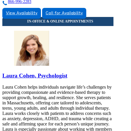
866-996-2283
View Availability
Call for Availability
Laura Cohen, Psychologist
Laura Cohen helps individuals navigate life’s challenges by
providing compassionate and evidence-based therapy to
support growth, healing, and resilience. She serves patients
in Massachusetts, offering care tailored to adolescents,
teens, young adults, and adults through individual therapy.
Laura works closely with patients to address concerns such
as anxiety, depression, ADHD, and trauma while creating a
safe and affirming space for each person’s unique journey.
Laura is especially passionate about working with members