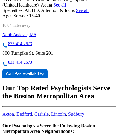
(UnitedHealthcare), Aetna
See all
Specialties:
ADHD, Attention & focus
See all
Ages Served:
15-40
18.84 miles away
North Andover, MA
833-414-2673
800 Turnpike St, Suite 201
833-414-2673
Call for Availability
Our Top Rated Psychologists Serve
the Boston Metropolitan Area
Acton
,
Bedford
,
Carlisle
,
Lincoln
,
Sudbury
Our Psychologists Serve the Following Boston
Metropolitan Area Neighborhoods: