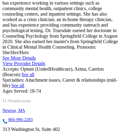
has experience working in various settings such as
community mental health, outpatient clinics, college
counseling centers, and inpatient settings. She has also
worked as a crisis clinician, an in-home therapy clinician,
and has experience providing community outreach and
psychological testing. Dr. Truesdale earned her doctorate in
Counseling Psychology from Springfield College in August
2020. She also earned her master's from Springfield College
in Clinical Mental Health Counseling. Pronouns:
She/Her/Hers
See More Details
View Provider Details
Accepts:
Optum (UnitedHealthcare), Aetna, Carelon
(Beacon)
See all
Specialties:
Attachment issues, Career & relationships (mid-
life)
See all
Ages Served:
18-74
11.34 miles away
Newton, MA
866-996-2283
313 Washington St, Suite 402