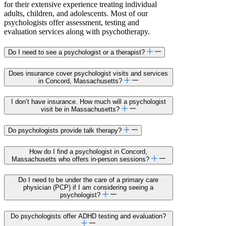
for their extensive experience treating individual
adults, children, and adolescents. Most of our
psychologists offer assessment, testing and
evaluation services along with psychotherapy.
Do I need to see a psychologist or a therapist?
Does insurance cover psychologist visits and services
in Concord, Massachusetts?
I don’t have insurance. How much will a psychologist
visit be in Massachusetts?
Do psychologists provide talk therapy?
How do I find a psychologist in Concord,
Massachusetts who offers in-person sessions?
Do I need to be under the care of a primary care
physician (PCP) if I am considering seeing a
psychologist?
Do psychologists offer ADHD testing and evaluation?