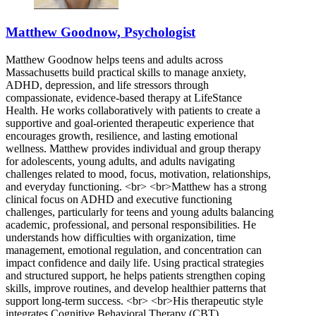
Matthew Goodnow, Psychologist
Matthew Goodnow helps teens and adults across
Massachusetts build practical skills to manage anxiety,
ADHD, depression, and life stressors through
compassionate, evidence-based therapy at LifeStance
Health. He works collaboratively with patients to create a
supportive and goal-oriented therapeutic experience that
encourages growth, resilience, and lasting emotional
wellness. Matthew provides individual and group therapy
for adolescents, young adults, and adults navigating
challenges related to mood, focus, motivation, relationships,
and everyday functioning. <br> <br>Matthew has a strong
clinical focus on ADHD and executive functioning
challenges, particularly for teens and young adults balancing
academic, professional, and personal responsibilities. He
understands how difficulties with organization, time
management, emotional regulation, and concentration can
impact confidence and daily life. Using practical strategies
and structured support, he helps patients strengthen coping
skills, improve routines, and develop healthier patterns that
support long-term success. <br> <br>His therapeutic style
integrates Cognitive Behavioral Therapy (CBT),