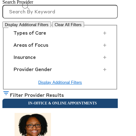
Search Provider
Display Additional Filters
Clear All Filters
+
Types of Care
+
Areas of Focus
+
Insurance
+
Provider Gender
Display Additional Filters
Filter Provider Results