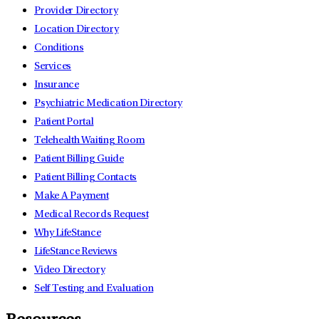
Provider Directory
Location Directory
Conditions
Services
Insurance
Psychiatric Medication Directory
Patient Portal
Telehealth Waiting Room
Patient Billing Guide
Patient Billing Contacts
Make A Payment
Medical Records Request
Why LifeStance
LifeStance Reviews
Video Directory
Self Testing and Evaluation