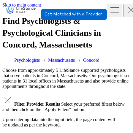
Skip to main content
Get Matched with a Provider
Find Psychologists &
Psychological Clinicians in
Concord, Massachusetts
Psychologists
Massachusetts
Concord
Choose from approximately 5 LifeStance
supported
psychologists
that serve patients in Concord, Massachusetts. Our psychologists see
patients in 31 local offices in Massachusetts and also provide online
appointments throughout the state.
Filter Provider Results
Select your preferred filters below
and then click on the "Apply Filters" button.
Upon entering data into the input field, the page content will
be updated as per the keyword.