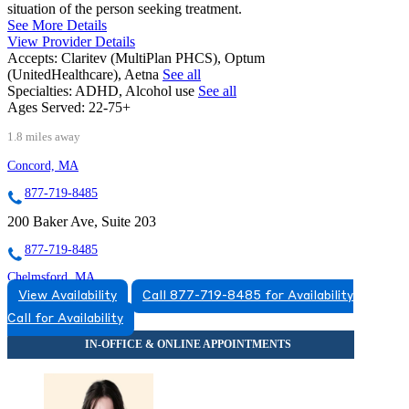
situation of the person seeking treatment.
See More Details
View Provider Details
Accepts:
Claritev (MultiPlan PHCS), Optum
(UnitedHealthcare), Aetna
See all
Specialties:
ADHD, Alcohol use
See all
Ages Served:
22-75+
1.8 miles away
Concord, MA
877-719-8485
200 Baker Ave, Suite 203
877-719-8485
Chelmsford, MA
View Availability
Call 877-719-8485 for Availability
855-972-7147
Call for Availability
321 Billerica Rd, Suite 104
855-972-7147
Lexington, MA