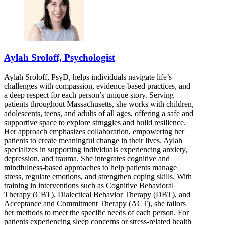
855-498-0917
110 Hartwell Ave, Suite 330
855-498-0917
Aylah Sroloff, Psychologist
Aylah Sroloff, PsyD, helps individuals navigate life’s
challenges with compassion, evidence-based practices, and
a deep respect for each person’s unique story. Serving
patients throughout Massachusetts, she works with children,
adolescents, teens, and adults of all ages, offering a safe and
supportive space to explore struggles and build resilience.
Her approach emphasizes collaboration, empowering her
patients to create meaningful change in their lives. Aylah
specializes in supporting individuals experiencing anxiety,
depression, and trauma. She integrates cognitive and
mindfulness-based approaches to help patients manage
stress, regulate emotions, and strengthen coping skills. With
training in interventions such as Cognitive Behavioral
Therapy (CBT), Dialectical Behavior Therapy (DBT), and
Acceptance and Commitment Therapy (ACT), she tailors
her methods to meet the specific needs of each person. For
patients experiencing sleep concerns or stress-related health