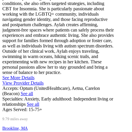
conditions, she also offers targeted strategies, including
CBT for Insomnia. She is particularly passionate about
working with the LGBTQ+ community, individuals
navigating gender identity, and those facing reproductive
and postpartum challenges. Aylah creates affirming,
judgment-free spaces where patients can safely process their
experiences and embrace authentic living. She also provides
support for families formed through adoption or foster care,
as well as individuals living with autism spectrum disorders.
Outside of her clinical work, Aylah enjoys traveling,
swimming in warm oceans, hiking scenic trails, and
experimenting with new recipes in her kitchen. These
personal passions allow her to stay grounded and bring a
sense of balance to her practice.
See More Details
View Provider Details
Accepts:
Optum (UnitedHealthcare), Aetna, Carelon
(Beacon)
See all
Specialties:
Anxiety, Early adulthood: Independent living or
relationships
See all
Ages Served:
15-75+
9.79 miles away
Brookline, MA