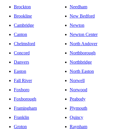
Brockton
Needham
Brookline
New Bedford
Cambridge
Newton
Canton
Newton Center
Chelmsford
North Andover
Concord
Northborough
Danvers
Northbridge
Easton
North Easton
Fall River
Norwell
Foxboro
Norwood
Foxborough
Peabody
Framingham
Plymouth
Franklin
Quincy
Groton
Raynham