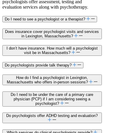
psychologists offer assessment, testing and
evaluation services along with psychotherapy.
Do I need to see a psychologist or a therapist?
Does insurance cover psychologist visits and services
in Lexington, Massachusetts?
I don’t have insurance. How much will a psychologist
visit be in Massachusetts?
Do psychologists provide talk therapy?
How do I find a psychologist in Lexington,
Massachusetts who offers in-person sessions?
Do I need to be under the care of a primary care
physician (PCP) if I am considering seeing a
psychologist?
Do psychologists offer ADHD testing and evaluation?
Which services do clinical psychologists provide?