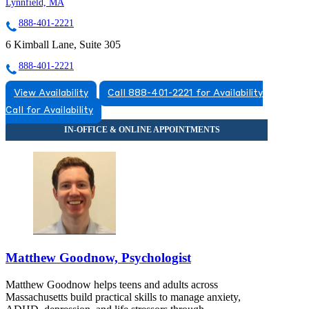
Lynnfield, MA
888-401-2221
6 Kimball Lane, Suite 305
888-401-2221
View Availability
Call 888-401-2221 for Availability
Call for Availability
Matthew Goodnow, Psychologist
Matthew Goodnow helps teens and adults across
Massachusetts build practical skills to manage anxiety,