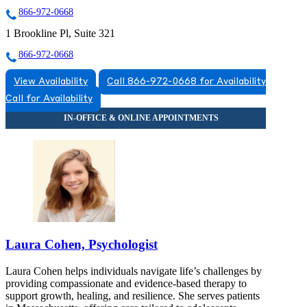
866-972-0668
1 Brookline Pl, Suite 321
866-972-0668
View Availability
Call 866-972-0668 for Availability
Call for Availability
Laura Cohen, Psychologist
Laura Cohen helps individuals navigate life’s challenges by
providing compassionate and evidence-based therapy to
support growth, healing, and resilience. She serves patients