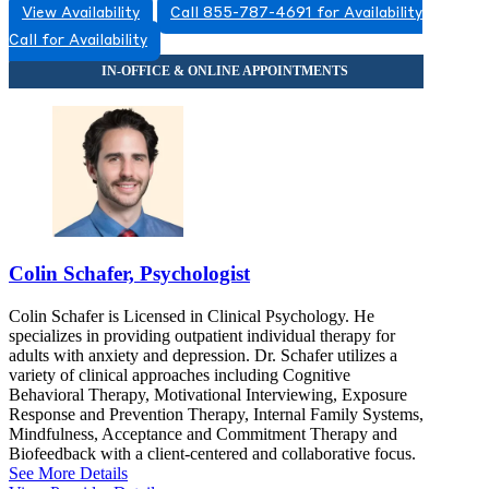
View Availability
Call 855-787-4691 for Availability
Call for Availability
Colin Schafer, Psychologist
Colin Schafer is Licensed in Clinical Psychology. He
specializes in providing outpatient individual therapy for
adults with anxiety and depression. Dr. Schafer utilizes a
variety of clinical approaches including Cognitive
Behavioral Therapy, Motivational Interviewing, Exposure
Response and Prevention Therapy, Internal Family Systems,
Mindfulness, Acceptance and Commitment Therapy and
Biofeedback with a client-centered and collaborative focus.
See More Details