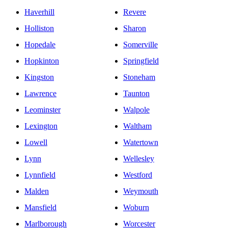
Haverhill
Revere
Holliston
Sharon
Hopedale
Somerville
Hopkinton
Springfield
Kingston
Stoneham
Lawrence
Taunton
Leominster
Walpole
Lexington
Waltham
Lowell
Watertown
Lynn
Wellesley
Lynnfield
Westford
Malden
Weymouth
Mansfield
Woburn
Marlborough
Worcester