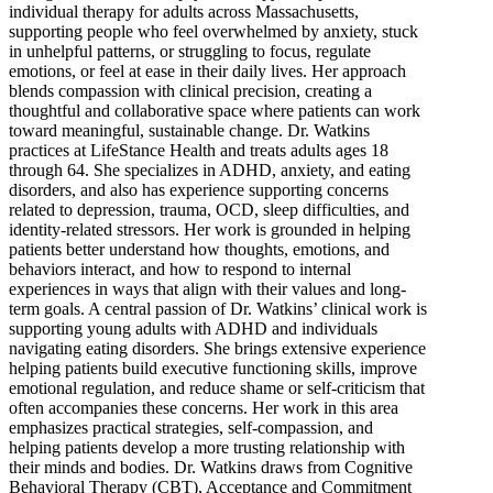
individual therapy for adults across Massachusetts,
supporting people who feel overwhelmed by anxiety, stuck
in unhelpful patterns, or struggling to focus, regulate
emotions, or feel at ease in their daily lives. Her approach
blends compassion with clinical precision, creating a
thoughtful and collaborative space where patients can work
toward meaningful, sustainable change. Dr. Watkins
practices at LifeStance Health and treats adults ages 18
through 64. She specializes in ADHD, anxiety, and eating
disorders, and also has experience supporting concerns
related to depression, trauma, OCD, sleep difficulties, and
identity-related stressors. Her work is grounded in helping
patients better understand how thoughts, emotions, and
behaviors interact, and how to respond to internal
experiences in ways that align with their values and long-
term goals. A central passion of Dr. Watkins’ clinical work is
supporting young adults with ADHD and individuals
navigating eating disorders. She brings extensive experience
helping patients build executive functioning skills, improve
emotional regulation, and reduce shame or self-criticism that
often accompanies these concerns. Her work in this area
emphasizes practical strategies, self-compassion, and
helping patients develop a more trusting relationship with
their minds and bodies. Dr. Watkins draws from Cognitive
Behavioral Therapy (CBT), Acceptance and Commitment