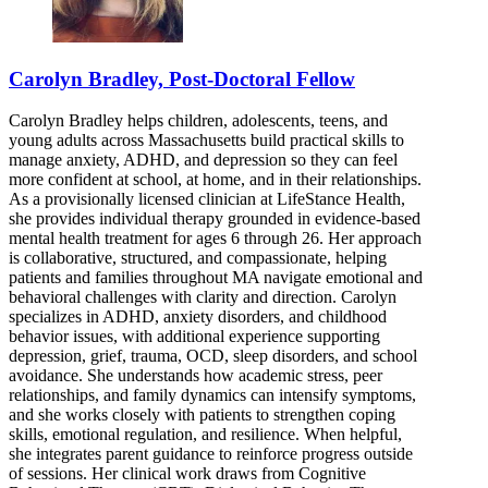
Carolyn Bradley, Post-Doctoral Fellow
Carolyn Bradley helps children, adolescents, teens, and
young adults across Massachusetts build practical skills to
manage anxiety, ADHD, and depression so they can feel
more confident at school, at home, and in their relationships.
As a provisionally licensed clinician at LifeStance Health,
she provides individual therapy grounded in evidence-based
mental health treatment for ages 6 through 26. Her approach
is collaborative, structured, and compassionate, helping
patients and families throughout MA navigate emotional and
behavioral challenges with clarity and direction. Carolyn
specializes in ADHD, anxiety disorders, and childhood
behavior issues, with additional experience supporting
depression, grief, trauma, OCD, sleep disorders, and school
avoidance. She understands how academic stress, peer
relationships, and family dynamics can intensify symptoms,
and she works closely with patients to strengthen coping
skills, emotional regulation, and resilience. When helpful,
she integrates parent guidance to reinforce progress outside
of sessions. Her clinical work draws from Cognitive