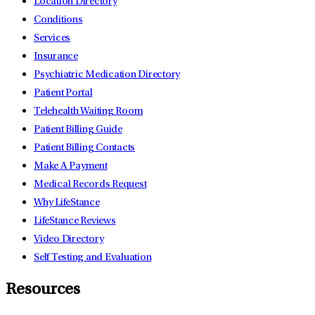
Location Directory
Conditions
Services
Insurance
Psychiatric Medication Directory
Patient Portal
Telehealth Waiting Room
Patient Billing Guide
Patient Billing Contacts
Make A Payment
Medical Records Request
Why LifeStance
LifeStance Reviews
Video Directory
Self Testing and Evaluation
Resources