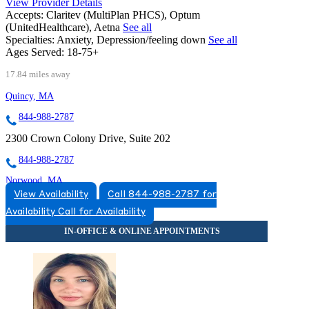
View Provider Details
Accepts:
Claritev (MultiPlan PHCS), Optum
(UnitedHealthcare), Aetna
See all
Specialties:
Anxiety, Depression/feeling down
See all
Ages Served:
18-75+
17.84 miles away
Quincy, MA
844-988-2787
2300 Crown Colony Drive, Suite 202
844-988-2787
Norwood, MA
View Availability
Call 844-988-2787 for
844-585-9387
Availability
Call for Availability
89 Access Road, Suite 24
844-585-9387