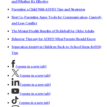
and Whether It's Effective
Parenting a Child With ADHD: Tips and Strategies
Best Co-Parenting Apps: Tools for Communication, Custody,
and Less Conflict
The Mental Health Benefits of Pickleball for Older Adults
Behavior Therapy for ADHD: What Parents Should Know
Separation Anxiety in Children: Back-to-School Signs &#038;
Tips
(opens in a new tab)
(opens in a new tab)
(opens in a new tab)
(opens in a new tab)
(opens in a new tab)