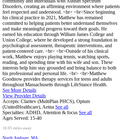
community and individuals with Autism Spectrum
Disorders, creating an affirming environment where patients
feel respected and understood. <br> <br>Since beginning
his clinical practice in 2021, Matthew has remained
committed to helping patients better understand themselves
and make meaningful progress toward their goals. He
earned his education through William James College and
Union College, where he developed a strong foundation in
psychological assessment, therapeutic interventions, and
patient-centered care. <br> <br>Outside of his clinical
work, Matthew enjoys playing tennis, watching sports,
reading, and spending time with his wife and son. These
interests help him stay grounded and bring balance to both
his professional and personal life. <br> <br>Matthew
Goodnow provides therapy services for teens and adults
throughout Massachusetts through LifeStance Health.
See More Details
View Provider Details
Accepts:
Claritev (MultiPlan PHCS), Optum
(UnitedHealthcare), Aetna
See all
Specialties:
ADHD, Attention & focus
See all
Ages Served:
15-40
16.05 miles away
North Andover, MA