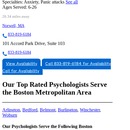
Specialties:
Anxiety, Panic attacks
See all
Ages Served:
6-26
26.34 miles away
Norwell, MA
833-819-6184
101 Accord Park Drive, Suite 103
833-819-6184
View Availability
Call 833-819-6184 for Availability
Call for Availability
Our Top Rated Psychologists Serve
the Boston Metropolitan Area
Arlington
,
Bedford
,
Belmont
,
Burlington
,
Winchester
,
Woburn
Our Psychologists Serve the Following Boston