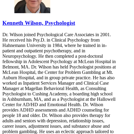
Kenneth Wilson, Psychologist
Dr. Wilson joined Psychological Care Associates in 2001.
He received his Psy.D. in Clinical Psychology from
Hahnemann University in 1984, where he trained in in-
patient and outpatient psychotherapy, and in
Neuropsychology. He then completed a post-doctoral
fellowship in Adolescent Psychology at McLean Hospital in
Belmont, MA. Dr. Wilson has held Psychologist positions at
McLean Hospital, the Center for Problem Gambling at Mt.
Auburn Hospital, and in group private practice. He has also
worked as Inpatient Services Manager and Clinical Case
Manager at Magellan Behavioral Health, as Consulting
Psychologist to Cushing Academy, a boarding high school
in Ashburnham, MA, and as a Psychologist at the Hallowell
Center for AD/HD and Emotional Health. Dr. Wilson
provides ADHD assessments and ADHD counseling for
people 18 and older. Dr. Wilson also provides therapy for
adults and seniors with depression, relationship issues,
career issues, adjustment issues, and substance abuse and
problem gambling. He uses an eclectic approach tailored to