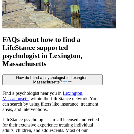
FAQs about how to find a
LifeStance
supported
psychologist in Lexington,
Massachusetts
How do I find a psychologist in Lexington,
Massachusetts?
Find a psychologist near you in
Lexington,
Massachusetts
within the LifeStance network. You
can search by using filters like insurance, treatment
areas, and interventions.
LifeStance psychologists are all licensed and vetted
for their extensive experience treating individual
adults, children, and adolescents. Most of our