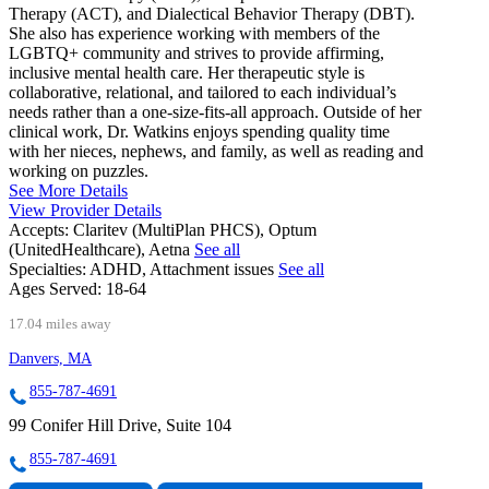
Therapy (ACT), and Dialectical Behavior Therapy (DBT).
She also has experience working with members of the
LGBTQ+ community and strives to provide affirming,
inclusive mental health care. Her therapeutic style is
collaborative, relational, and tailored to each individual’s
needs rather than a one-size-fits-all approach. Outside of her
clinical work, Dr. Watkins enjoys spending quality time
with her nieces, nephews, and family, as well as reading and
working on puzzles.
See More Details
View Provider Details
Accepts:
Claritev (MultiPlan PHCS), Optum
(UnitedHealthcare), Aetna
See all
Specialties:
ADHD, Attachment issues
See all
Ages Served:
18-64
17.04 miles away
Danvers, MA
855-787-4691
99 Conifer Hill Drive, Suite 104
855-787-4691