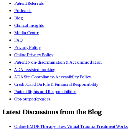
Patient Referrals
Podcasts
Blog
Clinical Insights
Media Center
FAQ
Privacy Policy
Online Privacy Policy
Patient Non-discrimination & Accommodation
ADA-assisted booking
ADA Site Compliance-Accessibility Policy
Credit Card On File & Financial Responsibility
Patient Rights and Responsibilities
Opt-out preferences
Latest Discussions from the Blog
Online EMDR Therapy: How Virtual Trauma Treatment Works