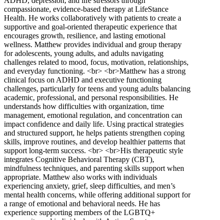
ADHD, depression, and life stressors through
compassionate, evidence-based therapy at LifeStance
Health. He works collaboratively with patients to create a
supportive and goal-oriented therapeutic experience that
encourages growth, resilience, and lasting emotional
wellness. Matthew provides individual and group therapy
for adolescents, young adults, and adults navigating
challenges related to mood, focus, motivation, relationships,
and everyday functioning. <br> <br>Matthew has a strong
clinical focus on ADHD and executive functioning
challenges, particularly for teens and young adults balancing
academic, professional, and personal responsibilities. He
understands how difficulties with organization, time
management, emotional regulation, and concentration can
impact confidence and daily life. Using practical strategies
and structured support, he helps patients strengthen coping
skills, improve routines, and develop healthier patterns that
support long-term success. <br> <br>His therapeutic style
integrates Cognitive Behavioral Therapy (CBT),
mindfulness techniques, and parenting skills support when
appropriate. Matthew also works with individuals
experiencing anxiety, grief, sleep difficulties, and men’s
mental health concerns, while offering additional support for
a range of emotional and behavioral needs. He has
experience supporting members of the LGBTQ+