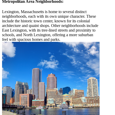
Metropolitan Area Neighborhoods:
Lexington, Massachusetts is home to several distinct
neighborhoods, each with its own unique character. These
include the historic town center, known for its colonial
architecture and quaint shops. Other neighborhoods include
East Lexington, with its tree-lined streets and proximity to
schools, and North Lexington, offering a more suburban
feel with spacious homes and parks.