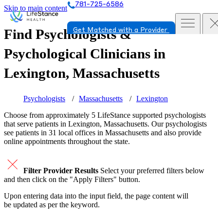
781-725-6586
Skip to main content
Find Psychologists &
Get Matched with a Provider
Psychological Clinicians in
Lexington, Massachusetts
Psychologists
Massachusetts
Lexington
Choose from approximately 5 LifeStance
supported
psychologists
that serve patients in Lexington, Massachusetts. Our psychologists
see patients in 31 local offices in Massachusetts and also provide
online appointments throughout the state.
Filter Provider Results
Select your preferred filters below
and then click on the "Apply Filters" button.
Upon entering data into the input field, the page content will
be updated as per the keyword.