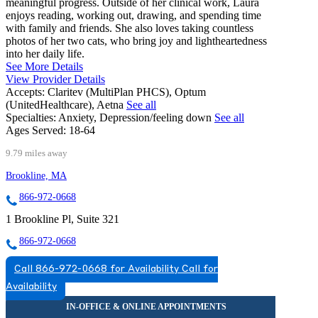
meaningful progress. Outside of her clinical work, Laura
enjoys reading, working out, drawing, and spending time
with family and friends. She also loves taking countless
photos of her two cats, who bring joy and lightheartedness
into her daily life.
See More Details
View Provider Details
Accepts:
Claritev (MultiPlan PHCS), Optum
(UnitedHealthcare), Aetna
See all
Specialties:
Anxiety, Depression/feeling down
See all
Ages Served:
18-64
9.79 miles away
Brookline, MA
866-972-0668
1 Brookline Pl, Suite 321
866-972-0668
Call 866-972-0668 for Availability
Call for
Availability