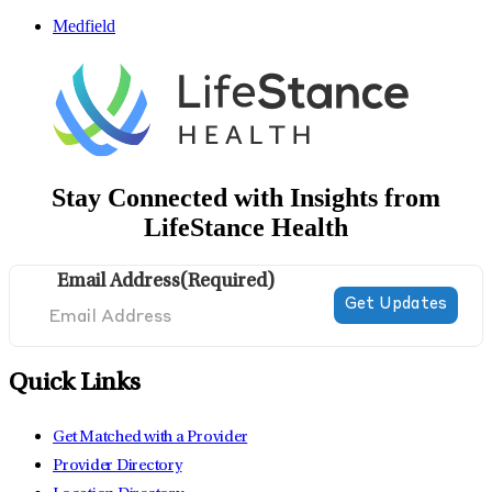
Medfield
Stay Connected with Insights from
LifeStance Health
Email Address
(Required)
Quick Links
Get Matched with a Provider
Provider Directory