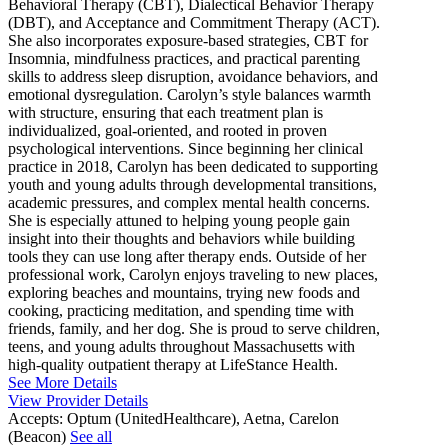
Behavioral Therapy (CBT), Dialectical Behavior Therapy
(DBT), and Acceptance and Commitment Therapy (ACT).
She also incorporates exposure-based strategies, CBT for
Insomnia, mindfulness practices, and practical parenting
skills to address sleep disruption, avoidance behaviors, and
emotional dysregulation. Carolyn’s style balances warmth
with structure, ensuring that each treatment plan is
individualized, goal-oriented, and rooted in proven
psychological interventions. Since beginning her clinical
practice in 2018, Carolyn has been dedicated to supporting
youth and young adults through developmental transitions,
academic pressures, and complex mental health concerns.
She is especially attuned to helping young people gain
insight into their thoughts and behaviors while building
tools they can use long after therapy ends. Outside of her
professional work, Carolyn enjoys traveling to new places,
exploring beaches and mountains, trying new foods and
cooking, practicing meditation, and spending time with
friends, family, and her dog. She is proud to serve children,
teens, and young adults throughout Massachusetts with
high-quality outpatient therapy at LifeStance Health.
See More Details
View Provider Details
Accepts:
Optum (UnitedHealthcare), Aetna, Carelon
(Beacon)
See all