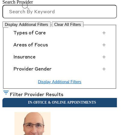
Search Provider
Display Additional Filters
Clear All Filters
+
Types of Care
+
Areas of Focus
+
Insurance
+
Provider Gender
Display Additional Filters
Filter Provider Results