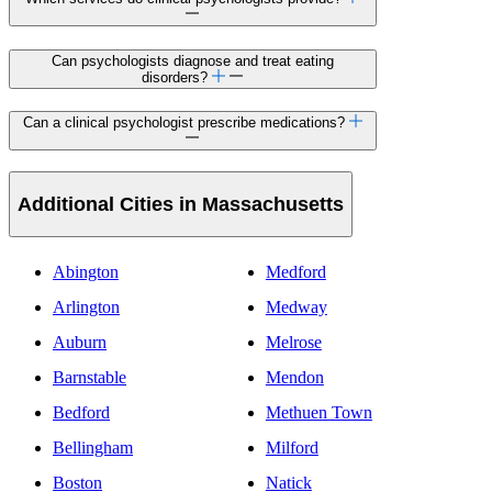
Can psychologists diagnose and treat eating
disorders?
Can a clinical psychologist prescribe medications?
Additional Cities in Massachusetts
Abington
Medford
Arlington
Medway
Auburn
Melrose
Barnstable
Mendon
Bedford
Methuen Town
Bellingham
Milford
Boston
Natick