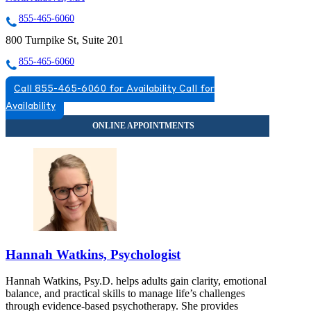
855-465-6060
800 Turnpike St, Suite 201
855-465-6060
Call 855-465-6060 for Availability
Call for
Availability
Hannah Watkins, Psychologist
Hannah Watkins, Psy.D. helps adults gain clarity, emotional
balance, and practical skills to manage life’s challenges
through evidence-based psychotherapy. She provides