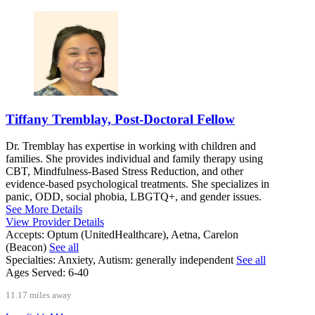
Tiffany Tremblay, Post-Doctoral Fellow
Dr. Tremblay has expertise in working with children and
families. She provides individual and family therapy using
CBT, Mindfulness-Based Stress Reduction, and other
evidence-based psychological treatments. She specializes in
panic, ODD, social phobia, LBGTQ+, and gender issues.
See More Details
View Provider Details
Accepts:
Optum (UnitedHealthcare), Aetna, Carelon
(Beacon)
See all
Specialties:
Anxiety, Autism: generally independent
See all
Ages Served:
6-40
11.17 miles away