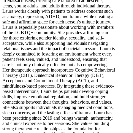
in Massachusetts, offering care tailored to adolescents,
teens, young adults, and adults through individual therapy.
Laura works closely with patients to address concerns such
as anxiety, depression, ADHD, and trauma while creating a
safe and affirming space for each person’s unique journey.
Laura is especially passionate about working with members
of the LGBTQ+ community. She provides affirming care
for those exploring gender identity, sexuality, and self-
acceptance, while also supporting individuals navigating
relational issues and the impact of societal stressors. Laura is
deeply committed to fostering an environment where every
patient feels seen, valued, and understood, ensuring that
care is not only clinically effective but also empowering.
Her therapeutic approach incorporates Cognitive Behavioral
Therapy (CBT), Dialectical Behavior Therapy (DBT),
Acceptance and Commitment Therapy (ACT), and
mindfulness-based practices. By integrating these evidence-
based interventions, Laura helps patients develop coping
skills, improve emotional regulation, and build stronger
connections between their thoughts, behaviors, and values.
She also supports individuals managing medical conditions,
sleep concerns, and the lasting effects of trauma. Laura has
been practicing since 2019 and brings warmth, authenticity,
and clinical expertise to her sessions. She values building
strong therapeutic relationships as the foundation for