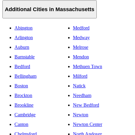
Additional Cities in Massachusetts
Abington
Medford
Arlington
Medway
Auburn
Melrose
Barnstable
Mendon
Bedford
Methuen Town
Bellingham
Milford
Boston
Natick
Brockton
Needham
Brookline
New Bedford
Cambridge
Newton
Canton
Newton Center
Chelmsford
North Andover