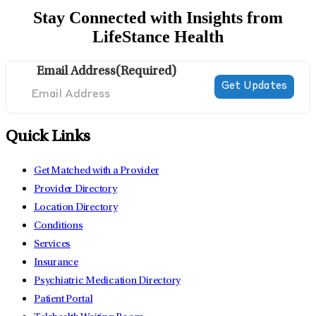
Stay Connected with Insights from
LifeStance Health
Email Address
(Required)
Quick Links
Get Matched with a Provider
Provider Directory
Location Directory
Conditions
Services
Insurance
Psychiatric Medication Directory
Patient Portal