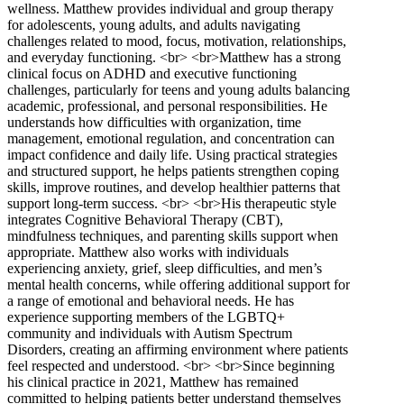
wellness. Matthew provides individual and group therapy
for adolescents, young adults, and adults navigating
challenges related to mood, focus, motivation, relationships,
and everyday functioning. <br> <br>Matthew has a strong
clinical focus on ADHD and executive functioning
challenges, particularly for teens and young adults balancing
academic, professional, and personal responsibilities. He
understands how difficulties with organization, time
management, emotional regulation, and concentration can
impact confidence and daily life. Using practical strategies
and structured support, he helps patients strengthen coping
skills, improve routines, and develop healthier patterns that
support long-term success. <br> <br>His therapeutic style
integrates Cognitive Behavioral Therapy (CBT),
mindfulness techniques, and parenting skills support when
appropriate. Matthew also works with individuals
experiencing anxiety, grief, sleep difficulties, and men’s
mental health concerns, while offering additional support for
a range of emotional and behavioral needs. He has
experience supporting members of the LGBTQ+
community and individuals with Autism Spectrum
Disorders, creating an affirming environment where patients
feel respected and understood. <br> <br>Since beginning
his clinical practice in 2021, Matthew has remained
committed to helping patients better understand themselves