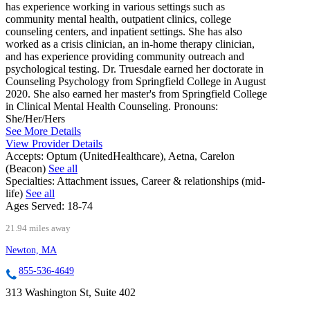
has experience working in various settings such as
community mental health, outpatient clinics, college
counseling centers, and inpatient settings. She has also
worked as a crisis clinician, an in-home therapy clinician,
and has experience providing community outreach and
psychological testing. Dr. Truesdale earned her doctorate in
Counseling Psychology from Springfield College in August
2020. She also earned her master's from Springfield College
in Clinical Mental Health Counseling. Pronouns:
She/Her/Hers
See More Details
View Provider Details
Accepts:
Optum (UnitedHealthcare), Aetna, Carelon
(Beacon)
See all
Specialties:
Attachment issues, Career & relationships (mid-
life)
See all
Ages Served:
18-74
21.94 miles away
Newton, MA
855-536-4649
313 Washington St, Suite 402