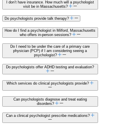
I don’t have insurance. How much will a psychologist
visit be in Massachusetts?
Do psychologists provide talk therapy?
How do I find a psychologist in Milford, Massachusetts
who offers in-person sessions?
Do I need to be under the care of a primary care
physician (PCP) if I am considering seeing a
psychologist?
Do psychologists offer ADHD testing and evaluation?
Which services do clinical psychologists provide?
Can psychologists diagnose and treat eating
disorders?
Can a clinical psychologist prescribe medications?