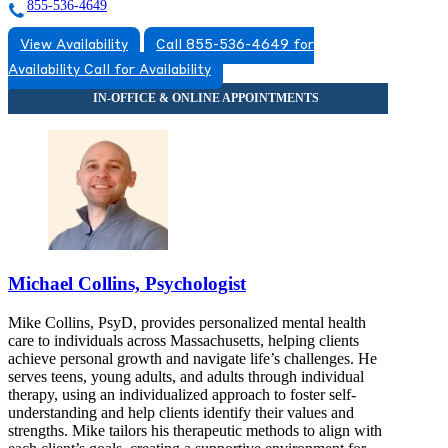
855-536-4649
View Availability
Call 855-536-4649 for
Availability
Call for Availability
Michael Collins, Psychologist
Mike Collins, PsyD, provides personalized mental health
care to individuals across Massachusetts, helping clients
achieve personal growth and navigate life’s challenges. He
serves teens, young adults, and adults through individual
therapy, using an individualized approach to foster self-
understanding and help clients identify their values and
strengths. Mike tailors his therapeutic methods to align with