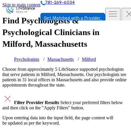
781-269-6034
Skip to main content
Find Psychologists &
Get Matched with a Provider
Psychological Clinicians in
Milford, Massachusetts
Psychologists
Massachusetts
Milford
Choose from approximately 5 LifeStance
supported
psychologists
that serve patients in Milford, Massachusetts. Our psychologists see
patients in 31 local offices in Massachusetts and also provide online
appointments throughout the state.
Filter Provider Results
Select your preferred filters below
and then click on the "Apply Filters" button.
Upon entering data into the input field, the page content will
be updated as per the keyword.