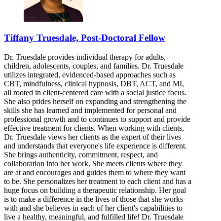
Tiffany Truesdale, Post-Doctoral Fellow
Dr. Truesdale provides individual therapy for adults,
children, adolescents, couples, and families. Dr. Truesdale
utilizes integrated, evidenced-based approaches such as
CBT, mindfulness, clinical hypnosis, DBT, ACT, and MI,
all rooted in client-centered care with a social justice focus.
She also prides herself on expanding and strengthening the
skills she has learned and implemented for personal and
professional growth and to continues to support and provide
effective treatment for clients. When working with clients,
Dr. Truesdale views her clients as the expert of their lives
and understands that everyone's life experience is different.
She brings authenticity, commitment, respect, and
collaboration into her work. She meets clients where they
are at and encourages and guides them to where they want
to be. She personalizes her treatment to each client and has a
huge focus on building a therapeutic relationship. Her goal
is to make a difference in the lives of those that she works
with and she believes in each of her client's capabilities to
live a healthy, meaningful, and fulfilled life! Dr. Truesdale