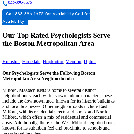
833-396-1675
Call 833-396-1675 for Availability
Call for
Availability
Our Top Rated Psychologists Serve
the Boston Metropolitan Area
Holliston
,
Hopedale
,
Hopkinton
,
Mendon
,
Upton
Our Psychologists Serve the Following Boston
Metropolitan Area Neighborhoods:
Milford, Massachusetts is home to several distinct
neighborhoods, each with its own unique character. These
include the downtown area, known for its historic buildings
and local businesses. Other neighborhoods include East
Milford, with its residential streets and parks, and North
Milford, which offers a mix of residential and commercial
areas. Additionally, there is the West Milford neighborhood,
known for its suburban feel and proximity to schools and
recreational facilities.