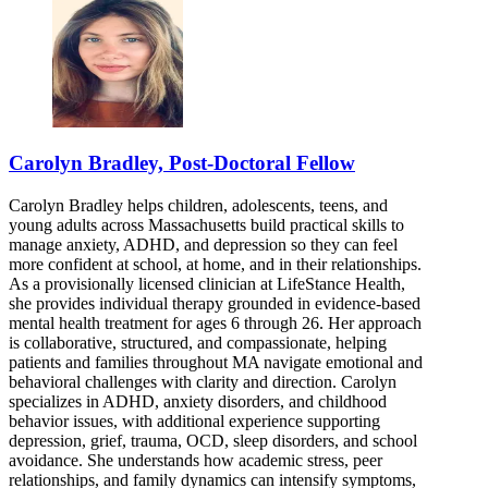
Carolyn Bradley, Post-Doctoral Fellow
Carolyn Bradley helps children, adolescents, teens, and
young adults across Massachusetts build practical skills to
manage anxiety, ADHD, and depression so they can feel
more confident at school, at home, and in their relationships.
As a provisionally licensed clinician at LifeStance Health,
she provides individual therapy grounded in evidence-based
mental health treatment for ages 6 through 26. Her approach
is collaborative, structured, and compassionate, helping
patients and families throughout MA navigate emotional and
behavioral challenges with clarity and direction. Carolyn
specializes in ADHD, anxiety disorders, and childhood
behavior issues, with additional experience supporting
depression, grief, trauma, OCD, sleep disorders, and school
avoidance. She understands how academic stress, peer
relationships, and family dynamics can intensify symptoms,