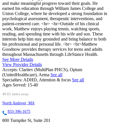
and make meaningful progress toward their goals. He
earned his education through William James College and
Union College, where he developed a strong foundation in
psychological assessment, therapeutic interventions, and
patient-centered care. <br> <br>Outside of his clinical
work, Matthew enjoys playing tennis, watching sports,
reading, and spending time with his wife and son. These
interests help him stay grounded and bring balance to both
his professional and personal life. <br> <br>Matthew
Goodnow provides therapy services for teens and adults
throughout Massachusetts through LifeStance Health.
See More Details
View Provider Details
Accepts:
Claritev (MultiPlan PHCS), Optum
(UnitedHealthcare), Aetna
See all
Specialties:
ADHD, Attention & focus
See all
Ages Served:
15-40
40.61 miles away
North Andover, MA
833-396-1675
800 Turnpike St, Suite 201