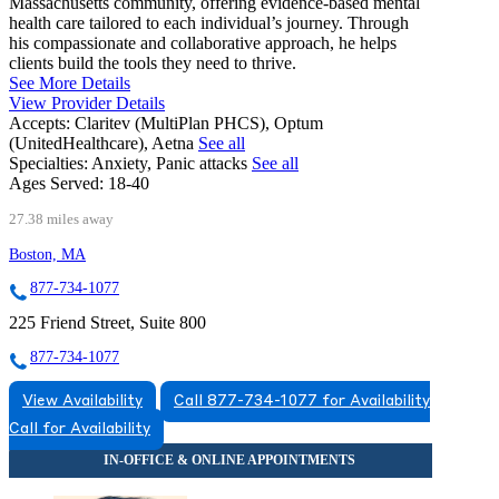
Massachusetts community, offering evidence-based mental
health care tailored to each individual’s journey. Through
his compassionate and collaborative approach, he helps
clients build the tools they need to thrive.
See More Details
View Provider Details
Accepts:
Claritev (MultiPlan PHCS), Optum
(UnitedHealthcare), Aetna
See all
Specialties:
Anxiety, Panic attacks
See all
Ages Served:
18-40
27.38 miles away
Boston, MA
877-734-1077
225 Friend Street, Suite 800
877-734-1077
View Availability
Call 877-734-1077 for Availability
Call for Availability