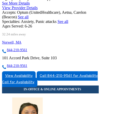
See More Details
View Provider Details
Accepts:
Optum (UnitedHealthcare), Aetna, Carelon
(Beacon)
See all
Specialties:
Anxiety, Panic attacks
See all
Ages Served:
6-26
32.24 miles away
Norwell, MA
844-210-9561
101 Accord Park Drive, Suite 103
844-210-9561
View Availability
Call 844-210-9561 for Availability
Call for Availability