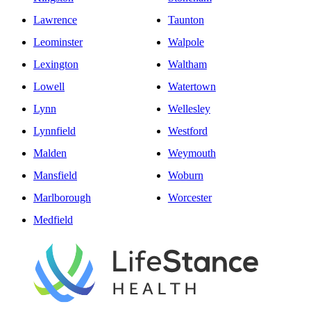
Lawrence
Taunton
Leominster
Walpole
Lexington
Waltham
Lowell
Watertown
Lynn
Wellesley
Lynnfield
Westford
Malden
Weymouth
Mansfield
Woburn
Marlborough
Worcester
Medfield