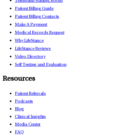
Telehealth Waiting Room
Patient Billing Guide
Patient Billing Contacts
Make A Payment
Medical Records Request
Why LifeStance
LifeStance Reviews
Video Directory
Self Testing and Evaluation
Resources
Patient Referrals
Podcasts
Blog
Clinical Insights
Media Center
FAQ