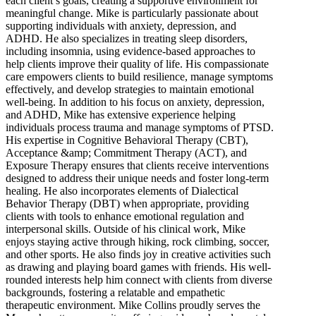
each client’s goals, creating a supportive environment for
meaningful change. Mike is particularly passionate about
supporting individuals with anxiety, depression, and
ADHD. He also specializes in treating sleep disorders,
including insomnia, using evidence-based approaches to
help clients improve their quality of life. His compassionate
care empowers clients to build resilience, manage symptoms
effectively, and develop strategies to maintain emotional
well-being. In addition to his focus on anxiety, depression,
and ADHD, Mike has extensive experience helping
individuals process trauma and manage symptoms of PTSD.
His expertise in Cognitive Behavioral Therapy (CBT),
Acceptance &amp; Commitment Therapy (ACT), and
Exposure Therapy ensures that clients receive interventions
designed to address their unique needs and foster long-term
healing. He also incorporates elements of Dialectical
Behavior Therapy (DBT) when appropriate, providing
clients with tools to enhance emotional regulation and
interpersonal skills. Outside of his clinical work, Mike
enjoys staying active through hiking, rock climbing, soccer,
and other sports. He also finds joy in creative activities such
as drawing and playing board games with friends. His well-
rounded interests help him connect with clients from diverse
backgrounds, fostering a relatable and empathetic
therapeutic environment. Mike Collins proudly serves the