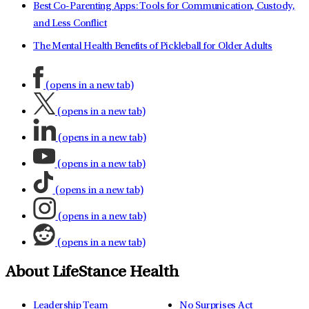
Best Co-Parenting Apps: Tools for Communication, Custody,
and Less Conflict
The Mental Health Benefits of Pickleball for Older Adults
(opens in a new tab)
(opens in a new tab)
(opens in a new tab)
(opens in a new tab)
(opens in a new tab)
(opens in a new tab)
(opens in a new tab)
About LifeStance Health
Leadership Team
No Surprises Act