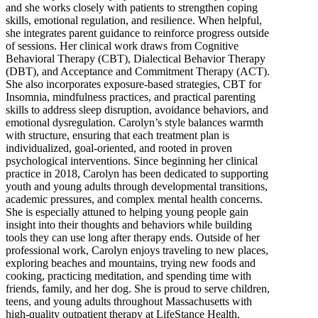
and she works closely with patients to strengthen coping
skills, emotional regulation, and resilience. When helpful,
she integrates parent guidance to reinforce progress outside
of sessions. Her clinical work draws from Cognitive
Behavioral Therapy (CBT), Dialectical Behavior Therapy
(DBT), and Acceptance and Commitment Therapy (ACT).
She also incorporates exposure-based strategies, CBT for
Insomnia, mindfulness practices, and practical parenting
skills to address sleep disruption, avoidance behaviors, and
emotional dysregulation. Carolyn’s style balances warmth
with structure, ensuring that each treatment plan is
individualized, goal-oriented, and rooted in proven
psychological interventions. Since beginning her clinical
practice in 2018, Carolyn has been dedicated to supporting
youth and young adults through developmental transitions,
academic pressures, and complex mental health concerns.
She is especially attuned to helping young people gain
insight into their thoughts and behaviors while building
tools they can use long after therapy ends. Outside of her
professional work, Carolyn enjoys traveling to new places,
exploring beaches and mountains, trying new foods and
cooking, practicing meditation, and spending time with
friends, family, and her dog. She is proud to serve children,
teens, and young adults throughout Massachusetts with
high-quality outpatient therapy at LifeStance Health.