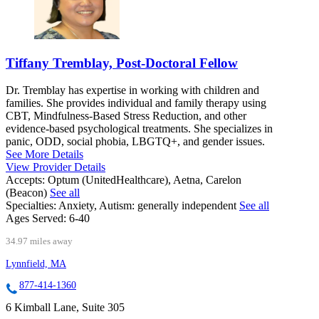
Tiffany Tremblay, Post-Doctoral Fellow
Dr. Tremblay has expertise in working with children and
families. She provides individual and family therapy using
CBT, Mindfulness-Based Stress Reduction, and other
evidence-based psychological treatments. She specializes in
panic, ODD, social phobia, LBGTQ+, and gender issues.
See More Details
View Provider Details
Accepts:
Optum (UnitedHealthcare), Aetna, Carelon
(Beacon)
See all
Specialties:
Anxiety, Autism: generally independent
See all
Ages Served:
6-40
34.97 miles away
Lynnfield, MA
877-414-1360
6 Kimball Lane, Suite 305