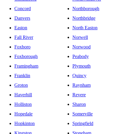
Concord
Northborough
Danvers
Northbridge
Easton
North Easton
Fall River
Norwell
Foxboro
Norwood
Foxborough
Peabody
Framingham
Plymouth
Franklin
Quincy
Groton
Raynham
Haverhill
Revere
Holliston
Sharon
Hopedale
Somerville
Hopkinton
Springfield
Kingston
Stoneham