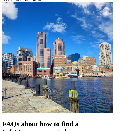
FAQs about how to find a