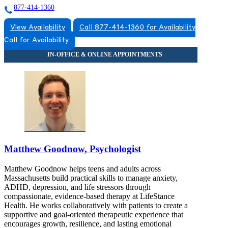
877-414-1360
View Availability
Call 877-414-1360 for Availability
Call for Availability
Matthew Goodnow, Psychologist
Matthew Goodnow helps teens and adults across
Massachusetts build practical skills to manage anxiety,
ADHD, depression, and life stressors through
compassionate, evidence-based therapy at LifeStance
Health. He works collaboratively with patients to create a
supportive and goal-oriented therapeutic experience that
encourages growth, resilience, and lasting emotional