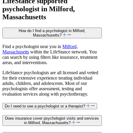
LifeStance
supported
psychologist in Milford,
Massachusetts
How do I find a psychologist in Milford,
Massachusetts?
Find a psychologist near you in
Milford,
Massachusetts
within the LifeStance network. You
can search by using filters like insurance, treatment
areas, and interventions.
LifeStance psychologists are all licensed and vetted
for their extensive experience treating individual
adults, children, and adolescents. Most of our
psychologists offer assessment, testing and
evaluation services along with psychotherapy.
Do I need to see a psychologist or a therapist?
Does insurance cover psychologist visits and services
in Milford, Massachusetts?