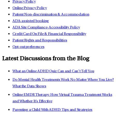
Privacy Policy
Online Privacy Policy
Patient Non-discrimination & Accommodation
ADA-assisted booking
ADA Site Compliance-Accessibility Policy
Credit Card On File & Financial Responsibility
Patient Rights and Responsibilities
Opt-out preferences
Latest Discussions from the Blog
What an Online ADHD Quiz Can and Can’t Tell You
Do Mental Health Treatments Work No Matter Where You Live?
What the Data Shows
Online EMDR Therapy: How Virtual Trauma Treatment Works
and Whether It's Effective
Parenting a Child With ADHD: Tips and Strategies