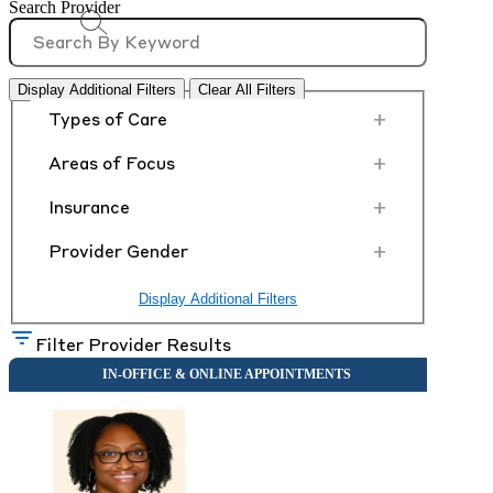
Search Provider
Display Additional Filters
Clear All Filters
+
Types of Care
+
Areas of Focus
+
Insurance
+
Provider Gender
Display Additional Filters
Filter Provider Results