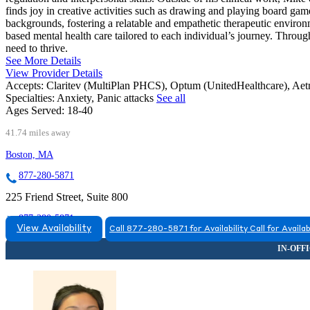
finds joy in creative activities such as drawing and playing board gam
backgrounds, fostering a relatable and empathetic therapeutic enviro
based mental health care tailored to each individual’s journey. Throug
need to thrive.
See More Details
View Provider Details
Accepts:
Claritev (MultiPlan PHCS), Optum (UnitedHealthcare), Ae
Specialties:
Anxiety, Panic attacks
See all
Ages Served:
18-40
41.74 miles away
Boston, MA
877-280-5871
225 Friend Street, Suite 800
877-280-5871
View Availability
Call 877-280-5871 for Availability
Call for Availab