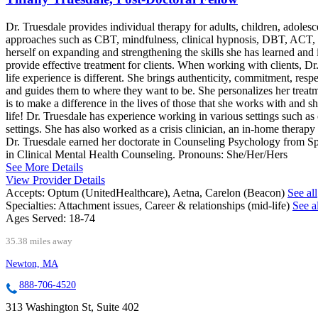
Dr. Truesdale provides individual therapy for adults, children, adolesc
approaches such as CBT, mindfulness, clinical hypnosis, DBT, ACT, and
herself on expanding and strengthening the skills she has learned and
provide effective treatment for clients. When working with clients, Dr.
life experience is different. She brings authenticity, commitment, res
and guides them to where they want to be. She personalizes her treatme
is to make a difference in the lives of those that she works with and she
life! Dr. Truesdale has experience working in various settings such as
settings. She has also worked as a crisis clinician, an in-home therap
Dr. Truesdale earned her doctorate in Counseling Psychology from Spr
in Clinical Mental Health Counseling. Pronouns: She/Her/Hers
See More Details
View Provider Details
Accepts:
Optum (UnitedHealthcare), Aetna, Carelon (Beacon)
See all
Specialties:
Attachment issues, Career & relationships (mid-life)
See al
Ages Served:
18-74
35.38 miles away
Newton, MA
888-706-4520
313 Washington St, Suite 402