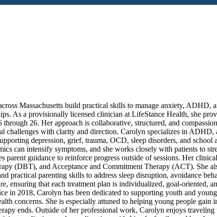
 across Massachusetts build practical skills to manage anxiety, ADHD, 
hips. As a provisionally licensed clinician at LifeStance Health, she pro
 through 26. Her approach is collaborative, structured, and compassion
l challenges with clarity and direction. Carolyn specializes in ADHD, 
supporting depression, grief, trauma, OCD, sleep disorders, and school
mics can intensify symptoms, and she works closely with patients to st
tes parent guidance to reinforce progress outside of sessions. Her clinic
erapy (DBT), and Acceptance and Commitment Therapy (ACT). She als
d practical parenting skills to address sleep disruption, avoidance beh
e, ensuring that each treatment plan is individualized, goal-oriented, a
tice in 2018, Carolyn has been dedicated to supporting youth and young
lth concerns. She is especially attuned to helping young people gain ins
herapy ends. Outside of her professional work, Carolyn enjoys traveling