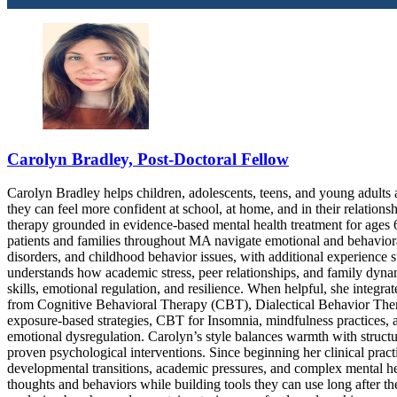
Carolyn Bradley, Post-Doctoral Fellow
Carolyn Bradley helps children, adolescents, teens, and young adults
they can feel more confident at school, at home, and in their relations
therapy grounded in evidence-based mental health treatment for ages 6
patients and families throughout MA navigate emotional and behaviora
disorders, and childhood behavior issues, with additional experience 
understands how academic stress, peer relationships, and family dyna
skills, emotional regulation, and resilience. When helpful, she integra
from Cognitive Behavioral Therapy (CBT), Dialectical Behavior Th
exposure-based strategies, CBT for Insomnia, mindfulness practices, an
emotional dysregulation. Carolyn’s style balances warmth with structur
proven psychological interventions. Since beginning her clinical prac
developmental transitions, academic pressures, and complex mental hea
thoughts and behaviors while building tools they can use long after t