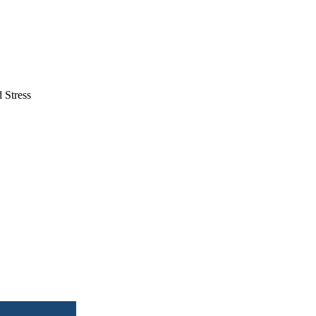
 Stress