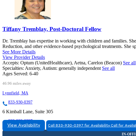
Tiffany Tremblay, Post-Doctoral Fellow
Dr. Tremblay has expertise in working with children and families. S
Reduction, and other evidence-based psychological treatments. She s
See More Details
View Provider Details
Accepts:
Optum (UnitedHealthcare), Aetna, Carelon (Beacon)
See all
Specialties:
Anxiety, Autism: generally independent
See all
Ages Served:
6-40
46.96 miles away
Lynnfield, MA
833-930-0397
6 Kimball Lane, Suite 305
833-930-0397
View Availability
Call 833-930-0397 for Availability
Call for Availa