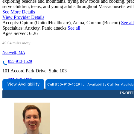
exploring beaches and mountains, trying new foods and cooking, practi
serve children, teens, and young adults throughout Massachusetts with
See More Details
View Provider Details
Accepts:
Optum (UnitedHealthcare), Aetna, Carelon (Beacon)
See all
Specialties:
Anxiety, Panic attacks
See all
Ages Served:
6-26
49.04 miles away
Norwell, MA
855-913-1529
101 Accord Park Drive, Suite 103
855-913-1529
View Availability
Call 855-913-1529 for Availability
Call for Availabi