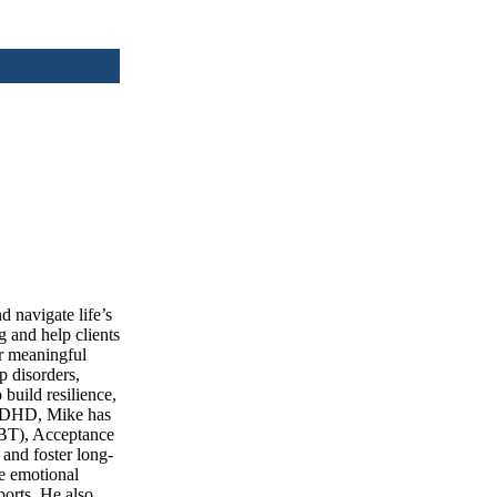
d navigate life’s
g and help clients
or meaningful
p disorders,
build resilience,
d ADHD, Mike has
CBT), Acceptance
and foster long-
ce emotional
ports. He also