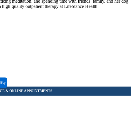
cing meditation, and spending time with friends, family, and her dog. 
 high-quality outpatient therapy at LifeStance Health.
lity