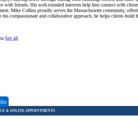
es with friends. His well-rounded interests help him connect with client
nment. Mike Collins proudly serves the Massachusetts community, offer
h his compassionate and collaborative approach, he helps clients build t
tna
See all
ility