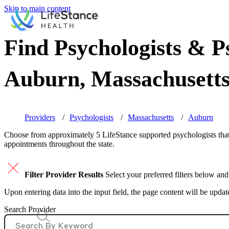
Skip to main content
Find Psychologists & Ps
Auburn, Massachusett
Providers
Psychologists
Massachusetts
Auburn
Choose from approximately 5 LifeStance
supported
psychologists that
appointments throughout the state.
Filter Provider Results
Select your preferred filters below and
Upon entering data into the input field, the page content will be upda
Search Provider