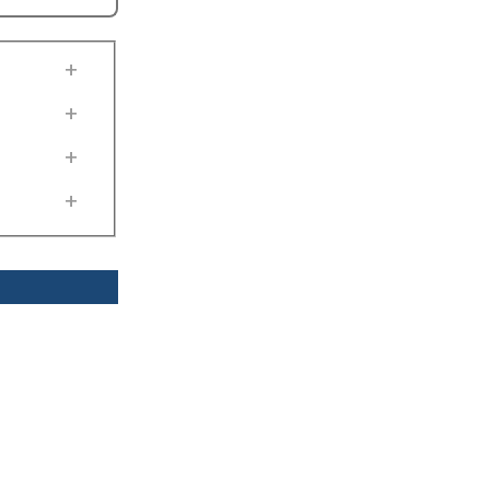
+
+
+
+