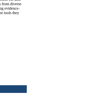
s from diverse
ing evidence-
he tools they