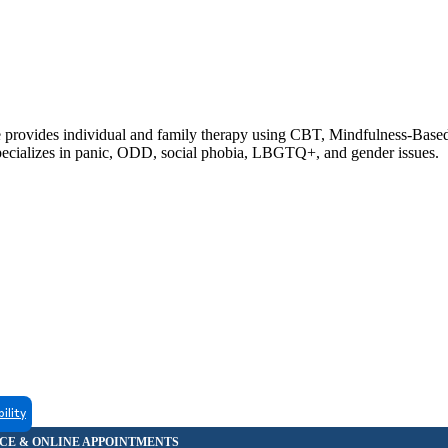
he provides individual and family therapy using CBT, Mindfulness-Based
pecializes in panic, ODD, social phobia, LBGTQ+, and gender issues.
bility