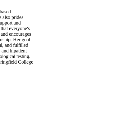
-based
 also prides
support and
 that everyone's
at and encourages
onship. Her goal
l, and fulfilled
 and inpatient
logical testing.
ringfield College