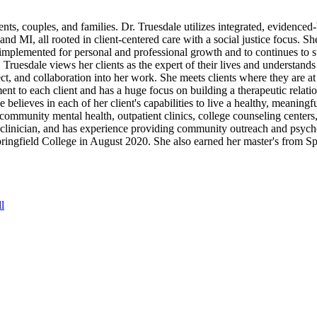
ents, couples, and families. Dr. Truesdale utilizes integrated, evidenced
 MI, all rooted in client-centered care with a social justice focus. She
 implemented for personal and professional growth and to continues to 
 Truesdale views her clients as the expert of their lives and understands
pect, and collaboration into her work. She meets clients where they are 
nt to each client and has a huge focus on building a therapeutic relati
 believes in each of her client's capabilities to live a healthy, meaningfu
 community mental health, outpatient clinics, college counseling centers,
y clinician, and has experience providing community outreach and psycho
ingfield College in August 2020. She also earned her master's from Sp
l