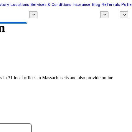
ctory
Locations
Services & Conditions
Insurance
Blog
Referrals
Patie
n
 a Provider
s in 31 local offices in Massachusetts and also provide online