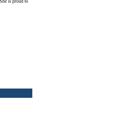
She is proud to