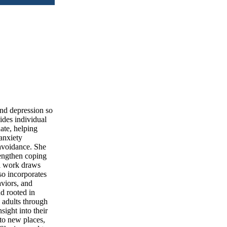
and depression so
vides individual
ate, helping
anxiety
 avoidance. She
rengthen coping
al work draws
o incorporates
aviors, and
nd rooted in
 adults through
ight into their
 to new places,