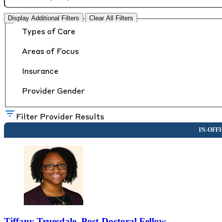
Display Additional Filters
Clear All Filters
Types of Care
Areas of Focus
Insurance
Provider Gender
Filter Provider Results
Tiffany Truesdale, Post-Doctoral Fellow