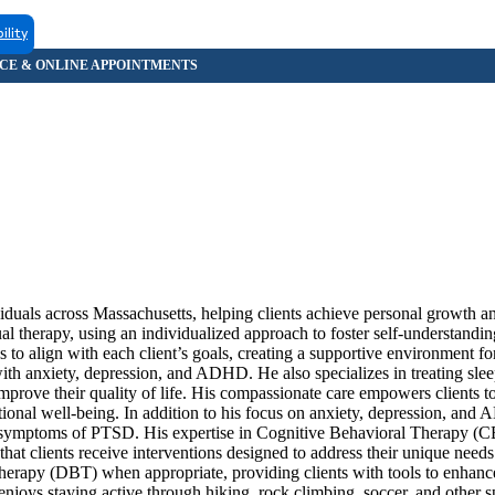
ility
iduals across Massachusetts, helping clients achieve personal growth an
al therapy, using an individualized approach to foster self-understandin
ds to align with each client’s goals, creating a supportive environment f
ith anxiety, depression, and ADHD. He also specializes in treating slee
prove their quality of life. His compassionate care empowers clients to 
ional well-being. In addition to his focus on anxiety, depression, an
e symptoms of PTSD. His expertise in Cognitive Behavioral Therapy (
lients receive interventions designed to address their unique needs 
Therapy (DBT) when appropriate, providing clients with tools to enhan
 enjoys staying active through hiking, rock climbing, soccer, and other s