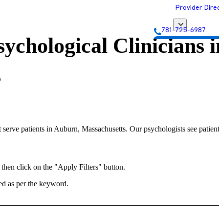
Provider Dire
781-725-6987
ychological Clinicians i
Get Matched with
s
 serve patients in Auburn, Massachusetts. Our psychologists see patient
 then click on the "Apply Filters" button.
ted as per the keyword.