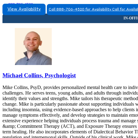
888-706-4520
View Availability
Call 888-706-4520 for Availability
Call for Availab
Michael Collins, Psychologist
Mike Collins, PsyD, provides personalized mental health care to indiv
challenges. He serves teens, young adults, and adults through individu
identify their values and strengths. Mike tailors his therapeutic metho
change. Mike is particularly passionate about supporting individuals w
including insomnia, using evidence-based approaches to help clients im
manage symptoms effectively, and develop strategies to maintain emot
extensive experience helping individuals process trauma and manag
&amp; Commitment Therapy (ACT), and Exposure Therapy ensures that c
term healing. He also incorporates elements of Dialectical Behavior 
regulation and interpersonal skills. Outside of his clinical work, Mike