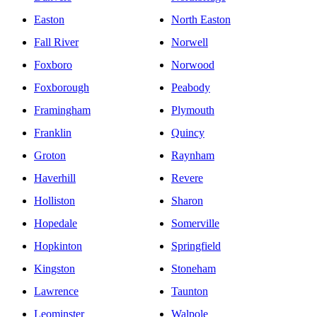
Easton
North Easton
Fall River
Norwell
Foxboro
Norwood
Foxborough
Peabody
Framingham
Plymouth
Franklin
Quincy
Groton
Raynham
Haverhill
Revere
Holliston
Sharon
Hopedale
Somerville
Hopkinton
Springfield
Kingston
Stoneham
Lawrence
Taunton
Leominster
Walpole