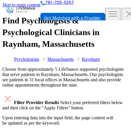
781-725-5257
Skip to main content
Find Psychologists &
Get Matched with a Provider
Psychological Clinicians in
Raynham, Massachusetts
Psychologists
Massachusetts
Raynham
Choose from approximately 5 LifeStance
supported
psychologists
that serve patients in Raynham, Massachusetts. Our psychologists
see patients in 31 local offices in Massachusetts and also provide
online appointments throughout the state.
Filter Provider Results
Select your preferred filters below
and then click on the "Apply Filters" button.
Upon entering data into the input field, the page content will
be updated as per the keyword.