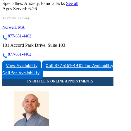
Specialties:
Anxiety, Panic attacks
See all
Ages Served:
6-26
17.69 miles away
Norwell, MA
877-651-4402
101 Accord Park Drive, Suite 103
877-651-4402
View Availability
Call 877-651-4402 for Availability
Call for Availability