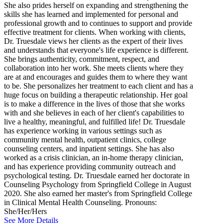
She also prides herself on expanding and strengthening the
skills she has learned and implemented for personal and
professional growth and to continues to support and provide
effective treatment for clients. When working with clients,
Dr. Truesdale views her clients as the expert of their lives
and understands that everyone's life experience is different.
She brings authenticity, commitment, respect, and
collaboration into her work. She meets clients where they
are at and encourages and guides them to where they want
to be. She personalizes her treatment to each client and has a
huge focus on building a therapeutic relationship. Her goal
is to make a difference in the lives of those that she works
with and she believes in each of her client's capabilities to
live a healthy, meaningful, and fulfilled life! Dr. Truesdale
has experience working in various settings such as
community mental health, outpatient clinics, college
counseling centers, and inpatient settings. She has also
worked as a crisis clinician, an in-home therapy clinician,
and has experience providing community outreach and
psychological testing. Dr. Truesdale earned her doctorate in
Counseling Psychology from Springfield College in August
2020. She also earned her master's from Springfield College
in Clinical Mental Health Counseling. Pronouns:
She/Her/Hers
See More Details