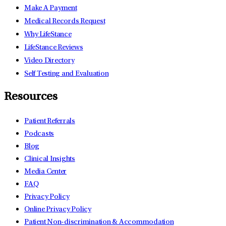
Make A Payment
Medical Records Request
Why LifeStance
LifeStance Reviews
Video Directory
Self Testing and Evaluation
Resources
Patient Referrals
Podcasts
Blog
Clinical Insights
Media Center
FAQ
Privacy Policy
Online Privacy Policy
Patient Non-discrimination & Accommodation