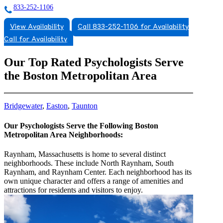
833-252-1106
View Availability
Call 833-252-1106 for Availability
Call for Availability
Our Top Rated Psychologists Serve
the Boston Metropolitan Area
Bridgewater
,
Easton
,
Taunton
Our Psychologists Serve the Following Boston
Metropolitan Area Neighborhoods:
Raynham, Massachusetts is home to several distinct
neighborhoods. These include North Raynham, South
Raynham, and Raynham Center. Each neighborhood has its
own unique character and offers a range of amenities and
attractions for residents and visitors to enjoy.