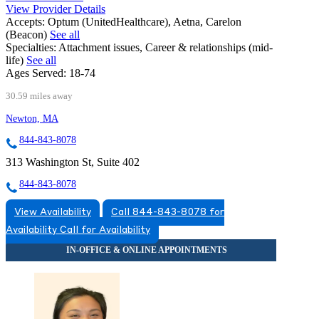
View Provider Details
Accepts:
Optum (UnitedHealthcare), Aetna, Carelon
(Beacon)
See all
Specialties:
Attachment issues, Career & relationships (mid-
life)
See all
Ages Served:
18-74
30.59 miles away
Newton, MA
844-843-8078
313 Washington St, Suite 402
844-843-8078
View Availability
Call 844-843-8078 for
Availability
Call for Availability