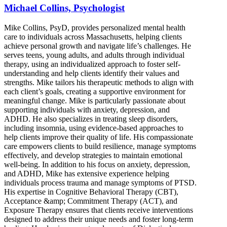
Michael Collins, Psychologist
Mike Collins, PsyD, provides personalized mental health
care to individuals across Massachusetts, helping clients
achieve personal growth and navigate life’s challenges. He
serves teens, young adults, and adults through individual
therapy, using an individualized approach to foster self-
understanding and help clients identify their values and
strengths. Mike tailors his therapeutic methods to align with
each client’s goals, creating a supportive environment for
meaningful change. Mike is particularly passionate about
supporting individuals with anxiety, depression, and
ADHD. He also specializes in treating sleep disorders,
including insomnia, using evidence-based approaches to
help clients improve their quality of life. His compassionate
care empowers clients to build resilience, manage symptoms
effectively, and develop strategies to maintain emotional
well-being. In addition to his focus on anxiety, depression,
and ADHD, Mike has extensive experience helping
individuals process trauma and manage symptoms of PTSD.
His expertise in Cognitive Behavioral Therapy (CBT),
Acceptance &amp; Commitment Therapy (ACT), and
Exposure Therapy ensures that clients receive interventions
designed to address their unique needs and foster long-term