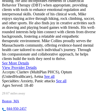
healing. He also incorporates elements of Dialectical
Behavior Therapy (DBT) when appropriate, providing
clients with tools to enhance emotional regulation and
interpersonal skills. Outside of his clinical work, Mike
enjoys staying active through hiking, rock climbing, soccer,
and other sports. He also finds joy in creative activities such
as drawing and playing board games with friends. His well-
rounded interests help him connect with clients from diverse
backgrounds, fostering a relatable and empathetic
therapeutic environment. Mike Collins proudly serves the
Massachusetts community, offering evidence-based mental
health care tailored to each individual’s journey. Through
his compassionate and collaborative approach, he helps
clients build the tools they need to thrive.
See More Details
View Provider Details
Accepts:
Claritev (MultiPlan PHCS), Optum
(UnitedHealthcare), Aetna
See all
Specialties:
Anxiety, Panic attacks
See all
Ages Served:
18-40
29.67 miles away
Boston, MA
844-950-2457