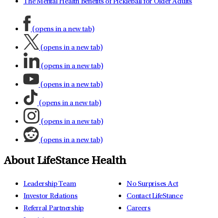
The Mental Health Benefits of Pickleball for Older Adults
(opens in a new tab)
(opens in a new tab)
(opens in a new tab)
(opens in a new tab)
(opens in a new tab)
(opens in a new tab)
(opens in a new tab)
About LifeStance Health
Leadership Team
No Surprises Act
Investor Relations
Contact LifeStance
Referral Partnership
Careers