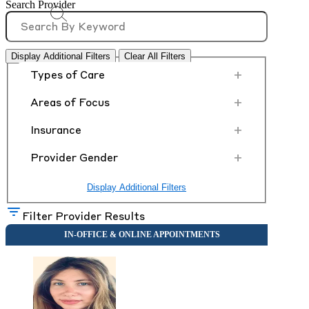
Search Provider
Display Additional Filters
Clear All Filters
+
Types of Care
+
Areas of Focus
+
Insurance
+
Provider Gender
Display Additional Filters
Filter Provider Results