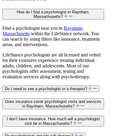
How do I find a psychologist in Raynham,
Massachusetts?
Find a psychologist near you in
Raynham,
Massachusetts
within the LifeStance network. You
can search by using filters like insurance, treatment
areas, and interventions.
LifeStance psychologists are all licensed and vetted
for their extensive experience treating individual
adults, children, and adolescents. Most of our
psychologists offer assessment, testing and
evaluation services along with psychotherapy.
Do I need to see a psychologist or a therapist?
Does insurance cover psychologist visits and services
in Raynham, Massachusetts?
I don’t have insurance. How much will a psychologist
visit be in Massachusetts?
Do psychologists provide talk therapy?