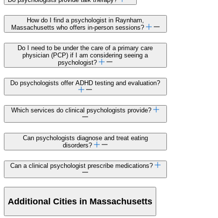
How do I find a psychologist in Raynham,
Massachusetts who offers in-person sessions?
Do I need to be under the care of a primary care
physician (PCP) if I am considering seeing a
psychologist?
Do psychologists offer ADHD testing and evaluation?
Which services do clinical psychologists provide?
Can psychologists diagnose and treat eating
disorders?
Can a clinical psychologist prescribe medications?
Additional Cities in Massachusetts