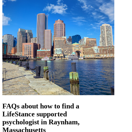
FAQs about how to find a
LifeStance
supported
psychologist in Raynham,
Massachusetts