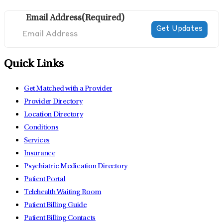
Email Address
(Required)
Quick Links
Get Matched with a Provider
Provider Directory
Location Directory
Conditions
Services
Insurance
Psychiatric Medication Directory
Patient Portal
Telehealth Waiting Room
Patient Billing Guide
Patient Billing Contacts