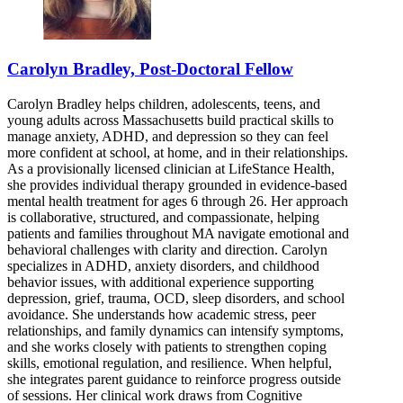
Carolyn Bradley, Post-Doctoral Fellow
Carolyn Bradley helps children, adolescents, teens, and
young adults across Massachusetts build practical skills to
manage anxiety, ADHD, and depression so they can feel
more confident at school, at home, and in their relationships.
As a provisionally licensed clinician at LifeStance Health,
she provides individual therapy grounded in evidence-based
mental health treatment for ages 6 through 26. Her approach
is collaborative, structured, and compassionate, helping
patients and families throughout MA navigate emotional and
behavioral challenges with clarity and direction. Carolyn
specializes in ADHD, anxiety disorders, and childhood
behavior issues, with additional experience supporting
depression, grief, trauma, OCD, sleep disorders, and school
avoidance. She understands how academic stress, peer
relationships, and family dynamics can intensify symptoms,
and she works closely with patients to strengthen coping
skills, emotional regulation, and resilience. When helpful,
she integrates parent guidance to reinforce progress outside
of sessions. Her clinical work draws from Cognitive