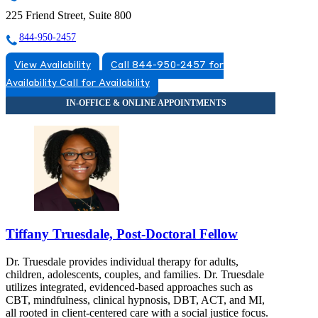
225 Friend Street, Suite 800
844-950-2457
View Availability
Call 844-950-2457 for
Availability
Call for Availability
Tiffany Truesdale, Post-Doctoral Fellow
Dr. Truesdale provides individual therapy for adults,
children, adolescents, couples, and families. Dr. Truesdale
utilizes integrated, evidenced-based approaches such as
CBT, mindfulness, clinical hypnosis, DBT, ACT, and MI,
all rooted in client-centered care with a social justice focus.