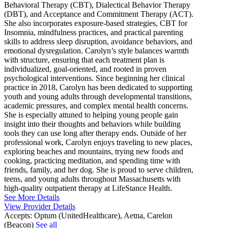
Behavioral Therapy (CBT), Dialectical Behavior Therapy
(DBT), and Acceptance and Commitment Therapy (ACT).
She also incorporates exposure-based strategies, CBT for
Insomnia, mindfulness practices, and practical parenting
skills to address sleep disruption, avoidance behaviors, and
emotional dysregulation. Carolyn’s style balances warmth
with structure, ensuring that each treatment plan is
individualized, goal-oriented, and rooted in proven
psychological interventions. Since beginning her clinical
practice in 2018, Carolyn has been dedicated to supporting
youth and young adults through developmental transitions,
academic pressures, and complex mental health concerns.
She is especially attuned to helping young people gain
insight into their thoughts and behaviors while building
tools they can use long after therapy ends. Outside of her
professional work, Carolyn enjoys traveling to new places,
exploring beaches and mountains, trying new foods and
cooking, practicing meditation, and spending time with
friends, family, and her dog. She is proud to serve children,
teens, and young adults throughout Massachusetts with
high-quality outpatient therapy at LifeStance Health.
See More Details
View Provider Details
Accepts:
Optum (UnitedHealthcare), Aetna, Carelon
(Beacon)
See all