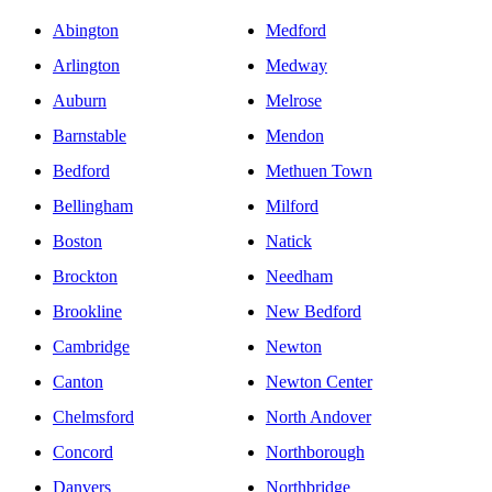
Abington
Medford
Arlington
Medway
Auburn
Melrose
Barnstable
Mendon
Bedford
Methuen Town
Bellingham
Milford
Boston
Natick
Brockton
Needham
Brookline
New Bedford
Cambridge
Newton
Canton
Newton Center
Chelmsford
North Andover
Concord
Northborough
Danvers
Northbridge