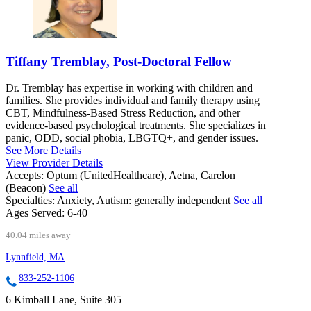
Tiffany Tremblay, Post-Doctoral Fellow
Dr. Tremblay has expertise in working with children and
families. She provides individual and family therapy using
CBT, Mindfulness-Based Stress Reduction, and other
evidence-based psychological treatments. She specializes in
panic, ODD, social phobia, LBGTQ+, and gender issues.
See More Details
View Provider Details
Accepts:
Optum (UnitedHealthcare), Aetna, Carelon
(Beacon)
See all
Specialties:
Anxiety, Autism: generally independent
See all
Ages Served:
6-40
40.04 miles away
Lynnfield, MA
833-252-1106
6 Kimball Lane, Suite 305