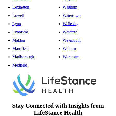
Lexington
Waltham
Lowell
Watertown
Lynn
Wellesley
Lynnfield
Westford
Malden
Weymouth
Mansfield
Woburn
Marlborough
Worcester
Medfield
Stay Connected with Insights from
LifeStance Health