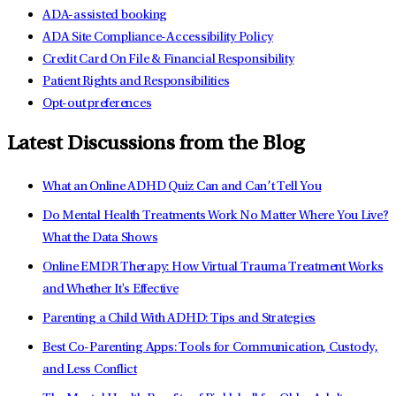
ADA-assisted booking
ADA Site Compliance-Accessibility Policy
Credit Card On File & Financial Responsibility
Patient Rights and Responsibilities
Opt-out preferences
Latest Discussions from the Blog
What an Online ADHD Quiz Can and Can’t Tell You
Do Mental Health Treatments Work No Matter Where You Live?
What the Data Shows
Online EMDR Therapy: How Virtual Trauma Treatment Works
and Whether It's Effective
Parenting a Child With ADHD: Tips and Strategies
Best Co-Parenting Apps: Tools for Communication, Custody,
and Less Conflict