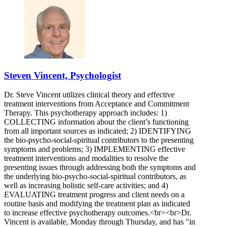
Steven Vincent, Psychologist
Dr. Steve Vincent utilizes clinical theory and effective
treatment interventions from Acceptance and Commitment
Therapy. This psychotherapy approach includes: 1)
COLLECTING information about the client’s functioning
from all important sources as indicated; 2) IDENTIFYING
the bio-psycho-social-spiritual contributors to the presenting
symptoms and problems; 3) IMPLEMENTING effective
treatment interventions and modalities to resolve the
presenting issues through addressing both the symptoms and
the underlying bio-psycho-social-spiritual contributors, as
well as increasing holistic self-care activities; and 4)
EVALUATING treatment progress and client needs on a
routine basis and modifying the treatment plan as indicated
to increase effective psychotherapy outcomes.<br><br>Dr.
Vincent is available, Monday through Thursday, and has "in