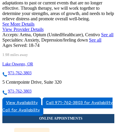
adaptations to past or current events that are no longer
effective. Through therapy, we will work together to
determine your strengths, areas of growth, and needs to help
relieve distress and promote overall well-being.
See More Details
View Provider Details
Accepts:
Aetna, Optum (UnitedHealthcare), Centivo
See all
Specialties:
Anxiety, Depression/feeling down
See all
Ages Served:
18-74
1.98 miles away
Lake Oswego, OR
971-762-3803
5 Centerpointe Drive, Suite 320
971-762-3803
View Availability
Call 971-762-3803 for Availability
Call for Availability