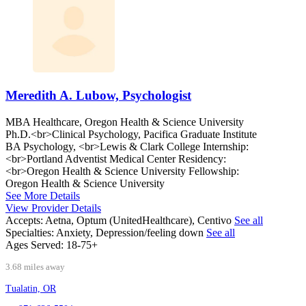
Meredith A. Lubow, Psychologist
MBA Healthcare, Oregon Health & Science University
Ph.D.<br>Clinical Psychology, Pacifica Graduate Institute
BA Psychology, <br>Lewis & Clark College Internship:
<br>Portland Adventist Medical Center Residency:
<br>Oregon Health & Science University Fellowship:
Oregon Health & Science University
See More Details
View Provider Details
Accepts:
Aetna, Optum (UnitedHealthcare), Centivo
See all
Specialties:
Anxiety, Depression/feeling down
See all
Ages Served:
18-75+
3.68 miles away
Tualatin, OR