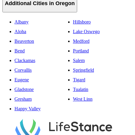
Additional Cities in Oregon
Albany
Hillsboro
Aloha
Lake Oswego
Beaverton
Medford
Bend
Portland
Clackamas
Salem
Corvallis
Springfield
Eugene
Tigard
Gladstone
Tualatin
Gresham
West Linn
Happy Valley