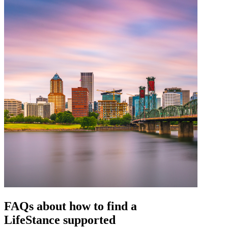
FAQs about how to find a
LifeStance
supported