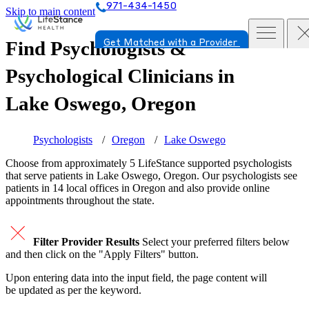
971-434-1450
Skip to main content
Find Psychologists &
Get Matched with a Provider
Psychological Clinicians in
Lake Oswego, Oregon
Psychologists
Oregon
Lake Oswego
Choose from approximately 5 LifeStance
supported
psychologists
that serve patients in Lake Oswego, Oregon. Our psychologists see
patients in 14 local offices in Oregon and also provide online
appointments throughout the state.
Filter Provider Results
Select your preferred filters below
and then click on the "Apply Filters" button.
Upon entering data into the input field, the page content will
be updated as per the keyword.