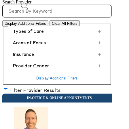
Search Provider
Display Additional Filters
Clear All Filters
+
Types of Care
+
Areas of Focus
+
Insurance
+
Provider Gender
Display Additional Filters
Filter Provider Results