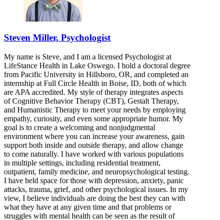
Steven Miller, Psychologist
My name is Steve, and I am a licensed Psychologist at
LifeStance Health in Lake Oswego. I hold a doctoral degree
from Pacific University in Hillsboro, OR, and completed an
internship at Full Circle Health in Boise, ID, both of which
are APA accredited. My style of therapy integrates aspects
of Cognitive Behavior Therapy (CBT), Gestalt Therapy,
and Humanistic Therapy to meet your needs by employing
empathy, curiosity, and even some appropriate humor. My
goal is to create a welcoming and nonjudgmental
environment where you can increase your awareness, gain
support both inside and outside therapy, and allow change
to come naturally. I have worked with various populations
in multiple settings, including residential treatment,
outpatient, family medicine, and neuropsychological testing.
I have held space for those with depression, anxiety, panic
attacks, trauma, grief, and other psychological issues. In my
view, I believe individuals are doing the best they can with
what they have at any given time and that problems or
struggles with mental health can be seen as the result of