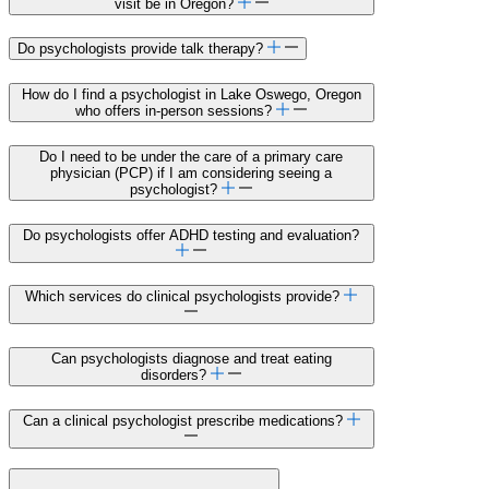
visit be in Oregon?
Do psychologists provide talk therapy?
How do I find a psychologist in Lake Oswego, Oregon
who offers in-person sessions?
Do I need to be under the care of a primary care
physician (PCP) if I am considering seeing a
psychologist?
Do psychologists offer ADHD testing and evaluation?
Which services do clinical psychologists provide?
Can psychologists diagnose and treat eating
disorders?
Can a clinical psychologist prescribe medications?