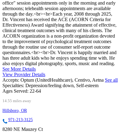
office" session appointments only in the morning and early
afternoons; telehealth session appointments are available
through the day.<br><br>Each year, 2008 through 2025,
Dr. Vincent has received the ACE (ACORN Criteria for
Effectiveness) Award signifying the attainment of effective,
clinical treatment outcomes with many of his clients. The
ACORN organization is a non-profit organization devoted
to the improvement of psychological treatment outcomes
through the routine use of consumer self-report outcome
questionnaires.<br><br>Dr. Vincent is happily married and
has three adult kids who he enjoys spending time with. He
also enjoys digital photography, sports, music and reading.
See More Details
View Provider Details
Accepts:
Optum (UnitedHealthcare), Centivo, Aetna
See all
Specialties:
Depression/feeling down, Self-esteem
Ages Served:
22-64
14.55 miles away
Hillsboro, OR
971-213-3125
8280 NE Mauzey Ct