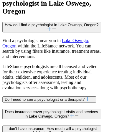
psychologist in Lake Oswego,
Oregon
How do I find a psychologist in Lake Oswego, Oregon?
Find a psychologist near you in
Lake Oswego,
Oregon
within the LifeStance network. You can
search by using filters like insurance, treatment areas,
and interventions.
LifeStance psychologists are all licensed and vetted
for their extensive experience treating individual
adults, children, and adolescents. Most of our
psychologists offer assessment, testing and
evaluation services along with psychotherapy.
Do I need to see a psychologist or a therapist?
Does insurance cover psychologist visits and services
in Lake Oswego, Oregon?
I don’t have insurance. How much will a psychologist