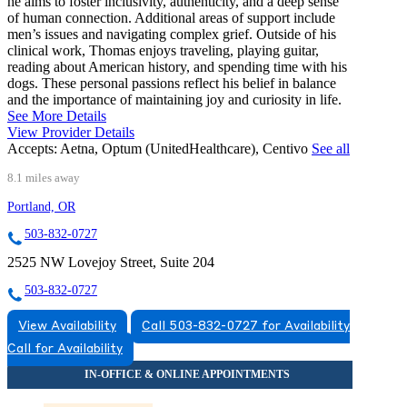
he aims to foster inclusivity, authenticity, and a deep sense
of human connection. Additional areas of support include
men’s issues and navigating complex grief. Outside of his
clinical work, Thomas enjoys traveling, playing guitar,
reading about American history, and spending time with his
dogs. These personal passions reflect his belief in balance
and the importance of maintaining joy and curiosity in life.
See More Details
View Provider Details
Accepts:
Aetna, Optum (UnitedHealthcare), Centivo
See all
8.1 miles away
Portland, OR
503-832-0727
2525 NW Lovejoy Street, Suite 204
503-832-0727
View Availability
Call 503-832-0727 for Availability
Call for Availability