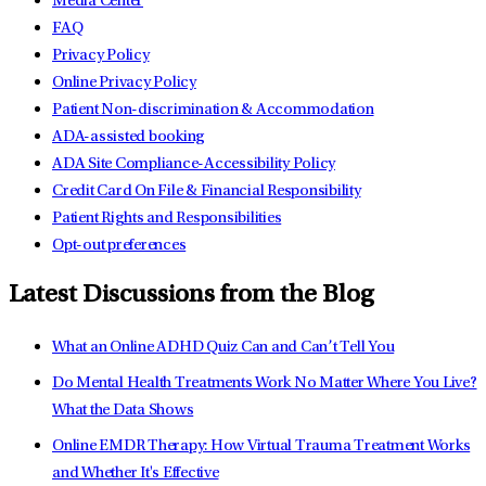
Media Center
FAQ
Privacy Policy
Online Privacy Policy
Patient Non-discrimination & Accommodation
ADA-assisted booking
ADA Site Compliance-Accessibility Policy
Credit Card On File & Financial Responsibility
Patient Rights and Responsibilities
Opt-out preferences
Latest Discussions from the Blog
What an Online ADHD Quiz Can and Can’t Tell You
Do Mental Health Treatments Work No Matter Where You Live?
What the Data Shows
Online EMDR Therapy: How Virtual Trauma Treatment Works
and Whether It's Effective