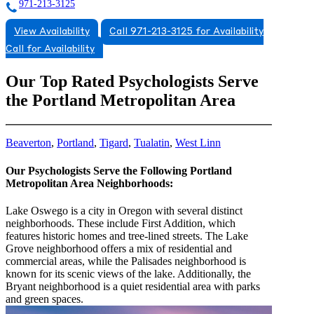
971-213-3125
View Availability
Call 971-213-3125 for Availability
Call for Availability
Our Top Rated Psychologists Serve
the Portland Metropolitan Area
Beaverton
,
Portland
,
Tigard
,
Tualatin
,
West Linn
Our Psychologists Serve the Following Portland
Metropolitan Area Neighborhoods:
Lake Oswego is a city in Oregon with several distinct
neighborhoods. These include First Addition, which
features historic homes and tree-lined streets. The Lake
Grove neighborhood offers a mix of residential and
commercial areas, while the Palisades neighborhood is
known for its scenic views of the lake. Additionally, the
Bryant neighborhood is a quiet residential area with parks
and green spaces.