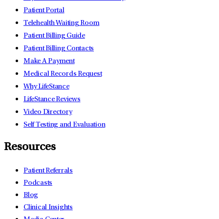
Patient Portal
Telehealth Waiting Room
Patient Billing Guide
Patient Billing Contacts
Make A Payment
Medical Records Request
Why LifeStance
LifeStance Reviews
Video Directory
Self Testing and Evaluation
Resources
Patient Referrals
Podcasts
Blog
Clinical Insights