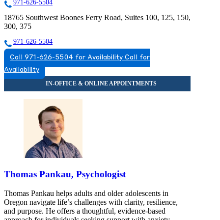
971-626-5504
18765 Southwest Boones Ferry Road, Suites 100, 125, 150,
300, 375
971-626-5504
Call 971-626-5504 for Availability
Call for
Availability
Thomas Pankau, Psychologist
Thomas Pankau helps adults and older adolescents in
Oregon navigate life’s challenges with clarity, resilience,
and purpose. He offers a thoughtful, evidence-based
approach for individuals seeking support with anxiety,