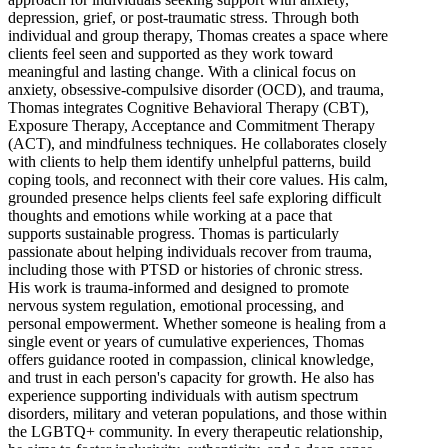
depression, grief, or post-traumatic stress. Through both
individual and group therapy, Thomas creates a space where
clients feel seen and supported as they work toward
meaningful and lasting change. With a clinical focus on
anxiety, obsessive-compulsive disorder (OCD), and trauma,
Thomas integrates Cognitive Behavioral Therapy (CBT),
Exposure Therapy, Acceptance and Commitment Therapy
(ACT), and mindfulness techniques. He collaborates closely
with clients to help them identify unhelpful patterns, build
coping tools, and reconnect with their core values. His calm,
grounded presence helps clients feel safe exploring difficult
thoughts and emotions while working at a pace that
supports sustainable progress. Thomas is particularly
passionate about helping individuals recover from trauma,
including those with PTSD or histories of chronic stress.
His work is trauma-informed and designed to promote
nervous system regulation, emotional processing, and
personal empowerment. Whether someone is healing from a
single event or years of cumulative experiences, Thomas
offers guidance rooted in compassion, clinical knowledge,
and trust in each person's capacity for growth. He also has
experience supporting individuals with autism spectrum
disorders, military and veteran populations, and those within
the LGBTQ+ community. In every therapeutic relationship,