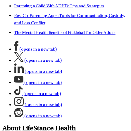
Parenting a Child With ADHD: Tips and Strategies
Best Co-Parenting Apps: Tools for Communication, Custody,
and Less Conflict
The Mental Health Benefits of Pickleball for Older Adults
(opens in a new tab)
(opens in a new tab)
(opens in a new tab)
(opens in a new tab)
(opens in a new tab)
(opens in a new tab)
(opens in a new tab)
About LifeStance Health