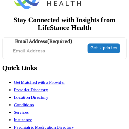
Stay Connected with Insights from
LifeStance Health
Email Address
(Required)
Quick Links
Get Matched with a Provider
Provider Directory
Location Directory
Conditions
Services
Insurance
Psychiatric Medication Directory