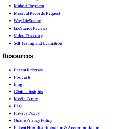
Make A Payment
Medical Records Request
Why LifeStance
LifeStance Reviews
Video Directory
Self Testing and Evaluation
Resources
Patient Referrals
Podcasts
Blog
Clinical Insights
Media Center
FAQ
Privacy Policy
Online Privacy Policy
Patient Non-discrimination & Accommodation