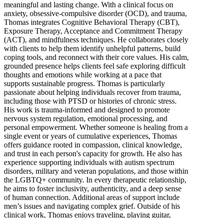
meaningful and lasting change. With a clinical focus on
anxiety, obsessive-compulsive disorder (OCD), and trauma,
Thomas integrates Cognitive Behavioral Therapy (CBT),
Exposure Therapy, Acceptance and Commitment Therapy
(ACT), and mindfulness techniques. He collaborates closely
with clients to help them identify unhelpful patterns, build
coping tools, and reconnect with their core values. His calm,
grounded presence helps clients feel safe exploring difficult
thoughts and emotions while working at a pace that
supports sustainable progress. Thomas is particularly
passionate about helping individuals recover from trauma,
including those with PTSD or histories of chronic stress.
His work is trauma-informed and designed to promote
nervous system regulation, emotional processing, and
personal empowerment. Whether someone is healing from a
single event or years of cumulative experiences, Thomas
offers guidance rooted in compassion, clinical knowledge,
and trust in each person's capacity for growth. He also has
experience supporting individuals with autism spectrum
disorders, military and veteran populations, and those within
the LGBTQ+ community. In every therapeutic relationship,
he aims to foster inclusivity, authenticity, and a deep sense
of human connection. Additional areas of support include
men’s issues and navigating complex grief. Outside of his
clinical work, Thomas enjoys traveling, playing guitar,