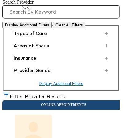
Search Provider
Display Additional Filters
Clear All Filters
+
Types of Care
+
Areas of Focus
+
Insurance
+
Provider Gender
Display Additional Filters
Filter Provider Results