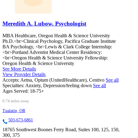
Meredith A. Lubow, Psychologist
MBA Healthcare, Oregon Health & Science University
Ph.D.<br>Clinical Psychology, Pacifica Graduate Institute
BA Psychology, <br>Lewis & Clark College Internship:
<br>Portland Adventist Medical Center Residency:
<br>Oregon Health & Science University Fellowship:
Oregon Health & Science University
See More Details
View Provider Details
Accepts:
Aetna, Optum (UnitedHealthcare), Centivo
See all
Specialties:
Anxiety, Depression/feeling down
See all
Ages Served:
18-75+
0.74 miles away
Tualatin, OR
503-673-6861
18765 Southwest Boones Ferry Road, Suites 100, 125, 150,
300, 375