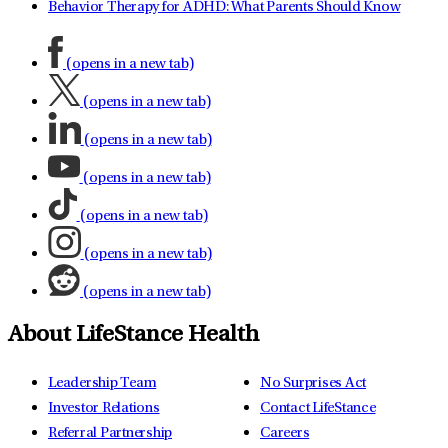
Behavior Therapy for ADHD: What Parents Should Know
(opens in a new tab)
(opens in a new tab)
(opens in a new tab)
(opens in a new tab)
(opens in a new tab)
(opens in a new tab)
(opens in a new tab)
About LifeStance Health
Leadership Team
No Surprises Act
Investor Relations
Contact LifeStance
Referral Partnership
Careers