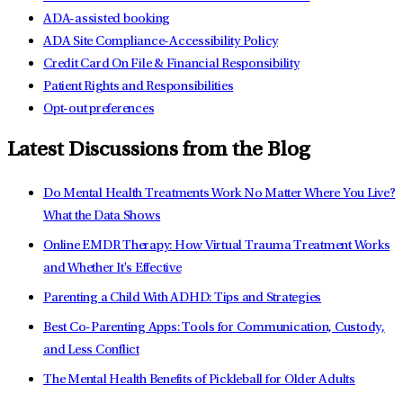
ADA-assisted booking
ADA Site Compliance-Accessibility Policy
Credit Card On File & Financial Responsibility
Patient Rights and Responsibilities
Opt-out preferences
Latest Discussions from the Blog
Do Mental Health Treatments Work No Matter Where You Live?
What the Data Shows
Online EMDR Therapy: How Virtual Trauma Treatment Works
and Whether It's Effective
Parenting a Child With ADHD: Tips and Strategies
Best Co-Parenting Apps: Tools for Communication, Custody,
and Less Conflict
The Mental Health Benefits of Pickleball for Older Adults