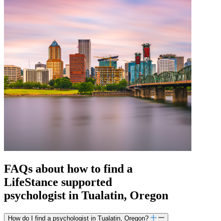
FAQs about how to find a
LifeStance
supported
psychologist in Tualatin, Oregon
How do I find a psychologist in Tualatin, Oregon?