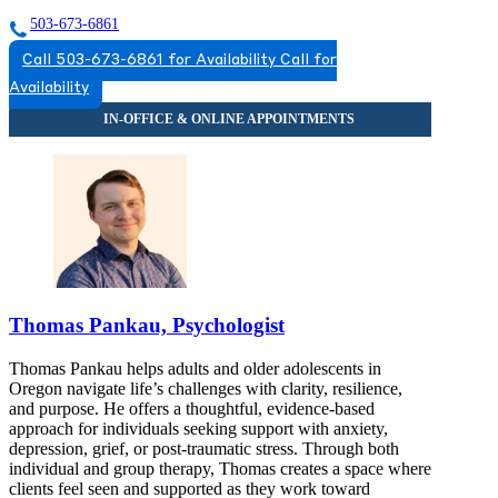
503-673-6861
Call 503-673-6861 for Availability
Call for
Availability
Thomas Pankau, Psychologist
Thomas Pankau helps adults and older adolescents in
Oregon navigate life’s challenges with clarity, resilience,
and purpose. He offers a thoughtful, evidence-based
approach for individuals seeking support with anxiety,
depression, grief, or post-traumatic stress. Through both
individual and group therapy, Thomas creates a space where
clients feel seen and supported as they work toward