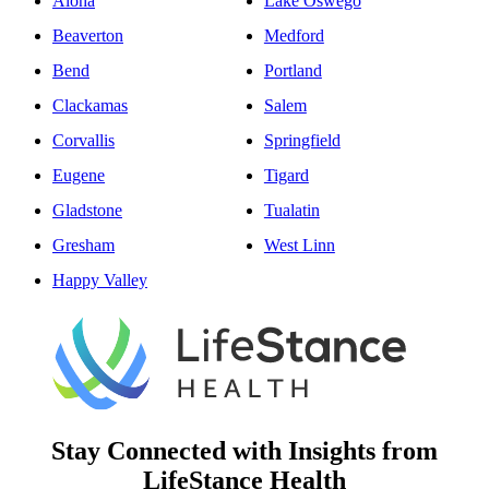
Aloha
Lake Oswego
Beaverton
Medford
Bend
Portland
Clackamas
Salem
Corvallis
Springfield
Eugene
Tigard
Gladstone
Tualatin
Gresham
West Linn
Happy Valley
Stay Connected with Insights from
LifeStance Health