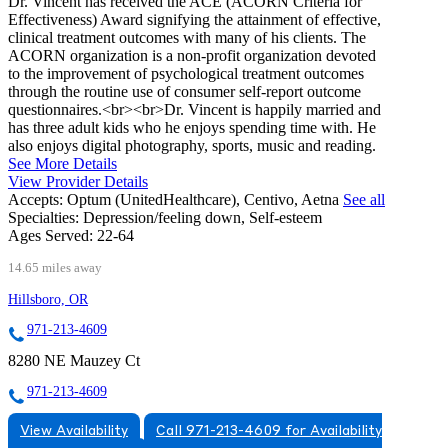
Dr. Vincent has received the ACE (ACORN Criteria for
Effectiveness) Award signifying the attainment of effective,
clinical treatment outcomes with many of his clients. The
ACORN organization is a non-profit organization devoted
to the improvement of psychological treatment outcomes
through the routine use of consumer self-report outcome
questionnaires.<br><br>Dr. Vincent is happily married and
has three adult kids who he enjoys spending time with. He
also enjoys digital photography, sports, music and reading.
See More Details
View Provider Details
Accepts:
Optum (UnitedHealthcare), Centivo, Aetna
See all
Specialties:
Depression/feeling down, Self-esteem
Ages Served:
22-64
14.65 miles away
Hillsboro, OR
971-213-4609
8280 NE Mauzey Ct
971-213-4609
View Availability
Call 971-213-4609 for Availability