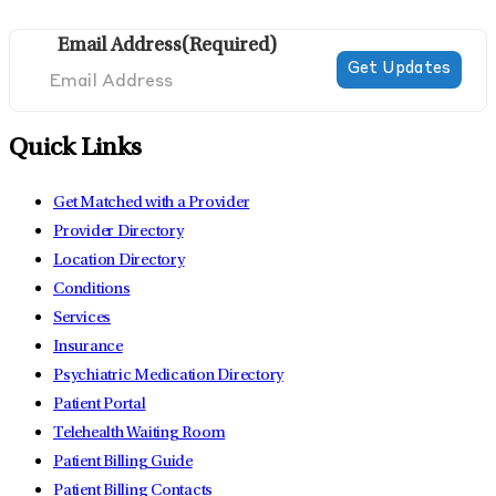
Email Address
(Required)
Quick Links
Get Matched with a Provider
Provider Directory
Location Directory
Conditions
Services
Insurance
Psychiatric Medication Directory
Patient Portal
Telehealth Waiting Room
Patient Billing Guide
Patient Billing Contacts