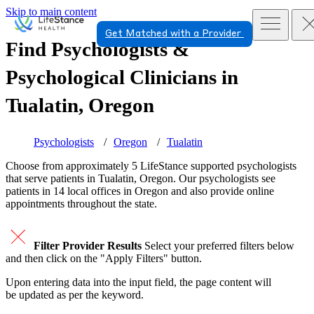
Skip to main content
Get Matched with a Provider
Find Psychologists &
Psychological Clinicians in
Tualatin, Oregon
Psychologists
Oregon
Tualatin
Choose from approximately 5 LifeStance
supported
psychologists
that serve patients in Tualatin, Oregon. Our psychologists see
patients in 14 local offices in Oregon and also provide online
appointments throughout the state.
Filter Provider Results
Select your preferred filters below
and then click on the "Apply Filters" button.
Upon entering data into the input field, the page content will
be updated as per the keyword.