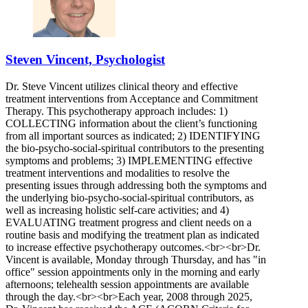
Steven Vincent, Psychologist
Dr. Steve Vincent utilizes clinical theory and effective
treatment interventions from Acceptance and Commitment
Therapy. This psychotherapy approach includes: 1)
COLLECTING information about the client’s functioning
from all important sources as indicated; 2) IDENTIFYING
the bio-psycho-social-spiritual contributors to the presenting
symptoms and problems; 3) IMPLEMENTING effective
treatment interventions and modalities to resolve the
presenting issues through addressing both the symptoms and
the underlying bio-psycho-social-spiritual contributors, as
well as increasing holistic self-care activities; and 4)
EVALUATING treatment progress and client needs on a
routine basis and modifying the treatment plan as indicated
to increase effective psychotherapy outcomes.<br><br>Dr.
Vincent is available, Monday through Thursday, and has "in
office" session appointments only in the morning and early
afternoons; telehealth session appointments are available
through the day.<br><br>Each year, 2008 through 2025,