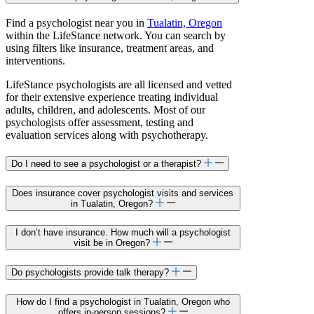
Find a psychologist near you in
Tualatin, Oregon
within the LifeStance network. You can search by
using filters like insurance, treatment areas, and
interventions.
LifeStance psychologists are all licensed and vetted
for their extensive experience treating individual
adults, children, and adolescents. Most of our
psychologists offer assessment, testing and
evaluation services along with psychotherapy.
Do I need to see a psychologist or a therapist?
Does insurance cover psychologist visits and services
in Tualatin, Oregon?
I don’t have insurance. How much will a psychologist
visit be in Oregon?
Do psychologists provide talk therapy?
How do I find a psychologist in Tualatin, Oregon who
offers in-person sessions?