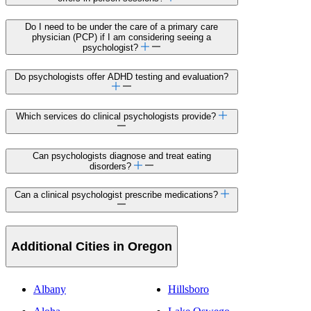
Do I need to be under the care of a primary care
physician (PCP) if I am considering seeing a
psychologist?
Do psychologists offer ADHD testing and evaluation?
Which services do clinical psychologists provide?
Can psychologists diagnose and treat eating
disorders?
Can a clinical psychologist prescribe medications?
Additional Cities in Oregon
Albany
Hillsboro