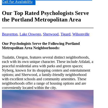
Call for Availability
Our Top Rated Psychologists Serve
the Portland Metropolitan Area
Beaverton
,
Lake Oswego
,
Sherwood
,
Tigard
,
Wilsonville
Our Psychologists Serve the Following Portland
Metropolitan Area Neighborhoods:
Tualatin, Oregon, features several distinct neighborhoods,
each with its own unique character. These include Atfalati, a
peaceful residential area with parks and green spaces;
Nyberg, known for its shopping centers and entertainment
options; and Sherwood, a family-friendly neighborhood
with excellent schools and community amenities. These
neighborhoods offer a range of housing options and are
conveniently located within the city.