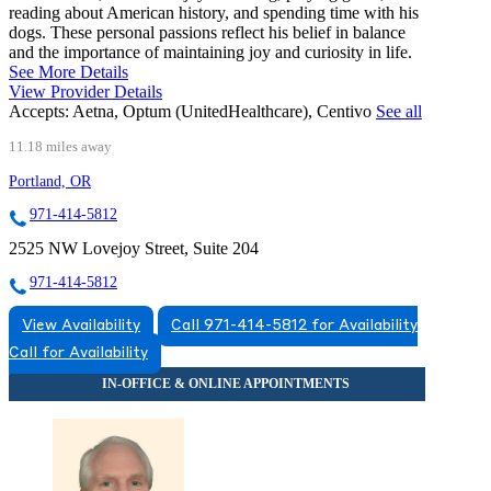
reading about American history, and spending time with his
dogs. These personal passions reflect his belief in balance
and the importance of maintaining joy and curiosity in life.
See More Details
View Provider Details
Accepts:
Aetna, Optum (UnitedHealthcare), Centivo
See all
11.18 miles away
Portland, OR
971-414-5812
2525 NW Lovejoy Street, Suite 204
971-414-5812
View Availability
Call 971-414-5812 for Availability
Call for Availability